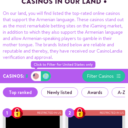
CASINOS IN OUR LAND
On our land, you will find listed the top-rated online casinos
that support the Armenian language. These casinos stand out
as the most remarkable betting sites on the iGaming market,
in addition to which they also support the Armenian language
and allow Armenian-speaking players to gamble in their
mother tongue. The brands listed below are reliable and
reputable and thereby, they have received our CasinoLandia
verification and approval.
Click to Filter for United States only
CASINOS:
8
Filter Casinos
Top ranked
Newly listed
Awards
A-Z
RESTRICTED IN US
RESTRICTED IN US
Number of games
635+
Payment methods
6