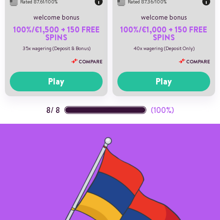
Rated 87.61/100%
Rated 87.36/100%
welcome bonus
welcome bonus
100%/€1,500 + 150 FREE
100%/€1,000 + 150 FREE
SPINS
SPINS
35x wagering (Deposit & Bonus)
40x wagering (Deposit Only)
COMPARE
COMPARE
Play
Play
8
/
8
(100%)