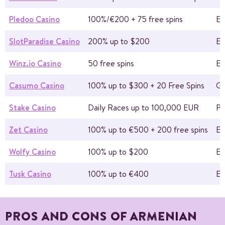
Pledoo Casino
100%/€200 + 75 free spins
En
SlotParadise Casino
200% up to $200
En
Winz.io Casino
50 free spins
En
Casumo Casino
100% up to $300 + 20 Free Spins
Ge
Stake Casino
Daily Races up to 100,000 EUR
Po
Zet Casino
100% up to €500 + 200 free spins
En
Wolfy Casino
100% up to $200
En
Tusk Casino
100% up to €400
En
PROS AND CONS OF ARMENIAN