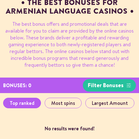
THE BEST BONUSES FOR
ARMENIAN LANGUAGE CASINOS
The best bonus offers and promotional deals that are
available for you to claim are provided by the online casinos
below. These brands deliver a profitable and rewarding
gaming experience to both newly-registered players and
regular bettors. The online casinos below stand out with
incredible bonus programs that reward generously and
frequently bettors so give them a chance!
Filter Bonuses
BONUSES:
0
Top ranked
Most spins
Largest Amount
No results were found!