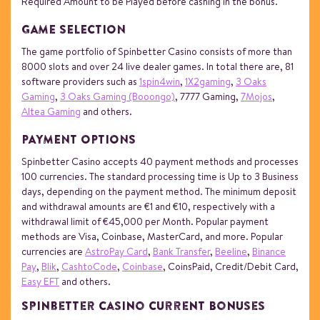
Required Amount to be Played before cashing in the bonus.
GAME SELECTION
The game portfolio of Spinbetter Casino consists of more than
8000 slots and over 24 live dealer games. In total there are, 81
software providers such as
1spin4win
,
1X2gaming
,
3 Oaks
Gaming
,
3 Oaks Gaming (Booongo)
, 7777 Gaming,
7Mojos
,
Altea Gaming
and others.
PAYMENT OPTIONS
Spinbetter Casino accepts 40 payment methods and processes
100 currencies. The standard processing time is Up to 3 Business
days, depending on the payment method. The minimum deposit
and withdrawal amounts are €1 and €10, respectively with a
withdrawal limit of €45,000 per Month. Popular payment
methods are Visa, Coinbase, MasterCard, and more. Popular
currencies are
AstroPay Card
,
Bank Transfer
,
Beeline
,
Binance
Pay
,
Blik
,
CashtoCode
,
Coinbase
, CoinsPaid, Credit/Debit Card,
Easy EFT
and others.
Spinbetter Casino Current Bonuses