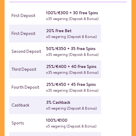
100%/€300 + 30 Free Spins
First Deposit
x35 wagering (Deposit & Bonus)
20% Free Bet
First Deposit
x0 wagering (Deposit & Bonus)
50%/€350 + 35 Free Spins
Second Deposit
x35 wagering (Deposit & Bonus)
25%/€400 + 40 Free Spins
Third Deposit
x35 wagering (Deposit & Bonus)
25%/€450 + 45 Free Spins
Fourth Deposit
x35 wagering (Deposit & Bonus)
3% Cashback
Cashback
x0 wagering (Deposit & Bonus)
100%/€100
Sports
x5 wagering (Deposit & Bonus)