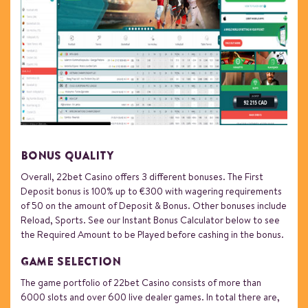
BONUS QUALITY
Overall, 22bet Casino offers 3 different bonuses. The First
Deposit bonus is 100% up to €300 with wagering requirements
of 50 on the amount of Deposit & Bonus. Other bonuses include
Reload, Sports. See our Instant Bonus Calculator below to see
the Required Amount to be Played before cashing in the bonus.
GAME SELECTION
The game portfolio of 22bet Casino consists of more than
6000 slots and over 600 live dealer games. In total there are,