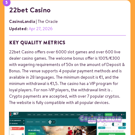
22bet Casino
CasinoLandia
| The Oracle
Updated:
Apr 27, 2026
KEY QUALITY METRICS
22bet Casino offers over 6000 slot games and over 600 live
dealer casino games. The welcome bonus offer is 100%/€300
with wagering requirements of 50x on the amount of Deposit &
Bonus. The venue supports 4 popular payment methods and is
available in 28 languages. The minimum deposit is €1, and the
minimum withdrawal is €1,5. The casino has a VIP program for
loyal players. For non-VIP players, the withdrawal limit is .
Crypto payments are accepted, with over 7 popular cryptos.
The website is fully compatible with all popular devices.