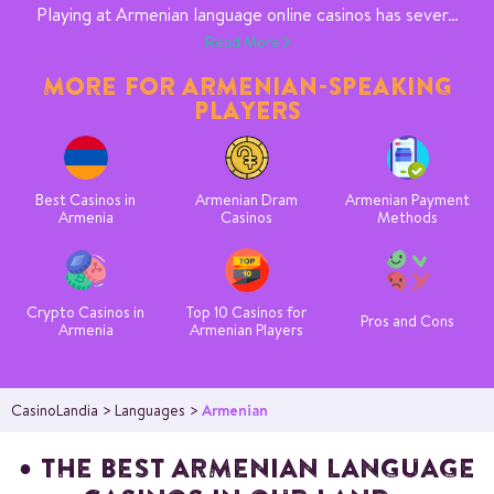
Playing at Armenian language online casinos has sever
…
Read More
MORE FOR ARMENIAN-SPEAKING
PLAYERS
Best Casinos in
Armenian Dram
Armenian Payment
Armenia
Casinos
Methods
Crypto Casinos in
Top 10 Casinos for
Pros and Cons
Armenia
Armenian Players
Armenian
CasinoLandia
Languages
THE BEST ARMENIAN LANGUAGE