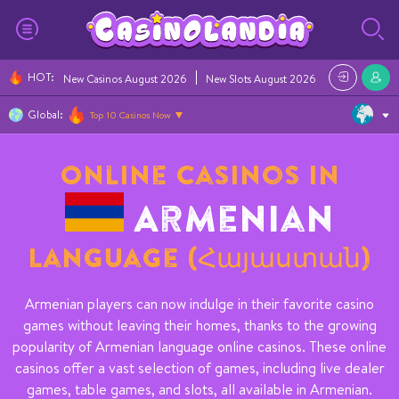
HOT
:
New Casinos August 2026
New Slots August 2026
Casino Bonus
Global:
Top 10 Casinos Now
Online Casinos in
Armenian
Language (Հայաստան)
Armenian players can now indulge in their favorite casino
games without leaving their homes, thanks to the growing
popularity of Armenian language online casinos. These online
casinos offer a vast selection of games, including live dealer
games, table games, and slots, all available in Armenian.