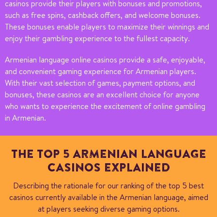
casinos provide their players with bonuses and promotions,
such as free spins, cashback offers, and welcome bonuses.
These bonuses enable players to maximize their winnings and
enjoy their gambling experience to the fullest capacity.
Armenian language online casinos provide a safe, enjoyable,
and convenient gaming experience for Armenian players.
With their vast selection of games, payment options, and
bonuses, these casinos are an excellent choice for anyone
who wants to experience the excitement of online gambling
in Armenian.
THE TOP 5 ARMENIAN LANGUAGE
CASINOS EXPLAINED
Describing the rationale for our ranking of the top 5 best
casinos currently available in the Armenian language, aimed
at players seeking diverse gaming options.