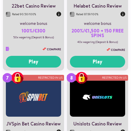
22bet Casino Review
Helabet Casino Review
Rated 90.50/100%
Rated 87.61/100%
welcome bonus
welcome bonus
100%/€300
200%/€1,500 + 150 FREE
SPINS
50x wagering (Deposit & Bonus)
40x wagering (Deposit & Bonus)
COMPARE
COMPARE
Play
Play
RESTRICTED IN US
RESTRICTED IN US
Number of games
50+
Payment methods
8
Game providers
54
Min deposit
20
US Players
Not Accepted
JVSpin Bet Casino Review
Unislots Casino Review