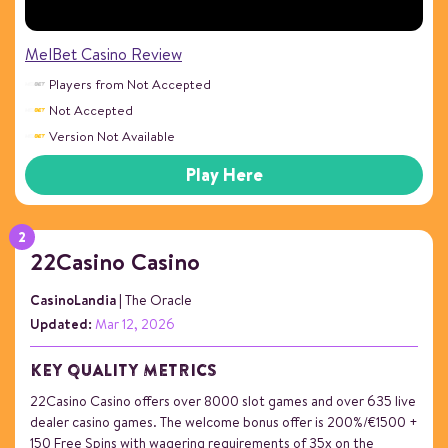
MelBet Casino Review
Players from Not Accepted
Not Accepted
Version Not Available
Play Here
22Casino Casino
CasinoLandia
| The Oracle
Updated:
Mar 12, 2026
KEY QUALITY METRICS
22Casino Casino offers over 8000 slot games and over 635 live
dealer casino games. The welcome bonus offer is 200%/€1500 +
150 Free Spins with wagering requirements of 35x on the