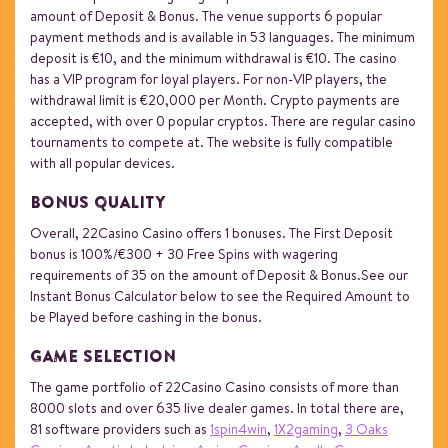
amount of Deposit & Bonus. The venue supports 6 popular
payment methods and is available in 53 languages. The minimum
deposit is €10, and the minimum withdrawal is €10. The casino
has a VIP program for loyal players. For non-VIP players, the
withdrawal limit is €20,000 per Month. Crypto payments are
accepted, with over 0 popular cryptos. There are regular casino
tournaments to compete at. The website is fully compatible
with all popular devices.
BONUS QUALITY
Overall, 22Casino Casino offers 1 bonuses. The First Deposit
bonus is 100%/€300 + 30 Free Spins with wagering
requirements of 35 on the amount of Deposit & Bonus.See our
Instant Bonus Calculator below to see the Required Amount to
be Played before cashing in the bonus.
GAME SELECTION
The game portfolio of 22Casino Casino consists of more than
8000 slots and over 635 live dealer games. In total there are,
81 software providers such as
1spin4win
,
1X2gaming
,
3 Oaks