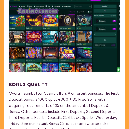
BONUS QUALITY
Overall, Spinbetter Casino offers 9 different bonuses. The First
Deposit bonus is 100% up to €300 + 30 Free Spins with
wagering requirements of 35 on the amount of Deposit &
Bonus. Other bonuses include First Deposit, Second Deposit,
Third Deposit, Fourth Deposit, Cashback, Sports, Wednesday,
Friday. See our Instant Bonus Calculator below to see the