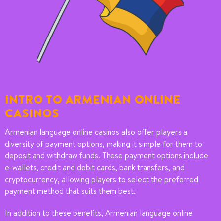
INTRO TO ARMENIAN ONLINE
CASINOS
Armenian language online casinos also offer players a
diversity of payment options, making it simple for them to
deposit and withdraw funds. These payment options include
e-wallets, credit and debit cards, bank transfers, and
cryptocurrency, allowing players to select the preferred
payment method that suits them best.
In addition to these benefits, Armenian language online