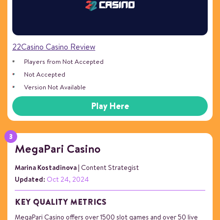
22Casino Casino Review
Players from Not Accepted
Not Accepted
Version Not Available
Play Here
MegaPari Casino
Marina Kostadinova
| Content Strategist
Updated:
Oct 24, 2024
KEY QUALITY METRICS
MegaPari Casino offers over 1500 slot games and over 50 live