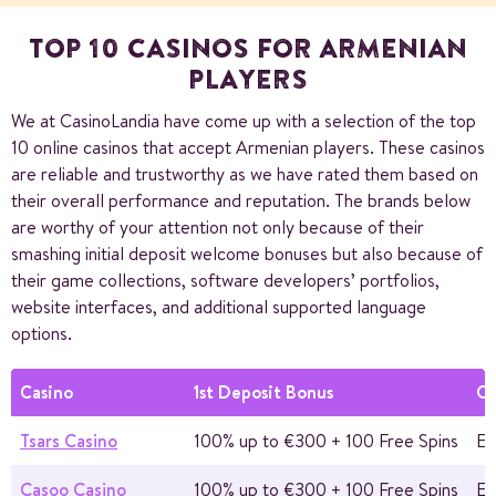
TOP 10 CASINOS FOR ARMENIAN
PLAYERS
We at CasinoLandia have come up with a selection of the top
10 online casinos that accept Armenian players. These casinos
are reliable and trustworthy as we have rated them based on
their overall performance and reputation. The brands below
are worthy of your attention not only because of their
smashing initial deposit welcome bonuses but also because of
their game collections, software developers’ portfolios,
website interfaces, and additional supported language
options.
Casino
1st Deposit Bonus
Ot
Tsars Casino
100% up to €300 + 100 Free Spins
En
Casoo Casino
100% up to €300 + 100 Free Spins
En