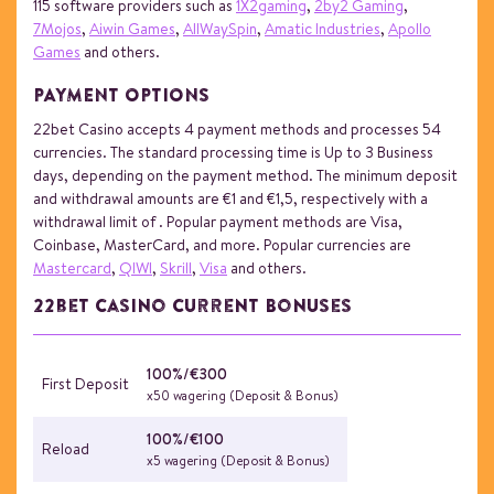
115 software providers such as
1X2gaming
,
2by2 Gaming
,
7Mojos
,
Aiwin Games
,
AllWaySpin
,
Amatic Industries
,
Apollo
Games
and others.
PAYMENT OPTIONS
22bet Casino accepts 4 payment methods and processes 54
currencies. The standard processing time is Up to 3 Business
days, depending on the payment method. The minimum deposit
and withdrawal amounts are €1 and €1,5, respectively with a
withdrawal limit of . Popular payment methods are Visa,
Coinbase, MasterCard, and more. Popular currencies are
Mastercard
,
QIWI
,
Skrill
,
Visa
and others.
22bet Casino Current Bonuses
100%/€300
First Deposit
x50 wagering (Deposit & Bonus)
100%/€100
Reload
x5 wagering (Deposit & Bonus)