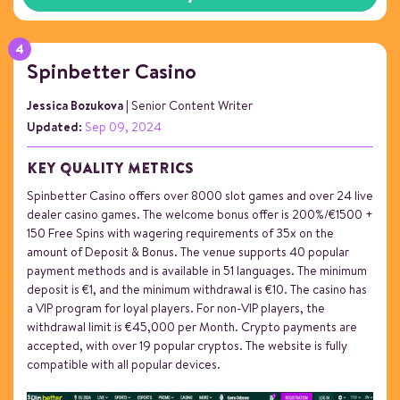
Spinbetter Casino
Jessica Bozukova
| Senior Content Writer
Updated:
Sep 09, 2024
KEY QUALITY METRICS
Spinbetter Casino offers over 8000 slot games and over 24 live
dealer casino games. The welcome bonus offer is 200%/€1500 +
150 Free Spins with wagering requirements of 35x on the
amount of Deposit & Bonus. The venue supports 40 popular
payment methods and is available in 51 languages. The minimum
deposit is €1, and the minimum withdrawal is €10. The casino has
a VIP program for loyal players. For non-VIP players, the
withdrawal limit is €45,000 per Month. Crypto payments are
accepted, with over 19 popular cryptos. The website is fully
compatible with all popular devices.