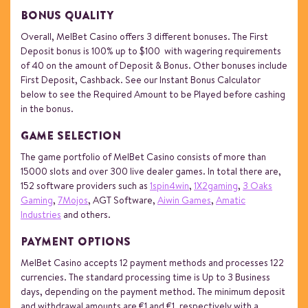
BONUS QUALITY
Overall, MelBet Casino offers 3 different bonuses. The First
Deposit bonus is 100% up to $100 with wagering requirements
of 40 on the amount of Deposit & Bonus. Other bonuses include
First Deposit, Cashback. See our Instant Bonus Calculator
below to see the Required Amount to be Played before cashing
in the bonus.
GAME SELECTION
The game portfolio of MelBet Casino consists of more than
15000 slots and over 300 live dealer games. In total there are,
152 software providers such as
1spin4win
,
1X2gaming
,
3 Oaks
Gaming
,
7Mojos
, AGT Software,
Aiwin Games
,
Amatic
Industries
and others.
PAYMENT OPTIONS
MelBet Casino accepts 12 payment methods and processes 122
currencies. The standard processing time is Up to 3 Business
days, depending on the payment method. The minimum deposit
and withdrawal amounts are €1 and €1, respectively with a