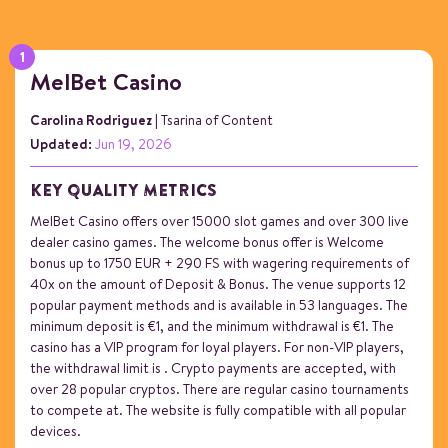
MelBet Casino
Carolina Rodriguez
| Tsarina of Content
Updated:
Jun 19, 2026
KEY QUALITY METRICS
MelBet Casino offers over 15000 slot games and over 300 live
dealer casino games. The welcome bonus offer is Welcome
bonus up to 1750 EUR + 290 FS with wagering requirements of
40x on the amount of Deposit & Bonus. The venue supports 12
popular payment methods and is available in 53 languages. The
minimum deposit is €1, and the minimum withdrawal is €1. The
casino has a VIP program for loyal players. For non-VIP players,
the withdrawal limit is . Crypto payments are accepted, with
over 28 popular cryptos. There are regular casino tournaments
to compete at. The website is fully compatible with all popular
devices.