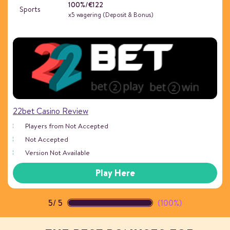
100%/€122
Sports
x5 wagering (Deposit & Bonus)
22bet Casino Review
Players from Not Accepted
Not Accepted
Version Not Available
Play Here
5
/
5
(100%)