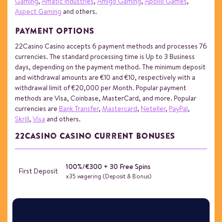
Gaming
,
Amatic Industries
,
Amigo Gaming
,
Apollo Games
,
Aspect Gaming
and others.
PAYMENT OPTIONS
22Casino Casino accepts 6 payment methods and processes 76
currencies. The standard processing time is Up to 3 Business
days, depending on the payment method. The minimum deposit
and withdrawal amounts are €10 and €10, respectively with a
withdrawal limit of €20,000 per Month. Popular payment
methods are Visa, Coinbase, MasterCard, and more. Popular
currencies are
Bank Transfer
,
Mastercard
,
Neteller
,
PayPal
,
Skrill
,
Visa
and others.
22Casino Casino Current Bonuses
100%/€300 + 30 Free Spins
First Deposit
x35 wagering (Deposit & Bonus)