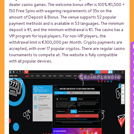
dealer casino games. The welcome bonus offer is 100%/€1,500 +
150 Free Spins with wagering requirements of 35x on the
amount of Deposit & Bonus. The venue supports 52 popular
payment methods and is available in 53 languages. The minimum
deposit is €1, and the minimum withdrawal is €1. The casino has a
VIP program for loyal players. For non-VIP players, the
withdrawal limit is €300,000 per Month. Crypto payments are
accepted, with over 17 popular cryptos. There are regular casino
tournaments to compete at. The website is fully compatible
with all popular devices.