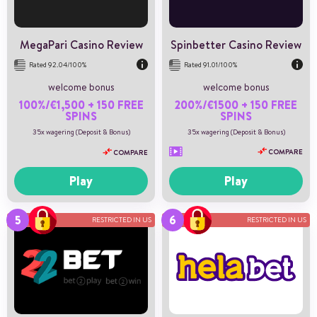
US Players
Not Accepted
MegaPari Casino Review
Spinbetter Casino Review
Rated 92.04/100%
Rated 91.01/100%
welcome bonus
welcome bonus
100%/€1,500 + 150 FREE
200%/€1500 + 150 FREE
SPINS
SPINS
35x wagering (Deposit & Bonus)
35x wagering (Deposit & Bonus)
COMPARE
COMPARE
Play
Play
RESTRICTED IN US
RESTRICTED IN US
Number of games
700+
Payment methods
19
Game providers
77
Min deposit
10
US Players
Not Accepted