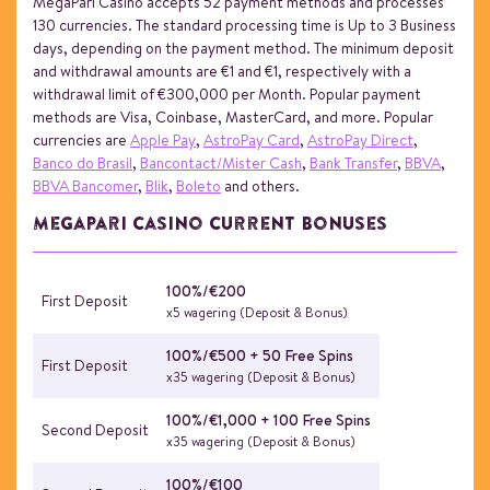
MegaPari Casino accepts 52 payment methods and processes
130 currencies. The standard processing time is Up to 3 Business
days, depending on the payment method. The minimum deposit
and withdrawal amounts are €1 and €1, respectively with a
withdrawal limit of €300,000 per Month. Popular payment
methods are Visa, Coinbase, MasterCard, and more. Popular
currencies are
Apple Pay
,
AstroPay Card
,
AstroPay Direct
,
Banco do Brasil
,
Bancontact/Mister Cash
,
Bank Transfer
,
BBVA
,
BBVA Bancomer
,
Blik
,
Boleto
and others.
MegaPari Casino Current Bonuses
100%/€200
First Deposit
x5 wagering (Deposit & Bonus)
100%/€500 + 50 Free Spins
First Deposit
x35 wagering (Deposit & Bonus)
100%/€1,000 + 100 Free Spins
Second Deposit
x35 wagering (Deposit & Bonus)
100%/€100