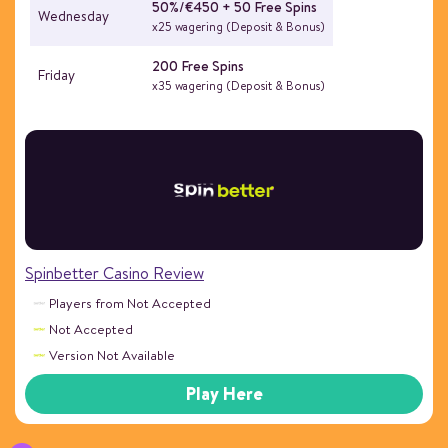
50%/€450 + 50 Free Spins
Wednesday
x25 wagering (Deposit & Bonus)
200 Free Spins
Friday
x35 wagering (Deposit & Bonus)
Spinbetter Casino Review
Players from Not Accepted
Not Accepted
Version Not Available
Play Here