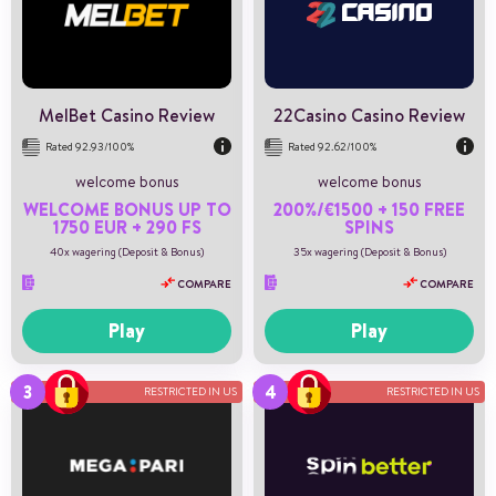
Game providers
81
Min deposit
10
US Players
Not Accepted
MelBet Casino Review
22Casino Casino Review
Rated 92.93/100%
Rated 92.62/100%
welcome bonus
welcome bonus
WELCOME BONUS UP TO
200%/€1500 + 150 FREE
1750 EUR + 290 FS
SPINS
40x wagering (Deposit & Bonus)
35x wagering (Deposit & Bonus)
COMPARE
COMPARE
Play
Play
RESTRICTED IN US
RESTRICTED IN US
Number of games
24+
Payment methods
40
Game providers
81
Min deposit
1