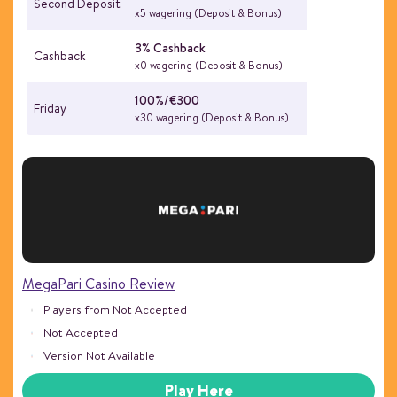
Second Deposit
x5 wagering (Deposit & Bonus)
3% Cashback
Cashback
x0 wagering (Deposit & Bonus)
100%/€300
Friday
x30 wagering (Deposit & Bonus)
MegaPari Casino Review
Players from Not Accepted
Not Accepted
Version Not Available
Play Here