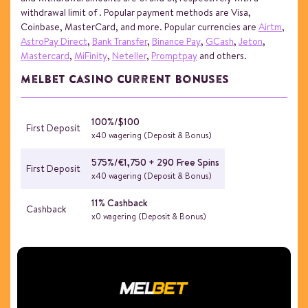
withdrawal limit of . Popular payment methods are Visa,
Coinbase, MasterCard, and more. Popular currencies are
Airtm
,
AstroPay Direct
,
Bank Transfer
,
Binance Pay
,
GCash
,
Jeton
,
Mastercard
,
MiFinity
,
Neteller
,
Promptpay
and others.
MelBet Casino Current Bonuses
100%/$100
First Deposit
x40 wagering (Deposit & Bonus)
575%/€1,750 + 290 Free Spins
First Deposit
x40 wagering (Deposit & Bonus)
11% Cashback
Cashback
x0 wagering (Deposit & Bonus)