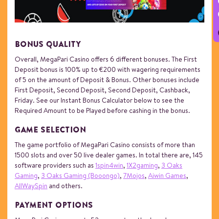
BONUS QUALITY
Overall, MegaPari Casino offers 6 different bonuses. The First
Deposit bonus is 100% up to €200 with wagering requirements
of 5 on the amount of Deposit & Bonus. Other bonuses include
First Deposit, Second Deposit, Second Deposit, Cashback,
Friday. See our Instant Bonus Calculator below to see the
Required Amount to be Played before cashing in the bonus.
GAME SELECTION
The game portfolio of MegaPari Casino consists of more than
1500 slots and over 50 live dealer games. In total there are, 145
software providers such as
1spin4win
,
1X2gaming
,
3 Oaks
Gaming
,
3 Oaks Gaming (Booongo)
,
7Mojos
,
Aiwin Games
,
AllWaySpin
and others.
PAYMENT OPTIONS