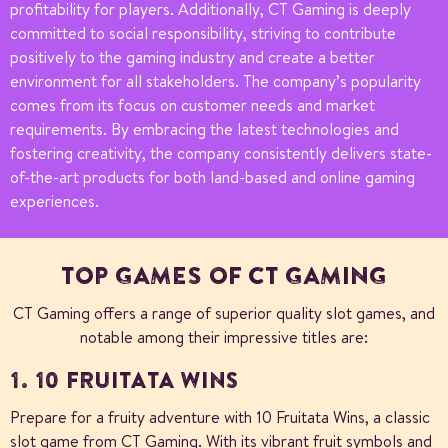
profitability for players. Additionally, CT Gaming is deeply
committed to social responsibility, striving to contribute
positively to the gaming industry and create a better
environment for all stakeholders. The company’s popularity
comes from its focus on customer needs and market
requirements. By embracing the latest technologies and
fostering creativity, the company consistently delivers state-
of-the-art products for both land-based and online gaming
experiences.
TOP GAMES OF CT GAMING
CT Gaming offers a range of superior quality slot games, and
notable among their impressive titles are:
1. 10 FRUITATA WINS
Prepare for a fruity adventure with 10 Fruitata Wins, a classic
slot game from CT Gaming. With its vibrant fruit symbols and