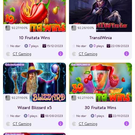
Volatility
Medium High
Layout
5×3
92.27/100%
92.26/100%
Max Win
$90000
10 Fruitata Wins
TransilWinia
7
0
No star
plays
15/12/2023
No star
plays
22/09/2023
CT Gaming
CT Gaming
RTP%
95.95
Volatility
Low Medium
Layout
5×3
92.27/100%
92.27/100%
Max Win
$100000
Wizard Blizzard x5
30 Fruitata Wins
1
1
No star
plays
18/08/2023
No star
plays
22/11/2023
CT Gaming
CT Gaming