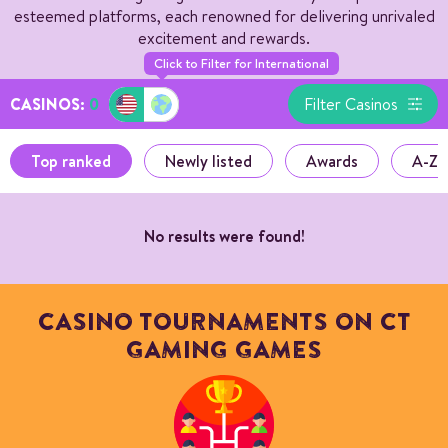
esteemed platforms, each renowned for delivering unrivaled
excitement and rewards.
Click to Filter for International
CASINOS:
0
Filter Casinos
Top ranked
Newly listed
Awards
A-Z
No results were found!
CASINO TOURNAMENTS ON CT
GAMING GAMES