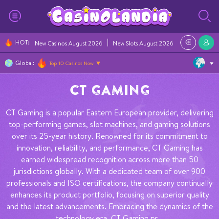
HOT
:
New Casinos August 2026
New Slots August 2026
Casino Bonus
Global:
Top 10 Casinos Now
CT GAMING
CT Gaming is a popular Eastern European provider, delivering
top-performing games, slot machines, and gaming solutions
over its 25-year history. Renowned for its commitment to
innovation, reliability, and performance, CT Gaming has
earned widespread recognition across more than 50
jurisdictions globally. With a dedicated team of over 900
professionals and ISO certifications, the company continually
enhances its product portfolio, focusing on superior quality
and the latest advancements. Embracing the dynamics of the
technology era, CT Gaming pr
...