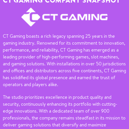
CT GAMING COMPANY SNAPSHOT
CT Gaming boasts a rich legacy spanning 25 years in the
gaming industry. Renowned for its commitment to innovation,
performance, and reliability, CT Gaming has emerged as a
leading provider of high-performing games, slot machines,
and gaming solutions. With installations in over 50 jurisdictions
and offices and distributors across five continents, CT Gaming
has solidified its global presence and earned the trust of
operators and players alike.
The studio prioritizes excellence in product quality and
security, continuously enhancing its portfolio with cutting-
edge innovations. With a dedicated team of over 900
professionals, the company remains steadfast in its mission to
deliver gaming solutions that diversify and maximize