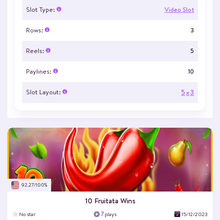
Slot Type:
Video Slot
Rows:
3
Reels:
5
Paylines:
10
Slot Layout:
5
3
x
2
h
3
92.27/100%
0
10 Fruitata Wins
7
No star
plays
15/12/2023