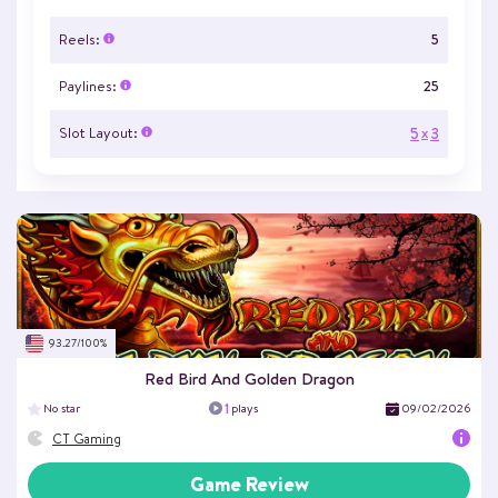
Reels:
5
Paylines:
25
Slot Layout:
5
3
x
5
h
3
93.27/100%
0
Red Bird And Golden Dragon
1
No star
plays
09/02/2026
CT Gaming
Game Review