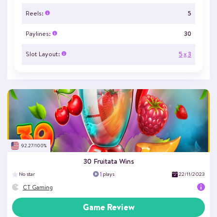
Reels:
5
Paylines:
30
Slot Layout:
5
3
x
5
m
3
92.27/100%
0
30 Fruitata Wins
1
No star
plays
22/11/2023
CT Gaming
Game Review