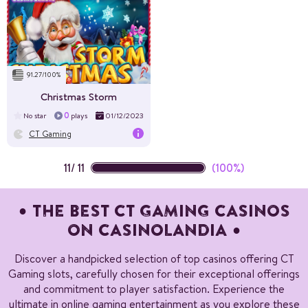
91.27/100%
Christmas Storm
0
No star
plays
01/12/2023
CT Gaming
11
/
11
(100%)
THE BEST CT GAMING CASINOS
ON CASINOLANDIA
Discover a handpicked selection of top casinos offering CT
Gaming slots, carefully chosen for their exceptional offerings
and commitment to player satisfaction. Experience the
ultimate in online gaming entertainment as you explore these