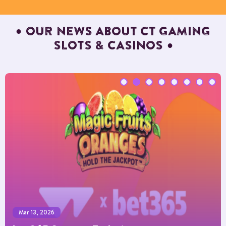
OUR NEWS ABOUT CT GAMING
SLOTS & CASINOS
Mar 13, 2026