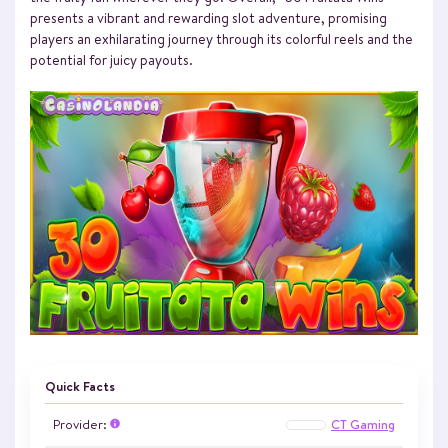
presents a vibrant and rewarding slot adventure, promising
players an exhilarating journey through its colorful reels and the
potential for juicy payouts.
Quick Facts
Provider:
CT Gaming