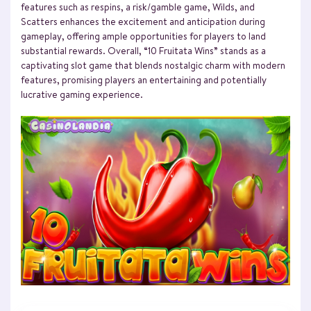
features such as respins, a risk/gamble game, Wilds, and
Scatters enhances the excitement and anticipation during
gameplay, offering ample opportunities for players to land
substantial rewards. Overall, “10 Fruitata Wins” stands as a
captivating slot game that blends nostalgic charm with modern
features, promising players an entertaining and potentially
lucrative gaming experience.