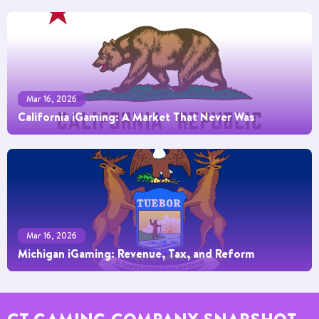
Mar 16, 2026
California iGaming: A Market That Never Was
Mar 16, 2026
Michigan iGaming: Revenue, Tax, and Reform