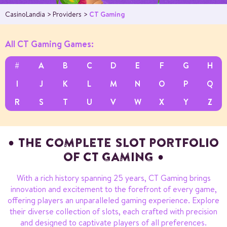
CT Gaming
CasinoLandia
Providers
All CT Gaming Games:
#
A
B
C
D
E
F
G
H
I
J
K
L
M
N
O
P
Q
R
S
T
U
V
W
X
Y
Z
THE COMPLETE SLOT PORTFOLIO
OF CT GAMING
With a rich history spanning 25 years, CT Gaming brings
innovation and excitement to the forefront of every game,
offering players an unparalleled gaming experience. Explore
their diverse collection of slots, each crafted with precision
and designed to captivate players of all preferences.