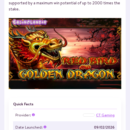
supported by a maximum win potential of up to 2000 times the
stake.
Quick Facts
Provider:
CT Gaming
Date Launched:
09/02/2026