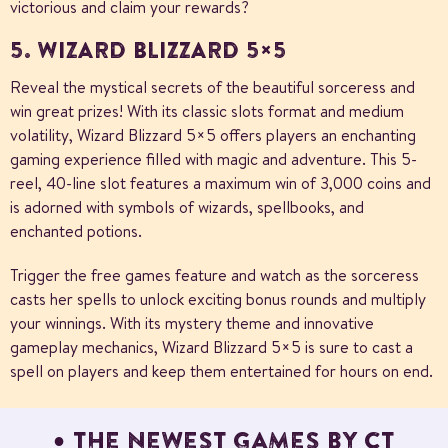
victorious and claim your rewards?
5. WIZARD BLIZZARD 5×5
Reveal the mystical secrets of the beautiful sorceress and
win great prizes! With its classic slots format and medium
volatility, Wizard Blizzard 5×5 offers players an enchanting
gaming experience filled with magic and adventure. This 5-
reel, 40-line slot features a maximum win of 3,000 coins and
is adorned with symbols of wizards, spellbooks, and
enchanted potions.
Trigger the free games feature and watch as the sorceress
casts her spells to unlock exciting bonus rounds and multiply
your winnings. With its mystery theme and innovative
gameplay mechanics, Wizard Blizzard 5×5 is sure to cast a
spell on players and keep them entertained for hours on end.
THE NEWEST GAMES BY CT