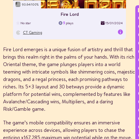
93.64/100%
Fire Lord
9
No star
plays
15/01/2024
CT Gaming
Fire Lord emerges is a unique fusion of artistry and thrill that
brings this realm right in the palms of your hands. With its rich
Oriental theme, the game plunges players into a world
teeming with intricate symbols like shimmering coins, majestic
dragons, and a regal princess, each promising pathways to
riches. Its 5×3 layout and 30 betways provide a dynamic
platform for potential wins, complemented by features like
Avalanche/Cascading wins, Multipliers, and a daring
Risk/Gamble game.
The game’s mobile compatibility ensures an immersive
experience across devices, allowing players to chase the
enticing x167,285 maximum win potential while on the move.