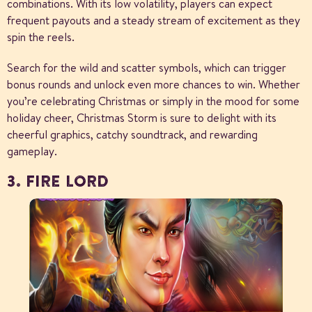
combinations. With its low volatility, players can expect
frequent payouts and a steady stream of excitement as they
spin the reels.
Search for the wild and scatter symbols, which can trigger
bonus rounds and unlock even more chances to win. Whether
you’re celebrating Christmas or simply in the mood for some
holiday cheer, Christmas Storm is sure to delight with its
cheerful graphics, catchy soundtrack, and rewarding
gameplay.
3. FIRE LORD
93.18
 High
5×4