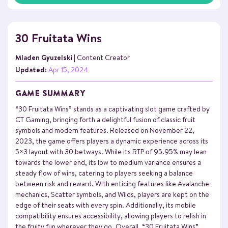
30 Fruitata Wins
Mladen Gyuzelski
| Content Creator
Updated:
Apr 15, 2024
GAME SUMMARY
“30 Fruitata Wins” stands as a captivating slot game crafted by
CT Gaming, bringing forth a delightful fusion of classic fruit
symbols and modern features. Released on November 22,
2023, the game offers players a dynamic experience across its
5×3 layout with 30 betways. While its RTP of 95.95% may lean
towards the lower end, its low to medium variance ensures a
steady flow of wins, catering to players seeking a balance
between risk and reward. With enticing features like Avalanche
mechanics, Scatter symbols, and Wilds, players are kept on the
edge of their seats with every spin. Additionally, its mobile
compatibility ensures accessibility, allowing players to relish in
the fruity fun wherever they go. Overall, “30 Fruitata Wins”