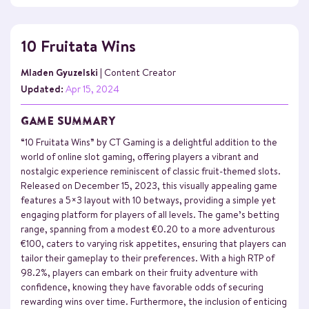
10 Fruitata Wins
Mladen Gyuzelski
| Content Creator
Updated:
Apr 15, 2024
GAME SUMMARY
“10 Fruitata Wins” by CT Gaming is a delightful addition to the
world of online slot gaming, offering players a vibrant and
nostalgic experience reminiscent of classic fruit-themed slots.
Released on December 15, 2023, this visually appealing game
features a 5×3 layout with 10 betways, providing a simple yet
engaging platform for players of all levels. The game’s betting
range, spanning from a modest €0.20 to a more adventurous
€100, caters to varying risk appetites, ensuring that players can
tailor their gameplay to their preferences. With a high RTP of
98.2%, players can embark on their fruity adventure with
confidence, knowing they have favorable odds of securing
rewarding wins over time. Furthermore, the inclusion of enticing