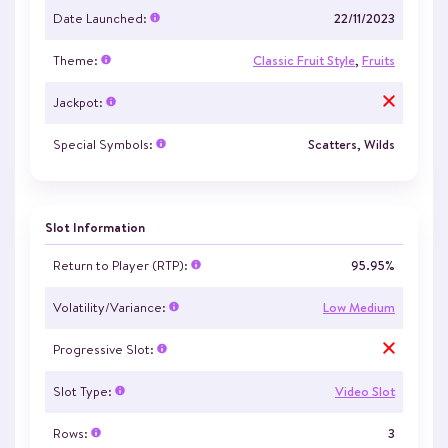
Date Launched:
22/11/2023
Theme:
Classic Fruit Style
,
Fruits
Jackpot:
Special Symbols:
Scatters, Wilds
Slot Information
Return to Player (RTP):
95.95%
Volatility/Variance:
Low Medium
Progressive Slot:
Slot Type:
Video Slot
Rows:
3