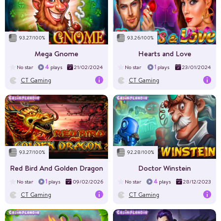
Volatility
High
Layout
5×4
93.27/100%
93.26/100%
Max Win
$100000
Mega Gnome
Hearts and Love
4
1
No star
plays
21/02/2024
No star
plays
23/01/2024
CT Gaming
CT Gaming
RTP%
95.6
Volatility
High
Layout
5×3
93.27/100%
92.28/100%
Max Win
$60000
Red Bird And Golden Dragon
Doctor Winstein
1
4
No star
plays
09/02/2026
No star
plays
28/12/2023
CT Gaming
CT Gaming
RTP%
93.83