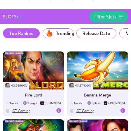
SLOTS:
11
Filter Slots
Top Ranked
Trending
Release Date
Mo
RTP%
95
Volatility
Medium High
Layout
5×3
93.64/100%
93.27/100%
Max Win
$100000
Fire Lord
Banana Merge
9
1
No star
plays
15/01/2024
No star
plays
21/02/2024
CT Gaming
CT Gaming
RTP%
95.7