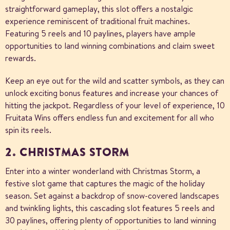
straightforward gameplay, this slot offers a nostalgic
experience reminiscent of traditional fruit machines.
Featuring 5 reels and 10 paylines, players have ample
opportunities to land winning combinations and claim sweet
rewards.
Keep an eye out for the wild and scatter symbols, as they can
unlock exciting bonus features and increase your chances of
hitting the jackpot. Regardless of your level of experience, 10
Fruitata Wins offers endless fun and excitement for all who
spin its reels.
2. CHRISTMAS STORM
Enter into a winter wonderland with Christmas Storm, a
festive slot game that captures the magic of the holiday
season. Set against a backdrop of snow-covered landscapes
and twinkling lights, this cascading slot features 5 reels and
30 paylines, offering plenty of opportunities to land winning