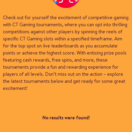
Check out for yourself the excitement of competitive gaming
with CT Gaming tournaments, where you can opt into thrilling
competitions against other players by spinning the reels of
specific CT Gaming slots within a specified timeframe. Aim
for the top spot on live leaderboards as you accumulate
points or achieve the highest score. With enticing prize pools
featuring cash rewards, free spins, and more, these
tournaments provide a fun and rewarding experience for
players of all levels. Don’t miss out on the action – explore
the latest tournaments below and get ready for some great
excitement!
No results were found!