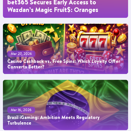
bet365 Secures Early Access to
Wazdan’s Magic Fruit$: Oranges
Mar 27, 2026
Casino Cashback vs. Free Spins: Which Loyalty Offer
Converts Better?
Mar 16, 2026
Brazil iGaming: Ambition Meets Regulatory
Turbulence