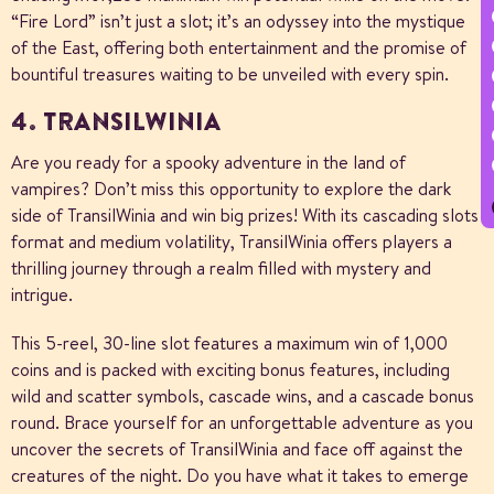
“Fire Lord” isn’t just a slot; it’s an odyssey into the mystique
of the East, offering both entertainment and the promise of
bountiful treasures waiting to be unveiled with every spin.
4. TRANSILWINIA
Are you ready for a spooky adventure in the land of
vampires? Don’t miss this opportunity to explore the dark
side of TransilWinia and win big prizes! With its cascading slots
format and medium volatility, TransilWinia offers players a
thrilling journey through a realm filled with mystery and
intrigue.
This 5-reel, 30-line slot features a maximum win of 1,000
coins and is packed with exciting bonus features, including
wild and scatter symbols, cascade wins, and a cascade bonus
round. Brace yourself for an unforgettable adventure as you
uncover the secrets of TransilWinia and face off against the
creatures of the night. Do you have what it takes to emerge