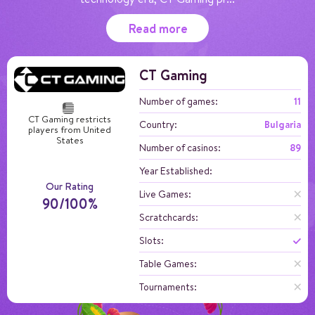
Read more
CT Gaming
11
Number of games:
CT Gaming restricts
Bulgaria
Country:
players from United
States
89
Number of casinos:
Year Established:
Our Rating
Live Games:
90/100%
Scratchcards:
Slots:
Table Games:
Tournaments: