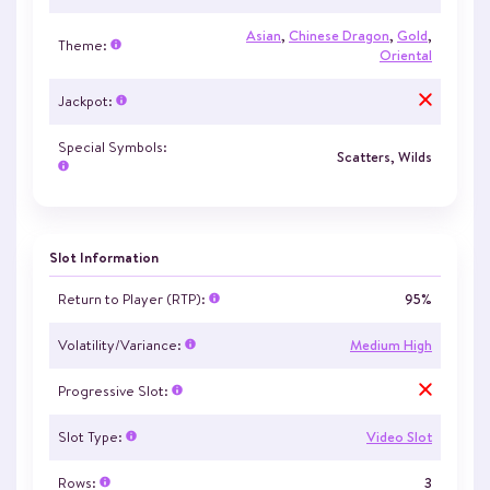
Asian
,
Chinese Dragon
,
Gold
,
Theme:
Oriental
Jackpot:
Special Symbols:
Scatters, Wilds
Slot Information
Return to Player (RTP):
95%
Volatility/Variance:
Medium High
Progressive Slot:
Slot Type:
Video Slot
Rows:
3