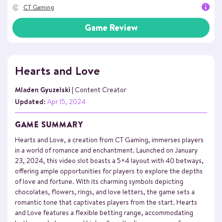
CT Gaming
Game Review
Hearts and Love
Mladen Gyuzelski
| Content Creator
Updated:
Apr 15, 2024
GAME SUMMARY
Hearts and Love, a creation from CT Gaming, immerses players
in a world of romance and enchantment. Launched on January
23, 2024, this video slot boasts a 5×4 layout with 40 betways,
offering ample opportunities for players to explore the depths
of love and fortune. With its charming symbols depicting
chocolates, flowers, rings, and love letters, the game sets a
romantic tone that captivates players from the start. Hearts
and Love features a flexible betting range, accommodating