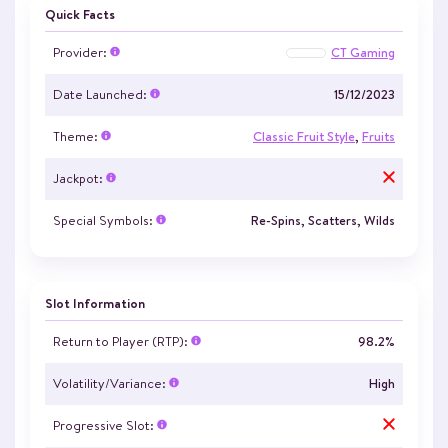
Quick Facts
Provider:
CT Gaming
Date Launched:
15/12/2023
Theme:
Classic Fruit Style
,
Fruits
Jackpot:
Special Symbols:
Re-Spins, Scatters, Wilds
Slot Information
Return to Player (RTP):
98.2%
Volatility/Variance:
High
Progressive Slot: