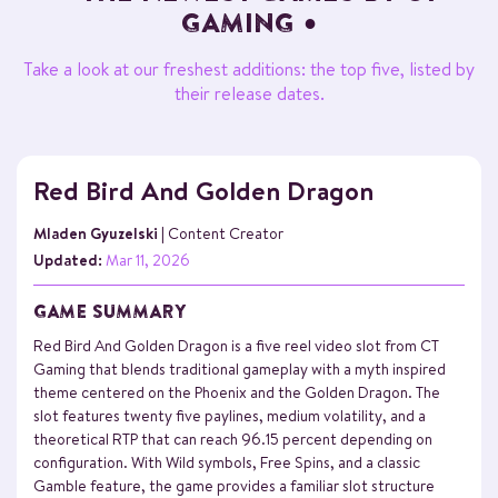
GAMING
Take a look at our freshest additions: the top five, listed by
their release dates.
Red Bird And Golden Dragon
Mladen Gyuzelski
| Content Creator
Updated:
Mar 11, 2026
GAME SUMMARY
Red Bird And Golden Dragon is a five reel video slot from CT
Gaming that blends traditional gameplay with a myth inspired
theme centered on the Phoenix and the Golden Dragon. The
slot features twenty five paylines, medium volatility, and a
theoretical RTP that can reach 96.15 percent depending on
configuration. With Wild symbols, Free Spins, and a classic
Gamble feature, the game provides a familiar slot structure