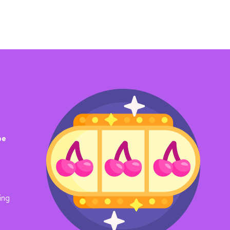
be
ing