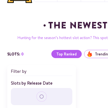
THE NEWEST
Hunting for the season’s hottest slot action? This sp
SLOTS:
0
Top Ranked
Trendi
Filter by
Slots by Release Date