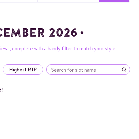
CEMBER 2026
ews, complete with a handy filter to match your style.
Highest RTP
d!