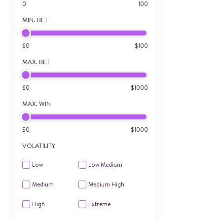
0
100
MIN. BET
$0
$100
MAX. BET
$0
$1000
MAX. WIN
$0
$1000
VOLATILITY
Low
Low Medium
Medium
Medium High
High
Extreme