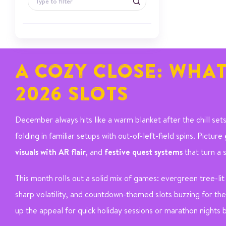
A COZY CLOSE: WHA
2026 SLOTS
December always hits like a warm blanket after the chill sets i
folding in familiar setups with out-of-left-field spins. Picture
visuals with AR flair
, and
festive quest systems
that turn a 
This month rolls out a solid mix of games: evergreen tree-lit 
sharp volatility, and countdown-themed slots buzzing for th
up the appeal for quick holiday sessions or marathon nights b