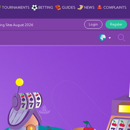
TOURNAMENTS
BETTING
GUIDES
NEWS
COMPLAINTS
Login
Register
ting Sites August 2026