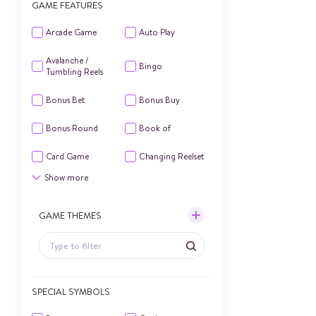
GAME FEATURES
Arcade Game
Auto Play
Avalanche /
Bingo
Tumbling Reels
Bonus Bet
Bonus Buy
Bonus Round
Book of
Card Game
Changing Reelset
Show more
GAME THEMES
SPECIAL SYMBOLS