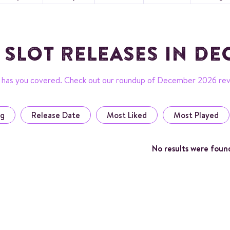
 SLOT RELEASES IN DE
ot has you covered. Check out our roundup of December 2026 revi
ng
Release Date
Most Liked
Most Played
No results were foun