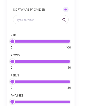
SOFTWARE PROVIDER
RTP
0
100
ROWS
0
50
REELS
0
50
PAYLINES