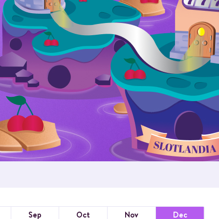
Sep
Oct
Nov
Dec