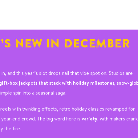
T’S NEW IN DECEMBER
n, and this year’s slot drops nail that vibe spot on. Studios are
gift-box jackpots that stack with holiday milestones
,
snow-glo
simple spin into a seasonal saga.
reels with twinkling effects, retro holiday classics revamped for
e year-end crowd. The big word here is
variety
, with makers crank
y the fire.