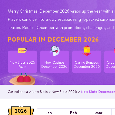
Merry Christmas! December 2026 wraps up the year with a bu
Players can dive into snowy escapades, gift-packed surprises,
season. Reel in December with promotions, challenges, and s
POPULAR IN DECEMBER 2026
New Slots 2026
New Casinos
Casino Bonuses
Cryp
Main
December 2026
December 2026
Dece
New Slots December
CasinoLandia
New Slots
New Slots 2026
2026
Jan
Feb
Mar