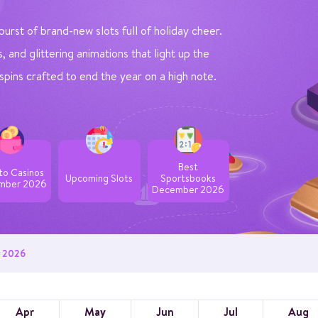
rst of brand-new slots full of holiday cheer.
 and glittering animations that light up the
pins crafted to end the year on a high note.
Best
to Casinos
Upcoming Slots
Sportsbooks
mber 2026
December 2026
 2026
Apr
May
Jun
Jul
Aug