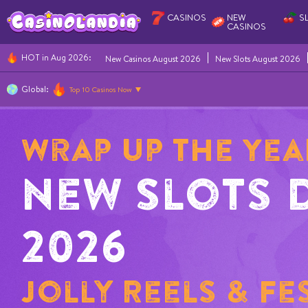
CASINOS
NEW
S
CASINOS
HOT
in Aug 2026
:
New Casinos August 2026
New Slots August 2026
Global:
Top 10 Casinos Now
Wrap Up the Year
New Slots 
2026
Jolly Reels & Fe