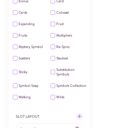
Bonus
Card
Cards
Colossal
Expanding
Fruit
Fruits
Multipliers
Mystery Symbol
Re-Spins
Scatters
Stacked
Substitution
Sticky
Symbols
Symbol Swap
Symbols Collection
Walking
Wilds
SLOT LAYOUT