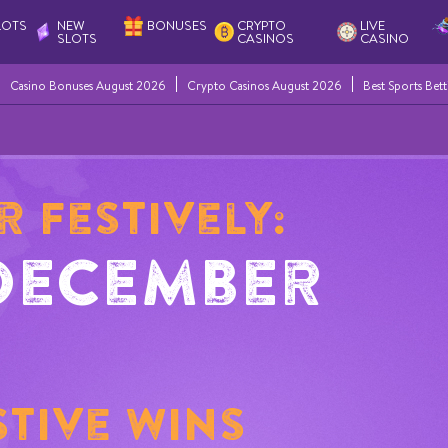
LOTS
NEW
BONUSES
CRYPTO
LIVE
SLOTS
CASINOS
CASINO
Casino Bonuses August 2026
Crypto Casinos August 2026
Best Sports Bet
 Festively:
December
stive Wins