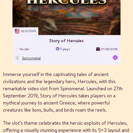
5×3
92.12/100%
Story of Hercules
5
No star
plays
27/09/2019
Spinomenal
Immerse yourself in the captivating tales of ancient
civilizations and the legendary hero, Hercules, with this
remarkable video slot from Spinomenal. Launched on 27th
September 2019, Story of Hercules takes players on a
mythical journey to ancient Greece, where powerful
creatures like lions, bulls, and birds roam the reels.
The slot’s theme celebrates the heroic exploits of Hercules,
offering a visually stunning experience with its 5×3 layout and