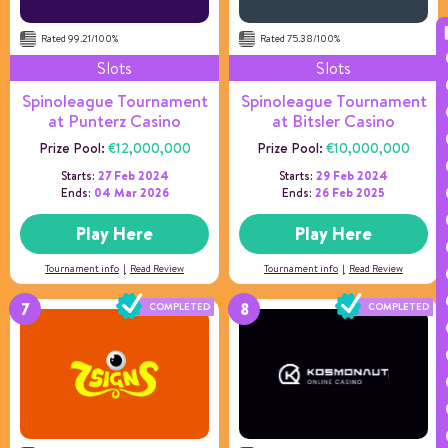
Rated 99.21/100%
Rated 75.38/100%
Slots
Slots
Spinoleague Tournament
Spinoleague Tournament
at Punterz Casino
at Bitsler Casino
Prize Pool:
€12,000,000
Prize Pool:
€10,000,000
27 Feb 2024
29 Feb 2024
Starts:
Starts:
04 Mar 2026
26 Feb 2025
Ends:
Ends:
Play Here
Play Here
Tournament info
|
Read Review
Tournament info
|
Read Review
COMPLETED
COMPLETED