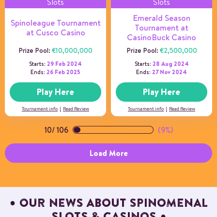
Slots
Slots
Emerald Season
Spinoleague Tournament
Tournament at
at Cusco Casino
CasinoBuck Casino
Prize Pool:
€10,000,000
Prize Pool:
€2,500,000
29 Feb 2024
28 Aug 2024
Starts:
Starts:
26 Feb 2025
27 Nov 2024
Ends:
Ends:
Play Here
Play Here
Tournament info
|
Read Review
Tournament info
|
Read Review
10
/
106
(9%)
Load More
OUR NEWS ABOUT SPINOMENAL
SLOTS & CASINOS