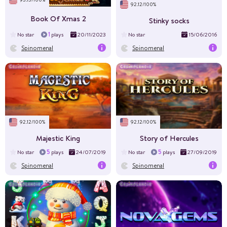
92.12/100%
Max Win
$100000
Book Of Xmas 2
Stinky socks
1
No star
plays
20/11/2023
No star
15/06/2016
Spinomenal
Spinomenal
RTP%
96
Volatility
High
Layout
5×3
92.12/100%
92.12/100%
Max Win
Majestic King
Story of Hercules
5
5
No star
plays
24/07/2019
No star
plays
27/09/2019
Spinomenal
Spinomenal
RTP%
96.4
Volatility
High