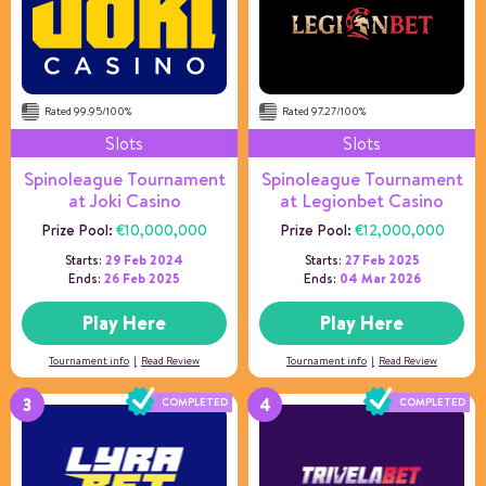
Rated 99.95/100%
Rated 97.27/100%
Slots
Slots
Spinoleague Tournament
Spinoleague Tournament
at Joki Casino
at Legionbet Casino
Prize Pool:
€10,000,000
Prize Pool:
€12,000,000
29 Feb 2024
27 Feb 2025
Starts:
Starts:
26 Feb 2025
04 Mar 2026
Ends:
Ends:
Play Here
Play Here
Tournament info
|
Read Review
Tournament info
|
Read Review
COMPLETED
COMPLETED