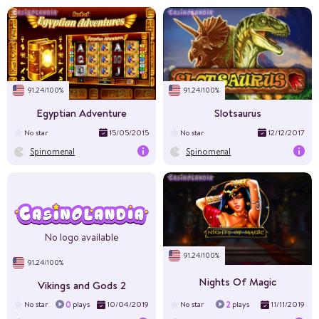
RTP%
92.23
Volatility
High
Layout
5×3
91.24/100%
91.24/100%
Max Win
$4000
Egyptian Adventure
Slotsaurus
No star
15/05/2015
No star
12/12/2017
Spinomenal
Spinomenal
RTP%
96
Volatility
High
No logo available
Layout
5×3
91.24/100%
91.24/100%
Max Win
$30000
Nights Of Magic
Vikings and Gods 2
2
0
No star
plays
11/11/2019
No star
plays
10/04/2019