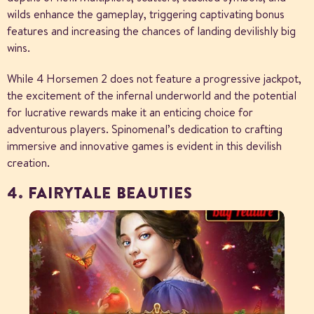
wilds enhance the gameplay, triggering captivating bonus
features and increasing the chances of landing devilishly big
wins.
While 4 Horsemen 2 does not feature a progressive jackpot,
the excitement of the infernal underworld and the potential
for lucrative rewards make it an enticing choice for
adventurous players. Spinomenal’s dedication to crafting
immersive and innovative games is evident in this devilish
creation.
4. FAIRYTALE BEAUTIES
96.29
dium
5×3