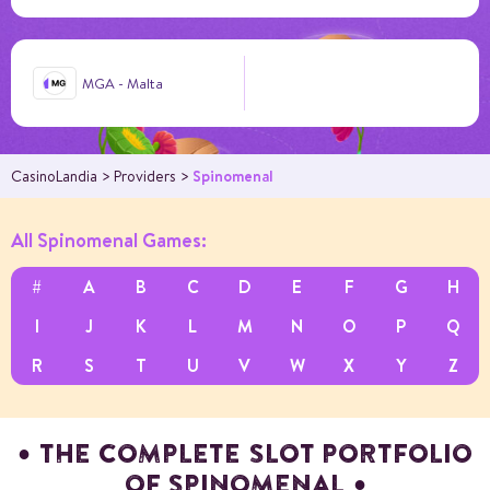
MGA - Malta
Spinomenal
CasinoLandia
Providers
All Spinomenal Games:
#
A
B
C
D
E
F
G
H
I
J
K
L
M
N
O
P
Q
R
S
T
U
V
W
X
Y
Z
THE COMPLETE SLOT PORTFOLIO
OF SPINOMENAL