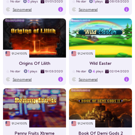
0
1
No star
plays
01/01/2020
No star
plays
08/03/2020
Spinomenal
Spinomenal
RTP%
95.8
Volatility
High
Layout
5×4
91.24/100%
91.24/100%
Max Win
$100000
Origins Of Lilith
Wild Easter
1
4
No star
plays
19/03/2020
No star
plays
02/04/2020
Spinomenal
Spinomenal
RTP%
95.9
Volatility
High
Layout
5×3
91.24/100%
91.24/100%
Max Win
$500000
Penny Fruits Xtreme
Book Of Demi Gods 2