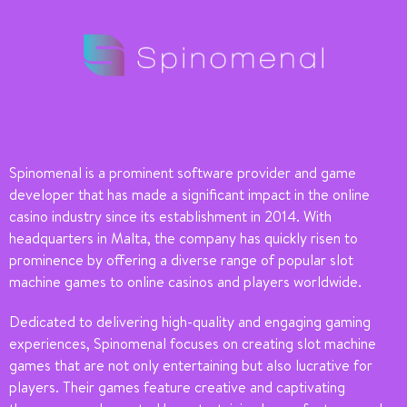
Spinomenal is a prominent software provider and game
developer that has made a significant impact in the online
casino industry since its establishment in 2014. With
headquarters in Malta, the company has quickly risen to
prominence by offering a diverse range of popular slot
machine games to online casinos and players worldwide.
Dedicated to delivering high-quality and engaging gaming
experiences, Spinomenal focuses on creating slot machine
games that are not only entertaining but also lucrative for
players. Their games feature creative and captivating