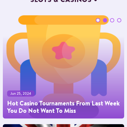
Apr 22, 2024
Spinomenal Introduces Book of
Savannah’s Queen