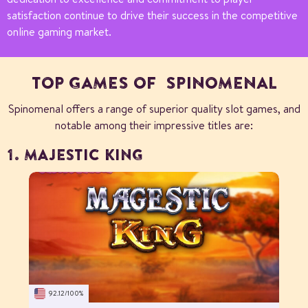
satisfaction continue to drive their success in the competitive
online gaming market.
TOP GAMES OF SPINOMENAL
Spinomenal offers a range of superior quality slot games, and
notable among their impressive titles are:
1. MAJESTIC KING
95.16
High
5×3
0000
92.12/100%