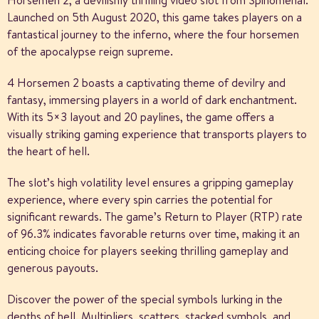
Launched on 5th August 2020, this game takes players on a
fantastical journey to the inferno, where the four horsemen
of the apocalypse reign supreme.
4 Horsemen 2 boasts a captivating theme of devilry and
fantasy, immersing players in a world of dark enchantment.
With its 5×3 layout and 20 paylines, the game offers a
visually striking gaming experience that transports players to
the heart of hell.
The slot’s high volatility level ensures a gripping gameplay
experience, where every spin carries the potential for
significant rewards. The game’s Return to Player (RTP) rate
of 96.3% indicates favorable returns over time, making it an
enticing choice for players seeking thrilling gameplay and
generous payouts.
Discover the power of the special symbols lurking in the
depths of hell. Multipliers, scatters, stacked symbols, and