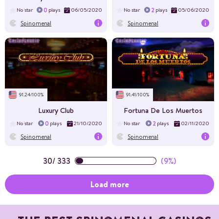
0
2
No star
plays
06/05/2020
No star
plays
05/06/2020
Spinomenal
Spinomenal
RTP%
95.6
Volatility
High
Layout
91.24/100%
91.41/100%
Max Win
Luxury Club
Fortuna De Los Muertos
0
2
No star
plays
21/10/2020
No star
plays
02/11/2020
Spinomenal
Spinomenal
30
/
333
(9%)
Load more