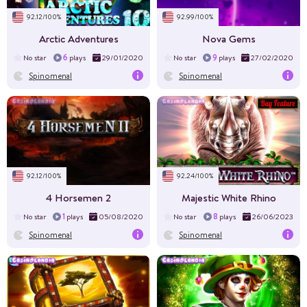
Layout
5×4
92.12/100%
92.99/100%
Max Win
$100000
Arctic Adventures
Nova Gems
6
9
No star
plays
29/01/2020
No star
plays
27/02/2020
Spinomenal
Spinomenal
RTP%
96.31
Volatility
Medium
Layout
5×3
92.12/100%
92.24/100%
Max Win
4 Horsemen 2
Majestic White Rhino
1
8
No star
plays
05/08/2020
No star
plays
26/06/2023
Spinomenal
Spinomenal
RTP%
95.78
Volatility
Medium