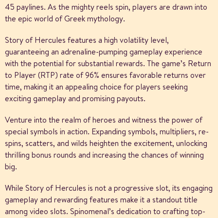
45 paylines. As the mighty reels spin, players are drawn into
the epic world of Greek mythology.
Story of Hercules features a high volatility level,
guaranteeing an adrenaline-pumping gameplay experience
with the potential for substantial rewards. The game’s Return
to Player (RTP) rate of 96% ensures favorable returns over
time, making it an appealing choice for players seeking
exciting gameplay and promising payouts.
Venture into the realm of heroes and witness the power of
special symbols in action. Expanding symbols, multipliers, re-
spins, scatters, and wilds heighten the excitement, unlocking
thrilling bonus rounds and increasing the chances of winning
big.
While Story of Hercules is not a progressive slot, its engaging
gameplay and rewarding features make it a standout title
among video slots. Spinomenal’s dedication to crafting top-