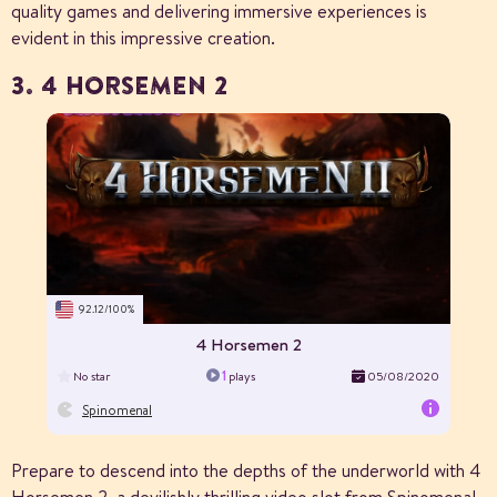
quality games and delivering immersive experiences is
evident in this impressive creation.
3. 4 HORSEMEN 2
96.3
High
0000
92.12/100%
4 Horsemen 2
1
No star
plays
05/08/2020
Spinomenal
Prepare to descend into the depths of the underworld with 4
Horsemen 2, a devilishly thrilling video slot from Spinomenal.