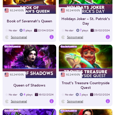
Layout
5×4
92.24/100%
92.24/100%
Max Win
Holidays Joker – St. Patrick’s
Book of Savannah’s Queen
Day
0
7
No star
plays
22/04/2024
No star
plays
23/02/2024
Spinomenal
Spinomenal
RTP%
96.2
Volatility
Medium
Layout
5×3
92.24/100%
92.24/100%
Max Win
Trout’s Treasure Countryside
Queen of Shadows
Quest
4
2
No star
plays
16/02/2024
No star
plays
05/02/2024
Spinomenal
Spinomenal
RTP%
96.31