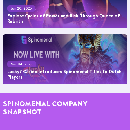
Jun 20, 2025
Explore Cycles of Power and Risk Through Queen of
Rebirth
Mar 04, 2025
Lucky7 Casino Introduces Spinomenal Titles to Dutch
Players
SPINOMENAL COMPANY
SNAPSHOT