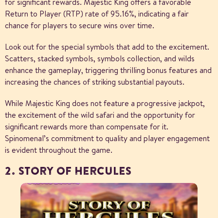
for significant rewards. Majestic King offers a favorable
Return to Player (RTP) rate of 95.16%, indicating a fair
chance for players to secure wins over time.
Look out for the special symbols that add to the excitement.
Scatters, stacked symbols, symbols collection, and wilds
enhance the gameplay, triggering thrilling bonus features and
increasing the chances of striking substantial payouts.
While Majestic King does not feature a progressive jackpot,
the excitement of the wild safari and the opportunity for
significant rewards more than compensate for it.
Spinomenal’s commitment to quality and player engagement
is evident throughout the game.
2. STORY OF HERCULES
96
High