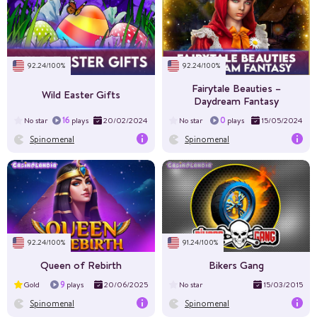
Volatility
Medium
Layout
5×3
92.24/100%
92.24/100%
Max Win
Fairytale Beauties –
Wild Easter Gifts
Daydream Fantasy
16
0
No star
plays
20/02/2024
No star
plays
15/05/2024
Spinomenal
Spinomenal
RTP%
96.44
Volatility
Medium
Layout
5×3
92.24/100%
91.24/100%
Max Win
$22500
Queen of Rebirth
Bikers Gang
9
Gold
plays
20/06/2025
No star
15/03/2015
Spinomenal
Spinomenal