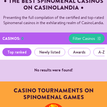
THE BEST SPINOMENAL CASINOS
ON CASINOLANDIA
Presenting the full compilation of the certified and top-rated
Spinomenal casinos in the exhilarating realm of CasinoLandia.
CASINOS:
0
Filter Casinos
Top ranked
Newly listed
Awards
A-Z
No results were found!
CASINO TOURNAMENTS ON
SPINOMENAL GAMES