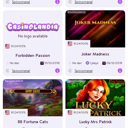
Spinomenal
Spinomenal
RTP%
95.6
Volatility
High
No logo available
Layout
5×3
91.24/100%
91.24/100%
Max Win
$100000
Joker Madness
Forbidden Passion
1
No star
plays
09/12/2019
No star
15/10/2019
Spinomenal
Spinomenal
RTP%
95.75
Volatility
High
Layout
5×4
91.24/100%
91.24/100%
Max Win
$300000
88 Fortune Cats
Lucky Mrs Patrick