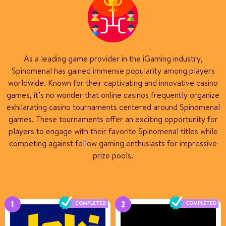
As a leading game provider in the iGaming industry,
Spinomenal has gained immense popularity among players
worldwide. Known for their captivating and innovative casino
games, it’s no wonder that online casinos frequently organize
exhilarating casino tournaments centered around Spinomenal
games. These tournaments offer an exciting opportunity for
players to engage with their favorite Spinomenal titles while
competing against fellow gaming enthusiasts for impressive
prize pools.
COMPLETED
COMPLETED