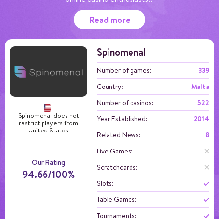
Read more
Spinomenal
339
Number of games:
Malta
Country:
522
Number of casinos:
Spinomenal does not
2014
Year Established:
restrict players from
United States
8
Related News:
Live Games:
Our Rating
Scratchcards:
94.66/100%
Slots:
Table Games:
Tournaments: