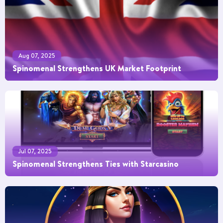
Aug 07, 2025
Spinomenal Strengthens UK Market Footprint
Jul 07, 2025
Spinomenal Strengthens Ties with Starcasino