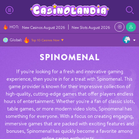
HOT
:
New Casinos August 2026
New Slots August 2026
Casino Bonus
Global:
Top 10 Casinos Now
SPINOMENAL
If you're looking for a fresh and innovative gaming
experience, then you're in for a treat with Spinomenal. This
game provider is known for their impressive collection of
high-quality, cutting-edge games that offer players endless
hours of entertainment. Whether you're a fan of classic slots,
table games, or more modern video slots, Spinomenal has
something for everyone. With a focus on creating engaging,
immersive games that are packed with exciting features and
bonuses, Spinomenal has quickly become a favorite among
online casino enthusiasts
...