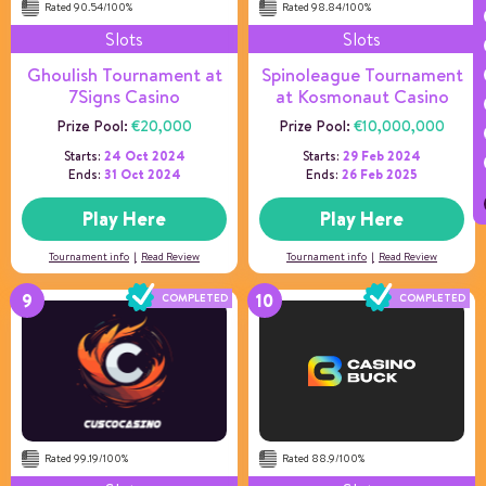
Rated 90.54/100%
Rated 98.84/100%
Slots
Slots
Ghoulish Tournament at
Spinoleague Tournament
7Signs Casino
at Kosmonaut Casino
Prize Pool:
€20,000
Prize Pool:
€10,000,000
24 Oct 2024
29 Feb 2024
Starts:
Starts:
31 Oct 2024
26 Feb 2025
Ends:
Ends:
Play Here
Play Here
Tournament info
|
Read Review
Tournament info
|
Read Review
COMPLETED
COMPLETED
Rated 99.19/100%
Rated 88.9/100%