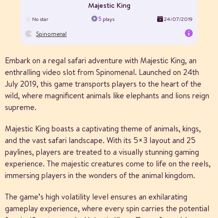
Majestic King
5
No star
plays
24/07/2019
Spinomenal
Embark on a regal safari adventure with Majestic King, an
enthralling video slot from Spinomenal. Launched on 24th
July 2019, this game transports players to the heart of the
wild, where magnificent animals like elephants and lions reign
supreme.
Majestic King boasts a captivating theme of animals, kings,
and the vast safari landscape. With its 5×3 layout and 25
paylines, players are treated to a visually stunning gaming
experience. The majestic creatures come to life on the reels,
immersing players in the wonders of the animal kingdom.
The game’s high volatility level ensures an exhilarating
gameplay experience, where every spin carries the potential