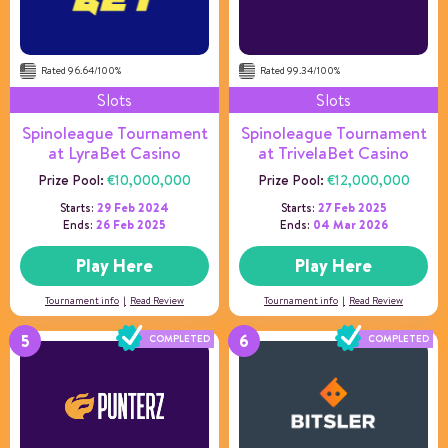
Rated 96.64/100%
Rated 99.34/100%
Slots
Slots
Spinoleague Tournament
Spinoleague Tournament
at LyraBet Casino
at TrivelaBet Casino
Prize Pool:
€10,000,000
Prize Pool:
€12,000,000
29 Feb 2024
27 Feb 2025
Starts:
Starts:
26 Feb 2025
04 Mar 2026
Ends:
Ends:
Play Here
Play Here
Tournament info
|
Read Review
Tournament info
|
Read Review
COMPLETED
COMPLETED