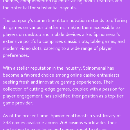
themes, complemented by entertaining bonus features and
the potential for substantial payouts.
The company’s commitment to innovation extends to offering
its games on various platforms, making them accessible to
players on desktop and mobile devices alike. Spinomenal’s
extensive portfolio comprises classic slots, table games, and
modern video slots, catering to a wide range of player
preferences.
With a stellar reputation in the industry, Spinomenal has
become a favored choice among online casino enthusiasts
seeking fresh and innovative gaming experiences. Their
collection of cutting-edge games, coupled with a passion for
player engagement, has solidified their position as a top-tier
game provider.
As of the present time, Spinomenal boasts a vast library of
333 games available across 268 casinos worldwide. Their
dedication to excellence and commitment to player