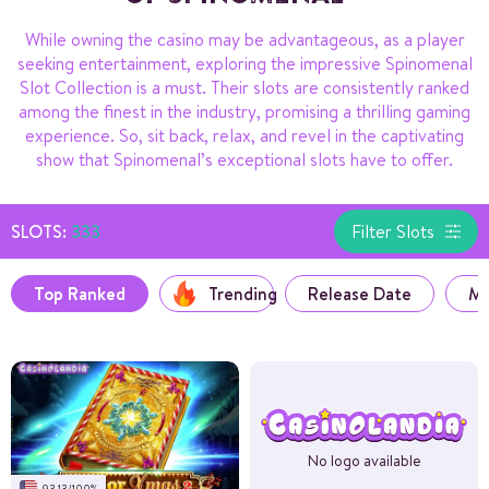
While owning the casino may be advantageous, as a player
seeking entertainment, exploring the impressive Spinomenal
Slot Collection is a must. Their slots are consistently ranked
among the finest in the industry, promising a thrilling gaming
experience. So, sit back, relax, and revel in the captivating
show that Spinomenal’s exceptional slots have to offer.
SLOTS:
333
Filter Slots
Top Ranked
Trending
Release Date
Mo
RTP%
97.4
Volatility
High
No logo available
Layout
5×3
93.13/100%