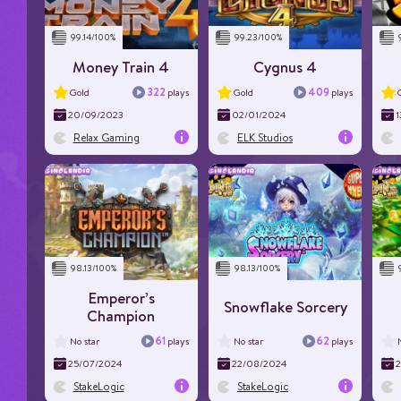
6x6
Layout
6x4
Layout
6x6
La
99.14/100%
99.23/100%
000000
Max Win
$500000000
Max Win
$500000
Ma
Money Train 4
Cygnus 4
322
409
Gold
plays
Gold
plays
20/09/2023
02/01/2024
Relax Gaming
ELK Studios
96.01
RTP%
96
RTP%
96.01
R
High
Volatility
High
Volatility
High
Vo
5x4
Layout
5x5
Layout
2x3x4x5x6
La
98.13/100%
98.13/100%
000000
Max Win
$480.000
Max Win
$500000
Ma
Emperor’s
Snowflake Sorcery
Champion
61
62
No star
plays
No star
plays
25/07/2024
22/08/2024
StakeLogic
StakeLogic