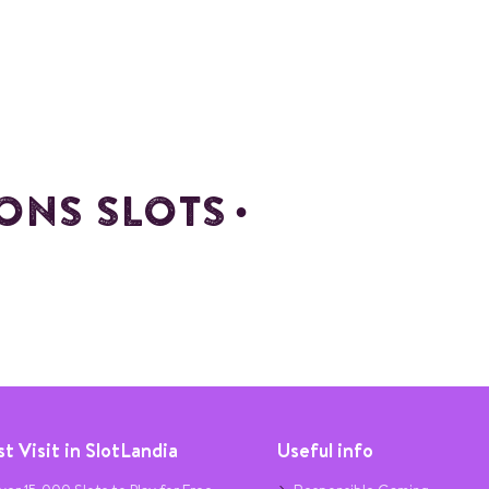
IONS SLOTS
t Visit in SlotLandia
Useful info