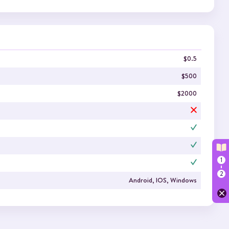
$0.5
$500
$2000
Android, IOS, Windows