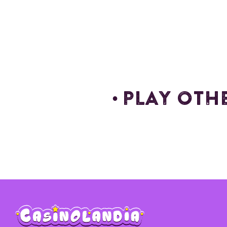
PLAY OTHE