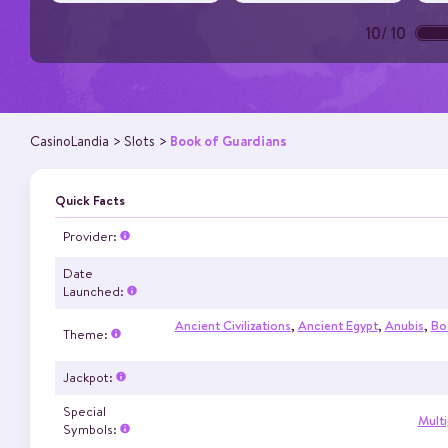
10
/
10
Book of Guardians
CasinoLandia
Slots
Quick Facts
Provider:
Date
Launched:
Ancient Civilizations
,
Ancient Egypt
,
Anubis
,
Bo
Theme:
Jackpot:
Special
Multi
Symbols: