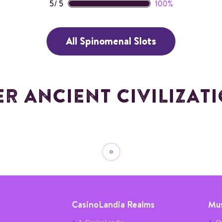
5
/
5
100%
All Spinomenal Slots
R ANCIENT CIVILIZAT
CasinoLandia Realms
Mus