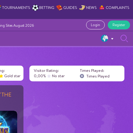
TOURNAMENTS
BETTING
GUIDES
NEWS
COMPLAINTS
Login
Register
ting Sites August 2026
ng:
Visitor Rating:
Times Played:
Gold star
0,00%
No star
Times Played
 THE