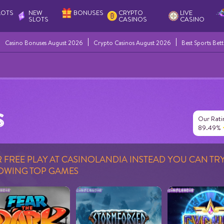
LOTS
NEW
BONUSES
CRYPTO
LIVE
SLOTS
CASINOS
CASINO
Casino Bonuses August 2026
Crypto Casinos August 2026
Best Sports Bet
s
Our Rati
89.49%
 FREE PLAY AT CASINOLANDIA INSTEAD YOU CAN TRY
OWING TOP GAMES
TP%
94.28
RTP%
94
latility
High
Volatility
Medium High