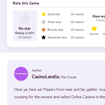
Rate this Game
Gold star
(0 votes)
How wo
Click on
Silver star
(0 votes)
No star
Bronze star
(0 votes)
Rating: 0,00%
Gold star
Si
(0 votes)
Aluminum star
(0 votes)
Author
CasinoLandia
| The Oracle
Hear ye, hear ye! Players from near and far, gather 'ro
scouting for the newest and safest Online Casinos in the 