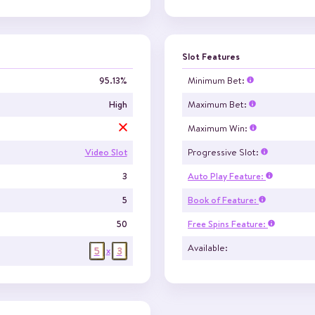
Slot Features
95.13%
Minimum Bet:
High
Maximum Bet:
Maximum Win:
Video Slot
Progressive Slot:
3
Auto Play Feature:
5
Book of Feature:
50
Free Spins Feature:
Available:
5
3
x