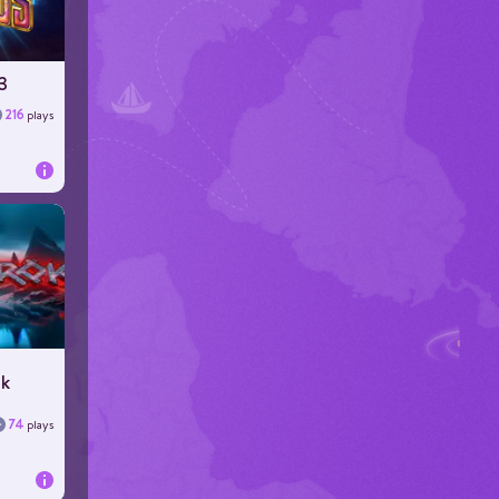
3
216
plays
ok
74
plays