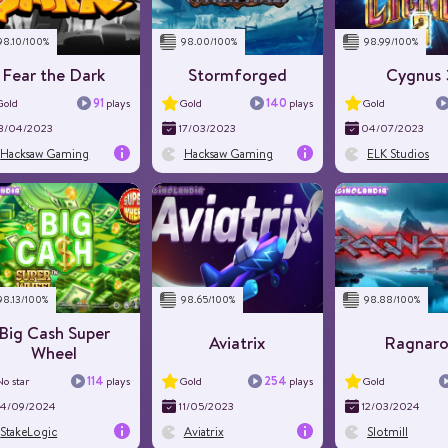
yout
5x4
Layout
6x4
98.10/100%
98.00/100%
98.99/100%
x Win
$1250000
Max Win
$1000000
Fear the Dark
Stormforged
Cygnus 
91
140
Gold
plays
Gold
plays
Gold
13/04/2023
17/03/2023
04/07/2023
Hacksaw Gaming
Hacksaw Gaming
ELK Studios
TP%
97
RTP%
96.12
latility
Medium
Volatility
High
yout
Layout
5x5
98.13/100%
98.65/100%
98.88/100%
x Win
$19761
Max Win
Big Cash Super
Aviatrix
Ragnar
Wheel
114
254
No star
plays
Gold
plays
Gold
24/09/2024
11/05/2023
12/03/2024
StakeLogic
Aviatrix
Slotmill