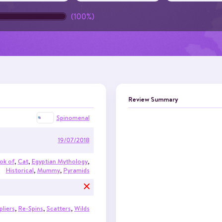
(100%)
Review Summary
Spinomenal
19/07/2018
ok of
,
Cat
,
Egyptian Mythology
,
Historical
,
Mummy
,
Pyramids
pliers
,
Re-Spins
,
Scatters
,
Wilds