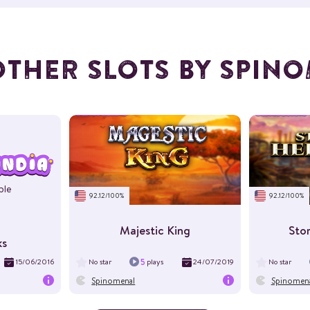
OTHER SLOTS BY SPIN
95.16
RTP%
96
RTP%
High
Volatility
High
Volatility
5x3
Layout
5x3
Layout
ble
92.12/100%
92.12/100%
$30000
Max Win
Max Win
Majestic King
Sto
ks
5
No star
plays
24/07/2019
No star
15/06/2016
Spinomenal
Spinomen