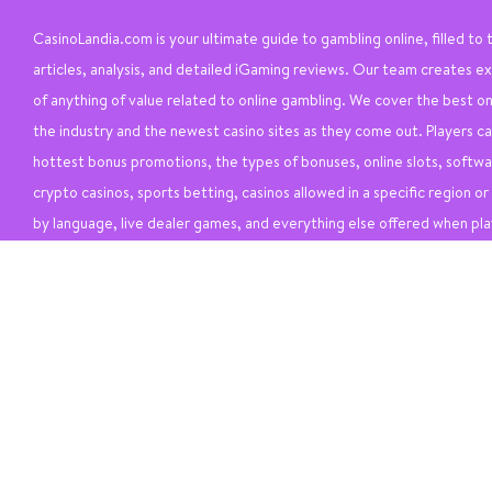
CasinoLandia.com is your ultimate guide to gambling online, filled to 
articles, analysis, and detailed iGaming reviews. Our team creates e
of anything of value related to online gambling. We cover the best onl
the industry and the newest casino sites as they come out. Players c
hottest bonus promotions, the types of bonuses, online slots, softw
crypto casinos, sports betting, casinos allowed in a specific region or
by language, live dealer games, and everything else offered when pla
aim to give our dear readers every piece of information in great deta
understand how the mechanics of online gambling work, and pick the
destination to fit their needs and desires.