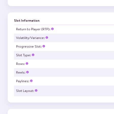
Slot Information
Return to Player (RTP):
Volatility/Variance:
Progressive Slot:
Slot Type:
Rows:
Reels:
Paylines:
Slot Layout: