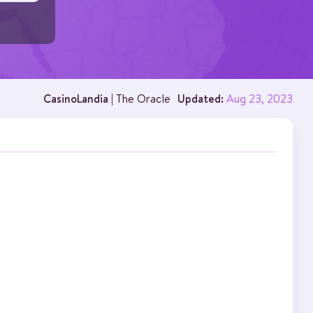
CasinoLandia
|
The Oracle
Updated:
Aug 23, 2023