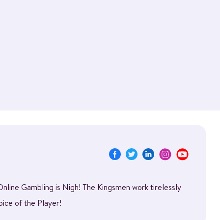
Online Gambling is Nigh! The Kingsmen work tirelessly
oice of the Player!