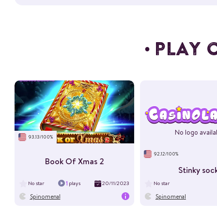
PLAY 
95.9
RTP%
97.4
RTP%
High
Volatility
High
Volatility
5x3
Layout
5x3
Layout
No logo availa
93.13/100%
000
Max Win
$100000
Max Win
92.12/100%
Book Of Xmas 2
Stinky soc
1
No star
plays
20/11/2023
No star
Spinomenal
Spinomenal