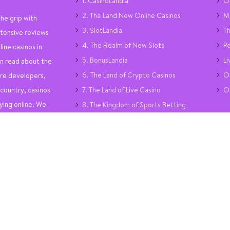
1. CasinoLandia
Ov
2. The Land New Online Casinos
M
the grip with
3. SlotLandia
Th
xtensive reviews
4. The Realm of New Slots
P
ine casinos in
5. BonusLandia
L
an read about the
6. The Land of Crypto Casinos
O
are developers,
 country, casinos
7. The Land of Live Casino
O
ying online. We
8. The Kingdom of Sports Betting
il, help them
9. The Royal Gambling Academy
 best gambling
10. CasinoDaddy