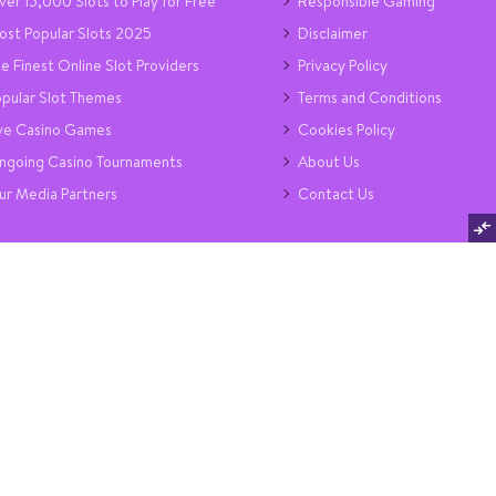
er 15,000 Slots to Play for Free
Responsible Gaming
ost Popular Slots 2025
Disclaimer
e Finest Online Slot Providers
Privacy Policy
opular Slot Themes
Terms and Conditions
ive Casino Games
Cookies Policy
ngoing Casino Tournaments
About Us
ur Media Partners
Contact Us
Compare
Clear