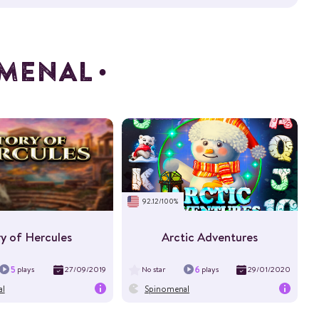
OMENAL
96.61
High
5x4
92.12/100%
$135204.00
ry of Hercules
Arctic Adventures
5
6
plays
27/09/2019
No star
plays
29/01/2020
al
Spinomenal