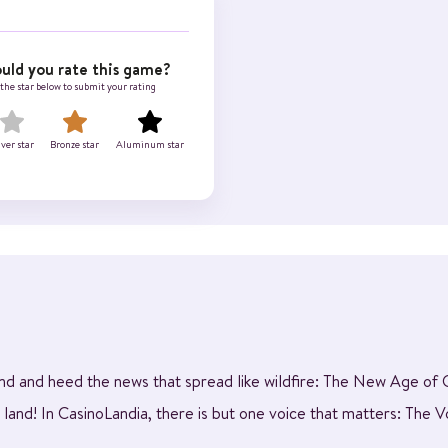
uld you rate this game?
 the star below to submit your rating
lver star
Bronze star
Aluminum star
und and heed the news that spread like wildfire: The New Age of 
land! In CasinoLandia, there is but one voice that matters: The V