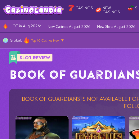
CASINOS
NEW
S
CASINOS
HOT
in Aug 2026
:
New Casinos August 2026
New Slots August 2026
Global:
Top 10 Casinos Now
SLOT REVIEW
Book of Guardian
BOOK OF GUARDIANS IS NOT AVAILABLE FOR
FOLL
96.1
RTP%
94
RTP%
94.33
R
High
Volatility
High
Volatility
Medium
Vo