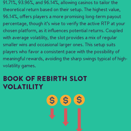
91.71%, 93.96%, and 96.14%, allowing casinos to tailor the
theoretical return based on their setup. The highest value,
96.14%, offers players a more promising long-term payout
percentage, though it’s wise to verify the active RTP at your
chosen platform, as it influences potential returns. Coupled
with average volatility, the slot provides a mix of regular
smaller wins and occasional larger ones. This setup suits
players who favor a consistent pace with the possibility of
meaningful rewards, avoiding the sharp swings typical of high-
volatility games.
BOOK OF REBIRTH SLOT
VOLATILITY