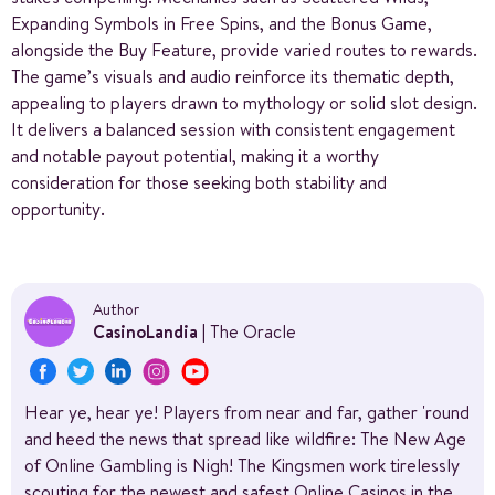
Expanding Symbols in Free Spins, and the Bonus Game,
alongside the Buy Feature, provide varied routes to rewards.
The game’s visuals and audio reinforce its thematic depth,
appealing to players drawn to mythology or solid slot design.
It delivers a balanced session with consistent engagement
and notable payout potential, making it a worthy
consideration for those seeking both stability and
opportunity.
Author
CasinoLandia
| The Oracle
Hear ye, hear ye! Players from near and far, gather 'round
and heed the news that spread like wildfire: The New Age
of Online Gambling is Nigh! The Kingsmen work tirelessly
scouting for the newest and safest Online Casinos in the