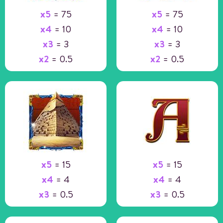
x5
= 75
x5
= 75
x4
= 10
x4
= 10
x3
= 3
x3
= 3
x2
= 0.5
x2
= 0.5
x5
= 15
x5
= 15
x4
= 4
x4
= 4
x3
= 0.5
x3
= 0.5