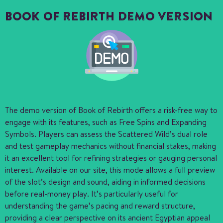
BOOK OF REBIRTH DEMO VERSION
The demo version of Book of Rebirth offers a risk-free way to
engage with its features, such as Free Spins and Expanding
Symbols. Players can assess the Scattered Wild’s dual role
and test gameplay mechanics without financial stakes, making
it an excellent tool for refining strategies or gauging personal
interest. Available on our site, this mode allows a full preview
of the slot’s design and sound, aiding in informed decisions
before real-money play. It’s particularly useful for
understanding the game’s pacing and reward structure,
providing a clear perspective on its ancient Egyptian appeal