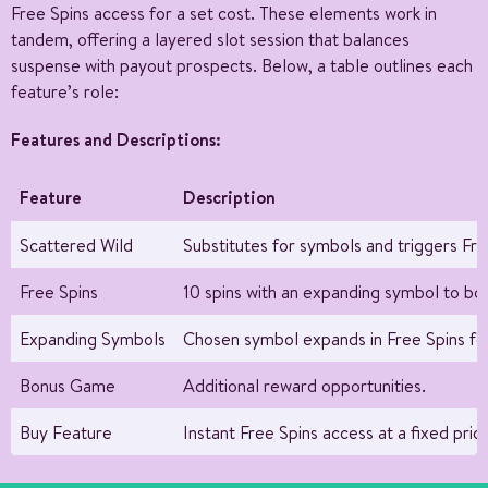
Free Spins access for a set cost. These elements work in
tandem, offering a layered slot session that balances
suspense with payout prospects. Below, a table outlines each
feature’s role:
Features and Descriptions:
Feature
Description
Scattered Wild
Substitutes for symbols and triggers Fre
Free Spins
10 spins with an expanding symbol to boo
Expanding Symbols
Chosen symbol expands in Free Spins fo
Bonus Game
Additional reward opportunities.
Buy Feature
Instant Free Spins access at a fixed pric