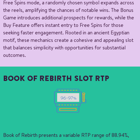
Free Spins mode, a randomly chosen symbol expands across
the reels, amplifying the chances of notable wins. The Bonus
Game introduces additional prospects for rewards, while the
Buy Feature offers instant entry to Free Spins for those
seeking faster engagement. Rooted in an ancient Egyptian
motif, these mechanics create a cohesive and appealing slot
that balances simplicity with opportunities for substantial
outcomes.
BOOK OF REBIRTH SLOT RTP
Book of Rebirth presents a variable RTP range of 88.94%,