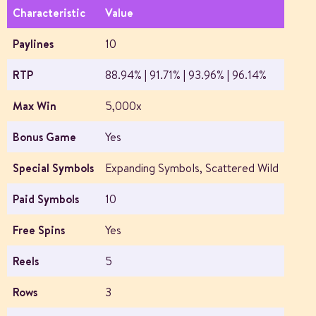
Characteristic
Value
Paylines
10
RTP
88.94% | 91.71% | 93.96% | 96.14%
Max Win
5,000x
Bonus Game
Yes
Special Symbols
Expanding Symbols, Scattered Wild
Paid Symbols
10
Free Spins
Yes
Reels
5
Rows
3