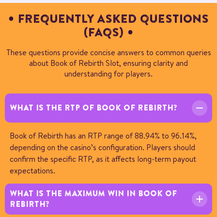
FREQUENTLY ASKED QUESTIONS
(FAQS)
These questions provide concise answers to common queries
about Book of Rebirth Slot, ensuring clarity and
understanding for players.
WHAT IS THE RTP OF BOOK OF REBIRTH?
Book of Rebirth has an RTP range of 88.94% to 96.14%,
depending on the casino’s configuration. Players should
confirm the specific RTP, as it affects long-term payout
expectations.
WHAT IS THE MAXIMUM WIN IN BOOK OF
REBIRTH?