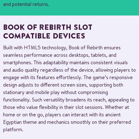
and potential returns.
BOOK OF REBIRTH SLOT
COMPATIBLE DEVICES
Built with HTML5 technology, Book of Rebirth ensures
seamless performance across desktops, tablets, and
smartphones. This adaptability maintains consistent visuals
and audio quality regardless of the device, allowing players to
engage with its features effortlessly. The game’s responsive
design adjusts to different screen sizes, supporting both
stationary and mobile play without compromising
functionality. Such versatility broadens its reach, appealing to
those who value flexibility in their slot sessions. Whether at
home or on the go, players can interact with its ancient
Egyptian theme and mechanics smoothly on their preferred
platform.