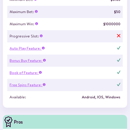
Maximum Bet:
$50
Maximum Win:
$1000000
Progressive Slot:
Auto Play Feature:
Bonus Buy Feature:
Book of Feature:
Free Spins Feature:
Available:
Android, IOS, Windows
Pros