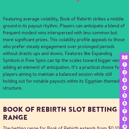
Featuring average volatility, Book of Rebirth strikes a middle
ground in its payout rhythm. Players can anticipate a blend of
frequent modest wins interspersed with less common but
more significant prizes. This volatility profile appeals to those
who prefer steady engagement over prolonged periods
without drastic ups and downs. Features like Expanding
Symbols in Free Spins can tip the scales toward bigger wins,
adding an element of anticipation. It’s a practical choice for
players aiming to maintain a balanced session while still
holding out for notable payouts within its Egyptian-themed
structure.
BOOK OF REBIRTH SLOT BETTING
RANGE
The betting range for Book of Rebirth extends from $0.10 to