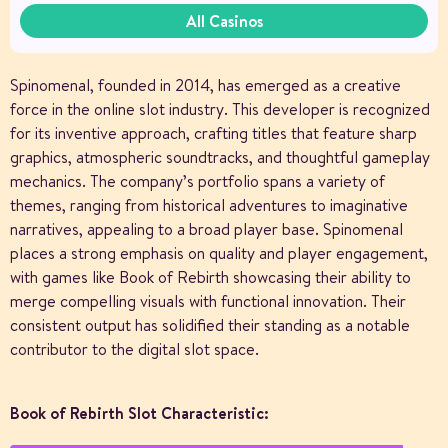
All Casinos
Spinomenal, founded in 2014, has emerged as a creative
force in the online slot industry. This developer is recognized
for its inventive approach, crafting titles that feature sharp
graphics, atmospheric soundtracks, and thoughtful gameplay
mechanics. The company’s portfolio spans a variety of
themes, ranging from historical adventures to imaginative
narratives, appealing to a broad player base. Spinomenal
places a strong emphasis on quality and player engagement,
with games like Book of Rebirth showcasing their ability to
merge compelling visuals with functional innovation. Their
consistent output has solidified their standing as a notable
contributor to the digital slot space.
Book of Rebirth Slot Characteristic: