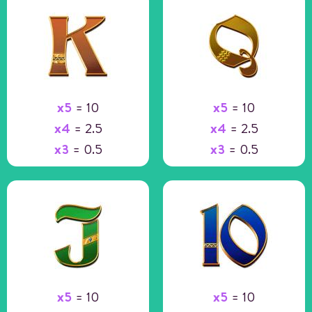
x5
= 10
x5
= 10
x4
= 2.5
x4
= 2.5
x3
= 0.5
x3
= 0.5
x5
= 10
x5
= 10