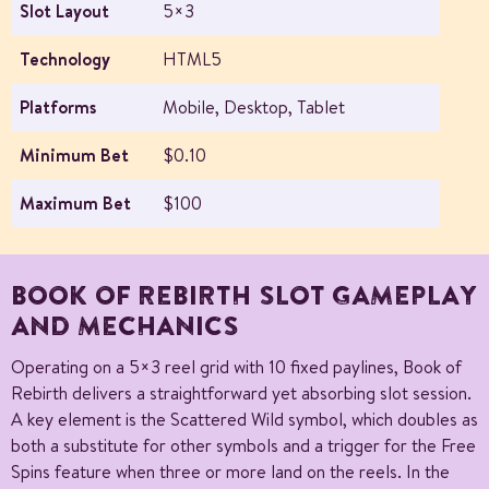
Slot Layout
5×3
Technology
HTML5
Platforms
Mobile, Desktop, Tablet
Minimum Bet
$0.10
Maximum Bet
$100
BOOK OF REBIRTH SLOT GAMEPLAY
AND MECHANICS
Operating on a 5×3 reel grid with 10 fixed paylines, Book of
Rebirth delivers a straightforward yet absorbing slot session.
A key element is the Scattered Wild symbol, which doubles as
both a substitute for other symbols and a trigger for the Free
Spins feature when three or more land on the reels. In the