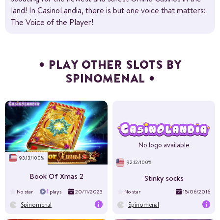
land! In CasinoLandia, there is but one voice that matters:
The Voice of the Player!
PLAY OTHER SLOTS BY
SPINOMENAL
RTP%
97.4
Volatility
High
No logo available
Layout
5x3
93.13/100%
92.12/100%
Max Win
$100000
Book Of Xmas 2
Stinky socks
1
No star
plays
20/11/2023
No star
15/06/2016
Spinomenal
Spinomenal