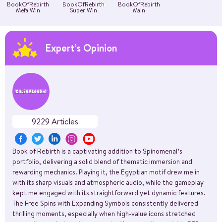
BookOfRebirth
BookOfRebirth
BookOfRebirth
Mefa Win
Super Win
Main
Expert’s Opinion
9229 Articles
Book of Rebirth is a captivating addition to Spinomenal’s
portfolio, delivering a solid blend of thematic immersion and
rewarding mechanics. Playing it, the Egyptian motif drew me in
with its sharp visuals and atmospheric audio, while the gameplay
kept me engaged with its straightforward yet dynamic features.
The Free Spins with Expanding Symbols consistently delivered
thrilling moments, especially when high-value icons stretched