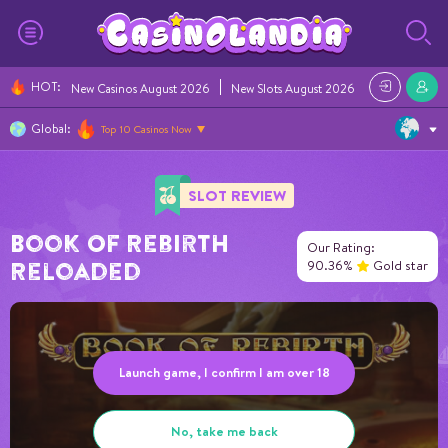
HOT
:
New Casinos August 2026
New Slots August 2026
Casino Bonus
Global:
Top 10 Casinos Now
SLOT REVIEW
Book Of Rebirth
Our Rating:
90.36%
Gold star
Reloaded
Launch game, I confirm I am over 18
No, take me back