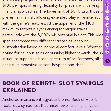
$100 per spin, offering flexibility for players with varying
financial approaches. The lower limit of $0.10 suits those who
prefer minimal risk, allowing extended play while interacting
with the game’s features. At the upper end, the $100
maximum targets players aiming for larger stakes,
particularly with the 5,000x win potential in sight. This wide
span accommodates different strategies, enabling
customization based on individual comfort levels. Whether
opting for cautious spins or pursuing higher rewards, the slot’s
structure supports a broad spectrum of preferences, all set
against its evocative ancient Egyptian backdrop.
BOOK OF REBIRTH SLOT SYMBOLS
EXPLAINED
Anchored in an ancient Egyptian theme, Book of Rebirth
features a symbol set that mixes lower and higher-value