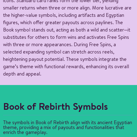
icons. Standard card ranks form the lower tier, yielding
smaller returns when three or more align. More lucrative are
the higher-value symbols, including artifacts and Egyptian
figures, which offer greater payouts across paylines. The
Book symbol stands out, acting as both a wild and scatter—it
substitutes for others to form wins and activates Free Spins
with three or more appearances. During Free Spins, a
selected expanding symbol can stretch across reels,
heightening payout potential. These symbols integrate the
game’s theme with functional rewards, enhancing its overall
depth and appeal.
Book of Rebirth Symbols
The symbols in Book of Rebirth align with its ancient Egyptian
theme, providing a mix of payouts and functionalities that
enrich the gameplay.