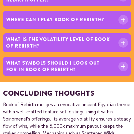
WHERE CAN I PLAY BOOK OF REBIRTH?
WHAT IS THE VOLATILITY LEVEL OF BOOK
OF REBIRTH?
WHAT SYMBOLS SHOULD I LOOK OUT
FOR IN BOOK OF REBIRTH?
CONCLUDING THOUGHTS
Book of Rebirth merges an evocative ancient Egyptian theme
with a well-crafted feature set, distinguishing it within
Spinomenal’s offerings. Its average volatility ensures a steady
flow of wins, while the 5,000x maximum payout keeps the
stakes compelling. Mechanics such as Scattered Wilds,