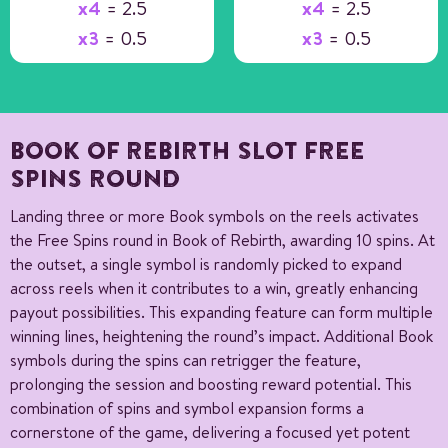
x4
= 2.5
x4
= 2.5
x3
= 0.5
x3
= 0.5
BOOK OF REBIRTH SLOT FREE
SPINS ROUND
Landing three or more Book symbols on the reels activates
the Free Spins round in Book of Rebirth, awarding 10 spins. At
the outset, a single symbol is randomly picked to expand
across reels when it contributes to a win, greatly enhancing
payout possibilities. This expanding feature can form multiple
winning lines, heightening the round’s impact. Additional Book
symbols during the spins can retrigger the feature,
prolonging the session and boosting reward potential. This
combination of spins and symbol expansion forms a
cornerstone of the game, delivering a focused yet potent