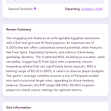
Special Symbols:
Expanding,
Scatters
,
Wilds
Review Summary
This engaging slot features an unforgetable Egyptian adventure
with a 5x3 reel grid and 10 fixed paylines. Its maximum win of
5,000x the bet offers substantial reward potential, while features
like Free Spins, Expanding Symbols, and a Bonus Game keep
gameplay dynamic. The Scattered Wild, doubling as a scatter, adds
versatility, triggering 10 Free Spins with a randomly chosen
expanding symbol that can significantly boost payouts. With a
betting range of $0.10 to $100, it caters to diverse player budgets.
The game’s average volatility ensures a mix of frequent smaller
wins and occasional larger ones, appealing to those seeking
balance. However, the RTP range (88.94%–96.14%) requires
players to check casino settings for optimal returns.
Slot Information