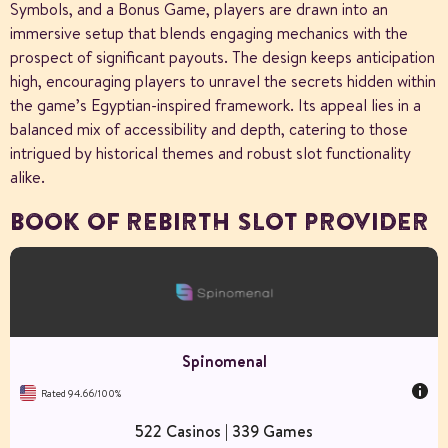
Symbols, and a Bonus Game, players are drawn into an
immersive setup that blends engaging mechanics with the
prospect of significant payouts. The design keeps anticipation
high, encouraging players to unravel the secrets hidden within
the game’s Egyptian-inspired framework. Its appeal lies in a
balanced mix of accessibility and depth, catering to those
intrigued by historical themes and robust slot functionality
alike.
BOOK OF REBIRTH SLOT PROVIDER
Spinomenal
Rated 94.66/100%
522 Casinos | 339 Games