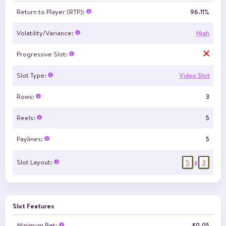
Return to Player (RTP):
96.11%
Volatility/Variance:
High
Progressive Slot:
Slot Type:
Video Slot
Rows:
3
Reels:
5
Paylines:
5
5
3
Slot Layout:
x
Slot Features
Minimum Bet:
$0.05