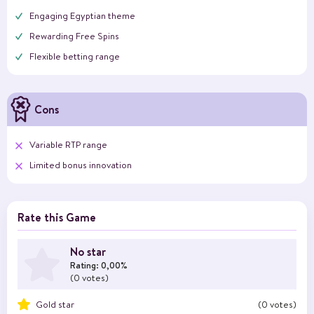
Engaging Egyptian theme
Rewarding Free Spins
Flexible betting range
Cons
Variable RTP range
Limited bonus innovation
Rate this Game
No star
Rating: 0,00%
(0 votes)
Gold star
(0 votes)