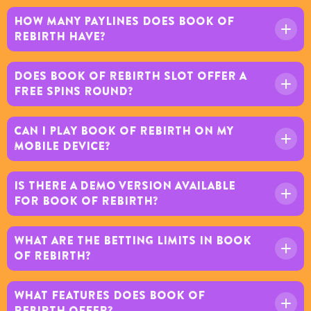
HOW MANY PAYLINES DOES BOOK OF
REBIRTH HAVE?
DOES BOOK OF REBIRTH SLOT OFFER A
FREE SPINS ROUND?
CAN I PLAY BOOK OF REBIRTH ON MY
MOBILE DEVICE?
IS THERE A DEMO VERSION AVAILABLE
FOR BOOK OF REBIRTH?
WHAT ARE THE BETTING LIMITS IN BOOK
OF REBIRTH?
WHAT FEATURES DOES BOOK OF
REBIRTH OFFER?