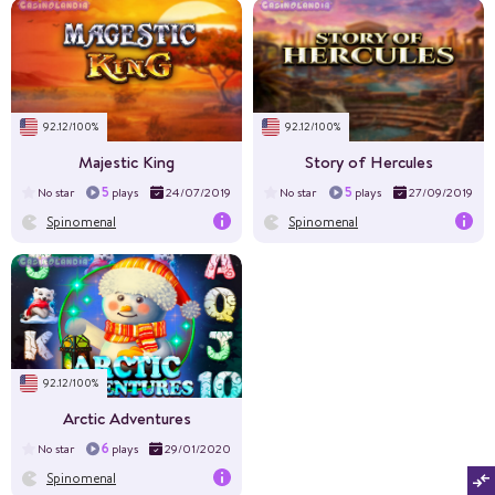
RTP%
96
Volatility
High
Layout
5x3
92.12/100%
92.12/100%
Max Win
Majestic King
Story of Hercules
5
5
No star
plays
24/07/2019
No star
plays
27/09/2019
Spinomenal
Spinomenal
92.12/100%
Arctic Adventures
6
No star
plays
29/01/2020
Spinomenal