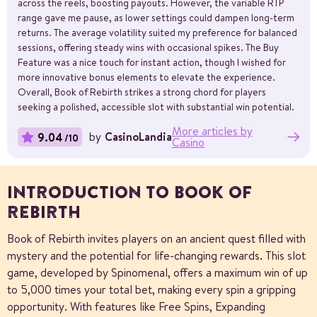
across the reels, boosting payouts. However, the variable RTP
range gave me pause, as lower settings could dampen long-term
returns. The average volatility suited my preference for balanced
sessions, offering steady wins with occasional spikes. The Buy
Feature was a nice touch for instant action, though I wished for
more innovative bonus elements to elevate the experience.
Overall, Book of Rebirth strikes a strong chord for players
seeking a polished, accessible slot with substantial win potential.
More articles by
by
CasinoLandia
9.04
/10
Casino
INTRODUCTION TO BOOK OF
REBIRTH
Book of Rebirth invites players on an ancient quest filled with
mystery and the potential for life-changing rewards. This slot
game, developed by Spinomenal, offers a maximum win of up
to 5,000 times your total bet, making every spin a gripping
opportunity. With features like Free Spins, Expanding