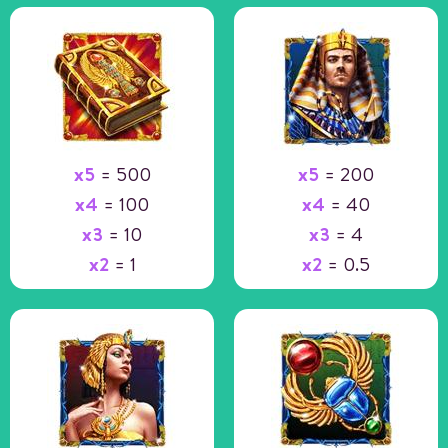
x5
= 500
x5
= 200
x4
= 100
x4
= 40
x3
= 10
x3
= 4
x2
= 1
x2
= 0.5