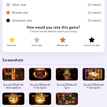
Silver star
(0 votes)
Bronze star
(0 votes)
Aluminum star
(0 votes)
How would you rate this game?
Click on the star below to submit your rating
Gold star
Silver star
Bronze star
Aluminum star
Screenshots
BookOfRebirth
BookOfRebirth
BookOfRebirth
BookOfRebirth
Anticipation
Free Spins
Spin
Free Spins