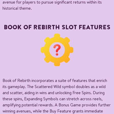
avenue for players to pursue significant returns within its
historical theme.
BOOK OF REBIRTH SLOT FEATURES
Book of Rebirth incorporates a suite of features that enrich
its gameplay. The Scattered Wild symbol doubles as a wild
and scatter, aiding in wins and unlocking Free Spins. During
these spins, Expanding Symbols can stretch across reels,
amplifying potential rewards. A Bonus Game provides further
winning avenues, while the Buy Feature grants immediate