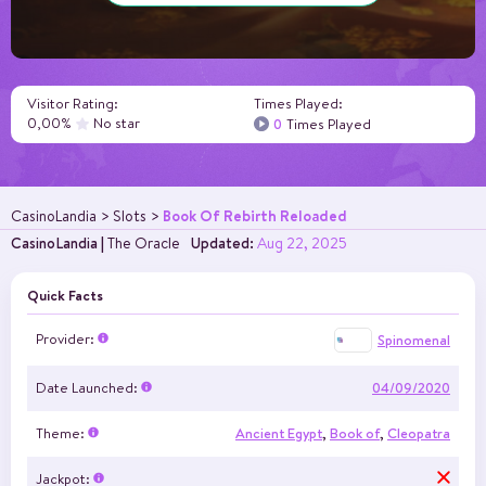
Visitor Rating:
Times Played:
0,00%
No star
0
Times Played
Book Of Rebirth Reloaded
CasinoLandia
Slots
CasinoLandia
|
The Oracle
Updated:
Aug 22, 2025
Quick Facts
Provider:
Spinomenal
Date Launched:
04/09/2020
Theme:
Ancient Egypt
,
Book of
,
Cleopatra
Jackpot: