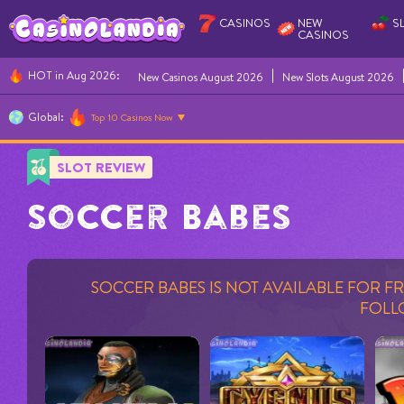
CASINOS
NEW
S
CASINOS
HOT
in Aug 2026
:
New Casinos August 2026
New Slots August 2026
Global:
Top 10 Casinos Now
SLOT REVIEW
Soccer Babes
SOCCER BABES IS NOT AVAILABLE FOR F
FOLL
96.1
RTP%
94
RTP%
94.33
R
High
Volatility
High
Volatility
Medium
Vo