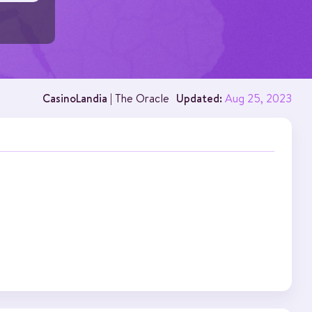
CasinoLandia
|
The Oracle
Updated:
Aug 25, 2023