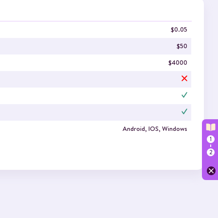
$0.05
$50
$4000
Android, IOS, Windows