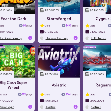
yout
5x4
Layout
6x4
98.10/100%
98.00/100%
98.99/100%
x Win
$1250000
Max Win
$1000000
Fear the Dark
Stormforged
Cygnus 
91
140
Gold
plays
Gold
plays
Gold
13/04/2023
17/03/2023
04/07/2023
Hacksaw Gaming
Hacksaw Gaming
ELK Studios
TP%
97
RTP%
96.12
latility
Medium
Volatility
High
yout
Layout
5x5
98.13/100%
98.65/100%
98.88/100%
x Win
$19761
Max Win
Big Cash Super
Aviatrix
Ragnar
Wheel
113
254
No star
plays
Gold
plays
Gold
24/09/2024
11/05/2023
12/03/2024
StakeLogic
Aviatrix
Slotmill