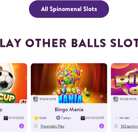
All Spinomenal Slots
LAY OTHER BALLS SLO
96.51
RTP%
96
RTP%
High
Volatility
Low
Volatility
5x3
Layout
Layout
95.94/100%
95.58/100%
Max Win
$2100000
Max Win
p
Bingo Mania
7
11/11/2022
Gold
plays
20/10/2025
No star
Pragmatic Play
1X2gamin