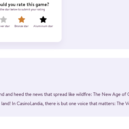
uld you rate this game?
 the star below to submit your rating
lver star
Bronze star
Aluminum star
und and heed the news that spread like wildfire: The New Age of 
land! In CasinoLandia, there is but one voice that matters: The V