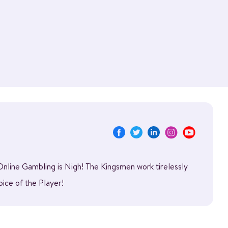
Online Gambling is Nigh! The Kingsmen work tirelessly
oice of the Player!