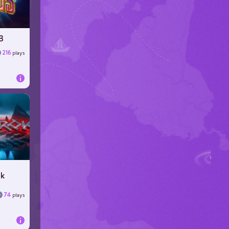
3
216
plays
ok
74
plays