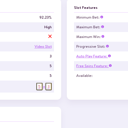
Slot Features
92.23%
Minimum Bet:
High
Maximum Bet:
Maximum Win:
Video Slot
Progressive Slot:
3
Auto Play Feature:
5
Free Spins Feature:
5
Available:
5
3
x