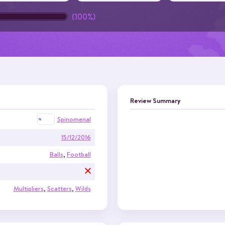
(100%)
Review Summary
Spinomenal
15/12/2016
Balls
,
Football
Multipliers
,
Scatters
,
Wilds