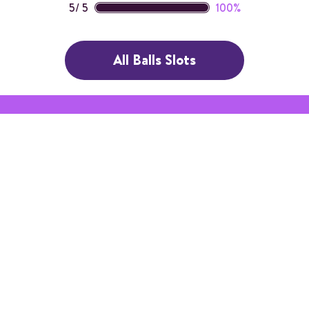
5
/
5
100%
All Balls Slots
CasinoLandia Realms
Mus
1. CasinoLandia
Ov
2. The Land New Online Casinos
M
the grip with
3. SlotLandia
Th
xtensive reviews
4. The Realm of New Slots
P
ine casinos in
5. BonusLandia
L
an read about the
6. The Land of Crypto Casinos
O
are developers,
 country, casinos
7. The Land of Live Casino
O
ying online. We
8. The Kingdom of Sports Betting