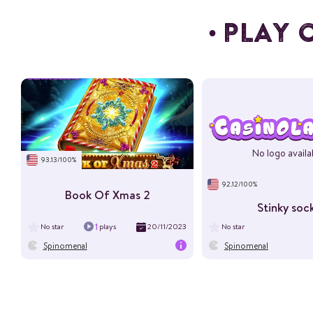
PLAY 
95.9
RTP%
97.4
RTP%
High
Volatility
High
Volatility
5x3
Layout
5x3
Layout
No logo availa
93.13/100%
000
Max Win
$100000
Max Win
92.12/100%
Book Of Xmas 2
Stinky soc
1
No star
plays
20/11/2023
No star
Spinomenal
Spinomenal