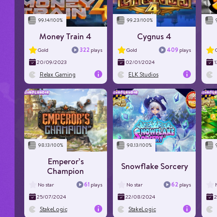
6x6
Layout
6x4
Layout
6x6
La
99.14/100%
99.23/100%
000000
Max Win
$500000000
Max Win
$500000
Ma
Money Train 4
Cygnus 4
322
409
Gold
plays
Gold
plays
20/09/2023
02/01/2024
Relax Gaming
ELK Studios
96.01
RTP%
96
RTP%
96.01
R
High
Volatility
High
Volatility
High
Vo
5x4
Layout
5x5
Layout
2x3x4x5x6
La
98.13/100%
98.13/100%
000000
Max Win
$480.000
Max Win
$500000
Ma
Emperor’s
Snowflake Sorcery
Champion
61
62
No star
plays
No star
plays
25/07/2024
22/08/2024
StakeLogic
StakeLogic