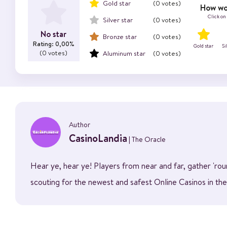
Gold star
(0 votes)
How wo
Click on
Silver star
(0 votes)
No star
Bronze star
(0 votes)
Rating: 0,00%
Gold star
Si
(0 votes)
Aluminum star
(0 votes)
Author
CasinoLandia
| The Oracle
Hear ye, hear ye! Players from near and far, gather 'ro
scouting for the newest and safest Online Casinos in the 