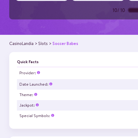
10
/
10
Soccer Babes
CasinoLandia
Slots
Quick Facts
Provider:
Date Launched:
Theme:
Jackpot:
Special Symbols: