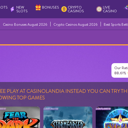
LOTS
NEW
BONUSES
CRYPTO
LIVE
SLOTS
CASINOS
CASINO
Casino Bonuses August 2026
Crypto Casinos August 2026
Best Sports Bet
Our Rat
88.61%
REE PLAY AT CASINOLANDIA INSTEAD YOU CAN TRY TH
OWING TOP GAMES
TP%
94.28
RTP%
94
latility
High
Volatility
Medium High