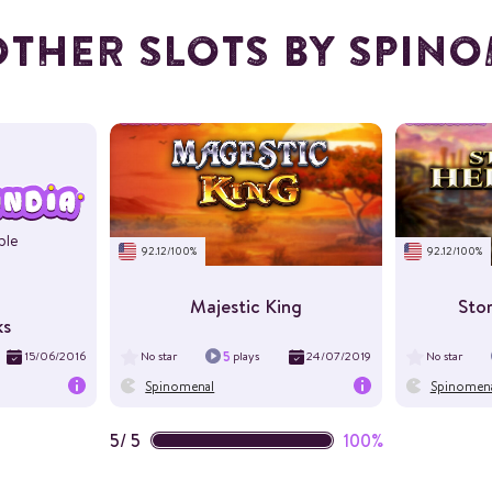
OTHER SLOTS BY SPIN
95.16
RTP%
96
RTP%
High
Volatility
High
Volatility
5x3
Layout
5x3
Layout
ble
92.12/100%
92.12/100%
$30000
Max Win
Max Win
Majestic King
Sto
ks
5
No star
plays
24/07/2019
No star
15/06/2016
Spinomenal
Spinomen
5
/
5
100%