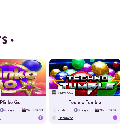
TS
96.73
High
94.39/100%
$13080.00
Plinko Go
Techno Tumble
6
2
plays
19/03/2023
No star
plays
28/05/2020
g
Habanero