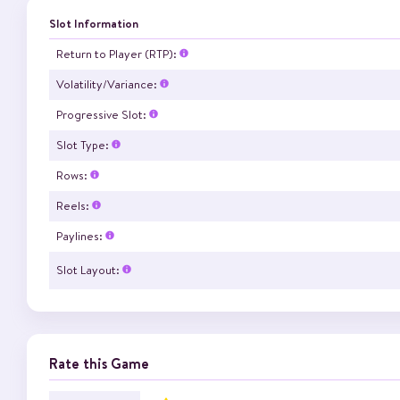
Slot Information
Return to Player (RTP):
Volatility/Variance:
Progressive Slot:
Slot Type:
Rows:
Reels:
Paylines:
Slot Layout:
Rate this Game