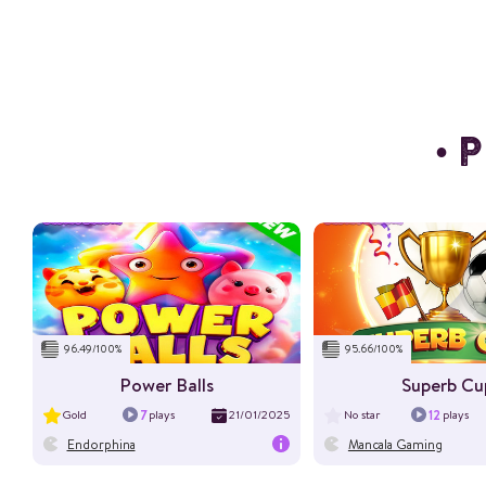
P
6.12
RTP%
95
RTP%
High
Volatility
Low
Volatility
6x5
Layout
3x3
Layout
96.49/100%
95.66/100%
Max Win
$80.00
Max Win
Power Balls
Superb Cu
7
12
Gold
plays
21/01/2025
No star
plays
Endorphina
Mancala Gaming