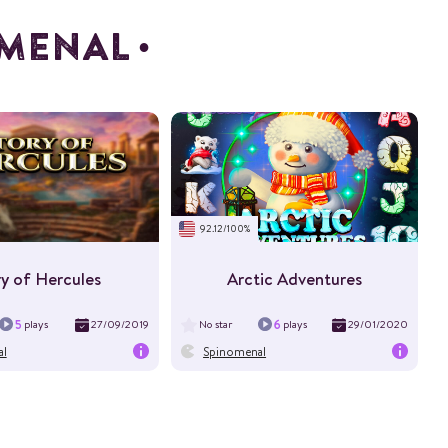
OMENAL
96.61
High
5x4
92.12/100%
$135204.00
ry of Hercules
Arctic Adventures
5
6
plays
27/09/2019
No star
plays
29/01/2020
al
Spinomenal