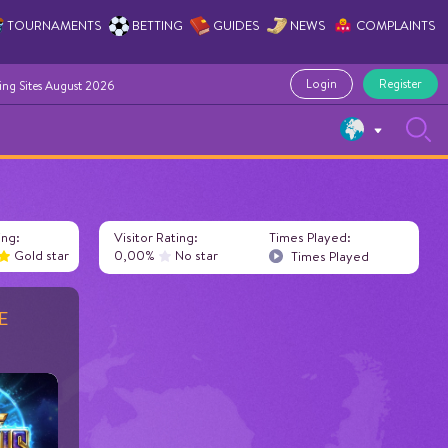
TOURNAMENTS
BETTING
GUIDES
NEWS
COMPLAINTS
Login
Register
ting Sites August 2026
ing:
Visitor Rating:
Times Played:
Gold star
0,00%
No star
Times Played
E