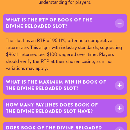
understanding for players.
WHAT IS THE RTP OF BOOK OF THE
DIVINE RELOADED SLOT?
The slot has an RTP of 96.11%, offering a competitive
return rate. This aligns with industry standards, suggesting
$96.11 returned per $100 wagered over time. Players
should verify the RTP at their chosen casino, as minor
variations may apply.
WHAT IS THE MAXIMUM WIN IN BOOK OF
THE DIVINE RELOADED SLOT?
HOW MANY PAYLINES DOES BOOK OF
THE DIVINE RELOADED SLOT HAVE?
DOES BOOK OF THE DIVINE RELOADED