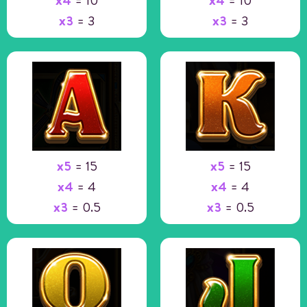
x3
= 3
x3
= 3
x5
= 15
x5
= 15
x4
= 4
x4
= 4
x3
= 0.5
x3
= 0.5