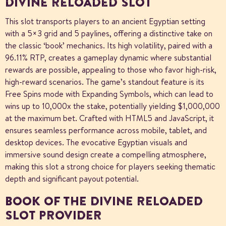
DIVINE RELOADED SLOT
This slot transports players to an ancient Egyptian setting
with a 5×3 grid and 5 paylines, offering a distinctive take on
the classic ‘book’ mechanics. Its high volatility, paired with a
96.11% RTP, creates a gameplay dynamic where substantial
rewards are possible, appealing to those who favor high-risk,
high-reward scenarios. The game’s standout feature is its
Free Spins mode with Expanding Symbols, which can lead to
wins up to 10,000x the stake, potentially yielding $1,000,000
at the maximum bet. Crafted with HTML5 and JavaScript, it
ensures seamless performance across mobile, tablet, and
desktop devices. The evocative Egyptian visuals and
immersive sound design create a compelling atmosphere,
making this slot a strong choice for players seeking thematic
depth and significant payout potential.
BOOK OF THE DIVINE RELOADED
SLOT PROVIDER