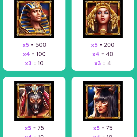
x5
= 500
x5
= 200
x4
= 100
x4
= 40
x3
= 10
x3
= 4
x5
= 75
x5
= 75
x4
= 10
x4
= 10