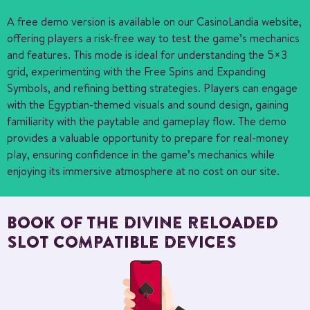
A free demo version is available on our CasinoLandia website,
offering players a risk-free way to test the game’s mechanics
and features. This mode is ideal for understanding the 5×3
grid, experimenting with the Free Spins and Expanding
Symbols, and refining betting strategies. Players can engage
with the Egyptian-themed visuals and sound design, gaining
familiarity with the paytable and gameplay flow. The demo
provides a valuable opportunity to prepare for real-money
play, ensuring confidence in the game’s mechanics while
enjoying its immersive atmosphere at no cost on our site.
BOOK OF THE DIVINE RELOADED
SLOT COMPATIBLE DEVICES