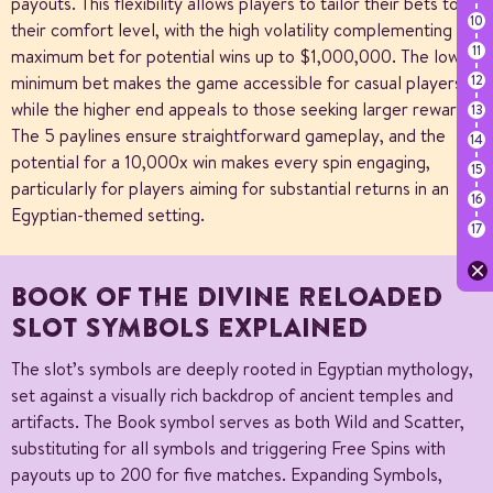
payouts. This flexibility allows players to tailor their bets to
their comfort level, with the high volatility complementing the
maximum bet for potential wins up to $1,000,000. The low
minimum bet makes the game accessible for casual players,
while the higher end appeals to those seeking larger rewards.
The 5 paylines ensure straightforward gameplay, and the
potential for a 10,000x win makes every spin engaging,
particularly for players aiming for substantial returns in an
Egyptian-themed setting.
BOOK OF THE DIVINE RELOADED
SLOT SYMBOLS EXPLAINED
The slot’s symbols are deeply rooted in Egyptian mythology,
set against a visually rich backdrop of ancient temples and
artifacts. The Book symbol serves as both Wild and Scatter,
substituting for all symbols and triggering Free Spins with
payouts up to 200 for five matches. Expanding Symbols,