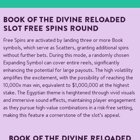
BOOK OF THE DIVINE RELOADED
SLOT FREE SPINS ROUND
Free Spins are activated by landing three or more Book
symbols, which serve as Scatters, granting additional spins
without further bets. During this mode, a randomly chosen
Expanding Symbol can cover entire reels, significantly
enhancing the potential for large payouts. The high volatility
amplifies the excitement, with the possibility of reaching the
10,000x max win, equivalent to $1,000,000 at the highest
stake. The Egyptian theme is heightened through vivid visuals
and immersive sound effects, maintaining player engagement
as they pursue high-value combinations in a risk-free setting,
making this feature a cornerstone of the slot’s appeal.
BOOK OF THE DIVINE RELOADED