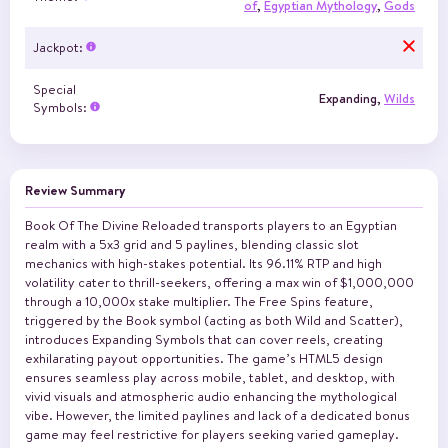
of
,
Egyptian Mythology
,
Gods
Jackpot:
Special
Expanding,
Wilds
Symbols:
Review Summary
Book Of The Divine Reloaded transports players to an Egyptian
realm with a 5x3 grid and 5 paylines, blending classic slot
mechanics with high-stakes potential. Its 96.11% RTP and high
volatility cater to thrill-seekers, offering a max win of $1,000,000
through a 10,000x stake multiplier. The Free Spins feature,
triggered by the Book symbol (acting as both Wild and Scatter),
introduces Expanding Symbols that can cover reels, creating
exhilarating payout opportunities. The game’s HTML5 design
ensures seamless play across mobile, tablet, and desktop, with
vivid visuals and atmospheric audio enhancing the mythological
vibe. However, the limited paylines and lack of a dedicated bonus
game may feel restrictive for players seeking varied gameplay.