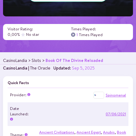
Visitor Rating:
Times Played:
0,00%
No star
1
Times Played
Book Of The Divine Reloaded
CasinoLandia
Slots
CasinoLandia
|
The Oracle
Updated:
Sep 5, 2025
Quick Facts
Provider:
Spinomenal
Date
Launched:
07/06/2021
Ancient Civilizations
,
Ancient Egypt
,
Anubis
,
Book
Theme: