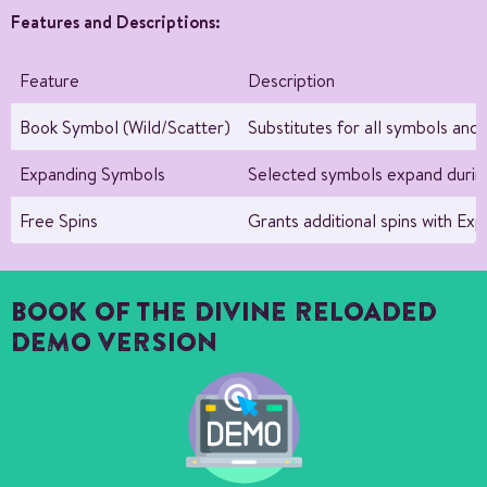
Features and Descriptions:
Feature
Description
Book Symbol (Wild/Scatter)
Substitutes for all symbols and 
Expanding Symbols
Selected symbols expand during 
Free Spins
Grants additional spins with Ex
BOOK OF THE DIVINE RELOADED
DEMO VERSION