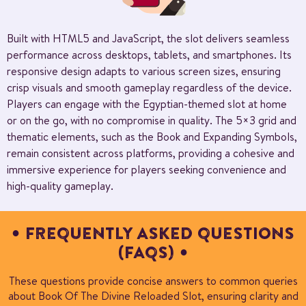
Built with HTML5 and JavaScript, the slot delivers seamless
performance across desktops, tablets, and smartphones. Its
responsive design adapts to various screen sizes, ensuring
crisp visuals and smooth gameplay regardless of the device.
Players can engage with the Egyptian-themed slot at home
or on the go, with no compromise in quality. The 5×3 grid and
thematic elements, such as the Book and Expanding Symbols,
remain consistent across platforms, providing a cohesive and
immersive experience for players seeking convenience and
high-quality gameplay.
FREQUENTLY ASKED QUESTIONS
(FAQS)
These questions provide concise answers to common queries
about Book Of The Divine Reloaded Slot, ensuring clarity and