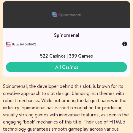
Spinomenal
Rated 94.66/100%
522 Casinos | 339 Games
All Casinos
Spinomenal, the developer behind this slot, is known for its
creative approach to slot design, blending rich themes with
robust mechanics. While not among the largest names in the
industry, Spinomenal has earned recognition for producing
visually striking games with innovative features, as seen in the
engaging ‘book’ mechanics of this title. Their use of HTML5
technology guarantees smooth gameplay across various