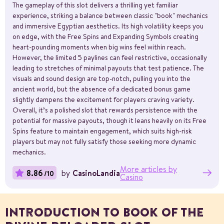
The gameplay of this slot delivers a thrilling yet familiar
experience, striking a balance between classic "book" mechanics
and immersive Egyptian aesthetics. Its high volatility keeps you
on edge, with the Free Spins and Expanding Symbols creating
heart-pounding moments when big wins feel within reach.
However, the limited 5 paylines can feel restrictive, occasionally
leading to stretches of minimal payouts that test patience. The
visuals and sound design are top-notch, pulling you into the
ancient world, but the absence of a dedicated bonus game
slightly dampens the excitement for players craving variety.
Overall, it’s a polished slot that rewards persistence with the
potential for massive payouts, though it leans heavily on its Free
Spins feature to maintain engagement, which suits high-risk
players but may not fully satisfy those seeking more dynamic
mechanics.
More articles by
by
CasinoLandia
8.86
/10
Casino
INTRODUCTION TO BOOK OF THE