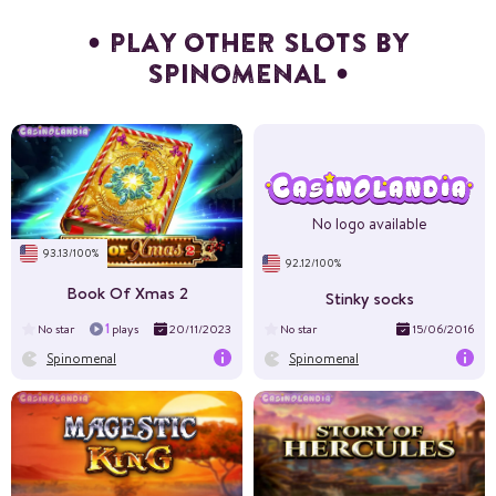
PLAY OTHER SLOTS BY
SPINOMENAL
RTP%
97.4
Volatility
High
No logo available
Layout
5x3
93.13/100%
92.12/100%
Max Win
$100000
Book Of Xmas 2
Stinky socks
1
No star
plays
20/11/2023
No star
15/06/2016
Spinomenal
Spinomenal
RTP%
96
Volatility
High
Layout
5x3