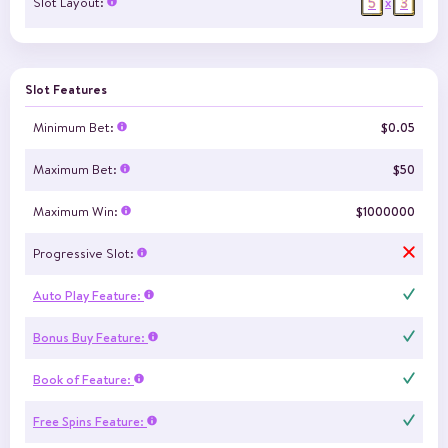
5
3
Slot Layout:
x
Slot Features
Minimum Bet:
$0.05
Maximum Bet:
$50
Maximum Win:
$1000000
Progressive Slot:
Auto Play Feature:
Bonus Buy Feature:
Book of Feature:
Free Spins Feature: