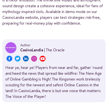
sound design create a cohesive experience, ideal for fans of
mythology-inspired slots. Available in demo mode on our
CasinoLandia website, players can test strategies risk-free,
preparing for real-money play with confidence.
Author
CasinoLandia
| The Oracle
Hear ye, hear ye! Players from near and far, gather 'round
and heed the news that spread like wildfire: The New Age
of Online Gambling is Nigh! The Kingsmen work tirelessly
scouting for the newest and safest Online Casinos in the
land! In CasinoLandia, there is but one voice that matters:
The Voice of the Player!