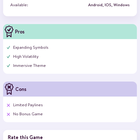
Available:
Android, IOS, Windows
Pros
Expanding Symbols
High Volatility
Immersive Theme
Cons
Limited Paylines
No Bonus Game
Rate this Game