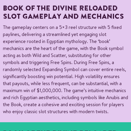
BOOK OF THE DIVINE RELOADED
SLOT GAMEPLAY AND MECHANICS
The gameplay centers on a 5×3 reel structure with 5 fixed
paylines, delivering a streamlined yet engaging slot
experience rooted in Egyptian mythology. The ‘book’
mechanics are the heart of the game, with the Book symbol
acting as both Wild and Scatter, substituting for other
symbols and triggering Free Spins. During Free Spins, a
randomly selected Expanding Symbol can cover entire reels,
significantly boosting win potential. High volatility ensures
that payouts, while less frequent, can be substantial, with a
maximum win of $1,000,000. The game’s intuitive mechanics
and rich Egyptian aesthetics, including symbols like Anubis and
the Book, create a cohesive and exciting session for players
who enjoy classic slot structures with modern twists.