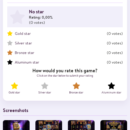
No star
Rating: 0,00%
(0 votes)
Gold star
(0 votes)
Silver star
(0 votes)
Bronze star
(0 votes)
Aluminum star
(0 votes)
How would you rate this game?
Click on the star below to submit your rating
Gold star
Silver star
Bronze star
Aluminum star
Screenshots