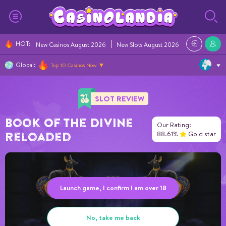
HOT
:
New Casinos August 2026
New Slots August 2026
Casino Bonus
Global:
Top 10 Casinos Now
SLOT REVIEW
Book Of The Divine
Our Rating:
88.61%
Gold star
Reloaded
Launch game, I confirm I am over 18
No, take me back