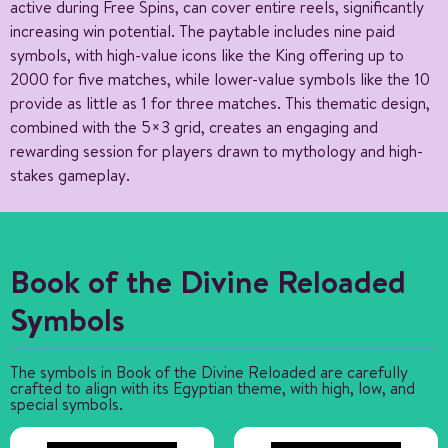
active during Free Spins, can cover entire reels, significantly
increasing win potential. The paytable includes nine paid
symbols, with high-value icons like the King offering up to
2000 for five matches, while lower-value symbols like the 10
provide as little as 1 for three matches. This thematic design,
combined with the 5×3 grid, creates an engaging and
rewarding session for players drawn to mythology and high-
stakes gameplay.
Book of the Divine Reloaded
Symbols
The symbols in Book of the Divine Reloaded are carefully
crafted to align with its Egyptian theme, with high, low, and
special symbols.