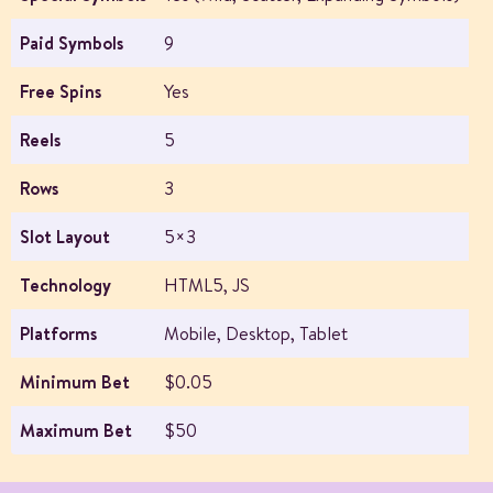
Paid Symbols
9
Free Spins
Yes
Reels
5
Rows
3
Slot Layout
5×3
Technology
HTML5, JS
Platforms
Mobile, Desktop, Tablet
Minimum Bet
$0.05
Maximum Bet
$50