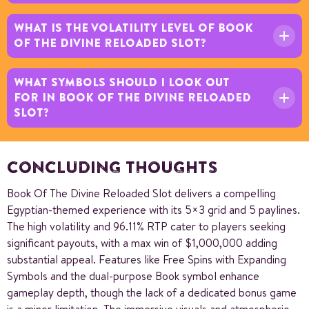
WHAT IS THE VOLATILITY LEVEL OF BOOK
OF THE DIVINE RELOADED SLOT?
WHAT SYMBOLS SHOULD I LOOK OUT
FOR IN BOOK OF THE DIVINE RELOADED
SLOT?
CONCLUDING THOUGHTS
Book Of The Divine Reloaded Slot delivers a compelling
Egyptian-themed experience with its 5×3 grid and 5 paylines.
The high volatility and 96.11% RTP cater to players seeking
significant payouts, with a max win of $1,000,000 adding
substantial appeal. Features like Free Spins with Expanding
Symbols and the dual-purpose Book symbol enhance
gameplay depth, though the lack of a dedicated bonus game
is a minor limitation. The immersive visuals and atmospheric