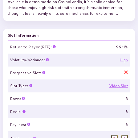
Available in demo mode on CasinoLandia, it’s a solid choice for
those who enjoy high-risk slots with strong thematic immersion,
though it leans heavily on its core mechanics for excitement.
Slot Information
Return to Player (RTP):
96.11%
Volatility/Variance:
High
Progressive Slot:
Slot Type:
Video Slot
Rows:
3
Reels:
5
Paylines:
5