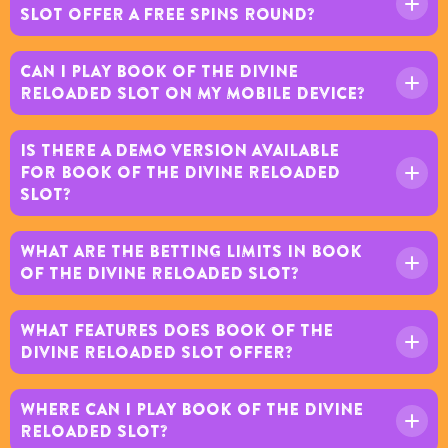
SLOT OFFER A FREE SPINS ROUND?
CAN I PLAY BOOK OF THE DIVINE
RELOADED SLOT ON MY MOBILE DEVICE?
IS THERE A DEMO VERSION AVAILABLE
FOR BOOK OF THE DIVINE RELOADED
SLOT?
WHAT ARE THE BETTING LIMITS IN BOOK
OF THE DIVINE RELOADED SLOT?
WHAT FEATURES DOES BOOK OF THE
DIVINE RELOADED SLOT OFFER?
WHERE CAN I PLAY BOOK OF THE DIVINE
RELOADED SLOT?