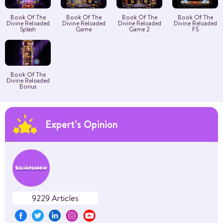
Book Of The
Book Of The
Book Of The
Book Of The
Divine Reloaded
Divine Reloaded
Divine Reloaded
Divine Reloaded
Splash
Game
Game 2
FS
Book Of The
Divine Reloaded
Bonus
Expert’s Opinion
9229 Articles