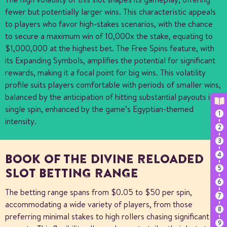
fewer but potentially larger wins. This characteristic appeals
to players who favor high-stakes scenarios, with the chance
to secure a maximum win of 10,000x the stake, equating to
$1,000,000 at the highest bet. The Free Spins feature, with
its Expanding Symbols, amplifies the potential for significant
rewards, making it a focal point for big wins. This volatility
profile suits players comfortable with periods of smaller wins,
balanced by the anticipation of hitting substantial payouts in a
single spin, enhanced by the game’s Egyptian-themed
intensity.
BOOK OF THE DIVINE RELOADED
SLOT BETTING RANGE
The betting range spans from $0.05 to $50 per spin,
accommodating a wide variety of players, from those
preferring minimal stakes to high rollers chasing significant