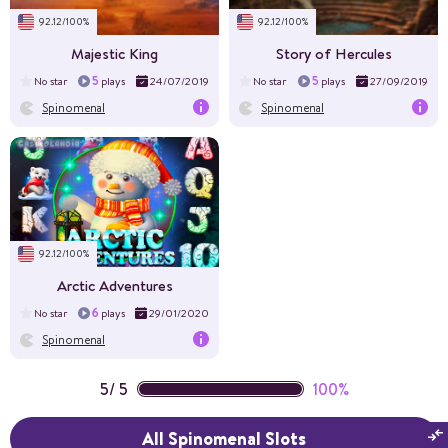
92.12/100%
92.12/100%
Max Win
Majestic King
Story of Hercules
5
5
No star
plays
24/07/2019
No star
plays
27/09/2019
Spinomenal
Spinomenal
92.12/100%
Arctic Adventures
6
No star
plays
29/01/2020
Spinomenal
5
/
5
100%
All Spinomenal Slots