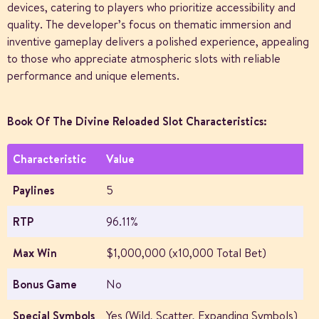
devices, catering to players who prioritize accessibility and
quality. The developer’s focus on thematic immersion and
inventive gameplay delivers a polished experience, appealing
to those who appreciate atmospheric slots with reliable
performance and unique elements.
Book Of The Divine Reloaded Slot Characteristics:
Characteristic
Value
Paylines
5
RTP
96.11%
Max Win
$1,000,000 (x10,000 Total Bet)
Bonus Game
No
Special Symbols
Yes (Wild, Scatter, Expanding Symbols)