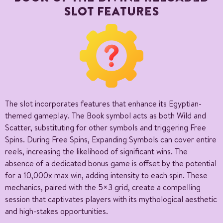
SLOT FEATURES
The slot incorporates features that enhance its Egyptian-
themed gameplay. The Book symbol acts as both Wild and
Scatter, substituting for other symbols and triggering Free
Spins. During Free Spins, Expanding Symbols can cover entire
reels, increasing the likelihood of significant wins. The
absence of a dedicated bonus game is offset by the potential
for a 10,000x max win, adding intensity to each spin. These
mechanics, paired with the 5×3 grid, create a compelling
session that captivates players with its mythological aesthetic
and high-stakes opportunities.