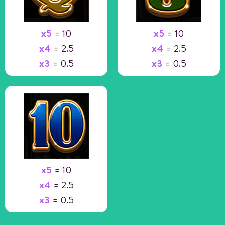
x5
= 10
x5
= 10
x4
= 2.5
x4
= 2.5
x3
= 0.5
x3
= 0.5
x5
= 10
x4
= 2.5
x3
= 0.5