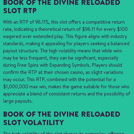
BOOK OF THE DIVINE RELOADED
SLOT RTP
With an RTP of 96.11%, this slot offers a competitive return
rate, indicating a theoretical return of $96.11 for every $100
wagered over extended play. This figure aligns with industry
standards, making it appealing for players seeking a balanced
payout structure. The high volatility means that while wins
may be less frequent, they can be significant, especially
during Free Spins with Expanding Symbols. Players should
confirm the RTP at their chosen casino, as slight variations
may occur. This RTP, combined with the potential for a
$1,000,000 max win, makes the game suitable for those who
appreciate a blend of consistent returns and the possibility of
large payouts.
BOOK OF THE DIVINE RELOADED
SLOT VOLATILITY
The high volatility of this slot shapes its gameplay, offering