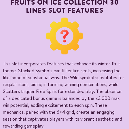
FRUITS ON ICE COLLECTION 30
LINES SLOT FEATURES
This slot incorporates features that enhance its winter-fruit
theme. Stacked Symbols can fill entire reels, increasing the
likelihood of substantial wins. The Wild symbol substitutes for
regular icons, aiding in forming winning combinations, while
Scatters trigger Free Spins for extended play. The absence
of a dedicated bonus game is balanced by the x3,000 max
win potential, adding excitement to each spin. These
mechanics, paired with the 6×4 grid, create an engaging
session that captivates players with its vibrant aesthetic and
rewarding gameplay.