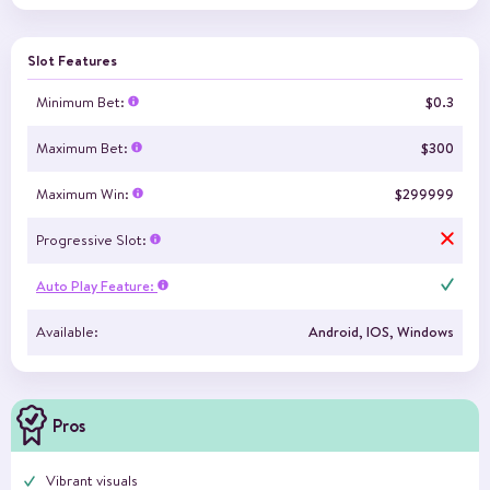
Slot Features
Minimum Bet:
$0.3
Maximum Bet:
$300
Maximum Win:
$299999
Progressive Slot:
Auto Play Feature:
Available:
Android, IOS, Windows
Pros
Vibrant visuals