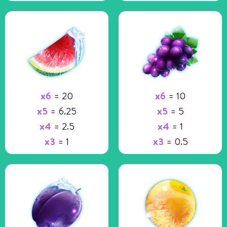
x6
= 20
x6
= 10
x5
= 6.25
x5
= 5
x4
= 2.5
x4
= 1
x3
= 1
x3
= 0.5