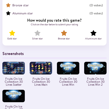
Bronze star
(0 votes)
Aluminum star
(0 votes)
How would you rate this game?
Click on the star below to submit your rating
Gold star
Silver star
Bronze star
Aluminum star
Screenshots
Fruits On Ice
Fruits On Ice
Fruits On Ice
Fruits On Ice
Collection 30
Collection 30
Collection 30
Collection 30
Lines Scatter
Lines Main
Lines Win
Lines Win 2
Fruits On Ice