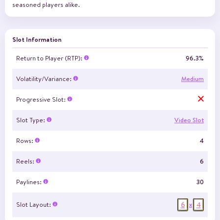
seasoned players alike.
Slot Information
Return to Player (RTP):
96.3%
Volatility/Variance:
Medium
Progressive Slot:
Slot Type:
Video Slot
Rows:
4
Reels:
6
Paylines:
30
6
4
Slot Layout:
x