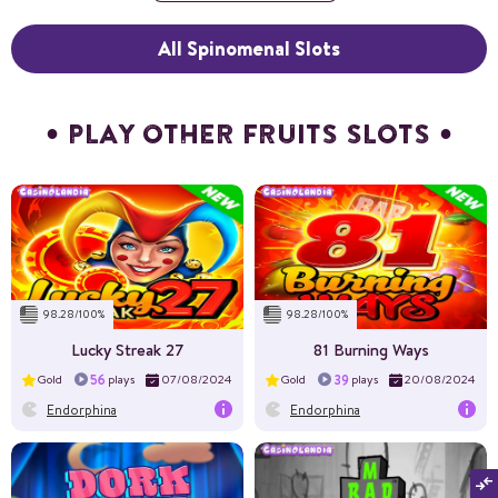
All Spinomenal Slots
PLAY OTHER FRUITS SLOTS
RTP%
96.05
Volatility
High
Layout
4x3
98.28/100%
98.28/100%
Max Win
Lucky Streak 27
81 Burning Ways
56
39
Gold
plays
07/08/2024
Gold
plays
20/08/2024
Endorphina
Endorphina
RTP%
96.32