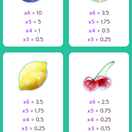
x6
= 10
x6
= 3.5
x5
= 5
x5
= 1.75
x4
= 1
x4
= 0.5
x3
= 0.5
x3
= 0.25
x6
= 3.5
x6
= 2.5
x5
= 1.75
x5
= 0.75
x4
= 0.5
x4
= 0.25
x3
= 0.25
x3
= 0.15