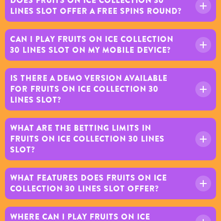
DOES FRUITS ON ICE COLLECTION 30
LINES SLOT OFFER A FREE SPINS ROUND?
CAN I PLAY FRUITS ON ICE COLLECTION
30 LINES SLOT ON MY MOBILE DEVICE?
IS THERE A DEMO VERSION AVAILABLE
FOR FRUITS ON ICE COLLECTION 30
LINES SLOT?
WHAT ARE THE BETTING LIMITS IN
FRUITS ON ICE COLLECTION 30 LINES
SLOT?
WHAT FEATURES DOES FRUITS ON ICE
COLLECTION 30 LINES SLOT OFFER?
WHERE CAN I PLAY FRUITS ON ICE