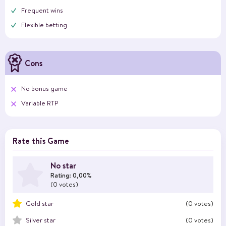
Frequent wins
Flexible betting
Cons
No bonus game
Variable RTP
Rate this Game
No star
Rating: 0,00%
(0 votes)
Gold star
(0 votes)
Silver star
(0 votes)