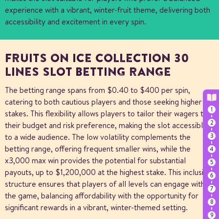
experience with a vibrant, winter-fruit theme, delivering both
accessibility and excitement in every spin.
FRUITS ON ICE COLLECTION 30
LINES SLOT BETTING RANGE
The betting range spans from $0.40 to $400 per spin,
catering to both cautious players and those seeking higher
stakes. This flexibility allows players to tailor their wagers to
their budget and risk preference, making the slot accessible
to a wide audience. The low volatility complements the
betting range, offering frequent smaller wins, while the
x3,000 max win provides the potential for substantial
payouts, up to $1,200,000 at the highest stake. This inclusive
structure ensures that players of all levels can engage with
the game, balancing affordability with the opportunity for
significant rewards in a vibrant, winter-themed setting.