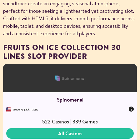
soundtrack create an engaging, seasonal atmosphere,
perfect for those seeking a lighthearted yet captivating slot.
Crafted with HTML5, it delivers smooth performance across
mobile, tablet, and desktop devices, ensuring accessibility
and a consistent experience for all players.
FRUITS ON ICE COLLECTION 30
LINES SLOT PROVIDER
Spinomenal
Rated 94.66/100%
522 Casinos | 339 Games
All Casinos