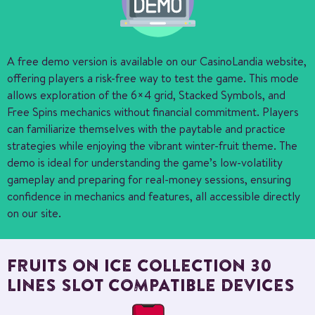
A free demo version is available on our CasinoLandia website,
offering players a risk-free way to test the game. This mode
allows exploration of the 6×4 grid, Stacked Symbols, and
Free Spins mechanics without financial commitment. Players
can familiarize themselves with the paytable and practice
strategies while enjoying the vibrant winter-fruit theme. The
demo is ideal for understanding the game’s low-volatility
gameplay and preparing for real-money sessions, ensuring
confidence in mechanics and features, all accessible directly
on our site.
FRUITS ON ICE COLLECTION 30
LINES SLOT COMPATIBLE DEVICES