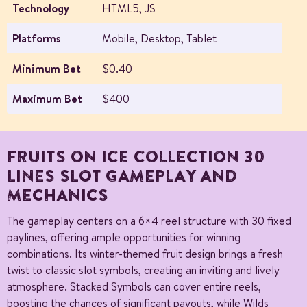
Technology
HTML5, JS
Platforms
Mobile, Desktop, Tablet
Minimum Bet
$0.40
Maximum Bet
$400
FRUITS ON ICE COLLECTION 30
LINES SLOT GAMEPLAY AND
MECHANICS
The gameplay centers on a 6×4 reel structure with 30 fixed
paylines, offering ample opportunities for winning
combinations. Its winter-themed fruit design brings a fresh
twist to classic slot symbols, creating an inviting and lively
atmosphere. Stacked Symbols can cover entire reels,
boosting the chances of significant payouts, while Wilds