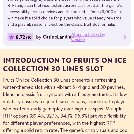
RTP range can feel inconsistent across casinos. Still, the game’s
accessibility across devices and the potential for a x3,000 max
win make it a solid choice for players who value steady rewards
and a playful, seasonal twist on the classic fruit slot formula.
More articles by
by
CasinoLandia
8.72
/10
Casino
INTRODUCTION TO FRUITS ON ICE
COLLECTION 30 LINES SLOT
Fruits On Ice Collection 30 Lines presents a refreshing
winter-themed slot with a vibrant 6×4 grid and 30 paylines,
blending classic fruit symbols with a frosty aesthetic. Its low
volatility ensures frequent, smaller wins, appealing to players
who prefer steady gameplay over high-risk spins. Multiple
RTP options (89.4%, 92.1%, 94.1%, 96.3%) provide flexibility
for different player preferences, with the highest RTP
offering a solid return rate. The game’s crisp visuals and cool