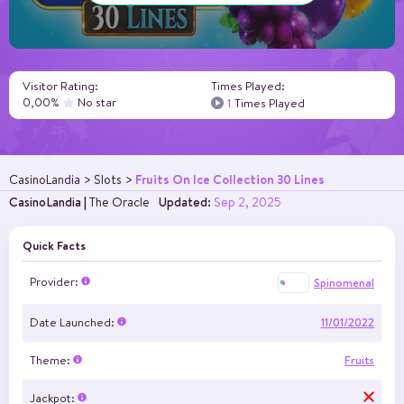
Visitor Rating:
Times Played:
0,00%
No star
1
Times Played
Fruits On Ice Collection 30 Lines
CasinoLandia
Slots
CasinoLandia
|
The Oracle
Updated:
Sep 2, 2025
Quick Facts
Provider:
Spinomenal
Date Launched:
11/01/2022
Theme:
Fruits
Jackpot: