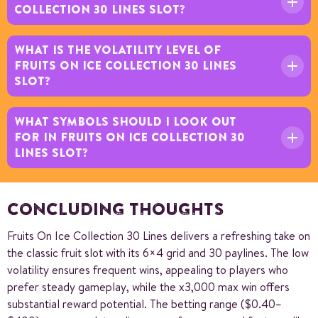
COLLECTION 30 LINES SLOT?
WHAT IS THE VOLATILITY LEVEL OF
FRUITS ON ICE COLLECTION 30 LINES
SLOT?
WHAT SYMBOLS SHOULD I LOOK OUT
FOR IN FRUITS ON ICE COLLECTION 30
LINES SLOT?
CONCLUDING THOUGHTS
Fruits On Ice Collection 30 Lines delivers a refreshing take on
the classic fruit slot with its 6×4 grid and 30 paylines. The low
volatility ensures frequent wins, appealing to players who
prefer steady gameplay, while the x3,000 max win offers
substantial reward potential. The betting range ($0.40–