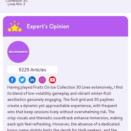
Collection 30
Lines Win 3
Expert’s Opinion
9229 Articles
Having played Fruits On Ice Collection 30 Lines extensively, I find
its blend of low-volatility gameplay and vibrant winter-fruit
aesthetics genuinely engaging. The 6x4 grid and 30 paylines
create a dynamic yet approachable experience, with frequent
wins that keep sessions lively without overwhelming risk. The
crisp visuals and thematic soundtrack enhance immersion, making
each spin feel refreshing. However, the absence of a dedicated
bonus game slightly limits the depth for thrill-seekers, and the