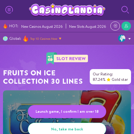
HOT
:
New Casinos August 2026
New Slots August 2026
Casino Bonus
Global:
Top 10 Casinos Now
SLOT REVIEW
Fruits On Ice
Our Rating:
87.24%
Gold star
Collection 30 Lines
Launch game, I confirm I am over 18
No, take me back