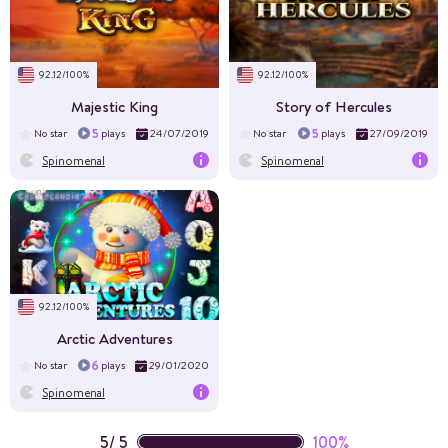
Volatility
High
Layout
5x3
92.12/100%
92.12/100%
Max Win
Majestic King
Story of Hercules
5
5
No star
plays
24/07/2019
No star
plays
27/09/2019
Spinomenal
Spinomenal
92.12/100%
Arctic Adventures
6
No star
plays
29/01/2020
Spinomenal
5
/
5
100%