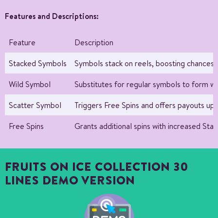
Features and Descriptions:
Feature
Description
Stacked Symbols
Symbols stack on reels, boosting chances of
Wild Symbol
Substitutes for regular symbols to form wi
Scatter Symbol
Triggers Free Spins and offers payouts up 
Free Spins
Grants additional spins with increased St
FRUITS ON ICE COLLECTION 30
LINES DEMO VERSION