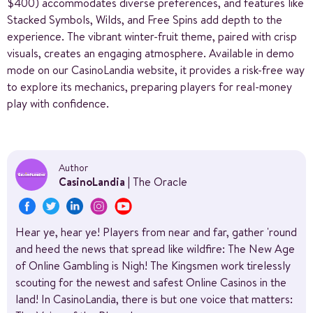
$400) accommodates diverse preferences, and features like
Stacked Symbols, Wilds, and Free Spins add depth to the
experience. The vibrant winter-fruit theme, paired with crisp
visuals, creates an engaging atmosphere. Available in demo
mode on our CasinoLandia website, it provides a risk-free way
to explore its mechanics, preparing players for real-money
play with confidence.
Author
CasinoLandia
| The Oracle
Hear ye, hear ye! Players from near and far, gather 'round
and heed the news that spread like wildfire: The New Age
of Online Gambling is Nigh! The Kingsmen work tirelessly
scouting for the newest and safest Online Casinos in the
land! In CasinoLandia, there is but one voice that matters: