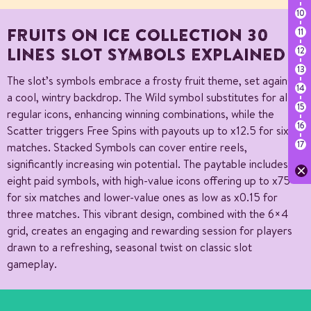
FRUITS ON ICE COLLECTION 30
LINES SLOT SYMBOLS EXPLAINED
The slot’s symbols embrace a frosty fruit theme, set against
a cool, wintry backdrop. The Wild symbol substitutes for all
regular icons, enhancing winning combinations, while the
Scatter triggers Free Spins with payouts up to x12.5 for six
matches. Stacked Symbols can cover entire reels,
significantly increasing win potential. The paytable includes
eight paid symbols, with high-value icons offering up to x75
for six matches and lower-value ones as low as x0.15 for
three matches. This vibrant design, combined with the 6×4
grid, creates an engaging and rewarding session for players
drawn to a refreshing, seasonal twist on classic slot
gameplay.