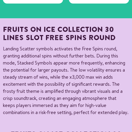
FRUITS ON ICE COLLECTION 30
LINES SLOT FREE SPINS ROUND
Landing Scatter symbols activates the Free Spins round,
granting additional spins without further bets. During this
mode, Stacked Symbols appear more frequently, enhancing
the potential for larger payouts. The low volatility ensures a
steady stream of wins, while the x3,000 max win adds
excitement with the possibility of significant rewards. The
frosty fruit theme is amplified through vibrant visuals and a
crisp soundtrack, creating an engaging atmosphere that
keeps players immersed as they aim for high-value
combinations in a risk-free setting, perfect for extended play.