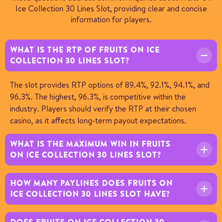
Ice Collection 30 Lines Slot, providing clear and concise
information for players.
WHAT IS THE RTP OF FRUITS ON ICE
COLLECTION 30 LINES SLOT?
The slot provides RTP options of 89.4%, 92.1%, 94.1%, and
96.3%. The highest, 96.3%, is competitive within the
industry. Players should verify the RTP at their chosen
casino, as it affects long-term payout expectations.
WHAT IS THE MAXIMUM WIN IN FRUITS
ON ICE COLLECTION 30 LINES SLOT?
HOW MANY PAYLINES DOES FRUITS ON
ICE COLLECTION 30 LINES SLOT HAVE?