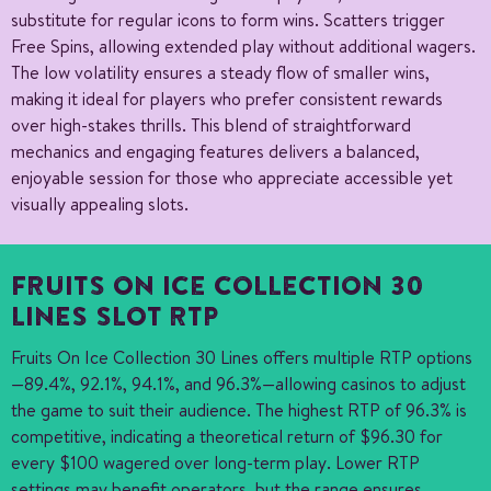
substitute for regular icons to form wins. Scatters trigger
Free Spins, allowing extended play without additional wagers.
The low volatility ensures a steady flow of smaller wins,
making it ideal for players who prefer consistent rewards
over high-stakes thrills. This blend of straightforward
mechanics and engaging features delivers a balanced,
enjoyable session for those who appreciate accessible yet
visually appealing slots.
FRUITS ON ICE COLLECTION 30
LINES SLOT RTP
Fruits On Ice Collection 30 Lines offers multiple RTP options
—89.4%, 92.1%, 94.1%, and 96.3%—allowing casinos to adjust
the game to suit their audience. The highest RTP of 96.3% is
competitive, indicating a theoretical return of $96.30 for
every $100 wagered over long-term play. Lower RTP
settings may benefit operators, but the range ensures