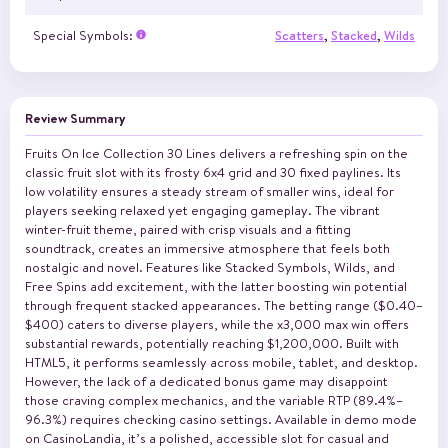
Special Symbols:
Scatters
,
Stacked
,
Wilds
Review Summary
Fruits On Ice Collection 30 Lines delivers a refreshing spin on the
classic fruit slot with its frosty 6x4 grid and 30 fixed paylines. Its
low volatility ensures a steady stream of smaller wins, ideal for
players seeking relaxed yet engaging gameplay. The vibrant
winter-fruit theme, paired with crisp visuals and a fitting
soundtrack, creates an immersive atmosphere that feels both
nostalgic and novel. Features like Stacked Symbols, Wilds, and
Free Spins add excitement, with the latter boosting win potential
through frequent stacked appearances. The betting range ($0.40–
$400) caters to diverse players, while the x3,000 max win offers
substantial rewards, potentially reaching $1,200,000. Built with
HTML5, it performs seamlessly across mobile, tablet, and desktop.
However, the lack of a dedicated bonus game may disappoint
those craving complex mechanics, and the variable RTP (89.4%–
96.3%) requires checking casino settings. Available in demo mode
on CasinoLandia, it’s a polished, accessible slot for casual and