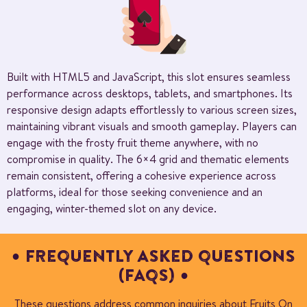
Built with HTML5 and JavaScript, this slot ensures seamless
performance across desktops, tablets, and smartphones. Its
responsive design adapts effortlessly to various screen sizes,
maintaining vibrant visuals and smooth gameplay. Players can
engage with the frosty fruit theme anywhere, with no
compromise in quality. The 6×4 grid and thematic elements
remain consistent, offering a cohesive experience across
platforms, ideal for those seeking convenience and an
engaging, winter-themed slot on any device.
FREQUENTLY ASKED QUESTIONS
(FAQS)
These questions address common inquiries about Fruits On