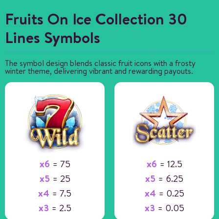
Fruits On Ice Collection 30
Lines Symbols
The symbol design blends classic fruit icons with a frosty
winter theme, delivering vibrant and rewarding payouts.
x6
= 75
x6
= 12.5
x5
= 25
x5
= 6.25
x4
= 7.5
x4
= 0.25
x3
= 2.5
x3
= 0.05