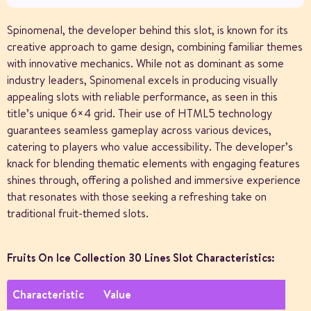
Spinomenal, the developer behind this slot, is known for its
creative approach to game design, combining familiar themes
with innovative mechanics. While not as dominant as some
industry leaders, Spinomenal excels in producing visually
appealing slots with reliable performance, as seen in this
title’s unique 6×4 grid. Their use of HTML5 technology
guarantees seamless gameplay across various devices,
catering to players who value accessibility. The developer’s
knack for blending thematic elements with engaging features
shines through, offering a polished and immersive experience
that resonates with those seeking a refreshing take on
traditional fruit-themed slots.
Fruits On Ice Collection 30 Lines Slot Characteristics:
Characteristic
Value