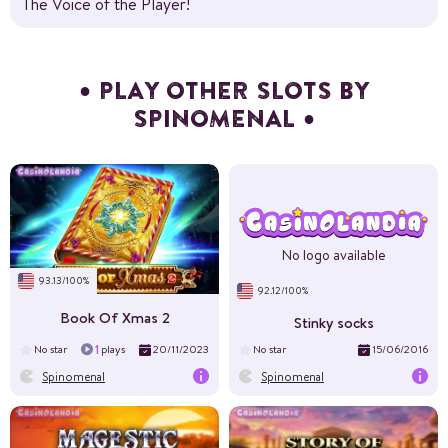
The Voice of the Player!
PLAY OTHER SLOTS BY
SPINOMENAL
RTP%
97.4
Volatility
High
No logo available
Layout
5x3
93.13/100%
92.12/100%
Max Win
$100000
Book Of Xmas 2
Stinky socks
1
No star
plays
20/11/2023
No star
15/06/2016
Spinomenal
Spinomenal
RTP%
96