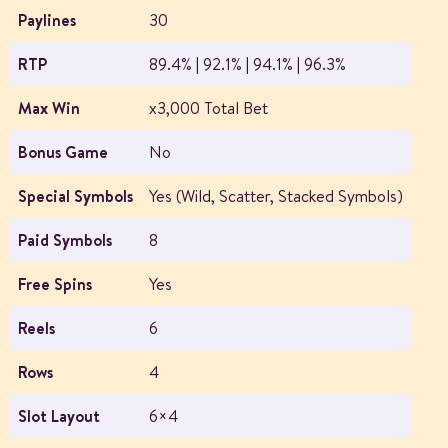
Paylines
30
RTP
89.4% | 92.1% | 94.1% | 96.3%
Max Win
x3,000 Total Bet
Bonus Game
No
Special Symbols
Yes (Wild, Scatter, Stacked Symbols)
Paid Symbols
8
Free Spins
Yes
Reels
6
Rows
4
Slot Layout
6×4