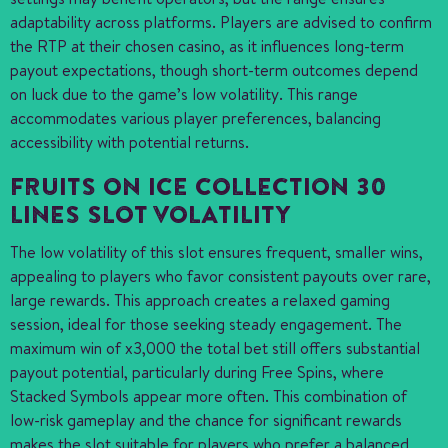
adaptability across platforms. Players are advised to confirm
the RTP at their chosen casino, as it influences long-term
payout expectations, though short-term outcomes depend
on luck due to the game’s low volatility. This range
accommodates various player preferences, balancing
accessibility with potential returns.
FRUITS ON ICE COLLECTION 30
LINES SLOT VOLATILITY
The low volatility of this slot ensures frequent, smaller wins,
appealing to players who favor consistent payouts over rare,
large rewards. This approach creates a relaxed gaming
session, ideal for those seeking steady engagement. The
maximum win of x3,000 the total bet still offers substantial
payout potential, particularly during Free Spins, where
Stacked Symbols appear more often. This combination of
low-risk gameplay and the chance for significant rewards
makes the slot suitable for players who prefer a balanced