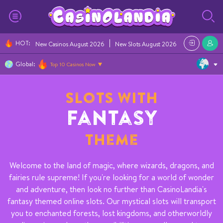
HOT
:
New Casinos August 2026
New Slots August 2026
Casino Bonus
Global:
Top 10 Casinos Now
Slots with
Fantasy
Theme
Welcome to the land of magic, where wizards, dragons, and
fairies rule supreme! If you're looking for a world of wonder
and adventure, then look no further than CasinoLandia's
fantasy themed online slots. Our mystical slots will transport
you to enchanted forests, lost kingdoms, and otherworldly