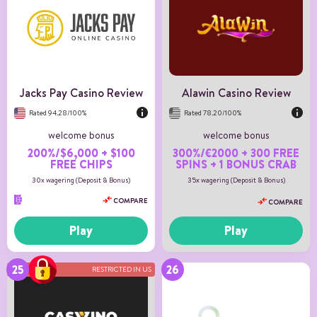
Payment methods
46
Game providers
55
Min deposit
10
US Players
Not Accepted
Jacks Pay Casino Review
Alawin Casino Review
Rated 94.28/100%
Rated 78.20/100%
welcome bonus
welcome bonus
200%/$6,000 + $100
300%/€2000 + 300 FREE
FREE CHIPS
SPINS + 1 BONUS CRAB
30x wagering (Deposit & Bonus)
35x wagering (Deposit & Bonus)
COMPARE
COMPARE
Play
Play
RESTRICTED IN US
Number of games
-
Payment methods
-
Game providers
-