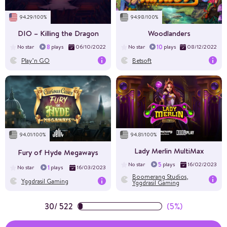
Layout
3x4x4x4x3
94.29/100%
94.98/100%
Max Win
$379400
DIO – Killing the Dragon
Woodlanders
8
10
No star
plays
06/10/2022
No star
plays
08/12/2022
Play’n GO
Betsoft
RTP%
95.34
Volatility
High
Layout
5×3
94.01/100%
94.81/100%
Max Win
$2000000
Lady Merlin MultiMax
Fury of Hyde Megaways
5
No star
plays
16/02/2023
1
No star
plays
16/03/2023
Boomerang Studios
,
Yggdrasil Gaming
Yggdrasil Gaming
30
/
522
(5%)