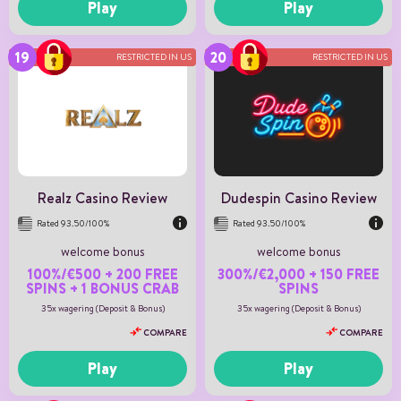
Play
Play
RESTRICTED IN US
RESTRICTED IN US
Number of games
1832+
Payment methods
21
Game providers
61
Min deposit
20
US Players
Not Accepted
Realz Casino Review
Dudespin Casino Review
Rated 93.50/100%
Rated 93.50/100%
welcome bonus
welcome bonus
100%/€500 + 200 FREE
300%/€2,000 + 150 FREE
SPINS + 1 BONUS CRAB
SPINS
35x wagering (Deposit & Bonus)
35x wagering (Deposit & Bonus)
COMPARE
COMPARE
Play
Play