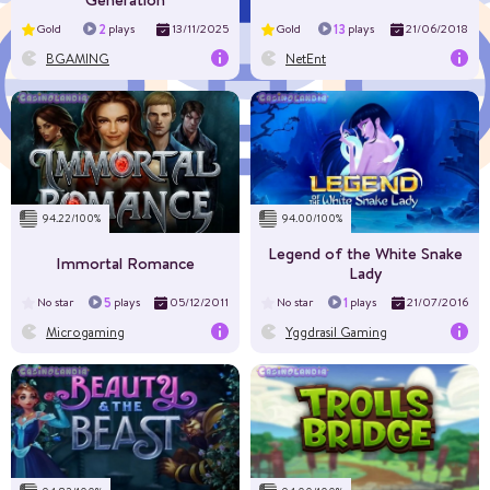
2
13
Gold
plays
13/11/2025
Gold
plays
21/06/2018
BGAMING
NetEnt
RTP%
96.1
Volatility
High
Layout
5×3
94.22/100%
94.00/100%
Max Win
$100000
Legend of the White Snake
Immortal Romance
Lady
5
1
No star
plays
05/12/2011
No star
plays
21/07/2016
Microgaming
Yggdrasil Gaming
RTP%
96.3
Volatility
Medium
Layout
5×3