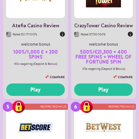
Min deposit
20
US Players
Not Accepted
Atefia Casino Review
CrazyTower Casino Review
Rated 92.77/100%
Rated 87.50/100%
welcome bonus
welcome bonus
100%/1,000 € + 200
500%/€21,300 + 400
SPINS
FREE SPINS + WHEEL OF
FORTUNE SPIN
40x wagering (Deposit & Bonus)
35x wagering (Deposit & Bonus)
COMPARE
COMPARE
Play
Play
RESTRICTED IN US
RESTRICTED IN US
Number of games
1848+
Payment methods
21
Game providers
61
Min deposit
20