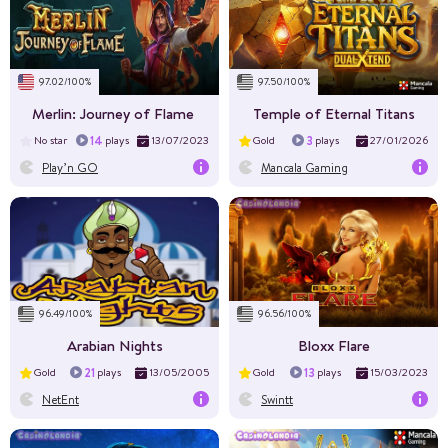
Volatility
High
Layout
6×6
97.02/100%
97.50/100%
Max Win
Merlin: Journey of Flame
Temple of Eternal Titans
14
3
No star
plays
13/07/2023
Gold
plays
27/01/2026
Play’n GO
Mancala Gaming
RTP%
95.47
Volatility
Medium
Layout
5×3
96.49/100%
96.56/100%
Max Win
$350000
Arabian Nights
Bloxx Flare
21
13
Gold
plays
13/05/2005
Gold
plays
15/03/2023
NetEnt
Swintt
RTP%
95