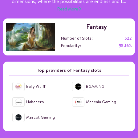
dimensions, where the possibilities are endless and t
...
Read More
Fantasy
522
Number of Slots:
95.16%
Popularity:
Top providers of Fantasy slots
Bally Wulff
BGAMING
Habanero
Mancala Gaming
Mascot Gaming