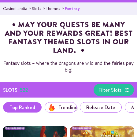
Fantasy
CasinoLandia
Slots
Themes
MAY YOUR QUESTS BE MANY
AND YOUR REWARDS GREAT! BEST
FANTASY THEMED SLOTS IN OUR
LAND.
Fantasy slots – where the dragons are wild and the fairies pay
big!
SLOTS:
522
Filter Slots
Top Ranked
Trending
Release Date
Mo
RTP%
95