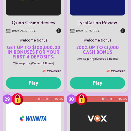
Min deposit
20
US Players
Not Accepted
Qzino Casino Review
LysaCasino Review
Rated 79.82/100%
Rated 92.95/100%
welcome bonus
welcome bonus
GET UP TO $100,000.00
200% UP TO €1,000
IN BONUSES FOR YOUR
CASH BONUS
FIRST 4 DEPOSITS.
30x wagering (Deposit & Bonus)
50x wagering (Deposit & Bonus)
COMPARE
COMPARE
Play
Play
RESTRICTED IN US
RESTRICTED IN US
Number of games
220+
Payment methods
11
Game providers
53
Min deposit
10