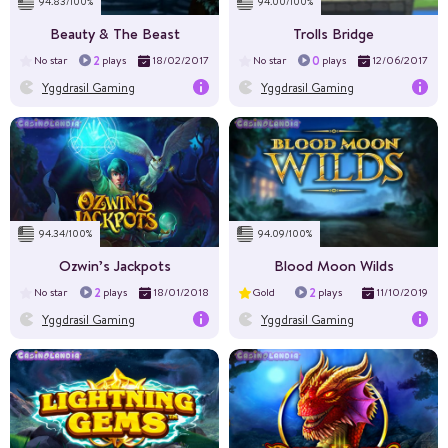
94.83/100%
94.00/100%
Max Win
$200000
Beauty & The Beast
Trolls Bridge
2
0
No star
plays
18/02/2017
No star
plays
12/06/2017
Yggdrasil Gaming
Yggdrasil Gaming
RTP%
96.2
Volatility
High
Layout
5×3
94.34/100%
94.09/100%
Max Win
$213000
Ozwin’s Jackpots
Blood Moon Wilds
2
2
No star
plays
18/01/2018
Gold
plays
11/10/2019
Yggdrasil Gaming
Yggdrasil Gaming
RTP%
96.4
Volatility
High
Layout
5×3