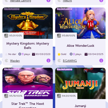
Mancala Gaming
NetEnt
RTP%
97
Volatility
High
Layout
5×6
95.01/100%
95.66/100%
Max Win
$250000
Mystery Kingdom: Mystery
Alice WonderLuck
Bells
11
0
No star
plays
30/03/2023
Gold
plays
03/04/2025
Wazdan
BGAMING
RTP%
96.33
Volatility
Low
Layout
3x4x5x4x3
95.78/100%
94.00/100%
Max Win
$100800
Star Trek™ The Next
Jumanji
Generation