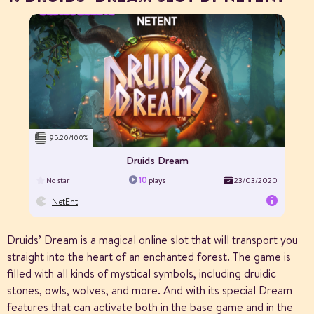
96
edium
5×4
0000
95.20/100%
Druids Dream
10
No star
plays
23/03/2020
NetEnt
Druids’ Dream is a magical online slot that will transport you
straight into the heart of an enchanted forest. The game is
filled with all kinds of mystical symbols, including druidic
stones, owls, wolves, and more. And with its special Dream
features that can activate both in the base game and in the