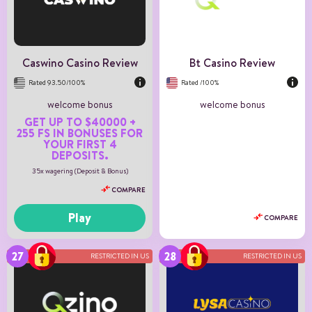
Min deposit
US Players
Accepted
Caswino Casino Review
Bt Casino Review
Rated 93.50/100%
Rated /100%
welcome bonus
welcome bonus
GET UP TO $40000 +
255 FS IN BONUSES FOR
YOUR FIRST 4
DEPOSITS.
35x wagering (Deposit & Bonus)
COMPARE
Play
COMPARE
RESTRICTED IN US
RESTRICTED IN US
Number of games
200+
Payment methods
14
Game providers
43