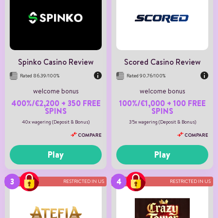
Payment methods
21
Game providers
61
Min deposit
10
US Players
Not Accepted
Spinko Casino Review
Scored Casino Review
Rated 86.39/100%
Rated 90.76/100%
welcome bonus
welcome bonus
400%/€2,200 + 350 FREE
100%/€1,000 + 100 FREE
SPINS
SPINS
40x wagering (Deposit & Bonus)
35x wagering (Deposit & Bonus)
COMPARE
COMPARE
Play
Play
RESTRICTED IN US
RESTRICTED IN US
Number of games
1900+
Payment methods
21
Game providers
61