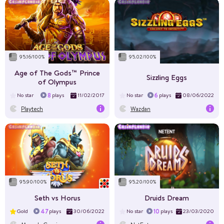
RTP%
96.14
Volatility
High
Layout
5×3
95.16/100%
95.02/100%
Max Win
$25000000
Age of The Gods™ Prince
Sizzling Eggs
of Olympus
8
6
No star
plays
11/02/2017
No star
plays
08/06/2022
Playtech
Wazdan
RTP%
96
Volatility
Low Medium
Layout
5×4
95.90/100%
95.20/100%
Max Win
$80000
Seth vs Horus
Druids Dream
47
10
Gold
plays
30/06/2022
No star
plays
23/03/2020