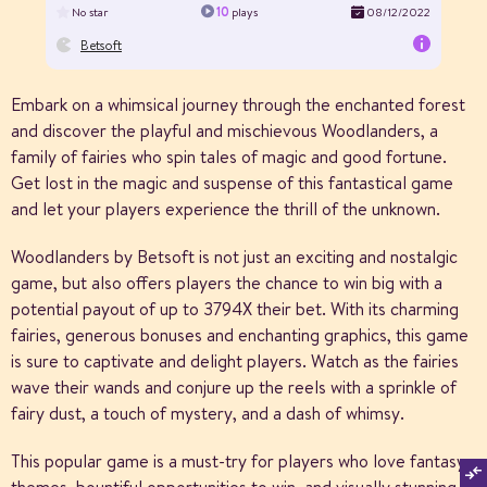
10
No star
plays
08/12/2022
Betsoft
Embark on a whimsical journey through the enchanted forest
and discover the playful and mischievous Woodlanders, a
family of fairies who spin tales of magic and good fortune.
Get lost in the magic and suspense of this fantastical game
and let your players experience the thrill of the unknown.
Woodlanders by Betsoft is not just an exciting and nostalgic
game, but also offers players the chance to win big with a
potential payout of up to 3794X their bet. With its charming
fairies, generous bonuses and enchanting graphics, this game
is sure to captivate and delight players. Watch as the fairies
wave their wands and conjure up the reels with a sprinkle of
fairy dust, a touch of mystery, and a dash of whimsy.
This popular game is a must-try for players who love fantasy
themes, bountiful opportunities to win, and visually stunning