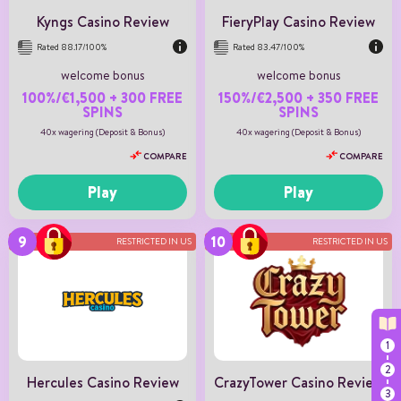
Kyngs Casino Review
FieryPlay Casino Review
Rated 88.17/100%
Rated 83.47/100%
welcome bonus
welcome bonus
100%/€1,500 + 300 FREE
150%/€2,500 + 350 FREE
SPINS
SPINS
40x wagering (Deposit & Bonus)
40x wagering (Deposit & Bonus)
COMPARE
COMPARE
Play
Play
RESTRICTED IN US
RESTRICTED IN US
Number of games
700+
Payment methods
21
Game providers
61
Min deposit
25
US Players
Not Accepted
Hercules Casino Review
CrazyTower Casino Review