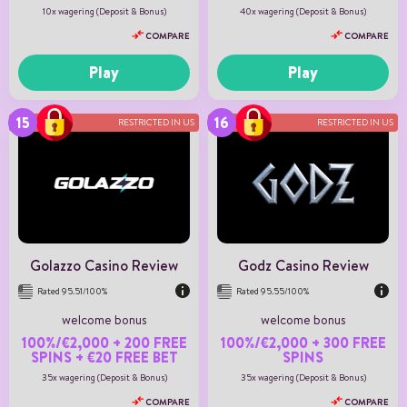
10x wagering (Deposit & Bonus)
40x wagering (Deposit & Bonus)
COMPARE
COMPARE
Play
Play
RESTRICTED IN US
RESTRICTED IN US
Number of games
744+
Payment methods
21
Game providers
61
Min deposit
20
US Players
Not Accepted
Golazzo Casino Review
Godz Casino Review
Rated 95.51/100%
Rated 95.55/100%
welcome bonus
welcome bonus
100%/€2,000 + 200 FREE
100%/€2,000 + 300 FREE
SPINS + €20 FREE BET
SPINS
35x wagering (Deposit & Bonus)
35x wagering (Deposit & Bonus)
COMPARE
COMPARE