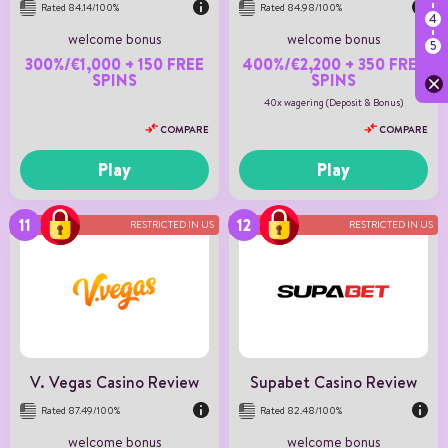
Rated 84.14/100%
Rated 84.98/100%
welcome bonus
welcome bonus
300%/€1,000 + 150 FREE
400%/€2,200 + 350 FREE
SPINS
SPINS
40x wagering (Deposit & Bonus)
COMPARE
COMPARE
Play
Play
RESTRICTED IN US
RESTRICTED IN US
Number of games
1959+
Payment methods
21
Game providers
61
Min deposit
30
US Players
Not Accepted
V. Vegas Casino Review
Supabet Casino Review
Rated 87.49/100%
Rated 82.48/100%
welcome bonus
welcome bonus