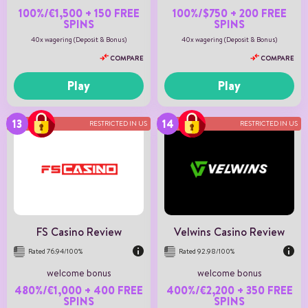
100%/€1,500 + 150 FREE
100%/$750 + 200 FREE
SPINS
SPINS
40x wagering (Deposit & Bonus)
40x wagering (Deposit & Bonus)
COMPARE
COMPARE
Play
Play
RESTRICTED IN US
RESTRICTED IN US
Number of games
700+
Payment methods
21
Game providers
61
Min deposit
25
US Players
Not Accepted
FS Casino Review
Velwins Casino Review
Rated 76.94/100%
Rated 92.98/100%
welcome bonus
welcome bonus
480%/€1,000 + 400 FREE
400%/€2,200 + 350 FREE
SPINS
SPINS