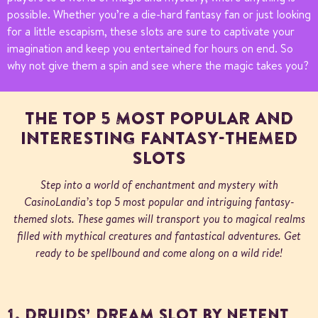
possible. Whether you’re a die-hard fantasy fan or just looking
for a little escapism, these slots are sure to captivate your
imagination and keep you entertained for hours on end. So
why not give them a spin and see where the magic takes you?
THE TOP 5 MOST POPULAR AND
INTERESTING FANTASY-THEMED
SLOTS
Step into a world of enchantment and mystery with
CasinoLandia’s top 5 most popular and intriguing fantasy-
themed slots. These games will transport you to magical realms
filled with mythical creatures and fantastical adventures. Get
ready to be spellbound and come along on a wild ride!
1. DRUIDS’ DREAM SLOT BY NETENT