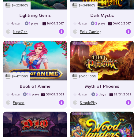
94.22/100%
94.34/100%
Max Win
$112500
Lightning Gems
Dark Mystic
1
2
No star
plays
16/09/2017
No star
plays
06/06/2017
NextGen
Felix Gaming
RTP%
95.24
Volatility
Medium
Layout
5×4
94.47/100%
95.00/100%
Max Win
$500000
Book of Anime
Myth of Phoenix
14
5
No star
plays
03/09/2021
No star
plays
29/01/2021
Fugaso
SimplePlay
RTP%
96.06
Volatility
High