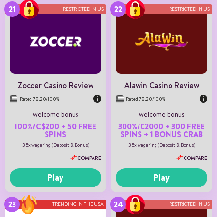
RESTRICTED IN US
RESTRICTED IN US
Number of games
339+
Payment methods
46
Game providers
55
Min deposit
10
US Players
Not Accepted
Zoccer Casino Review
Alawin Casino Review
Rated 78.20/100%
Rated 78.20/100%
welcome bonus
welcome bonus
100%/C$200 + 50 FREE
300%/€2000 + 300 FREE
SPINS
SPINS + 1 BONUS CRAB
35x wagering (Deposit & Bonus)
35x wagering (Deposit & Bonus)
COMPARE
COMPARE
Play
Play
TRENDING IN THE USA
RESTRICTED IN US
Number of games
339+