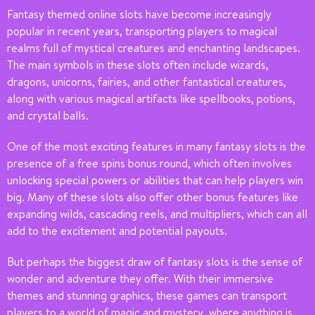
Fantasy themed online slots have become increasingly
popular in recent years, transporting players to magical
realms full of mystical creatures and enchanting landscapes.
The main symbols in these slots often include wizards,
dragons, unicorns, fairies, and other fantastical creatures,
along with various magical artifacts like spellbooks, potions,
and crystal balls.
One of the most exciting features in many fantasy slots is the
presence of a free spins bonus round, which often involves
unlocking special powers or abilities that can help players win
big. Many of these slots also offer other bonus features like
expanding wilds, cascading reels, and multipliers, which can all
add to the excitement and potential payouts.
But perhaps the biggest draw of fantasy slots is the sense of
wonder and adventure they offer. With their immersive
themes and stunning graphics, these games can transport
players to a world of magic and mystery, where anything is