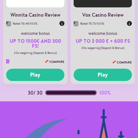
US Players
Not Accepted
Winnita Casino Review
Vox Casino Review
Rated 78.46/100%
Rated 79.73/100%
welcome bonus
welcome bonus
UP TO 1500€ AND 300
UP TO 3 000 € + 600 FS
FS!
30x wagering (Deposit & Bonus)
20x wagering (Deposit & Bonus)
COMPARE
COMPARE
Play
Play
30
/
30
100%