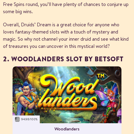
Free Spins round, you’ll have plenty of chances to conjure up
some big wins.
Overall, Druids’ Dream is a great choice for anyone who
loves fantasy-themed slots with a touch of mystery and
magic. So why not channel your inner druid and see what kind
of treasures you can uncover in this mystical world?
2. WOODLANDERS SLOT BY BETSOFT
96.06
High
4x4x3
9400
94.98/100%
Woodlanders