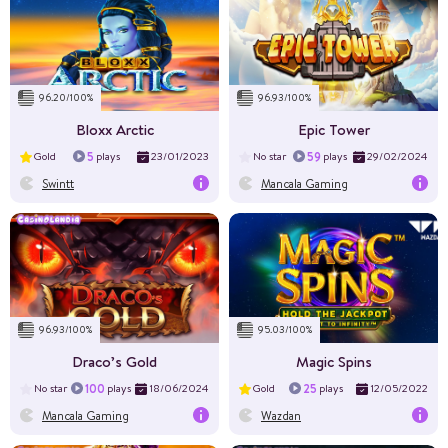
Volatility
High
Layout
9×3
96.20/100%
96.93/100%
Max Win
Bloxx Arctic
Epic Tower
5
59
Gold
plays
23/01/2023
No star
plays
29/02/2024
Swintt
Mancala Gaming
RTP%
96.17
Volatility
Medium
Layout
7×7
96.93/100%
95.03/100%
Max Win
$25000000
Draco’s Gold
Magic Spins
100
25
No star
plays
18/06/2024
Gold
plays
12/05/2022
Mancala Gaming
Wazdan