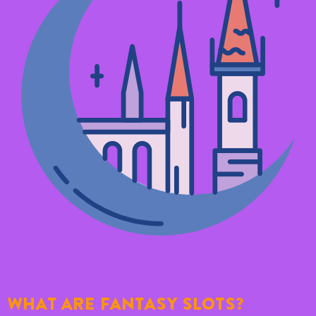
WHAT ARE FANTASY SLOTS?