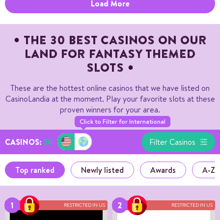
Load More
THE 30 BEST CASINOS ON OUR
LAND FOR FANTASY THEMED
SLOTS
These are the hottest online casinos that we have listed on
CasinoLandia at the moment. Play your favorite slots at these
proven winners for your area.
Click to Filter for International
CASINOS:
30
Filter Casinos
Top ranked
Newly listed
Awards
A-Z
RESTRICTED IN US
RESTRICTED IN US
Number of games
800+