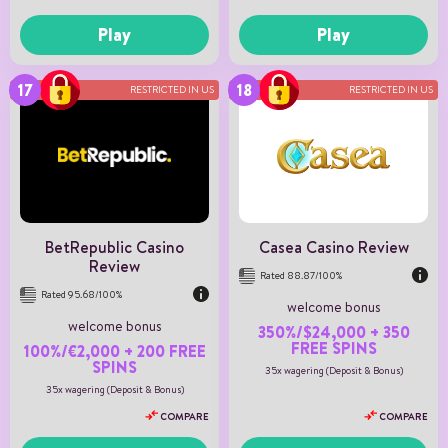
Play
Play
RESTRICTED IN US
RESTRICTED IN US
Number of games
1950+
Payment methods
21
Game providers
61
Min deposit
20
US Players
Not Accepted
BetRepublic Casino
Casea Casino Review
Review
Rated 88.87/100%
Rated 95.68/100%
welcome bonus
welcome bonus
350%/$24,000 + 350
FREE SPINS
100%/€2,000 + 200 FREE
SPINS
35x wagering (Deposit & Bonus)
35x wagering (Deposit & Bonus)
COMPARE
COMPARE