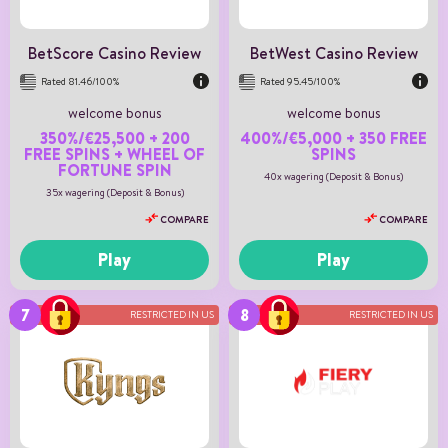
US Players
Not Accepted
BetScore Casino Review
BetWest Casino Review
Rated 81.46/100%
Rated 95.45/100%
welcome bonus
welcome bonus
350%/€25,500 + 200
400%/€5,000 + 350 FREE
FREE SPINS + WHEEL OF
SPINS
FORTUNE SPIN
40x wagering (Deposit & Bonus)
35x wagering (Deposit & Bonus)
COMPARE
COMPARE
Play
Play
RESTRICTED IN US
RESTRICTED IN US
Number of games
200+
Payment methods
21
Game providers
61
Min deposit
10
US Players
Not Accepted