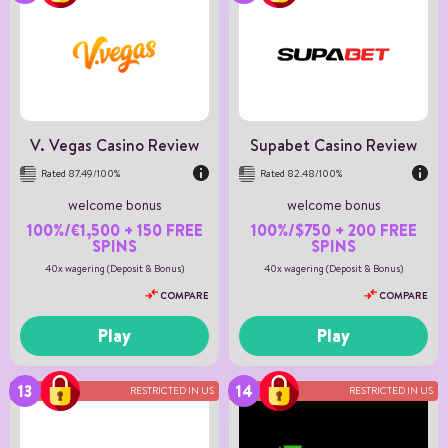
Payment methods
21
Game providers
61
Min deposit
30
US Players
Not Accepted
V. Vegas Casino Review
Supabet Casino Review
Rated 87.49/100%
Rated 82.48/100%
welcome bonus
welcome bonus
100%/€1,500 + 150 FREE
100%/$750 + 200 FREE
SPINS
SPINS
40x wagering (Deposit & Bonus)
40x wagering (Deposit & Bonus)
COMPARE
COMPARE
Play
Play
RESTRICTED IN US
RESTRICTED IN US
Number of games
700+
Payment methods
21