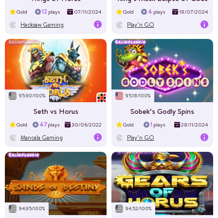
12
4
Gold
plays
07/11/2024
Gold
plays
18/07/2024
Hacksaw Gaming
Play’n GO
RTP%
96.2
Volatility
High
Layout
5×3
95.90/100%
95.18/100%
Max Win
Seth vs Horus
Sobek’s Godly Spins
47
1
Gold
plays
30/06/2022
Gold
plays
28/11/2024
Mancala Gaming
Play’n GO
RTP%
95.09
Volatility
High
Layout
6×5
94.95/100%
94.52/100%
Max Win
$240000000