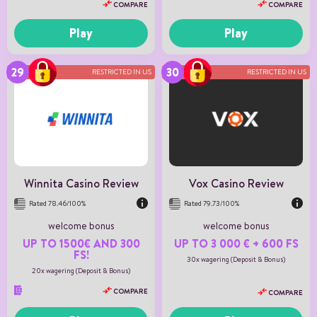
COMPARE
COMPARE
Play
Play
RESTRICTED IN US
RESTRICTED IN US
Number of games
220+
Payment methods
11
Game providers
53
Min deposit
10
US Players
Not Accepted
Winnita Casino Review
Vox Casino Review
Rated 78.46/100%
Rated 79.73/100%
welcome bonus
welcome bonus
UP TO 1500€ AND 300
UP TO 3 000 € + 600 FS
FS!
30x wagering (Deposit & Bonus)
20x wagering (Deposit & Bonus)
COMPARE
COMPARE