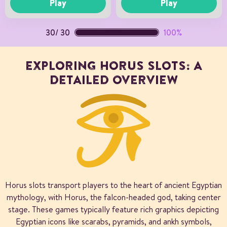
Play
Play
30
/
30
100%
EXPLORING HORUS SLOTS: A
DETAILED OVERVIEW
Horus slots transport players to the heart of ancient Egyptian
mythology, with Horus, the falcon-headed god, taking center
stage. These games typically feature rich graphics depicting
Egyptian icons like scarabs, pyramids, and ankh symbols,