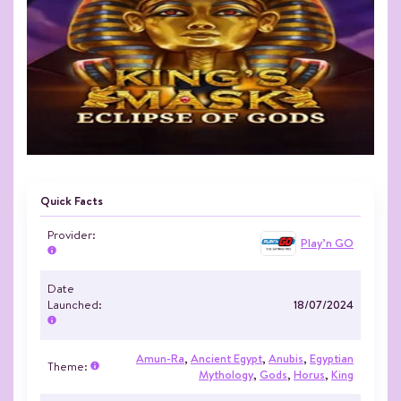
Quick Facts
Provider:
Play’n GO
Date
Launched:
18/07/2024
Amun-Ra
,
Ancient Egypt
,
Anubis
,
Egyptian
Theme:
Mythology
,
Gods
,
Horus
,
King