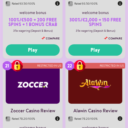
Rated 93.50/100%
Rated 93.50/100%
welcome bonus
welcome bonus
100%/€500 + 200 FREE
300%/€2,000 + 150 FREE
SPINS + 1 BONUS CRAB
SPINS
35x wagering (Deposit & Bonus)
35x wagering (Deposit & Bonus)
COMPARE
COMPARE
Play
Play
RESTRICTED IN US
RESTRICTED IN US
Number of games
339+
Payment methods
46
Game providers
55
Min deposit
10
US Players
Not Accepted
Zoccer Casino Review
Alawin Casino Review
Rated 78.20/100%
Rated 78.20/100%
welcome bonus
welcome bonus