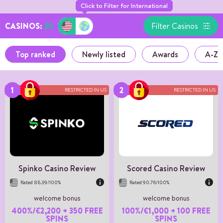
Click to Filter for International
CASINOS:
30
Filter Casinos
Top ranked
Newly listed
Awards
A-Z
RESTRICTED IN US
RESTRICTED IN US
Number of games
800+
Payment methods
21
Game providers
61
Min deposit
10
US Players
Not Accepted
Spinko Casino Review
Scored Casino Review
Rated 86.39/100%
Rated 90.76/100%
welcome bonus
welcome bonus
400%/€2,200 + 350 FREE
100%/€1,000 + 100 FREE
SPINS
SPINS