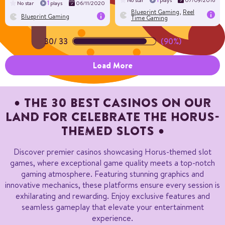
1
No star
plays
06/11/2020
Blueprint Gaming
,
Reel
Blueprint Gaming
Time Gaming
30
/
33
(90%)
Load More
THE 30 BEST CASINOS ON OUR
LAND FOR CELEBRATE THE HORUS-
THEMED SLOTS
Discover premier casinos showcasing Horus-themed slot
games, where exceptional game quality meets a top-notch
gaming atmosphere. Featuring stunning graphics and
innovative mechanics, these platforms ensure every session is
exhilarating and rewarding. Enjoy exclusive features and
seamless gameplay that elevate your entertainment
experience.