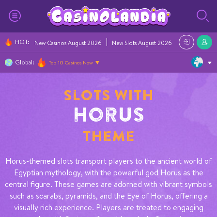
HOT
:
New Casinos August 2026
New Slots August 2026
Casino Bonus
Global:
Top 10 Casinos Now
Slots with
Horus
Theme
Horus-themed slots transport players to the ancient world of
Egyptian mythology, with the powerful god Horus as the
central figure. These games are adorned with vibrant symbols
such as scarabs, pyramids, and the Eye of Horus, offering a
visually rich experience. Players are treated to engaging