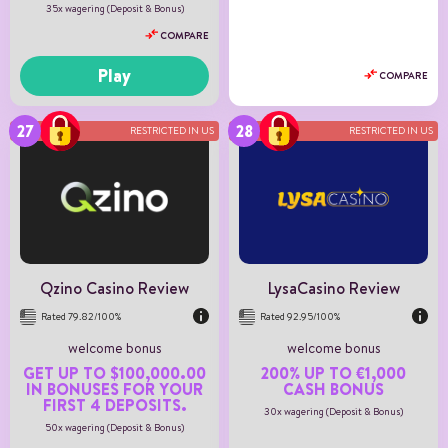
35x wagering (Deposit & Bonus)
COMPARE
Play
COMPARE
RESTRICTED IN US
RESTRICTED IN US
Number of games
200+
Payment methods
14
Game providers
43
Min deposit
20
US Players
Not Accepted
Qzino Casino Review
LysaCasino Review
Rated 79.82/100%
Rated 92.95/100%
welcome bonus
welcome bonus
GET UP TO $100,000.00
200% UP TO €1,000
IN BONUSES FOR YOUR
CASH BONUS
FIRST 4 DEPOSITS.
30x wagering (Deposit & Bonus)
50x wagering (Deposit & Bonus)