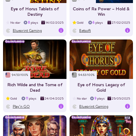
Max Win
Eye of Horus Tablets of
Coins of Ra Power – Hold &
Destiny
Win
8
6
No star
plays
14/02/2025
Gold
plays
27/02/2025
Blueprint Gaming
Betsoft
RTP%
95
Volatility
High
Layout
6×4
94.53/100%
94.63/100%
Max Win
Rich Wilde and the Tome of
Eye of Hours Legacy of
Dead
Gold
11
9
Gold
plays
24/04/2025
No star
plays
25/05/2025
Play’n GO
Blueprint Gaming
RTP%
95.22
Volatility
High