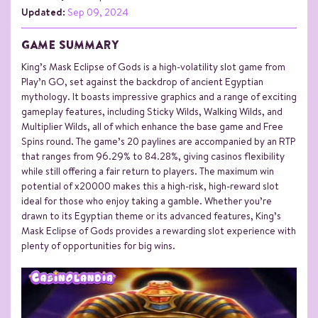
Updated:
Sep 09, 2024
GAME SUMMARY
King’s Mask Eclipse of Gods is a high-volatility slot game from
Play’n GO, set against the backdrop of ancient Egyptian
mythology. It boasts impressive graphics and a range of exciting
gameplay features, including Sticky Wilds, Walking Wilds, and
Multiplier Wilds, all of which enhance the base game and Free
Spins round. The game’s 20 paylines are accompanied by an RTP
that ranges from 96.29% to 84.28%, giving casinos flexibility
while still offering a fair return to players. The maximum win
potential of x20000 makes this a high-risk, high-reward slot
ideal for those who enjoy taking a gamble. Whether you’re
drawn to its Egyptian theme or its advanced features, King’s
Mask Eclipse of Gods provides a rewarding slot experience with
plenty of opportunities for big wins.