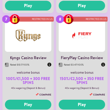
Play
Play
RESTRICTED IN US
RESTRICTED IN US
Number of games
200+
Payment methods
21
Game providers
61
Min deposit
10
US Players
Not Accepted
Kyngs Casino Review
FieryPlay Casino Review
Rated 88.17/100%
Rated 83.47/100%
welcome bonus
welcome bonus
100%/€1,500 + 300 FREE
150%/€2,500 + 350 FREE
SPINS
SPINS
40x wagering (Deposit & Bonus)
40x wagering (Deposit & Bonus)
COMPARE
COMPARE
Play
Play