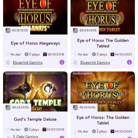
Volatility
High
Layout
5×3
90.19/100%
89.85/100%
Max Win
$5000000
Eye of Horus The Golden
Eye of Horus Megaways
Tabled
0
0
No star
plays
18/10/2019
No star
plays
14/10/2021
Blueprint Gaming
Blueprint Gaming
RTP%
95.2
Volatility
High
Layout
5×3
89.33/100%
89.16/100%
Max Win
$500000000
Eye of Horus: The Golden
God’s Temple Deluxe
Tablet
2
No star
plays
31/07/2018
2
No star
plays
14/10/2021
3 Oaks Gaming