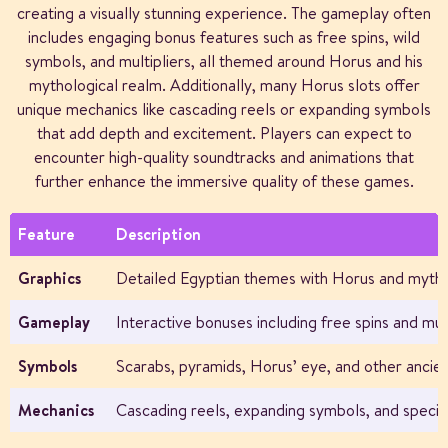
creating a visually stunning experience. The gameplay often
includes engaging bonus features such as free spins, wild
symbols, and multipliers, all themed around Horus and his
mythological realm. Additionally, many Horus slots offer
unique mechanics like cascading reels or expanding symbols
that add depth and excitement. Players can expect to
encounter high-quality soundtracks and animations that
further enhance the immersive quality of these games.
Feature
Description
Graphics
Detailed Egyptian themes with Horus and mytho
Gameplay
Interactive bonuses including free spins and mult
Symbols
Scarabs, pyramids, Horus’ eye, and other ancie
Mechanics
Cascading reels, expanding symbols, and special