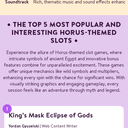
Soundtrack
Rich, thematic music and sound effects enhanc
THE TOP 5 MOST POPULAR AND
INTERESTING HORUS-THEMED
SLOTS
Experience the allure of Horus-themed slot games, where
intricate symbols of ancient Egypt and innovative bonus
features combine for unparalleled excitement. These games
offer unique mechanics like wild symbols and multipliers,
enhancing every spin with the chance for significant wins. With
visually striking graphics and engaging gameplay, every
session feels like an adventure through myth and legend.
King’s Mask Eclipse of Gods
Yordan Gyuzelski
| Web Content Writer