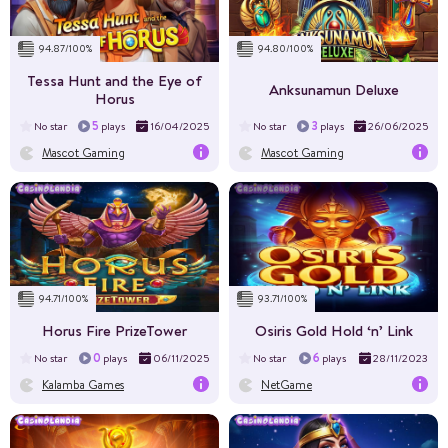
Layout
5×3
94.87/100%
94.80/100%
Max Win
Tessa Hunt and the Eye of
Anksunamun Deluxe
Horus
5
3
No star
plays
16/04/2025
No star
plays
26/06/2025
Mascot Gaming
Mascot Gaming
RTP%
95.95
Volatility
Medium
Layout
5×3
94.71/100%
93.71/100%
Max Win
$26400000
Horus Fire PrizeTower
Osiris Gold Hold ‘n’ Link
0
6
No star
plays
06/11/2025
No star
plays
28/11/2023
Kalamba Games
NetGame
RTP%
94.1