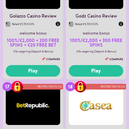
US Players
Not Accepted
Golazzo Casino Review
Godz Casino Review
Rated 95.51/100%
Rated 95.55/100%
welcome bonus
welcome bonus
100%/€2,000 + 200 FREE
100%/€2,000 + 300 FREE
SPINS + €20 FREE BET
SPINS
35x wagering (Deposit & Bonus)
35x wagering (Deposit & Bonus)
COMPARE
COMPARE
Play
Play
RESTRICTED IN US
RESTRICTED IN US
Number of games
1950+
Payment methods
21
Game providers
61
Min deposit
20
US Players
Not Accepted