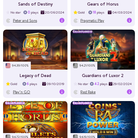
Sands of Destiny
Gears of Horus
0
18
No star
plays
20/06/2024
Gold
plays
04/03/2024
Peter and Sons
Pragmatic Play
RTP%
95.4
Volatility
Medium
Layout
5×3
94.39/100%
94.21/100%
Max Win
$60000
Legacy of Dead
Guardians of Luxor 2
6
42
Gold
plays
09/10/2019
No star
plays
29/02/2024
Play’n GO
Red Rake
RTP%
96.25
Volatility
High
Layout
3×3
94.72/100%
94.19/100%