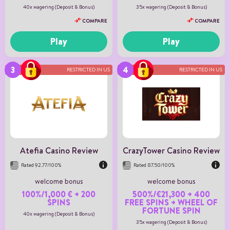
40x wagering (Deposit & Bonus)
35x wagering (Deposit & Bonus)
COMPARE
COMPARE
Play
Play
RESTRICTED IN US
RESTRICTED IN US
Number of games
1900+
Payment methods
21
Game providers
61
Min deposit
20
US Players
Not Accepted
Atefia Casino Review
CrazyTower Casino Review
Rated 92.77/100%
Rated 87.50/100%
welcome bonus
welcome bonus
100%/1,000 € + 200
500%/€21,300 + 400
SPINS
FREE SPINS + WHEEL OF
FORTUNE SPIN
40x wagering (Deposit & Bonus)
35x wagering (Deposit & Bonus)