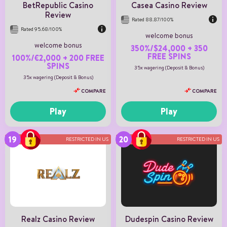
BetRepublic Casino
Casea Casino Review
Review
Rated 88.87/100%
Rated 95.68/100%
welcome bonus
welcome bonus
350%/$24,000 + 350
FREE SPINS
100%/€2,000 + 200 FREE
SPINS
35x wagering (Deposit & Bonus)
35x wagering (Deposit & Bonus)
COMPARE
COMPARE
Play
Play
RESTRICTED IN US
RESTRICTED IN US
Number of games
1832+
Payment methods
21
Game providers
61
Min deposit
20
US Players
Not Accepted
Realz Casino Review
Dudespin Casino Review