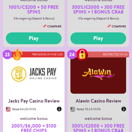
100%/C$200 + 50 FREE
300%/€2000 + 300 FREE
SPINS
SPINS + 1 BONUS CRAB
35x wagering (Deposit & Bonus)
35x wagering (Deposit & Bonus)
COMPARE
COMPARE
Play
Play
TRENDING IN THE USA
RESTRICTED IN US
Number of games
339+
Payment methods
46
Game providers
55
Min deposit
10
US Players
Not Accepted
Jacks Pay Casino Review
Alawin Casino Review
Rated 94.28/100%
Rated 78.20/100%
welcome bonus
welcome bonus
200%/$6,000 + $100
300%/€2000 + 300 FREE
FREE CHIPS
SPINS + 1 BONUS CRAB