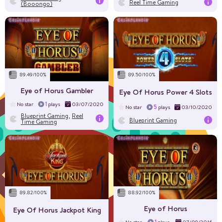
Reel Time Gaming
(Booongo)
RTP%
96.35
Volatility
High
Layout
5-3×4
89.49/100%
89.50/100%
Max Win
$2000000
Eye of Horus Gambler
Eye Of Horus Power 4 Slots
1
No star
plays
03/07/2020
5
No star
plays
03/10/2020
Blueprint Gaming
,
Reel
Blueprint Gaming
Time Gaming
RTP%
96.31
Volatility
Medium
Layout
5×3
89.82/100%
88.92/100%
Max Win
Eye of Horus
Eye Of Horus Jackpot King
1
No star
plays
07/09/2016