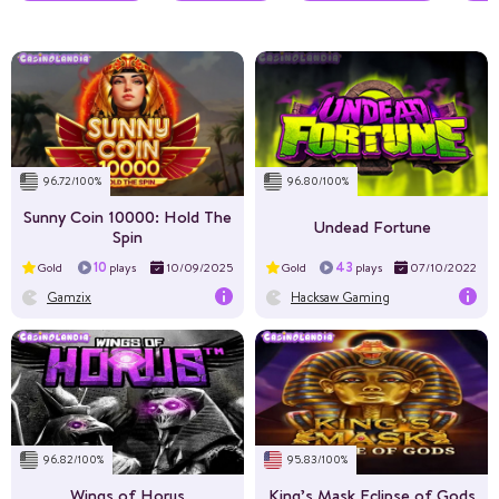
RTP%
96.29
Volatility
Extreme
Layout
5×4
96.72/100%
96.80/100%
Max Win
$100000000
Sunny Coin 10000: Hold The
Undead Fortune
Spin
10
43
Gold
plays
10/09/2025
Gold
plays
07/10/2022
Gamzix
Hacksaw Gaming
RTP%
96.29
Volatility
Medium
Layout
5×3
96.82/100%
95.83/100%
Max Win
Wings of Horus
King’s Mask Eclipse of Gods