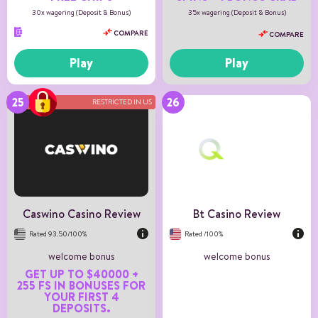
30x wagering (Deposit & Bonus)
35x wagering (Deposit & Bonus)
COMPARE
COMPARE
Play
Play
RESTRICTED IN US
Number of games
-
Payment methods
-
Game providers
-
Min deposit
US Players
Accepted
Caswino Casino Review
Bt Casino Review
Rated 93.50/100%
Rated /100%
welcome bonus
welcome bonus
GET UP TO $40000 +
255 FS IN BONUSES FOR
YOUR FIRST 4
DEPOSITS.