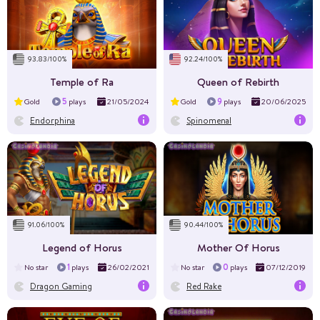
Volatility
Medium
Layout
5×4
93.83/100%
92.24/100%
Max Win
Temple of Ra
Queen of Rebirth
5
9
Gold
plays
21/05/2024
Gold
plays
20/06/2025
Endorphina
Spinomenal
RTP%
95.3
Volatility
Medium
Layout
5×3
91.06/100%
90.44/100%
Max Win
$87500
Legend of Horus
Mother Of Horus
1
0
No star
plays
26/02/2021
No star
plays
07/12/2019
Dragon Gaming
Red Rake
RTP%
94.95