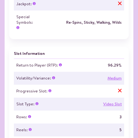
Jackpot:
Special
Symbols:
Re-Spins, Sticky, Walking, Wilds
Slot Information
Return to Player (RTP):
96.29%
Volatility/Variance:
Medium
Progressive Slot:
Slot Type:
Video Slot
Rows:
3
Reels:
5