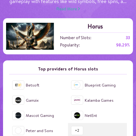
gameplay with features like wild symbols, free spins, a
...
Read More
Horus
33
Number of Slots:
98.29%
Popularity:
Top providers of Horus slots
Betsoft
Blueprint Gaming
Gamzix
Kalamba Games
Mascot Gaming
NetEnt
Peter and Sons
+
2