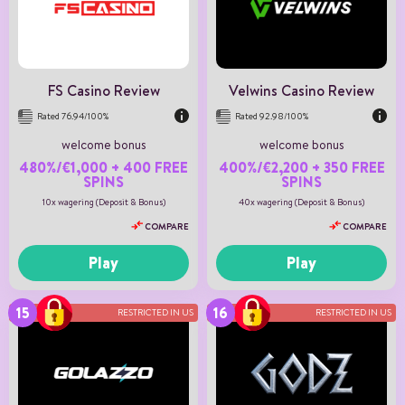
Game providers
61
Min deposit
25
US Players
Not Accepted
FS Casino Review
Velwins Casino Review
Rated 76.94/100%
Rated 92.98/100%
welcome bonus
welcome bonus
480%/€1,000 + 400 FREE
400%/€2,200 + 350 FREE
SPINS
SPINS
10x wagering (Deposit & Bonus)
40x wagering (Deposit & Bonus)
COMPARE
COMPARE
Play
Play
RESTRICTED IN US
RESTRICTED IN US
Number of games
744+
Payment methods
21
Game providers
61
Min deposit
20