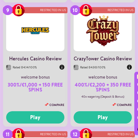
RESTRICTED IN US
RESTRICTED IN US
Number of games
700+
Payment methods
21
Game providers
61
Min deposit
25
US Players
Not Accepted
Hercules Casino Review
CrazyTower Casino Review
Rated 84.14/100%
Rated 84.98/100%
welcome bonus
welcome bonus
300%/€1,000 + 150 FREE
400%/€2,200 + 350 FREE
SPINS
SPINS
40x wagering (Deposit & Bonus)
COMPARE
COMPARE
Play
Play
RESTRICTED IN US
RESTRICTED IN US
Number of games
1959+