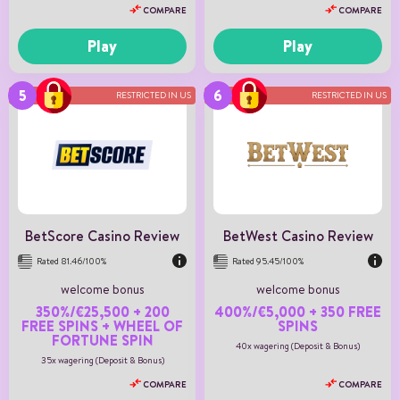
COMPARE
COMPARE
Play
Play
RESTRICTED IN US
RESTRICTED IN US
Number of games
1848+
Payment methods
21
Game providers
61
Min deposit
20
US Players
Not Accepted
BetScore Casino Review
BetWest Casino Review
Rated 81.46/100%
Rated 95.45/100%
welcome bonus
welcome bonus
350%/€25,500 + 200
400%/€5,000 + 350 FREE
FREE SPINS + WHEEL OF
SPINS
FORTUNE SPIN
40x wagering (Deposit & Bonus)
35x wagering (Deposit & Bonus)
COMPARE
COMPARE