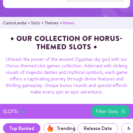
Horus
CasinoLandia
Slots
Themes
OUR COLLECTION OF HORUS-
THEMED SLOTS
Unleash the power of the ancient Egyptian sky god with our
Horus-themed slot games collection. Adorned with striking
visuals of majestic deities and mythical symbols, each game
offers a captivating journey through divine features and
thrilling gameplay. Unique bonus rounds and special effects
make every spin an epic adventure.
SLOTS:
33
Filter Slots
Top Ranked
Trending
Release Date
Mo