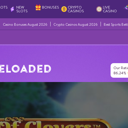
LOTS
NEW
BONUSES
CRYPTO
LIVE
SLOTS
CASINOS
CASINO
Casino Bonuses August 2026
Crypto Casinos August 2026
Best Sports Bet
Reloaded
Our Rati
86.24%