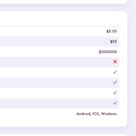
$0.05
$50
$1000000
Android, IOS, Windows