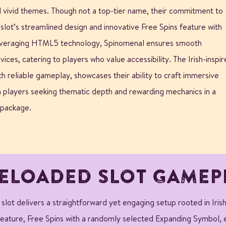
 vivid themes. Though not a top-tier name, their commitment to
e slot’s streamlined design and innovative Free Spins feature with
veraging HTML5 technology, Spinomenal ensures smooth
ces, catering to players who value accessibility. The Irish-inspir
h reliable gameplay, showcases their ability to craft immersive
h players seeking thematic depth and rewarding mechanics in a
 package.
ELOADED SLOT GAMEP
 slot delivers a straightforward yet engaging setup rooted in Iris
 feature, Free Spins with a randomly selected Expanding Symbol, en