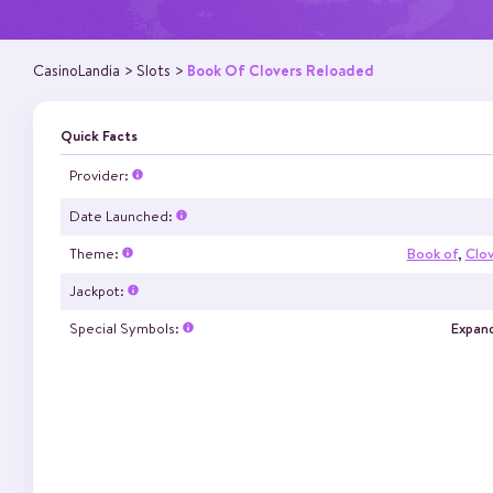
Book Of Clovers Reloaded
CasinoLandia
Slots
Quick Facts
Provider:
Date Launched:
Theme:
Book of
,
Clov
Jackpot:
Special Symbols:
Expan