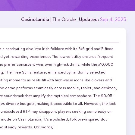
CasinoLandia
|
The Oracle
Updated:
Sep 4, 2025
 captivating dive into Irish folklore with its 5x3 grid and 5 fixed
ed yet rewarding experience. The low volatility ensures frequent
o prefer consistent wins over high-risk thrills, while the x10,000
ing. The Free Spins feature, enhanced by randomly selected
ing moments as reels fill with high-value icons like clovers and
the game performs seamlessly across mobile, tablet, and desktop,
tive soundtrack that amplify the mythical atmosphere. The $0.05–
diverse budgets, making it accessible to all. However, the lack
undisclosed RTP may disappoint players seeking complexity or
mode on CasinoLandia, it’s a polished, folklore-inspired slot
ing steady rewards. (151 words)