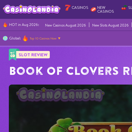
CASINOS
NEW
S
CASINOS
HOT
in Aug 2026
:
New Casinos August 2026
New Slots August 2026
Global:
Top 10 Casinos Now
SLOT REVIEW
Book Of Clovers 