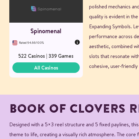
polished mechanics and
alta
quality is evident in th
2014
Expanding Symbols. Le
Spinomenal
performance across devi
Rated 94.66/100%
aesthetic, combined wit
522 Casinos | 339 Games
slots that resonate wit
cohesive, user-friendly
All Casinos
BOOK OF CLOVERS R
Designed with a 5×3 reel structure and 5 fixed paylines, this
theme to life, creating a visually rich atmosphere. The core