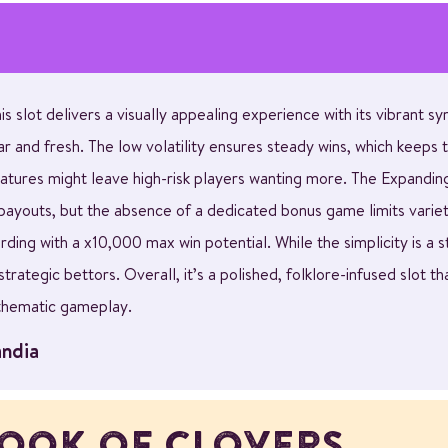
s slot delivers a visually appealing experience with its vibrant 
iar and fresh. The low volatility ensures steady wins, which kee
tures might leave high-risk players wanting more. The Expanding S
t payouts, but the absence of a dedicated bonus game limits vari
rding with a x10,000 max win potential. While the simplicity is a 
trategic bettors. Overall, it’s a polished, folklore-infused slot th
 thematic gameplay.
andia
OOK OF CLOVERS