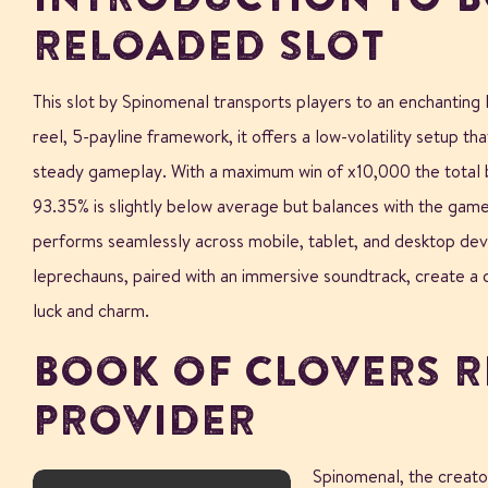
RELOADED SLOT
This slot by Spinomenal transports players to an enchanting Iri
reel, 5-payline framework, it offers a low-volatility setup t
steady gameplay. With a maximum win of x10,000 the total be
93.35% is slightly below average but balances with the game
performs seamlessly across mobile, tablet, and desktop devic
leprechauns, paired with an immersive soundtrack, create a 
luck and charm.
BOOK OF CLOVERS R
PROVIDER
Spinomenal, the creator
339