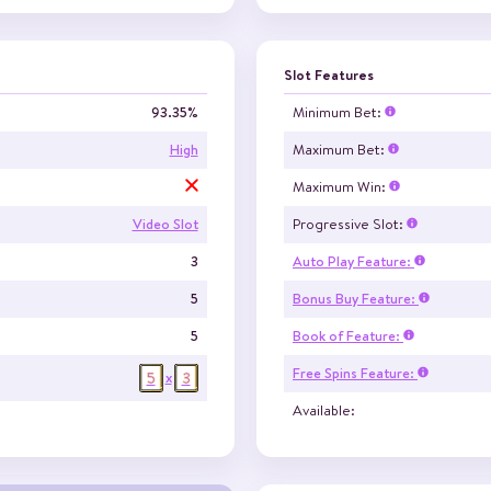
Slot Features
93.35%
Minimum Bet:
High
Maximum Bet:
Maximum Win:
Video Slot
Progressive Slot:
3
Auto Play Feature:
5
Bonus Buy Feature:
5
Book of Feature:
Free Spins Feature:
5
3
x
Available: