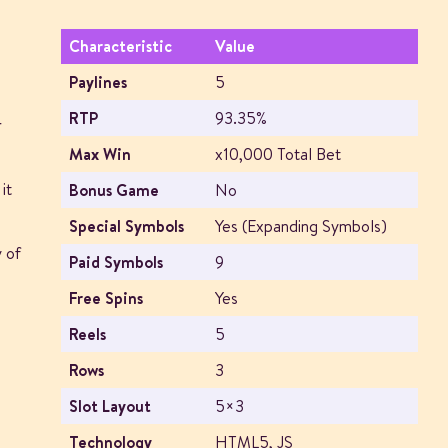
Characteristic
Value
Paylines
5
RTP
93.35%
r
Max Win
x10,000 Total Bet
it
Bonus Game
No
Special Symbols
Yes (Expanding Symbols)
 of
Paid Symbols
9
Free Spins
Yes
Reels
5
Rows
3
Slot Layout
5×3
Technology
HTML5, JS