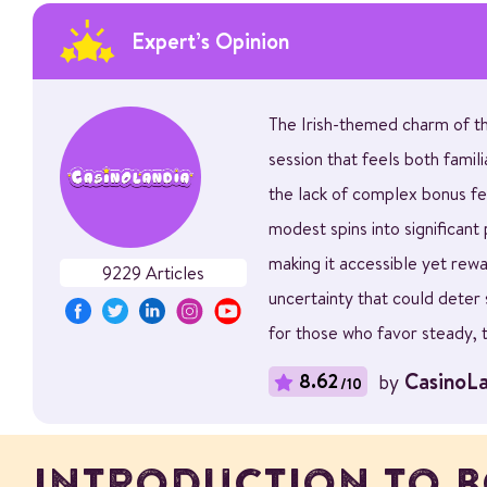
Expert’s Opinion
The Irish-themed charm of thi
session that feels both famil
the lack of complex bonus fea
modest spins into significan
making it accessible yet rewa
9229 Articles
uncertainty that could deter s
for those who favor steady,
CasinoL
8.62
by
/10
INTRODUCTION TO B