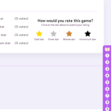
tar
(0 votes)
How would you rate this game?
Click on the star below to submit your rating
star
(0 votes)
 star
(0 votes)
Gold star
Silver star
Bronze star
Aluminum star
um star
(0 votes)