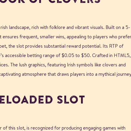
sh landscape, rich with folklore and vibrant visuals. Built on a 5-
hat ensures frequent, smaller wins, appealing to players who prefe
t, the slot provides substantial reward potential. Its RTP of
’s accessible betting range of $0.05 to $50. Crafted in HTML5, 
es. The lush graphics, featuring Irish symbols like clovers and
captivating atmosphere that draws players into a mythical journey
ELOADED SLOT
 of this slot, is recognized for producing engaging games with