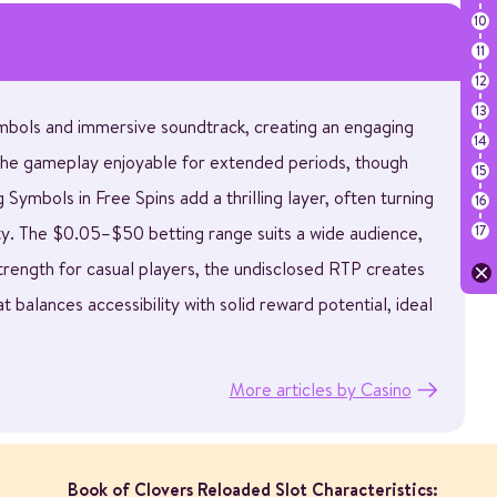
symbols and immersive soundtrack, creating an engaging
ps the gameplay enjoyable for extended periods, though
ymbols in Free Spins add a thrilling layer, often turning
ety. The $0.05–$50 betting range suits a wide audience,
strength for casual players, the undisclosed RTP creates
at balances accessibility with solid reward potential, ideal
More articles by Casino
Book of Clovers Reloaded Slot Characteristics: