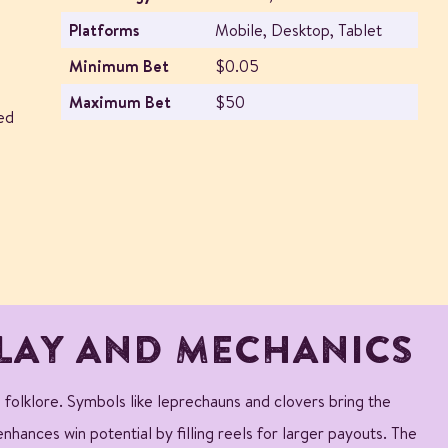
Platforms
Mobile, Desktop, Tablet
Minimum Bet
$0.05
Maximum Bet
$50
ed
LAY AND MECHANICS
h folklore. Symbols like leprechauns and clovers bring the
hances win potential by filling reels for larger payouts. The