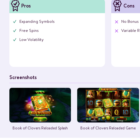
Pros
Cons
Expanding Symbols
No Bonus
Free Spins
Variable 
Low Volatility
Screenshots
Book of Clovers Reloaded Splash
Book of Clovers Reloaded Game