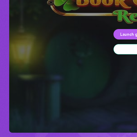
Launch g