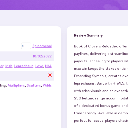
Review Summary
Spinomenal
Book of Clovers Reloaded offers a
paylines, delivering a streamlin
10/02/2022
payouts, appealing to players wh
er
,
Irish
,
Leprechaun
,
Love
,
N/A
max win keeps the stakes entic
Expanding Symbols, creates excit
leprechauns. Built with HTML5, 
ding,
Multipliers
,
Scatters
,
Wilds
with crisp visuals and an evoca
$50 betting range accommodates 
of a dedicated bonus game and 
transparency. Available in demo 
perfect for casual players chas