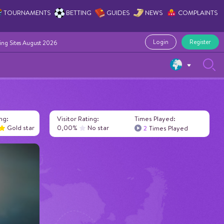
TOURNAMENTS
BETTING
GUIDES
NEWS
COMPLAINTS
Login
Register
ting Sites August 2026
ng:
Visitor Rating:
Times Played:
Gold star
0,00%
No star
2
Times Played