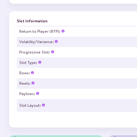
Slot Information
Return to Player (RTP):
Volatility/Variance:
Progressive Slot:
Slot Type:
Rows:
Reels:
Paylines:
Slot Layout: