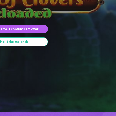
ame, I confirm I am over 18
No, take me back