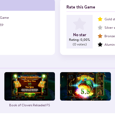
Rate this Game
 Game
Gold s
RTP
Silver 
No star
Bronze
Rating: 0,00%
(0 votes)
Alumin
Book of Clovers Reloaded FS