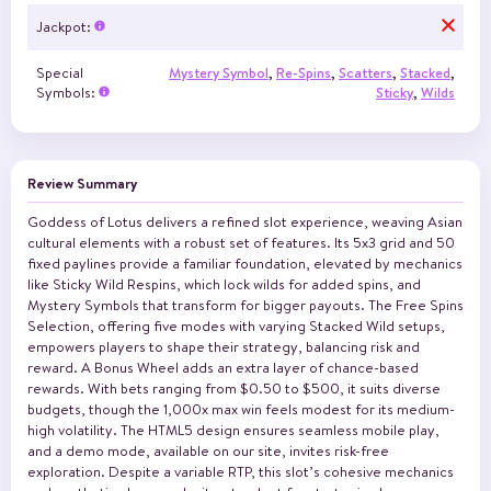
Jackpot:
Special
Mystery Symbol
,
Re-Spins
,
Scatters
,
Stacked
,
Symbols:
Sticky
,
Wilds
Review Summary
Goddess of Lotus delivers a refined slot experience, weaving Asian
cultural elements with a robust set of features. Its 5x3 grid and 50
fixed paylines provide a familiar foundation, elevated by mechanics
like Sticky Wild Respins, which lock wilds for added spins, and
Mystery Symbols that transform for bigger payouts. The Free Spins
Selection, offering five modes with varying Stacked Wild setups,
empowers players to shape their strategy, balancing risk and
reward. A Bonus Wheel adds an extra layer of chance-based
rewards. With bets ranging from $0.50 to $500, it suits diverse
budgets, though the 1,000x max win feels modest for its medium-
high volatility. The HTML5 design ensures seamless mobile play,
and a demo mode, available on our site, invites risk-free
exploration. Despite a variable RTP, this slot’s cohesive mechanics