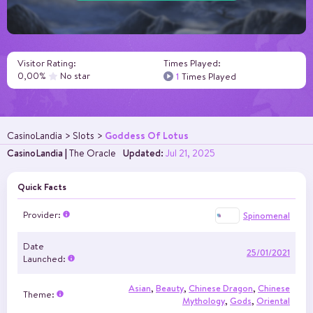
Visitor Rating:
Times Played:
0,00%
No star
1
Times Played
Goddess Of Lotus
CasinoLandia
Slots
CasinoLandia
|
The Oracle
Updated:
Jul 21, 2025
Quick Facts
Provider:
Spinomenal
Date
25/01/2021
Launched:
Asian
,
Beauty
,
Chinese Dragon
,
Chinese
Theme:
Mythology
,
Gods
,
Oriental