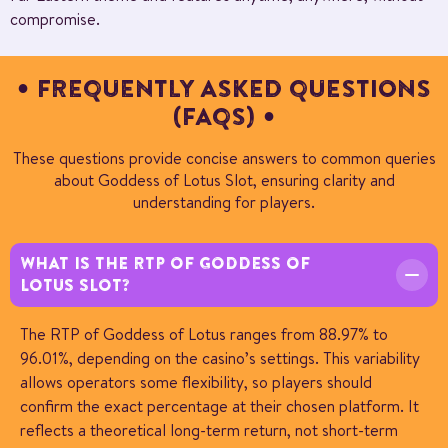
compromise.
FREQUENTLY ASKED QUESTIONS
(FAQS)
These questions provide concise answers to common queries
about Goddess of Lotus Slot, ensuring clarity and
understanding for players.
WHAT IS THE RTP OF GODDESS OF
LOTUS SLOT?
The RTP of Goddess of Lotus ranges from 88.97% to
96.01%, depending on the casino’s settings. This variability
allows operators some flexibility, so players should
confirm the exact percentage at their chosen platform. It
reflects a theoretical long-term return, not short-term