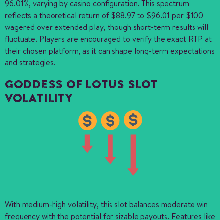
96.01%, varying by casino configuration. This spectrum
reflects a theoretical return of $88.97 to $96.01 per $100
wagered over extended play, though short-term results will
fluctuate. Players are encouraged to verify the exact RTP at
their chosen platform, as it can shape long-term expectations
and strategies.
GODDESS OF LOTUS SLOT
VOLATILITY
With medium-high volatility, this slot balances moderate win
frequency with the potential for sizable payouts. Features like