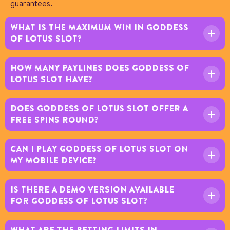
guarantees.
WHAT IS THE MAXIMUM WIN IN GODDESS
OF LOTUS SLOT?
HOW MANY PAYLINES DOES GODDESS OF
LOTUS SLOT HAVE?
DOES GODDESS OF LOTUS SLOT OFFER A
FREE SPINS ROUND?
CAN I PLAY GODDESS OF LOTUS SLOT ON
MY MOBILE DEVICE?
IS THERE A DEMO VERSION AVAILABLE
FOR GODDESS OF LOTUS SLOT?