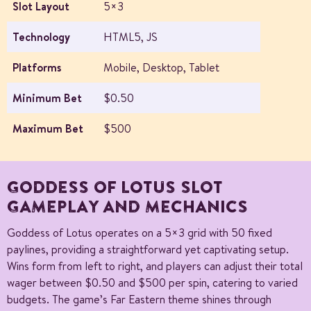
Slot Layout
5×3
Technology
HTML5, JS
Platforms
Mobile, Desktop, Tablet
Minimum Bet
$0.50
Maximum Bet
$500
GODDESS OF LOTUS SLOT
GAMEPLAY AND MECHANICS
Goddess of Lotus operates on a 5×3 grid with 50 fixed
paylines, providing a straightforward yet captivating setup.
Wins form from left to right, and players can adjust their total
wager between $0.50 and $500 per spin, catering to varied
budgets. The game’s Far Eastern theme shines through