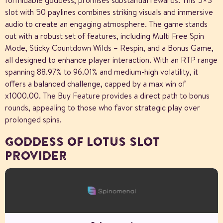
slot with 50 paylines combines striking visuals and immersive
audio to create an engaging atmosphere. The game stands
out with a robust set of features, including Multi Free Spin
Mode, Sticky Countdown Wilds – Respin, and a Bonus Game,
all designed to enhance player interaction. With an RTP range
spanning 88.97% to 96.01% and medium-high volatility, it
offers a balanced challenge, capped by a max win of
x1000.00. The Buy Feature provides a direct path to bonus
rounds, appealing to those who favor strategic play over
prolonged spins.
GODDESS OF LOTUS SLOT
PROVIDER