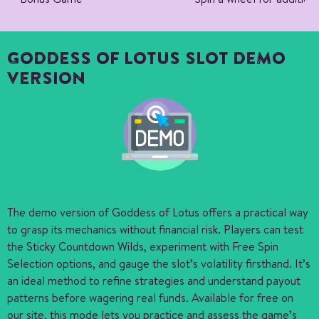
GODDESS OF LOTUS SLOT DEMO
VERSION
The demo version of Goddess of Lotus offers a practical way
to grasp its mechanics without financial risk. Players can test
the Sticky Countdown Wilds, experiment with Free Spin
Selection options, and gauge the slot’s volatility firsthand. It’s
an ideal method to refine strategies and understand payout
patterns before wagering real funds. Available for free on
our site, this mode lets you practice and assess the game’s