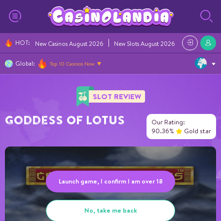
HOT
:
New Casinos August 2026
New Slots August 2026
Casino Bonus
Global:
Top 10 Casinos Now
SLOT REVIEW
Goddess Of Lotus
Our Rating:
90.36%
Gold star
Launch game, I confirm I am over 18
No, take me back