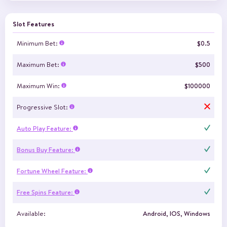
Slot Features
Minimum Bet:
$0.5
Maximum Bet:
$500
Maximum Win:
$100000
Progressive Slot:
Auto Play Feature:
Bonus Buy Feature:
Fortune Wheel Feature:
Free Spins Feature:
Available:
Android, IOS, Windows