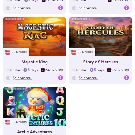
Spinomenal
Spinomenal
RTP%
96
Volatility
High
Layout
5x3
92.12/100%
92.12/100%
Max Win
Majestic King
Story of Hercules
5
5
No star
plays
24/07/2019
No star
plays
27/09/2019
Spinomenal
Spinomenal
92.12/100%
Arctic Adventures