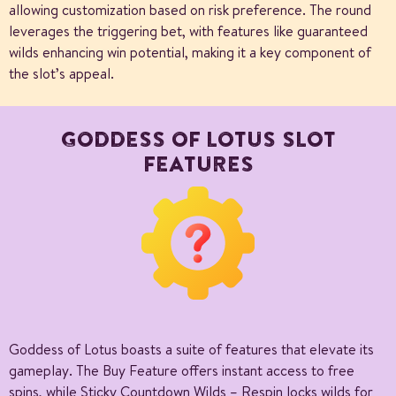
allowing customization based on risk preference. The round
leverages the triggering bet, with features like guaranteed
wilds enhancing win potential, making it a key component of
the slot’s appeal.
GODDESS OF LOTUS SLOT
FEATURES
Goddess of Lotus boasts a suite of features that elevate its
gameplay. The Buy Feature offers instant access to free
spins, while Sticky Countdown Wilds – Respin locks wilds for