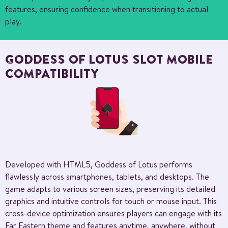
features, ensuring confidence when transitioning to actual
play.
GODDESS OF LOTUS SLOT MOBILE
COMPATIBILITY
Developed with HTML5, Goddess of Lotus performs
flawlessly across smartphones, tablets, and desktops. The
game adapts to various screen sizes, preserving its detailed
graphics and intuitive controls for touch or mouse input. This
cross-device optimization ensures players can engage with its
Far Eastern theme and features anytime, anywhere, without