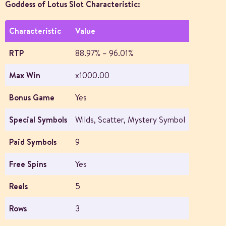
Goddess of Lotus Slot Characteristic:
Characteristic
Value
RTP
88.97% – 96.01%
Max Win
x1000.00
Bonus Game
Yes
Special Symbols
Wilds, Scatter, Mystery Symbol
Paid Symbols
9
Free Spins
Yes
Reels
5
Rows
3