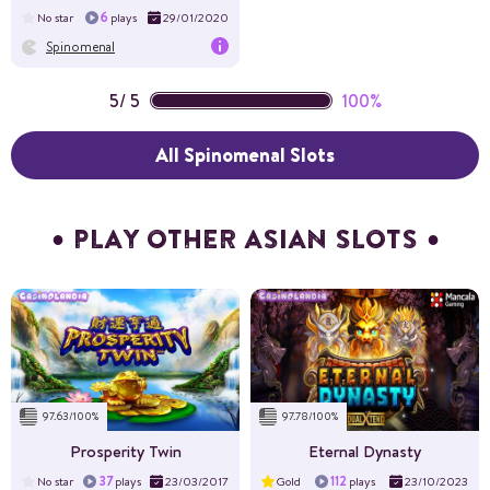
6
No star
plays
29/01/2020
Spinomenal
5
/
5
100%
All Spinomenal Slots
PLAY OTHER ASIAN SLOTS
RTP%
95
Volatility
Extreme
Layout
6x6
97.63/100%
97.78/100%
Max Win
$9444600
Prosperity Twin
Eternal Dynasty
37
112
No star
plays
23/03/2017
Gold
plays
23/10/2023