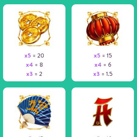
x5
= 20
x5
= 15
x4
= 8
x4
= 6
x3
= 2
x3
= 1.5