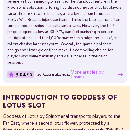
serene yet commanding presence. The standout feature is the
Free Spins Selection, offering five distinct modes that let players
tailor their risk-reward balance, a rare level of customization.
Sticky Wild Respins inject excitement into the base game, often
turning modest spins into substantial wins. However, the RTP
range, dipping as low as 88.97%, can feel punishing in certain
configurations, and the 1,000x max win cap might not satisfy high
rollers chasing larger payouts. Overall, the game’s polished
design and strategic options make it a compelling choice for
players who value flexibility and visual finesse in their slot
sessions.
More articles by
by
CasinoLandia
9.04
/10
Casino
INTRODUCTION TO GODDESS OF
LOTUS SLOT
Goddess of Lotus by Spinomenal transports players to the
Far East, where a sacred lotus flower, protected by a
formidable goddess, promises substantial rewards. This 5×3