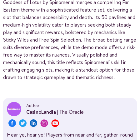
Goddess of Lotus by Spinomenal merges a compelling Far
Eastern theme with a sophisticated feature set, delivering a
slot that balances accessibility and depth. Its 50 paylines and
medium-high volatility cater to players seeking both steady
play and significant rewards, bolstered by mechanics like
Sticky Wilds and Free Spin Selection. The broad betting range
suits diverse preferences, while the demo mode offers a risk-
free way to master its nuances. Visually polished and
mechanically sound, this title reflects Spinomenal’s skill in
crafting engaging slots, making it a standout option for those
drawn to strategic gameplay and thematic richness.
Author
CasinoLandia
| The Oracle
Hear ye, hear ye! Players from near and far, gather 'round