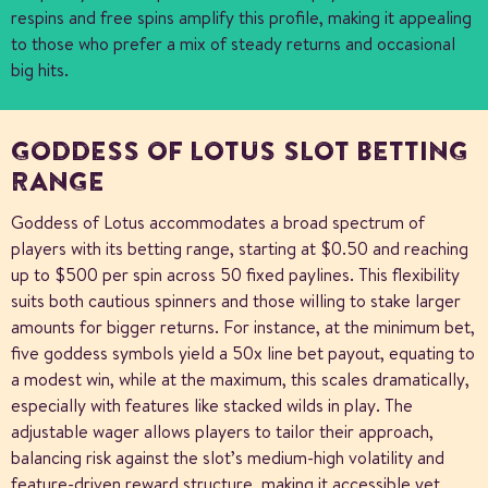
respins and free spins amplify this profile, making it appealing
to those who prefer a mix of steady returns and occasional
big hits.
GODDESS OF LOTUS SLOT BETTING
RANGE
Goddess of Lotus accommodates a broad spectrum of
players with its betting range, starting at $0.50 and reaching
up to $500 per spin across 50 fixed paylines. This flexibility
suits both cautious spinners and those willing to stake larger
amounts for bigger returns. For instance, at the minimum bet,
five goddess symbols yield a 50x line bet payout, equating to
a modest win, while at the maximum, this scales dramatically,
especially with features like stacked wilds in play. The
adjustable wager allows players to tailor their approach,
balancing risk against the slot’s medium-high volatility and
feature-driven reward structure, making it accessible yet