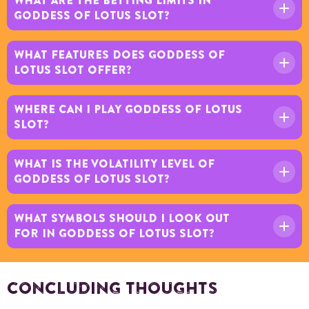
WHAT ARE THE BETTING LIMITS IN
GODDESS OF LOTUS SLOT?
WHAT FEATURES DOES GODDESS OF
LOTUS SLOT OFFER?
WHERE CAN I PLAY GODDESS OF LOTUS
SLOT?
WHAT IS THE VOLATILITY LEVEL OF
GODDESS OF LOTUS SLOT?
WHAT SYMBOLS SHOULD I LOOK OUT
FOR IN GODDESS OF LOTUS SLOT?
CONCLUDING THOUGHTS