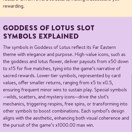
rewarding.
GODDESS OF LOTUS SLOT
SYMBOLS EXPLAINED
The symbols in Goddess of Lotus reflect its Far Eastern
theme with elegance and purpose. High-value icons, such as
the goddess and lotus flower, deliver payouts from x50 down
to x15 for five matches, tying into the game’s narrative of
sacred rewards. Lower-tier symbols, represented by card
values, offer smaller returns, ranging from x5 to x0.5,
ensuring frequent minor wins to sustain play. Special symbols
—wilds, scatters, and mystery icons—drive the slot’s
mechanics, triggering respins, free spins, or transforming into
other symbols to boost combinations. Each symbol’s design
aligns with the aesthetic, enhancing both visual coherence and
the pursuit of the game’s x1000.00 max win.