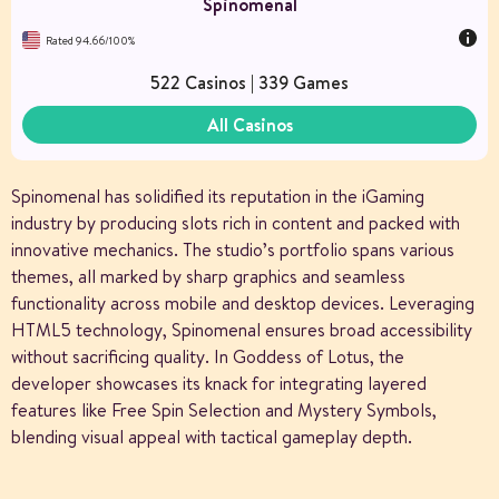
Spinomenal
Rated 94.66/100%
522 Casinos | 339 Games
All Casinos
Spinomenal has solidified its reputation in the iGaming
industry by producing slots rich in content and packed with
innovative mechanics. The studio’s portfolio spans various
themes, all marked by sharp graphics and seamless
functionality across mobile and desktop devices. Leveraging
HTML5 technology, Spinomenal ensures broad accessibility
without sacrificing quality. In Goddess of Lotus, the
developer showcases its knack for integrating layered
features like Free Spin Selection and Mystery Symbols,
blending visual appeal with tactical gameplay depth.