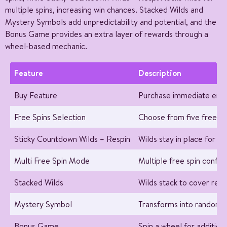
multiple spins, increasing win chances. Stacked Wilds and
Mystery Symbols add unpredictability and potential, and the
Bonus Game provides an extra layer of rewards through a
wheel-based mechanic.
Feature
Description
Buy Feature
Purchase immediate entry
Free Spins Selection
Choose from five free s
Sticky Countdown Wilds – Respin
Wilds stay in place for re
Multi Free Spin Mode
Multiple free spin configu
Stacked Wilds
Wilds stack to cover reel
Mystery Symbol
Transforms into random 
Bonus Game
Spin a wheel for additiona