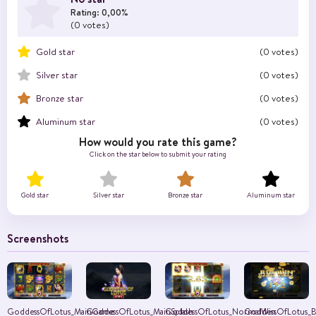
Rating: 0,00%
(0 votes)
Gold star
(0 votes)
Silver star
(0 votes)
Bronze star
(0 votes)
Aluminum star
(0 votes)
How would you rate this game?
Click on the star below to submit your rating
Gold star
Silver star
Bronze star
Aluminum star
Screenshots
GoddessOfLotus_MainGame
GoddessOfLotus_MainSplash
GoddessOfLotus_NormalWin
GoddessOfLotus_