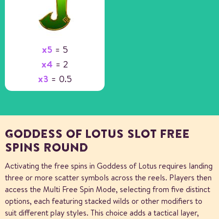
x5
= 5
x4
= 2
x3
= 0.5
GODDESS OF LOTUS SLOT FREE
SPINS ROUND
Activating the free spins in Goddess of Lotus requires landing
three or more scatter symbols across the reels. Players then
access the Multi Free Spin Mode, selecting from five distinct
options, each featuring stacked wilds or other modifiers to
suit different play styles. This choice adds a tactical layer,