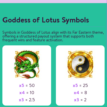
Goddess of Lotus Symbols
Symbols in Goddess of Lotus align with its Far Eastern theme,
offering a structured payout system that supports both
frequent wins and feature activation.
x5
= 50
x5
= 25
x4
= 10
x4
= 8
x3
= 2.5
x3
= 2