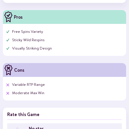
Pros
Free Spins Variety
Sticky Wild Respins
Visually Striking Design
Cons
Variable RTP Range
Moderate Max Win
Rate this Game
No star