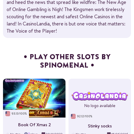
and heed the news that spread like wildfire: The New Age
of Online Gambling is Nigh! The Kingsmen work tirelessly
scouting for the newest and safest Online Casinos in the
land! In CasinoLandia, there is but one voice that matters:
The Voice of the Player!
PLAY OTHER SLOTS BY
SPINOMENAL
RTP%
97.4
Volatility
High
No logo available
Layout
5x3
93.13/100%
92.12/100%
Max Win
$100000
Book Of Xmas 2
Stinky socks
1
No star
plays
20/11/2023
No star
15/06/2016