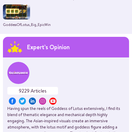
GoddessOfLotus_Big_EpicWin
Expert’s Opinion
9229 Articles
Having spun the reels of Goddess of Lotus extensively, I find its
blend of thematic elegance and mechanical depth highly
engaging. The Asian-inspired visuals create an immersive
atmosphere, with the lotus motif and goddess figure adding a