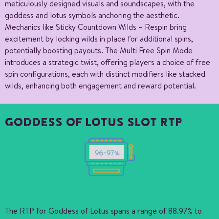
meticulously designed visuals and soundscapes, with the
goddess and lotus symbols anchoring the aesthetic.
Mechanics like Sticky Countdown Wilds – Respin bring
excitement by locking wilds in place for additional spins,
potentially boosting payouts. The Multi Free Spin Mode
introduces a strategic twist, offering players a choice of free
spin configurations, each with distinct modifiers like stacked
wilds, enhancing both engagement and reward potential.
GODDESS OF LOTUS SLOT RTP
The RTP for Goddess of Lotus spans a range of 88.97% to