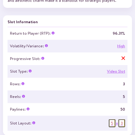
and aesthetic charm make it a standout for strategic players.
Slot Information
Return to Player (RTP):
96.31%
Volatility/Variance:
High
Progressive Slot:
Slot Type:
Video Slot
Rows:
3
Reels:
5
Paylines:
50
5
3
Slot Layout:
x