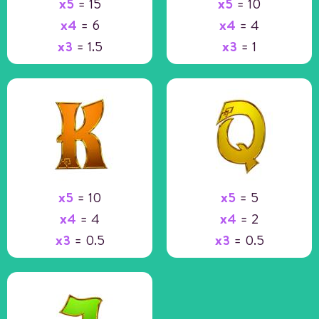
x5
= 15
x5
= 10
x4
= 6
x4
= 4
x3
= 1.5
x3
= 1
x5
= 10
x5
= 5
x4
= 4
x4
= 2
x3
= 0.5
x3
= 0.5