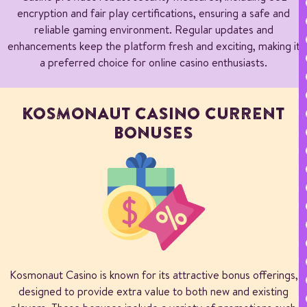
encryption and fair play certifications, ensuring a safe and
reliable gaming environment. Regular updates and
enhancements keep the platform fresh and exciting, making it
a preferred choice for online casino enthusiasts.
KOSMONAUT CASINO CURRENT
BONUSES
Kosmonaut Casino is known for its attractive bonus offerings,
designed to provide extra value to both new and existing