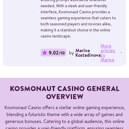
needed. With a sleek and user-friendly
interface, Kosmonaut Casino provides a
seamless gaming experience that caters to
both seasoned players and novices alike,
making it a standout choice in the online
casino landscape.
More
Marina
articles
by
9.02
/10
Kostadinova
by
Marina
KOSMONAUT CASINO GENERAL
OVERVIEW
Kosmonaut Casino offers a stellar online gaming experience,
blending a futuristic theme with a wide array of games and
generous bonuses. Catering to a global audience, this online
casino provides a user-friendly platform, ensuring seamless