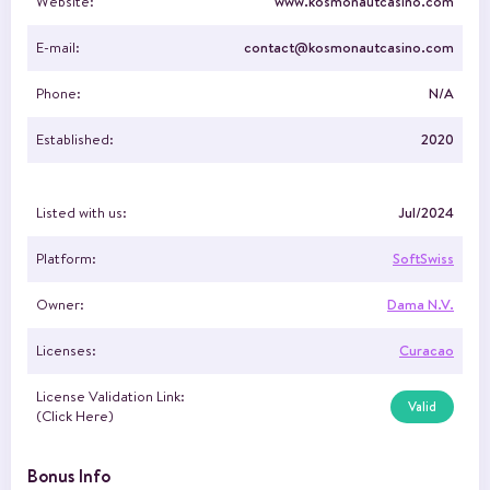
Website:
www.kosmonautcasino.com
E-mail:
contact@kosmonautcasino.com
Phone:
N/A
Established:
2020
Listed with us:
Jul/2024
Platform:
SoftSwiss
Owner:
Dama N.V.
Licenses:
Curacao
License Validation Link:
Valid
(Click Here)
Bonus Info