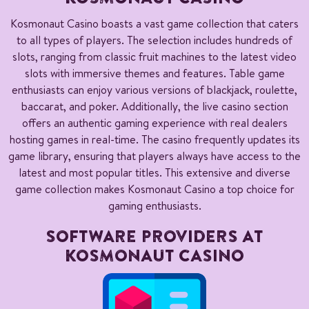
Kosmonaut Casino boasts a vast game collection that caters
to all types of players. The selection includes hundreds of
slots, ranging from classic fruit machines to the latest video
slots with immersive themes and features. Table game
enthusiasts can enjoy various versions of blackjack, roulette,
baccarat, and poker. Additionally, the live casino section
offers an authentic gaming experience with real dealers
hosting games in real-time. The casino frequently updates its
game library, ensuring that players always have access to the
latest and most popular titles. This extensive and diverse
game collection makes Kosmonaut Casino a top choice for
gaming enthusiasts.
SOFTWARE PROVIDERS AT
KOSMONAUT CASINO