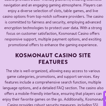
navigation and an engaging gaming atmosphere. Players can
enjoy a diverse selection of slots, table games, and live
casino options from top-notch software providers. The casino
is committed to fairness and security, employing advanced
encryption technologies to protect user data. With a strong
focus on customer satisfaction, Kosmonaut Casino offers
responsive support, multiple payment options, and exciting
promotional offers to enhance the gaming experience.
KOSMONAUT CASINO SITE
FEATURES
The site is well-organized, allowing easy access to various
game categories, promotions, and support services. Key
features include a comprehensive search function, multiple
language options, and a detailed FAQ section. The casino also
offers a mobile-friendly interface, ensuring that players can
enjoy their favorite games on the go. Additionally, Kosmonaut
Casino provides robust security measures, including SSL