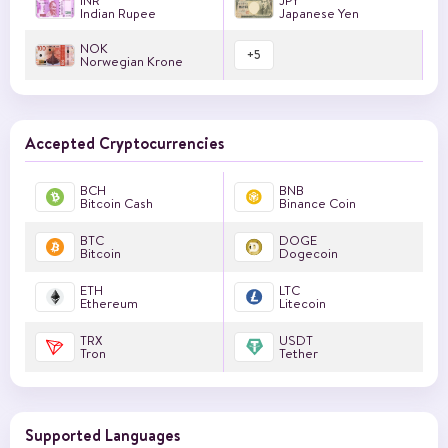
INR
JPY
Indian Rupee
Japanese Yen
NOK
+
5
Norwegian Krone
Accepted Cryptocurrencies
BCH
BNB
Bitcoin Cash
Binance Coin
BTC
DOGE
Bitcoin
Dogecoin
ETH
LTC
Ethereum
Litecoin
TRX
USDT
Tron
Tether
Supported Languages