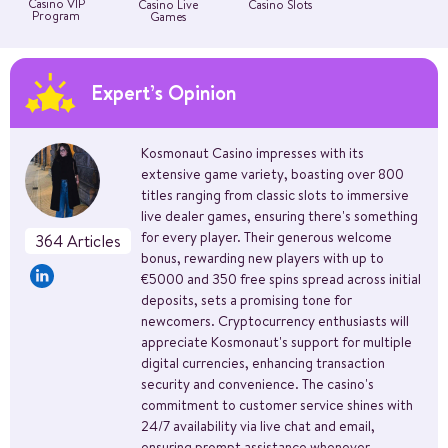
Casino VIP
Casino Live
Casino Slots
Program
Games
Expert’s Opinion
Kosmonaut Casino impresses with its
extensive game variety, boasting over 800
titles ranging from classic slots to immersive
live dealer games, ensuring there's something
for every player. Their generous welcome
364 Articles
bonus, rewarding new players with up to
€5000 and 350 free spins spread across initial
deposits, sets a promising tone for
newcomers. Cryptocurrency enthusiasts will
appreciate Kosmonaut's support for multiple
digital currencies, enhancing transaction
security and convenience. The casino's
commitment to customer service shines with
24/7 availability via live chat and email,
ensuring prompt assistance whenever