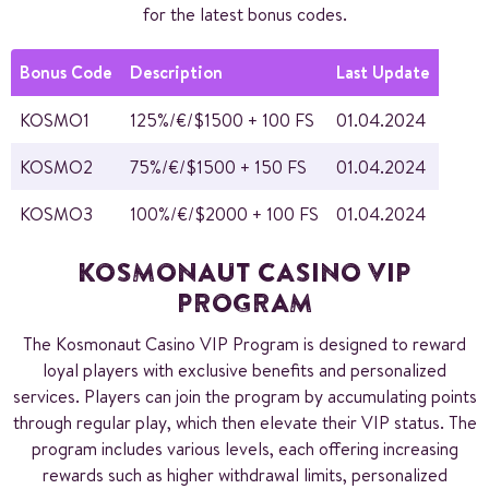
for the latest bonus codes.
Bonus Code
Description
Last Update
KOSMO1
125%/€/$1500 + 100 FS
01.04.2024
KOSMO2
75%/€/$1500 + 150 FS
01.04.2024
KOSMO3
100%/€/$2000 + 100 FS
01.04.2024
KOSMONAUT CASINO VIP
PROGRAM
The Kosmonaut Casino VIP Program is designed to reward
loyal players with exclusive benefits and personalized
services. Players can join the program by accumulating points
through regular play, which then elevate their VIP status. The
program includes various levels, each offering increasing
rewards such as higher withdrawal limits, personalized