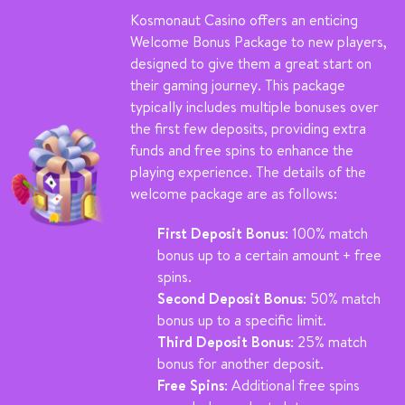
Kosmonaut Casino offers an enticing
Welcome Bonus Package to new players,
designed to give them a great start on
their gaming journey. This package
typically includes multiple bonuses over
the first few deposits, providing extra
funds and free spins to enhance the
playing experience. The details of the
welcome package are as follows:
First Deposit Bonus
: 100% match
bonus up to a certain amount + free
spins.
Second Deposit Bonus
: 50% match
bonus up to a specific limit.
Third Deposit Bonus
: 25% match
bonus for another deposit.
Free Spins
: Additional free spins