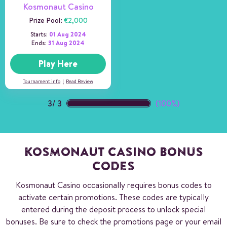
Kosmonaut Casino
Prize Pool:
€2,000
01 Aug 2024
Starts:
31 Aug 2024
Ends:
Play Here
Tournament info
|
Read Review
3
/
3
(100%)
KOSMONAUT CASINO BONUS
CODES
Kosmonaut Casino occasionally requires bonus codes to
activate certain promotions. These codes are typically
entered during the deposit process to unlock special
bonuses. Be sure to check the promotions page or your email