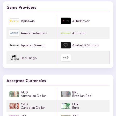
Game Providers
1spin4win
4ThePlayer
Amatic Industries
Amusnet
Apparat Gaming
AvatarUX Studios
Bad Dingo
+
49
Accepted Currencies
AUD
BRL
Australian Dollar
Brazilian Real
CAD
EUR
Canadian Dollar
Euro