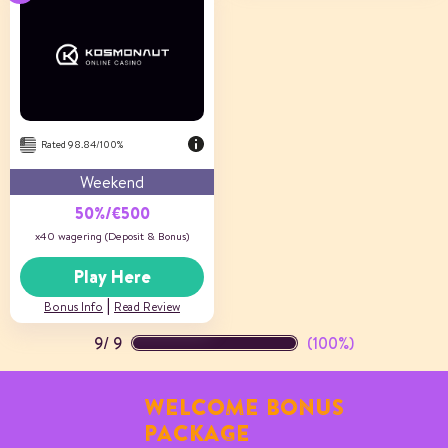
Rated 98.84/100%
Weekend
50%/€500
x40 wagering (Deposit & Bonus)
Play Here
|
Bonus Info
Read Review
9
/
9
(100%)
WELCOME BONUS
PACKAGE