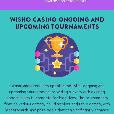
awarded on select slots.
WISHO CASINO ONGOING AND
UPCOMING TOURNAMENTS
CasinoLandia regularly updates the list of ongoing and
upcoming tournaments, providing players with exciting
opportunities to compete for big prizes. The tournaments
feature various games, including slots and table games, with
leaderboards and prize pools that can significantly enhance