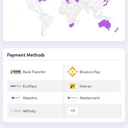
Payment Methods
Bank Transfer
Binance Pay
EcoPayz
Interac
Maestro
Mastercard
MiFinity
+
11