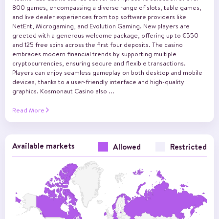
800 games, encompassing a diverse range of slots, table games,
and live dealer experiences from top software providers like
NetEnt, Microgaming, and Evolution Gaming. New players are
greeted with a generous welcome package, offering up to €550
and 125 free spins across the first four deposits. The casino
embraces modern financial trends by supporting multiple
cryptocurrencies, ensuring secure and flexible transactions.
Players can enjoy seamless gameplay on both desktop and mobile
devices, thanks to a user-friendly interface and high-quality
graphics. Kosmonaut Casino also
...
Read More
Available markets
Allowed
Restricted