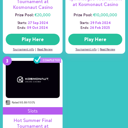
Tournament at
at Kosmonaut Casino
Kosmonaut Casino
Prize Pool:
€20,000
Prize Pool:
€10,000,000
27 Sep 2024
29 Feb 2024
Starts:
Starts:
09 Oct 2024
26 Feb 2025
Ends:
Ends:
Play Here
Play Here
Tournament info
|
Read Review
Tournament info
|
Read Review
COMPLETED
Rated 98.69/100%
Slots
Hot Summer Final
Tournament at