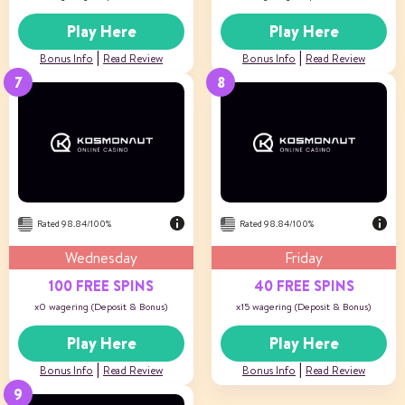
Play Here
Play Here
|
|
Bonus Info
Read Review
Bonus Info
Read Review
Bonus Percentage
0%
Maximum amount
–
Free spins
40
Min deposit
€20
US Players
Not Accepted
Rated 98.84/100%
Rated 98.84/100%
Wednesday
Friday
100 FREE SPINS
40 FREE SPINS
x0 wagering (Deposit & Bonus)
x15 wagering (Deposit & Bonus)
Play Here
Play Here
|
|
Bonus Info
Read Review
Bonus Info
Read Review