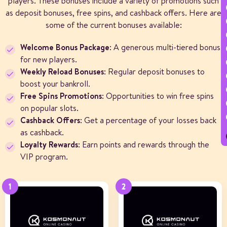
players. These bonuses include a variety of promotions such
as deposit bonuses, free spins, and cashback offers. Here are
some of the current bonuses available:
Welcome Bonus Package
: A generous multi-tiered bonus
for new players.
Weekly Reload Bonuses
: Regular deposit bonuses to
boost your bankroll.
Free Spins Promotions
: Opportunities to win free spins
on popular slots.
Cashback Offers
: Get a percentage of your losses back
as cashback.
Loyalty Rewards
: Earn points and rewards through the
VIP program.
Bonus Percentage
75%
Maximum amount
€1500
Free spins
150