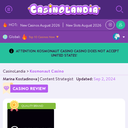
HOT
:
New Casinos August 2026
New Slots August 2026
Casino Bonus
Global:
Top 10 Casinos Now
ATTENTION: KOSMONAUT CASINO CASINO DOES NOT ACCEPT
UNITED STATES!
Kosmonaut Casino
CasinoLandia
Marina Kostadinova
|
Content Strategist
Updated:
Sep 2, 2024
CASINO REVIEW
QUALITY BRAND