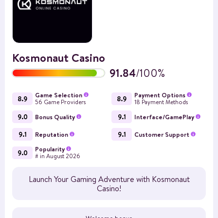
Kosmonaut Casino
91.84
/100%
Game Selection
Payment Options
8.9
8.9
56 Game Providers
18 Payment Methods
9.0
9.1
Bonus Quality
Interface/GamePlay
9.1
9.1
Reputation
Customer Support
Popularity
9.0
# in August 2026
Launch Your Gaming Adventure with Kosmonaut
Casino!