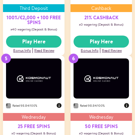
Third Deposit
Cashback
100%/€2,000 + 100 FREE
21% CASHBACK
SPINS
x0 wagering (Deposit & Bonus)
x40 wagering (Deposit & Bonus)
Play Here
Play Here
|
|
Bonus Info
Read Review
Bonus Info
Read Review
Bonus Percentage
0%
Maximum amount
–
Free spins
50
Min deposit
€40
US Players
Not Accepted
Rated 98.84/100%
Rated 98.84/100%
Wednesday
Wednesday
25 FREE SPINS
50 FREE SPINS
x0 wagering (Deposit & Bonus)
x0 wagering (Deposit & Bonus)