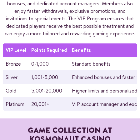
bonuses, and dedicated account managers. Members also
enjoy faster withdrawals, exclusive promotions, and
invitations to special events. The VIP Program ensures that
dedicated players receive the best possible treatment and
can enjoy a more tailored and rewarding gaming experience.
VIP Level
Points Required
Benefits
Bronze
0-1,000
Standard benefits
Silver
1,001-5,000
Enhanced bonuses and faster w
Gold
5,001-20,000
Higher limits and personalized 
Platinum
20,001+
VIP account manager and exclu
GAME COLLECTION AT
KOSMONAUT CASINO