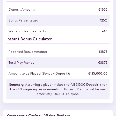
Deposit Amount:
€1500
Bonus Percentage:
125%
Wagering Requirements:
x40
Instant Bonus Calculator
Received Bonus Amount:
€1875
Total Play Money:
€3375
Amount to be Played (Bonus + Deposit):
€135,000.00
Summary
: Assuming a player makes the full €1500 Deposit, then
the x40 wagering requirements on Bonus + Deposit will be met
after 135,000.00 is played.
Kosmonaut Casino - Video Review