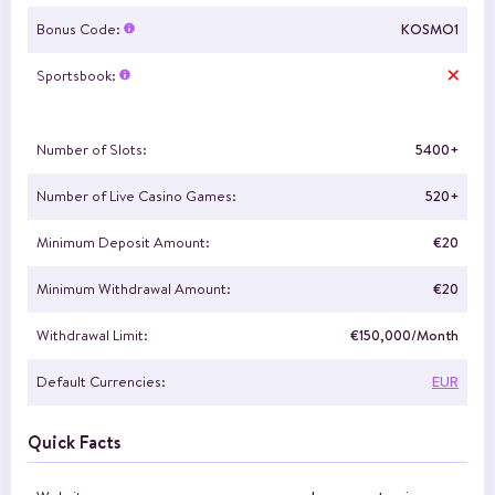
Bonus Code:
KOSMO1
Sportsbook:
Number of Slots:
5400+
Number of Live Casino Games:
520+
Minimum Deposit Amount:
€20
Minimum Withdrawal Amount:
€20
Withdrawal Limit:
€150,000/Month
Default Currencies:
EUR
Quick Facts