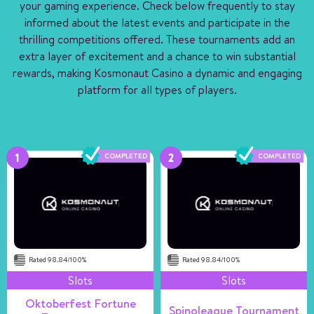
your gaming experience. Check below frequently to stay
informed about the latest events and participate in the
thrilling competitions offered. These tournaments add an
extra layer of excitement and a chance to win substantial
rewards, making Kosmonaut Casino a dynamic and engaging
platform for all types of players.
COMPLETED
COMPLETED
Rated 98.84/100%
Rated 98.84/100%
Slots
Slots
Oktoberfest Fortune
Spinoleague Tournament