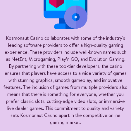
Kosmonaut Casino collaborates with some of the industry's
leading software providers to offer a high-quality gaming
experience. These providers include well-known names such
as NetEnt, Microgaming, Play’n GO, and Evolution Gaming.
By partnering with these top-tier developers, the casino
ensures that players have access to a wide variety of games
with stunning graphics, smooth gameplay, and innovative
features. The inclusion of games from multiple providers also
means that there is something for everyone, whether you
prefer classic slots, cutting-edge video slots, or immersive
live dealer games. This commitment to quality and variety
sets Kosmonaut Casino apart in the competitive online
gaming market.