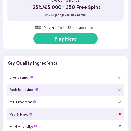
Welcome bonus
125%/€5,000+ 350 Free Spins
x40 wagering (Deposit & Bonus)
Players from US not accepted
Play Here
Key Quality Ingredients
Live casino:
Mobile casino:
VIP Program:
Pay & Play:
VPN Friendly: