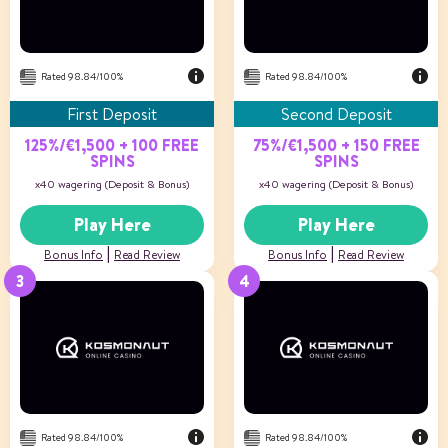
Min deposit
€20
US Players
Not Accepted
Rated 98.84/100%
Rated 98.84/100%
First Deposit
Second Deposit
125%/€1,500 + 100 FREE
75%/€1,500 + 150 FREE
SPINS
SPINS
x40 wagering (Deposit & Bonus)
x40 wagering (Deposit & Bonus)
Play Here
Play Here
|
|
Bonus Info
Read Review
Bonus Info
Read Review
Bonus Percentage
21%
Maximum amount
–
Free spins
40
Min deposit
€0,00049 BTC
US Players
Not Accepted
Rated 98.84/100%
Rated 98.84/100%