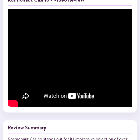
Review Summary
Kosmonaut Casino stands out for its impressive selection of over