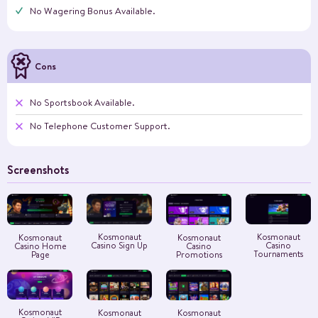
No Wagering Bonus Available.
Cons
No Sportsbook Available.
No Telephone Customer Support.
Screenshots
Kosmonaut
Kosmonaut
Kosmonaut
Kosmonaut
Casino Sign Up
Casino
Casino Home
Casino
Tournaments
Page
Promotions
Kosmonaut
Kosmonaut
Kosmonaut