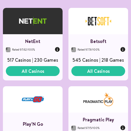
NetEnt
Betsoft
Rated 97.62/100%
Rated 97.51/100%
517 Casinos | 230 Games
545 Casinos | 218 Games
All Casinos
All Casinos
Pragmatic Play
Play’N Go
Rated 97.15/100%