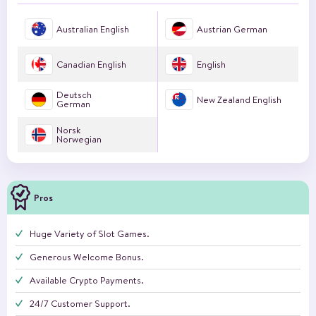
Australian English
Austrian German
Canadian English
English
Deutsch
New Zealand English
German
Norsk
Norwegian
Pros
Huge Variety of Slot Games.
Generous Welcome Bonus.
Available Crypto Payments.
24/7 Customer Support.