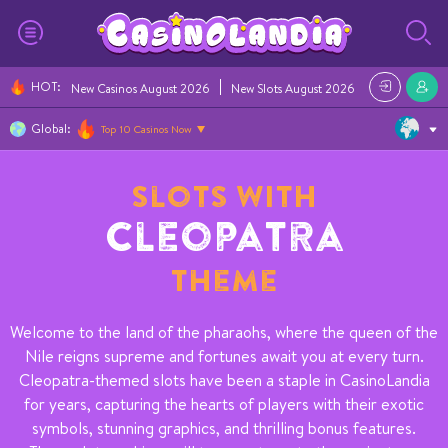
HOT
:
New Casinos August 2026
New Slots August 2026
Casino Bonus
Global:
Top 10 Casinos Now
Slots with
Cleopatra
Theme
Welcome to the land of the pharaohs, where the queen of the
Nile reigns supreme and fortunes await you at every turn.
Cleopatra-themed slots have been a staple in CasinoLandia
for years, capturing the hearts of players with their exotic
symbols, stunning graphics, and thrilling bonus features.