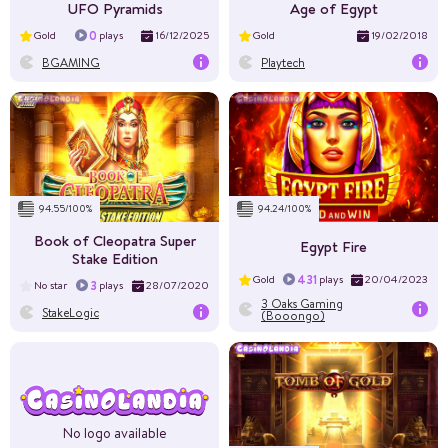
UFO Pyramids
Age of Egypt
0
Gold
plays
16/12/2025
Gold
19/02/2018
BGAMING
Playtech
RTP%
95.5
Volatility
Low
Layout
5×4
94.55/100%
94.24/100%
Max Win
$200000
Book of Cleopatra Super
Egypt Fire
Stake Edition
431
Gold
plays
20/04/2023
3
No star
plays
28/07/2020
3 Oaks Gaming
StakeLogic
(Booongo)
RTP%
96.2
Volatility
Medium
No logo available
Layout
6×4