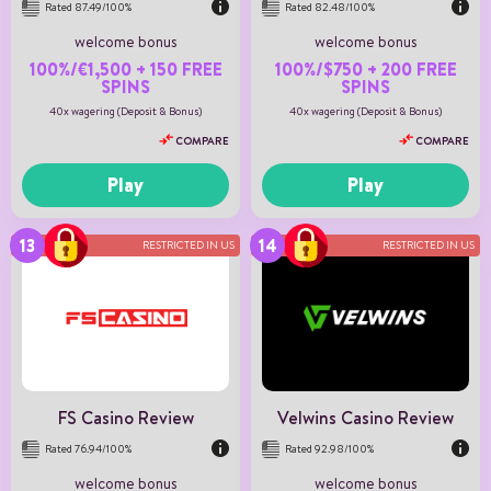
Rated 87.49/100%
Rated 82.48/100%
welcome bonus
welcome bonus
100%/€1,500 + 150 FREE
100%/$750 + 200 FREE
SPINS
SPINS
40x wagering (Deposit & Bonus)
40x wagering (Deposit & Bonus)
COMPARE
COMPARE
Play
Play
RESTRICTED IN US
RESTRICTED IN US
Number of games
700+
Payment methods
21
Game providers
61
Min deposit
25
US Players
Not Accepted
FS Casino Review
Velwins Casino Review
Rated 76.94/100%
Rated 92.98/100%
welcome bonus
welcome bonus