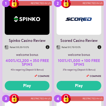
RESTRICTED IN US
RESTRICTED IN US
Number of games
800+
Payment methods
21
Game providers
61
Min deposit
10
US Players
Not Accepted
Spinko Casino Review
Scored Casino Review
Rated 86.39/100%
Rated 90.76/100%
welcome bonus
welcome bonus
400%/€2,200 + 350 FREE
100%/€1,000 + 100 FREE
SPINS
SPINS
40x wagering (Deposit & Bonus)
35x wagering (Deposit & Bonus)
COMPARE
COMPARE
Play
Play
RESTRICTED IN US
RESTRICTED IN US
Number of games
1900+