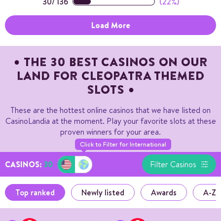
30
/
136
(22%)
Load More
THE 30 BEST CASINOS ON OUR
LAND FOR CLEOPATRA THEMED
SLOTS
These are the hottest online casinos that we have listed on
CasinoLandia at the moment. Play your favorite slots at these
proven winners for your area.
Click to Filter for International
CASINOS:
30
Filter Casinos
Top ranked
Newly listed
Awards
A-Z