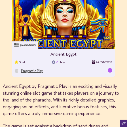
95.64
 High
5×3
51100
94.00/100%
Ancient Egypt
2
Gold
plays
24/01/2018
Pragmatic Play
Ancient Egypt by Pragmatic Play is an exciting and visually
stunning online slot game that takes players on a journey to
the land of the pharaohs. With its richly detailed graphics,
engaging sound effects, and lucrative bonus features, this
game offers a truly immersive gaming experience.
The game is set against a backdrop of sand dunes and