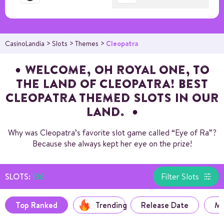
Cleopatra
CasinoLandia
Slots
Themes
WELCOME, OH ROYAL ONE, TO
THE LAND OF CLEOPATRA! BEST
CLEOPATRA THEMED SLOTS IN OUR
LAND.
Why was Cleopatra’s favorite slot game called “Eye of Ra”?
Because she always kept her eye on the prize!
SLOTS:
136
Filter Slots
Top Ranked
Trending
Release Date
Mo