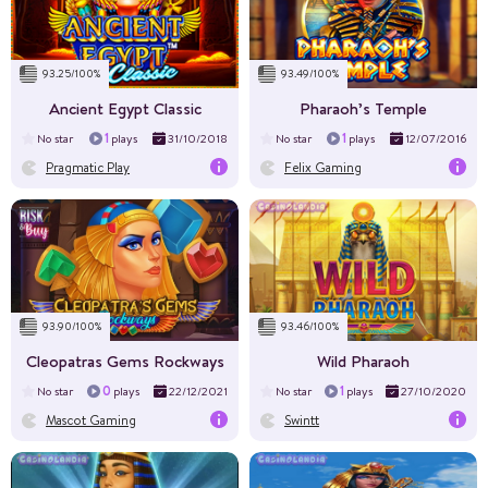
Volatility
Low Medium
Layout
5×3
93.25/100%
93.49/100%
Max Win
$30000
Ancient Egypt Classic
Pharaoh’s Temple
1
1
No star
plays
31/10/2018
No star
plays
12/07/2016
Pragmatic Play
Felix Gaming
RTP%
94.63
Volatility
Medium
Layout
5×3
93.90/100%
93.46/100%
Max Win
$310000
Cleopatras Gems Rockways
Wild Pharaoh
0
1
No star
plays
22/12/2021
No star
plays
27/10/2020
Mascot Gaming
Swintt
RTP%
96.14