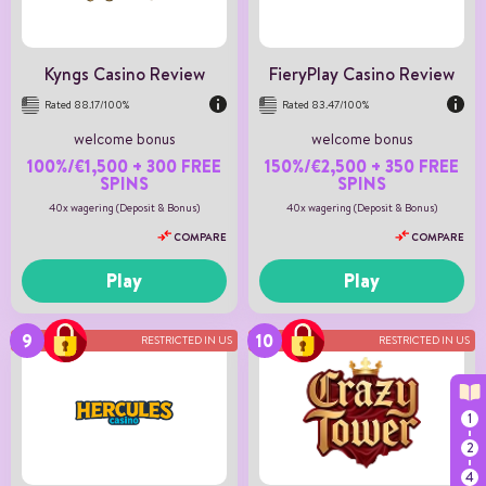
Min deposit
10
US Players
Not Accepted
Kyngs Casino Review
FieryPlay Casino Review
Rated 88.17/100%
Rated 83.47/100%
welcome bonus
welcome bonus
100%/€1,500 + 300 FREE
150%/€2,500 + 350 FREE
SPINS
SPINS
40x wagering (Deposit & Bonus)
40x wagering (Deposit & Bonus)
COMPARE
COMPARE
Play
Play
RESTRICTED IN US
RESTRICTED IN US
Number of games
700+
Payment methods
21
Game providers
61
Min deposit
25
US Players
Not Accepted