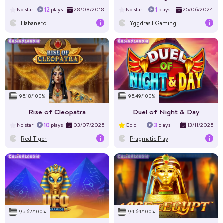
12
1
No star
plays
28/08/2018
No star
plays
25/06/2024
Habanero
Yggdrasil Gaming
RTP%
96.47
Volatility
High
Layout
2x3x4x4x3x2
95.18/100%
95.49/100%
Max Win
Rise of Cleopatra
Duel of Night & Day
10
3
No star
plays
03/07/2025
Gold
plays
13/11/2025
Red Tiger
Pragmatic Play
RTP%
97.05
Volatility
High
Layout
5×3
95.62/100%
94.64/100%
Max Win
$5000000