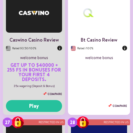
Payment methods
-
Game providers
-
Min deposit
US Players
Accepted
Caswino Casino Review
Bt Casino Review
Rated 93.50/100%
Rated /100%
welcome bonus
welcome bonus
GET UP TO $40000 +
255 FS IN BONUSES FOR
YOUR FIRST 4
DEPOSITS.
35x wagering (Deposit & Bonus)
COMPARE
Play
COMPARE
RESTRICTED IN US
RESTRICTED IN US
Number of games
200+
Payment methods
14