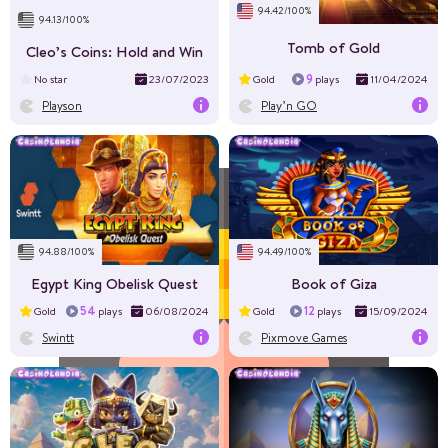
94.42/100%
94.13/100%
Max Win
Tomb of Gold
Cleo’s Coins: Hold and Win
9
Gold
plays
11/04/2024
No star
23/07/2023
Play’n GO
Playson
RTP%
97
Volatility
High
Layout
6×6
94.88/100%
94.49/100%
Max Win
$10000000
Egypt King Obelisk Quest
Book of Giza
54
12
Gold
plays
06/08/2024
Gold
plays
15/09/2024
Swintt
Pixmove Games
RTP%
96.2
Volatility
Medium