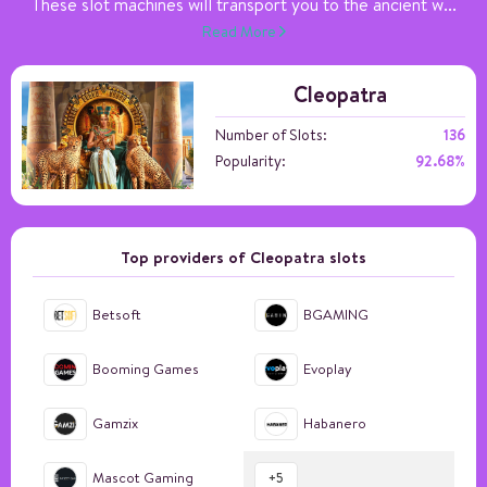
These slot machines will transport you to the ancient w
...
Read More
Cleopatra
136
Number of Slots:
92.68%
Popularity:
Top providers of Cleopatra slots
Betsoft
BGAMING
Booming Games
Evoplay
Gamzix
Habanero
Mascot Gaming
+
5