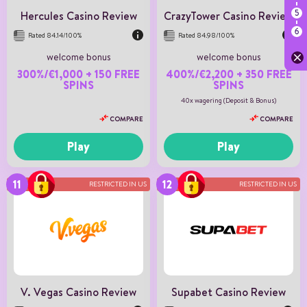
Hercules Casino Review
CrazyTower Casino Review
Rated 84.14/100%
Rated 84.98/100%
welcome bonus
welcome bonus
300%/€1,000 + 150 FREE
400%/€2,200 + 350 FREE
SPINS
SPINS
40x wagering (Deposit & Bonus)
COMPARE
COMPARE
Play
Play
RESTRICTED IN US
RESTRICTED IN US
Number of games
1959+
Payment methods
21
Game providers
61
Min deposit
30
US Players
Not Accepted
V. Vegas Casino Review
Supabet Casino Review