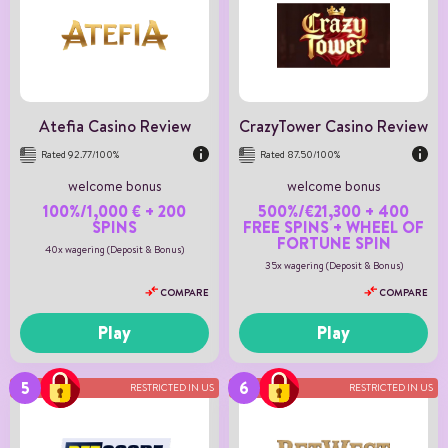
Payment methods
21
Game providers
61
Min deposit
20
US Players
Not Accepted
Atefia Casino Review
CrazyTower Casino Review
Rated 92.77/100%
Rated 87.50/100%
welcome bonus
welcome bonus
100%/1,000 € + 200
500%/€21,300 + 400
SPINS
FREE SPINS + WHEEL OF
FORTUNE SPIN
40x wagering (Deposit & Bonus)
35x wagering (Deposit & Bonus)
COMPARE
COMPARE
Play
Play
RESTRICTED IN US
RESTRICTED IN US
Number of games
1848+
Payment methods
21