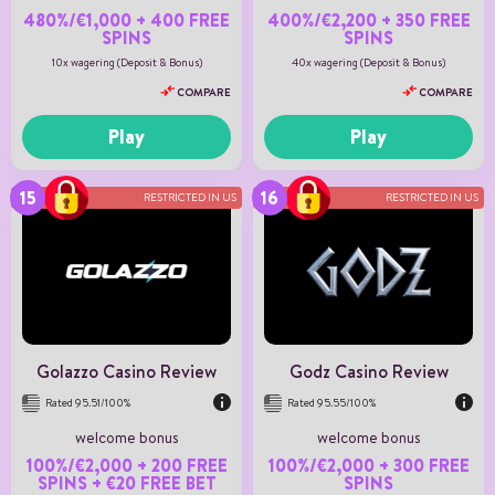
480%/€1,000 + 400 FREE
400%/€2,200 + 350 FREE
SPINS
SPINS
10x wagering (Deposit & Bonus)
40x wagering (Deposit & Bonus)
COMPARE
COMPARE
Play
Play
RESTRICTED IN US
RESTRICTED IN US
Number of games
744+
Payment methods
21
Game providers
61
Min deposit
20
US Players
Not Accepted
Golazzo Casino Review
Godz Casino Review
Rated 95.51/100%
Rated 95.55/100%
welcome bonus
welcome bonus
100%/€2,000 + 200 FREE
100%/€2,000 + 300 FREE
SPINS + €20 FREE BET
SPINS