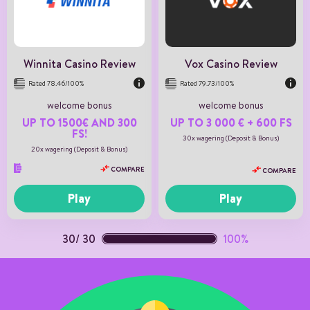
Min deposit
10
US Players
Not Accepted
Winnita Casino Review
Vox Casino Review
Rated 78.46/100%
Rated 79.73/100%
welcome bonus
welcome bonus
UP TO 1500€ AND 300
UP TO 3 000 € + 600 FS
FS!
30x wagering (Deposit & Bonus)
20x wagering (Deposit & Bonus)
COMPARE
COMPARE
Play
Play
30
/
30
100%