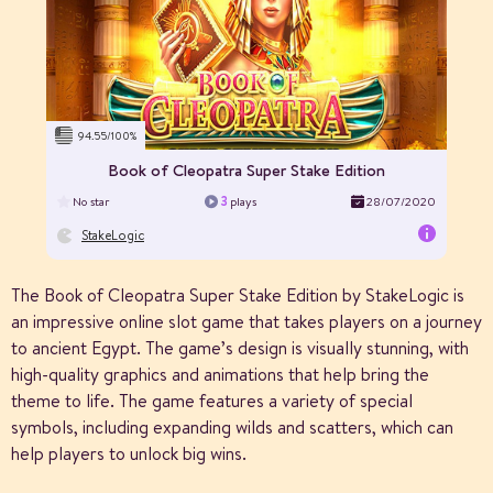
High
5×3
52100
94.55/100%
Book of Cleopatra Super Stake Edition
3
No star
plays
28/07/2020
StakeLogic
The Book of Cleopatra Super Stake Edition by StakeLogic is
an impressive online slot game that takes players on a journey
to ancient Egypt. The game’s design is visually stunning, with
high-quality graphics and animations that help bring the
theme to life. The game features a variety of special
symbols, including expanding wilds and scatters, which can
help players to unlock big wins.