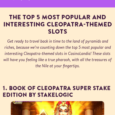
THE TOP 5 MOST POPULAR AND
INTERESTING CLEOPATRA-THEMED
SLOTS
Get ready to travel back in time to the land of pyramids and
riches, because we’re counting down the top 5 most popular and
interesting Cleopatra-themed slots in CasinoLandia! These slots
will have you feeling like a true pharaoh, with all the treasures of
the Nile at your fingertips.
1. BOOK OF CLEOPATRA SUPER STAKE
EDITION BY STAKELOGIC
94.5