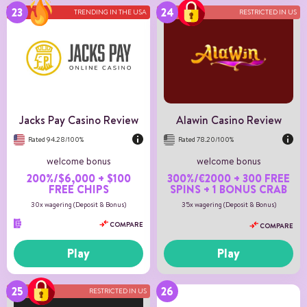
TRENDING IN THE USA
RESTRICTED IN US
Number of games
339+
Payment methods
46
Game providers
55
Min deposit
10
US Players
Not Accepted
Jacks Pay Casino Review
Alawin Casino Review
Rated 94.28/100%
Rated 78.20/100%
welcome bonus
welcome bonus
200%/$6,000 + $100
300%/€2000 + 300 FREE
FREE CHIPS
SPINS + 1 BONUS CRAB
30x wagering (Deposit & Bonus)
35x wagering (Deposit & Bonus)
COMPARE
COMPARE
Play
Play
RESTRICTED IN US
Number of games
-