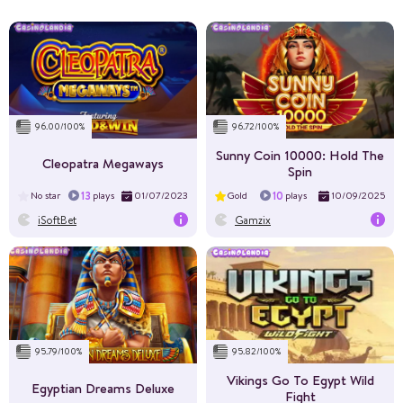
RTP%
96.02
Volatility
High
Layout
3×5
96.00/100%
96.72/100%
Max Win
Sunny Coin 10000: Hold The
Cleopatra Megaways
Spin
13
10
No star
plays
01/07/2023
Gold
plays
10/09/2025
iSoftBet
Gamzix
RTP%
94
Volatility
Medium
Layout
5×4
95.79/100%
95.82/100%
Max Win
Vikings Go To Egypt Wild
Egyptian Dreams Deluxe
Fight