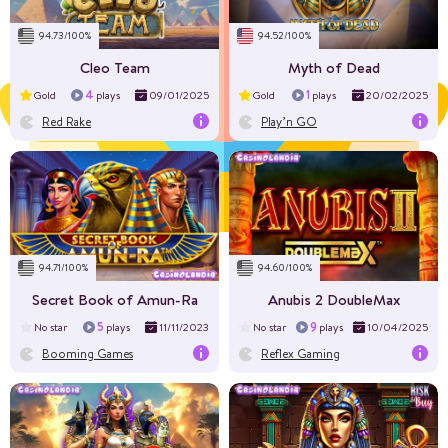
Layout
5×3
94.73/100%
94.52/100%
Max Win
Cleo Team
Myth of Dead
4
1
Gold
plays
09/01/2025
Gold
plays
20/02/2025
Red Rake
Play’n GO
RTP%
94
Volatility
High
Layout
5×3
94.71/100%
94.60/100%
Max Win
Secret Book of Amun-Ra
Anubis 2 DoubleMax
5
9
No star
plays
11/11/2023
No star
plays
10/04/2025
Booming Games
Reflex Gaming
RTP%
95.22
Volatility
High