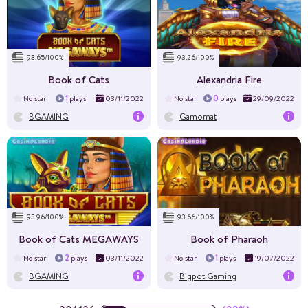
Volatility
High
Layout
5×3
93.65/100%
93.26/100%
Max Win
Book of Cats
Alexandria Fire
1
0
No star
plays
03/11/2022
No star
plays
29/09/2022
BGAMING
Gamomat
RTP%
96.15
Volatility
Medium
Layout
5×3
93.96/100%
93.66/100%
Max Win
$28800000
Book of Cats MEGAWAYS
Book of Pharaoh
2
1
No star
plays
03/11/2022
No star
plays
19/07/2022
BGAMING
Bigpot Gaming