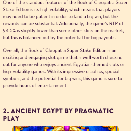
One of the standout features of the Book of Cleopatra Super
Stake Edition is its high volatility, which means that players
may need to be patient in order to land a big win, but the
rewards can be substantial. Additionally, the game’s RTP of
94.5% is slightly lower than some other slots on the market,
but this is balanced out by the potential for big payouts.
Overall, the Book of Cleopatra Super Stake Edition is an
exciting and engaging slot game that is well worth checking
out for anyone who enjoys ancient Egyptian-themed slots or
high-volatility games. With its impressive graphics, special
symbols, and the potential for big wins, this game is sure to
provide hours of entertainment.
2. ANCIENT EGYPT BY PRAGMATIC
PLAY