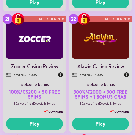
Play
Play
RESTRICTED IN US
RESTRICTED IN US
Number of games
339+
Payment methods
46
Game providers
55
Min deposit
10
US Players
Not Accepted
Zoccer Casino Review
Alawin Casino Review
Rated 78.20/100%
Rated 78.20/100%
welcome bonus
welcome bonus
100%/C$200 + 50 FREE
300%/€2000 + 300 FREE
SPINS
SPINS + 1 BONUS CRAB
35x wagering (Deposit & Bonus)
35x wagering (Deposit & Bonus)
COMPARE
COMPARE
Play
Play