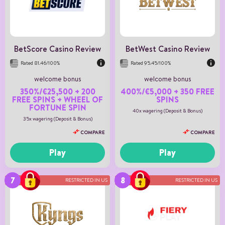
Game providers
61
Min deposit
20
US Players
Not Accepted
BetScore Casino Review
BetWest Casino Review
Rated 81.46/100%
Rated 95.45/100%
welcome bonus
welcome bonus
350%/€25,500 + 200
400%/€5,000 + 350 FREE
FREE SPINS + WHEEL OF
SPINS
FORTUNE SPIN
40x wagering (Deposit & Bonus)
35x wagering (Deposit & Bonus)
COMPARE
COMPARE
Play
Play
RESTRICTED IN US
RESTRICTED IN US
Number of games
200+
Payment methods
21
Game providers
61