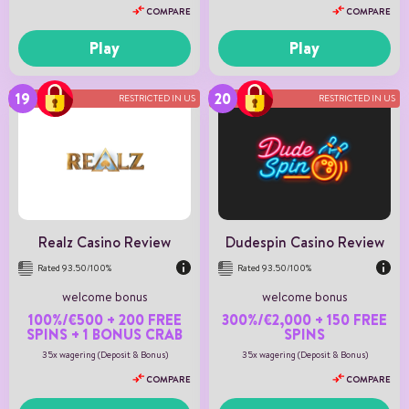
COMPARE
COMPARE
Play
Play
RESTRICTED IN US
RESTRICTED IN US
Number of games
1832+
Payment methods
21
Game providers
61
Min deposit
20
US Players
Not Accepted
Realz Casino Review
Dudespin Casino Review
Rated 93.50/100%
Rated 93.50/100%
welcome bonus
welcome bonus
100%/€500 + 200 FREE
300%/€2,000 + 150 FREE
SPINS + 1 BONUS CRAB
SPINS
35x wagering (Deposit & Bonus)
35x wagering (Deposit & Bonus)
COMPARE
COMPARE