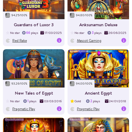
Layout
5×3
94.25/100%
94.80/100%
Max Win
Guardians of Luxor 3
Anksunamun Deluxe
66
3
No star
plays
17/03/2025
No star
plays
26/06/2025
Red Rake
Mascot Gaming
RTP%
95.64
Volatility
Medium High
Layout
5×3
93.26/100%
94.00/100%
Max Win
$551100
New Tales of Egypt
Ancient Egypt
1
2
No star
plays
03/03/2016
Gold
plays
24/01/2018
Pragmatic Play
Pragmatic Play
RTP%
96.67