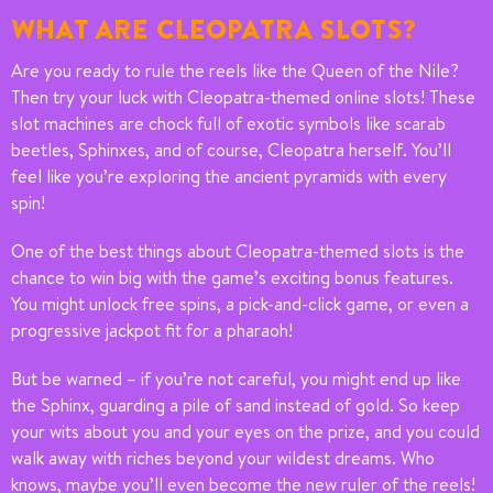
WHAT ARE CLEOPATRA SLOTS?
Are you ready to rule the reels like the Queen of the Nile?
Then try your luck with Cleopatra-themed online slots! These
slot machines are chock full of exotic symbols like scarab
beetles, Sphinxes, and of course, Cleopatra herself. You’ll
feel like you’re exploring the ancient pyramids with every
spin!
One of the best things about Cleopatra-themed slots is the
chance to win big with the game’s exciting bonus features.
You might unlock free spins, a pick-and-click game, or even a
progressive jackpot fit for a pharaoh!
But be warned – if you’re not careful, you might end up like
the Sphinx, guarding a pile of sand instead of gold. So keep
your wits about you and your eyes on the prize, and you could
walk away with riches beyond your wildest dreams. Who
knows, maybe you’ll even become the new ruler of the reels!