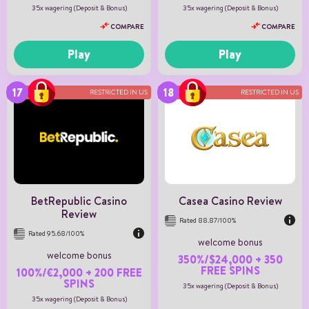
35x wagering (Deposit & Bonus)
35x wagering (Deposit & Bonus)
COMPARE
COMPARE
Play
Play
RESTRICTED IN US
RESTRICTED IN US
Number of games
1950+
Payment methods
21
Game providers
61
Min deposit
20
US Players
Not Accepted
BetRepublic Casino
Casea Casino Review
Review
Rated 88.87/100%
Rated 95.68/100%
welcome bonus
welcome bonus
350%/$24,000 + 350
FREE SPINS
100%/€2,000 + 200 FREE
SPINS
35x wagering (Deposit & Bonus)
35x wagering (Deposit & Bonus)