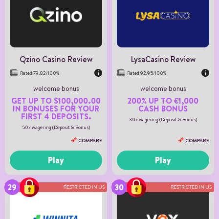
Game providers
43
Min deposit
20
US Players
Not Accepted
Qzino Casino Review
LysaCasino Review
Rated 79.82/100%
Rated 92.95/100%
welcome bonus
welcome bonus
GET UP TO $100,000.00
200% UP TO €1,000
IN BONUSES FOR YOUR
CASH BONUS
FIRST 4 DEPOSITS.
30x wagering (Deposit & Bonus)
50x wagering (Deposit & Bonus)
COMPARE
COMPARE
Play
Play
RESTRICTED IN US
RESTRICTED IN US
Number of games
220+
Payment methods
11
Game providers
53