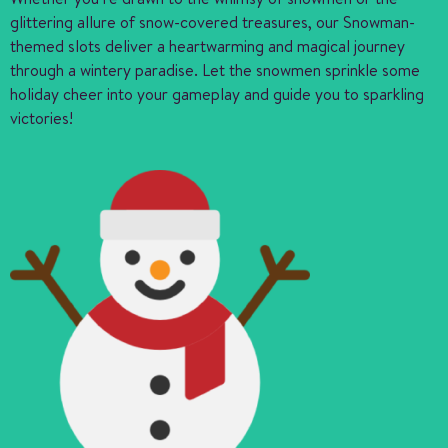
glittering allure of snow-covered treasures, our Snowman-
themed slots deliver a heartwarming and magical journey
through a wintery paradise. Let the snowmen sprinkle some
holiday cheer into your gameplay and guide you to sparkling
victories!