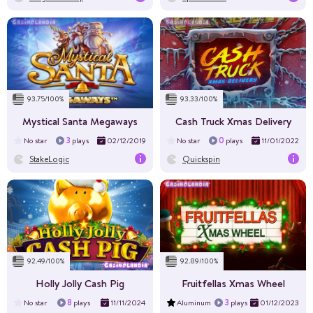
RTP%
94.05
Volatility
High
Layout
5×4
93.75/100%
93.33/100%
Max Win
$2500000
Mystical Santa Megaways
Cash Truck Xmas Delivery
3
0
No star
plays
02/12/2019
No star
plays
11/01/2022
StakeLogic
Quickspin
RTP%
96.39
Volatility
Medium High
Layout
5×3
92.49/100%
92.89/100%
Max Win
$5000000
Holly Jolly Cash Pig
Fruitfellas Xmas Wheel
8
3
No star
plays
11/11/2024
Aluminum
plays
01/12/2023