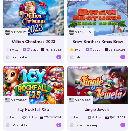
RTP%
96.14
Volatility
High
Layout
5×4
94.21/100%
94.48/100%
Max Win
Million Christmas 2023
Brew Brothers Xmas Brew
21
0
No star
plays
14/12/2023
Gold
plays
28/11/2024
Red Rake
Slotmill
RTP%
95.8
Volatility
Low
Layout
7×7
94.59/100%
93.66/100%
Max Win
Icy Rockfall X25
Jingle Jewels
10
8
No star
plays
05/12/2024
No star
plays
29/11/2023
Mascot Gaming
Rival Gaming