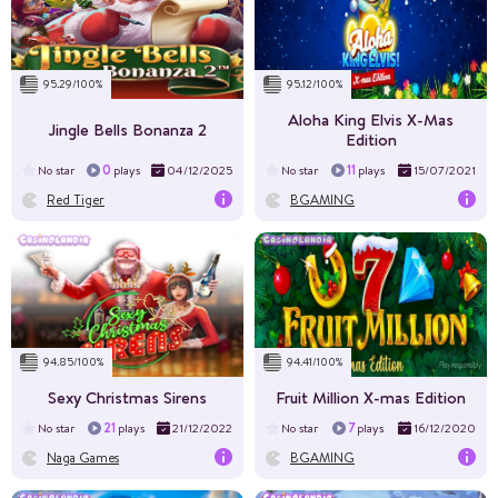
Volatility
High
Layout
5×3
95.29/100%
95.12/100%
Max Win
$825000
Aloha King Elvis X-Mas
Jingle Bells Bonanza 2
Edition
0
11
No star
plays
04/12/2025
No star
plays
15/07/2021
Red Tiger
BGAMING
RTP%
97.1
Volatility
Medium High
Layout
5×4
94.85/100%
94.41/100%
Max Win
$45000
Sexy Christmas Sirens
Fruit Million X-mas Edition
21
7
No star
plays
21/12/2022
No star
plays
16/12/2020
Naga Games
BGAMING