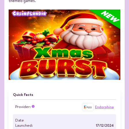
themed games.
Quick Facts
Provider:
Endorphina
Date
Launched:
17/12/2024