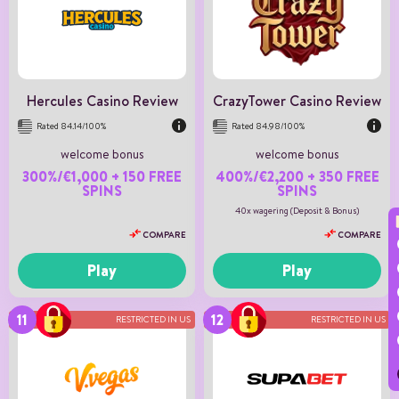
Game providers
61
Min deposit
25
US Players
Not Accepted
Hercules Casino Review
CrazyTower Casino Review
Rated 84.14/100%
Rated 84.98/100%
welcome bonus
welcome bonus
300%/€1,000 + 150 FREE
400%/€2,200 + 350 FREE
SPINS
SPINS
40x wagering (Deposit & Bonus)
COMPARE
COMPARE
Play
Play
RESTRICTED IN US
RESTRICTED IN US
Number of games
1959+
Payment methods
21
Game providers
61