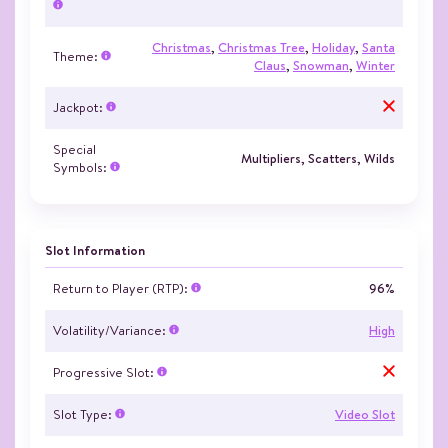
Christmas
,
Christmas Tree
,
Holiday
,
Santa
Theme:
Claus
,
Snowman
,
Winter
Jackpot:
Special
Multipliers, Scatters, Wilds
Symbols:
Slot Information
Return to Player (RTP):
96%
Volatility/Variance:
High
Progressive Slot:
Slot Type:
Video Slot