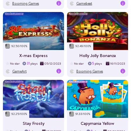
Booming Games
Gamebeat
RTP%
96.6
Volatility
High
Layout
6×5
92.50/100%
92.49/100%
Max Win
X-mas Express
Holly Jolly Bonanza
31
5
No star
plays
05/12/2023
No star
plays
16/11/2023
GameArt
Booming Games
RTP%
97
Volatility
Extreme
Layout
3×3
92.25/100%
91.33/100%
Max Win
$2500
Stay Frosty
Capymania Yellow