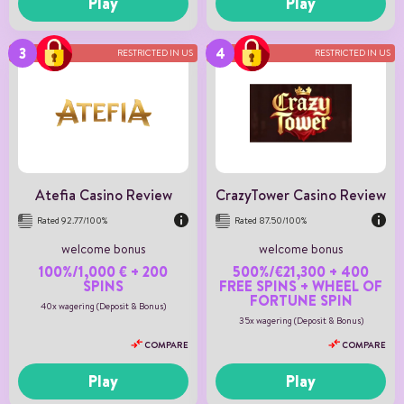
Play
Play
RESTRICTED IN US
RESTRICTED IN US
Number of games
1900+
Payment methods
21
Game providers
61
Min deposit
20
US Players
Not Accepted
Atefia Casino Review
CrazyTower Casino Review
Rated 92.77/100%
Rated 87.50/100%
welcome bonus
welcome bonus
100%/1,000 € + 200
500%/€21,300 + 400
SPINS
FREE SPINS + WHEEL OF
FORTUNE SPIN
40x wagering (Deposit & Bonus)
35x wagering (Deposit & Bonus)
COMPARE
COMPARE
Play
Play