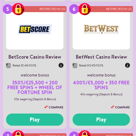
RESTRICTED IN US
RESTRICTED IN US
Number of games
1848+
Payment methods
21
Game providers
61
Min deposit
20
US Players
Not Accepted
BetScore Casino Review
BetWest Casino Review
Rated 81.46/100%
Rated 95.45/100%
welcome bonus
welcome bonus
350%/€25,500 + 200
400%/€5,000 + 350 FREE
FREE SPINS + WHEEL OF
SPINS
FORTUNE SPIN
40x wagering (Deposit & Bonus)
35x wagering (Deposit & Bonus)
COMPARE
COMPARE
Play
Play