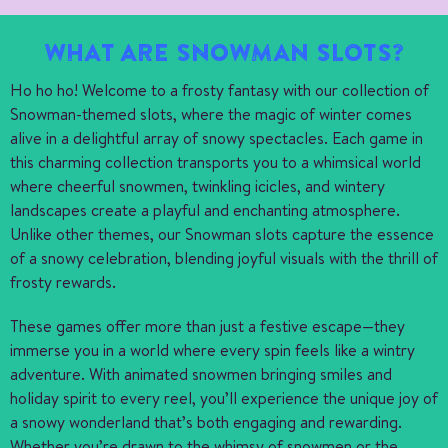
WHAT ARE SNOWMAN SLOTS?
Ho ho ho! Welcome to a frosty fantasy with our collection of
Snowman-themed slots, where the magic of winter comes
alive in a delightful array of snowy spectacles. Each game in
this charming collection transports you to a whimsical world
where cheerful snowmen, twinkling icicles, and wintery
landscapes create a playful and enchanting atmosphere.
Unlike other themes, our Snowman slots capture the essence
of a snowy celebration, blending joyful visuals with the thrill of
frosty rewards.
These games offer more than just a festive escape—they
immerse you in a world where every spin feels like a wintry
adventure. With animated snowmen bringing smiles and
holiday spirit to every reel, you’ll experience the unique joy of
a snowy wonderland that’s both engaging and rewarding.
Whether you’re drawn to the whimsy of snowmen or the