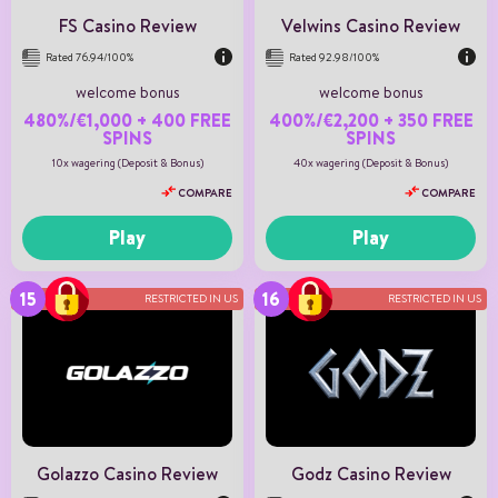
FS Casino Review
Velwins Casino Review
Rated 76.94/100%
Rated 92.98/100%
welcome bonus
welcome bonus
480%/€1,000 + 400 FREE
400%/€2,200 + 350 FREE
SPINS
SPINS
10x wagering (Deposit & Bonus)
40x wagering (Deposit & Bonus)
COMPARE
COMPARE
Play
Play
RESTRICTED IN US
RESTRICTED IN US
Number of games
744+
Payment methods
21
Game providers
61
Min deposit
20
US Players
Not Accepted
Golazzo Casino Review
Godz Casino Review