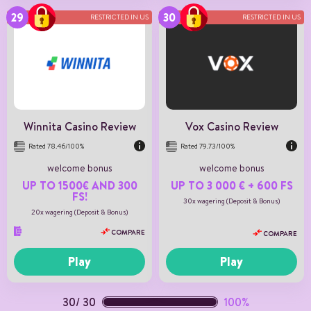
RESTRICTED IN US
RESTRICTED IN US
Number of games
220+
Payment methods
11
Game providers
53
Min deposit
10
US Players
Not Accepted
Winnita Casino Review
Vox Casino Review
Rated 78.46/100%
Rated 79.73/100%
welcome bonus
welcome bonus
UP TO 1500€ AND 300
UP TO 3 000 € + 600 FS
FS!
30x wagering (Deposit & Bonus)
20x wagering (Deposit & Bonus)
COMPARE
COMPARE
Play
Play
30
/
30
100%