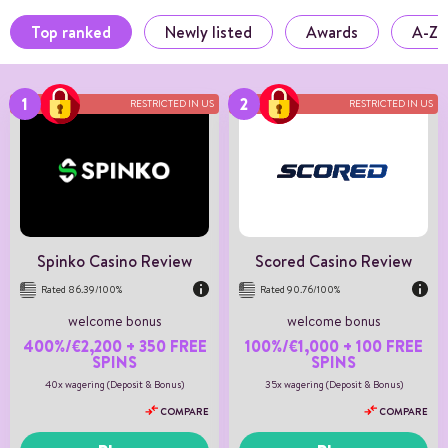
Top ranked
Newly listed
Awards
A-Z
RESTRICTED IN US
RESTRICTED IN US
Number of games
800+
Payment methods
21
Game providers
61
Min deposit
10
US Players
Not Accepted
Spinko Casino Review
Scored Casino Review
Rated 86.39/100%
Rated 90.76/100%
welcome bonus
welcome bonus
400%/€2,200 + 350 FREE
100%/€1,000 + 100 FREE
SPINS
SPINS
40x wagering (Deposit & Bonus)
35x wagering (Deposit & Bonus)
COMPARE
COMPARE