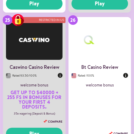
Play
Play
RESTRICTED IN US
Number of games
-
Payment methods
-
Game providers
-
Min deposit
US Players
Accepted
Caswino Casino Review
Bt Casino Review
Rated 93.50/100%
Rated /100%
welcome bonus
welcome bonus
GET UP TO $40000 +
255 FS IN BONUSES FOR
YOUR FIRST 4
DEPOSITS.
35x wagering (Deposit & Bonus)
COMPARE
Play
COMPARE