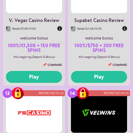
Min deposit
30
US Players
Not Accepted
V. Vegas Casino Review
Supabet Casino Review
Rated 87.49/100%
Rated 82.48/100%
welcome bonus
welcome bonus
100%/€1,500 + 150 FREE
100%/$750 + 200 FREE
SPINS
SPINS
40x wagering (Deposit & Bonus)
40x wagering (Deposit & Bonus)
COMPARE
COMPARE
Play
Play
RESTRICTED IN US
RESTRICTED IN US
Number of games
700+
Payment methods
21
Game providers
61
Min deposit
25
US Players
Not Accepted