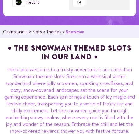
NetEnt
+
4
Snowman
CasinoLandia
Slots
Themes
THE SNOWMAN THEMED SLOTS
IN OUR LAND
Hello and welcome to a frosty adventure in our collection
Snowman-themed slots! Step into a whimsical winter
wonderland where jolly snowmen, sparkling snowflakes, and
cozy, snow-covered landscapes set the scene for your
gaming experience. Each spin brings a touch of icy magic and
festive cheer, transporting you to a world of frosty fun and
chilly excitement. Let the snowmen guide you through
enchanting snowy realms, where every reel is filled with the
joy and wonder of the season. Embrace the chill and let the
snow-covered rewards shower you with festive fortune!