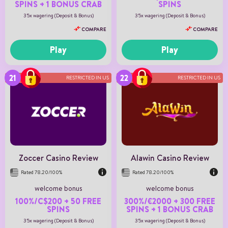
SPINS + 1 BONUS CRAB
SPINS
35x wagering (Deposit & Bonus)
35x wagering (Deposit & Bonus)
COMPARE
COMPARE
Play
Play
RESTRICTED IN US
RESTRICTED IN US
Number of games
339+
Payment methods
46
Game providers
55
Min deposit
10
US Players
Not Accepted
Zoccer Casino Review
Alawin Casino Review
Rated 78.20/100%
Rated 78.20/100%
welcome bonus
welcome bonus
100%/C$200 + 50 FREE
300%/€2000 + 300 FREE
SPINS
SPINS + 1 BONUS CRAB
35x wagering (Deposit & Bonus)
35x wagering (Deposit & Bonus)