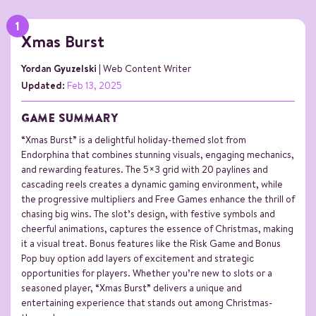
Xmas Burst
Yordan Gyuzelski
| Web Content Writer
Updated:
Feb 13, 2025
GAME SUMMARY
“Xmas Burst” is a delightful holiday-themed slot from
Endorphina that combines stunning visuals, engaging mechanics,
and rewarding features. The 5×3 grid with 20 paylines and
cascading reels creates a dynamic gaming environment, while
the progressive multipliers and Free Games enhance the thrill of
chasing big wins. The slot’s design, with festive symbols and
cheerful animations, captures the essence of Christmas, making
it a visual treat. Bonus features like the Risk Game and Bonus
Pop buy option add layers of excitement and strategic
opportunities for players. Whether you’re new to slots or a
seasoned player, “Xmas Burst” delivers a unique and
entertaining experience that stands out among Christmas-