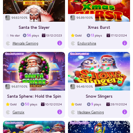
Layout
5×3
96.92/100%
96.89/100%
Max Win
Santa the Slayer
Xmas Burst
56
13
No star
plays
13/12/2023
Gold
plays
17/12/2024
Mancala Gaming
Endorphina
RTP%
96.29
Volatility
Medium
Layout
5×4
96.87/100%
96.48/100%
Max Win
Santa Sphere: Hold the Spin
Snow Slingers
50
9
Gold
plays
10/12/2024
Gold
plays
28/11/2024
Gamzix
Hacksaw Gaming
RTP%
94.9