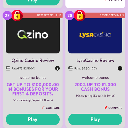
RESTRICTED IN US
RESTRICTED IN US
Number of games
200+
Payment methods
14
Game providers
43
Min deposit
20
US Players
Not Accepted
Qzino Casino Review
LysaCasino Review
Rated 79.82/100%
Rated 92.95/100%
welcome bonus
welcome bonus
GET UP TO $100,000.00
200% UP TO €1,000
IN BONUSES FOR YOUR
CASH BONUS
FIRST 4 DEPOSITS.
30x wagering (Deposit & Bonus)
50x wagering (Deposit & Bonus)
COMPARE
COMPARE
Play
Play