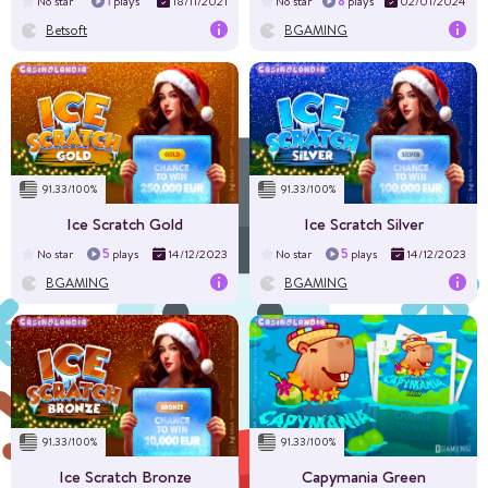
1
8
No star
plays
18/11/2021
No star
plays
02/01/2024
Betsoft
BGAMING
RTP%
90
Volatility
Extreme
Layout
3×3
91.33/100%
91.33/100%
Max Win
$100000
Ice Scratch Gold
Ice Scratch Silver
5
5
No star
plays
14/12/2023
No star
plays
14/12/2023
BGAMING
BGAMING
RTP%
97
Volatility
Extreme
Layout
3×3
91.33/100%
91.33/100%
Max Win
$100000
Ice Scratch Bronze
Capymania Green