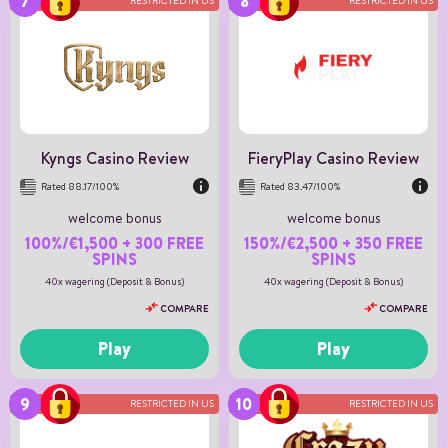
RESTRICTED IN US
RESTRICTED IN US
Number of games
200+
Payment methods
21
Game providers
61
Min deposit
10
US Players
Not Accepted
Kyngs Casino Review
FieryPlay Casino Review
Rated 88.17/100%
Rated 83.47/100%
welcome bonus
welcome bonus
100%/€1,500 + 300 FREE
150%/€2,500 + 350 FREE
SPINS
SPINS
40x wagering (Deposit & Bonus)
40x wagering (Deposit & Bonus)
COMPARE
COMPARE
Play
Play
RESTRICTED IN US
RESTRICTED IN US
Number of games
700+
Payment methods
21