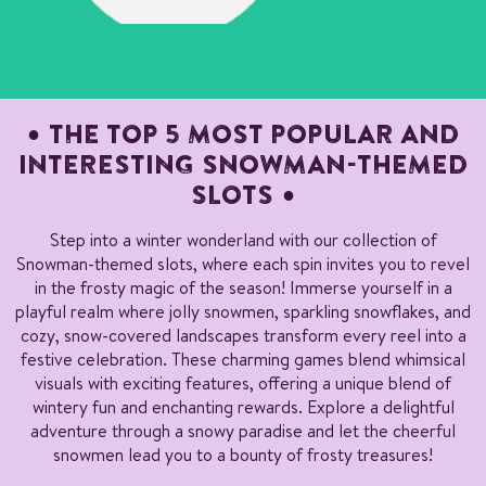
THE TOP 5 MOST POPULAR AND
INTERESTING SNOWMAN-THEMED
SLOTS
Step into a winter wonderland with our collection of
Snowman-themed slots, where each spin invites you to revel
in the frosty magic of the season! Immerse yourself in a
playful realm where jolly snowmen, sparkling snowflakes, and
cozy, snow-covered landscapes transform every reel into a
festive celebration. These charming games blend whimsical
visuals with exciting features, offering a unique blend of
wintery fun and enchanting rewards. Explore a delightful
adventure through a snowy paradise and let the cheerful
snowmen lead you to a bounty of frosty treasures!