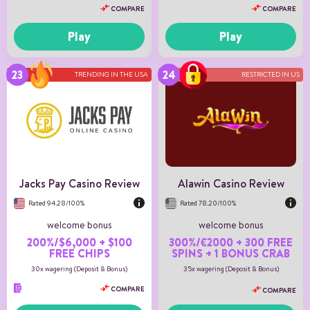
COMPARE
COMPARE
Play
Play
TRENDING IN THE USA
RESTRICTED IN US
Number of games
339+
Payment methods
46
Game providers
55
Min deposit
10
US Players
Not Accepted
Jacks Pay Casino Review
Alawin Casino Review
Rated 94.28/100%
Rated 78.20/100%
welcome bonus
welcome bonus
200%/$6,000 + $100
300%/€2000 + 300 FREE
FREE CHIPS
SPINS + 1 BONUS CRAB
30x wagering (Deposit & Bonus)
35x wagering (Deposit & Bonus)
COMPARE
COMPARE