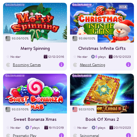
RTP%
95.35
Volatility
High
Layout
5×4
93.06/100%
93.66/100%
Max Win
$400000
Merry Spinning
Christmas Infinite Gifts
6
No star
12/12/2016
No star
plays
05/12/2023
Booming Games
Mascot Gaming
RTP%
95.9
Volatility
High
Layout
5×3
93.03/100%
93.13/100%
Max Win
$500000
Sweet Bonanza Xmas
Book Of Xmas 2
7
1
No star
plays
19/11/2019
No star
plays
20/11/2023
Pragmatic Play
Spinomenal