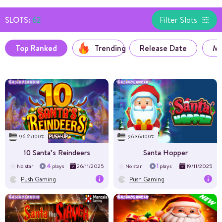
SLOTS:
62
Filter Slots
Top Ranked
Trending
Release Date
Mo
RTP%
96.35
Volatility
High
Layout
7×7
96.61/100%
96.36/100%
Max Win
10 Santa’s Reindeers
Santa Hopper
4
1
No star
plays
26/11/2025
No star
plays
19/11/2025
Push Gaming
Push Gaming
RTP%
96
Volatility
High