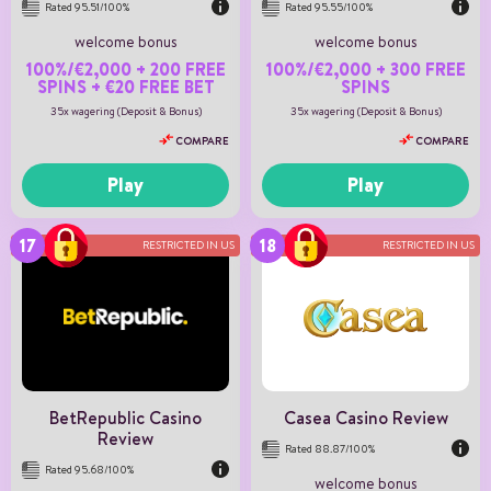
Rated 95.51/100%
Rated 95.55/100%
welcome bonus
welcome bonus
100%/€2,000 + 200 FREE
100%/€2,000 + 300 FREE
SPINS + €20 FREE BET
SPINS
35x wagering (Deposit & Bonus)
35x wagering (Deposit & Bonus)
COMPARE
COMPARE
Play
Play
RESTRICTED IN US
RESTRICTED IN US
Number of games
1950+
Payment methods
21
Game providers
61
Min deposit
20
US Players
Not Accepted
BetRepublic Casino
Casea Casino Review
Review
Rated 88.87/100%
Rated 95.68/100%
welcome bonus