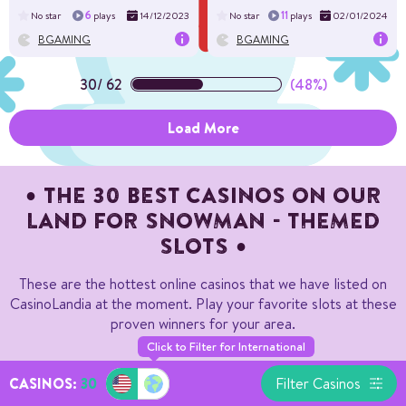
6
11
No star
plays
14/12/2023
No star
plays
02/01/2024
BGAMING
BGAMING
30
/
62
(48%)
Load More
THE 30 BEST CASINOS ON OUR
LAND FOR SNOWMAN - THEMED
SLOTS
These are the hottest online casinos that we have listed on
CasinoLandia at the moment. Play your favorite slots at these
proven winners for your area.
Click to Filter for International
CASINOS:
30
Filter Casinos