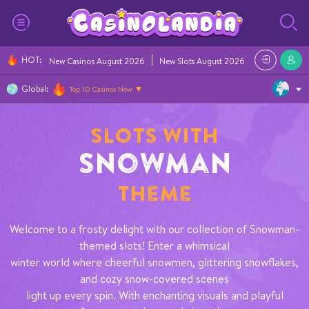
HOT
:
New Casinos August 2026
New Slots August 2026
Casino Bonus
Global:
Top 10 Casinos Now
Slots with
Snowman
Theme
Welcome to a frosty delight with our collection of Snowman-
themed slots! Enter a whimsical
winter world where cheerful snowmen, glittering snowflakes,
and cozy snow-covered scenes
light up every spin. With enchanting visuals and playful