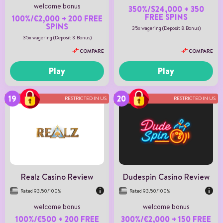
welcome bonus
350%/$24,000 + 350
FREE SPINS
100%/€2,000 + 200 FREE
SPINS
35x wagering (Deposit & Bonus)
35x wagering (Deposit & Bonus)
COMPARE
COMPARE
Play
Play
RESTRICTED IN US
RESTRICTED IN US
Number of games
1832+
Payment methods
21
Game providers
61
Min deposit
20
US Players
Not Accepted
Realz Casino Review
Dudespin Casino Review
Rated 93.50/100%
Rated 93.50/100%
welcome bonus
welcome bonus
100%/€500 + 200 FREE
300%/€2,000 + 150 FREE