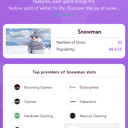
features, each game brings the
festive spirit of winter to life. Discover the joy of snow
...
Read More
Snowman
62
Number of Slots:
86.02%
Popularity:
Top providers of Snowman slots
Booming Games
Endorphina
Gamzix
Habanero
Hacksaw Gaming
Mascot Gaming