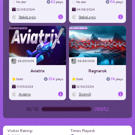
62
114
No star
plays
No star
plays
22/08/2024
24/09/2024
StakeLogic
StakeLogic
97
RTP%
96.12
ium
Volatility
High
Layout
5x5
98.65/100%
98.88/100%
9761
Max Win
Aviatrix
Ragnarok
254
74
Gold
plays
Gold
plays
11/05/2023
12/03/2024
Aviatrix
Slotmill
10
/
10
(100%)
Visitor Rating:
Times Played: