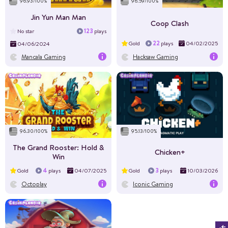
96.93/100%
96.59/100%
Max Win
Jin Yun Man Man
Coop Clash
123
No star
plays
22
Gold
plays
04/02/2025
04/06/2024
Mancala Gaming
Hacksaw Gaming
RTP%
97
Volatility
Low Medium
Layout
96.30/100%
95.13/100%
Max Win
$1000000
The Grand Rooster: Hold &
Chicken+
Win
4
3
Gold
plays
04/07/2025
Gold
plays
10/03/2026
Octoplay
Iconic Gaming