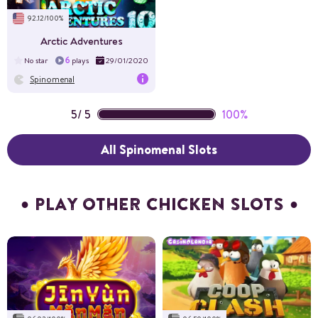
92.12/100%
Arctic Adventures
6
No star
plays
29/01/2020
Spinomenal
5
/
5
100%
All Spinomenal Slots
PLAY OTHER CHICKEN SLOTS
RTP%
96.15
Volatility
High
Layout
7x7