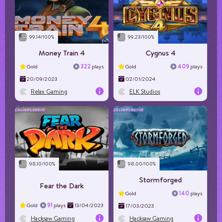
igh
Volatility
High
6x6
Layout
6x4
99.14/100%
99.23/100%
000
Max Win
$500000000
Money Train 4
Cygnus 4
322
409
Gold
plays
Gold
plays
20/09/2023
02/01/2024
Relax Gaming
ELK Studios
.33
RTP%
94.28
ium
Volatility
High
6x6
Layout
5x4
98.10/100%
98.00/100%
000
Max Win
$1250000
Stormforged
Fear the Dark
140
Gold
plays
91
Gold
plays
13/04/2023
17/03/2023
Hacksaw Gaming
Hacksaw Gaming