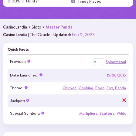
0,00%
No star
Times Played
Master Panda
CasinoLandia
Slots
CasinoLandia
|
The Oracle
Updated:
Feb 9, 2023
Quick Facts
Provider:
Spinomenal
Date Launched:
15/06/2015
Theme:
Chicken
,
Cooking
,
Food
,
Fox
,
Panda
Jackpot:
Special Symbols:
Multipliers
,
Scatters
,
Wilds