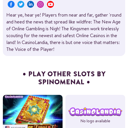
Hear ye, hear ye! Players from near and far, gather 'round
and heed the news that spread like wildfire: The New Age
of Online Gambling is Nigh! The Kingsmen work tirelessly
scouting for the newest and safest Online Casinos in the
land! In CasinoLandia, there is but one voice that matters:
The Voice of the Player!
PLAY OTHER SLOTS BY
SPINOMENAL
RTP%
97.4
Volatility
High
No logo available
Layout
5x3