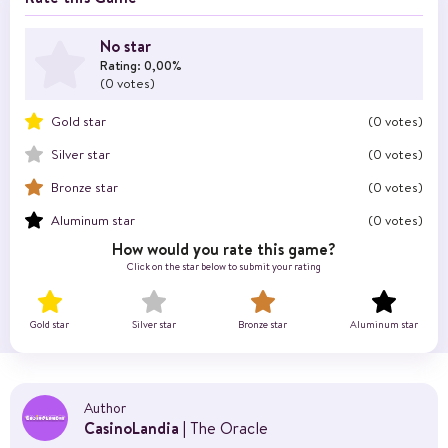
No star
Rating: 0,00%
(0 votes)
Gold star
(0 votes)
Silver star
(0 votes)
Bronze star
(0 votes)
Aluminum star
(0 votes)
How would you rate this game?
Click on the star below to submit your rating
Gold star
Silver star
Bronze star
Aluminum star
Author
CasinoLandia
| The Oracle