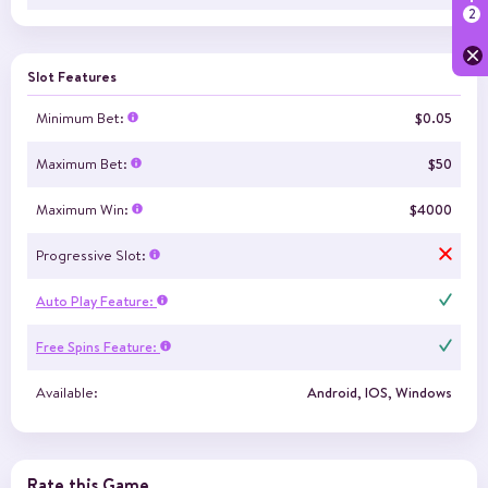
Slot Features
Minimum Bet:
$0.05
Maximum Bet:
$50
Maximum Win:
$4000
Progressive Slot:
Auto Play Feature:
Free Spins Feature:
Available:
Android, IOS, Windows
Rate this Game