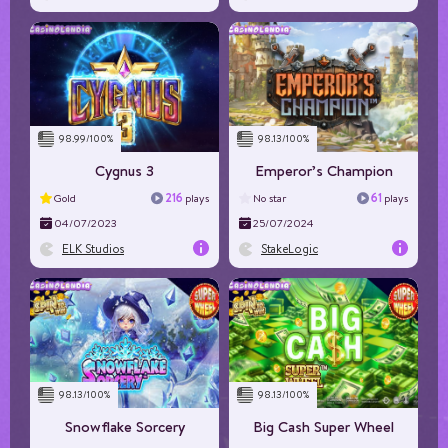
94
RTP%
96.01
igh
Volatility
High
6x4
Layout
5x4
98.99/100%
98.13/100%
000
Max Win
$5000000
Cygnus 3
Emperor’s Champion
216
61
Gold
plays
No star
plays
04/07/2023
25/07/2024
ELK Studios
StakeLogic
96
RTP%
96.01
igh
Volatility
High
5x5
Layout
2x3x4x5x6
98.13/100%
98.13/100%
000
Max Win
$500000
Snowflake Sorcery
Big Cash Super Wheel