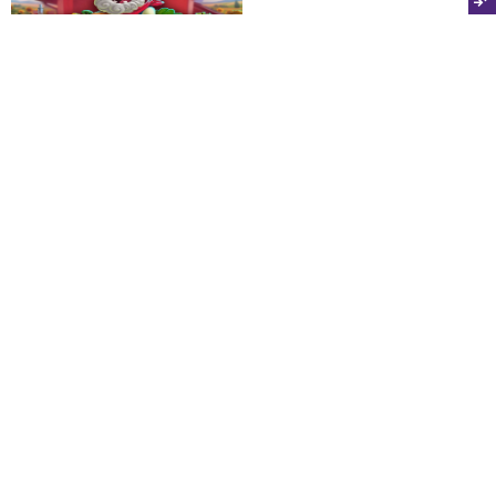
Compare
95.18/100%
Clear
Farmtastic
6
No star
plays
08/05/2025
Red Tiger
5
/
5
100%
All Chicken Slots
CasinoLandia.com is your ultimate guide to gambling online, filled to
the grip with articles, analysis, and detailed iGaming reviews. Our
team creates extensive reviews of anything of value related to online