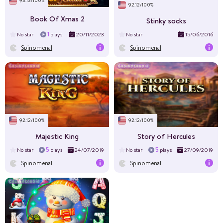
93.13/100%
92.12/100%
Max Win
$100000
Book Of Xmas 2
Stinky socks
1
No star
plays
20/11/2023
No star
15/06/2016
Spinomenal
Spinomenal
RTP%
96
Volatility
High
Layout
5x3
92.12/100%
92.12/100%
Max Win
Majestic King
Story of Hercules
5
5
No star
plays
24/07/2019
No star
plays
27/09/2019
Spinomenal
Spinomenal