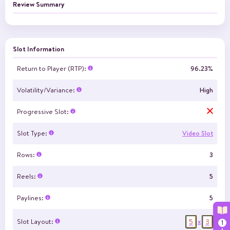
Review Summary
Slot Information
Return to Player (RTP):
96.23%
Volatility/Variance:
High
Progressive Slot:
Slot Type:
Video Slot
Rows:
3
Reels:
5
Paylines:
5
5
3
Slot Layout:
x