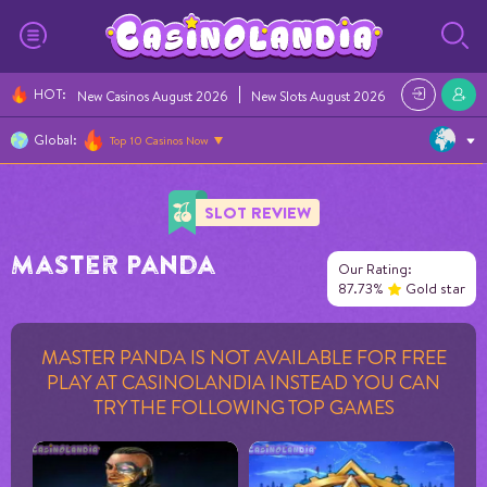
HOT
:
New Casinos August 2026
New Slots August 2026
Casino Bonus
Global:
Top 10 Casinos Now
SLOT REVIEW
Master Panda
Our Rating:
87.73%
Gold star
MASTER PANDA IS NOT AVAILABLE FOR FREE
PLAY AT CASINOLANDIA INSTEAD YOU CAN
TRY THE FOLLOWING TOP GAMES
96.1
RTP%
94