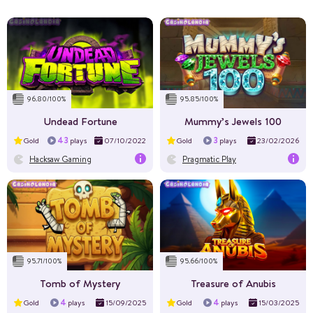
RTP%
96.5
Volatility
High
Layout
5×3
96.80/100%
95.85/100%
Max Win
Undead Fortune
Mummy’s Jewels 100
43
3
Gold
plays
07/10/2022
Gold
plays
23/02/2026
Hacksaw Gaming
Pragmatic Play
RTP%
97
Volatility
High
Layout
5×3
95.71/100%
95.66/100%
Max Win
$250000
Tomb of Mystery
Treasure of Anubis
4
4
Gold
plays
15/09/2025
Gold
plays
15/03/2025