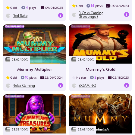
14
Gold
plays
06/07/2023
4
Gold
plays
09/01/2025
3 Oaks Gaming
Red Rake
(Booongo)
RTP%
96.96
Volatility
Low
Layout
5×3
93.62/100%
93.42/100%
Max Win
$7500000
Mummy Multiplier
Mummy’s Gold
10
2
Gold
plays
22/06/2024
No star
plays
02/11/2023
Relax Gaming
BGAMING
RTP%
92.02
Volatility
High
Layout
5×3
93.33/100%
92.63/100%
Max Win
$10000