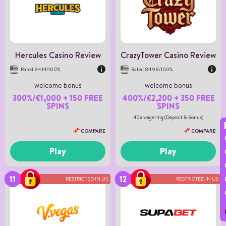
Game providers
61
Min deposit
25
US Players
Not Accepted
Hercules Casino Review
CrazyTower Casino Review
Rated 84.14/100%
Rated 84.98/100%
welcome bonus
welcome bonus
300%/€1,000 + 150 FREE
400%/€2,200 + 350 FREE
SPINS
SPINS
40x wagering (Deposit & Bonus)
COMPARE
COMPARE
Play
Play
RESTRICTED IN US
RESTRICTED IN US
Number of games
1959+
Payment methods
21
Game providers
61
Min deposit
30