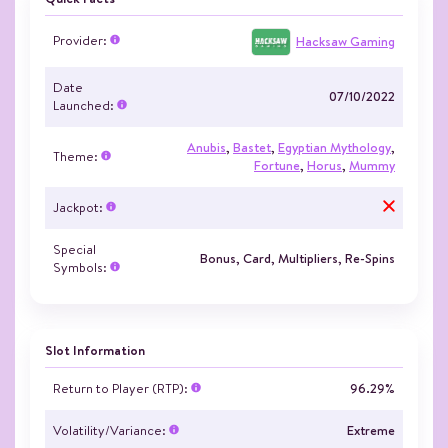
Provider:
Hacksaw Gaming
Date
07/10/2022
Launched:
Anubis
,
Bastet
,
Egyptian Mythology
,
Theme:
Fortune
,
Horus
,
Mummy
Jackpot:
Special
Bonus, Card, Multipliers, Re-Spins
Symbols:
Slot Information
Return to Player (RTP):
96.29%
Volatility/Variance:
Extreme