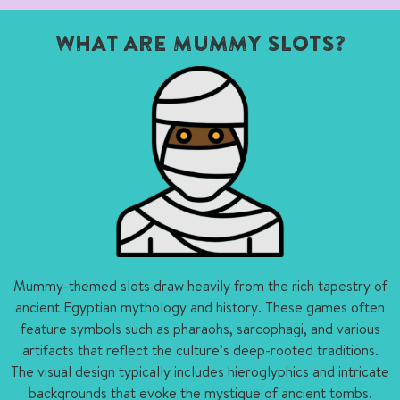
WHAT ARE MUMMY SLOTS?
Mummy-themed slots draw heavily from the rich tapestry of
ancient Egyptian mythology and history. These games often
feature symbols such as pharaohs, sarcophagi, and various
artifacts that reflect the culture’s deep-rooted traditions.
The visual design typically includes hieroglyphics and intricate
backgrounds that evoke the mystique of ancient tombs.