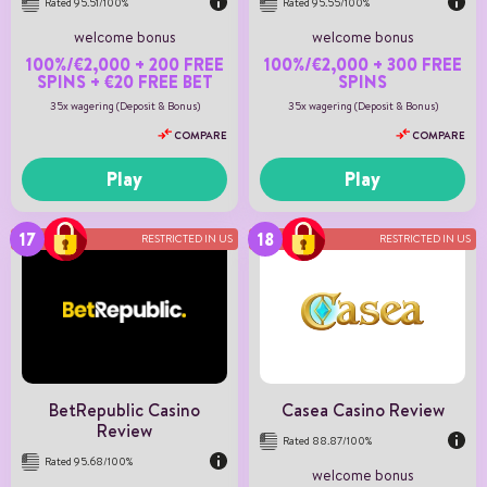
Rated 95.51/100%
Rated 95.55/100%
welcome bonus
welcome bonus
100%/€2,000 + 200 FREE
100%/€2,000 + 300 FREE
SPINS + €20 FREE BET
SPINS
35x wagering (Deposit & Bonus)
35x wagering (Deposit & Bonus)
COMPARE
COMPARE
Play
Play
RESTRICTED IN US
RESTRICTED IN US
Number of games
1950+
Payment methods
21
Game providers
61
Min deposit
20
US Players
Not Accepted
BetRepublic Casino
Casea Casino Review
Review
Rated 88.87/100%
Rated 95.68/100%
welcome bonus