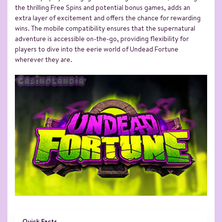
the thrilling Free Spins and potential bonus games, adds an
extra layer of excitement and offers the chance for rewarding
wins. The mobile compatibility ensures that the supernatural
adventure is accessible on-the-go, providing flexibility for
players to dive into the eerie world of Undead Fortune
wherever they are.
Quick Facts