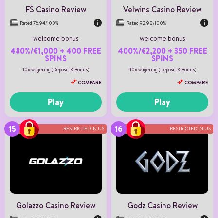
FS Casino Review
Velwins Casino Review
Rated 76.94/100%
Rated 92.98/100%
welcome bonus
welcome bonus
480%/€1,000 + 400 FREE
400%/€2,200 + 350 FREE
SPINS
SPINS
10x wagering (Deposit & Bonus)
40x wagering (Deposit & Bonus)
COMPARE
COMPARE
Play
Play
RESTRICTED IN US
RESTRICTED IN US
Number of games
744+
Payment methods
21
Game providers
61
Min deposit
20
US Players
Not Accepted
Golazzo Casino Review
Godz Casino Review