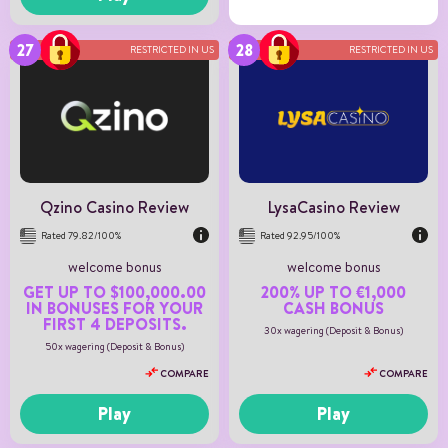
RESTRICTED IN US
RESTRICTED IN US
Number of games
200+
Payment methods
14
Game providers
43
Min deposit
20
US Players
Not Accepted
Qzino Casino Review
LysaCasino Review
Rated 79.82/100%
Rated 92.95/100%
welcome bonus
welcome bonus
GET UP TO $100,000.00
200% UP TO €1,000
IN BONUSES FOR YOUR
CASH BONUS
FIRST 4 DEPOSITS.
30x wagering (Deposit & Bonus)
50x wagering (Deposit & Bonus)
COMPARE
COMPARE
Play
Play