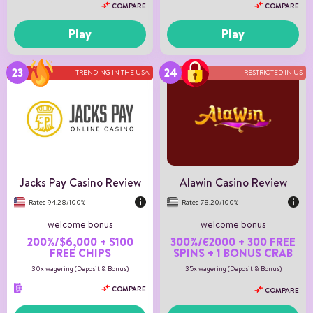
COMPARE
COMPARE
Play
Play
TRENDING IN THE USA
RESTRICTED IN US
Number of games
339+
Payment methods
46
Game providers
55
Min deposit
10
US Players
Not Accepted
Jacks Pay Casino Review
Alawin Casino Review
Rated 94.28/100%
Rated 78.20/100%
welcome bonus
welcome bonus
200%/$6,000 + $100
300%/€2000 + 300 FREE
FREE CHIPS
SPINS + 1 BONUS CRAB
30x wagering (Deposit & Bonus)
35x wagering (Deposit & Bonus)
COMPARE
COMPARE