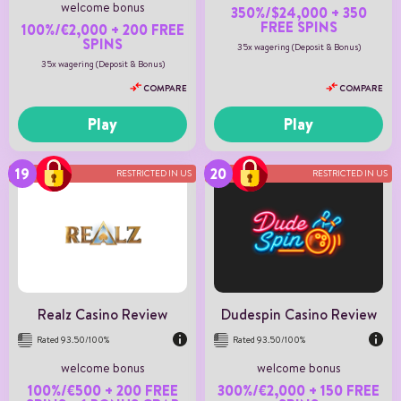
welcome bonus
350%/$24,000 + 350
FREE SPINS
100%/€2,000 + 200 FREE
SPINS
35x wagering (Deposit & Bonus)
35x wagering (Deposit & Bonus)
COMPARE
COMPARE
Play
Play
RESTRICTED IN US
RESTRICTED IN US
Number of games
1832+
Payment methods
21
Game providers
61
Min deposit
20
US Players
Not Accepted
Realz Casino Review
Dudespin Casino Review
Rated 93.50/100%
Rated 93.50/100%
welcome bonus
welcome bonus
100%/€500 + 200 FREE
300%/€2,000 + 150 FREE