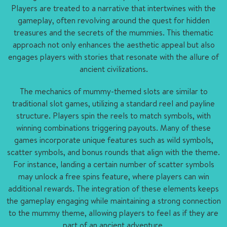
Players are treated to a narrative that intertwines with the
gameplay, often revolving around the quest for hidden
treasures and the secrets of the mummies. This thematic
approach not only enhances the aesthetic appeal but also
engages players with stories that resonate with the allure of
ancient civilizations.
The mechanics of mummy-themed slots are similar to
traditional slot games, utilizing a standard reel and payline
structure. Players spin the reels to match symbols, with
winning combinations triggering payouts. Many of these
games incorporate unique features such as wild symbols,
scatter symbols, and bonus rounds that align with the theme.
For instance, landing a certain number of scatter symbols
may unlock a free spins feature, where players can win
additional rewards. The integration of these elements keeps
the gameplay engaging while maintaining a strong connection
to the mummy theme, allowing players to feel as if they are
part of an ancient adventure.