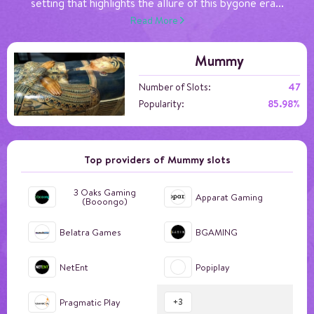
setting that highlights the allure of this bygone era
...
Read More
Mummy
47
Number of Slots:
85.98%
Popularity:
Top providers of Mummy slots
3 Oaks Gaming
Apparat Gaming
(Booongo)
Belatra Games
BGAMING
NetEnt
Popiplay
Pragmatic Play
+
3