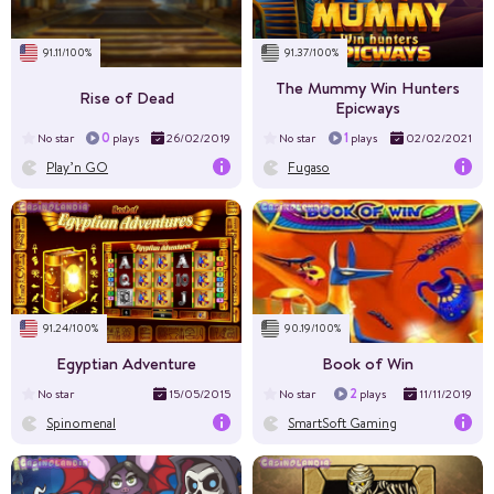
Layout
6×5
91.11/100%
91.37/100%
Max Win
$500000
The Mummy Win Hunters
Rise of Dead
Epicways
0
1
No star
plays
26/02/2019
No star
plays
02/02/2021
Play’n GO
Fugaso
RTP%
96.5
Volatility
High
Layout
5×3
91.24/100%
90.19/100%
Max Win
Egyptian Adventure
Book of Win
2
No star
15/05/2015
No star
plays
11/11/2019
Spinomenal
SmartSoft Gaming
RTP%
96