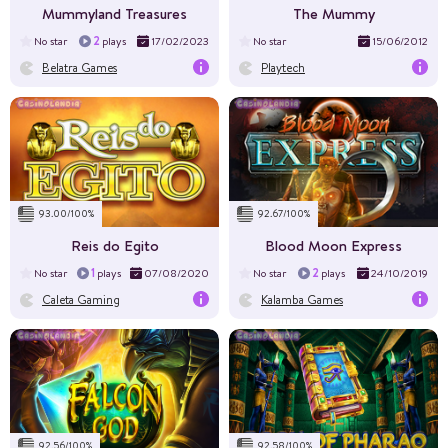
Mummyland Treasures
The Mummy
2
No star
plays
17/02/2023
No star
15/06/2012
Belatra Games
Playtech
RTP%
97.48
Volatility
Medium High
Layout
2x3x4x5x6x6
93.00/100%
92.67/100%
Max Win
$1500000
Reis do Egito
Blood Moon Express
1
2
No star
plays
07/08/2020
No star
plays
24/10/2019
Caleta Gaming
Kalamba Games
RTP%
97.1
Volatility
High
Layout
5×3
92.56/100%
92.58/100%