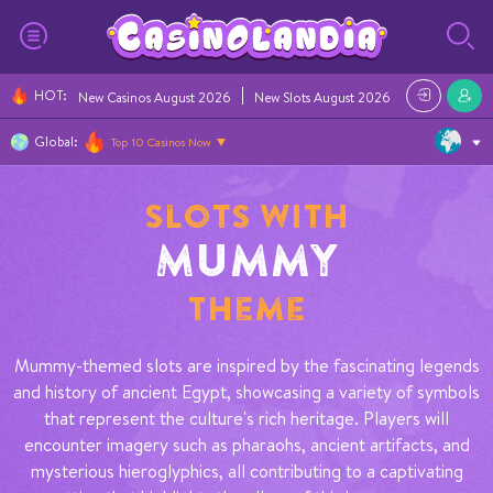
HOT
:
New Casinos August 2026
New Slots August 2026
Casino Bonus
Global:
Top 10 Casinos Now
Slots with
Mummy
Theme
Mummy-themed slots are inspired by the fascinating legends
and history of ancient Egypt, showcasing a variety of symbols
that represent the culture's rich heritage. Players will
encounter imagery such as pharaohs, ancient artifacts, and
mysterious hieroglyphics, all contributing to a captivating