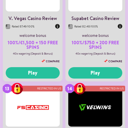
US Players
Not Accepted
V. Vegas Casino Review
Supabet Casino Review
Rated 87.49/100%
Rated 82.48/100%
welcome bonus
welcome bonus
100%/€1,500 + 150 FREE
100%/$750 + 200 FREE
SPINS
SPINS
40x wagering (Deposit & Bonus)
40x wagering (Deposit & Bonus)
COMPARE
COMPARE
Play
Play
RESTRICTED IN US
RESTRICTED IN US
Number of games
700+
Payment methods
21
Game providers
61
Min deposit
25
US Players
Not Accepted