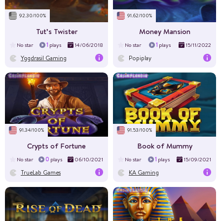
Layout
5×3
92.30/100%
91.62/100%
Max Win
Tut’s Twister
Money Mansion
1
1
No star
plays
14/06/2018
No star
plays
15/11/2022
Yggdrasil Gaming
Popiplay
RTP%
94
Volatility
High
Layout
5×3
91.34/100%
91.53/100%
Max Win
Crypts of Fortune
Book of Mummy
0
1
No star
plays
06/10/2021
No star
plays
15/09/2021
TrueLab Games
KA Gaming
RTP%
95.82
Volatility
High