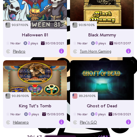
Volatility
Medium
Layout
5×3
90.97/100%
90.19/100%
Max Win
$500.00
Halloween 81
Black Mummy
2
0
No star
plays
30/08/2021
No star
plays
16/07/2017
Playbro
Tom Horn Gaming
RTP%
94.21
Volatility
High
Layout
5×3
90.89/100%
89.26/100%
Max Win
$1000000
King Tut’s Tomb
Ghost of Dead
0
0
No star
plays
15/08/2015
No star
plays
26/08/2021
Habanero
Play’n GO