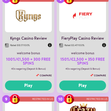
Number of games
200+
Payment methods
21
Game providers
61
Min deposit
10
US Players
Not Accepted
Kyngs Casino Review
FieryPlay Casino Review
Rated 88.17/100%
Rated 83.47/100%
welcome bonus
welcome bonus
100%/€1,500 + 300 FREE
150%/€2,500 + 350 FREE
SPINS
SPINS
40x wagering (Deposit & Bonus)
40x wagering (Deposit & Bonus)
COMPARE
COMPARE
Play
Play
RESTRICTED IN US
RESTRICTED IN US
Number of games
700+
Payment methods
21