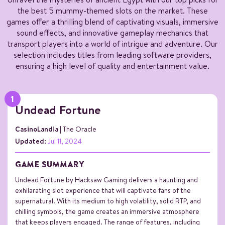
the best 5 mummy-themed slots on the market. These
games offer a thrilling blend of captivating visuals, immersive
sound effects, and innovative gameplay mechanics that
transport players into a world of intrigue and adventure. Our
selection includes titles from leading software providers,
ensuring a high level of quality and entertainment value.
Undead Fortune
CasinoLandia
| The Oracle
Updated:
Jul 11, 2024
GAME SUMMARY
Undead Fortune by Hacksaw Gaming delivers a haunting and
exhilarating slot experience that will captivate fans of the
supernatural. With its medium to high volatility, solid RTP, and
chilling symbols, the game creates an immersive atmosphere
that keeps players engaged. The range of features, including