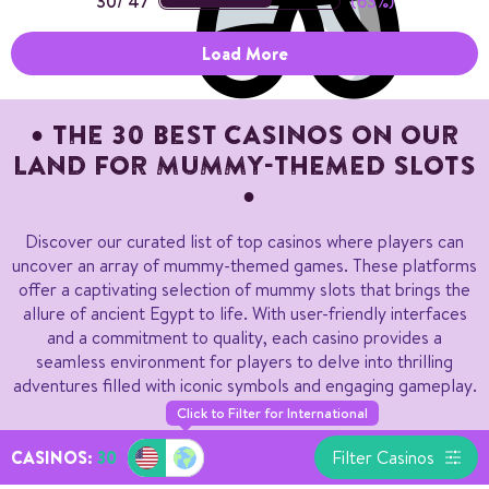
30
/
47
(63%)
Load More
THE 30 BEST CASINOS ON OUR
LAND FOR MUMMY-THEMED SLOTS
Discover our curated list of top casinos where players can
uncover an array of mummy-themed games. These platforms
offer a captivating selection of mummy slots that brings the
allure of ancient Egypt to life. With user-friendly interfaces
and a commitment to quality, each casino provides a
seamless environment for players to delve into thrilling
adventures filled with iconic symbols and engaging gameplay.
Click to Filter for International
CASINOS:
30
Filter Casinos