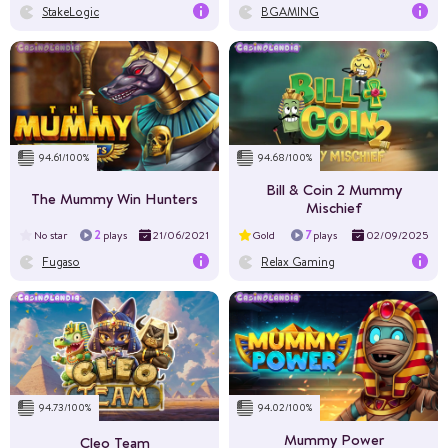
StakeLogic
BGAMING
RTP%
96.1
Volatility
Medium High
Layout
6×4
94.61/100%
94.68/100%
Max Win
Bill & Coin 2 Mummy
The Mummy Win Hunters
Mischief
2
7
No star
plays
21/06/2021
Gold
plays
02/09/2025
Fugaso
Relax Gaming
RTP%
0
Volatility
High
Layout
5×3
94.73/100%
94.02/100%
Max Win
Mummy Power
Cleo Team