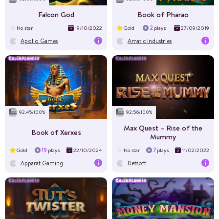
Max Win
Falcon God
Book of Pharao
2
No star
19/10/2022
Gold
plays
27/09/2019
Apollo Games
Amatic Industries
RTP%
97.5
Volatility
High
Layout
92.45/100%
92.56/100%
Max Win
$30000
Max Quest – Rise of the
Book of Xerxes
Mummy
19
7
Gold
plays
22/10/2024
No star
plays
11/02/2022
Apparat Gaming
Betsoft
RTP%
95.98
Volatility
High