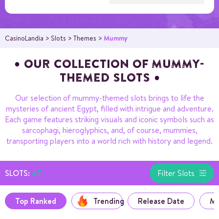
Mummy
CasinoLandia
Slots
Themes
OUR COLLECTION OF MUMMY-
THEMED SLOTS
Our selection of mummy-themed slots brings to life the
mysteries of ancient Egypt, filled with intrigue and adventure.
Each game features striking visuals and iconic symbols such as
sarcophagi, hieroglyphics, and, of course, mummies,
transporting players into a world rich with history and legend.
SLOTS:
47
Filter Slots
Top Ranked
Trending
Release Date
Mo