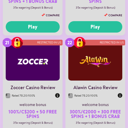
SPINS + 1 BONUS CRAB
SPINS
35x wagering (Deposit & Bonus)
35x wagering (Deposit & Bonus)
COMPARE
COMPARE
Play
Play
RESTRICTED IN US
RESTRICTED IN US
Number of games
339+
Payment methods
46
Game providers
55
Min deposit
10
US Players
Not Accepted
Zoccer Casino Review
Alawin Casino Review
Rated 78.20/100%
Rated 78.20/100%
welcome bonus
welcome bonus
100%/C$200 + 50 FREE
300%/€2000 + 300 FREE
SPINS
SPINS + 1 BONUS CRAB
35x wagering (Deposit & Bonus)
35x wagering (Deposit & Bonus)