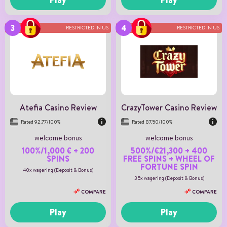
RESTRICTED IN US
RESTRICTED IN US
Number of games
1900+
Payment methods
21
Game providers
61
Min deposit
20
US Players
Not Accepted
Atefia Casino Review
CrazyTower Casino Review
Rated 92.77/100%
Rated 87.50/100%
welcome bonus
welcome bonus
100%/1,000 € + 200
500%/€21,300 + 400
SPINS
FREE SPINS + WHEEL OF
FORTUNE SPIN
40x wagering (Deposit & Bonus)
35x wagering (Deposit & Bonus)
COMPARE
COMPARE
Play
Play