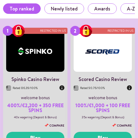
Top ranked
Newly listed
Awards
A-Z
RESTRICTED IN US
RESTRICTED IN US
Number of games
800+
Payment methods
21
Game providers
61
Min deposit
10
US Players
Not Accepted
Spinko Casino Review
Scored Casino Review
Rated 86.39/100%
Rated 90.76/100%
welcome bonus
welcome bonus
400%/€2,200 + 350 FREE
100%/€1,000 + 100 FREE
SPINS
SPINS
40x wagering (Deposit & Bonus)
35x wagering (Deposit & Bonus)
COMPARE
COMPARE
Play
Play