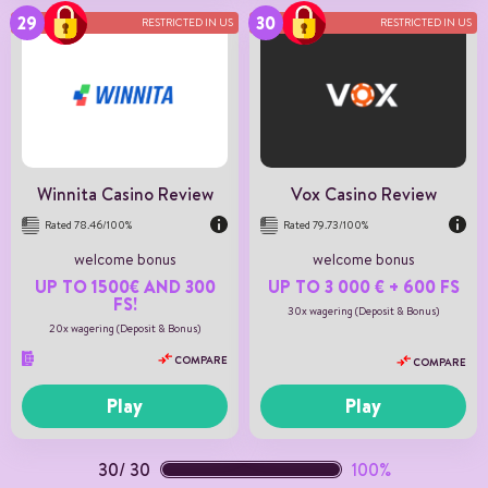
RESTRICTED IN US
RESTRICTED IN US
Number of games
220+
Payment methods
11
Game providers
53
Min deposit
10
US Players
Not Accepted
Winnita Casino Review
Vox Casino Review
Rated 78.46/100%
Rated 79.73/100%
welcome bonus
welcome bonus
UP TO 1500€ AND 300
UP TO 3 000 € + 600 FS
FS!
30x wagering (Deposit & Bonus)
20x wagering (Deposit & Bonus)
COMPARE
COMPARE
Play
Play
30
/
30
100%