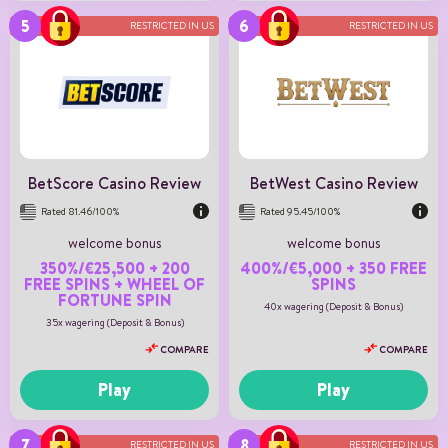
RESTRICTED IN US
RESTRICTED IN US
Number of games
1848+
Payment methods
21
Game providers
61
Min deposit
20
US Players
Not Accepted
BetScore Casino Review
BetWest Casino Review
Rated 81.46/100%
Rated 95.45/100%
welcome bonus
welcome bonus
350%/€25,500 + 200
400%/€5,000 + 350 FREE
FREE SPINS + WHEEL OF
SPINS
FORTUNE SPIN
40x wagering (Deposit & Bonus)
35x wagering (Deposit & Bonus)
COMPARE
COMPARE
Play
Play
RESTRICTED IN US
RESTRICTED IN US