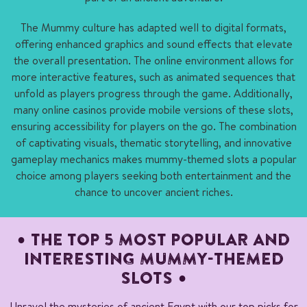
The Mummy culture has adapted well to digital formats,
offering enhanced graphics and sound effects that elevate
the overall presentation. The online environment allows for
more interactive features, such as animated sequences that
unfold as players progress through the game. Additionally,
many online casinos provide mobile versions of these slots,
ensuring accessibility for players on the go. The combination
of captivating visuals, thematic storytelling, and innovative
gameplay mechanics makes mummy-themed slots a popular
choice among players seeking both entertainment and the
chance to uncover ancient riches.
THE TOP 5 MOST POPULAR AND
INTERESTING MUMMY-THEMED
SLOTS
Unravel the mysteries of ancient Egypt with our top picks for