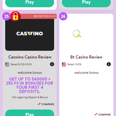
Play
Play
RESTRICTED IN US
Number of games
-
Payment methods
-
Game providers
-
Min deposit
US Players
Accepted
Caswino Casino Review
Bt Casino Review
Rated 93.50/100%
Rated /100%
welcome bonus
welcome bonus
GET UP TO $40000 +
255 FS IN BONUSES FOR
YOUR FIRST 4
DEPOSITS.
35x wagering (Deposit & Bonus)
COMPARE
Play
COMPARE