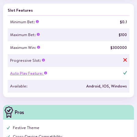
Slot Features
Minimum Bet:
$0.1
Maximum Bet:
$100
Maximum Win:
$300000
Progressive Slot:
Auto Play Feature:
Available:
Android, IOS, Windows
Pros
Festive Theme
Cross-Device Compatibility