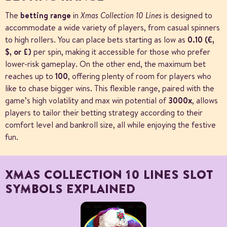
The
betting range
in
is designed to
Xmas Collection 10 Lines
accommodate a wide variety of players, from casual spinners
to high rollers. You can place bets starting as low as
0.10 (€,
$, or £)
per spin, making it accessible for those who prefer
lower-risk gameplay. On the other end, the maximum bet
reaches up to
100
, offering plenty of room for players who
like to chase bigger wins. This flexible range, paired with the
game’s high volatility and max win potential of
3000x
, allows
players to tailor their betting strategy according to their
comfort level and bankroll size, all while enjoying the festive
fun.
XMAS COLLECTION 10 LINES SLOT
SYMBOLS EXPLAINED