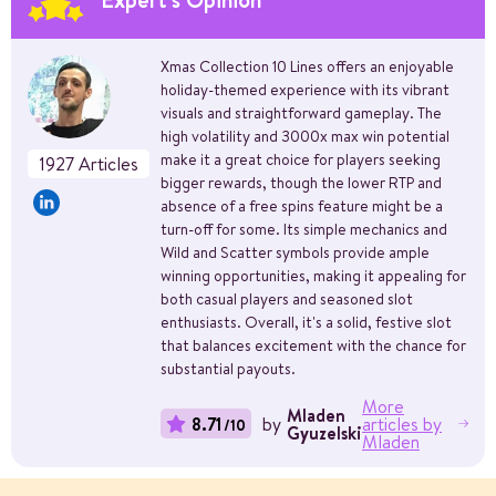
Xmas Collection 10 Lines offers an enjoyable
holiday-themed experience with its vibrant
visuals and straightforward gameplay. The
high volatility and 3000x max win potential
make it a great choice for players seeking
1927 Articles
bigger rewards, though the lower RTP and
absence of a free spins feature might be a
turn-off for some. Its simple mechanics and
Wild and Scatter symbols provide ample
winning opportunities, making it appealing for
both casual players and seasoned slot
enthusiasts. Overall, it's a solid, festive slot
that balances excitement with the chance for
substantial payouts.
More
Mladen
by
articles by
8.71
/10
Gyuzelski
Mladen