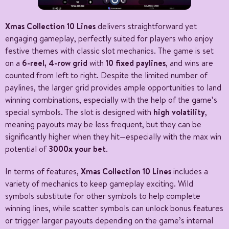
Xmas Collection 10 Lines
delivers straightforward yet
engaging gameplay, perfectly suited for players who enjoy
festive themes with classic slot mechanics. The game is set
on a
6-reel, 4-row grid
with
10 fixed paylines
, and wins are
counted from left to right. Despite the limited number of
paylines, the larger grid provides ample opportunities to land
winning combinations, especially with the help of the game’s
special symbols. The slot is designed with
high volatility
,
meaning payouts may be less frequent, but they can be
significantly higher when they hit—especially with the max win
potential of
3000x your bet
.
In terms of features,
Xmas Collection 10 Lines
includes a
variety of mechanics to keep gameplay exciting. Wild
symbols substitute for other symbols to help complete
winning lines, while scatter symbols can unlock bonus features
or trigger larger payouts depending on the game’s internal