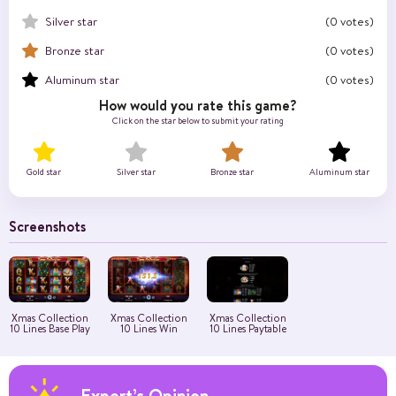
Silver star
(0 votes)
Bronze star
(0 votes)
Aluminum star
(0 votes)
How would you rate this game?
Click on the star below to submit your rating
Gold star
Silver star
Bronze star
Aluminum star
Screenshots
Xmas Collection
Xmas Collection
Xmas Collection
10 Lines Base Play
10 Lines Win
10 Lines Paytable
Expert’s Opinion