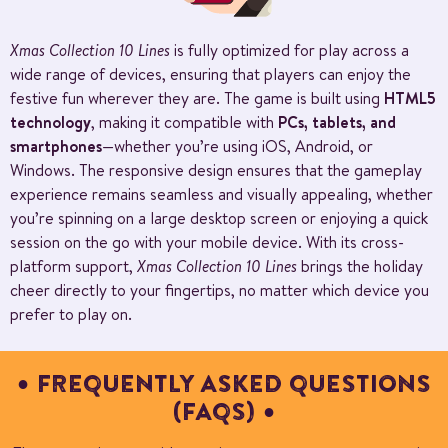
is fully optimized for play across a
Xmas Collection 10 Lines
wide range of devices, ensuring that players can enjoy the
festive fun wherever they are. The game is built using
HTML5
technology
, making it compatible with
PCs, tablets, and
smartphones
—whether you’re using iOS, Android, or
Windows. The responsive design ensures that the gameplay
experience remains seamless and visually appealing, whether
you’re spinning on a large desktop screen or enjoying a quick
session on the go with your mobile device. With its cross-
platform support,
brings the holiday
Xmas Collection 10 Lines
cheer directly to your fingertips, no matter which device you
prefer to play on.
FREQUENTLY ASKED QUESTIONS
(FAQS)