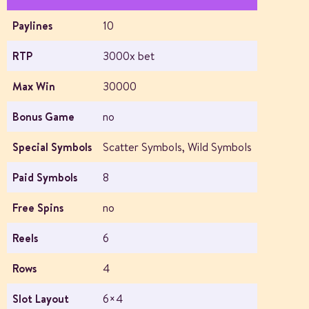
Paylines
10
RTP
3000x bet
Max Win
30000
Bonus Game
no
Special Symbols
Scatter Symbols, Wild Symbols
Paid Symbols
8
Free Spins
no
Reels
6
Rows
4
Slot Layout
6×4