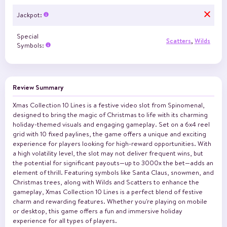
Jackpot:
Special
Scatters
,
Wilds
Symbols:
Review Summary
Xmas Collection 10 Lines is a festive video slot from Spinomenal,
designed to bring the magic of Christmas to life with its charming
holiday-themed visuals and engaging gameplay. Set on a 6x4 reel
grid with 10 fixed paylines, the game offers a unique and exciting
experience for players looking for high-reward opportunities. With
a high volatility level, the slot may not deliver frequent wins, but
the potential for significant payouts—up to 3000x the bet—adds an
element of thrill. Featuring symbols like Santa Claus, snowmen, and
Christmas trees, along with Wilds and Scatters to enhance the
gameplay, Xmas Collection 10 Lines is a perfect blend of festive
charm and rewarding features. Whether you're playing on mobile
or desktop, this game offers a fun and immersive holiday
experience for all types of players.