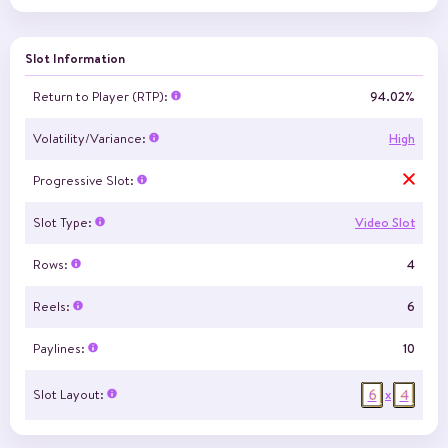
Slot Information
Return to Player (RTP):
94.02%
Volatility/Variance:
High
Progressive Slot:
Slot Type:
Video Slot
Rows:
4
Reels:
6
Paylines:
10
6
4
Slot Layout:
x