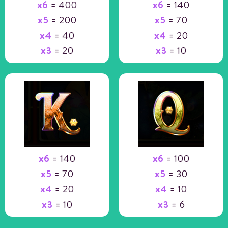
x6
= 400
x6
= 140
x5
= 200
x5
= 70
x4
= 40
x4
= 20
x3
= 20
x3
= 10
x6
= 140
x6
= 100
x5
= 70
x5
= 30
x4
= 20
x4
= 10
x3
= 10
x3
= 6