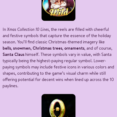
In
, the reels are filled with cheerful
Xmas Collection 10 Lines
and festive symbols that capture the essence of the holiday
season. You’ll find classic Christmas-themed imagery like
bells, snowmen, Christmas trees, ornaments
, and of course,
Santa Claus
himself. These symbols vary in value, with Santa
typically being the highest-paying regular symbol. Lower-
paying symbols may include festive icons in various colors and
shapes, contributing to the game’s visual charm while still
offering potential for decent wins when lined up across the 10
paylines.