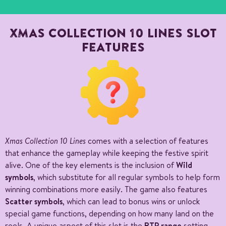
XMAS COLLECTION 10 LINES SLOT
FEATURES
comes with a selection of features
Xmas Collection 10 Lines
that enhance the gameplay while keeping the festive spirit
alive. One of the key elements is the inclusion of
Wild
symbols
, which substitute for all regular symbols to help form
winning combinations more easily. The game also features
Scatter symbols
, which can lead to bonus wins or unlock
special game functions, depending on how many land on the
reels. A unique aspect of this slot is the
RTP range
setting,