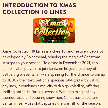
INTRODUCTION TO XMAS
COLLECTION 10 LINES
Xmas Collection 10 Lines
is a cheerful and festive video slot
developed by Spinomenal, bringing the magic of Christmas
straight to your screen. Released in December 2021, this
game invites players to join Santa on his joyful journey of
delivering presents, all while spinning for the chance to win up
to 3000x their bet. Set on a spacious 6×4 grid with just 10
paylines, it combines simplicity with high volatility, offering
thrilling potential for big rewards. With charming holiday-
themed visuals—featuring snowmen, Christmas trees, and
Santa himself—this slot captures the warmth of the season.