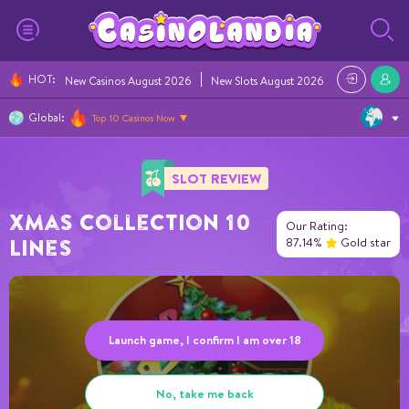
HOT
:
New Casinos August 2026
New Slots August 2026
Casino Bonus
Global:
Top 10 Casinos Now
SLOT REVIEW
Xmas Collection 10
Our Rating:
87.14%
Gold star
Lines
Launch game, I confirm I am over 18
No, take me back