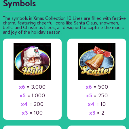
Symbols
The symbols in Xmas Collection 10 Lines are filled with festive
charm, featuring cheerful icons like Santa Claus, snowmen,
bells, and Christmas trees, all designed to capture the magic
and joy of the holiday season.
x6
= 3.000
x6
= 500
x5
= 1.000
x5
= 250
x4
= 300
x4
= 10
x3
= 100
x3
= 2