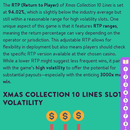
The
RTP (Return to Player)
of
is set
Xmas Collection 10 Lines
at
94.02%
, which is slightly below the industry average but
still within a reasonable range for high volatility slots. One
unique aspect of this game is that it features
RTP ranges
,
meaning the return percentage can vary depending on the
operator or jurisdiction. This adjustable RTP allows for
flexibility in deployment but also means players should check
the specific RTP version available at their chosen casino.
While a lower RTP might suggest less frequent wins, it pairs
with the game’s
high volatility
to offer the potential for
substantial payouts—especially with the enticing
3000x max
win
.
XMAS COLLECTION 10 LINES SLOT
VOLATILITY