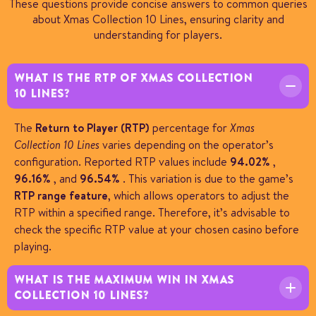
These questions provide concise answers to common queries
about Xmas Collection 10 Lines, ensuring clarity and
understanding for players.
WHAT IS THE RTP OF XMAS COLLECTION
10 LINES?
The
Return to Player (RTP)
percentage for
Xmas
varies depending on the operator’s
Collection 10 Lines
configuration.
Reported RTP values include
94.02%
,
96.16%
, and
96.54%
.
This variation is due to the game’s
RTP range feature
, which allows operators to adjust the
RTP within a specified range.
Therefore, it’s advisable to
check the specific RTP value at your chosen casino before
playing.
WHAT IS THE MAXIMUM WIN IN XMAS
COLLECTION 10 LINES?