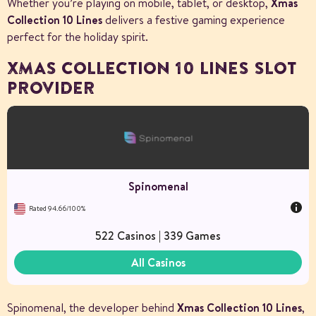
Whether you’re playing on mobile, tablet, or desktop,
Xmas
Collection 10 Lines
delivers a festive gaming experience
perfect for the holiday spirit.
XMAS COLLECTION 10 LINES SLOT
PROVIDER
Spinomenal
Rated 94.66/100%
522 Casinos | 339 Games
All Casinos
Spinomenal, the developer behind
Xmas Collection 10 Lines
,