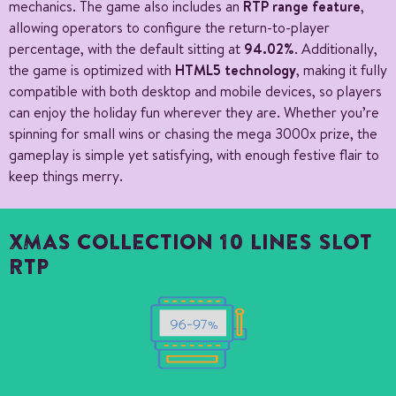
mechanics. The game also includes an
RTP range feature
,
allowing operators to configure the return-to-player
percentage, with the default sitting at
94.02%
. Additionally,
the game is optimized with
HTML5 technology
, making it fully
compatible with both desktop and mobile devices, so players
can enjoy the holiday fun wherever they are. Whether you’re
spinning for small wins or chasing the mega 3000x prize, the
gameplay is simple yet satisfying, with enough festive flair to
keep things merry.
XMAS COLLECTION 10 LINES SLOT
RTP