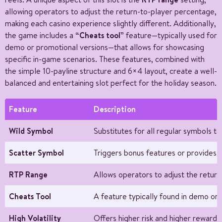
allowing operators to adjust the return-to-player percentage,
making each casino experience slightly different. Additionally,
the game includes a
“Cheats tool”
feature—typically used for
demo or promotional versions—that allows for showcasing
specific in-game scenarios. These features, combined with
the simple 10-payline structure and 6×4 layout, create a well-
balanced and entertaining slot perfect for the holiday season.
Feature
Description
Wild Symbol
Substitutes for all regular symbols t
Scatter Symbol
Triggers bonus features or provides i
RTP Range
Allows operators to adjust the return-
Cheats Tool
A feature typically found in demo or 
High Volatility
Offers higher risk and higher reward 