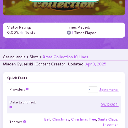
Visitor Rating:
Times Played:
0,00%
No star
1
Times Played
Xmas Collection 10 Lines
CasinoLandia
Slots
Mladen Gyuzelski
|
Content Creator
Updated:
Apr 8, 2025
Quick Facts
Provider:
Spinomenal
Date Launched:
09/12/2021
Bell
,
Christmas
,
Christmas Tree
,
Santa Claus
,
Theme:
Snowman