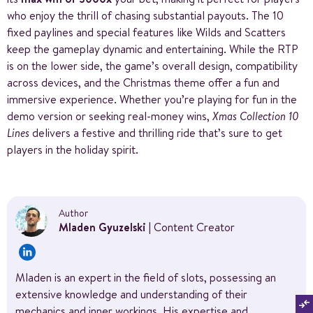
who enjoy the thrill of chasing substantial payouts. The 10
fixed paylines and special features like Wilds and Scatters
keep the gameplay dynamic and entertaining. While the RTP
is on the lower side, the game’s overall design, compatibility
across devices, and the Christmas theme offer a fun and
immersive experience. Whether you’re playing for fun in the
demo version or seeking real-money wins,
Xmas Collection 10
delivers a festive and thrilling ride that’s sure to get
Lines
players in the holiday spirit.
Author
Mladen Gyuzelski
| Content Creator
Mladen is an expert in the field of slots, possessing an
extensive knowledge and understanding of their
mechanics and inner workings. His expertise and