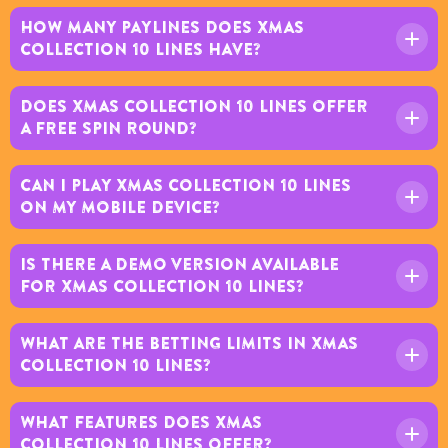
HOW MANY PAYLINES DOES XMAS
COLLECTION 10 LINES HAVE?
DOES XMAS COLLECTION 10 LINES OFFER
A FREE SPIN ROUND?
CAN I PLAY XMAS COLLECTION 10 LINES
ON MY MOBILE DEVICE?
IS THERE A DEMO VERSION AVAILABLE
FOR XMAS COLLECTION 10 LINES?
WHAT ARE THE BETTING LIMITS IN XMAS
COLLECTION 10 LINES?
WHAT FEATURES DOES XMAS
COLLECTION 10 LINES OFFER?