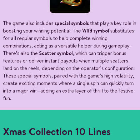
The game also includes
special symbols
that play a key role in
boosting your winning potential. The
Wild symbol
substitutes
for all regular symbols to help complete winning
combinations, acting as a versatile helper during gameplay.
There’s also the
Scatter symbol
, which can trigger bonus
features or deliver instant payouts when multiple scatters
land on the reels, depending on the operator’s configuration.
These special symbols, paired with the game’s high volatility,
create exciting moments where a single spin can quickly turn
into a major win—adding an extra layer of thrill to the festive
fun.
Xmas Collection 10 Lines