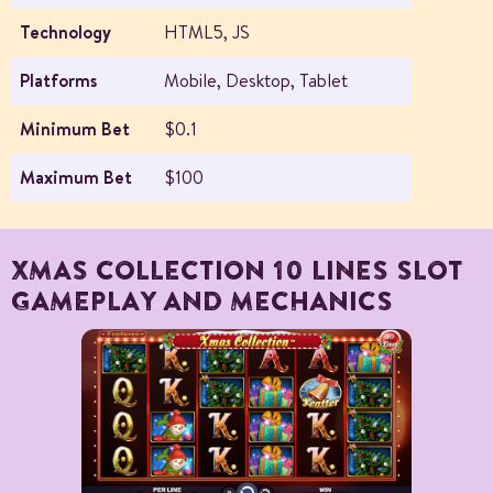
Technology
HTML5, JS
Platforms
Mobile, Desktop, Tablet
Minimum Bet
$0.1
Maximum Bet
$100
XMAS COLLECTION 10 LINES SLOT
GAMEPLAY AND MECHANICS