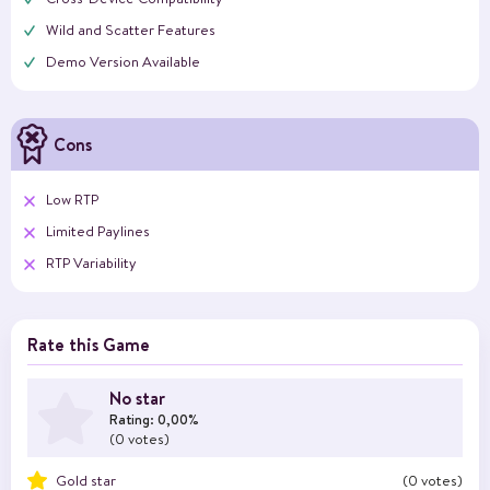
Wild and Scatter Features
Demo Version Available
Cons
Low RTP
Limited Paylines
RTP Variability
Rate this Game
No star
Rating: 0,00%
(0 votes)
Gold star
(0 votes)