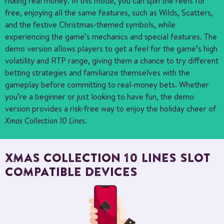
risking real money. In this mode, you can spin the reels for
free, enjoying all the same features, such as Wilds, Scatters,
and the festive Christmas-themed symbols, while
experiencing the game’s mechanics and special features. The
demo version allows players to get a feel for the game’s high
volatility and RTP range, giving them a chance to try different
betting strategies and familiarize themselves with the
gameplay before committing to real-money bets. Whether
you’re a beginner or just looking to have fun, the demo
version provides a risk-free way to enjoy the holiday cheer of
.
Xmas Collection 10 Lines
XMAS COLLECTION 10 LINES SLOT
COMPATIBLE DEVICES