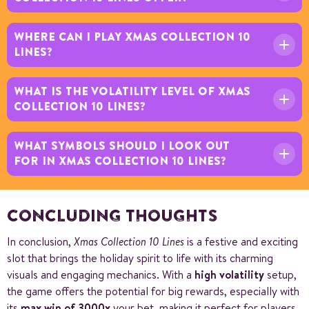
WHERE CAN I PLAY XMAS COLLECTION 10
LINES?
WHAT IS THE VOLATILITY LEVEL OF XMAS
COLLECTION 10 LINES?
WHAT SYMBOLS SHOULD I LOOK OUT
FOR IN XMAS COLLECTION 10 LINES?
CONCLUDING THOUGHTS
In conclusion,
is a festive and exciting
Xmas Collection 10 Lines
slot that brings the holiday spirit to life with its charming
visuals and engaging mechanics. With a
high volatility
setup,
the game offers the potential for big rewards, especially with
its
max win of 3000x
your bet, making it perfect for players