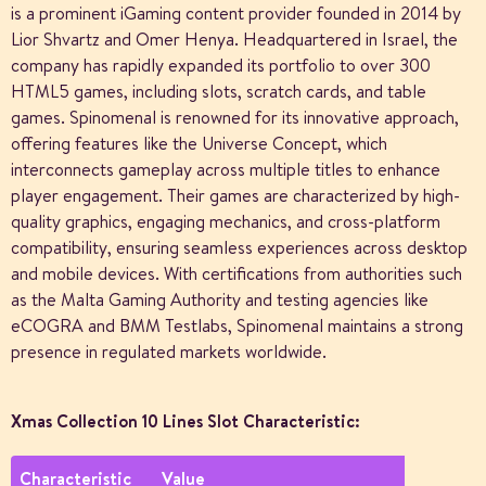
is a prominent iGaming content provider founded in 2014 by
Lior Shvartz and Omer Henya.
Headquartered in Israel, the
company has rapidly expanded its portfolio to over 300
HTML5 games, including slots, scratch cards, and table
games.
Spinomenal is renowned for its innovative approach,
offering features like the Universe Concept, which
interconnects gameplay across multiple titles to enhance
player engagement.
Their games are characterized by high-
quality graphics, engaging mechanics, and cross-platform
compatibility, ensuring seamless experiences across desktop
and mobile devices.
With certifications from authorities such
as the Malta Gaming Authority and testing agencies like
eCOGRA and BMM Testlabs, Spinomenal maintains a strong
presence in regulated markets worldwide.
Xmas Collection 10 Lines Slot Characteristic:
Characteristic
Value