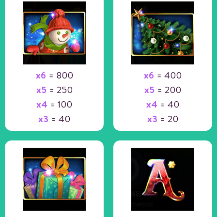
x6
= 800
x6
= 400
x5
= 250
x5
= 200
x4
= 100
x4
= 40
x3
= 40
x3
= 20