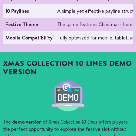
10 Paylines
A simple yet effective payline structu
Festive Theme
The game features Christmas-themed s
Mobile Compatibility
Fully optimized for mobile, tablet, a
XMAS COLLECTION 10 LINES DEMO
VERSION
The
demo version
of
offers players
Xmas Collection 10 Lines
the perfect opportunity to explore the festive slot without