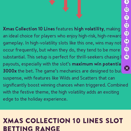
Xmas Collection 10 Lines
features
high volatility
, making it
an ideal choice for players who enjoy high-risk, high-reward
gameplay. In high-volatility slots like this one, wins may not
occur frequently, but when they do, they tend to be more
substantial. This setup is perfect for thrill-seekers chasing big
payouts, especially with the slot’s
maximum win potential of
3000x
the bet. The game’s mechanics are designed to build
suspense, with features like Wilds and Scatters that can
significantly boost winning chances when triggered. Combined
with the festive theme, the high volatility adds an exciting
edge to the holiday experience.
XMAS COLLECTION 10 LINES SLOT
BETTING RANGE