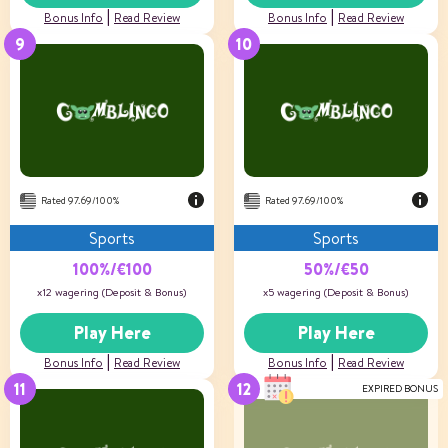
|
|
Bonus Info
Read Review
Bonus Info
Read Review
Bonus Percentage
50%
Maximum amount
€50
Free spins
–
Min deposit
€10
US Players
Not Accepted
Rated 97.69/100%
Rated 97.69/100%
Sports
Sports
100%/€100
50%/€50
x12 wagering (Deposit & Bonus)
x5 wagering (Deposit & Bonus)
Play Here
Play Here
|
|
Bonus Info
Read Review
Bonus Info
Read Review
EXPIRED BONUS
Bonus Percentage
100%
Maximum amount
€200