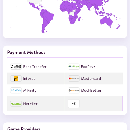
Payment Methods
Bank Transfer
EcoPayz
Interac
Mastercard
MiFinity
MuchBetter
Neteller
+
3
Game Providers