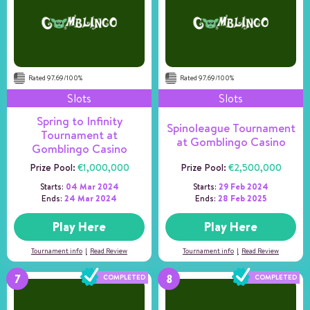
Rated 97.69/100%
Rated 97.69/100%
Slots
Slots
Spring to Infinity
Spinoleague Tournament
Tournament at
at Gomblingo Casino
Gomblingo Casino
Prize Pool:
€1,000,000
Prize Pool:
€2,500,000
04 Mar 2024
29 Feb 2024
Starts:
Starts:
24 Mar 2024
28 Feb 2025
Ends:
Ends:
Play Here
Play Here
Tournament info
|
Read Review
Tournament info
|
Read Review
COMPLETED
COMPLETED