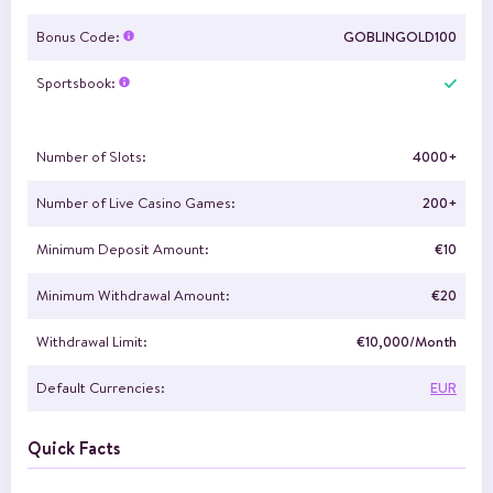
Bonus Code:
GOBLINGOLD100
Sportsbook:
Number of Slots:
4000+
Number of Live Casino Games:
200+
Minimum Deposit Amount:
€10
Minimum Withdrawal Amount:
€20
Withdrawal Limit:
€10,000/Month
Default Currencies:
EUR
Quick Facts