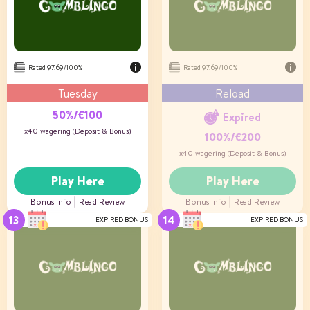
Free spins
–
Min deposit
€20
US Players
Not Accepted
Rated 97.69/100%
Rated 97.69/100%
Tuesday
Reload
50%/€100
Expired
x40 wagering (Deposit & Bonus)
100%/€200
x40 wagering (Deposit & Bonus)
Play Here
Play Here
|
|
Bonus Info
Read Review
Bonus Info
Read Review
EXPIRED BONUS
EXPIRED BONUS
Bonus Percentage
0%
Maximum amount
–
Free spins
50
Min deposit
€20
US Players
Not Accepted