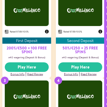
Maximum amount
€250
Free spins
25
Min deposit
€20
US Players
Not Accepted
Rated 97.69/100%
Rated 97.69/100%
First Deposit
Second Deposit
200%/€500 + 100 FREE
50%/€250 + 25 FREE
SPINS
SPINS
x40 wagering (Deposit & Bonus)
x40 wagering (Deposit & Bonus)
Play Here
Play Here
|
|
Bonus Info
Read Review
Bonus Info
Read Review
Bonus Percentage
100%
Maximum amount
€300
Free spins
25
Min deposit
€20