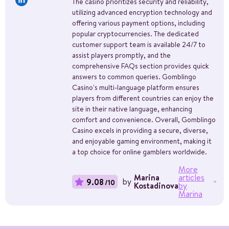
The casino prioritizes security and reliability,
utilizing advanced encryption technology and
offering various payment options, including
popular cryptocurrencies. The dedicated
customer support team is available 24/7 to
assist players promptly, and the
comprehensive FAQs section provides quick
answers to common queries. Gomblingo
Casino's multi-language platform ensures
players from different countries can enjoy the
site in their native language, enhancing
comfort and convenience. Overall, Gomblingo
Casino excels in providing a secure, diverse,
and enjoyable gaming environment, making it
a top choice for online gamblers worldwide.
More
Marina
articles
by
9.08
/10
Kostadinova
by
Marina