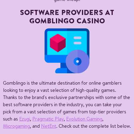
SOFTWARE PROVIDERS AT
GOMBLINGO CASINO
Gomblingo is the ultimate destination for online gamblers
looking to enjoy a vast selection of high-quality games.
Thanks to the brand's exclusive partnerships with some of the
best software providers in the industry, you can take your
pick from a vast selection of games from top-tier providers
such as
Ezugi
,
Pragmatic Play
,
Evolution Gaming
,
Microgaming
, and
NetEnt
. Check out the complete list below.