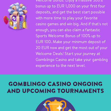
bonus up to EUR 1,000 on your first four
deposits, and get the best start possible
with more time to play your favorite
casino games and win big. And if that's not
enough, you can also claim a fantastic
Sports Welcome Bonus of 100% up to
EUR 100. Make your minimum deposit of
20 EUR now and get the most out of your
Welcome Deals! Start your journey at
Gomblingo Casino and take your gambling
experience to the next level.
GOMBLINGO CASINO ONGOING
AND UPCOMING TOURNAMENTS