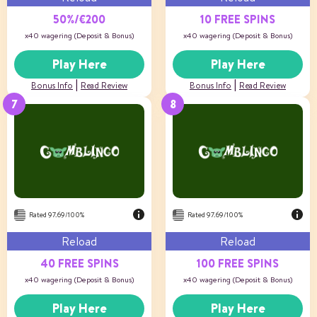
50%/€200
10 FREE SPINS
x40 wagering (Deposit & Bonus)
x40 wagering (Deposit & Bonus)
Play Here
Play Here
|
|
Bonus Info
Read Review
Bonus Info
Read Review
Bonus Percentage
0%
Maximum amount
–
Free spins
100
Min deposit
€100
US Players
Not Accepted
Rated 97.69/100%
Rated 97.69/100%
Reload
Reload
40 FREE SPINS
100 FREE SPINS
x40 wagering (Deposit & Bonus)
x40 wagering (Deposit & Bonus)
Play Here
Play Here