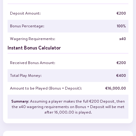
Deposit Amount:
€200
Bonus Percentage:
100%
Wagering Requirements:
x40
Instant Bonus Calculator
Received Bonus Amount:
€200
Total Play Money:
€400
Amount to be Played (Bonus + Deposit):
€16,000.00
Summary
: Assuming a player makes the full €200 Deposit, then
the x40 wagering requirements on Bonus + Deposit will be met
after 16,000.00 is played.