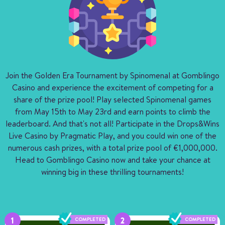
Join the Golden Era Tournament by Spinomenal at Gomblingo
Casino and experience the excitement of competing for a
share of the prize pool! Play selected Spinomenal games
from May 15th to May 23rd and earn points to climb the
leaderboard. And that's not all! Participate in the Drops&Wins
Live Casino by Pragmatic Play, and you could win one of the
numerous cash prizes, with a total prize pool of €1,000,000.
Head to Gomblingo Casino now and take your chance at
winning big in these thrilling tournaments!
COMPLETED
COMPLETED