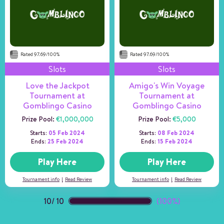
Rated 97.69/100%
Rated 97.69/100%
Slots
Slots
Love the Jackpot
Amigo's Win Voyage
Tournament at
Tournament at
Gomblingo Casino
Gomblingo Casino
Prize Pool:
€1,000,000
Prize Pool:
€5,000
05 Feb 2024
08 Feb 2024
Starts:
Starts:
25 Feb 2024
15 Feb 2024
Ends:
Ends:
Play Here
Play Here
Tournament info
|
Read Review
Tournament info
|
Read Review
10
/
10
(100%)