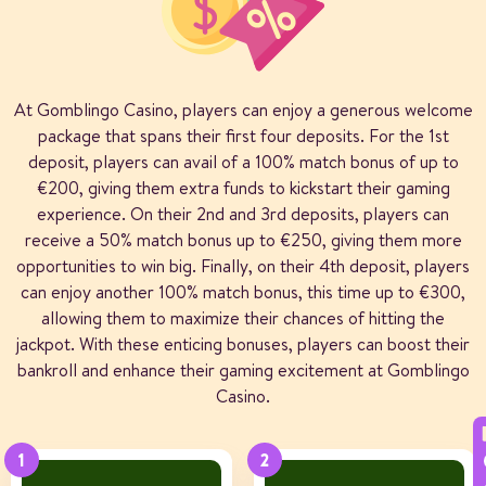
At Gomblingo Casino, players can enjoy a generous welcome
package that spans their first four deposits. For the 1st
deposit, players can avail of a 100% match bonus of up to
€200, giving them extra funds to kickstart their gaming
experience. On their 2nd and 3rd deposits, players can
receive a 50% match bonus up to €250, giving them more
opportunities to win big. Finally, on their 4th deposit, players
can enjoy another 100% match bonus, this time up to €300,
allowing them to maximize their chances of hitting the
jackpot. With these enticing bonuses, players can boost their
bankroll and enhance their gaming excitement at Gomblingo
Casino.
Bonus Percentage
50%