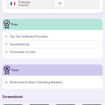
Français
+
5
French
Pros
Top Tier Software Providers
Sportsbetting
Thousands of slots
Cons
Restricted In Major Gambling Markets
Screenshots