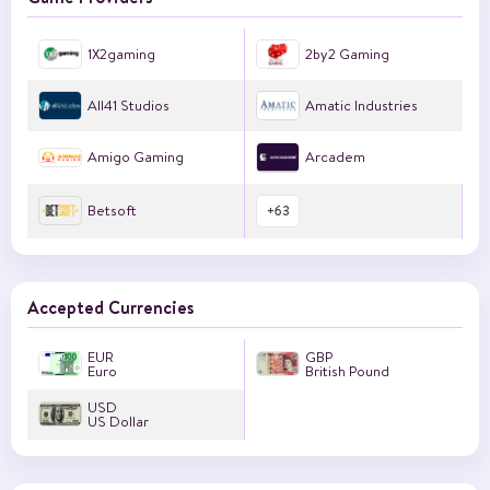
1X2gaming
2by2 Gaming
All41 Studios
Amatic Industries
Amigo Gaming
Arcadem
Betsoft
+
63
Accepted Currencies
EUR
GBP
Euro
British Pound
USD
US Dollar