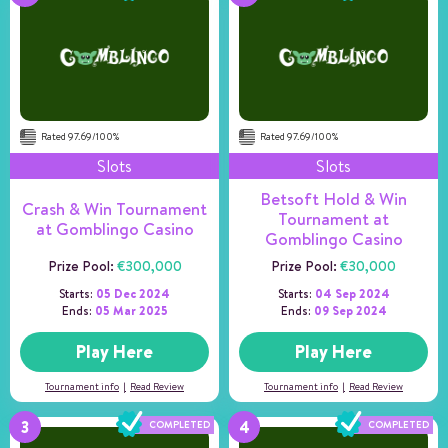
Rated 97.69/100%
Rated 97.69/100%
Slots
Slots
Betsoft Hold & Win
Crash & Win Tournament
Tournament at
at Gomblingo Casino
Gomblingo Casino
Prize Pool:
€300,000
Prize Pool:
€30,000
05 Dec 2024
04 Sep 2024
Starts:
Starts:
05 Mar 2025
09 Sep 2024
Ends:
Ends:
Play Here
Play Here
Tournament info
|
Read Review
Tournament info
|
Read Review
COMPLETED
COMPLETED