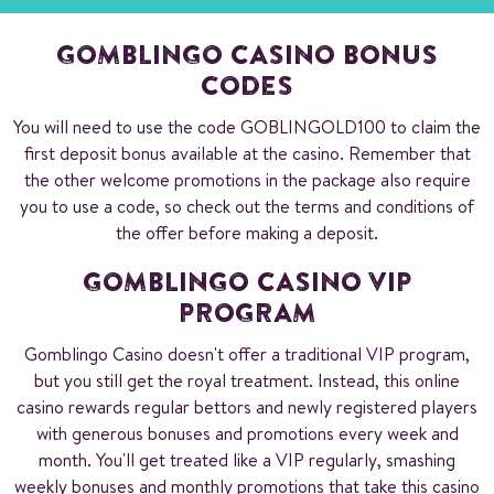
GOMBLINGO CASINO BONUS
CODES
You will need to use the code GOBLINGOLD100 to claim the
first deposit bonus available at the casino. Remember that
the other welcome promotions in the package also require
you to use a code, so check out the terms and conditions of
the offer before making a deposit.
GOMBLINGO CASINO VIP
PROGRAM
Gomblingo Casino doesn't offer a traditional VIP program,
but you still get the royal treatment. Instead, this online
casino rewards regular bettors and newly registered players
with generous bonuses and promotions every week and
month. You'll get treated like a VIP regularly, smashing
weekly bonuses and monthly promotions that take this casino