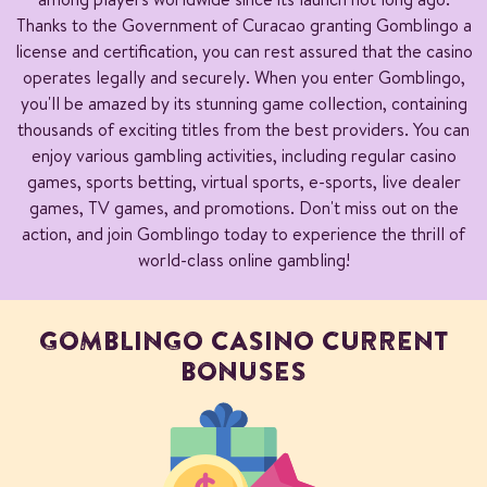
Thanks to the Government of Curacao granting Gomblingo a
license and certification, you can rest assured that the casino
operates legally and securely. When you enter Gomblingo,
you'll be amazed by its stunning game collection, containing
thousands of exciting titles from the best providers. You can
enjoy various gambling activities, including regular casino
games, sports betting, virtual sports, e-sports, live dealer
games, TV games, and promotions. Don't miss out on the
action, and join Gomblingo today to experience the thrill of
world-class online gambling!
GOMBLINGO CASINO CURRENT
BONUSES