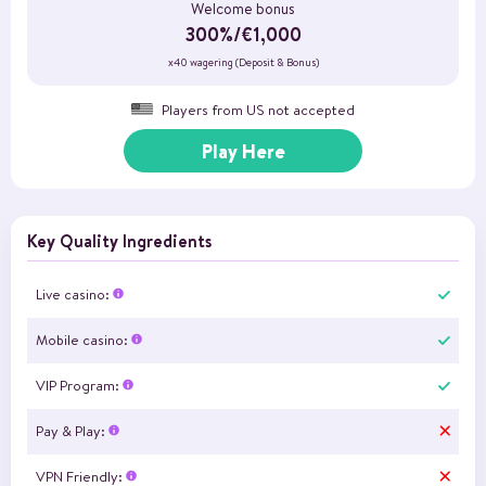
Welcome bonus
300%/€1,000
x40 wagering (Deposit & Bonus)
Players from US not accepted
Play Here
Key Quality Ingredients
Live casino:
Mobile casino:
VIP Program:
Pay & Play:
VPN Friendly: