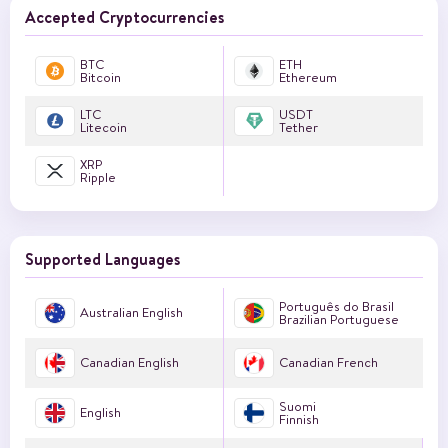
Accepted Cryptocurrencies
BTC
ETH
Bitcoin
Ethereum
LTC
USDT
Litecoin
Tether
XRP
Ripple
Supported Languages
Português do Brasil
Australian English
Brazilian Portuguese
Canadian English
Canadian French
Suomi
English
Finnish