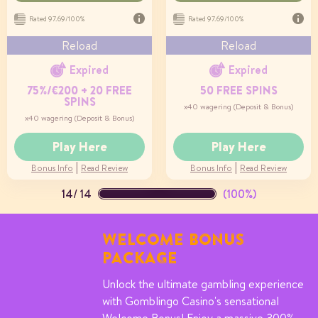
Rated 97.69/100%
Rated 97.69/100%
Reload
Reload
Expired
Expired
75%/€200 + 20 FREE
50 FREE SPINS
SPINS
x40 wagering (Deposit & Bonus)
x40 wagering (Deposit & Bonus)
Play Here
Play Here
|
|
Bonus Info
Read Review
Bonus Info
Read Review
14
/
14
(100%)
WELCOME BONUS
PACKAGE
Unlock the ultimate gambling experience
with Gomblingo Casino's sensational
Welcome Bonus! Enjoy a massive 300%