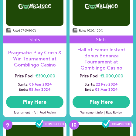
Rated 97.69/100%
Rated 97.69/100%
Slots
Slots
Hall of Fame: Instant
Pragmatic Play Crash &
Bonus Bonanza
Win Tournament at
Tournament at
Gomblingo Casino
Gomblingo Casino
Prize Pool:
€300,000
Prize Pool:
€1,000,000
06 Mar 2024
22 Feb 2024
Starts:
Starts:
05 Jun 2024
03 Mar 2024
Ends:
Ends:
Play Here
Play Here
Tournament info
|
Read Review
Tournament info
|
Read Review
COMPLETED
COMPLETED