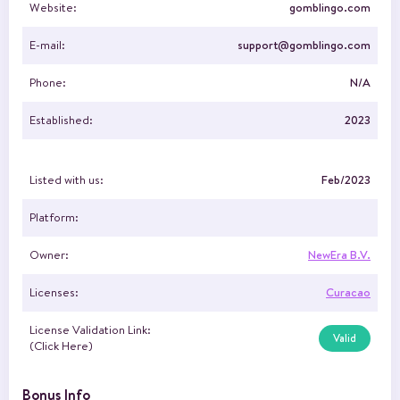
Website:
gomblingo.com
E-mail:
support@gomblingo.com
Phone:
N/A
Established:
2023
Listed with us:
Feb/2023
Platform:
Owner:
NewEra B.V.
Licenses:
Curacao
License Validation Link:
Valid
(Click Here)
Bonus Info