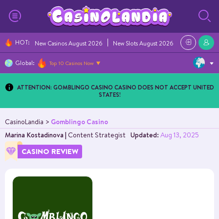
HOT
:
New Casinos August 2026
New Slots August 2026
Casino Bonus
Global:
Top 10 Casinos Now
ATTENTION: GOMBLINGO CASINO CASINO DOES NOT ACCEPT UNITED
STATES!
Gomblingo Casino
CasinoLandia
Marina Kostadinova
|
Content Strategist
Updated:
Aug 13, 2025
CASINO REVIEW