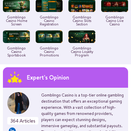
Gomblingo
Gomblingo
Gomblingo
Gomblingo
Casino Home
Casino
Casino Slots
Casino Live
Screen
Registration
Section
Casino
Gomblingo
Gomblingo
Gomblingo
Casino
Casino
Casino Loyalty
Sportsbook
Promotions
Program
Expert’s Opinion
Gomblingo Casino is a top-tier online gambling
destination that offers an exceptional gaming
experience. With a vast collection of high-
quality games from renowned providers,
players can expect stunning designs,
364 Articles
immersive gameplay, and substantial payouts.