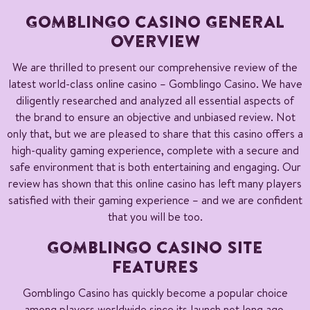
GOMBLINGO CASINO GENERAL
OVERVIEW
We are thrilled to present our comprehensive review of the
latest world-class online casino – Gomblingo Casino. We have
diligently researched and analyzed all essential aspects of
the brand to ensure an objective and unbiased review. Not
only that, but we are pleased to share that this casino offers a
high-quality gaming experience, complete with a secure and
safe environment that is both entertaining and engaging. Our
review has shown that this online casino has left many players
satisfied with their gaming experience – and we are confident
that you will be too.
GOMBLINGO CASINO SITE
FEATURES
Gomblingo Casino has quickly become a popular choice
among players worldwide since its launch not long ago.