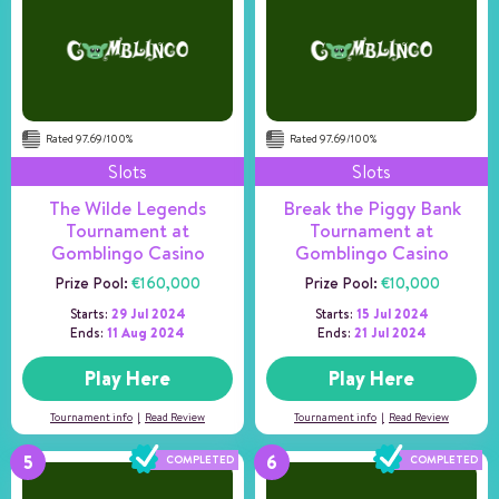
Rated 97.69/100%
Rated 97.69/100%
Slots
Slots
The Wilde Legends
Break the Piggy Bank
Tournament at
Tournament at
Gomblingo Casino
Gomblingo Casino
Prize Pool:
€160,000
Prize Pool:
€10,000
29 Jul 2024
15 Jul 2024
Starts:
Starts:
11 Aug 2024
21 Jul 2024
Ends:
Ends:
Play Here
Play Here
Tournament info
|
Read Review
Tournament info
|
Read Review
COMPLETED
COMPLETED