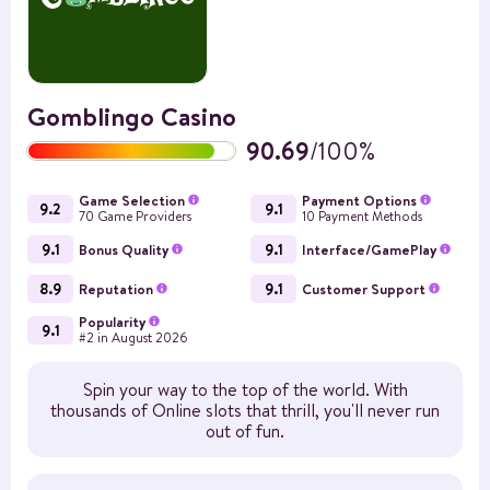
Gomblingo Casino
90.69
/100%
Game Selection
Payment Options
9.2
9.1
70 Game Providers
10 Payment Methods
9.1
9.1
Bonus Quality
Interface/GamePlay
8.9
9.1
Reputation
Customer Support
Popularity
9.1
#2 in August 2026
Spin your way to the top of the world. With
thousands of Online slots that thrill, you'll never run
out of fun.