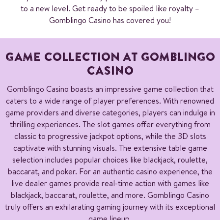
to a new level. Get ready to be spoiled like royalty –
Gomblingo Casino has covered you!
GAME COLLECTION AT GOMBLINGO
CASINO
Gomblingo Casino boasts an impressive game collection that
caters to a wide range of player preferences. With renowned
game providers and diverse categories, players can indulge in
thrilling experiences. The slot games offer everything from
classic to progressive jackpot options, while the 3D slots
captivate with stunning visuals. The extensive table game
selection includes popular choices like blackjack, roulette,
baccarat, and poker. For an authentic casino experience, the
live dealer games provide real-time action with games like
blackjack, baccarat, roulette, and more. Gomblingo Casino
truly offers an exhilarating gaming journey with its exceptional
game lineup.