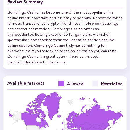
Review Summary
Gomblingo Casino has become one of the most popular online
casino brands nowadays and it is easy to see why. Renowned for its
fairness, transparency, crypto-friendliness, mobile compatibility,
and perfect optimization, Gomblingo Casino offers an
unprecedented betting experience for gamblers. From their
spectacular Sportsbook to their regular casino section and live
casino section, Gomblingo Casino truly has something for
everyone. So if you're looking for an online casino you can trust,
Gomblingo Casino is a great option. Read our in-depth
CasinoLandia review to learn more!
Available markets
Allowed
Restricted