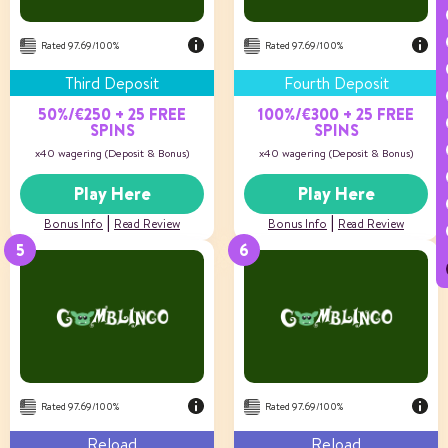
US Players
Not Accepted
Rated 97.69/100%
Rated 97.69/100%
Third Deposit
Fourth Deposit
50%/€250 + 25 FREE
100%/€300 + 25 FREE
SPINS
SPINS
x40 wagering (Deposit & Bonus)
x40 wagering (Deposit & Bonus)
Play Here
Play Here
|
|
Bonus Info
Read Review
Bonus Info
Read Review
Bonus Percentage
0%
Maximum amount
–
Free spins
10
Min deposit
€20
US Players
Not Accepted
Rated 97.69/100%
Rated 97.69/100%
Reload
Reload