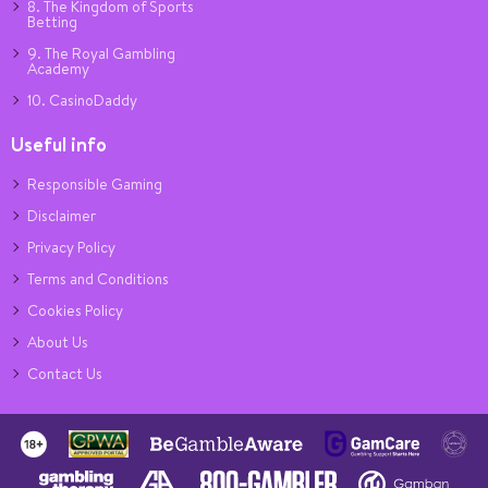
8. The Kingdom of Sports
Betting
9. The Royal Gambling
Academy
10. CasinoDaddy
Useful info
Responsible Gaming
Disclaimer
Privacy Policy
Terms and Conditions
Cookies Policy
About Us
Contact Us