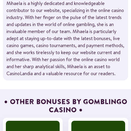
Mihaela is a highly dedicated and knowledgeable
contributor to our website, specializing in the online casino
industry. With her finger on the pulse of the latest trends
and updates in the world of online gambling, she is an
invaluable member of our team. Mihaela is particularly
adept at staying up-to-date with the latest bonuses, live
casino games, casino tournaments, and payment methods,
and she works tirelessly to keep our website current and
informative. With her passion for the online casino world
and her sharp analytical skills, Mihaela is an asset to
CasinoLandia and a valuable resource for our readers.
OTHER BONUSES BY GOMBLINGO
CASINO
Bonus Percentage
50%
Maximum amount
€250