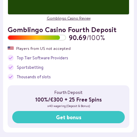
Gomblingo Casino Review
Gomblingo Casino Fourth Deposit
90.69
/100%
Players from US not accepted
Top Tier Software Providers
Sportsbetting
Thousands of slots
Fourth Deposit
100%/€300 + 25 Free Spins
x40 wagering (Deposit & Bonus)
Get bonus