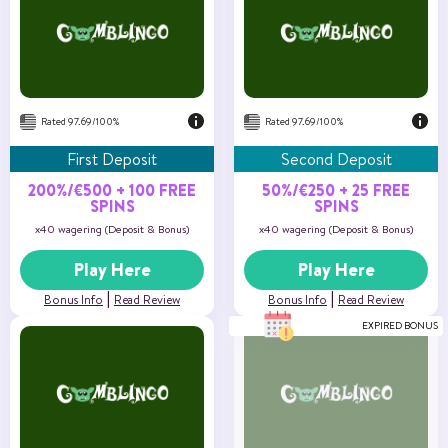
Free spins
25
Min deposit
€20
US Players
Not Accepted
Rated 97.69/100%
Rated 97.69/100%
First Deposit
Second Deposit
200%/€500 + 100 FREE
50%/€250 + 25 FREE
SPINS
SPINS
x40 wagering (Deposit & Bonus)
x40 wagering (Deposit & Bonus)
Play Here
Play Here
|
|
Bonus Info
Read Review
Bonus Info
Read Review
EXPIRED BONUS
Bonus Percentage
75%
Maximum amount
€200
Free spins
20
Min deposit
€20
US Players
Not Accepted