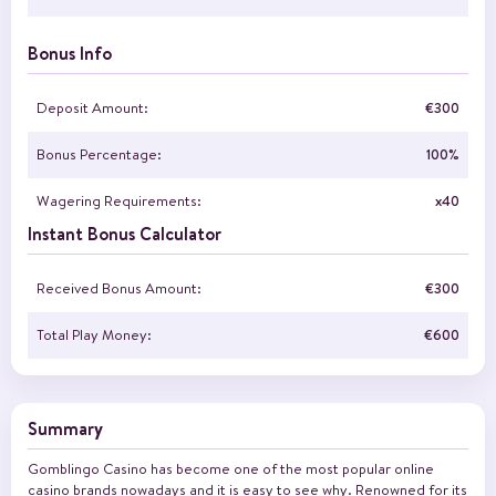
Bonus Info
Deposit Amount:
€300
Bonus Percentage:
100%
Wagering Requirements:
x40
Instant Bonus Calculator
Received Bonus Amount:
€300
Total Play Money:
€600
Summary
Gomblingo Casino has become one of the most popular online
casino brands nowadays and it is easy to see why. Renowned for its