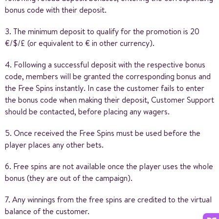
bonus code with their deposit.
3. The minimum deposit to qualify for the promotion is 20
€/$/£ (or equivalent to € in other currency).
4. Following a successful deposit with the respective bonus
code, members will be granted the corresponding bonus and
the Free Spins instantly. In case the customer fails to enter
the bonus code when making their deposit, Customer Support
should be contacted, before placing any wagers.
5. Once received the Free Spins must be used before the
player places any other bets.
6. Free spins are not available once the player uses the whole
bonus (they are out of the campaign).
7. Any winnings from the free spins are credited to the virtual
balance of the customer.