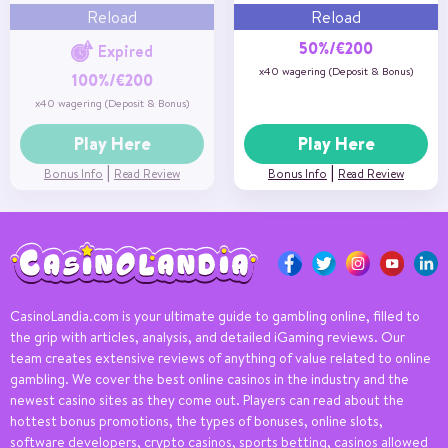
Reload
Reload
50%/€200
Expired
x40 wagering (Deposit & Bonus)
100%/€200
x40 wagering (Deposit & Bonus)
Play Here
Play Here
|
|
Bonus Info
Read Review
Bonus Info
Read Review
CasinoLandia.com is your ultimate guide to gambling online, filled to
the grip with articles, analysis, and detailed iGaming reviews. Our
team creates extensive reviews of anything of value related to online
gambling. We cover the best online casinos in the industry and the
newest casino sites as they come out. Players can read about the
hottest bonus promotions, the types of bonuses, online slots,
software developers, crypto casinos, sports betting, casinos allowed