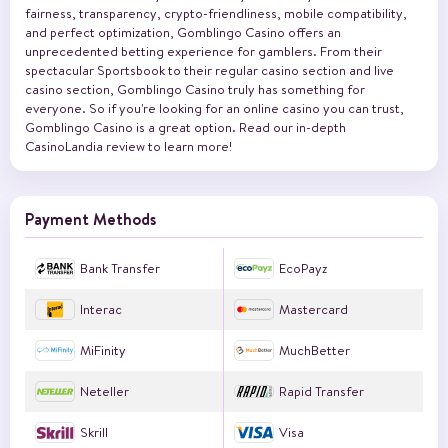
fairness, transparency, crypto-friendliness, mobile compatibility,
and perfect optimization, Gomblingo Casino offers an
unprecedented betting experience for gamblers. From their
spectacular Sportsbook to their regular casino section and live
casino section, Gomblingo Casino truly has something for
everyone. So if you're looking for an online casino you can trust,
Gomblingo Casino is a great option. Read our in-depth
CasinoLandia review to learn more!
Payment Methods
Bank Transfer
EcoPayz
Interac
Mastercard
MiFinity
MuchBetter
Neteller
Rapid Transfer
Skrill
Visa