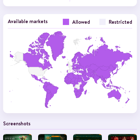
Available markets
Allowed
Restricted
Screenshots