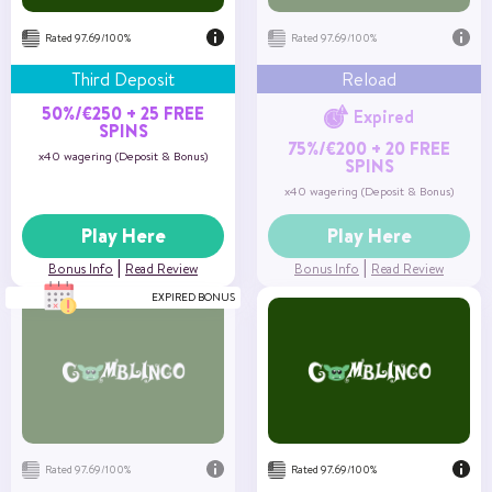
Rated 97.69/100%
Rated 97.69/100%
Third Deposit
Reload
50%/€250 + 25 FREE
Expired
SPINS
75%/€200 + 20 FREE
x40 wagering (Deposit & Bonus)
SPINS
x40 wagering (Deposit & Bonus)
Play Here
Play Here
|
|
Bonus Info
Read Review
Bonus Info
Read Review
EXPIRED BONUS
Bonus Percentage
50%
Maximum amount
€200
Free spins
-
Min deposit
€20
US Players
Not Accepted
Rated 97.69/100%
Rated 97.69/100%