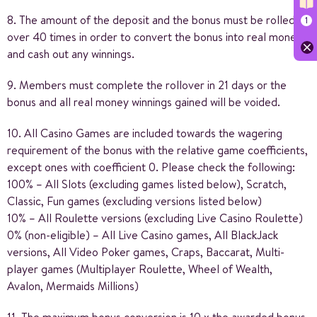
8. The amount of the deposit and the bonus must be rolled
over 40 times in order to convert the bonus into real money
and cash out any winnings.
9. Members must complete the rollover in 21 days or the
bonus and all real money winnings gained will be voided.
10. All Casino Games are included towards the wagering
requirement of the bonus with the relative game coefficients,
except ones with coefficient 0. Please check the following:
100% – All Slots (excluding games listed below), Scratch,
Classic, Fun games (excluding versions listed below)
10% – All Roulette versions (excluding Live Casino Roulette)
0% (non-eligible) – All Live Casino games, All BlackJack
versions, All Video Poker games, Craps, Baccarat, Multi-
player games (Multiplayer Roulette, Wheel of Wealth,
Avalon, Mermaids Millions)
11. The maximum bonus conversion is 10 x the awarded bonus.