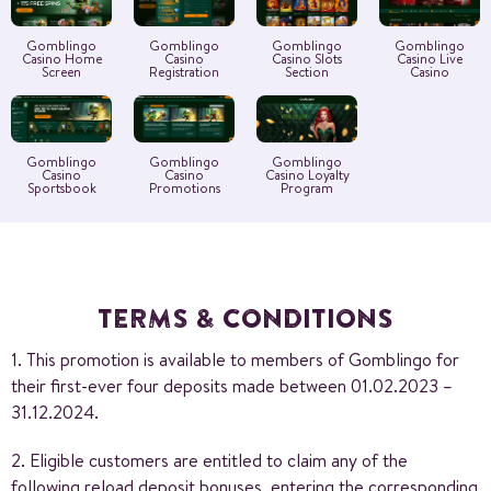
Gomblingo
Gomblingo
Gomblingo
Gomblingo
Casino Home
Casino
Casino Slots
Casino Live
Screen
Registration
Section
Casino
Gomblingo
Gomblingo
Gomblingo
Casino
Casino
Casino Loyalty
Sportsbook
Promotions
Program
TERMS & CONDITIONS
1. This promotion is available to members of Gomblingo for
their first-ever four deposits made between 01.02.2023 –
31.12.2024.
2. Eligible customers are entitled to claim any of the
following reload deposit bonuses, entering the corresponding