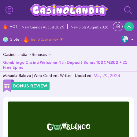
HOT
:
New Casinos August 2026
New Slots August 2026
Casino Bonus
Global:
Top 10 Casinos Now
CasinoLandia
Bonuses
Gomblingo Casino Welcome 4th Deposit Bonus 100%/€300 + 25
Free Spins
Mihaela Baleva
|
Web Content Writer
Updated:
May 29, 2024
BONUS REVIEW