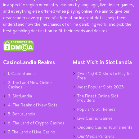
in a specific region or country, casinos by language, live dealer games,
and everything else offered when playing online. We aim to give our
dear readers every piece of information in great detail, help them
understand how the mechanics of online gambling work, and pick the
best gambling destination to fit their needs and desires.
CasinoLandia Realms
Must Visit in SlotLandia
1. CasinoLandia
Over 15,000 Slots to Play for
Free
2. The Land New Online
Casinos
Most Popular Slots 2025
3. SlotLandia
The Finest Online Slot
Providers
4. The Realm of New Slots
Popular Slot Themes
5. BonusLandia
Live Casino Games
6. The Land of Crypto Casinos
Ongoing Casino Tournaments
7. The Land of Live Casino
Our Media Partners