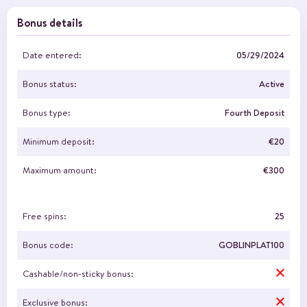
Bonus details
Date entered:
05/29/2024
Bonus status:
Active
Bonus type:
Fourth Deposit
Minimum deposit:
€20
Maximum amount:
€300
Free spins:
25
Bonus code:
GOBLINPLAT100
Cashable/non-sticky bonus:
Exclusive bonus: