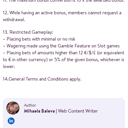
12. While having an active bonus, members cannot request a
withdrawal.
13. Restricted Gameplay:
– Placing bets with minimal or no risk
– Wagering made using the Gamble Feature on Slot games
– Placing bets of amounts higher than 12 €/$/£ (or equivalent
to € in other currency) or 5% of the given bonus, whichever is
lower.
14.General Terms and Conditions apply.
Author
Mihaela Baleva
| Web Content Writer