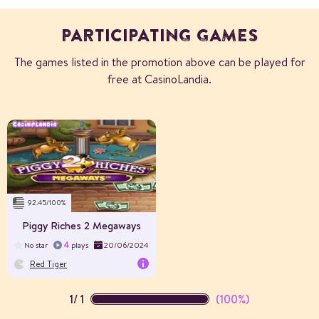
PARTICIPATING GAMES
The games listed in the promotion above can be played for
free at CasinoLandia.
92.45/100%
Piggy Riches 2 Megaways
4
No star
plays
20/06/2024
Red Tiger
1
/
1
(100%)