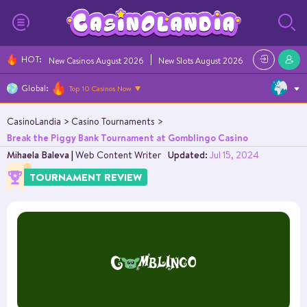
HOT
:
New Casinos August 2026
New Slots August 2026
Casino Bonus
Global:
Top 10 Casinos Now
CasinoLandia
Casino Tournaments
Break the Piggy Bank Tournament at Gomblingo Casino
Mihaela Baleva
|
Web Content Writer
Updated:
Jul 15, 2024
TOURNAMENT REVIEW