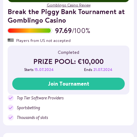
Gomblingo Casino Review
Break the Piggy Bank Tournament at
Gomblingo Casino
97.69
/100%
Players from US not accepted
Completed
PRIZE POOL: €10,000
15.07.2024
21.07.2024
Starts
Ends
Join Tournament
Top Tier Software Providers
Sportsbetting
Thousands of slots