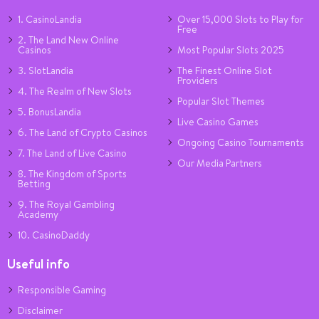
1. CasinoLandia
Over 15,000 Slots to Play for
Free
2. The Land New Online
Casinos
Most Popular Slots 2025
3. SlotLandia
The Finest Online Slot
Providers
4. The Realm of New Slots
Popular Slot Themes
5. BonusLandia
Live Casino Games
6. The Land of Crypto Casinos
Ongoing Casino Tournaments
7. The Land of Live Casino
Our Media Partners
8. The Kingdom of Sports
Betting
9. The Royal Gambling
Academy
10. CasinoDaddy
Useful info
Responsible Gaming
Disclaimer