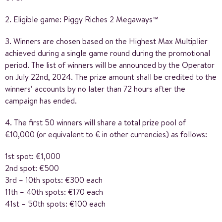
2. Eligible game: Piggy Riches 2 Megaways™
3. Winners are chosen based on the Highest Max Multiplier
achieved during a single game round during the promotional
period. The list of winners will be announced by the Operator
on July 22nd, 2024. The prize amount shall be credited to the
winners’ accounts by no later than 72 hours after the
campaign has ended.
4. The first 50 winners will share a total prize pool of
€10,000 (or equivalent to € in other currencies) as follows:
1st spot: €1,000
2nd spot: €500
3rd – 10th spots: €300 each
11th – 40th spots: €170 each
41st – 50th spots: €100 each