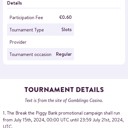
Details
€0.60
Participation Fee
Slots
Tournament Type
Provider
Regular
Tournament occasion
TOURNAMENT DETAILS
Text is from the site of Gomblingo
Casino
.
1. The Break the Piggy Bank promotional campaign shall run
from July 15th, 2024, 00:00 UTC until 23:59 July 21st, 2024,
UTC.