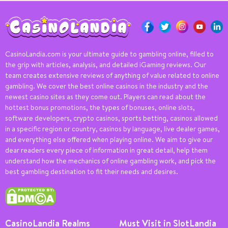
CasinoLandia.com is your ultimate guide to gambling online, filled to
the grip with articles, analysis, and detailed iGaming reviews. Our
team creates extensive reviews of anything of value related to online
gambling. We cover the best online casinos in the industry and the
newest casino sites as they come out. Players can read about the
hottest bonus promotions, the types of bonuses, online slots,
software developers, crypto casinos, sports betting, casinos allowed
in a specific region or country, casinos by language, live dealer games,
and everything else offered when playing online. We aim to give our
dear readers every piece of information in great detail, help them
understand how the mechanics of online gambling work, and pick the
best gambling destination to fit their needs and desires.
CasinoLandia Realms
Must Visit in SlotLandia