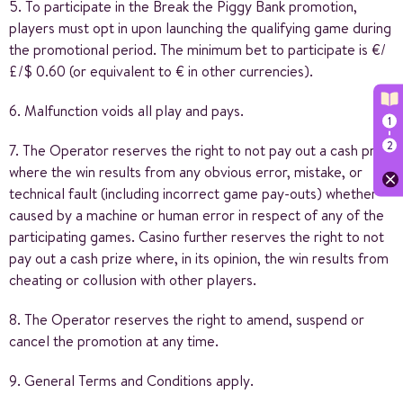
5. To participate in the Break the Piggy Bank promotion,
players must opt in upon launching the qualifying game during
the promotional period. The minimum bet to participate is €/
£/$ 0.60 (or equivalent to € in other currencies).
6. Malfunction voids all play and pays.
7. The Operator reserves the right to not pay out a cash prize
where the win results from any obvious error, mistake, or
technical fault (including incorrect game pay-outs) whether
caused by a machine or human error in respect of any of the
participating games. Casino further reserves the right to not
pay out a cash prize where, in its opinion, the win results from
cheating or collusion with other players.
8. The Operator reserves the right to amend, suspend or
cancel the promotion at any time.
9. General Terms and Conditions apply.