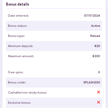
Bonus details
Date entered:
07/17/2024
Bonus status:
Active
Bonus type:
Reload
Minimum deposit:
€20
Maximum amount:
€200
Free spins:
0
Bonus code:
SPLASH200
Cashable/non-sticky bonus:
Exclusive bonus: