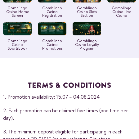
Gomblingo
Gomblingo
Gomblingo
Gomblingo
Casino Home
Casino
Casino Slots
Casino Live
Screen
Registration
Section
Casino
Gomblingo
Gomblingo
Gomblingo
Casino
Casino
Casino Loyalty
Sportsbook
Promotions
Program
TERMS & CONDITIONS
1. Promotion availability: 15.07 – 04.08.2024
2. Each promotion can be claimed five times (one time per
day).
3. The minimum deposit eligible for participating in each
promotion is 20 €/$/£ (or equivalent to € in other