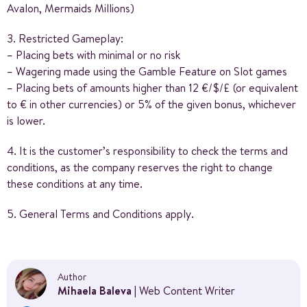
Avalon, Mermaids Millions)
3. Restricted Gameplay:
– Placing bets with minimal or no risk
– Wagering made using the Gamble Feature on Slot games
– Placing bets of amounts higher than 12 €/$/£ (or equivalent
to € in other currencies) or 5% of the given bonus, whichever
is lower.
4. It is the customer’s responsibility to check the terms and
conditions, as the company reserves the right to change
these conditions at any time.
5. General Terms and Conditions apply.
Author
Mihaela Baleva
| Web Content Writer