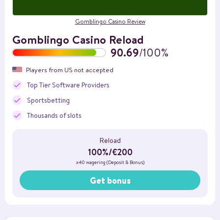
Gomblingo Casino Review
Gomblingo Casino Reload
90.69
/100%
Players from US not accepted
Top Tier Software Providers
Sportsbetting
Thousands of slots
Reload
100%/€200
x40 wagering (Deposit & Bonus)
Get bonus