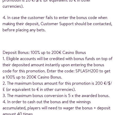
currencies).
4. In case the customer fails to enter the bonus code when
making their deposit, Customer Support should be contacted,
before placing any bets.
Deposit Bonus: 100% up to 200€ Casino Bonus
1. Eligible accounts will be credited with bonus funds on top of
their deposited amount instantly upon entering the bonus
code for this promotion. Enter the code: SPLASH200 to get
a 100% up to 200€ Casino Bonus.
2. The maximum bonus amount for this promotion is 200 €/$/
£ (or equivalent to € in other currencies).
3. The maximum bonus conversion is 5 x the awarded bonus.
4. In order to cash out the bonus and the winnings
accumulated, players will need to wager the bonus + deposit
amount 40 times.