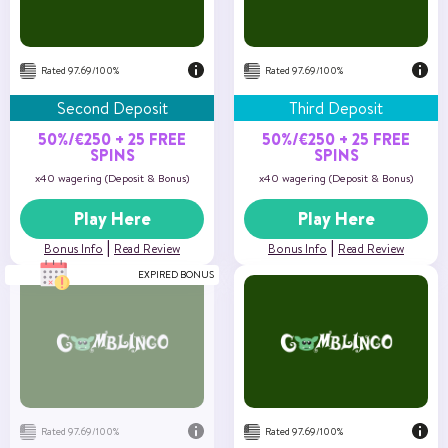
Min deposit
€20
US Players
Not Accepted
Rated 97.69/100%
Rated 97.69/100%
Second Deposit
Third Deposit
50%/€250 + 25 FREE
50%/€250 + 25 FREE
SPINS
SPINS
x40 wagering (Deposit & Bonus)
x40 wagering (Deposit & Bonus)
Play Here
Play Here
|
|
Bonus Info
Read Review
Bonus Info
Read Review
EXPIRED BONUS
Bonus Percentage
50%
Maximum amount
€200
Free spins
-
Min deposit
€20
US Players
Not Accepted
Rated 97.69/100%
Rated 97.69/100%