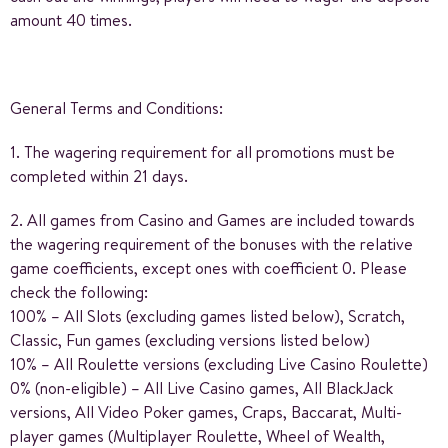
amount 40 times.
General Terms and Conditions:
1. The wagering requirement for all promotions must be
completed within 21 days.
2. All games from Casino and Games are included towards
the wagering requirement of the bonuses with the relative
game coefficients, except ones with coefficient 0. Please
check the following:
100% – All Slots (excluding games listed below), Scratch,
Classic, Fun games (excluding versions listed below)
10% – All Roulette versions (excluding Live Casino Roulette)
0% (non-eligible) – All Live Casino games, All BlackJack
versions, All Video Poker games, Craps, Baccarat, Multi-
player games (Multiplayer Roulette, Wheel of Wealth,