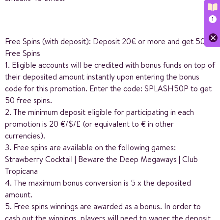
Free Spins (with deposit): Deposit 20€ or more and get 50
Free Spins
1. Eligible accounts will be credited with bonus funds on top of
their deposited amount instantly upon entering the bonus
code for this promotion. Enter the code: SPLASH50P to get
50 free spins.
2. The minimum deposit eligible for participating in each
promotion is 20 €/$/£ (or equivalent to € in other
currencies).
3. Free spins are available on the following games:
Strawberry Cocktail | Beware the Deep Megaways | Club
Tropicana
4. The maximum bonus conversion is 5 x the deposited
amount.
5. Free spins winnings are awarded as a bonus. In order to
cash out the winnings, players will need to wager the deposit