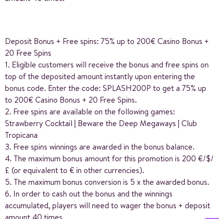
Deposit Bonus + Free spins: 75% up to 200€ Casino Bonus +
20 Free Spins
1. Eligible customers will receive the bonus and free spins on
top of the deposited amount instantly upon entering the
bonus code. Enter the code: SPLASH200P to get a 75% up
to 200€ Casino Bonus + 20 Free Spins.
2. Free spins are available on the following games:
Strawberry Cocktail | Beware the Deep Megaways | Club
Tropicana
3. Free spins winnings are awarded in the bonus balance.
4. The maximum bonus amount for this promotion is 200 €/$/
£ (or equivalent to € in other currencies).
5. The maximum bonus conversion is 5 x the awarded bonus.
6. In order to cash out the bonus and the winnings
accumulated, players will need to wager the bonus + deposit
amount 40 times.