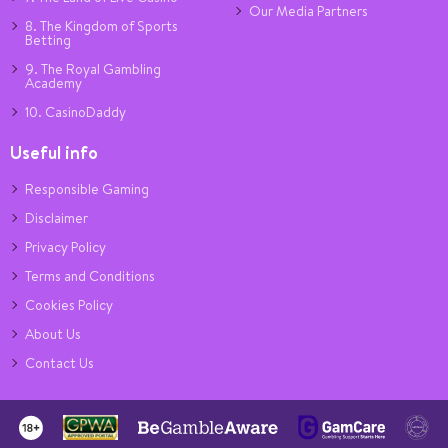
Our Media Partners
8. The Kingdom of Sports
Betting
9. The Royal Gambling
Academy
10. CasinoDaddy
Useful info
Responsible Gaming
Disclaimer
Privacy Policy
Terms and Conditions
Cookies Policy
About Us
Contact Us