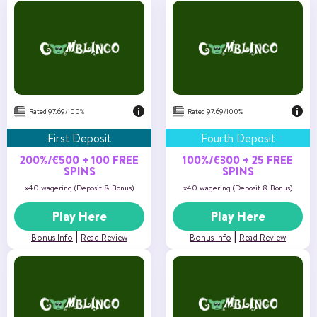
Bonus Percentage
100%
Maximum amount
€300
Free spins
25
Min deposit
€20
US Players
Not Accepted
Rated 97.69/100%
Rated 97.69/100%
First Deposit
Fourth Deposit
200%/€500 + 100 FREE
100%/€300 + 25 FREE
SPINS
SPINS
x40 wagering (Deposit & Bonus)
x40 wagering (Deposit & Bonus)
Play Here
Play Here
|
|
Bonus Info
Read Review
Bonus Info
Read Review
Bonus Percentage
50%
Maximum amount
€250
Free spins
25