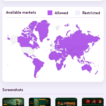
Available markets
Allowed
Restricted
Screenshots