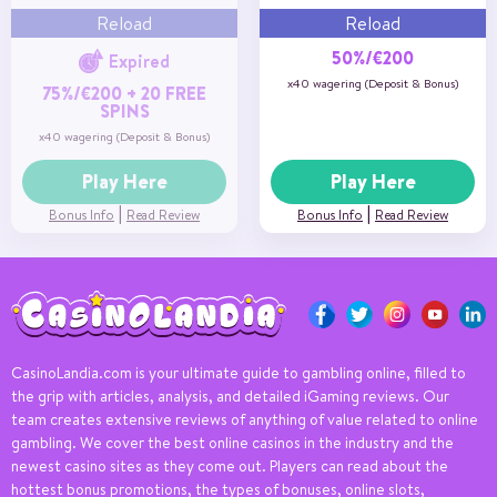
Reload
Reload
50%/€200
Expired
x40 wagering (Deposit & Bonus)
75%/€200 + 20 FREE
SPINS
x40 wagering (Deposit & Bonus)
Play Here
Play Here
|
|
Bonus Info
Read Review
Bonus Info
Read Review
CasinoLandia.com is your ultimate guide to gambling online, filled to
the grip with articles, analysis, and detailed iGaming reviews. Our
team creates extensive reviews of anything of value related to online
gambling. We cover the best online casinos in the industry and the
newest casino sites as they come out. Players can read about the
hottest bonus promotions, the types of bonuses, online slots,