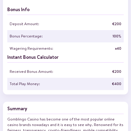
Bonus Info
Deposit Amount:
€200
Bonus Percentage:
100%
Wagering Requirements:
x40
Instant Bonus Calculator
Received Bonus Amount:
€200
Total Play Money:
€400
Summary
Gomblingo Casino has become one of the most popular online
casino brands nowadays and it is easy to see why. Renowned for its
fairness, transparency, crypto-friendliness, mobile compatibility,