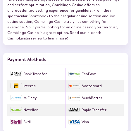
and perfect optimization, Gomblingo Casino offers an
unprecedented betting experience for gamblers. From their
spectacular Sportsbook to their regular casino section and live
casino section, Gomblingo Casino truly has something for
everyone. So if you're looking for an online casino you can trust,
Gomblingo Casino is a great option. Read our in-depth
CasinoLandia review to learn more!
Payment Methods
Bank Transfer
EcoPayz
Interac
Mastercard
MiFinity
MuchBetter
Neteller
Rapid Transfer
Skrill
Visa