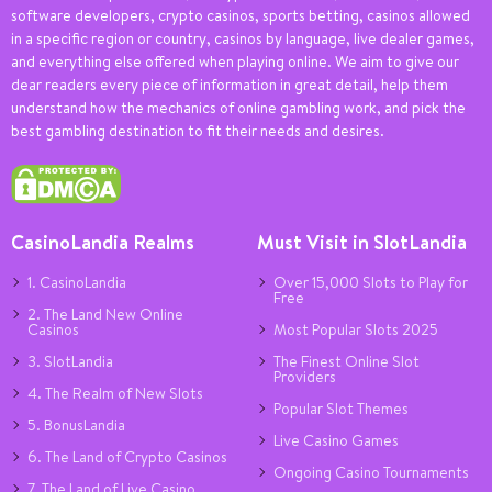
software developers, crypto casinos, sports betting, casinos allowed
in a specific region or country, casinos by language, live dealer games,
and everything else offered when playing online. We aim to give our
dear readers every piece of information in great detail, help them
understand how the mechanics of online gambling work, and pick the
best gambling destination to fit their needs and desires.
CasinoLandia Realms
Must Visit in SlotLandia
1. CasinoLandia
Over 15,000 Slots to Play for
Free
2. The Land New Online
Casinos
Most Popular Slots 2025
3. SlotLandia
The Finest Online Slot
Providers
4. The Realm of New Slots
Popular Slot Themes
5. BonusLandia
Live Casino Games
6. The Land of Crypto Casinos
Ongoing Casino Tournaments
7. The Land of Live Casino