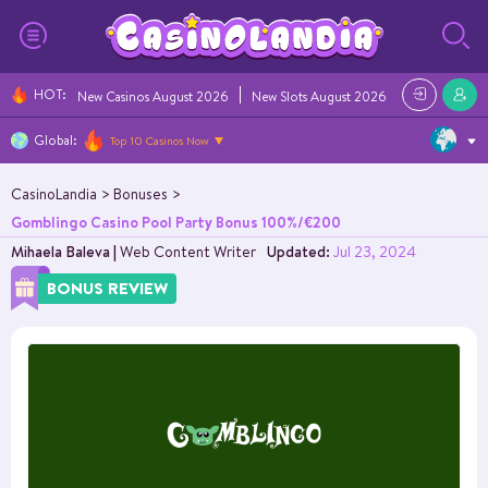
HOT
:
New Casinos August 2026
New Slots August 2026
Casino Bonus
Global:
Top 10 Casinos Now
CasinoLandia
Bonuses
Gomblingo Casino Pool Party Bonus 100%/€200
Mihaela Baleva
|
Web Content Writer
Updated:
Jul 23, 2024
BONUS REVIEW