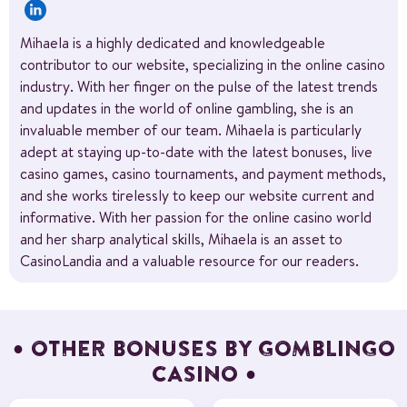
Mihaela is a highly dedicated and knowledgeable
contributor to our website, specializing in the online casino
industry. With her finger on the pulse of the latest trends
and updates in the world of online gambling, she is an
invaluable member of our team. Mihaela is particularly
adept at staying up-to-date with the latest bonuses, live
casino games, casino tournaments, and payment methods,
and she works tirelessly to keep our website current and
informative. With her passion for the online casino world
and her sharp analytical skills, Mihaela is an asset to
CasinoLandia and a valuable resource for our readers.
OTHER BONUSES BY GOMBLINGO
CASINO