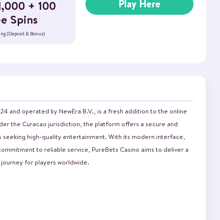
Play Here
,000 + 100
ee Spins
ng (Deposit & Bonus)
24 and operated by NewEra B.V., is a fresh addition to the online
der the Curacao jurisdiction, the platform offers a secure and
s seeking high-quality entertainment. With its modern interface,
ommitment to reliable service, PureBets Casino aims to deliver a
journey for players worldwide.