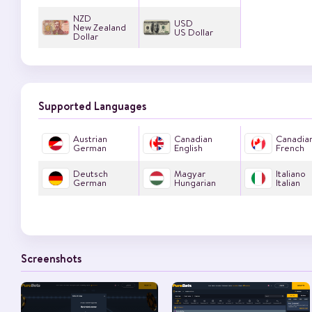
NZD
USD
New Zealand
US Dollar
Dollar
Supported Languages
Austrian
Canadian
Canadia
German
English
French
Deutsch
Magyar
Italiano
German
Hungarian
Italian
Screenshots