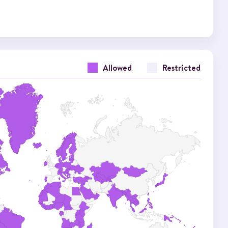
Allowed
Restricted