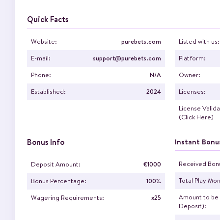
Quick Facts
Website:
purebets.com
Listed with us:
E-mail:
support@purebets.com
Platform:
Phone:
N/A
Owner:
Established:
2024
Licenses:
License Valida
(Click Here)
Bonus Info
Instant Bonu
Received Bon
Deposit Amount:
€1000
Total Play Mo
Bonus Percentage:
100%
Amount to be 
Wagering Requirements:
x25
Deposit):