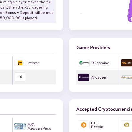
suming a player makes the full
sit, then the x25 wagering
on Bonus + Deposit will be met
 50,000.00 is played.
Game Providers
Interac
1X2gaming
+
6
Arcadem
Accepted Cryptocurrenci
BTC
MXN
Bitcoin
Mexican Peso