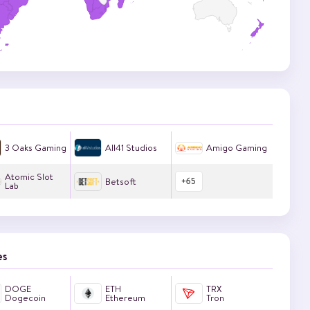
3 Oaks Gaming
All41 Studios
Amigo Gaming
Atomic Slot
Betsoft
+
65
Lab
es
DOGE
ETH
TRX
Dogecoin
Ethereum
Tron