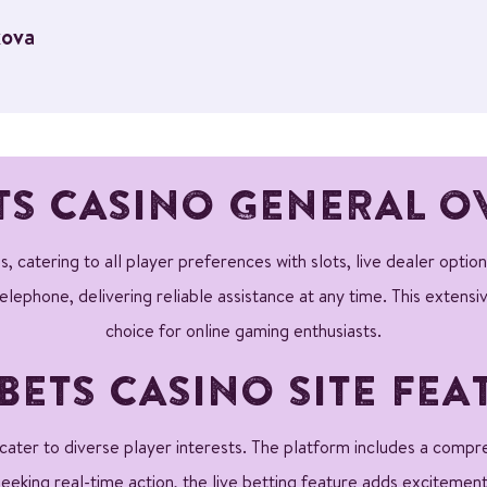
kova
TS CASINO GENERAL O
catering to all player preferences with slots, live dealer option
lephone, delivering reliable assistance at any time. This exten
choice for online gaming enthusiasts.
BETS CASINO SITE FEA
ater to diverse player interests. The platform includes a compr
seeking real-time action, the live betting feature adds excitemen