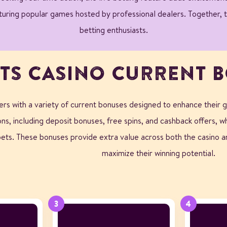
turing popular games hosted by professional dealers. Together, 
betting enthusiasts.
TS CASINO CURRENT 
rs with a variety of current bonuses designed to enhance their g
, including deposit bonuses, free spins, and cashback offers, wh
ts. These bonuses provide extra value across both the casino an
maximize their winning potential.
75%
Bonus Percentage
50%
Bonus Perce
€250
Maximum amount
€400
Maximum a