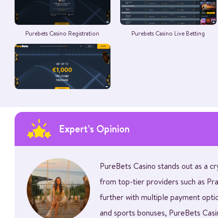
Purebets Casino Registration
Purebets Casino Live Betting
Expert’s Opinion
PureBets Casino stands out as a cr
from top-tier providers such as Pr
further with multiple payment opti
and sports bonuses, PureBets Casin