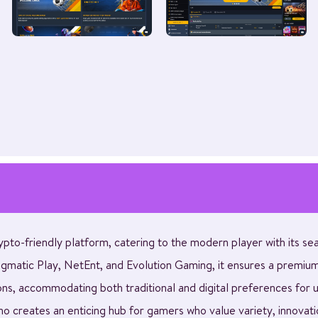
ypto-friendly platform, catering to the modern player with its s
agmatic Play, NetEnt, and Evolution Gaming, it ensures a premium
ons, accommodating both traditional and digital preferences for
o creates an enticing hub for gamers who value variety, innovati