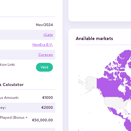
Nov/2024
iGate
Available markets
NewEra B.V.
Curacao
tion Link:
Valid
s Calculator
us Amount:
€1000
ney:
€2000
Played (Bonus +
€50,000.00