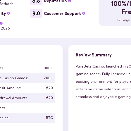
8.8
Reputation
100%/1
Methods
Fr
9.0
lity
Customer Support
x25 wageri
t 2026
Review Summary
PureBets Casino, launched in 20
ts:
3000+
gaming scene. Fully licensed un
e Casino Games:
700+
exciting environment for player
sit Amount:
€20
extensive game selection, and c
seamless and enjoyable gaming 
drawal Amount:
€20
it:
ncies:
BTC