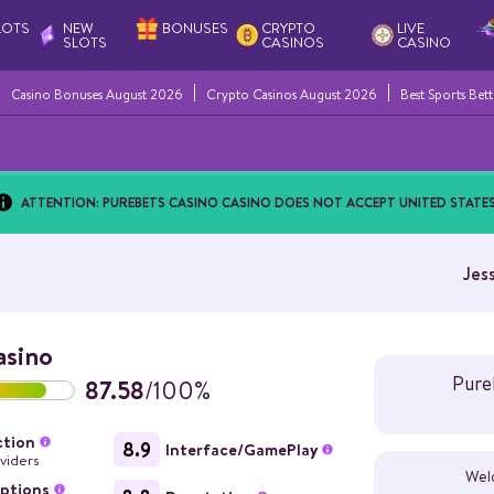
LOTS
NEW
BONUSES
CRYPTO
LIVE
SLOTS
CASINOS
CASINO
Casino Bonuses August 2026
Crypto Casinos August 2026
Best Sports Bet
ATTENTION: PUREBETS CASINO CASINO DOES NOT ACCEPT UNITED STATES
Jes
asino
Pure
87.58
/100%
ction
8.9
Interface/GamePlay
viders
Wel
ptions