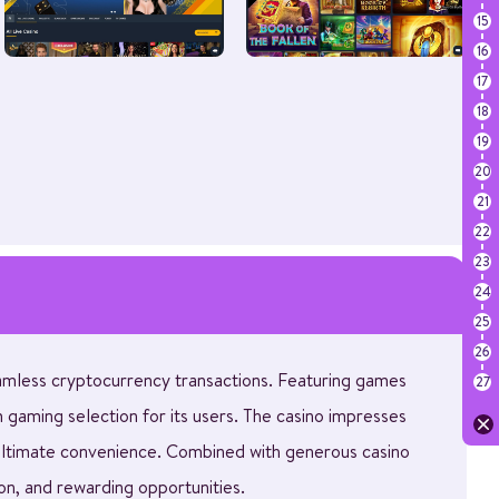
eamless cryptocurrency transactions. Featuring games
 gaming selection for its users. The casino impresses
 ultimate convenience. Combined with generous casino
on, and rewarding opportunities.