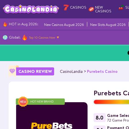
CASINOS
NEW
S
CASINOS
HOT
in Aug 2026
:
New Casinos August 2026
New Slots August 2026
Global:
Top 10 Casinos Now
CASINO REVIEW
Purebets Casino
CasinoLandia
Purebets C
HOT NEW BRAND
Game Sele
8.0
72 Game Pro
Payment O