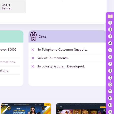
USDT
Tether
Cons
 over 3000
No Telephone Customer Support.
Lack of Tournaments.
romotions.
No Loyalty Program Developed.
etting.