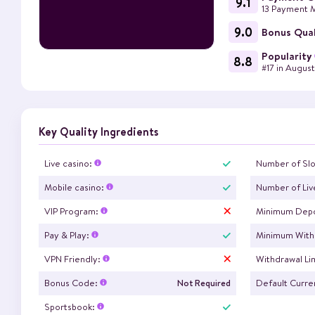
9.1
13 Payment 
9.0
Bonus Qua
Popularity
8.8
#17 in Augus
Key Quality Ingredients
Live casino:
Number of Slo
Mobile casino:
Number of Liv
VIP Program:
Minimum Depo
Pay & Play:
Minimum With
VPN Friendly:
Withdrawal Lim
Bonus Code:
Not Required
Default Curre
Sportsbook: