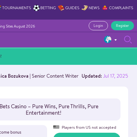
TOURNAMENTS
BETTING
GUIDES
NEWS
COMPLAINTS
Login
Register
ting Sites August 2026
!
sica Bozukova
|
Senior Content Writer
Updated:
Jul 17, 2025
Bets Casino – Pure Wins, Pure Thrills, Pure
Entertainment!
Players from US not accepted
come bonus