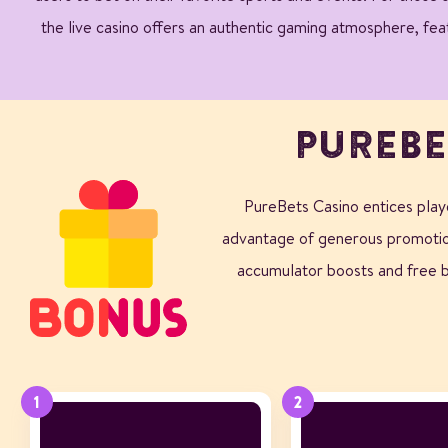
the live casino offers an authentic gaming atmosphere, fea
PUREBE
PureBets Casino entices playe
advantage of generous promotions
accumulator boosts and free be
0%
Bonus Percentage
125%
Bonus Percentage
€10
Maximum amount
€125
Maximum amount