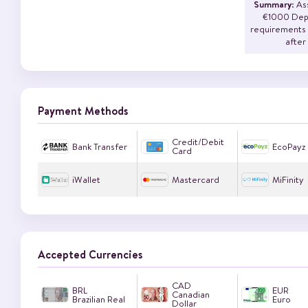
Summary
: As
€1000 Depo
requirements 
after
Payment Methods
Credit/Debit
Bank Transfer
EcoPayz
Card
iWallet
Mastercard
MiFinity
Accepted Currencies
CAD
BRL
EUR
Canadian
Brazilian Real
Euro
Dollar