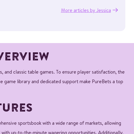
More articles by Jessica
VERVIEW
s, and classic table games. To ensure player satisfaction, the
sive game library and dedicated support make PureBets a top
TURES
ehensive sportsbook with a wide range of markets, allowing
t with up-to-the-minute wagering opportunities. Additionally,