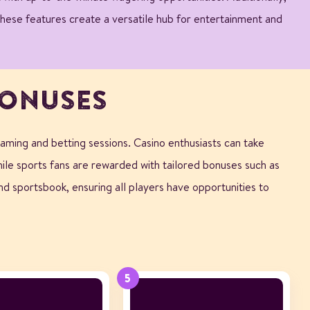
these features create a versatile hub for entertainment and
BONUSES
aming and betting sessions. Casino enthusiasts can take
ile sports fans are rewarded with tailored bonuses such as
d sportsbook, ensuring all players have opportunities to
ntage
100%
mount
€225