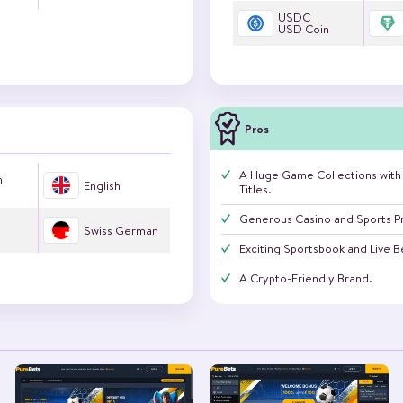
USDC
USD Coin
Pros
A Huge Game Collections with
n
English
Titles.
Generous Casino and Sports P
Swiss German
Exciting Sportsbook and Live B
A Crypto-Friendly Brand.