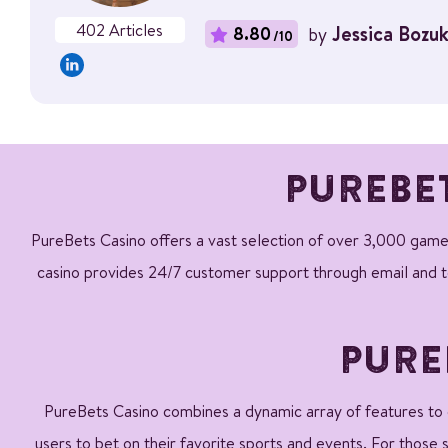
402 Articles
Jessica Bozu
8.80
by
/10
PUREBE
PureBets Casino offers a vast selection of over 3,000 games, 
casino provides 24/7 customer support through email and te
PURE
PureBets Casino combines a dynamic array of features to c
users to bet on their favorite sports and events. For those 