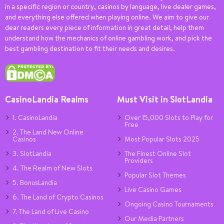
in a specific region or country, casinos by language, live dealer games,
and everything else offered when playing online. We aim to give our
dear readers every piece of information in great detail, help them
understand how the mechanics of online gambling work, and pick the
best gambling destination to fit their needs and desires.
CasinoLandia Realms
Must Visit in SlotLandia
1. CasinoLandia
Over 15,000 Slots to Play for
Free
2. The Land New Online
Casinos
Most Popular Slots 2025
3. SlotLandia
The Finest Online Slot
Providers
4. The Realm of New Slots
Popular Slot Themes
5. BonusLandia
Live Casino Games
6. The Land of Crypto Casinos
Ongoing Casino Tournaments
7. The Land of Live Casino
Our Media Partners