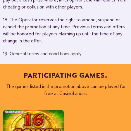
cheating or collusion with other players.
18. The Operator reserves the right to amend, suspend or
cancel the promotion at any time. Previous terms and offers
will be honored for players claiming up until the time of any
change in the offer.
19. General terms and conditions apply.
PARTICIPATING GAMES.
The games listed in the promotion above can be played for
free at CasinoLandia.