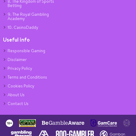
8. The Kingdom of Sports
Betting
9. The Royal Gambling
Academy
10. CasinoDaddy
Useful info
Responsible Gaming
Disclaimer
Privacy Policy
Terms and Conditions
Cookies Policy
About Us
Contact Us