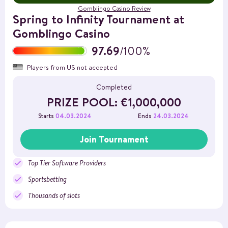
Gomblingo Casino Review
Spring to Infinity Tournament at
Gomblingo Casino
97.69
/100%
Players from US not accepted
Completed
PRIZE POOL: €1,000,000
04.03.2024
24.03.2024
Starts
Ends
Join Tournament
Top Tier Software Providers
Sportsbetting
Thousands of slots