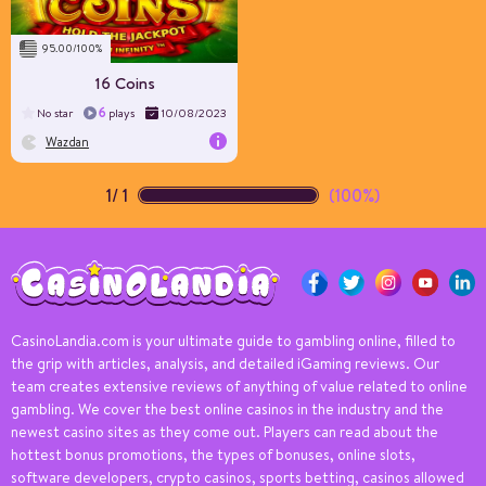
95.00/100%
16 Coins
6
No star
plays
10/08/2023
Wazdan
1
/
1
(100%)
CasinoLandia.com is your ultimate guide to gambling online, filled to
the grip with articles, analysis, and detailed iGaming reviews. Our
team creates extensive reviews of anything of value related to online
gambling. We cover the best online casinos in the industry and the
newest casino sites as they come out. Players can read about the
hottest bonus promotions, the types of bonuses, online slots,
software developers, crypto casinos, sports betting, casinos allowed