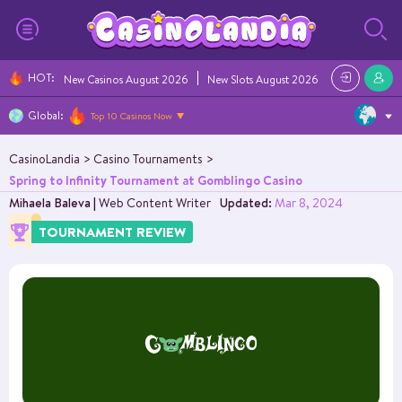
HOT
:
New Casinos August 2026
New Slots August 2026
Casino Bonus
Global:
Top 10 Casinos Now
CasinoLandia
Casino Tournaments
Spring to Infinity Tournament at Gomblingo Casino
Mihaela Baleva
|
Web Content Writer
Updated:
Mar 8, 2024
TOURNAMENT REVIEW