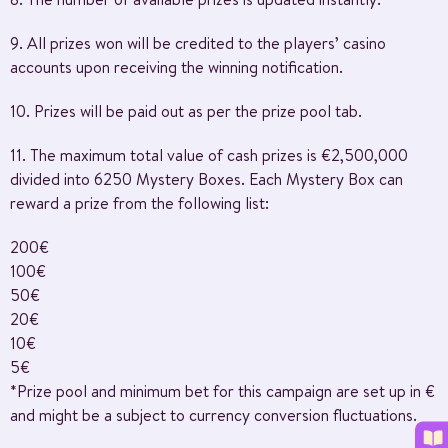
9. All prizes won will be credited to the players’ casino
accounts upon receiving the winning notification.
10. Prizes will be paid out as per the prize pool tab.
11. The maximum total value of cash prizes is €2,500,000
divided into 6250 Mystery Boxes. Each Mystery Box can
reward a prize from the following list:
200€
100€
50€
20€
10€
5€
*Prize pool and minimum bet for this campaign are set up in €
and might be a subject to currency conversion fluctuations.