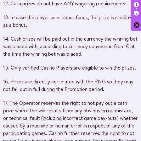
12. Cash prizes do not have ANY wagering requirements.
13. In case the player uses bonus funds, the prize is credited
as a bonus.
14. Cash prizes will be paid out in the currency the winning bet
was placed with, according to currency conversion from € at
the time the winning bet was placed.
15. Only verified Casino Players are eligible to win the prizes.
16. Prizes are directly correlated with the RNG so they may
not fall out in full during the Promotion period.
17. The Operator reserves the right to not pay out a cash
prize where the win results from any obvious error, mistake,
or technical fault (including incorrect game pay-outs) whether
caused by a machine or human error in respect of any of the
participating games. Casino further reserves the right to not
pay out a cash prize where, in its opinion, the win results from