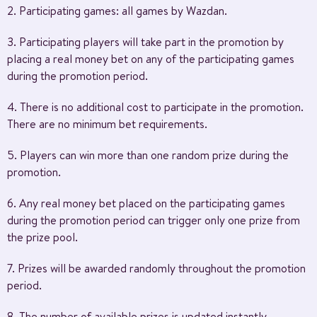
2. Participating games: all games by Wazdan.
3. Participating players will take part in the promotion by
placing a real money bet on any of the participating games
during the promotion period.
4. There is no additional cost to participate in the promotion.
There are no minimum bet requirements.
5. Players can win more than one random prize during the
promotion.
6. Any real money bet placed on the participating games
during the promotion period can trigger only one prize from
the prize pool.
7. Prizes will be awarded randomly throughout the promotion
period.
8. The number of available prizes is updated instantly.