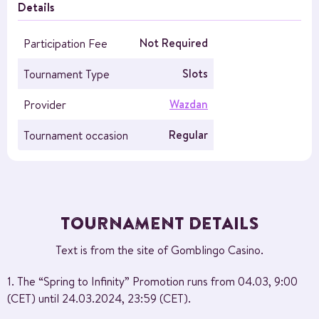
Details
Not Required
Participation Fee
Slots
Tournament Type
Wazdan
Provider
Regular
Tournament occasion
TOURNAMENT DETAILS
Text is from the site of Gomblingo Casino.
1. The “Spring to Infinity” Promotion runs from 04.03, 9:00
(CET) until 24.03.2024, 23:59 (CET).