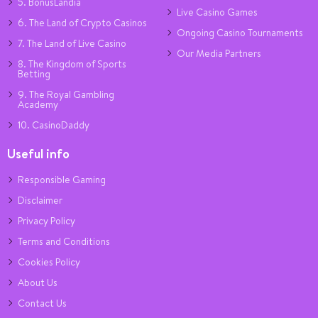
5. BonusLandia
Live Casino Games
6. The Land of Crypto Casinos
Ongoing Casino Tournaments
7. The Land of Live Casino
Our Media Partners
8. The Kingdom of Sports
Betting
9. The Royal Gambling
Academy
10. CasinoDaddy
Useful info
Responsible Gaming
Disclaimer
Privacy Policy
Terms and Conditions
Cookies Policy
About Us
Contact Us