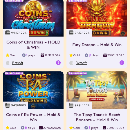
RTP%
96.07
Volatility
Medium High
Layout
5×3
94.47/100%
94.19/100%
Max Win
Coins of Christmas – HOLD
Fury Dragon – Hold & Win
& WIN
1
9
Gold
plays
12/12/2024
Gold
plays
23/01/2025
Betsoft
Betsoft
RTP%
96.06
Volatility
Medium High
Layout
5×3
94.19/100%
94.91/100%
Max Win
Coins of Ra Power – Hold &
The Tipsy Tourist: Beach
Win
Bonanza – Hold & Win
6
3
Gold
plays
27/02/2025
Gold
plays
20/01/2025