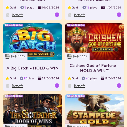
8
12
Gold
plays
14/08/2024
Gold
plays
11/07/2024
Betsoft
Betsoft
RTP%
96.21
Volatility
Medium High
Layout
5×3
94.91/100%
94.91/100%
Max Win
Caishen: God of Fortune –
A Big Catch – HOLD & WIN
HOLD & WIN™
12
26
Gold
plays
27/06/2024
Gold
plays
13/06/2024
Betsoft
Betsoft
RTP%
96.62
Volatility
High
Layout
5×4