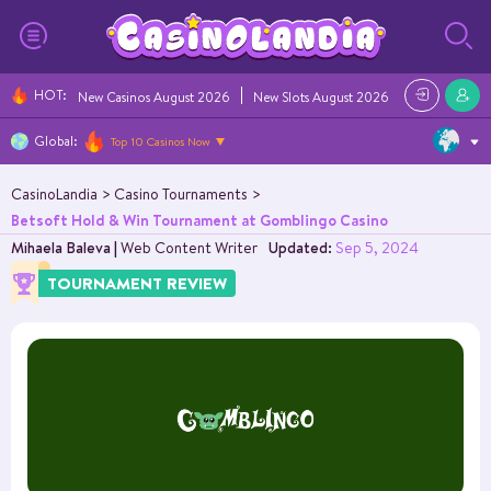
HOT
:
New Casinos August 2026
New Slots August 2026
Casino Bonus
Global:
Top 10 Casinos Now
CasinoLandia
Casino Tournaments
Betsoft Hold & Win Tournament at Gomblingo Casino
Mihaela Baleva
|
Web Content Writer
Updated:
Sep 5, 2024
TOURNAMENT REVIEW