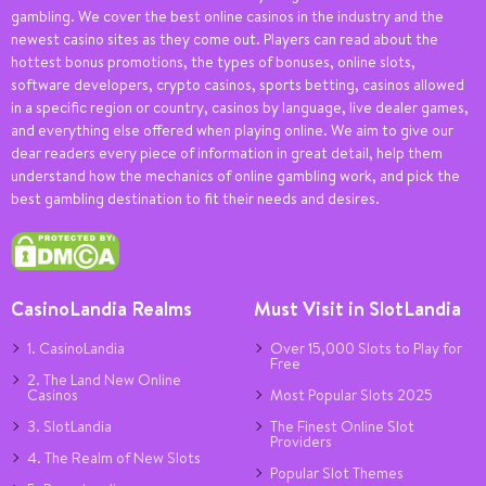
gambling. We cover the best online casinos in the industry and the
newest casino sites as they come out. Players can read about the
hottest bonus promotions, the types of bonuses, online slots,
software developers, crypto casinos, sports betting, casinos allowed
in a specific region or country, casinos by language, live dealer games,
and everything else offered when playing online. We aim to give our
dear readers every piece of information in great detail, help them
understand how the mechanics of online gambling work, and pick the
best gambling destination to fit their needs and desires.
CasinoLandia Realms
Must Visit in SlotLandia
1. CasinoLandia
Over 15,000 Slots to Play for
Free
2. The Land New Online
Casinos
Most Popular Slots 2025
3. SlotLandia
The Finest Online Slot
Providers
4. The Realm of New Slots
Popular Slot Themes