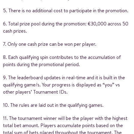
5. There is no additional cost to participate in the promotion.
6. Total prize pool during the promotion: €30,000 across 50
cash prizes.
7. Only one cash prize can be won per player.
8. Each qualifying spin contributes to the accumulation of
points during the promotional period.
9. The leaderboard updates in real-time and it is built in the
qualifying game/s. Your progress is displayed as “you” vs
other players’ Tournament IDs.
10. The rules are laid out in the qualifying games.
11. The tournament winner will be the player with the highest
total bet amount. Players accumulate points based on the
total sum of bets placed throughout the tournament. The