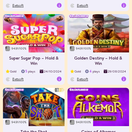
Betsoft
Betsoft
RTP%
96.56
Volatility
High
Layout
5×3
94.91/100%
94.91/100%
Max Win
Super Sugar Pop – Hold &
Golden Destiny – Hold &
Win
Win
5
4
Gold
plays
24/10/2024
Gold
plays
29/08/2024
Betsoft
Betsoft
RTP%
96.18
Volatility
High
Layout
3×3
94.91/100%
94.91/100%
Max Win
Take the Shot
Coins of Alkemor