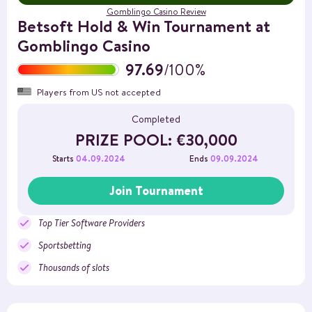
Gomblingo Casino Review
Betsoft Hold & Win Tournament at
Gomblingo Casino
97.69
/100%
Players from US not accepted
Completed
PRIZE POOL: €30,000
04.09.2024
09.09.2024
Starts
Ends
Join Tournament
Top Tier Software Providers
Sportsbetting
Thousands of slots