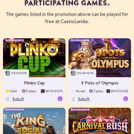
PARTICIPATING GAMES.
The games listed in the promotion above can be played for
free at CasinoLandia.
RTP%
96.03
Volatility
High
Layout
5×3
95.13/100%
90.48/100%
Max Win
Plinko Cup
3 Pots of Olympus
6
2
Gold
plays
29/10/2025
No star
plays
29/01/2026
Betsoft
Betsoft
RTP%
96.08
Volatility
High