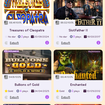
Volatility
Medium High
Layout
5×3
88.41/100%
89.02/100%
Max Win
Treasures of Cleopatra
SlotFather II
2
0
No star
plays
20/09/2024
No star
plays
16/03/2017
Betsoft
Betsoft
RTP%
89.4
Volatility
Low
Layout
5×3
94.19/100%
88.41/100%
Max Win
Bullions of Gold
Enchanted
4
2
Gold
plays
24/04/2025
Gold
plays
10/05/2012
Betsoft
Betsoft