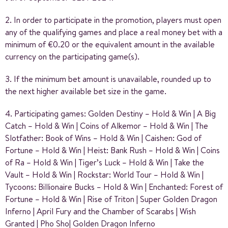
2. In order to participate in the promotion, players must open
any of the qualifying games and place a real money bet with a
minimum of €0.20 or the equivalent amount in the available
currency on the participating game(s).
3. If the minimum bet amount is unavailable, rounded up to
the next higher available bet size in the game.
4. Participating games: Golden Destiny – Hold & Win | A Big
Catch – Hold & Win | Coins of Alkemor – Hold & Win | The
Slotfather: Book of Wins – Hold & Win | Caishen: God of
Fortune – Hold & Win | Heist: Bank Rush – Hold & Win | Coins
of Ra – Hold & Win | Tiger’s Luck – Hold & Win | Take the
Vault – Hold & Win | Rockstar: World Tour – Hold & Win |
Tycoons: Billionaire Bucks – Hold & Win | Enchanted: Forest of
Fortune – Hold & Win | Rise of Triton | Super Golden Dragon
Inferno | April Fury and the Chamber of Scarabs | Wish
Granted | Pho Sho| Golden Dragon Inferno