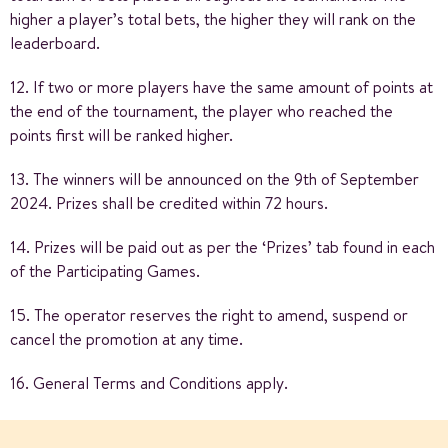
higher a player’s total bets, the higher they will rank on the
leaderboard.
12. If two or more players have the same amount of points at
the end of the tournament, the player who reached the
points first will be ranked higher.
13. The winners will be announced on the 9th of September
2024. Prizes shall be credited within 72 hours.
14. Prizes will be paid out as per the ‘Prizes’ tab found in each
of the Participating Games.
15. The operator reserves the right to amend, suspend or
cancel the promotion at any time.
16. General Terms and Conditions apply.