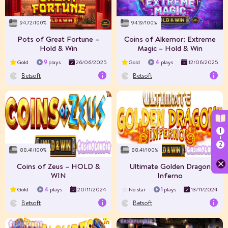
Layout
3×3
94.72/100%
94.19/100%
Max Win
Pots of Great Fortune –
Coins of Alkemor: Extreme
Hold & Win
Magic – Hold & Win
9
4
Gold
plays
26/06/2025
Gold
plays
12/06/2025
Betsoft
Betsoft
RTP%
96.58
Volatility
Medium High
Layout
10×6
88.41/100%
88.41/100%
Max Win
Coins of Zeus – HOLD &
Ultimate Golden Dragon
WIN
Inferno
4
1
Gold
plays
20/11/2024
No star
plays
13/11/2024
Betsoft
Betsoft
RTP%
96.6