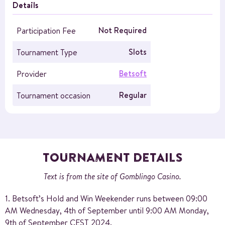
Details
Not Required
Participation Fee
Slots
Tournament Type
Betsoft
Provider
Regular
Tournament occasion
TOURNAMENT DETAILS
Text is from the site of Gomblingo Casino.
1. Betsoft’s Hold and Win Weekender runs between 09:00
AM Wednesday, 4th of September until 9:00 AM Monday,
9th of September CEST 2024.