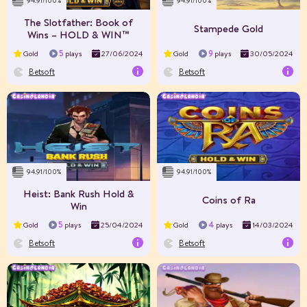
94.91/100%
94.91/100%
Max Win
The Slotfather: Book of
Stampede Gold
Wins – HOLD & WIN™
5
9
Gold
plays
27/06/2024
Gold
plays
30/05/2024
Betsoft
Betsoft
RTP%
96.18
Volatility
High
Layout
3×3
94.91/100%
94.91/100%
Max Win
Heist: Bank Rush Hold &
Coins of Ra
Win
5
4
Gold
plays
25/04/2024
Gold
plays
14/03/2024
Betsoft
Betsoft
RTP%
96.21
Volatility
High