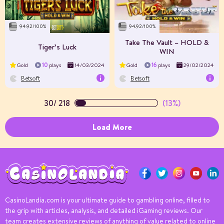
Layout
5×3
94.92/100%
94.92/100%
Max Win
Take The Vault – HOLD &
Tiger’s Luck
WIN
10
16
Gold
plays
14/03/2024
Gold
plays
29/02/2024
Betsoft
Betsoft
30
/
218
(13%)
Load More
CasinoLandia.com is your ultimate guide to gambling online, filled to
the grip with articles, analysis, and detailed iGaming reviews. Our
team creates extensive reviews of anything of value related to online