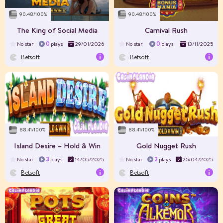
Layout
5×4
90.48/100%
90.48/100%
Max Win
The King of Social Media
Carnival Rush
0
0
No star
plays
29/01/2026
No star
plays
13/11/2025
Betsoft
Betsoft
RTP%
96.07
Volatility
High
Layout
5×3
88.41/100%
88.41/100%
Max Win
Island Desire – Hold & Win
Gold Nugget Rush
3
2
No star
plays
14/05/2025
No star
plays
25/04/2025
Betsoft
Betsoft
RTP%
96.14
Volatility
High