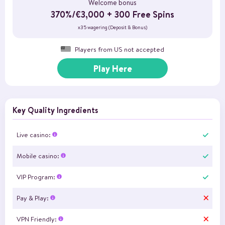
Welcome bonus
370%/€3,000 + 300 Free Spins
x35 wagering (Deposit & Bonus)
Players from US not accepted
Play Here
Key Quality Ingredients
Live casino:
Mobile casino:
VIP Program:
Pay & Play:
VPN Friendly: