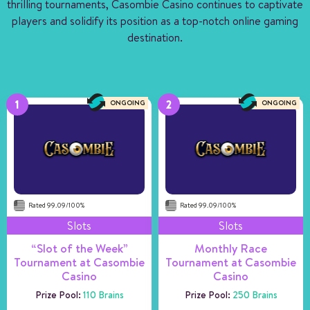
thrilling tournaments, Casombie Casino continues to captivate
players and solidify its position as a top-notch online gaming
destination.
ONGOING
ONGOING
Rated 99.09/100%
Rated 99.09/100%
Slots
Slots
“Slot of the Week”
Monthly Race
Tournament at Casombie
Tournament at Casombie
Casino
Casino
Prize Pool:
110 Brains
Prize Pool:
250 Brains