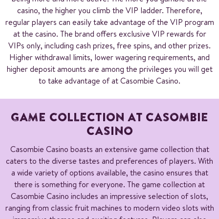
casino, the higher you climb the VIP ladder. Therefore,
regular players can easily take advantage of the VIP program
at the casino. The brand offers exclusive VIP rewards for
VIPs only, including cash prizes, free spins, and other prizes.
Higher withdrawal limits, lower wagering requirements, and
higher deposit amounts are among the privileges you will get
to take advantage of at Casombie Casino.
GAME COLLECTION AT CASOMBIE
CASINO
Casombie Casino boasts an extensive game collection that
caters to the diverse tastes and preferences of players. With
a wide variety of options available, the casino ensures that
there is something for everyone. The game collection at
Casombie Casino includes an impressive selection of slots,
ranging from classic fruit machines to modern video slots with