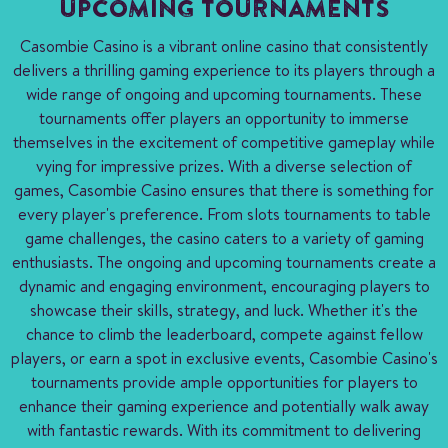
UPCOMING TOURNAMENTS
Casombie Casino is a vibrant online casino that consistently
delivers a thrilling gaming experience to its players through a
wide range of ongoing and upcoming tournaments. These
tournaments offer players an opportunity to immerse
themselves in the excitement of competitive gameplay while
vying for impressive prizes. With a diverse selection of
games, Casombie Casino ensures that there is something for
every player's preference. From slots tournaments to table
game challenges, the casino caters to a variety of gaming
enthusiasts. The ongoing and upcoming tournaments create a
dynamic and engaging environment, encouraging players to
showcase their skills, strategy, and luck. Whether it's the
chance to climb the leaderboard, compete against fellow
players, or earn a spot in exclusive events, Casombie Casino's
tournaments provide ample opportunities for players to
enhance their gaming experience and potentially walk away
with fantastic rewards. With its commitment to delivering