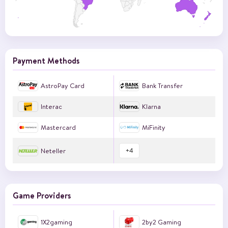
Payment Methods
AstroPay Card
Bank Transfer
Interac
Klarna
Mastercard
MiFinity
Neteller
+
4
Game Providers
1X2gaming
2by2 Gaming