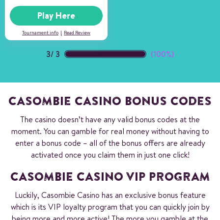
Play Here
Tournament info
|
Read Review
3
/
3
(100%)
CASOMBIE CASINO BONUS CODES
The casino doesn’t have any valid bonus codes at the
moment. You can gamble for real money without having to
enter a bonus code – all of the bonus offers are already
activated once you claim them in just one click!
CASOMBIE CASINO VIP PROGRAM
Luckily, Casombie Casino has an exclusive bonus feature
which is its VIP loyalty program that you can quickly join by
being more and more active! The more you gamble at the