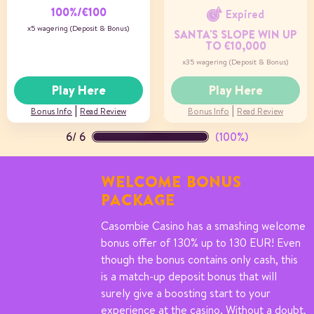
100%/€100
Expired
x5 wagering (Deposit & Bonus)
SANTA'S SLOPE WIN UP
TO €10,000
x35 wagering (Deposit & Bonus)
Play Here
Play Here
|
|
Bonus Info
Read Review
Bonus Info
Read Review
6
/
6
(100%)
WELCOME BONUS
PACKAGE
Casombie Casino has a smashing welcome
bonus offer of 130% up to 130 EUR! Even
though the bonus contains only cash, this
is a match-up deposit bonus that will
surely give a boosting start to your
experience at the casino. Without a doubt,