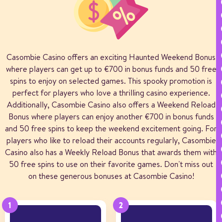
Casombie Casino offers an exciting Haunted Weekend Bonus
where players can get up to €700 in bonus funds and 50 free
spins to enjoy on selected games. This spooky promotion is
perfect for players who love a thrilling casino experience.
Additionally, Casombie Casino also offers a Weekend Reload
Bonus where players can enjoy another €700 in bonus funds
and 50 free spins to keep the weekend excitement going. For
players who like to reload their accounts regularly, Casombie
Casino also has a Weekly Reload Bonus that awards them with
50 free spins to use on their favorite games. Don't miss out
on these generous bonuses at Casombie Casino!
Bonus Percentage
25%
Maximum amount
€200