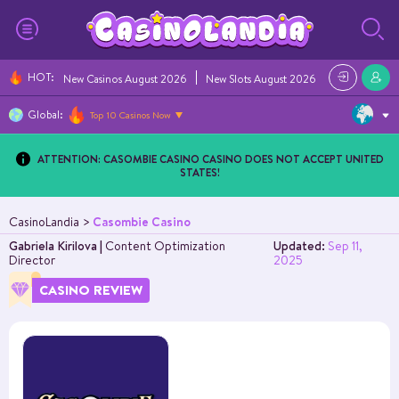
HOT
:
New Casinos August 2026
New Slots August 2026
Casino Bonus
Global:
Top 10 Casinos Now
ATTENTION: CASOMBIE CASINO CASINO DOES NOT ACCEPT UNITED
STATES!
Casombie Casino
CasinoLandia
Gabriela Kirilova
|
Content Optimization
Updated:
Sep 11,
Director
2025
CASINO REVIEW