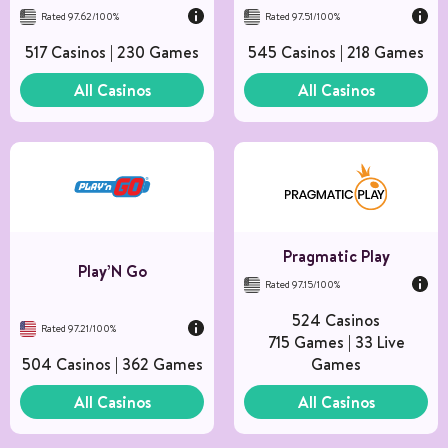
Rated 97.62/100%
Rated 97.51/100%
517 Casinos | 230 Games
545 Casinos | 218 Games
All Casinos
All Casinos
Pragmatic Play
Play’N Go
Rated 97.15/100%
524 Casinos
Rated 97.21/100%
715 Games | 33 Live
504 Casinos | 362 Games
Games
All Casinos
All Casinos