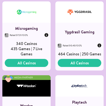
Microgaming
Yggdrasil Gaming
Rated 97.01/100%
340 Casinos
Rated 96.46/100%
435 Games | 7 Live
464 Casinos | 250 Games
Games
All Casinos
All Casinos
MEDIA PARTNER
Playtech
Wazdan