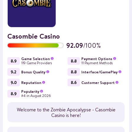
Casombie Casino
92.09
/100%
Game Selection
Payment Options
8.9
8.8
119 Game Providers
11 Payment Methods
9.2
8.8
Bonus Quality
Interface/GamePlay
9.0
8.6
Reputation
Customer Support
Popularity
8.9
#4 in August 2026
Welcome to the Zombie Apocalypse - Casombie
Casino is here!