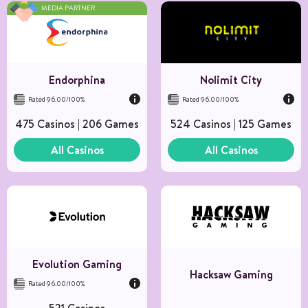
MEDIA PARTNER
Endorphina
Nolimit City
Rated 96.00/100%
Rated 96.00/100%
475 Casinos | 206 Games
524 Casinos | 125 Games
All Casinos
All Casinos
Evolution Gaming
Hacksaw Gaming
Rated 96.00/100%