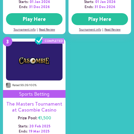
01 Jan 2026
01 Jan 2026
Starts:
Starts:
31 Dec 2026
31 Dec 2026
Ends:
Ends:
Play Here
Play Here
Tournament info
|
Read Review
Tournament info
|
Read Review
COMPLETED
Rated 99.09/100%
Sports Betting
The Masters Tournament
at Casombie Casino
Prize Pool:
€1,500
20 Feb 2025
Starts:
19 Mar 2025
Ends: