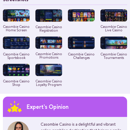
Casombie Casino
Casombie Casino
Casombie Casino
Live Casino
Home Screen
Registration
Casombie Casino
Casombie Casino
Casombie Casino
Casombie Casino
Promotions
Challenges
Sportsbook
Tournaments
Casombie Casino
Casombie Casino
Shop
Loyalty Program
Expert’s Opinion
Casombie Casino is a delightful and vibrant