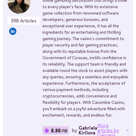
online gambling destination that brings a smile
to every player's face. With its extensive
game collection from renowned software
developers, generous bonuses, and
398 Articles
exceptional user experience, it has all the
ingredients for an entertaining and thrilling
gaming journey. The casino's commitment to
player security and fair gaming practices,
along with its reputable license from the
Government of Curacao, instills confidence in
its reliability. The support team is friendly and
available round the clock to assist players with
any queries, ensuring a seamless and enjoyable
experience. Furthermore, the acceptance of
various payment methods, including
cryptocurrencies, adds convenience and
flexibility for players. With Casombie Casino,
you'll embark on a joyful adventure filled with
excitement, rewards, and endless fun.
More
Gabriela
by
articles by
8.88
/10
Kirilova
Gabriela