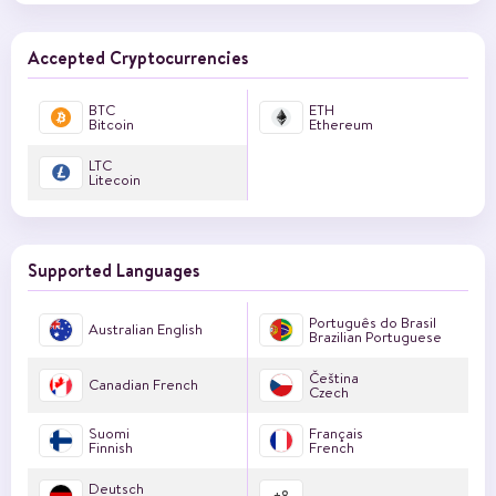
Accepted Cryptocurrencies
BTC
ETH
Bitcoin
Ethereum
LTC
Litecoin
Supported Languages
Português do Brasil
Australian English
Brazilian Portuguese
Čeština
Canadian French
Czech
Suomi
Français
Finnish
French
Deutsch
+
8