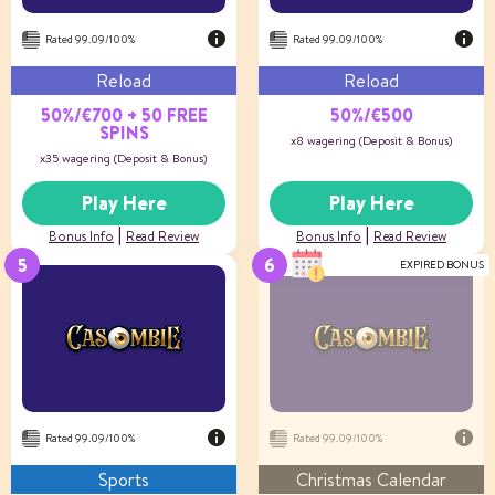
Rated 99.09/100%
Rated 99.09/100%
Reload
Reload
50%/€700 + 50 FREE
50%/€500
SPINS
x8 wagering (Deposit & Bonus)
x35 wagering (Deposit & Bonus)
Play Here
Play Here
|
|
Bonus Info
Read Review
Bonus Info
Read Review
EXPIRED BONUS
Bonus Percentage
0%
Maximum amount
€10000
Free spins
–
Min deposit
€20
US Players
Not Accepted
Christmas
Rated 99.09/100%
Rated 99.09/100%
Sports
Christmas Calendar