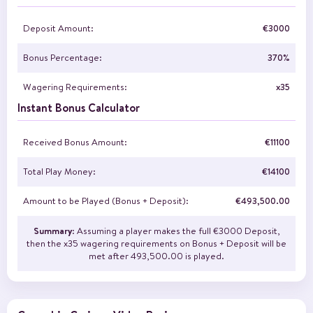
Deposit Amount:
€3000
Bonus Percentage:
370%
Wagering Requirements:
x35
Instant Bonus Calculator
Received Bonus Amount:
€11100
Total Play Money:
€14100
Amount to be Played (Bonus + Deposit):
€493,500.00
Summary
: Assuming a player makes the full €3000 Deposit,
then the x35 wagering requirements on Bonus + Deposit will be
met after 493,500.00 is played.