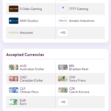
3 Oaks Gaming
7777 Gaming
All41 Studios
Amatic Industries
Amusnet
+
112
Accepted Currencies
AUD
BRL
Australian Dollar
Brazilian Real
CAD
CHF
Canadian Dollar
Swiss Franc
CLP
CZK
Chilean Peso
Czech Koruna
EUR
+
10
Euro