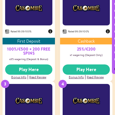
Free spins
–
Min deposit
€5
US Players
Not Accepted
Rated 99.09/100%
Rated 99.09/100%
First Deposit
Cashback
100%/€500 + 200 FREE
25%/€200
SPINS
x1 wagering (Deposit Only)
x35 wagering (Deposit & Bonus)
Play Here
Play Here
|
|
Bonus Info
Read Review
Bonus Info
Read Review
Bonus Percentage
50%
Maximum amount
€500
Free spins
–
Min deposit
€20
US Players
Not Accepted