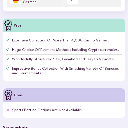
German
Pros
Extensive Collection Of More Than 4,000 Casino Games.
Huge Choice Of Payment Methods Including Cryptocurrencies.
Wonderfully Structured Site, Gamified and Easy to Navigate.
Impressive Bonus Collection With Smashing Variety Of Bonuses
and Tournaments.
Cons
Sports Betting Options Are Not Available.
Screenshots