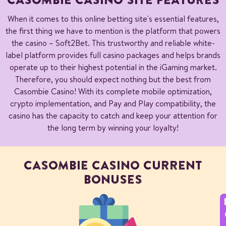
CASOMBIE CASINO SITE FEATURES
When it comes to this online betting site's essential features,
the first thing we have to mention is the platform that powers
the casino – Soft2Bet. This trustworthy and reliable white-
label platform provides full casino packages and helps brands
operate up to their highest potential in the iGaming market.
Therefore, you should expect nothing but the best from
Casombie Casino! With its complete mobile optimization,
crypto implementation, and Pay and Play compatibility, the
casino has the capacity to catch and keep your attention for
the long term by winning your loyalty!
CASOMBIE CASINO CURRENT
BONUSES