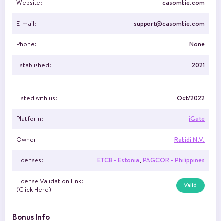
Website:
casombie.com
E-mail:
support@casombie.com
Phone:
None
Established:
2021
Listed with us:
Oct/2022
Platform:
iGate
Owner:
Rabidi N.V.
Licenses:
ETCB - Estonia
,
PAGCOR - Philippines
License Validation Link:
Valid
(Click Here)
Bonus Info