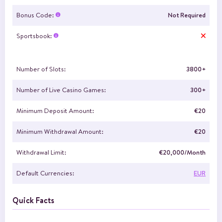
Bonus Code:
Not Required
Sportsbook:
Number of Slots:
3800+
Number of Live Casino Games:
300+
Minimum Deposit Amount:
€20
Minimum Withdrawal Amount:
€20
Withdrawal Limit:
€20,000/Month
Default Currencies:
EUR
Quick Facts