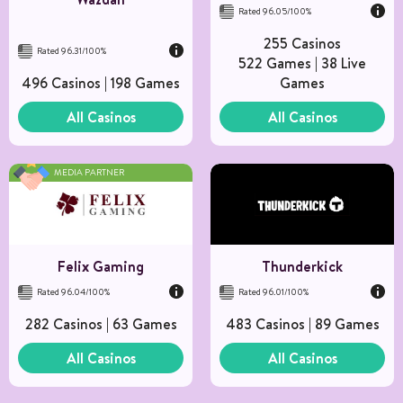
Rated 96.05/100%
255 Casinos
Rated 96.31/100%
522 Games | 38 Live
496 Casinos | 198 Games
Games
All Casinos
All Casinos
MEDIA PARTNER
Felix Gaming
Thunderkick
Rated 96.04/100%
Rated 96.01/100%
282 Casinos | 63 Games
483 Casinos | 89 Games
All Casinos
All Casinos