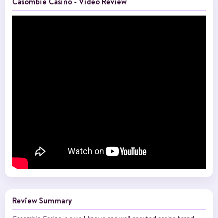
Casombie Casino - Video Review
Review Summary