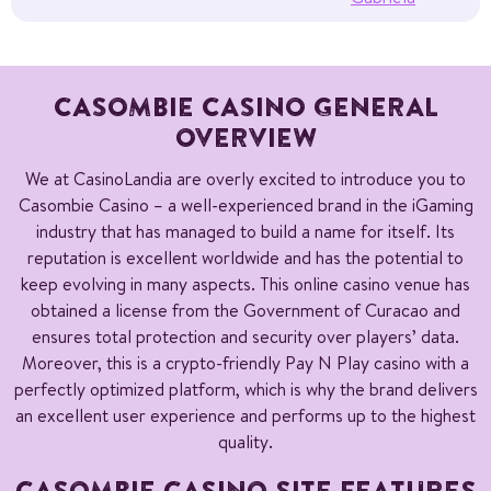
CASOMBIE CASINO GENERAL
OVERVIEW
We at CasinoLandia are overly excited to introduce you to
Casombie Casino – a well-experienced brand in the iGaming
industry that has managed to build a name for itself. Its
reputation is excellent worldwide and has the potential to
keep evolving in many aspects. This online casino venue has
obtained a license from the Government of Curacao and
ensures total protection and security over players’ data.
Moreover, this is a crypto-friendly Pay N Play casino with a
perfectly optimized platform, which is why the brand delivers
an excellent user experience and performs up to the highest
quality.