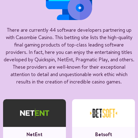
There are currently 44 software developers partnering up
with Casombie Casino. This betting site lists the high-quality
final gaming products of top-class leading software
providers. In fact, here you can enjoy the entertaining titles
developed by Quickspin, NetEnt, Pragmatic Play, and others.
These providers are well-known for their exceptional
attention to detail and unquestionable work ethic which
results in the creation of incredible casino games.
NetEnt
Betsoft