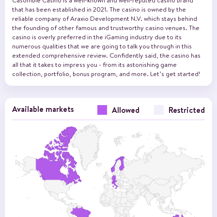
Casombie Casino is a well-known and well-reputed casino brand
that has been established in 2021. The casino is owned by the
reliable company of Araxio Development N.V. which stays behind
the founding of other famous and trustworthy casino venues. The
casino is overly preferred in the iGaming industry due to its
numerous qualities that we are going to talk you through in this
extended comprehensive review. Confidently said, the casino has
all that it takes to impress you - from its astonishing game
collection, portfolio, bonus program, and more. Let’s get started!
Available markets
Allowed
Restricted