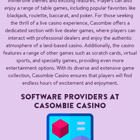
immersive themes and exciting features. Players can also
enjoy a range of table games, including popular favorites like
blackjack, roulette, baccarat, and poker. For those seeking
the thrill of a live casino experience, Casombie offers a
dedicated section with live dealer games, where players can
interact with professional dealers and enjoy the authentic
atmosphere of a land-based casino. Additionally, the casino
features a range of other games such as scratch cards, virtual
sports, and specialty games, providing even more
entertainment options. With its diverse and extensive game
collection, Casombie Casino ensures that players will find
endless hours of excitement and enjoyment.
SOFTWARE PROVIDERS AT
CASOMBIE CASINO