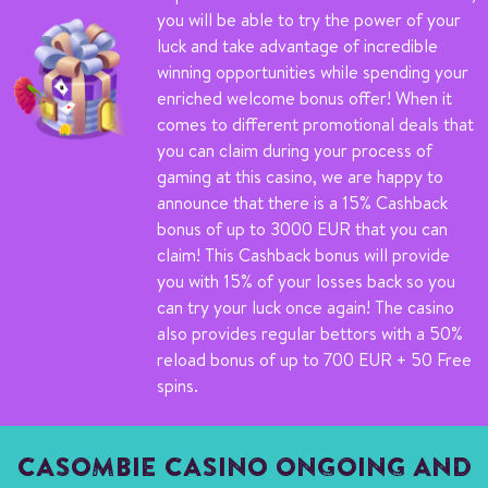
you will be able to try the power of your
luck and take advantage of incredible
winning opportunities while spending your
enriched welcome bonus offer! When it
comes to different promotional deals that
you can claim during your process of
gaming at this casino, we are happy to
announce that there is a 15% Cashback
bonus of up to 3000 EUR that you can
claim! This Cashback bonus will provide
you with 15% of your losses back so you
can try your luck once again! The casino
also provides regular bettors with a 50%
reload bonus of up to 700 EUR + 50 Free
spins.
CASOMBIE CASINO ONGOING AND