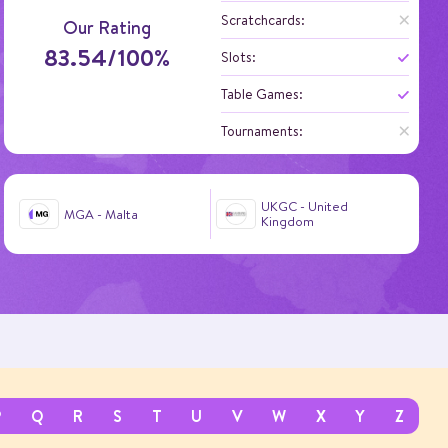
Scratchcards:
Our Rating
83.54/100%
Slots:
Table Games:
Tournaments:
UKGC - United
MGA - Malta
Kingdom
P
Q
R
S
T
U
V
W
X
Y
Z