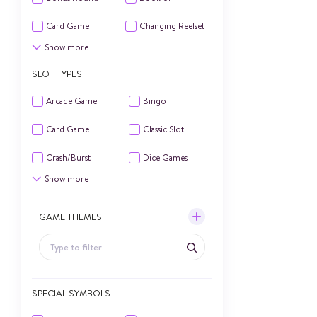
Card Game
Changing Reelset
Show more
SLOT TYPES
Arcade Game
Bingo
Card Game
Classic Slot
Crash/Burst
Dice Games
Show more
GAME THEMES
SPECIAL SYMBOLS