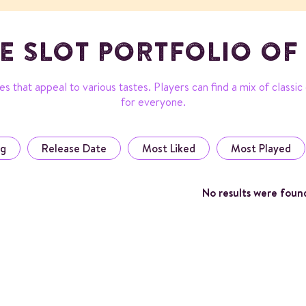
E SLOT PORTFOLIO OF
 that appeal to various tastes. Players can find a mix of classi
for everyone.
ng
Release Date
Most Liked
Most Played
No results were foun