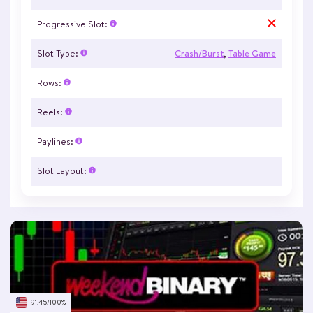
Progressive Slot:
Slot Type:
Crash/Burst
,
Table Game
Rows:
Reels:
Paylines:
Slot Layout:
5
h
91.45/100%