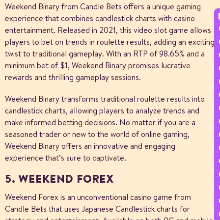
Weekend Binary from Candle Bets offers a unique gaming
experience that combines candlestick charts with casino
entertainment. Released in 2021, this video slot game allows
players to bet on trends in roulette results, adding an exciting
twist to traditional gameplay. With an RTP of 98.65% and a
minimum bet of $1, Weekend Binary promises lucrative
rewards and thrilling gameplay sessions.
Weekend Binary transforms traditional roulette results into
candlestick charts, allowing players to analyze trends and
make informed betting decisions. No matter if you are a
seasoned trader or new to the world of online gaming,
Weekend Binary offers an innovative and engaging
experience that’s sure to captivate.
5. WEEKEND FOREX
Weekend Forex is an unconventional casino game from
Candle Bets that uses Japanese Candlestick charts for