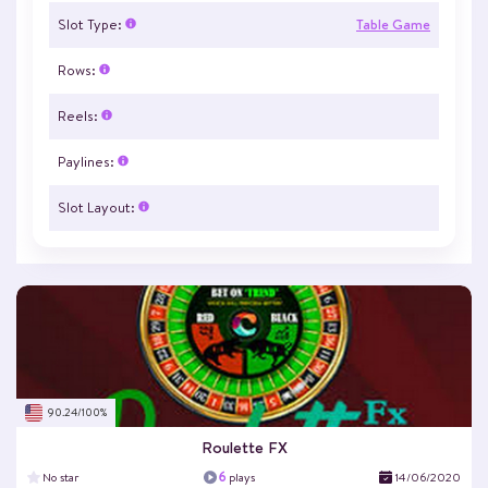
Slot Type:
Table Game
Rows:
Reels:
Paylines:
Slot Layout:
3
h
90.24/100%
0
Roulette FX
6
No star
plays
14/06/2020