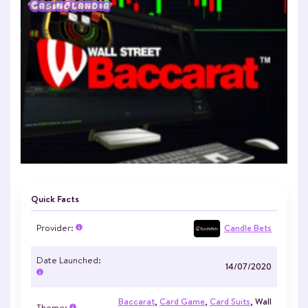
Quick Facts
Provider:
Candle Bets
Date Launched:
14/07/2020
Baccarat
,
Card Game
,
Card Suits
, Wall
Theme: