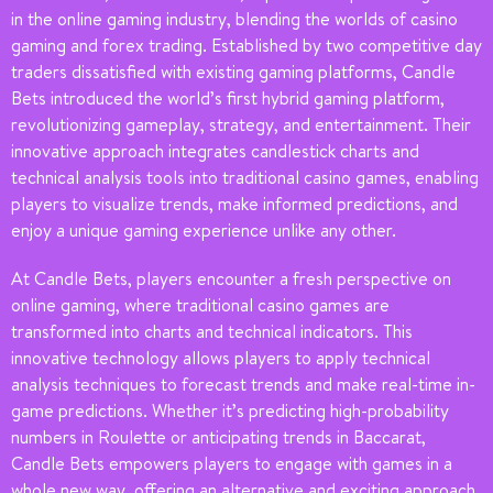
in the online gaming industry, blending the worlds of casino
gaming and forex trading. Established by two competitive day
traders dissatisfied with existing gaming platforms, Candle
Bets introduced the world’s first hybrid gaming platform,
revolutionizing gameplay, strategy, and entertainment. Their
innovative approach integrates candlestick charts and
technical analysis tools into traditional casino games, enabling
players to visualize trends, make informed predictions, and
enjoy a unique gaming experience unlike any other.
At Candle Bets, players encounter a fresh perspective on
online gaming, where traditional casino games are
transformed into charts and technical indicators. This
innovative technology allows players to apply technical
analysis techniques to forecast trends and make real-time in-
game predictions. Whether it’s predicting high-probability
numbers in Roulette or anticipating trends in Baccarat,
Candle Bets empowers players to engage with games in a
whole new way, offering an alternative and exciting approach