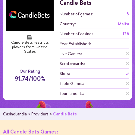
Candle Bets
5
Number of games:
Malta
Country:
126
Number of casinos:
Candle Bets restricts
Year Established:
players from United
States
Live Games:
Scratchcards:
Our Rating
Slots:
91.74/100%
Table Games:
Tournaments:
Candle Bets
CasinoLandia
Providers
All Candle Bets Games: