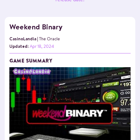
Weekend Binary
CasinoLandia
| The Oracle
Updated:
Apr 18, 2024
GAME SUMMARY