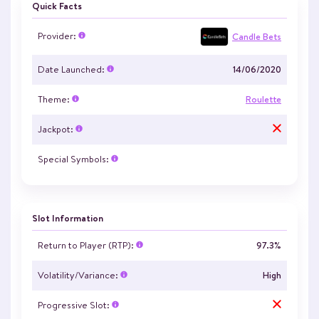
Quick Facts
Provider:
Candle Bets
Date Launched:
14/06/2020
Theme:
Roulette
Jackpot:
Special Symbols:
Slot Information
Return to Player (RTP):
97.3%
Volatility/Variance:
High
Progressive Slot: