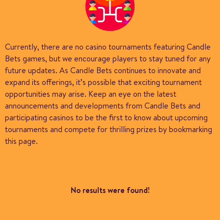
Currently, there are no casino tournaments featuring Candle
Bets games, but we encourage players to stay tuned for any
future updates. As Candle Bets continues to innovate and
expand its offerings, it’s possible that exciting tournament
opportunities may arise. Keep an eye on the latest
announcements and developments from Candle Bets and
participating casinos to be the first to know about upcoming
tournaments and compete for thrilling prizes by bookmarking
this page.
No results were found!