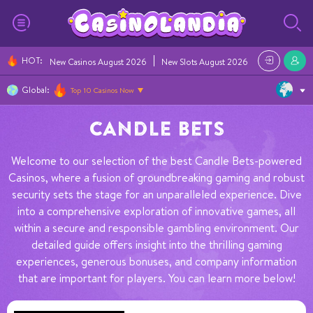
HOT
:
New Casinos August 2026
New Slots August 2026
Casino Bonus
Global:
Top 10 Casinos Now
CANDLE BETS
Welcome to our selection of the best Candle Bets-powered
Casinos, where a fusion of groundbreaking gaming and robust
security sets the stage for an unparalleled experience. Dive
into a comprehensive exploration of innovative games, all
within a secure and responsible gambling environment. Our
detailed guide offers insight into the thrilling gaming
experiences, generous bonuses, and company information
that are important for players. You can learn more below!