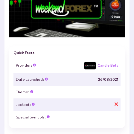
Quick Facts
Provider:
Candle Bets
Date Launched:
26/08/2021
Theme:
Jackpot:
Special Symbols: