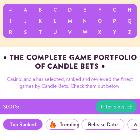
#
A
B
C
D
E
F
G
H
I
J
K
L
M
N
O
P
Q
R
S
T
U
V
W
X
Y
Z
THE COMPLETE GAME PORTFOLIO
OF CANDLE BETS
CasinoLandia has selected, ranked and reviewed the finest
games by Candle Bets. Check them out below!
SLOTS:
5
Filter Slots
Top Ranked
Trending
Release Date
Mo