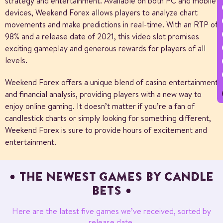
strategy and entertainment. Available on both PC and mobile
devices, Weekend Forex allows players to analyze chart
movements and make predictions in real-time. With an RTP of
98% and a release date of 2021, this video slot promises
exciting gameplay and generous rewards for players of all
levels.
Weekend Forex offers a unique blend of casino entertainment
and financial analysis, providing players with a new way to
enjoy online gaming. It doesn’t matter if you’re a fan of
candlestick charts or simply looking for something different,
Weekend Forex is sure to provide hours of excitement and
entertainment.
THE NEWEST GAMES BY CANDLE
BETS
Here are the latest five games we’ve received, sorted by
release date.