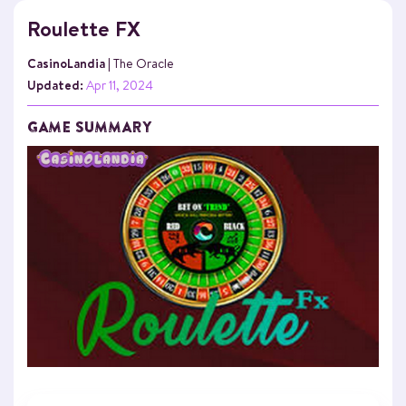
Roulette FX
CasinoLandia
| The Oracle
Updated:
Apr 11, 2024
GAME SUMMARY