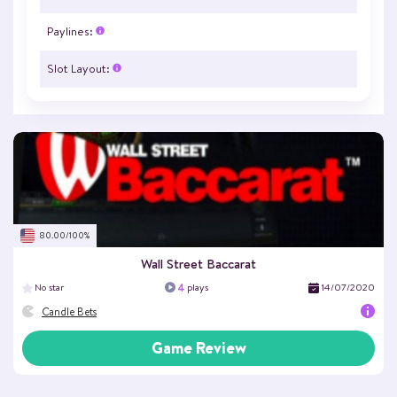
Paylines:
Slot Layout:
5
h
80.00/100%
0
Wall Street Baccarat
4
No star
plays
14/07/2020
Candle Bets
Game Review