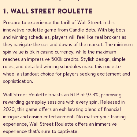
1. WALL STREET ROULETTE
Prepare to experience the thrill of Wall Street in this
innovative roulette game from Candle Bets. With big bets
and winning schedules, players will feel like real brokers as
they navigate the ups and downs of the market. The minimum
spin value is 5k in casino currency, while the maximum
reaches an impressive 500k credits. Stylish design, simple
rules, and detailed winning schedules make this roulette
wheel a standout choice for players seeking excitement and
sophistication.
Wall Street Roulette boasts an RTP of 97.3%, promising
rewarding gameplay sessions with every spin. Released in
2020, this game offers an exhilarating blend of financial
intrigue and casino entertainment. No matter your trading
experience, Wall Street Roulette offers an immersive
experience that’s sure to captivate.