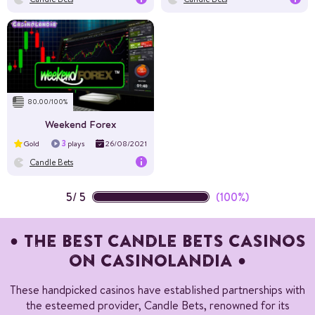
80.00/100%
Weekend Forex
3
Gold
plays
26/08/2021
Candle Bets
5
/
5
(100%)
THE BEST CANDLE BETS CASINOS
ON CASINOLANDIA
These handpicked casinos have established partnerships with
the esteemed provider, Candle Bets, renowned for its