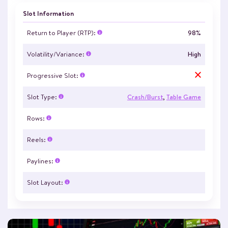
Slot Information
Return to Player (RTP):
98%
Volatility/Variance:
High
Progressive Slot:
Slot Type:
Crash/Burst
,
Table Game
Rows:
Reels:
Paylines:
Slot Layout:
8