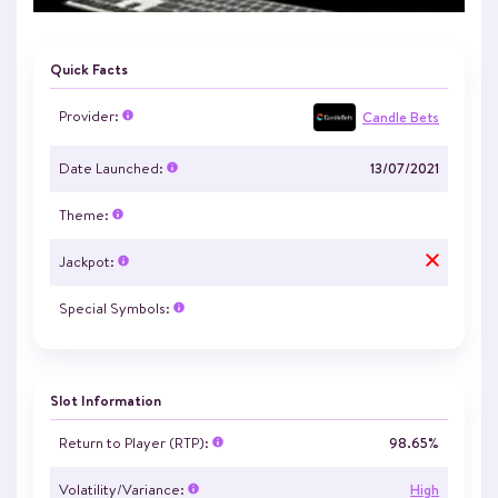
Quick Facts
Provider:
Candle Bets
Date Launched:
13/07/2021
Theme:
Jackpot:
Special Symbols:
Slot Information
Return to Player (RTP):
98.65%
Volatility/Variance:
High