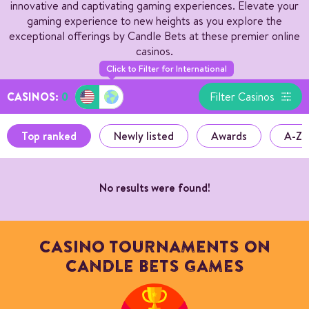
innovative and captivating gaming experiences. Elevate your
gaming experience to new heights as you explore the
exceptional offerings by Candle Bets at these premier online
casinos.
Click to Filter for International
CASINOS:
0
Filter Casinos
Top ranked
Newly listed
Awards
A-Z
No results were found!
CASINO TOURNAMENTS ON
CANDLE BETS GAMES