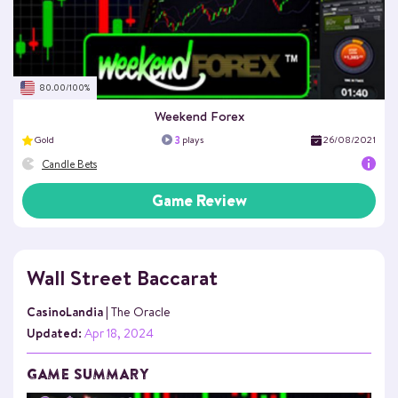
h
80.00/100%
Weekend Forex
3
Gold
plays
26/08/2021
Candle Bets
Game Review
Wall Street Baccarat
CasinoLandia
| The Oracle
Updated:
Apr 18, 2024
GAME SUMMARY