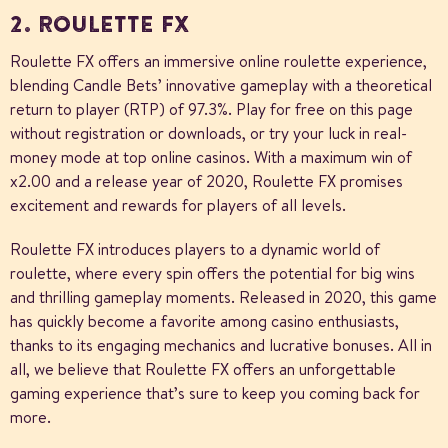
2. ROULETTE FX
Roulette FX offers an immersive online roulette experience,
blending Candle Bets’ innovative gameplay with a theoretical
return to player (RTP) of 97.3%. Play for free on this page
without registration or downloads, or try your luck in real-
money mode at top online casinos. With a maximum win of
x2.00 and a release year of 2020, Roulette FX promises
excitement and rewards for players of all levels.
Roulette FX introduces players to a dynamic world of
roulette, where every spin offers the potential for big wins
and thrilling gameplay moments. Released in 2020, this game
has quickly become a favorite among casino enthusiasts,
thanks to its engaging mechanics and lucrative bonuses. All in
all, we believe that Roulette FX offers an unforgettable
gaming experience that’s sure to keep you coming back for
more.