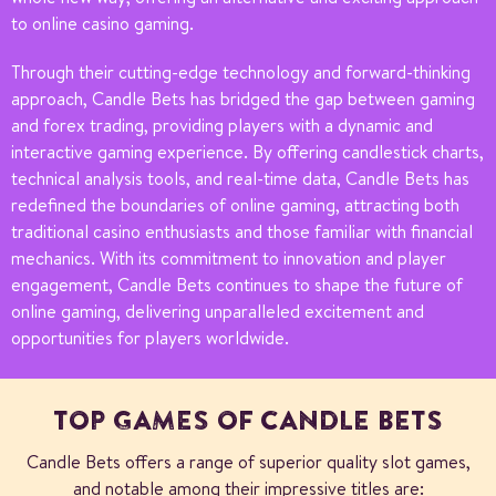
to online casino gaming.
Through their cutting-edge technology and forward-thinking
approach, Candle Bets has bridged the gap between gaming
and forex trading, providing players with a dynamic and
interactive gaming experience. By offering candlestick charts,
technical analysis tools, and real-time data, Candle Bets has
redefined the boundaries of online gaming, attracting both
traditional casino enthusiasts and those familiar with financial
mechanics. With its commitment to innovation and player
engagement, Candle Bets continues to shape the future of
online gaming, delivering unparalleled excitement and
opportunities for players worldwide.
TOP GAMES OF CANDLE BETS
Candle Bets offers a range of superior quality slot games,
and notable among their impressive titles are: