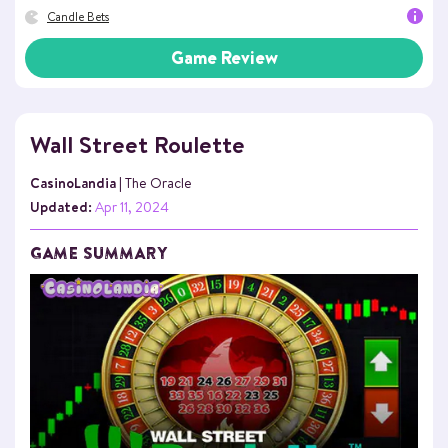
Candle Bets
Game Review
Wall Street Roulette
CasinoLandia
| The Oracle
Updated:
Apr 11, 2024
GAME SUMMARY