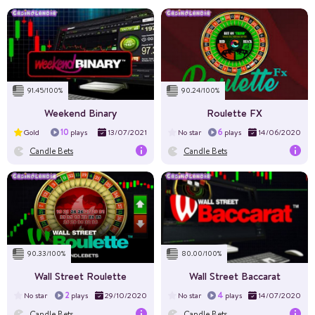
RTP%
97.3
Volatility
High
Layout
91.45/100%
90.24/100%
Max Win
$1000
Weekend Binary
Roulette FX
10
6
Gold
plays
13/07/2021
No star
plays
14/06/2020
Candle Bets
Candle Bets
RTP%
98.85
Volatility
High
Layout
90.33/100%
80.00/100%
Max Win
$4500
Wall Street Roulette
Wall Street Baccarat
2
4
No star
plays
29/10/2020
No star
plays
14/07/2020
Candle Bets
Candle Bets