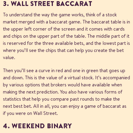
3. WALL STREET BACCARAT
To understand the way the game works, think of a stock
market merged with a baccarat game. The baccarat table is in
the upper left corner of the screen and it comes with cards
and chips on the upper part of the table. The middle part of it
is reserved for the three available bets, and the lowest part is
where you’ll see the chips that can help you create the bet
value.
Then you’ll see a curve in red and one in green that goes up
and down. This is the value of a virtual stock. It’s accompanied
by various options that brokers would have available when
making the next prediction. You also have various forms of
statistics that help you compare past rounds to make the
next best bet. All in all, you can enjoy a game of baccarat as
if you were on Wall Street.
4. WEEKEND BINARY