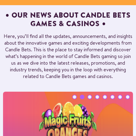
OUR NEWS ABOUT CANDLE BETS
GAMES & CASINOS
Here, you’ll find all the updates, announcements, and insights
about the innovative games and exciting developments from
Candle Bets. This is the place to stay informed and discover
what’s happening in the world of Candle Bets gaming so join
us as we dive into the latest releases, promotions, and
industry trends, keeping you in the loop with everything
related to Candle Bets games and casinos.