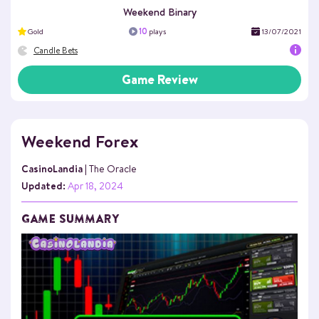
Weekend Binary
10
Gold
plays
13/07/2021
Candle Bets
Game Review
Weekend Forex
CasinoLandia
| The Oracle
Updated:
Apr 18, 2024
GAME SUMMARY