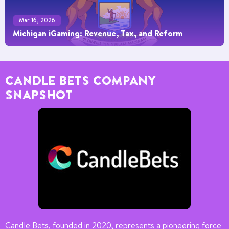
Mar 16, 2026
Michigan iGaming: Revenue, Tax, and Reform
CANDLE BETS COMPANY
SNAPSHOT
Candle Bets, founded in 2020, represents a pioneering force