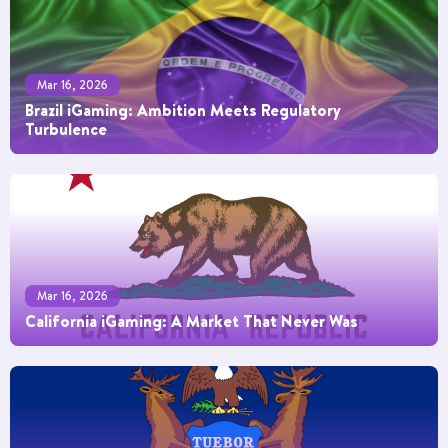
Mar 16, 2026
Brazil iGaming: Ambition Meets Regulatory
Turbulence
Mar 16, 2026
California iGaming: A Market That Never Was