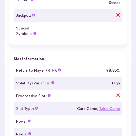
Street
Jackpot:
Special
Symbols:
Slot Information
Return to Player (RTP):
98.85%
Volatility/Variance:
High
Progressive Slot:
Slot Type:
Card Game,
Table Game
Rows:
Reels: