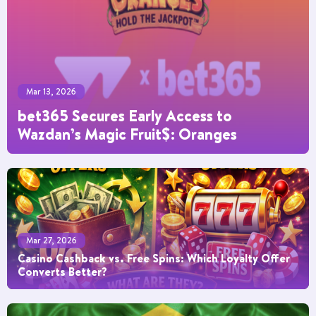
Mar 13, 2026
bet365 Secures Early Access to
Wazdan’s Magic Fruit$: Oranges
Mar 27, 2026
Casino Cashback vs. Free Spins: Which Loyalty Offer
Converts Better?