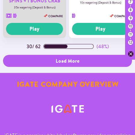
SPINS + 1 BONUS CRAB
10x wagering (Deposit & Bonus)
35x wagering (Deposit & Bonus)
COMPARE
COMPARE
Play
Play
30
/
62
(48%)
Load More
IGATE COMPANY OVERVIEW