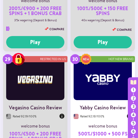
welcome bonus
welcome bonus
200%/€900 + 200 FREE
100%/500€ + 150 FREE
SPINS + 1 BONUS CRAB
SPINS
35x wagering (Deposit & Bonus)
40x wagering (Deposit & Bonus)
COMPARE
COMPARE
Play
Play
RESTRICTED IN US
HOT NEW BRAND
Number of games
200+
Payment methods
10
Game providers
132
Min deposit
20
US Players
Accepted
Vegasino Casino Review
Yabby Casino Review
Rated 92.19/100%
Rated 92.18/100%
welcome bonus
welcome bonus
100%/€500 + 200 FREE
500%/$1000 + 500 FS