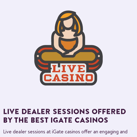
LIVE DEALER SESSIONS OFFERED
BY THE BEST IGATE CASINOS
Live dealer sessions at iGate casinos offer an engaging and