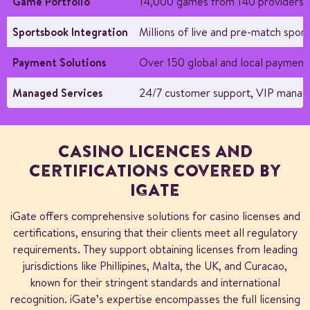
Game Portfolio
14,000 games from 140 providers
Sportsbook Integration
Millions of live and pre-match spor
Payment Solutions
Over 150 global and local paymen
Managed Services
24/7 customer support, VIP manag
CASINO LICENCES AND
CERTIFICATIONS COVERED BY
IGATE
iGate offers comprehensive solutions for casino licenses and
certifications, ensuring that their clients meet all regulatory
requirements. They support obtaining licenses from leading
jurisdictions like Phillipines, Malta, the UK, and Curacao,
known for their stringent standards and international
recognition. iGate’s expertise encompasses the full licensing