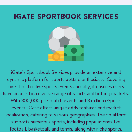
IGATE SPORTBOOK SERVICES
iGate’s Sportsbook Services provide an extensive and
dynamic platform for sports betting enthusiasts. Covering
over 1 million live sports events annually, it ensures users
have access to a diverse range of sports and betting markets.
With 800,000 pre-match events and 8 million eSports
events, iGate offers unique odds features and market
localization, catering to various geographies. Their platform
supports numerous sports, including popular ones like
football, basketball, and tennis, along with niche sports,