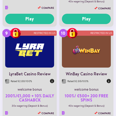
40x wagering (Deposit & Bonus)
COMPARE
COMPARE
Play
Play
RESTRICTED IN US
RESTRICTED IN US
Number of games
405+
Payment methods
13
Game providers
95
Min deposit
10
US Players
Not Accepted
LyraBet Casino Review
WinBay Casino Review
Rated 92.88/100%
Rated 92.86/100%
welcome bonus
welcome bonus
200%/€1,000 + 10% DAILY
100%/ €500+ 200 FREE
CASHABCK
SPINS
30x wagering (Deposit & Bonus)
40x wagering (Deposit & Bonus)
COMPARE
COMPARE