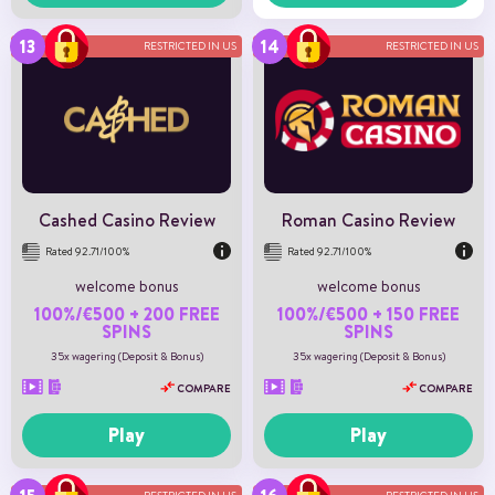
RESTRICTED IN US
RESTRICTED IN US
Number of games
448+
Payment methods
13
Game providers
53
Min deposit
20
US Players
Not Accepted
Cashed Casino Review
Roman Casino Review
Rated 92.71/100%
Rated 92.71/100%
welcome bonus
welcome bonus
100%/€500 + 200 FREE
100%/€500 + 150 FREE
SPINS
SPINS
35x wagering (Deposit & Bonus)
35x wagering (Deposit & Bonus)
COMPARE
COMPARE
Play
Play