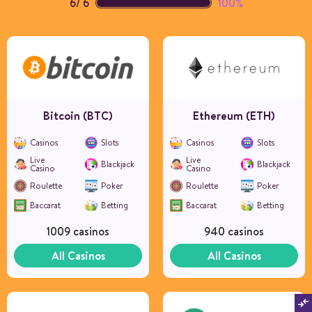
6
/
6
100%
Bitcoin (BTC)
Ethereum (ETH)
Casinos
Slots
Casinos
Slots
Live
Live
Blackjack
Blackjack
Casino
Casino
Roulette
Poker
Roulette
Poker
Baccarat
Betting
Baccarat
Betting
1009 casinos
940 casinos
All Casinos
All Casinos