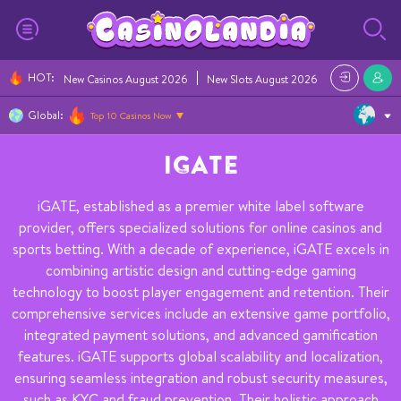
HOT
:
New Casinos August 2026
New Slots August 2026
Casino Bonus
Global:
Top 10 Casinos Now
IGATE
iGATE, established as a premier white label software
provider, offers specialized solutions for online casinos and
sports betting. With a decade of experience, iGATE excels in
combining artistic design and cutting-edge gaming
technology to boost player engagement and retention. Their
comprehensive services include an extensive game portfolio,
integrated payment solutions, and advanced gamification
features. iGATE supports global scalability and localization,
ensuring seamless integration and robust security measures,
such as KYC and fraud prevention. Their holistic approach