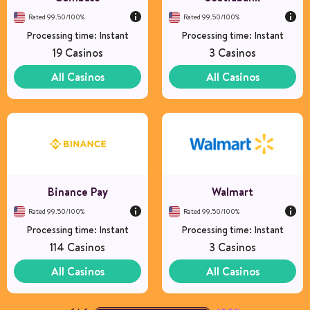
Rated 99.50/100%
Rated 99.50/100%
Processing time: Instant
Processing time: Instant
19 Casinos
3 Casinos
All Casinos
All Casinos
Number of Casinos
Type
E-wallet
Fees
0%
Processing time
Instant
Binance Pay
Walmart
Rated 99.50/100%
Rated 99.50/100%
Processing time: Instant
Processing time: Instant
114 Casinos
3 Casinos
All Casinos
All Casinos