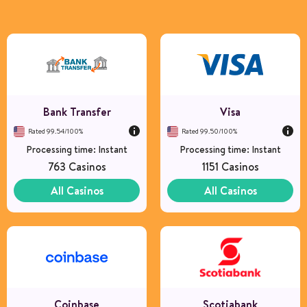
Number of Casinos
Type
Credit/Debit Card
Fees
5-10%
Processing time
Instant
Bank Transfer
Visa
Rated 99.54/100%
Rated 99.50/100%
Processing time: Instant
Processing time: Instant
763 Casinos
1151 Casinos
All Casinos
All Casinos
Number of Casinos
Type
Credit/Debit Card
Fees
2,5% - 5%
Processing time
Instant
Coinbase
Scotiabank