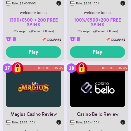
Rated 92.40/100%
Rated 92.33/100%
welcome bonus
welcome bonus
130%/€500 + 200 FREE
100%/€500+200 FREE
SPINS
SPINS
35x wagering (Deposit & Bonus)
35x wagering (Deposit & Bonus)
COMPARE
COMPARE
Play
Play
RESTRICTED IN US
RESTRICTED IN US
Number of games
1391+
Payment methods
6
Game providers
108
Min deposit
20
US Players
Not Accepted
Magius Casino Review
Casino Bello Review
Rated 92.32/100%
Rated 92.24/100%