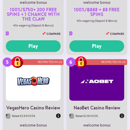
welcome bonus
welcome bonus
100%/$750+ 200 FREE
100%/฿888 + 88 FREE
SPINS + 1 CHANCE WITH
SPINS
THE CLAW
40x wagering (Deposit & Bonus)
40x wagering (Deposit & Bonus)
COMPARE
COMPARE
Play
Play
RESTRICTED IN US
RESTRICTED IN US
Number of games
1178+
Payment methods
24
Game providers
58
Min deposit
15
US Players
Not Accepted
VegasHero Casino Review
NaoBet Casino Review
Rated 92.95/100%
Rated 92.91/100%
welcome bonus
welcome bonus