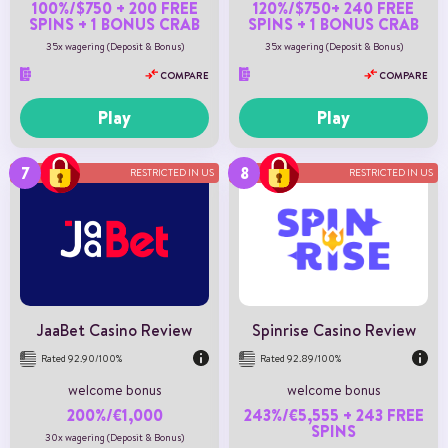
100%/$750 + 200 FREE
120%/$750+ 240 FREE
SPINS + 1 BONUS CRAB
SPINS + 1 BONUS CRAB
35x wagering (Deposit & Bonus)
35x wagering (Deposit & Bonus)
COMPARE
COMPARE
Play
Play
RESTRICTED IN US
RESTRICTED IN US
Number of games
1000+
Payment methods
10
Game providers
132
Min deposit
20
US Players
Not Accepted
JaaBet Casino Review
Spinrise Casino Review
Rated 92.90/100%
Rated 92.89/100%
welcome bonus
welcome bonus
200%/€1,000
243%/€5,555 + 243 FREE
SPINS
30x wagering (Deposit & Bonus)