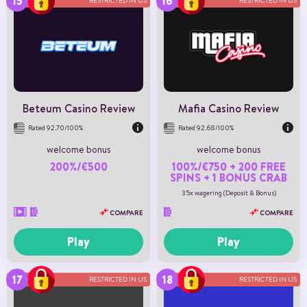
RESTRICTED IN US
RESTRICTED IN US
Number of games
1128+
Payment methods
46
Game providers
55
Min deposit
30
US Players
Not Accepted
Beteum Casino Review
Mafia Casino Review
Rated 92.70/100%
Rated 92.68/100%
welcome bonus
welcome bonus
200%/€500
100%/€750 + 200 FREE
SPINS + 1 BONUS CRAB
35x wagering (Deposit & Bonus)
COMPARE
COMPARE
Play
Play
RESTRICTED IN US
RESTRICTED IN US
Number of games
500+
Payment methods
50