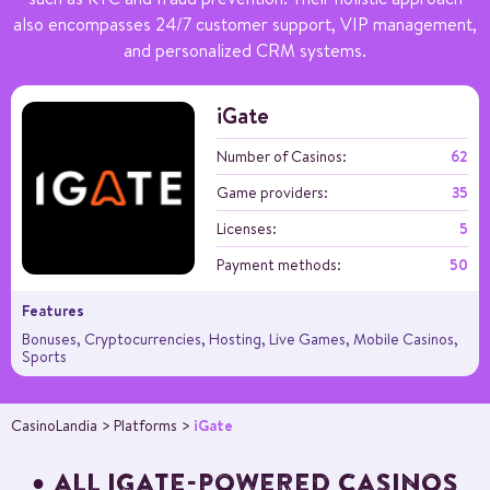
also encompasses 24/7 customer support, VIP management,
and personalized CRM systems.
iGate
62
Number of Casinos:
35
Game providers:
5
Licenses:
50
Payment methods:
Features
Bonuses, Cryptocurrencies, Hosting, Live Games, Mobile Casinos,
Sports
iGate
CasinoLandia
Platforms
ALL IGATE-POWERED CASINOS