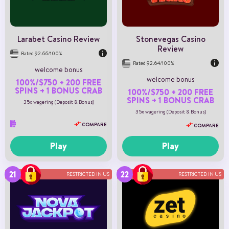
Min deposit
15
US Players
Not Accepted
Larabet Casino Review
Stonevegas Casino
Review
Rated 92.66/100%
Rated 92.64/100%
welcome bonus
welcome bonus
100%/$750 + 200 FREE
SPINS + 1 BONUS CRAB
100%/$750 + 200 FREE
SPINS + 1 BONUS CRAB
35x wagering (Deposit & Bonus)
35x wagering (Deposit & Bonus)
COMPARE
COMPARE
Play
Play
RESTRICTED IN US
RESTRICTED IN US
Number of games
140+
Payment methods
12
Game providers
56
Min deposit
10