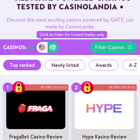
TESTED BY CASINOLANDIA
Discover the most exciting casinos powered by iGATE. List
made by CasinoLandia.
Click to Filter for United States only
CASINOS:
62
Filter Casinos
Top ranked
Newly listed
Awards
A-Z
RESTRICTED IN US
RESTRICTED IN US
Number of games
300+
Payment methods
12
Game providers
36
Min deposit
20
US Players
Not Accepted
FragaBet Casino Review
Hype Kasino Review