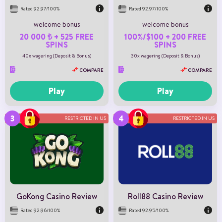
Rated 92.97/100%
Rated 92.97/100%
welcome bonus
welcome bonus
20 000 ₺ + 525 FREE
100%/$100 + 200 FREE
SPINS
SPINS
40x wagering (Deposit & Bonus)
30x wagering (Deposit & Bonus)
COMPARE
COMPARE
Play
Play
RESTRICTED IN US
RESTRICTED IN US
Number of games
100+
Payment methods
2
Game providers
32
Min deposit
1
US Players
Not Accepted
GoKong Casino Review
Roll88 Casino Review
Rated 92.96/100%
Rated 92.95/100%