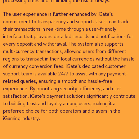
processing times and minimizing the risk of delays.
The user experience is further enhanced by iGate’s
commitment to transparency and support. Users can track
their transactions in real-time through a user-friendly
interface that provides detailed records and notifications for
every deposit and withdrawal. The system also supports
multi-currency transactions, allowing users from different
regions to transact in their local currencies without the hassle
of currency conversion fees. iGate’s dedicated customer
support team is available 24/7 to assist with any payment-
related queries, ensuring a smooth and hassle-free
experience. By prioritizing security, efficiency, and user
satisfaction, iGate’s payment solutions significantly contribute
to building trust and loyalty among users, making it a
preferred choice for both operators and players in the
iGaming industry.