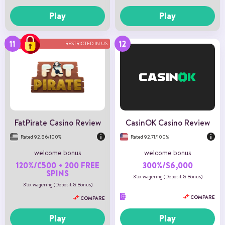
Play
Play
RESTRICTED IN US
Number of games
200+
Payment methods
–
Game providers
71
Min deposit
20
US Players
Accepted
FatPirate Casino Review
CasinOK Casino Review
Rated 92.86/100%
Rated 92.71/100%
welcome bonus
welcome bonus
120%/€500 + 200 FREE
300%/$6,000
SPINS
35x wagering (Deposit & Bonus)
35x wagering (Deposit & Bonus)
COMPARE
COMPARE
Play
Play