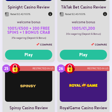
Spinight Casino Review
TikTak Bet Casino Review
Rated 92.42/100%
Rated 92.40/100%
welcome bonus
welcome bonus
100%/€500 + 200 FREE
100%/€1,200
SPINS + 1 BONUS CRAB
30x wagering (Deposit & Bonus)
35x wagering (Deposit & Bonus)
COMPARE
COMPARE
Play
Play
RESTRICTED IN US
RESTRICTED IN US
Number of games
250+
Payment methods
61
Game providers
104
Min deposit
5
US Players
Not Accepted
Spinsy Casino Review
RoyalGame Casino Review