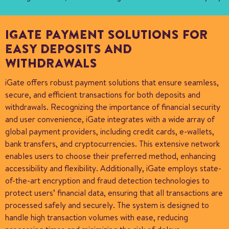
IGATE PAYMENT SOLUTIONS FOR
EASY DEPOSITS AND
WITHDRAWALS
iGate offers robust payment solutions that ensure seamless,
secure, and efficient transactions for both deposits and
withdrawals. Recognizing the importance of financial security
and user convenience, iGate integrates with a wide array of
global payment providers, including credit cards, e-wallets,
bank transfers, and cryptocurrencies. This extensive network
enables users to choose their preferred method, enhancing
accessibility and flexibility. Additionally, iGate employs state-
of-the-art encryption and fraud detection technologies to
protect users’ financial data, ensuring that all transactions are
processed safely and securely. The system is designed to
handle high transaction volumes with ease, reducing