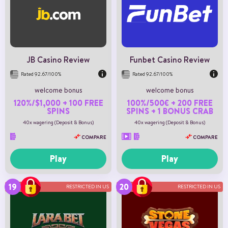
Game providers
108
Min deposit
10
US Players
Not Accepted
JB Casino Review
Funbet Casino Review
Rated 92.67/100%
Rated 92.67/100%
welcome bonus
welcome bonus
120%/$1,000 + 100 FREE
100%/500€ + 200 FREE
SPINS
SPINS + 1 BONUS CRAB
40x wagering (Deposit & Bonus)
40x wagering (Deposit & Bonus)
COMPARE
COMPARE
Play
Play
RESTRICTED IN US
RESTRICTED IN US
Number of games
1044+
Payment methods
14
Game providers
70