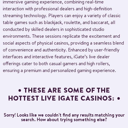
immersive gaming experience, combining real-time
interaction with professional dealers and high-definition
streaming technology. Players can enjoy a variety of classic
table games such as blackjack, roulette, and baccarat, all
conducted by skilled dealers in sophisticated studio
environments. These sessions replicate the excitement and
social aspects of physical casinos, providing a seamless blend
of convenience and authenticity. Enhanced by user-friendly
interfaces and interactive features, iGate’s live dealer
offerings cater to both casual gamers and high rollers,
ensuring a premium and personalized gaming experience.
THESE ARE SOME OF THE
HOTTEST LIVE IGATE CASINOS:
Sorry! Looks like we couldn't find any results matching your
search. How about trying something else?