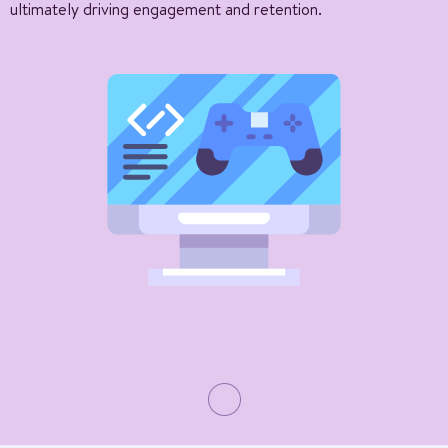
ultimately driving engagement and retention.