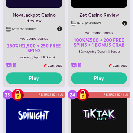
US Players
Not Accepted
NovaJackpot Casino
Zet Casino Review
Review
Rated 92.43/100%
Rated 92.56/100%
welcome bonus
welcome bonus
100%/€500 + 200 FREE
SPINS + 1 BONUS CRAB
250%/€2,500 + 250 FREE
SPINS
35x wagering (Deposit & Bonus)
35x wagering (Deposit & Bonus)
COMPARE
COMPARE
Play
Play
RESTRICTED IN US
RESTRICTED IN US
Number of games
591+
Payment methods
10
Game providers
76
Min deposit
20
US Players
Not Accepted