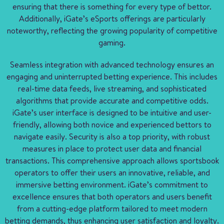
ensuring that there is something for every type of bettor.
Additionally, iGate’s eSports offerings are particularly
noteworthy, reflecting the growing popularity of competitive
gaming.
Seamless integration with advanced technology ensures an
engaging and uninterrupted betting experience. This includes
real-time data feeds, live streaming, and sophisticated
algorithms that provide accurate and competitive odds.
iGate’s user interface is designed to be intuitive and user-
friendly, allowing both novice and experienced bettors to
navigate easily. Security is also a top priority, with robust
measures in place to protect user data and financial
transactions. This comprehensive approach allows sportsbook
operators to offer their users an innovative, reliable, and
immersive betting environment. iGate’s commitment to
excellence ensures that both operators and users benefit
from a cutting-edge platform tailored to meet modern
betting demands, thus enhancing user satisfaction and loyalty.