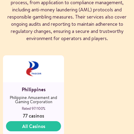
process, from application to compliance management,
including anti-money laundering (AML) protocols and
responsible gambling measures. Their services also cover
ongoing audits and reporting to maintain adherence to
regulatory changes, ensuring a secure and trustworthy
environment for operators and players.
Philippines
Philippine Amusement and
Gaming Corporation
Rated 97/100%
77 casinos
All Casinos