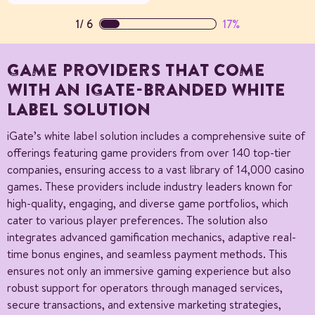
1
/
6
17%
GAME PROVIDERS THAT COME
WITH AN IGATE-BRANDED WHITE
LABEL SOLUTION
iGate’s white label solution includes a comprehensive suite of
offerings featuring game providers from over 140 top-tier
companies, ensuring access to a vast library of 14,000 casino
games. These providers include industry leaders known for
high-quality, engaging, and diverse game portfolios, which
cater to various player preferences. The solution also
integrates advanced gamification mechanics, adaptive real-
time bonus engines, and seamless payment methods. This
ensures not only an immersive gaming experience but also
robust support for operators through managed services,
secure transactions, and extensive marketing strategies,