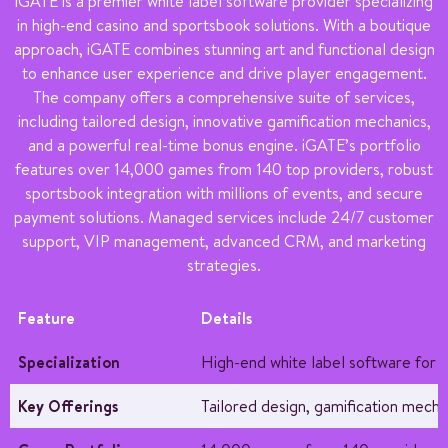
iGATE is a premier white label software provider specializing
in high-end casino and sportsbook solutions. With a boutique
approach, iGATE combines stunning art and functional design
to enhance user experience and drive player engagement.
The company offers a comprehensive suite of services,
including tailored design, innovative gamification mechanics,
and a powerful real-time bonus engine. iGATE’s portfolio
features over 14,000 games from 140 top providers, robust
sportsbook integration with millions of events, and secure
payment solutions. Managed services include 24/7 customer
support, VIP management, advanced CRM, and marketing
strategies.
Feature
Details
Specialization
High-end white label software for 
Key Offerings
Tailored design, gamification mecha