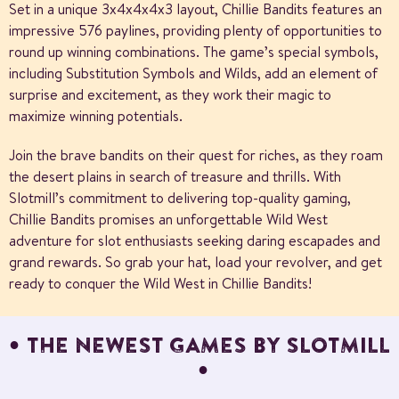
Set in a unique 3x4x4x4x3 layout, Chillie Bandits features an
impressive 576 paylines, providing plenty of opportunities to
round up winning combinations. The game’s special symbols,
including Substitution Symbols and Wilds, add an element of
surprise and excitement, as they work their magic to
maximize winning potentials.
Join the brave bandits on their quest for riches, as they roam
the desert plains in search of treasure and thrills. With
Slotmill’s commitment to delivering top-quality gaming,
Chillie Bandits promises an unforgettable Wild West
adventure for slot enthusiasts seeking daring escapades and
grand rewards. So grab your hat, load your revolver, and get
ready to conquer the Wild West in Chillie Bandits!
THE NEWEST GAMES BY SLOTMILL