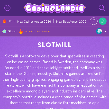
HOT
:
New Casinos August 2026
New Slots August 2026
Casino Bonus
Global:
Top 10 Casinos Now
SLOTMILL
Slotmill is a software developer that specializes in creating
online casino games. Based in Sweden, the company was
founded in 2019 and has quickly established itself as a rising
star in the iGaming industry. Slotmill's games are known for
their high-quality graphics, engaging gameplay, and innovative
features, which have earned the company a reputation for
excellence among players and industry insiders alike. The
company's portfolio includes a wide range of slot games, with
themes that range from classic fruit machines to epic
adventures and e
...