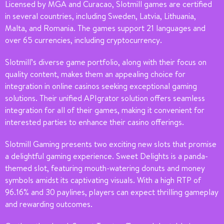
Licensed by MGA and Curacao, Slotmill games are certified
in several countries, including Sweden, Latvia, Lithuania,
Malta, and Romania. The games support 21 languages and
over 65 currencies, including cryptocurrency.
Slotmill’s diverse game portfolio, along with their focus on
quality content, makes them an appealing choice for
integration in online casinos seeking exceptional gaming
solutions. Their unified APIgrator solution offers seamless
integration for all of their games, making it convenient for
interested parties to enhance their casino offerings.
Slotmill Gaming presents two exciting new slots that promise
a delightful gaming experience. Sweet Delights is a panda-
themed slot, featuring mouth-watering donuts and money
symbols amidst its captivating visuals. With a high RTP of
96.16% and 30 paylines, players can expect thrilling gameplay
and rewarding outcomes.