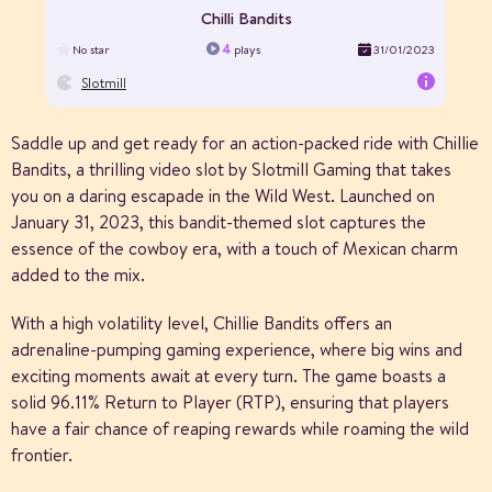
Chilli Bandits
4
No star
plays
31/01/2023
Slotmill
Saddle up and get ready for an action-packed ride with Chillie
Bandits, a thrilling video slot by Slotmill Gaming that takes
you on a daring escapade in the Wild West. Launched on
January 31, 2023, this bandit-themed slot captures the
essence of the cowboy era, with a touch of Mexican charm
added to the mix.
With a high volatility level, Chillie Bandits offers an
adrenaline-pumping gaming experience, where big wins and
exciting moments await at every turn. The game boasts a
solid 96.11% Return to Player (RTP), ensuring that players
have a fair chance of reaping rewards while roaming the wild
frontier.