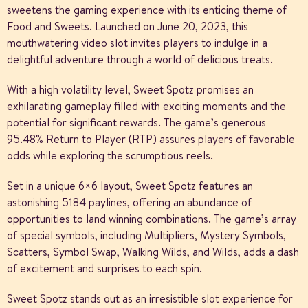
sweetens the gaming experience with its enticing theme of
Food and Sweets. Launched on June 20, 2023, this
mouthwatering video slot invites players to indulge in a
delightful adventure through a world of delicious treats.
With a high volatility level, Sweet Spotz promises an
exhilarating gameplay filled with exciting moments and the
potential for significant rewards. The game’s generous
95.48% Return to Player (RTP) assures players of favorable
odds while exploring the scrumptious reels.
Set in a unique 6×6 layout, Sweet Spotz features an
astonishing 5184 paylines, offering an abundance of
opportunities to land winning combinations. The game’s array
of special symbols, including Multipliers, Mystery Symbols,
Scatters, Symbol Swap, Walking Wilds, and Wilds, adds a dash
of excitement and surprises to each spin.
Sweet Spotz stands out as an irresistible slot experience for