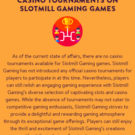
CASINO TOURNAMENTS ON
SLOTMILL GAMING GAMES
As of the current state of affairs, there are no casino
tournaments available for Slotmill Gaming games. Slotmill
Gaming has not introduced any official casino tournaments for
players to participate in at this time. Nevertheless, players
can still relish an engaging gaming experience with Slotmill
Gaming’s diverse selection of captivating slots and casino
games. While the absence of tournaments may not cater to
competitive gaming enthusiasts, Slotmill Gaming strives to
provide a delightful and rewarding gaming atmosphere
through its exceptional game offerings. Players can still enjoy
the thrill and excitement of Slotmill Gaming’s creations