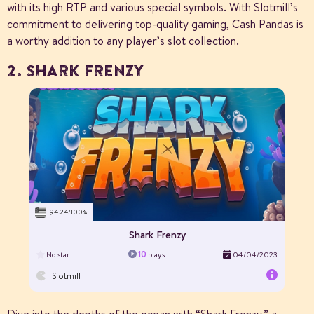
with its high RTP and various special symbols. With Slotmill’s
commitment to delivering top-quality gaming, Cash Pandas is
a worthy addition to any player’s slot collection.
2. SHARK FRENZY
96.13
 High
5×5
6620
94.24/100%
Shark Frenzy
10
No star
plays
04/04/2023
Slotmill
Dive into the depths of the ocean with “Shark Frenzy,” a