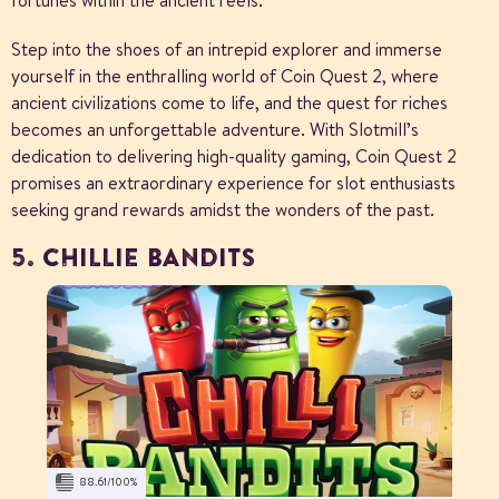
Step into the shoes of an intrepid explorer and immerse
yourself in the enthralling world of Coin Quest 2, where
ancient civilizations come to life, and the quest for riches
becomes an unforgettable adventure. With Slotmill’s
dedication to delivering high-quality gaming, Coin Quest 2
promises an extraordinary experience for slot enthusiasts
seeking grand rewards amidst the wonders of the past.
5. CHILLIE BANDITS
96.11
High
4x4x3
0000
88.61/100%