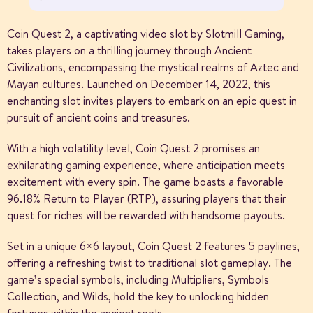
Coin Quest 2, a captivating video slot by Slotmill Gaming,
takes players on a thrilling journey through Ancient
Civilizations, encompassing the mystical realms of Aztec and
Mayan cultures. Launched on December 14, 2022, this
enchanting slot invites players to embark on an epic quest in
pursuit of ancient coins and treasures.
With a high volatility level, Coin Quest 2 promises an
exhilarating gaming experience, where anticipation meets
excitement with every spin. The game boasts a favorable
96.18% Return to Player (RTP), assuring players that their
quest for riches will be rewarded with handsome payouts.
Set in a unique 6×6 layout, Coin Quest 2 features 5 paylines,
offering a refreshing twist to traditional slot gameplay. The
game’s special symbols, including Multipliers, Symbols
Collection, and Wilds, hold the key to unlocking hidden
fortunes within the ancient reels.