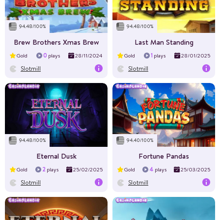
Layout
5×4
94.48/100%
94.48/100%
Max Win
Brew Brothers Xmas Brew
Last Man Standing
0
1
Gold
plays
28/11/2024
Gold
plays
28/01/2025
Slotmill
Slotmill
RTP%
96.01
Volatility
High
Layout
5×4
94.48/100%
94.40/100%
Max Win
Eternal Dusk
Fortune Pandas
2
4
Gold
plays
25/02/2025
Gold
plays
25/03/2025
Slotmill
Slotmill
RTP%
96.07