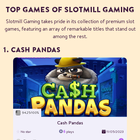
TOP GAMES OF SLOTMILL GAMING
Slotmill Gaming takes pride in its collection of premium slot
games, featuring an array of remarkable titles that stand out
among the rest.
1. CASH PANDAS
96.16
High
7×7
0000
94.25/100%
Cash Pandas
6
No star
plays
11/05/2023