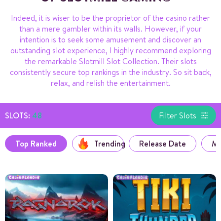
Indeed, it is wiser to be the proprietor of the casino rather
than a mere gambler within its walls. However, if your
intention is to seek some amusement and discover an
outstanding slot experience, I highly recommend exploring
the remarkable Slotmill Slot Collection. Their slots
consistently secure top rankings in the industry. So sit back,
relax, and relish the entertainment.
SLOTS:
48
Filter Slots
Top Ranked
Trending
Release Date
Mo
RTP%
96.1
Volatility
High
Layout
5×5