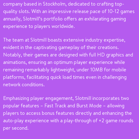
company based in Stockholm, dedicated to crafting top-
quality slots. With an impressive release pace of 10-12 games
annually, Slotmill’s portfolio offers an exhilarating gaming
experience to players worldwide.
The team at Slotmill boasts extensive industry expertise,
evident in the captivating gameplay of their creations.
Notably, their games are designed with full HD graphics and
animations, ensuring an optimum player experience while
remaining remarkably lightweight, under 10MB for mobile
platforms, facilitating quick load times even in challenging
network conditions.
Emphasizing player engagement, Slotmill incorporates two
popular features – Fast Track and Burst Mode – allowing
players to access bonus features directly and enhancing the
auto-play experience with a play-through of +2 game rounds
per second.