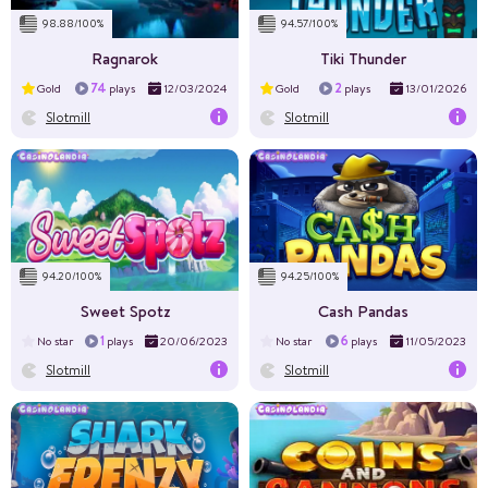
98.88/100%
94.57/100%
Max Win
Ragnarok
Tiki Thunder
74
2
Gold
plays
12/03/2024
Gold
plays
13/01/2026
Slotmill
Slotmill
RTP%
96.16
Volatility
High
Layout
7×7
94.20/100%
94.25/100%
Max Win
$500000
Sweet Spotz
Cash Pandas
1
6
No star
plays
20/06/2023
No star
plays
11/05/2023
Slotmill
Slotmill
RTP%
96.08
Volatility
High