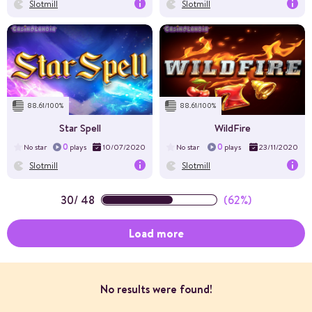
Slotmill
Slotmill
RTP%
96.13
Volatility
High
Layout
3×3
88.61/100%
88.61/100%
Max Win
$7850000
Star Spell
WildFire
0
0
No star
plays
10/07/2020
No star
plays
23/11/2020
Slotmill
Slotmill
30
/
48
(62%)
Load more
No results were found!