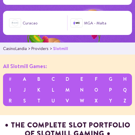
Curacao
MGA - Malta
Slotmill
CasinoLandia
Providers
All Slotmill Games:
#
A
B
C
D
E
F
G
H
I
J
K
L
M
N
O
P
Q
R
S
T
U
V
W
X
Y
Z
THE COMPLETE SLOT PORTFOLIO
OF SLOTMILL GAMING