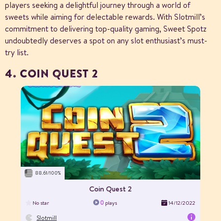
players seeking a delightful journey through a world of
sweets while aiming for delectable rewards. With Slotmill’s
commitment to delivering top-quality gaming, Sweet Spotz
undoubtedly deserves a spot on any slot enthusiast’s must-
try list.
4. COIN QUEST 2
96.18
High
6×6
15000
88.61/100%
Coin Quest 2
0
No star
plays
14/12/2022
Slotmill