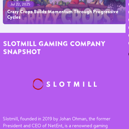
Jul 22, 2025
Crazy Crops Builds Momentum Through Progressive
Cycles
SLOTMILL GAMING COMPANY
SNAPSHOT
Slotmill, founded in 2019 by Johan Ohman, the former
President and CEO of NetEnt, is a renowned gaming