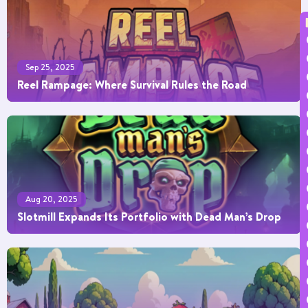
Sep 25, 2025
Reel Rampage: Where Survival Rules the Road
Aug 20, 2025
Slotmill Expands Its Portfolio with Dead Man’s Drop