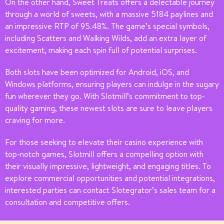
On the other hand, Sweet Treats offers a delectable journey
through a world of sweets, with a massive 5184 paylines and
an impressive RTP of 95.48%. The game’s special symbols,
including Scatters and Walking Wilds, add an extra layer of
excitement, making each spin full of potential surprises.
Both slots have been optimized for Android, iOS, and
Windows platforms, ensuring players can indulge in the sugary
fun wherever they go. With Slotmill’s commitment to top-
quality gaming, these newest slots are sure to leave players
craving for more.
For those seeking to elevate their casino experience with
top-notch games, Slotmill offers a compelling option with
their visually impressive, lightweight, and engaging titles. To
explore commercial opportunities and potential integrations,
interested parties can contact Slotegrator’s sales team for a
consultation and competitive offers.