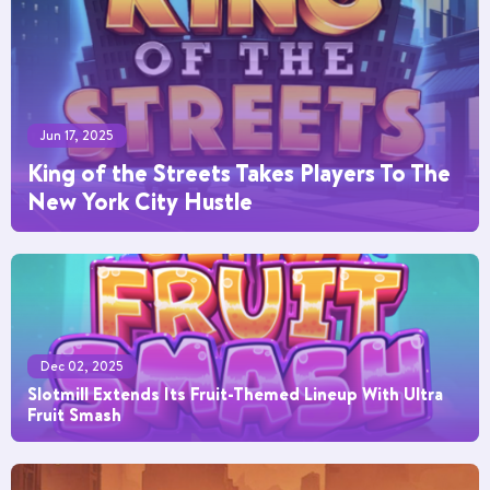
Jun 17, 2025
King of the Streets Takes Players To The
New York City Hustle
Dec 02, 2025
Slotmill Extends Its Fruit-Themed Lineup With Ultra
Fruit Smash