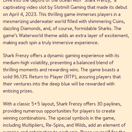
captivating video slot by Slotmill Gaming that made its debut
on April 4, 2023. This thrilling game immerses players in a
mesmerizing underwater world filled with shimmering Coins,
dazzling Diamonds, and, of course, formidable Sharks. The
game’s Waterworld theme adds an extra layer of excitement,
making each spin a truly immersive experience.
Shark Frenzy offers a dynamic gaming experience with its
medium-high volatility, presenting a balanced blend of
thrilling moments and rewarding wins. The game boasts a
solid 96.13% Return to Player (RTP), assuring players that
their ventures into the deep blue will be rewarded with
enticing prizes.
With a classic 5×5 layout, Shark Frenzy offers 30 paylines,
providing numerous opportunities for players to create
winning combinations. The special symbols in the game,
including Multipliers, Re-Spins, and Wilds, add an element of
surprise and anticipation to each spin. Brace yourself for the