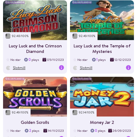
RTP%
96.05
Volatility
High
Layout
6×6
92.48/100%
92.49/100%
Max Win
$60000000
Lucy Luck and the Crimson
Lucy Luck and the Temple of
Diamond
Mysteries
0
1
No star
plays
05/11/2023
No star
plays
12/12/2023
Slotmill
Slotmill
RTP%
95.8
Volatility
High
Layout
6×5
92.49/100%
92.14/100%
Max Win
Golden Scrolls
Money Jar 2
2
0
No star
plays
14/11/2023
No star
plays
26/09/2023