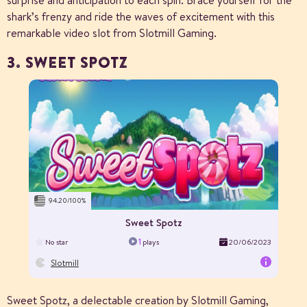
shark’s frenzy and ride the waves of excitement with this
remarkable video slot from Slotmill Gaming.
3. SWEET SPOTZ
95.48
High
6×6
0000
94.20/100%
Sweet Spotz
1
No star
plays
20/06/2023
Slotmill
Sweet Spotz, a delectable creation by Slotmill Gaming,