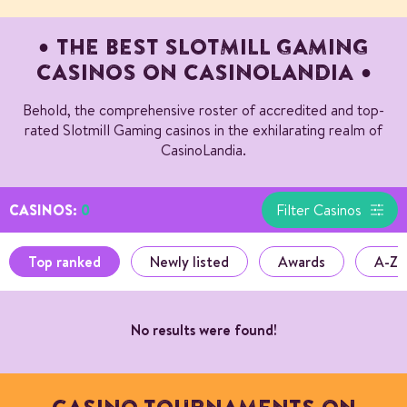
THE BEST SLOTMILL GAMING
CASINOS ON CASINOLANDIA
Behold, the comprehensive roster of accredited and top-
rated Slotmill Gaming casinos in the exhilarating realm of
CasinoLandia.
CASINOS:
0
Filter Casinos
Top ranked
Newly listed
Awards
A-Z
No results were found!