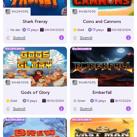
Layout
6×6
94.24/100%
94.48/100%
Max Win
$600000000
Shark Frenzy
Coins and Cannons
10
19
No star
plays
04/04/2023
Gold
plays
03/09/2024
Slotmill
Slotmill
RTP%
96.1
Volatility
High
Layout
6×6
94.48/100%
94.48/100%
Max Win
$600000000
Gods of Glory
Emberfall
8
16
Gold
plays
15/10/2024
Silver
plays
19/11/2024
Slotmill
Slotmill
RTP%
96.12
Volatility
High