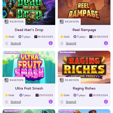
Volatility
High
Layout
5×4
94.28/100%
94.28/100%
Max Win
Dead Man’s Drop
Reel Rampage
5
0
Gold
plays
19/08/2025
Gold
plays
23/09/2025
Slotmill
Slotmill
RTP%
96.08
Volatility
Medium High
Layout
3x4x4x4x3
94.43/100%
93.48/100%
Max Win
$600000000
Ultra Fruit Smash
Raging Riches
1
5
Gold
plays
25/11/2025
Gold
plays
13/08/2024
Slotmill
Slotmill