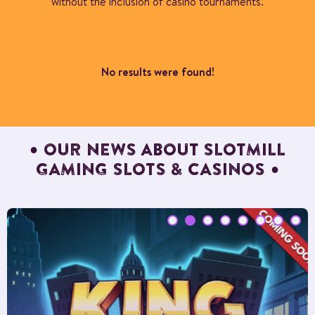
without the inclusion of casino tournaments.
No results were found!
OUR NEWS ABOUT SLOTMILL
GAMING SLOTS & CASINOS