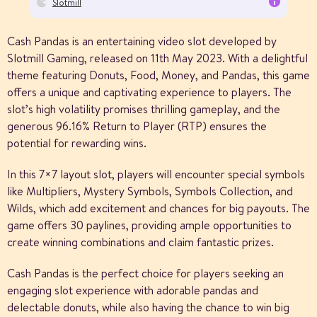
Slotmill
Cash Pandas is an entertaining video slot developed by
Slotmill Gaming, released on 11th May 2023. With a delightful
theme featuring Donuts, Food, Money, and Pandas, this game
offers a unique and captivating experience to players. The
slot’s high volatility promises thrilling gameplay, and the
generous 96.16% Return to Player (RTP) ensures the
potential for rewarding wins.
In this 7×7 layout slot, players will encounter special symbols
like Multipliers, Mystery Symbols, Symbols Collection, and
Wilds, which add excitement and chances for big payouts. The
game offers 30 paylines, providing ample opportunities to
create winning combinations and claim fantastic prizes.
Cash Pandas is the perfect choice for players seeking an
engaging slot experience with adorable pandas and
delectable donuts, while also having the chance to win big