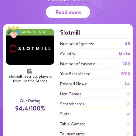
Read more
Slotmill
MEDIA PARTNER
48
Number of games:
Malta
Country:
209
Number of casinos:
2019
Year Established:
Slotmill restricts players
from United States
24
Related News:
Live Games:
Our Rating
Scratchcards:
94.4/100%
Slots:
Table Games:
Tournaments: