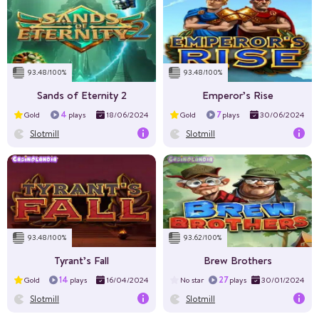
RTP%
96.08
Volatility
Medium High
Layout
5×3
93.48/100%
93.48/100%
Max Win
$600000000
Sands of Eternity 2
Emperor’s Rise
4
7
Gold
plays
18/06/2024
Gold
plays
30/06/2024
Slotmill
Slotmill
RTP%
96.09
Volatility
High
Layout
5×4
93.48/100%
93.62/100%
Max Win
$72000000
Tyrant’s Fall
Brew Brothers
14
27
Gold
plays
16/04/2024
No star
plays
30/01/2024
Slotmill
Slotmill