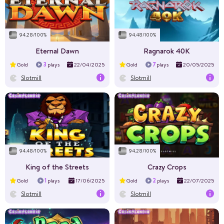
Volatility
High
Layout
5×5
94.28/100%
94.48/100%
Max Win
Eternal Dawn
Ragnarok 40K
3
7
Gold
plays
22/04/2025
Gold
plays
20/05/2025
Slotmill
Slotmill
RTP%
96.03
Volatility
High
Layout
5×4
94.48/100%
94.28/100%
Max Win
King of the Streets
Crazy Crops
1
2
Gold
plays
17/06/2025
Gold
plays
22/07/2025
Slotmill
Slotmill
RTP%
96.04