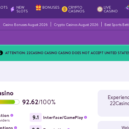
LOTS
NEW
BONUSES
CRYPTO
LIVE
SLOTS
CASINOS
CASINO
Casino Bonuses August 2026
Crypto Casinos August 2026
Best Sports Bet
ATTENTION: 22CASINO CASINO CASINO DOES NOT ACCEPT UNITED STATES
asino
Experienc
92.62
/100%
22Casino
ction
9.1
Interface/GamePlay
viders
ptions
Wel