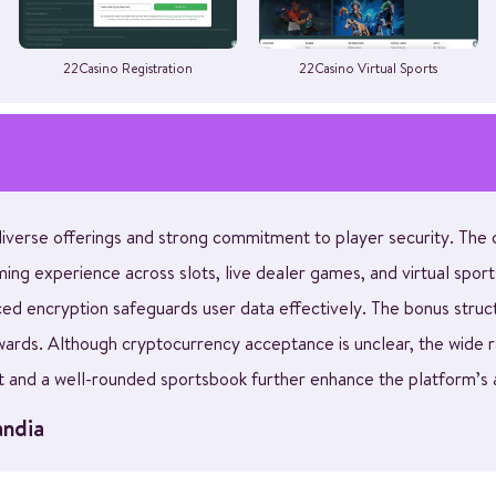
22Casino Registration
22Casino Virtual Sports
diverse offerings and strong commitment to player security. The
ing experience across slots, live dealer games, and virtual sport
ed encryption safeguards user data effectively. The bonus struct
ards. Although cryptocurrency acceptance is unclear, the wide 
 and a well-rounded sportsbook further enhance the platform’s 
andia