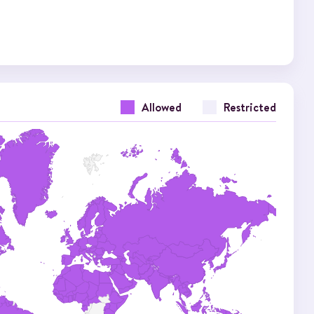
Allowed
Restricted