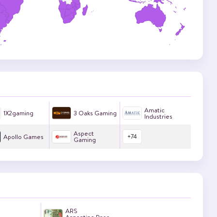
Amatic
1X2gaming
3 Oaks Gaming
Industries
Aspect
Apollo Games
+
74
Gaming
ARS