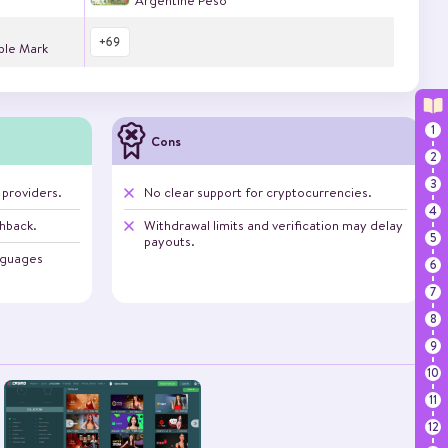
Argentine Peso
+
69
ble Mark
Cons
providers.
No clear support for cryptocurrencies.
hback.
Withdrawal limits and verification may delay
payouts.
nguages