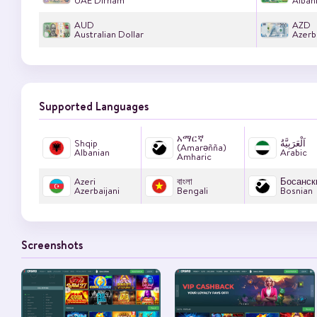
UAE Dirham
Alban
AUD
AZD
Australian Dollar
Azerb
Supported Languages
አማርኛ
Shqip
اَلْعَرَبِيَّةُ
(Amarəñña)
Albanian
Arabic
Amharic
Azeri
বাংলা
Босанск
Azerbaijani
Bengali
Bosnian
Screenshots