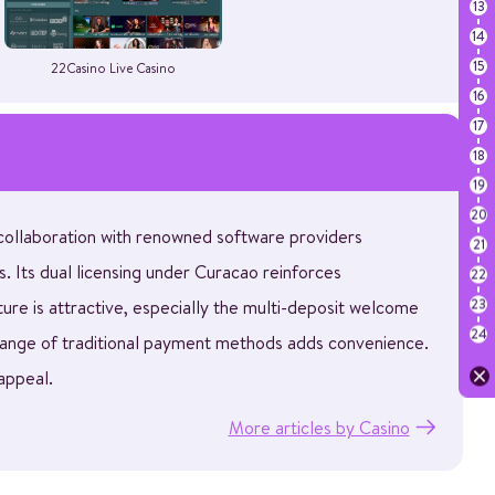
22Casino Live Casino
 collaboration with renowned software providers
s. Its dual licensing under Curacao reinforces
ure is attractive, especially the multi-deposit welcome
range of traditional payment methods adds convenience.
appeal.
More articles by Casino