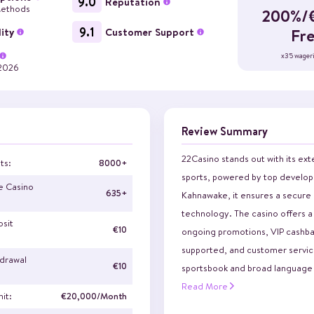
9.0
Reputation
Methods
200%/€
9.1
Fr
lity
Customer Support
x35 wageri
 2026
Review Summary
22Casino stands out with its exte
ts:
8000+
sports, powered by top develop
e Casino
635+
Kahnawake, it ensures a secure
technology. The casino offers a
sit
€10
ongoing promotions, VIP cashba
supported, and customer service
drawal
€10
sportsbook and broad language s
Read More
it:
€20,000/Month