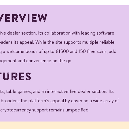
VERVIEW
ve dealer section. Its collaboration with leading software
adens its appeal. While the site supports multiple reliable
g a welcome bonus of up to €1500 and 150 free spins, add
gagement and convenience on the go.
TURES
, table games, and an interactive live dealer section. Its
ok broadens the platform’s appeal by covering a wide array of
h cryptocurrency support remains unspecified.