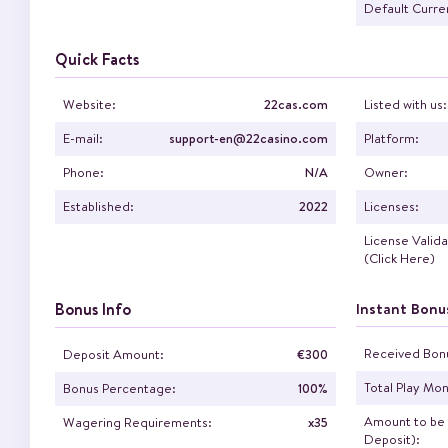
Default Curre
Quick Facts
Website:
22cas.com
Listed with us:
E-mail:
support-en@22casino.com
Platform:
Phone:
N/A
Owner:
Established:
2022
Licenses:
License Valida
(Click Here)
Bonus Info
Instant Bonu
Received Bon
Deposit Amount:
€300
Total Play Mo
Bonus Percentage:
100%
Amount to be 
Wagering Requirements:
x35
Deposit):