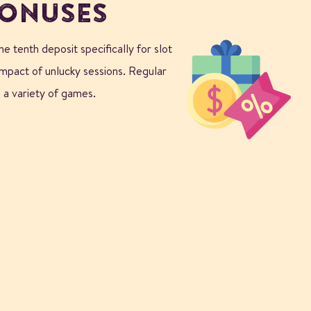
BONUSES
 tenth deposit specifically for slot
impact of unlucky sessions. Regular
 a variety of games.