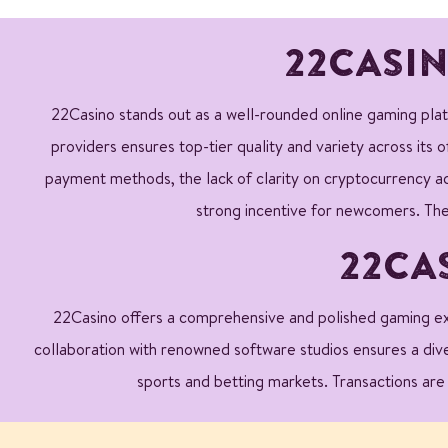
22CASI
22Casino stands out as a well-rounded online gaming platf
providers ensures top-tier quality and variety across its 
payment methods, the lack of clarity on cryptocurrency 
strong incentive for newcomers. Th
22CA
22Casino offers a comprehensive and polished gaming exper
collaboration with renowned software studios ensures a diver
sports and betting markets. Transactions are