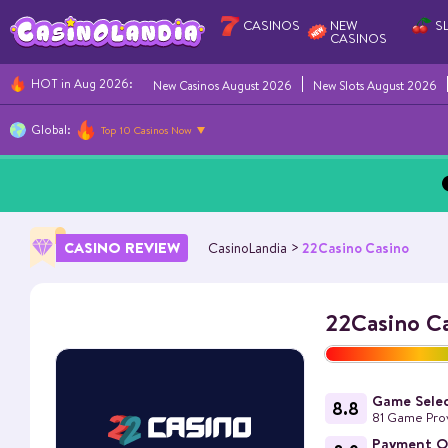
CASINOS
NEW
S
CASINOS
HOT
in Aug 2026
:
New Casinos August 2026
New Slots August 2026
Global:
Top 10 Casinos Now
CASINO REVIEW
22Casino Casino
CasinoLandia
22Casino C
Game Sele
8.8
81 Game Pro
Payment O