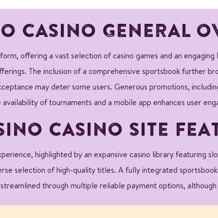
NO CASINO GENERAL O
orm, offering a vast selection of casino games and an engaging li
offerings. The inclusion of a comprehensive sportsbook further bro
acceptance may deter some users. Generous promotions, includin
e availability of tournaments and a mobile app enhances user en
SINO CASINO SITE FEA
ience, highlighted by an expansive casino library featuring slots
se selection of high-quality titles. A fully integrated sportsbo
 streamlined through multiple reliable payment options, althoug