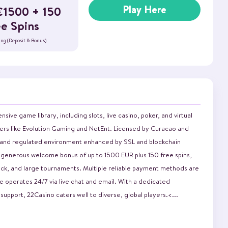
Play Here
1500 + 150
ee Spins
ng (Deposit & Bonus)
nsive game library, including slots, live casino, poker, and virtual
ers like Evolution Gaming and NetEnt. Licensed by Curacao and
 and regulated environment enhanced by SSL and blockchain
 generous welcome bonus of up to 1500 EUR plus 150 free spins,
ck, and large tournaments. Multiple reliable payment methods are
 operates 24/7 via live chat and email. With a dedicated
upport, 22Casino caters well to diverse, global players.<
...