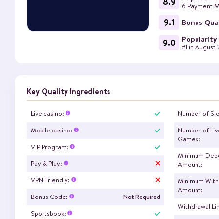
8.9
6 Payment 
9.1
Bonus Qua
Popularity
9.0
#1 in August
Key Quality Ingredients
Live casino:
Number of Slo
Mobile casino:
Number of Liv
Games:
VIP Program:
Minimum Depo
Pay & Play:
Amount:
VPN Friendly:
Minimum With
Amount:
Bonus Code:
Not Required
Withdrawal Lim
Sportsbook: