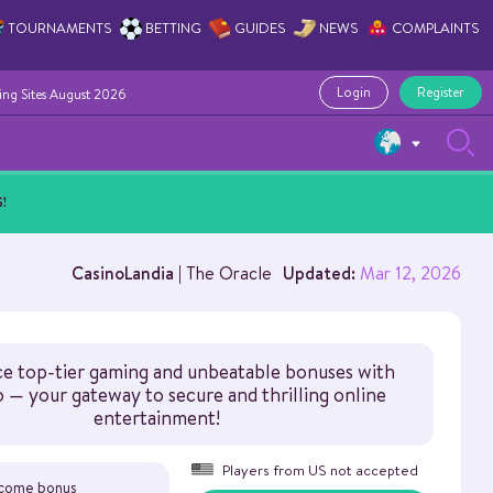
TOURNAMENTS
BETTING
GUIDES
NEWS
COMPLAINTS
Login
Register
ting Sites August 2026
!
CasinoLandia
|
The Oracle
Updated:
Mar 12, 2026
e top-tier gaming and unbeatable bonuses with
 — your gateway to secure and thrilling online
entertainment!
Players from US not accepted
come bonus