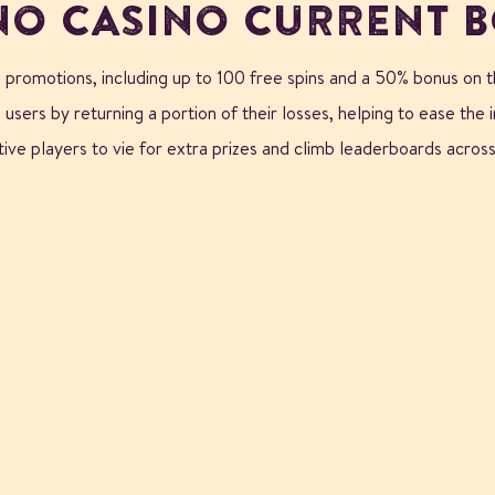
NO CASINO CURRENT 
promotions, including up to 100 free spins and a 50% bonus on the
sers by returning a portion of their losses, helping to ease the 
ive players to vie for extra prizes and climb leaderboards across