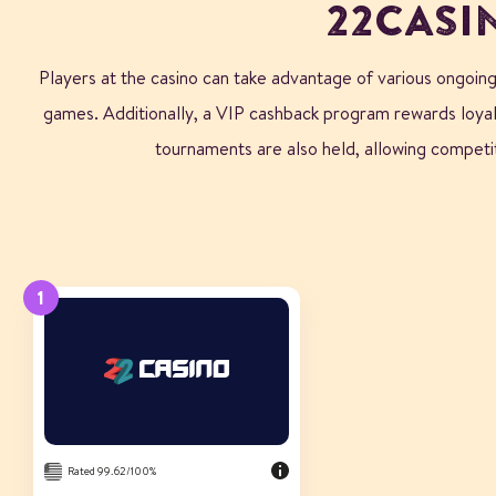
22CASI
Players at the casino can take advantage of various ongoing 
games. Additionally, a VIP cashback program rewards loyal u
tournaments are also held, allowing competit
00%
300
30
€10
pted
Rated 99.62/100%