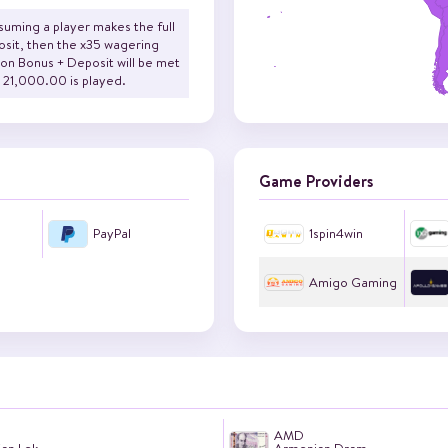
suming a player makes the full
sit, then the x35 wagering
on Bonus + Deposit will be met
 21,000.00 is played.
Game Providers
1spin4win
PayPal
Amigo Gaming
AMD