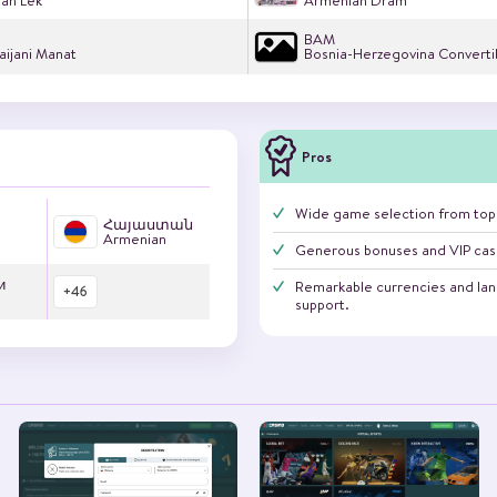
ian Lek
Armenian Dram
BAM
aijani Manat
Bosnia-Herzegovina Converti
Pros
Wide game selection from top 
Հայաստան
Armenian
Generous bonuses and VIP cas
и
Remarkable currencies and la
+
46
support.