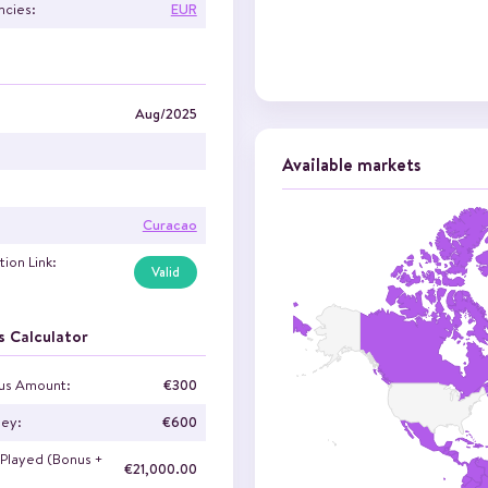
ncies:
EUR
Aug/2025
Available markets
Curacao
tion Link:
Valid
s Calculator
us Amount:
€300
ney:
€600
Played (Bonus +
€21,000.00