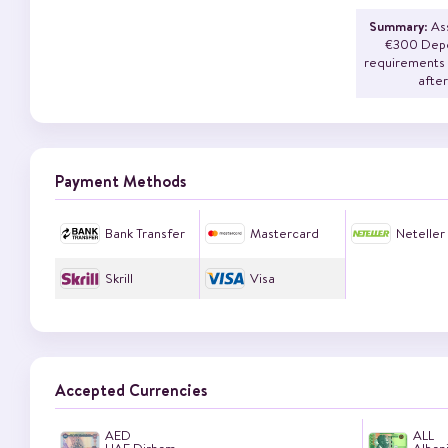
Summary
: As
€300 Depo
requirements 
after
Payment Methods
Bank Transfer
Mastercard
Neteller
Skrill
Visa
Accepted Currencies
AED
ALL