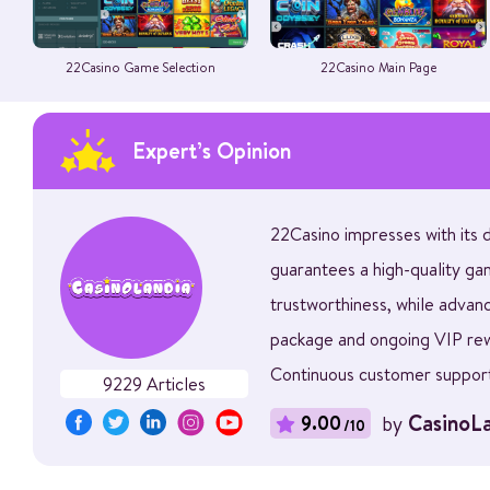
22Casino Game Selection
22Casino Main Page
Expert’s Opinion
22Casino impresses with its 
guarantees a high-quality gam
trustworthiness, while advanc
package and ongoing VIP rew
Continuous customer support
9229 Articles
CasinoL
9.00
by
/10