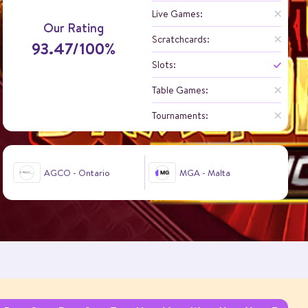
Live Games:
Our Rating
Scratchcards:
93.47/100%
Slots:
Table Games:
Tournaments:
AGCO - Ontario
MGA - Malta