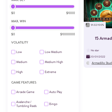
Volatility
High
Volatility
$0
$1000
Layout
5×3
Layout
MAX. WIN
91.02/100%
Max Win
Max Win
$0
$1000000
15 Armadi
VOLATILITY
No star
Low
Low Medium
20/01/2022
Medium
Medium High
Armadillo Stud
High
Extreme
GAME FEATURES
Arcade Game
Auto Play
Avalanche /
Bingo
Tumbling Reels