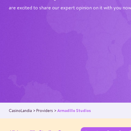
are excited to share our expert opinion on it with you now
Armadillo Studios
CasinoLandia
Providers