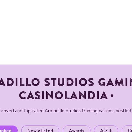
ADILLO STUDIOS GAMI
CASINOLANDIA
roved and top-rated Armadillo Studios Gaming casinos, nestled wi
anked
Newly listed
Awards
A-Z
C