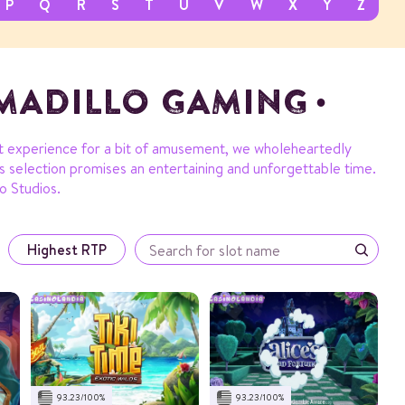
P
Q
R
S
T
U
V
W
X
Y
Z
RMADILLO GAMING
slot experience for a bit of amusement, we wholeheartedly
is selection promises an entertaining and unforgettable time.
lo Studios.
Highest RTP
94.02
RTP%
94
dium
Volatility
Medium
5×3
Layout
5×3
93.23/100%
93.23/100%