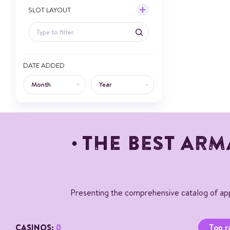
SLOT LAYOUT
DATE ADDED
THE BEST ARM
Presenting the comprehensive catalog of app
CASINOS:
0
Top r