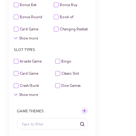
Bonus Bet
Bonus Buy
Bonus Round
Book of
Card Game
Changing Reelset
Show more
SLOT TYPES
Arcade Game
Bingo
Card Game
Classic Slot
Crash/Burst
Dice Games
Show more
GAME THEMES