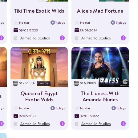
0000
Max Win
Tiki Time Exotic Wilds
Alice’s Mad Fortune
1
3
ays
No star
plays
No star
plays
09/08/2023
23/01/2024
Armadillo Studios
Armadillo Studios
95
RTP%
93.79
High
Volatility
Medium
5×3
Layout
6×4
91.75/100%
91.68/100%
Max Win
Queen of Egypt
The Lioness With
t
Exotic Wilds
Amanda Nunes
1
1
ays
No star
plays
No star
plays
16/02/2022
02/08/2022
Armadillo Studios
Armadillo Studios