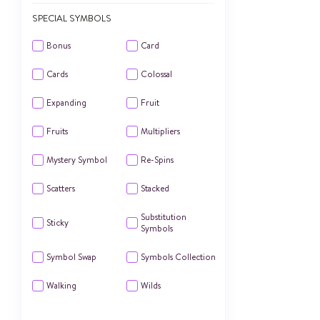
SPECIAL SYMBOLS
Bonus
Card
Cards
Colossal
Expanding
Fruit
Fruits
Multipliers
Mystery Symbol
Re-Spins
Scatters
Stacked
Substitution
Sticky
Symbols
Symbol Swap
Symbols Collection
Walking
Wilds