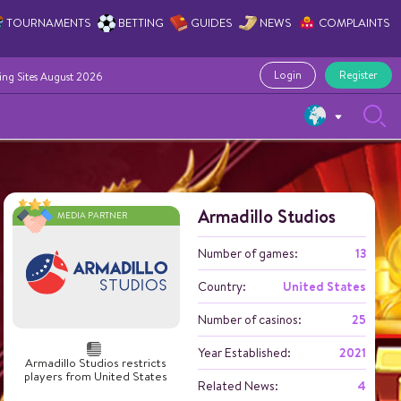
TOURNAMENTS
BETTING
GUIDES
NEWS
COMPLAINTS
Login
Register
ting Sites August 2026
Armadillo Studios
MEDIA PARTNER
13
Number of games:
United States
Country:
25
Number of casinos:
2021
Year Established:
Armadillo Studios restricts
players from United States
4
Related News: