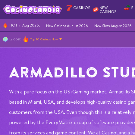
CASINOS
NEW
S
CASINOS
HOT
in Aug 2026
:
New Casinos August 2026
New Slots August 2026
Global:
Top 10 Casinos Now
ARMADILLO STU
With a pure focus on the US iGaming market, Armadillo Stud
based in Miami, USA, and develops high-quality casino ga
customers from the USA. Even though this is a relatively
powered by the EveryMatrix group of software providers w
from its services and game content. We at CasinoLandia 