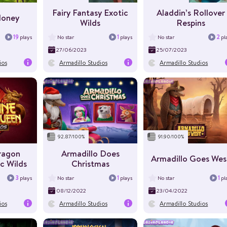
Max Win
Max Win
$10
Fairy Fantasy Exotic
Aladdin’s Rollover
Honey
Wilds
Respins
19
1
2
plays
No star
plays
No star
pl
27/06/2023
25/07/2023
ios
Armadillo Studios
Armadillo Studios
94.17
RTP%
94.46
RTP%
High
Volatility
High
Volatility
5×4
Layout
5×4
Layout
92.87/100%
91.90/100%
$300000
Max Win
$200000
Max Win
ragon
Armadillo Does
Armadillo Goes Wes
c Wilds
Christmas
3
1
1
plays
No star
plays
No star
pl
08/12/2022
23/04/2022
ios
Armadillo Studios
Armadillo Studios
94
RTP%
94.25