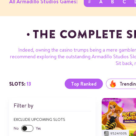
All Armadillo Studios Games:
#
A
B
C
THE COMPLETE S
Indeed, owning the casino trumps being a mere gambler wi
recommend exploring the outstanding Armadillo Studios Slot C
Sit back, 
SLOTS:
13
Top Ranked
Trendi
RTP%
96.02
RTP%
Filter by
Volatility
High
Volatility
EXCLUDE UPCOMING SLOTS
Layout
5×3
Layout
No
Yes
95.24/100%