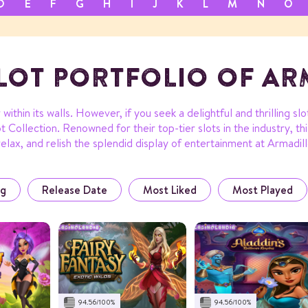
D
E
F
G
H
I
J
K
L
M
N
O
LOT PORTFOLIO OF A
thin its walls. However, if you seek a delightful and thrilling 
ollection. Renowned for their top-tier slots in the industry, th
relax, and relish the splendid display of entertainment at Armadil
ng
Release Date
Most Liked
Most Played
94.25
RTP%
93.9
RTP%
High
Volatility
High
Volatility
Me
5×3
Layout
5×3
Layout
94.56/100%
94.56/100%