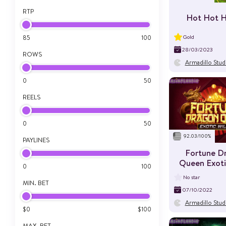
Max Win
$100000
Max Win
RTP
Hot Hot 
Gold
85
100
28/03/2023
ROWS
Armadillo Stud
0
50
RTP%
94
RTP%
REELS
Volatility
Medium
Volatility
Layout
5×3
Layout
0
50
92.03/100%
PAYLINES
Max Win
Max Win
Fortune D
Queen Exoti
0
100
No star
MIN. BET
07/10/2022
Armadillo Stud
$0
$100
MAX. BET
RTP%
92.41
RTP%