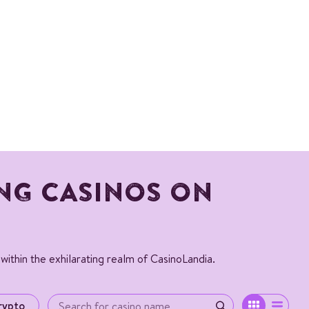
NG CASINOS ON
thin the exhilarating realm of CasinoLandia.
rypto