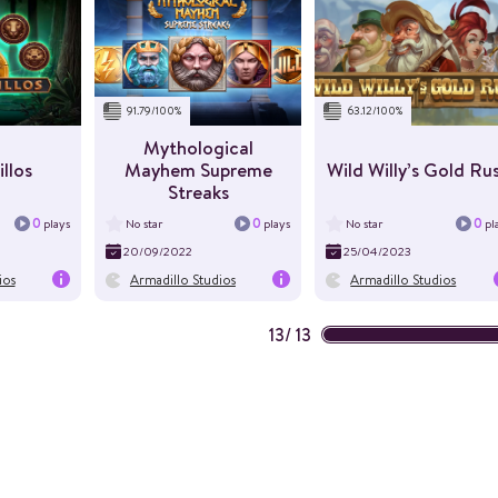
High
Volatility
High
6×4
Layout
5×3
91.79/100%
63.12/100%
Max Win
Mythological
llos
Mayhem Supreme
Wild Willy’s Gold Ru
Streaks
0
0
0
plays
No star
plays
No star
pl
20/09/2022
25/04/2023
ios
Armadillo Studios
Armadillo Studios
13
/
13