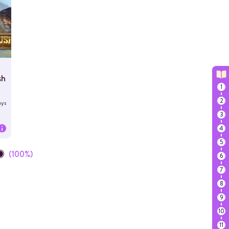
sh
ays
(100%)