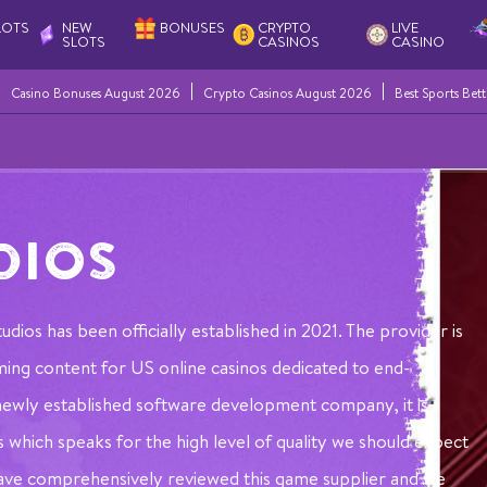
LOTS
NEW
BONUSES
CRYPTO
LIVE
SLOTS
CASINOS
CASINO
Casino Bonuses August 2026
Crypto Casinos August 2026
Best Sports Bet
DIOS
ios has been officially established in 2021. The provider is
ming content for US online casinos dedicated to end-
 newly established software development company, it is
hich speaks for the high level of quality we should expect
have comprehensively reviewed this game supplier and we