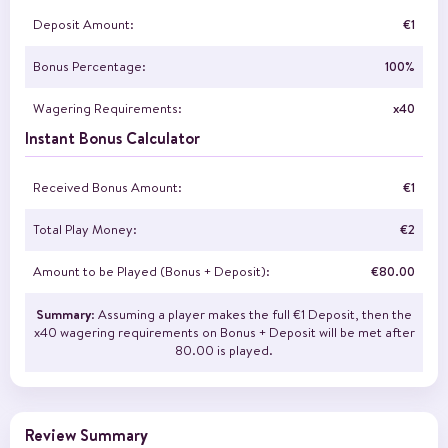
Deposit Amount:
€1
Bonus Percentage:
100%
Wagering Requirements:
x40
Instant Bonus Calculator
Received Bonus Amount:
€1
Total Play Money:
€2
Amount to be Played (Bonus + Deposit):
€80.00
Summary
: Assuming a player makes the full €1 Deposit, then the
x40 wagering requirements on Bonus + Deposit will be met after
80.00 is played.
Review Summary