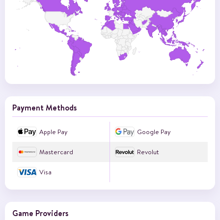
Payment Methods
Apple Pay
Google Pay
Mastercard
Revolut
Visa
Game Providers