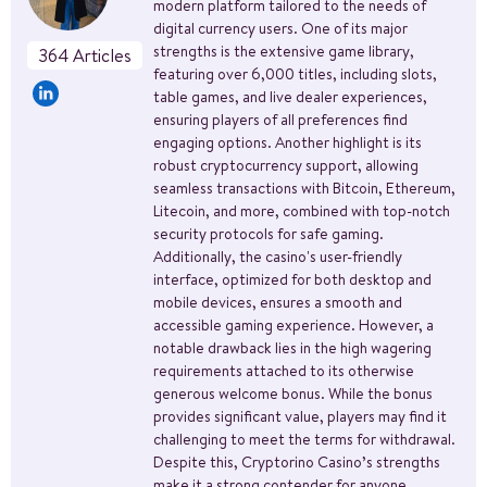
modern platform tailored to the needs of
digital currency users. One of its major
strengths is the extensive game library,
364 Articles
featuring over 6,000 titles, including slots,
table games, and live dealer experiences,
ensuring players of all preferences find
engaging options. Another highlight is its
robust cryptocurrency support, allowing
seamless transactions with Bitcoin, Ethereum,
Litecoin, and more, combined with top-notch
security protocols for safe gaming.
Additionally, the casino's user-friendly
interface, optimized for both desktop and
mobile devices, ensures a smooth and
accessible gaming experience. However, a
notable drawback lies in the high wagering
requirements attached to its otherwise
generous welcome bonus. While the bonus
provides significant value, players may find it
challenging to meet the terms for withdrawal.
Despite this, Cryptorino Casino’s strengths
make it a strong contender for anyone