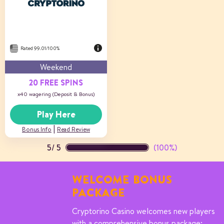
Rated 99.01/100%
Weekend
20 FREE SPINS
x40 wagering (Deposit & Bonus)
Play Here
|
Bonus Info
Read Review
5
/
5
(100%)
WELCOME BONUS
PACKAGE
Cryptorino Casino welcomes new players
with a comprehensive bonus package: