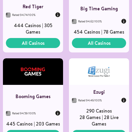
Red Tiger
Big Time Gaming
Rated 94.74/100%
Rated 94.62/100%
444 Casinos | 305
454 Casinos | 78 Games
Games
All Casinos
All Casinos
Ezugi
Booming Games
Rated 94.46/100%
290 Casinos
Rated 94.59/100%
28 Games | 28 Live
445 Casinos | 203 Games
Games