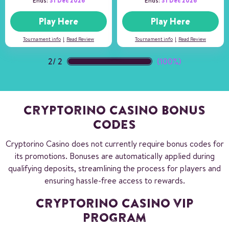
31 Dec 2026
31 Dec 2026
Ends:
Ends:
Play Here
Play Here
Tournament info
|
Read Review
Tournament info
|
Read Review
2
/
2
(100%)
CRYPTORINO CASINO BONUS
CODES
Cryptorino Casino does not currently require bonus codes for
its promotions. Bonuses are automatically applied during
qualifying deposits, streamlining the process for players and
ensuring hassle-free access to rewards.
CRYPTORINO CASINO VIP
PROGRAM