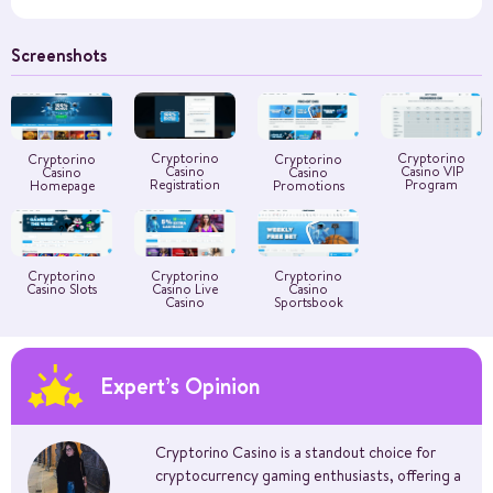
Screenshots
Cryptorino
Cryptorino
Cryptorino
Cryptorino
Casino
Casino VIP
Casino
Casino
Registration
Program
Promotions
Homepage
Cryptorino
Cryptorino
Cryptorino
Casino Live
Casino
Casino Slots
Casino
Sportsbook
Expert’s Opinion
Cryptorino Casino is a standout choice for
cryptocurrency gaming enthusiasts, offering a