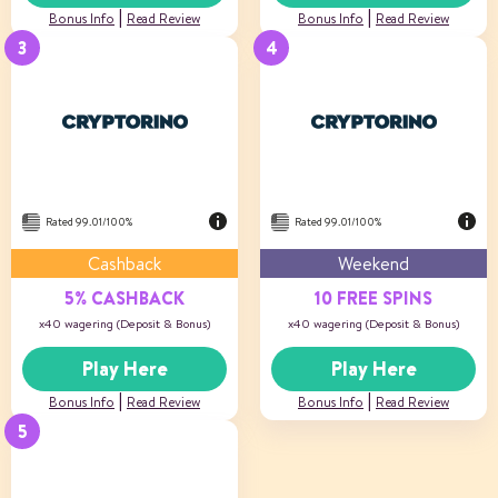
|
|
Bonus Info
Read Review
Bonus Info
Read Review
Bonus Percentage
0%
Maximum amount
–
Free spins
10
Min deposit
€50
US Players
Not Accepted
Rated 99.01/100%
Rated 99.01/100%
Cashback
Weekend
5% CASHBACK
10 FREE SPINS
x40 wagering (Deposit & Bonus)
x40 wagering (Deposit & Bonus)
Play Here
Play Here
|
|
Bonus Info
Read Review
Bonus Info
Read Review