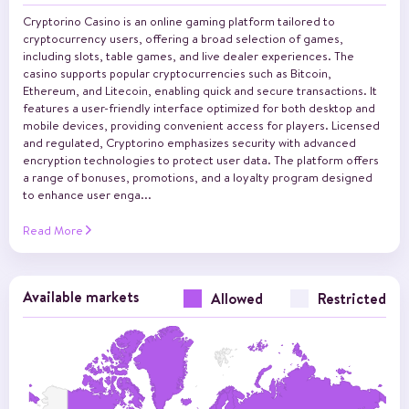
Cryptorino Casino is an online gaming platform tailored to
cryptocurrency users, offering a broad selection of games,
including slots, table games, and live dealer experiences. The
casino supports popular cryptocurrencies such as Bitcoin,
Ethereum, and Litecoin, enabling quick and secure transactions. It
features a user-friendly interface optimized for both desktop and
mobile devices, providing convenient access for players. Licensed
and regulated, Cryptorino emphasizes security with advanced
encryption technologies to protect user data. The platform offers
a range of bonuses, promotions, and a loyalty program designed
to enhance user enga
...
Read More
Available markets
Allowed
Restricted