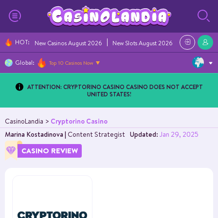
HOT
:
New Casinos August 2026
New Slots August 2026
Casino Bonus
Global:
Top 10 Casinos Now
ATTENTION: CRYPTORINO CASINO CASINO DOES NOT ACCEPT
UNITED STATES!
Cryptorino Casino
CasinoLandia
Marina Kostadinova
|
Content Strategist
Updated:
Jan 29, 2025
CASINO REVIEW