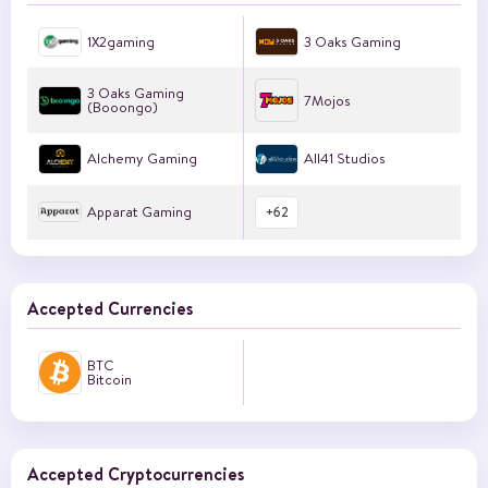
1X2gaming
3 Oaks Gaming
3 Oaks Gaming
7Mojos
(Booongo)
Alchemy Gaming
All41 Studios
Apparat Gaming
+
62
Accepted Currencies
BTC
Bitcoin
Accepted Cryptocurrencies