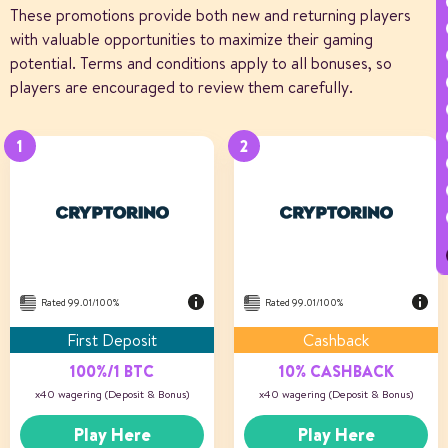
These promotions provide both new and returning players
with valuable opportunities to maximize their gaming
potential. Terms and conditions apply to all bonuses, so
players are encouraged to review them carefully.
Bonus Percentage
10%
Maximum amount
–
Free spins
–
Min deposit
–
US Players
Not Accepted
Rated 99.01/100%
Rated 99.01/100%
First Deposit
Cashback
100%/1 BTC
10% CASHBACK
x40 wagering (Deposit & Bonus)
x40 wagering (Deposit & Bonus)
Play Here
Play Here