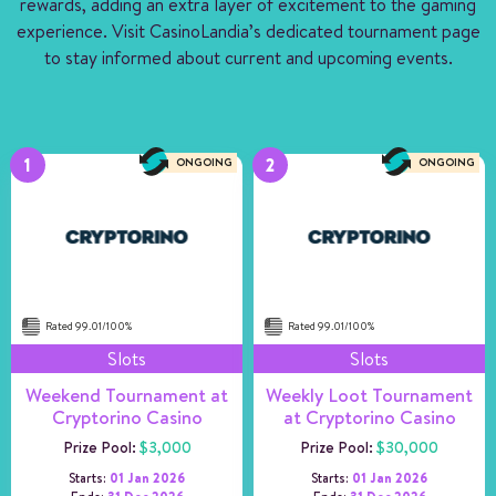
rewards, adding an extra layer of excitement to the gaming
experience. Visit CasinoLandia’s dedicated tournament page
to stay informed about current and upcoming events.
ONGOING
ONGOING
Rated 99.01/100%
Rated 99.01/100%
Slots
Slots
Weekend Tournament at
Weekly Loot Tournament
Cryptorino Casino
at Cryptorino Casino
Prize Pool:
$3,000
Prize Pool:
$30,000
01 Jan 2026
01 Jan 2026
Starts:
Starts: