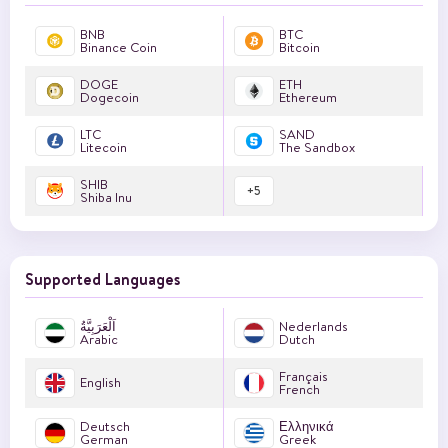
BNB
BTC
Binance Coin
Bitcoin
DOGE
ETH
Dogecoin
Ethereum
LTC
SAND
Litecoin
The Sandbox
SHIB
+
5
Shiba Inu
Supported Languages
اَلْعَرَبِيَّةُ
Nederlands
Arabic
Dutch
Français
English
French
Deutsch
Ελληνικά
German
Greek