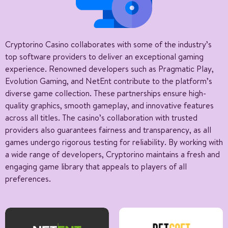
Cryptorino Casino collaborates with some of the industry’s
top software providers to deliver an exceptional gaming
experience. Renowned developers such as Pragmatic Play,
Evolution Gaming, and NetEnt contribute to the platform’s
diverse game collection. These partnerships ensure high-
quality graphics, smooth gameplay, and innovative features
across all titles. The casino’s collaboration with trusted
providers also guarantees fairness and transparency, as all
games undergo rigorous testing for reliability. By working with
a wide range of developers, Cryptorino maintains a fresh and
engaging game library that appeals to players of all
preferences.