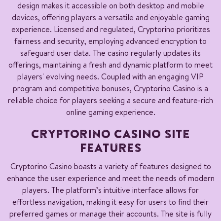
design makes it accessible on both desktop and mobile
devices, offering players a versatile and enjoyable gaming
experience. Licensed and regulated, Cryptorino prioritizes
fairness and security, employing advanced encryption to
safeguard user data. The casino regularly updates its
offerings, maintaining a fresh and dynamic platform to meet
players' evolving needs. Coupled with an engaging VIP
program and competitive bonuses, Cryptorino Casino is a
reliable choice for players seeking a secure and feature-rich
online gaming experience.
CRYPTORINO CASINO SITE
FEATURES
Cryptorino Casino boasts a variety of features designed to
enhance the user experience and meet the needs of modern
players. The platform’s intuitive interface allows for
effortless navigation, making it easy for users to find their
preferred games or manage their accounts. The site is fully