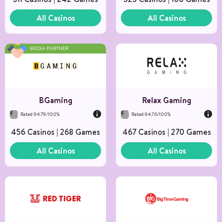
All Casinos
All Casinos
MEDIA PARTNER
BGaming
Relax Gaming
Rated 94.79/100%
Rated 94.76/100%
456 Casinos | 268 Games
467 Casinos | 270 Games
All Casinos
All Casinos