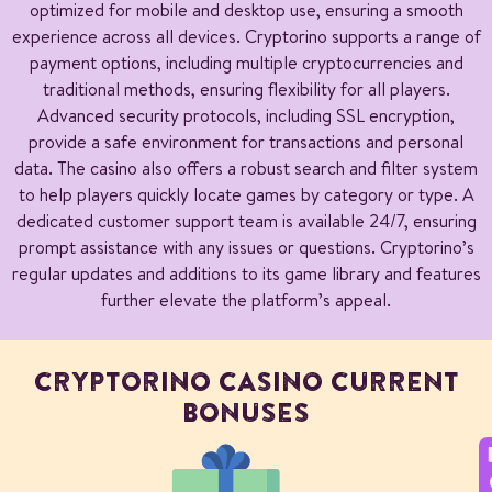
optimized for mobile and desktop use, ensuring a smooth
experience across all devices. Cryptorino supports a range of
payment options, including multiple cryptocurrencies and
traditional methods, ensuring flexibility for all players.
Advanced security protocols, including SSL encryption,
provide a safe environment for transactions and personal
data. The casino also offers a robust search and filter system
to help players quickly locate games by category or type. A
dedicated customer support team is available 24/7, ensuring
prompt assistance with any issues or questions. Cryptorino’s
regular updates and additions to its game library and features
further elevate the platform’s appeal.
CRYPTORINO CASINO CURRENT
BONUSES