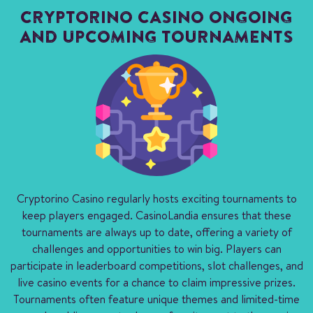
CRYPTORINO CASINO ONGOING
AND UPCOMING TOURNAMENTS
Cryptorino Casino regularly hosts exciting tournaments to
keep players engaged. CasinoLandia ensures that these
tournaments are always up to date, offering a variety of
challenges and opportunities to win big. Players can
participate in leaderboard competitions, slot challenges, and
live casino events for a chance to claim impressive prizes.
Tournaments often feature unique themes and limited-time