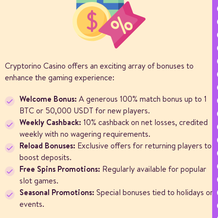
Cryptorino Casino offers an exciting array of bonuses to
enhance the gaming experience:
Welcome Bonus:
A generous 100% match bonus up to 1
BTC or 50,000 USDT for new players.
Weekly Cashback:
10% cashback on net losses, credited
weekly with no wagering requirements.
Reload Bonuses:
Exclusive offers for returning players to
boost deposits.
Free Spins Promotions:
Regularly available for popular
slot games.
Seasonal Promotions:
Special bonuses tied to holidays or
events.