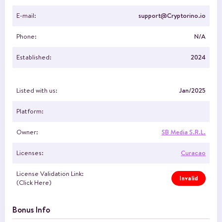
E-mail:
support@Cryptorino.io
Phone:
N/A
Established:
2024
Listed with us:
Jan/2025
Platform:
Owner:
SB Media S.R.L.
Licenses:
Curacao
License Validation Link:
Invalid
(Click Here)
Bonus Info