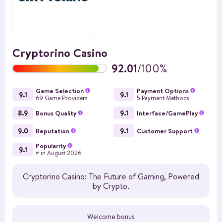
Cryptorino Casino
92.01
/100%
Game Selection
Payment Options
9.1
9.1
69 Game Providers
5 Payment Methods
8.9
9.1
Bonus Quality
Interface/GamePlay
9.0
9.1
Reputation
Customer Support
Popularity
9.1
# in August 2026
Cryptorino Casino: The Future of Gaming, Powered
by Crypto.
Welcome bonus