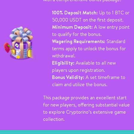
100% Deposit Match:
Up to 1 BTC or
50,000 USDT on the first deposit.
Minimum Deposit:
A low entry point
to qualify for the bonus.
Wagering Requirements:
Standard
terms apply to unlock the bonus for
withdrawal.
Eligibility:
Available to all new
players upon registration.
Bonus Validity:
A set timeframe to
claim and utilize the bonus.
This package provides an excellent start
for new players, offering substantial value
to explore Cryptorino’s extensive game
collection.