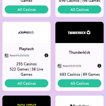
496 Casinos | 198 Games
Games
All Casinos
All Casinos
Playtech
Thunderkick
Rated 96.05/100%
255 Casinos
Rated 96.01/100%
522 Games | 38 Live
483 Casinos | 89 Games
Games
All Casinos
All Casinos