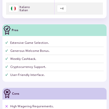
Italiano
+
4
Italian
Pros
Extensive Game Selection.
Generous Welcome Bonus.
Weekly Cashback.
Cryptocurrency Support.
User-Friendly Interface.
Cons
High Wagering Requirements.