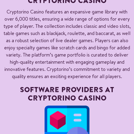
CRYPTORINO CASINO
Cryptorino Casino features an expansive game library with
over 6,000 titles, ensuring a wide range of options for every
type of player. The collection includes classic and video slots,
table games such as blackjack, roulette, and baccarat, as well
as a robust selection of live dealer games. Players can also
enjoy specialty games like scratch cards and bingo for added
variety. The platform’s game portfolio is curated to deliver
high-quality entertainment with engaging gameplay and
innovative features. Cryptorino’s commitment to variety and
quality ensures an exciting experience for all players.
SOFTWARE PROVIDERS AT
CRYPTORINO CASINO