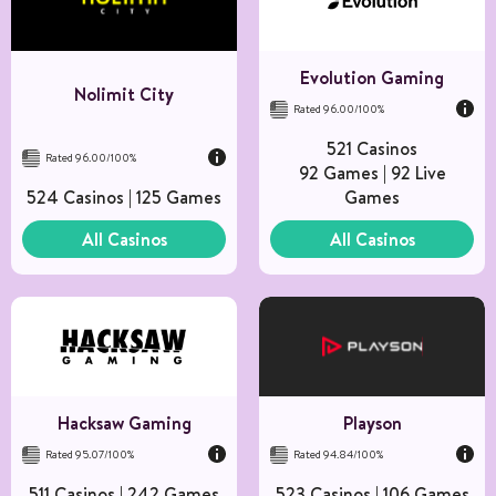
Evolution Gaming
Nolimit City
Rated 96.00/100%
521 Casinos
Rated 96.00/100%
92 Games | 92 Live
524 Casinos | 125 Games
Games
All Casinos
All Casinos
Hacksaw Gaming
Playson
Rated 95.07/100%
Rated 94.84/100%
511 Casinos | 242 Games
523 Casinos | 106 Games