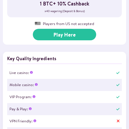
1 BTC+ 10% Cashback
x40 wagering (Deposit & Bonus)
Players from US not accepted
Play Here
Key Quality Ingredients
Live casino:
Mobile casino:
VIP Program:
Pay & Play:
VPN Friendly: