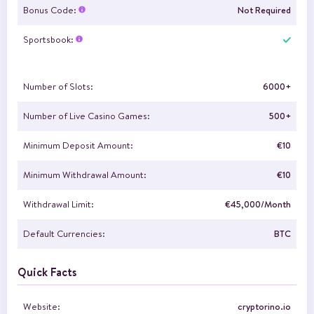
Bonus Code:
Not Required
Sportsbook:
Number of Slots:
6000+
Number of Live Casino Games:
500+
Minimum Deposit Amount:
€10
Minimum Withdrawal Amount:
€10
Withdrawal Limit:
€45,000/Month
Default Currencies:
BTC
Quick Facts
Website:
cryptorino.io