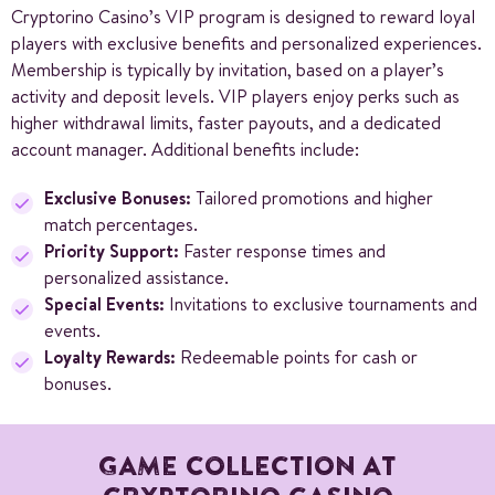
Cryptorino Casino’s VIP program is designed to reward loyal
players with exclusive benefits and personalized experiences.
Membership is typically by invitation, based on a player’s
activity and deposit levels. VIP players enjoy perks such as
higher withdrawal limits, faster payouts, and a dedicated
account manager. Additional benefits include:
Exclusive Bonuses:
Tailored promotions and higher
match percentages.
Priority Support:
Faster response times and
personalized assistance.
Special Events:
Invitations to exclusive tournaments and
events.
Loyalty Rewards:
Redeemable points for cash or
bonuses.
GAME COLLECTION AT