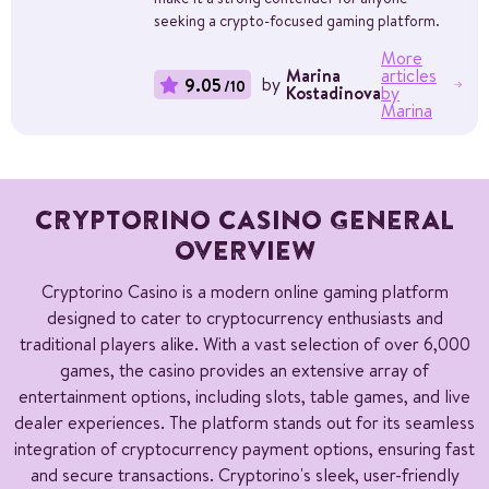
seeking a crypto-focused gaming platform.
More
Marina
articles
by
9.05
/10
Kostadinova
by
Marina
CRYPTORINO CASINO GENERAL
OVERVIEW
Cryptorino Casino is a modern online gaming platform
designed to cater to cryptocurrency enthusiasts and
traditional players alike. With a vast selection of over 6,000
games, the casino provides an extensive array of
entertainment options, including slots, table games, and live
dealer experiences. The platform stands out for its seamless
integration of cryptocurrency payment options, ensuring fast
and secure transactions. Cryptorino's sleek, user-friendly