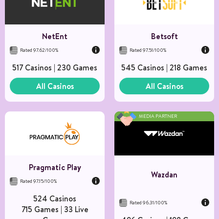
NetEnt
Betsoft
Rated 97.62/100%
Rated 97.51/100%
517 Casinos | 230 Games
545 Casinos | 218 Games
All Casinos
All Casinos
MEDIA PARTNER
Pragmatic Play
Wazdan
Rated 97.15/100%
524 Casinos
Rated 96.31/100%
715 Games | 33 Live