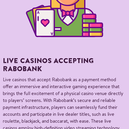
LIVE CASINOS ACCEPTING
RABOBANK
Live casinos that accept Rabobank as a payment method
offer an immersive and interactive gaming experience that
brings the full excitement of a physical casino venue directly
to players’ screens. With Rabobank’s secure and reliable
payment infrastructure, players can seamlessly fund their
accounts and participate in live dealer titles, such as live
roulette, blackjack, and baccarat, with ease. These live
casinos employ high-definition video streaming technology