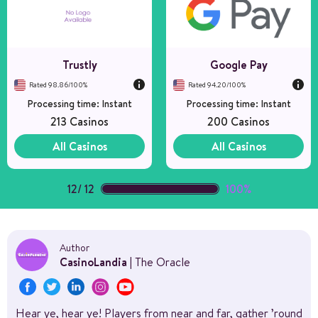
Type
E-wallet
Fees
1.5%-2.9%
Processing time
Instant
Trustly
Google Pay
Rated 98.86/100%
Rated 94.20/100%
Processing time: Instant
Processing time: Instant
213 Casinos
200 Casinos
All Casinos
All Casinos
12
/
12
100%
Author
CasinoLandia
| The Oracle
Hear ye, hear ye! Players from near and far, gather ’round