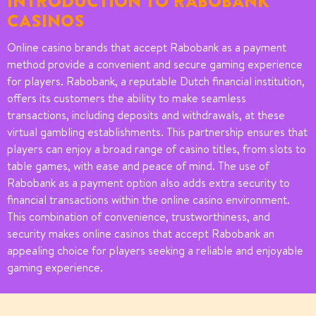
INTRODUCTION TO RABOBANK
CASINOS
Online casino brands that accept Rabobank as a payment
method provide a convenient and secure gaming experience
for players. Rabobank, a reputable Dutch financial institution,
offers its customers the ability to make seamless
transactions, including deposits and withdrawals, at these
virtual gambling establishments. This partnership ensures that
players can enjoy a broad range of casino titles, from slots to
table games, with ease and peace of mind. The use of
Rabobank as a payment option also adds extra security to
financial transactions within the online casino environment.
This combination of convenience, trustworthiness, and
security makes online casinos that accept Rabobank an
appealing choice for players seeking a reliable and enjoyable
gaming experience.