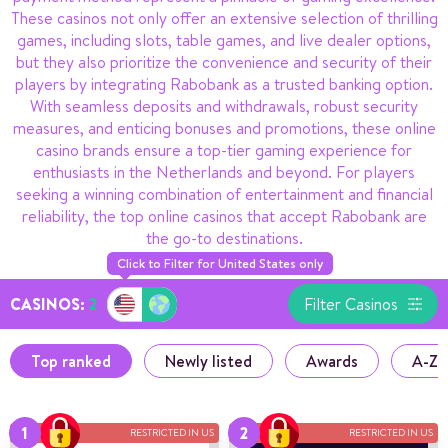
These casinos not only offer an extensive selection of thrilling
games, including slots, table games, and live dealer options,
but they also prioritize the convenience and security of their
players by integrating Rabobank as a trusted banking option.
With seamless deposits and withdrawals, robust security
measures, and enticing bonuses and promotions, these online
casino brands ensure a top-tier gaming experience for
enthusiasts in the Netherlands and beyond. For players
seeking a winning combination of entertainment and financial
reliability, the top online casinos that accept Rabobank are
the go-to destinations.
Click to Filter for United States only
CASINOS:
2
Filter Casinos
Top ranked
Newly listed
Awards
A-Z
RESTRICTED IN US
RESTRICTED IN US
Number of games
480+