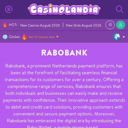
HOT
:
New Casinos August 2026
New Slots August 2026
Casino Bonus
Global:
Top 10 Casinos Now
RABOBANK
Rabobank, a prominent Netherlands payment platform, has
been at the forefront of facilitating seamless financial
transactions for its customers for over a century. Offering a
comprehensive range of services, Rabobank ensures that
both individuals and businesses can easily make and receive
payments with confidence. Their innovative approach extends
to debit and credit card solutions, providing customers with
convenient and secure payment options. Moreover,
Rabobank has embraced the digital era by introducing the
Rabo Wallet, a mobile phone-based
...