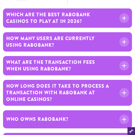
WHICH ARE THE BEST RABOBANK
CASINOS TO PLAY AT IN 2026?
HOW MANY USERS ARE CURRENTLY
USING RABOBANK?
WHAT ARE THE TRANSACTION FEES
WHEN USING RABOBANK?
HOW LONG DOES IT TAKE TO PROCESS A
TRANSACTION WITH RABOBANK AT
ONLINE CASINOS?
WHO OWNS RABOBANK?