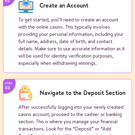
02
Create an Account
To get started, you’ll need to create an account
with the online casino. This typically involves
providing your personal information, including your
full name, address, date of birth, and contact
details. Make sure to use accurate information as it
will be used for identity verification purposes,
especially when withdrawing winnings.
STEP
03
Navigate to the Deposit Section
After successfully logging into your newly created
casino account, proceed to the cashier or banking
section. This is where you manage your financial
transactions. Look for the “Deposit” or “Add