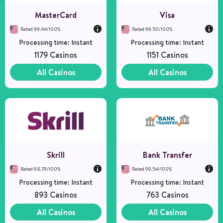
Processing time
Instant
MasterCard
Visa
Rated 99.44/100%
Rated 99.50/100%
Processing time: Instant
Processing time: Instant
1179 Casinos
1151 Casinos
All Casinos
All Casinos
Number of Casinos
Type
Money Transfer
Fees
Bank Specific
Processing time
Instant
Skrill
Bank Transfer
Rated 98.79/100%
Rated 99.54/100%
Processing time: Instant
Processing time: Instant
893 Casinos
763 Casinos
All Casinos
All Casinos