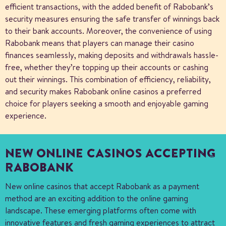
efficient transactions, with the added benefit of Rabobank’s
security measures ensuring the safe transfer of winnings back
to their bank accounts. Moreover, the convenience of using
Rabobank means that players can manage their casino
finances seamlessly, making deposits and withdrawals hassle-
free, whether they’re topping up their accounts or cashing
out their winnings. This combination of efficiency, reliability,
and security makes Rabobank online casinos a preferred
choice for players seeking a smooth and enjoyable gaming
experience.
NEW ONLINE CASINOS ACCEPTING
RABOBANK
New online casinos that accept Rabobank as a payment
method are an exciting addition to the online gaming
landscape. These emerging platforms often come with
innovative features and fresh gaming experiences to attract