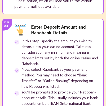
Funds” option, which will lead you to the various
payment methods available.
STEP
04
Enter Deposit Amount and
Rabobank Details
In this step, specify the amount you wish to
deposit into your casino account. Take into
consideration any minimum and maximum
deposit limits set by both the online casino and
Rabobank.
Now, select Rabobank as your payment
method. You may need to choose “Bank
Transfer” or “Online Banking” depending on
how Rabobank is listed.
You’ll be prompted to provide your Rabobank
account details. This usually includes your bank
account number, IBAN (International Bank