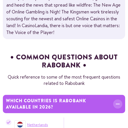
and heed the news that spread like wildfire: The New Age
of Online Gambling is Nigh! The Kingsmen work tirelessly
scouting for the newest and safest Online Casinos in the
land! In CasinoLandia, there is but one voice that matters:
The Voice of the Player!
COMMON QUESTIONS ABOUT
RABOBANK
Quick reference to some of the most frequent questions
related to Rabobank
WHICH COUNTRIES IS RABOBANK
AVAILABLE IN 2026?
Netherlands