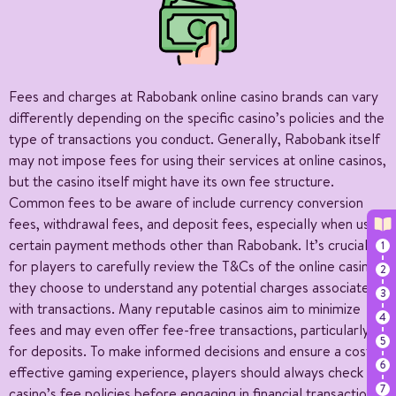
Fees and charges at Rabobank online casino brands can vary
differently depending on the specific casino’s policies and the
type of transactions you conduct. Generally, Rabobank itself
may not impose fees for using their services at online casinos,
but the casino itself might have its own fee structure.
Common fees to be aware of include currency conversion
fees, withdrawal fees, and deposit fees, especially when using
certain payment methods other than Rabobank. It’s crucial
for players to carefully review the T&Cs of the online casino
they choose to understand any potential charges associated
with transactions. Many reputable casinos aim to minimize
fees and may even offer fee-free transactions, particularly
for deposits. To make informed decisions and ensure a cost-
effective gaming experience, players should always check the
casino’s fee policies before engaging in financial transactions.