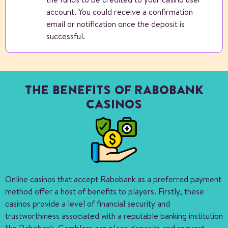
account. You could receive a confirmation
email or notification once the deposit is
successful.
THE BENEFITS OF RABOBANK
CASINOS
Online casinos that accept Rabobank as a preferred payment
method offer a host of benefits to players. Firstly, these
casinos provide a level of financial security and
trustworthiness associated with a reputable banking institution
like Rabobank. Gamblers can place deposits and request