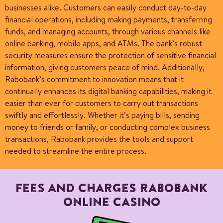
businesses alike. Customers can easily conduct day-to-day
financial operations, including making payments, transferring
funds, and managing accounts, through various channels like
online banking, mobile apps, and ATMs. The bank’s robust
security measures ensure the protection of sensitive financial
information, giving customers peace of mind. Additionally,
Rabobank’s commitment to innovation means that it
continually enhances its digital banking capabilities, making it
easier than ever for customers to carry out transactions
swiftly and effortlessly. Whether it’s paying bills, sending
money to friends or family, or conducting complex business
transactions, Rabobank provides the tools and support
needed to streamline the entire process.
FEES AND CHARGES RABOBANK
ONLINE CASINO