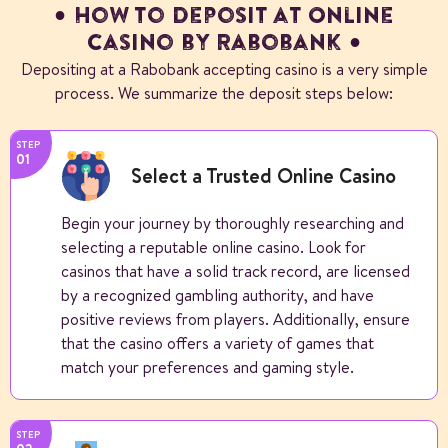
How to Deposit at Online
Casino by Rabobank
Depositing at a Rabobank accepting casino is a very simple
process. We summarize the deposit steps below:
STEP
01
Select a Trusted Online Casino
Begin your journey by thoroughly researching and
selecting a reputable online casino. Look for
casinos that have a solid track record, are licensed
by a recognized gambling authority, and have
positive reviews from players. Additionally, ensure
that the casino offers a variety of games that
match your preferences and gaming style.
STEP