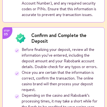
Account Number), and any required security
codes or PINs. Ensure that this information is
accurate to prevent any transaction issues.
STEP
05
Confirm and Complete the
Deposit
Before finalizing your deposit, review all the
information you’ve entered, including the
deposit amount and your Rabobank account
details. Double-check for any typos or errors.
Once you are certain that the information is
correct, confirm the transaction. The online
casino brand will then process your deposit
request.
Depending on the casino and Rabobank’s
processing times, it may take a short while for
the funds to be credited to your casino user