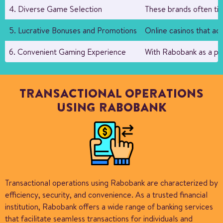
4. Diverse Game Selection
These brands often tim
5. Lucrative Bonuses and Promotions
Online casinos that ac
6. Convenient Gaming Experience
With Rabobank as a pay
TRANSACTIONAL OPERATIONS
USING RABOBANK
Transactional operations using Rabobank are characterized by
efficiency, security, and convenience. As a trusted financial
institution, Rabobank offers a wide range of banking services
that facilitate seamless transactions for individuals and