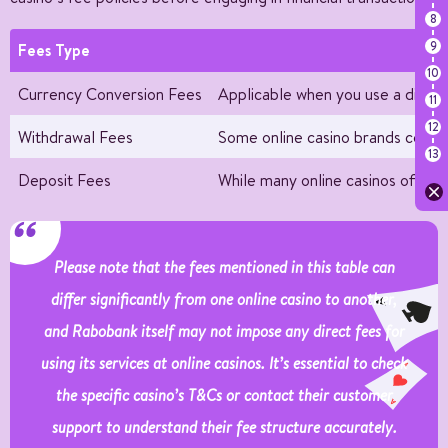
Fees Type
Currency Conversion Fees
Applicable when you use a differe
Withdrawal Fees
Some online casino brands could 
Deposit Fees
While many online casinos offer 
Please note that the fees mentioned in this table can
differ significantly from one online casino to another,
and Rabobank itself may not impose any direct fees for
using its services at online casinos. It’s essential to check
the specific casino’s T&Cs or contact their customer
support to understand their fee structure accurately.