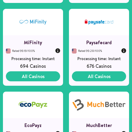
Number of Casinos
Type
E-wallet
Fees
5-10%
Processing time
Instant
MiFinity
Paysafecard
Rated 99.19/100%
Rated 99.28/100%
Processing time: Instant
Processing time: Instant
694 Casinos
676 Casinos
All Casinos
All Casinos
Number of Casinos
Type
E-wallet
Fees
0.99%
Processing time
Instant
EcoPayz
MuchBetter