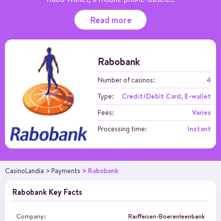
Read more
Rabobank
4
Number of casinos:
Credit/Debit Card, E-wallet
Type:
Varies
Fees:
Instant
Processing time:
Rabobank
CasinoLandia
Payments
Rabobank Key Facts
Company:
Raiffeisen-Boerenleenbank