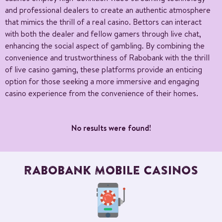
and professional dealers to create an authentic atmosphere
that mimics the thrill of a real casino. Bettors can interact
with both the dealer and fellow gamers through live chat,
enhancing the social aspect of gambling. By combining the
convenience and trustworthiness of Rabobank with the thrill
of live casino gaming, these platforms provide an enticing
option for those seeking a more immersive and engaging
casino experience from the convenience of their homes.
No results were found!
RABOBANK MOBILE CASINOS