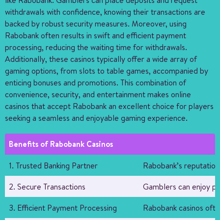
withdrawals with confidence, knowing their transactions are
backed by robust security measures. Moreover, using
Rabobank often results in swift and efficient payment
processing, reducing the waiting time for withdrawals.
Additionally, these casinos typically offer a wide array of
gaming options, from slots to table games, accompanied by
enticing bonuses and promotions. This combination of
convenience, security, and entertainment makes online
casinos that accept Rabobank an excellent choice for players
seeking a seamless and enjoyable gaming experience.
Benefits of Rabobank Casinos
1. Trusted Banking Partner
Rabobank’s reputation a
2. Secure Transactions
Gamblers can enjoy pe
3. Efficient Payment Processing
Rabobank casinos often