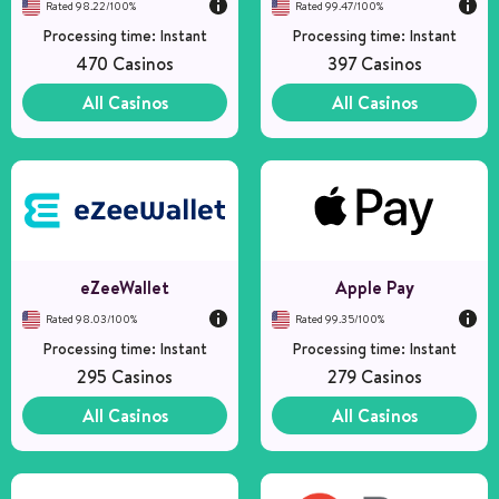
Rated 98.22/100%
Rated 99.47/100%
Processing time: Instant
Processing time: Instant
470 Casinos
397 Casinos
All Casinos
All Casinos
Number of Casinos
Type
E-wallet, Mobile Payment,
Prepaid
Fees
0%-3%
eZeeWallet
Apple Pay
Processing time
Instant
Rated 98.03/100%
Rated 99.35/100%
Processing time: Instant
Processing time: Instant
295 Casinos
279 Casinos
All Casinos
All Casinos
Number of Casinos