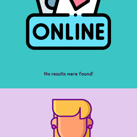
No results were found!