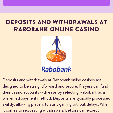
DEPOSITS AND WITHDRAWALS AT
RABOBANK ONLINE CASINO
Deposits and withdrawals at Rabobank online casinos are
designed to be straightforward and secure. Players can fund
their casino accounts with ease by selecting Rabobank as a
preferred payment method. Deposits are typically processed
swiftly, allowing players to start gaming without delays. When
it comes to requesting withdrawals, bettors can expect