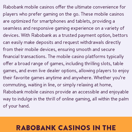
Rabobank mobile casinos offer the ultimate convenience for
players who prefer gaming on the go. These mobile casinos
are optimized for smartphones and tablets, providing a
seamless and responsive gaming experience on a variety of
devices. With Rabobank as a trusted payment option, bettors
can easily make deposits and request withdrawals directly
from their mobile devices, ensuring smooth and secure
financial transactions. The mobile casino platforms typically
offer a broad range of games, including thrilling slots, table
games, and even live dealer options, allowing players to enjoy
their favorite games anytime and anywhere. Whether you’re
commuting, waiting in line, or simply relaxing at home,
Rabobank mobile casinos provide an accessible and enjoyable
way to indulge in the thrill of online gaming, all within the palm
of your hand.
RABOBANK CASINOS IN THE