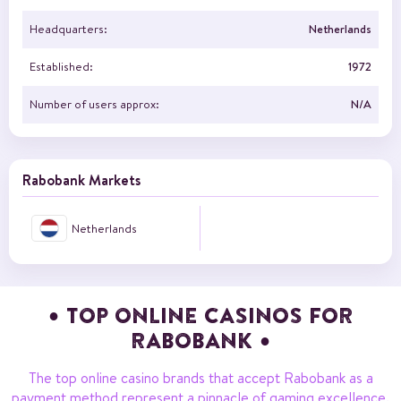
Headquarters:
Netherlands
Established:
1972
Number of users approx:
N/A
Rabobank Markets
Netherlands
TOP ONLINE CASINOS FOR
RABOBANK
The top online casino brands that accept Rabobank as a
payment method represent a pinnacle of gaming excellence.