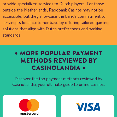
provide specialized services to Dutch players. For those
outside the Netherlands, Rabobank Casinos may not be
accessible, but they showcase the bank’s commitment to
serving its local customer base by offering tailored gaming
solutions that align with Dutch preferences and banking
standards.
MORE POPULAR PAYMENT
METHODS REVIEWED BY
CASINOLANDIA
Discover the top payment methods reviewed by
CasinoLandia, your ultimate guide to online casinos.
Number of Casinos
Type
Credit/Debit Card
Fees
5-10%