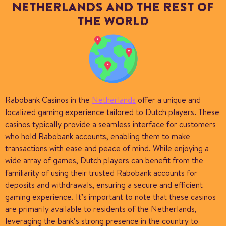
NETHERLANDS AND THE REST OF
THE WORLD
Rabobank Casinos in the
Netherlands
offer a unique and
localized gaming experience tailored to Dutch players. These
casinos typically provide a seamless interface for customers
who hold Rabobank accounts, enabling them to make
transactions with ease and peace of mind. While enjoying a
wide array of games, Dutch players can benefit from the
familiarity of using their trusted Rabobank accounts for
deposits and withdrawals, ensuring a secure and efficient
gaming experience. It’s important to note that these casinos
are primarily available to residents of the Netherlands,
leveraging the bank’s strong presence in the country to