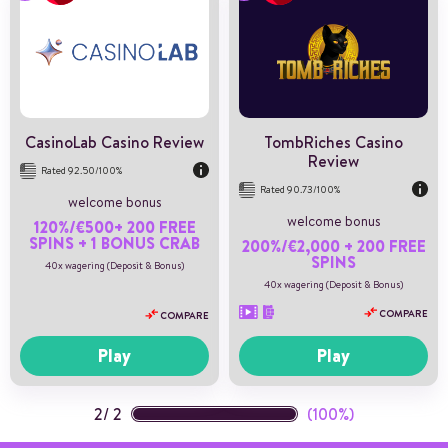
Payment methods
21
Game providers
110
Min deposit
20
US Players
Not Accepted
CasinoLab Casino Review
TombRiches Casino
Review
Rated 92.50/100%
Rated 90.73/100%
welcome bonus
welcome bonus
120%/€500+ 200 FREE
SPINS + 1 BONUS CRAB
200%/€2,000 + 200 FREE
SPINS
40x wagering (Deposit & Bonus)
40x wagering (Deposit & Bonus)
COMPARE
COMPARE
Play
Play
2
/
2
(100%)