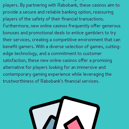
players. By partnering with Rabobank, these casinos aim to
provide a secure and reliable banking option, reassuring
players of the safety of their financial transactions.
Furthermore, new online casinos frequently offer generous
bonuses and promotional deals to entice gamblers to try
their services, creating a competitive environment that can
benefit gamers. With a diverse selection of games, cutting-
edge technology, and a commitment to customer
satisfaction, these new online casinos offer a promising
alternative for players looking for an immersive and
contemporary gaming experience while leveraging the
trustworthiness of Rabobank’s financial services.