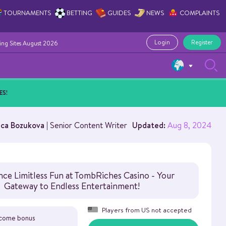
TOURNAMENTS
BETTING
GUIDES
NEWS
COMPLAINTS
Login
Register
ting Sites August 2026
ES!
ica Bozukova
|
Senior Content Writer
Updated:
Aug 8, 2024
nce Limitless Fun at TombRiches Casino - Your
Gateway to Endless Entertainment!
Players from US not accepted
come bonus