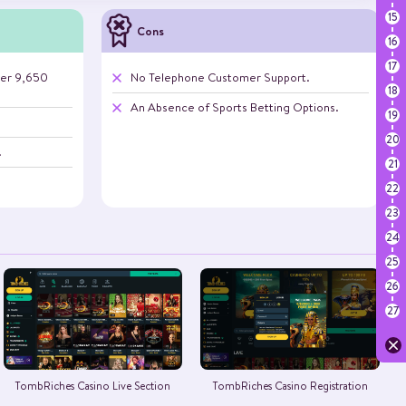
Cons
ver 9,650
No Telephone Customer Support.
An Absence of Sports Betting Options.
.
TombRiches Casino Live Section
TombRiches Casino Registration