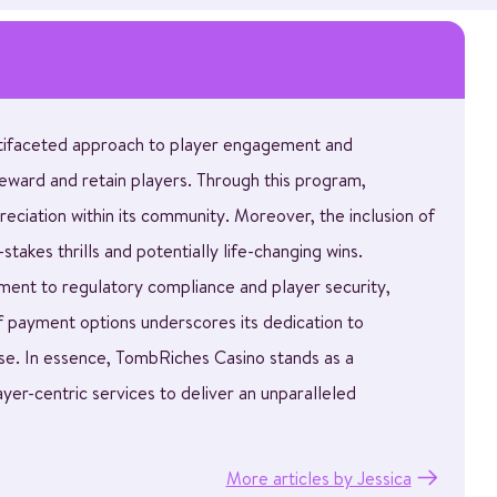
ltifaceted approach to player engagement and
 reward and retain players. Through this program,
eciation within its community. Moreover, the inclusion of
takes thrills and potentially life-changing wins.
ent to regulatory compliance and player security,
f payment options underscores its dedication to
ase. In essence, TombRiches Casino stands as a
yer-centric services to deliver an unparalleled
More articles by Jessica