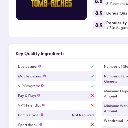
8.8
21 Payment 
8.9
Bonus Qua
Popularity
8.9
#17 in Augus
Key Quality Ingredients
Live casino:
Number of Slo
Mobile casino:
Number of Liv
Games:
VIP Program:
Minimum Depo
Pay & Play:
Amount:
VPN Friendly:
Minimum With
Amount:
Bonus Code:
Not Required
Withdrawal Lim
Sportsbook: