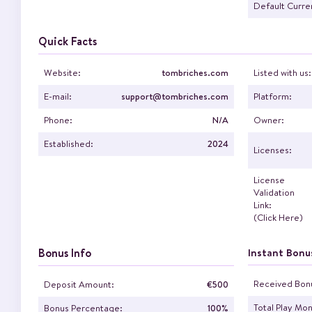
Default Curre
Quick Facts
Website:
tombriches.com
Listed with us:
E-mail:
support@tombriches.com
Platform:
Phone:
N/A
Owner:
Established:
2024
Licenses:
License
Validation
Link:
(Click Here)
Bonus Info
Instant Bonu
Received Bon
Deposit Amount:
€500
Total Play Mo
Bonus Percentage:
100%