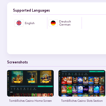
Supported Languages
Deutsch
English
German
Screenshots
TombRiches Casino Home Screen
TombRiches Casino Slots Section