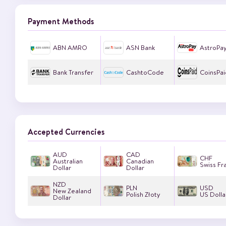
Payment Methods
ABN AMRO
ASN Bank
AstroPa
Bank Transfer
CashtoCode
CoinsPai
Accepted Currencies
AUD
CAD
CHF
Australian
Canadian
Swiss Fr
Dollar
Dollar
NZD
PLN
USD
New Zealand
Polish Złoty
US Dolla
Dollar