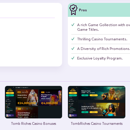
Pros
A rich Game Gollection with o
Game Titles.
Thrilling Casino Tournaments.
A Diversity of Rich Promotions
Exclusive Loyalty Program.
Tomb Riches Casino Bonuses
TombRiches Casino Tournaments