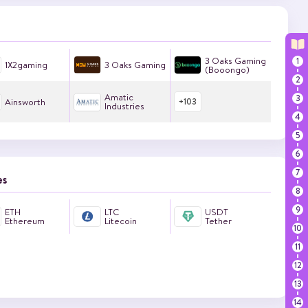
3 Oaks Gaming
1X2gaming
3 Oaks Gaming
(Booongo)
Amatic
Ainsworth
+
103
Industries
es
ETH
LTC
USDT
Ethereum
Litecoin
Tether