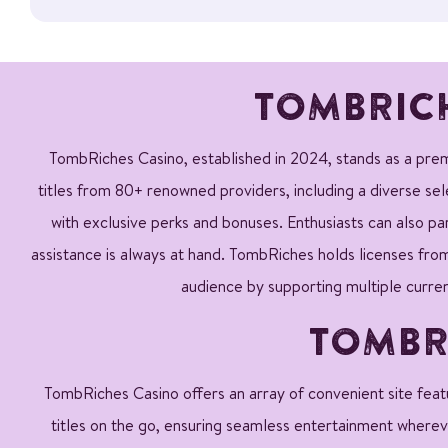
TOMBRIC
TombRiches Casino, established in 2024, stands as a prem
titles from 80+ renowned providers, including a diverse se
with exclusive perks and bonuses. Enthusiasts can also pa
assistance is always at hand. TombRiches holds licenses fr
audience by supporting multiple curren
TOMBR
TombRiches Casino offers an array of convenient site featur
titles on the go, ensuring seamless entertainment wherev