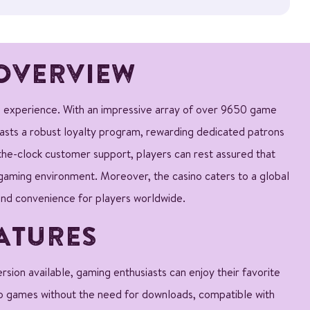
OVERVIEW
ng experience. With an impressive array of over 9650 game
oasts a robust loyalty program, rewarding dedicated patrons
-the-clock customer support, players can rest assured that
gaming environment. Moreover, the casino caters to a global
 and convenience for players worldwide.
ATURES
rsion available, gaming enthusiasts can enjoy their favorite
 to games without the need for downloads, compatible with