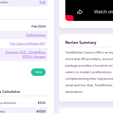
ncies:
EUR
Feb/2024
SoftGamings
Review Summary
Fair Game Software KFT
Curacao
,
GLC - Costa Rica
,
TombRiches Casino offers an ex
SZTFH- Hungary
more than 80 providers, ensuri
package provides a lucrative in
caters to modern preferences. 
Valid
complementing their impressive 
email and live chat, TombRiches
s Calculator
destination.
us Amount:
€500
ney:
€1000