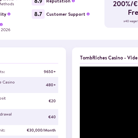
8.9
Reputation
200%/€
Methods
Fr
8.7
lity
Customer Support
x40 wageri
t 2026
TombRiches Casino - Vide
ts:
9650+
e Casino
480+
sit
€20
drawal
€40
it:
€30,000/Month