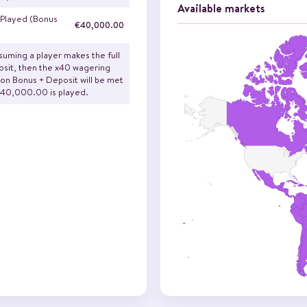
Available markets
Played (Bonus
€40,000.00
suming a player makes the full
it, then the x40 wagering
on Bonus + Deposit will be met
 40,000.00 is played.