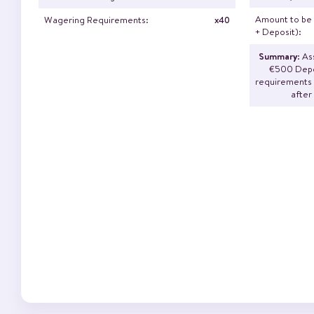
Amount to be 
Wagering Requirements:
x40
+ Deposit):
Summary
: As
€500 Depos
requirements 
after