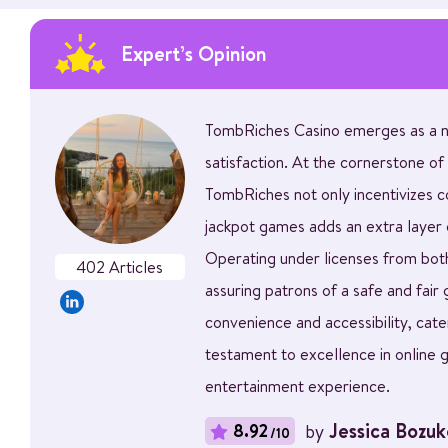
Expert’s Opinion
TombRiches Casino emerges as a no
satisfaction. At the cornerstone of
TombRiches not only incentivizes c
jackpot games adds an extra layer of
Operating under licenses from bot
402 Articles
assuring patrons of a safe and fai
convenience and accessibility, cat
testament to excellence in online g
entertainment experience.
Jessica Bozu
8.92
by
/10