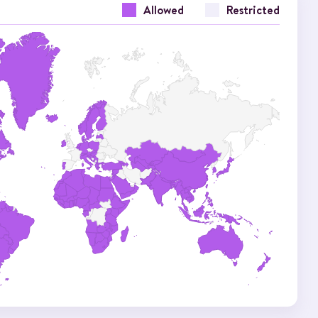
Allowed
Restricted