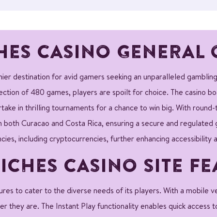
HES CASINO GENERAL 
ier destination for avid gamers seeking an unparalleled gambli
lection of 480 games, players are spoilt for choice. The casino b
rtake in thrilling tournaments for a chance to win big. With round
om both Curacao and Costa Rica, ensuring a secure and regulated 
cies, including cryptocurrencies, further enhancing accessibility
ICHES CASINO SITE FE
es to cater to the diverse needs of its players. With a mobile ve
er they are. The Instant Play functionality enables quick access