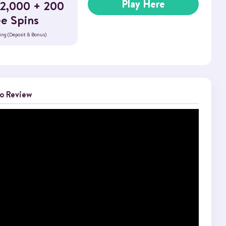
Play Here
2,000 + 200
ee Spins
ng (Deposit & Bonus)
o Review