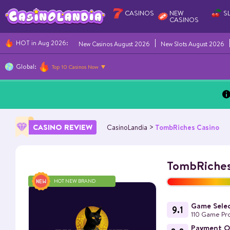
CASINOS
NEW
S
CASINOS
HOT
in Aug 2026
:
New Casinos August 2026
New Slots August 2026
Global:
Top 10 Casinos Now
CASINO REVIEW
TombRiches Casino
CasinoLandia
TombRiches
HOT NEW BRAND
Game Sele
9.1
110 Game Pr
Payment O