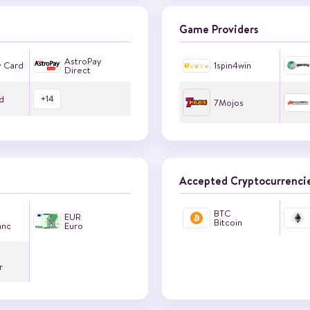
Game Providers
AstroPay
y Card
1spin4win
Direct
d
+
14
7Mojos
Accepted Cryptocurrenci
BTC
EUR
Bitcoin
anc
Euro
r