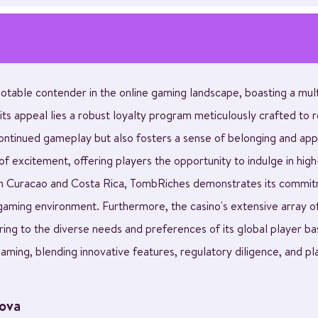
table contender in the online gaming landscape, boasting a mu
 its appeal lies a robust loyalty program meticulously crafted to
ontinued gameplay but also fosters a sense of belonging and appr
 excitement, offering players the opportunity to indulge in high-s
h Curacao and Costa Rica, TombRiches demonstrates its commitm
r gaming environment. Furthermore, the casino's extensive array o
ering to the diverse needs and preferences of its global player b
aming, blending innovative features, regulatory diligence, and pla
kova