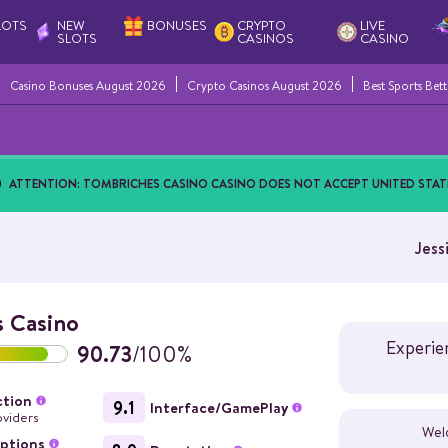
LOTS
NEW
BONUSES
CRYPTO
LIVE
SLOTS
CASINOS
CASINO
Casino Bonuses August 2026
Crypto Casinos August 2026
Best Sports Bet
ATTENTION: TOMBRICHES CASINO CASINO DOES NOT ACCEPT UNITED STAT
Jess
 Casino
Experie
90.73
/100%
ction
9.1
Interface/GamePlay
oviders
Wel
ptions