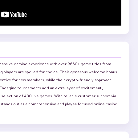
pansive gaming experience with over 9650+ game titles from
ng players are spoiled for choice. Their generous welcome bonus
centive for new members, while their crypto-friendly approach
Engaging tournaments add an extra layer of excitement,
selection of 480 live games. With reliable customer support via
 stands out as a comprehensive and player-focused online casino