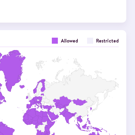
Allowed
Restricted