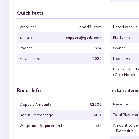
Quick Facts
Website:
godz131.com
Listed with us:
E-mail:
support@godz.com
Platform:
Phone:
N/A
Owner:
Established:
2024
Licenses:
License Valida
(Click Here)
Bonus Info
Instant Bonu
Received Bon
Deposit Amount:
€2000
Total Play Mo
Bonus Percentage:
100%
Amount to be 
Wagering Requirements:
x35
+ Deposit):