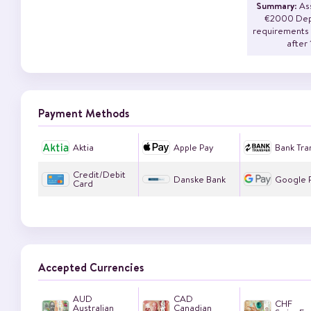
Summary
: As
€2000 Depo
requirements 
after
Payment Methods
Aktia
Apple Pay
Bank Tra
Credit/Debit
Danske Bank
Google 
Card
Accepted Currencies
AUD
CAD
CHF
Australian
Canadian