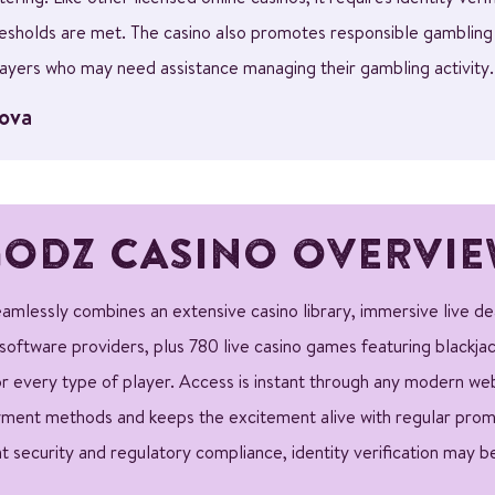
esholds are met. The casino also promotes responsible gambling b
players who may need assistance managing their gambling activity.
kova
ODZ CASINO OVERVI
amlessly combines an extensive casino library, immersive live de
g software providers, plus 780 live casino games featuring blackja
or every type of player. Access is instant through any modern 
yment methods and keeps the excitement alive with regular promo
 security and regulatory compliance, identity verification may 