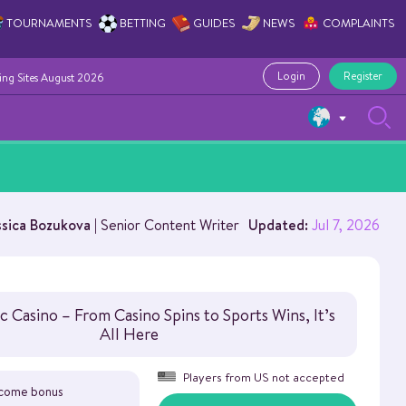
TOURNAMENTS
BETTING
GUIDES
NEWS
COMPLAINTS
Login
Register
ting Sites August 2026
ssica Bozukova
|
Senior Content Writer
Updated:
Jul 7, 2026
 Casino – From Casino Spins to Sports Wins, It’s
All Here
Players from US not accepted
come bonus