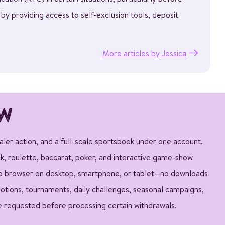
y providing access to self-exclusion tools, deposit
More articles by Jessica
EW
aler action, and a full-scale sportsbook under one account.
ck, roulette, baccarat, poker, and interactive game-show
web browser on desktop, smartphone, or tablet—no downloads
tions, tournaments, daily challenges, seasonal campaigns,
be requested before processing certain withdrawals.