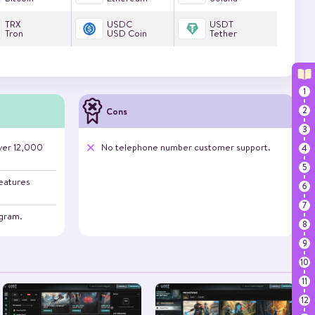
TRX
USDC
USDT
Tron
USD Coin
Tether
Cons
ver 12,000
No telephone number customer support.
eatures
ogram.