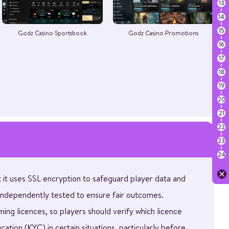
Godz Casino Promotions
Godz Casino Sportsbook
 it uses SSL encryption to safeguard player data and
 independently tested to ensure fair outcomes.
ing licences, so players should verify which licence
ication (KYC) in certain situations, particularly before