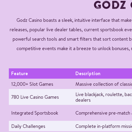
GODZ 
Godz Casino boasts a sleek, intuitive interface that make
releases, popular live dealer tables, current sportsbook eve
powerful search tools and smart filters that sort content 
competitive events make it a breeze to unlock bonuses, 
Feature
Description
12,000+ Slot Games
Massive collection of class
Live blackjack, roulette, ba
780 Live Casino Games
dealers
Integrated Sportsbook
Comprehensive pre-match an
Daily Challenges
Complete in-platform missi