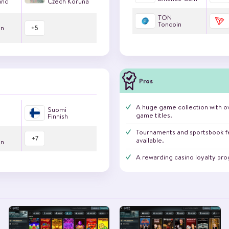
anc
Czech Koruna
TON
Toncoin
an
+
5
Pros
A huge game collection with o
Suomi
game titles.
Finnish
Tournaments and sportsbook f
+
7
available.
an
A rewarding casino loyalty pr