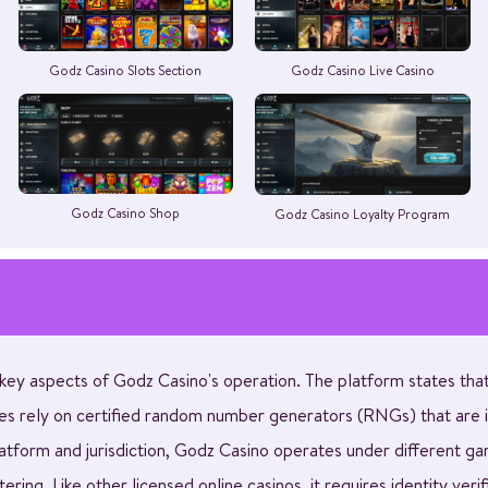
Godz Casino Slots Section
Godz Casino Live Casino
Godz Casino Shop
Godz Casino Loyalty Program
 key aspects of Godz Casino's operation. The platform states that
games rely on certified random number generators (RNGs) that are
tform and jurisdiction, Godz Casino operates under different gam
ering. Like other licensed online casinos, it requires identity verif