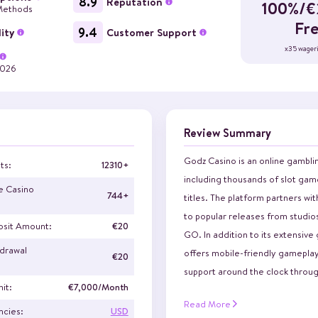
8.9
Reputation
100%/€
Methods
Fr
9.4
lity
Customer Support
x35 wageri
2026
Review Summary
Godz Casino is an online gambli
ts:
12310+
including thousands of slot game
e Casino
744+
titles. The platform partners w
to popular releases from studios
sit Amount:
€20
GO. In addition to its extensiv
drawal
offers mobile-friendly gameplay
€20
support around the clock throug
it:
€7,000/Month
Read More
ncies:
USD