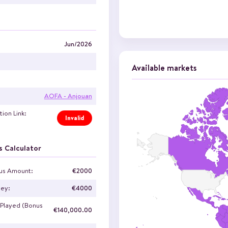
Jun/2026
Available markets
AOFA - Anjouan
tion Link:
Invalid
s Calculator
us Amount:
€2000
ney:
€4000
Played (Bonus
€140,000.00