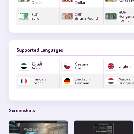
Swiss Fr
Dollar
Dollar
HUF
EUR
GBP
Hungari
Euro
British Pound
Forint
Supported Languages
اَلْعَرَبِيَّةُ
Čeština
English
Arabic
Czech
Français
Deutsch
Magyar
French
German
Hungari
Screenshots