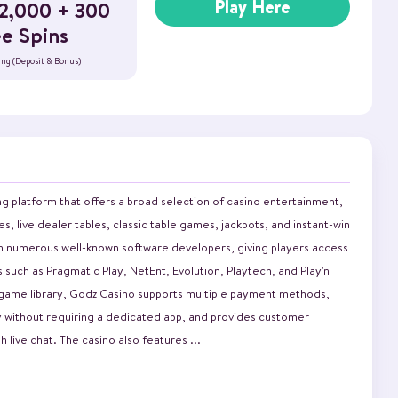
Play Here
2,000 + 300
ee Spins
ng (Deposit & Bonus)
ng platform that offers a broad selection of casino entertainment,
s, live dealer tables, classic table games, jackpots, and instant-win
ith numerous well-known software developers, giving players access
 such as Pragmatic Play, NetEnt, Evolution, Playtech, and Play'n
e game library, Godz Casino supports multiple payment methods,
 without requiring a dedicated app, and provides customer
h live chat. The casino also features
...