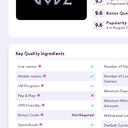
9.7
21 Payment 
9.6
Bonus Qua
Popularity
9.6
# in August 
Key Quality Ingredients
Live casino:
Number of Slo
Mobile casino:
Number of Liv
Games:
VIP Program:
Minimum Depo
Pay & Play:
Minimum With
VPN Friendly:
Amount:
Bonus Code:
Not Required
Withdrawal Lim
Sportsbook:
Default Curre