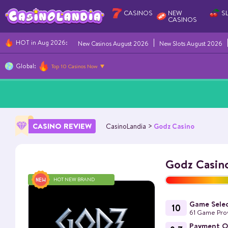
CASINOS
NEW
S
CASINOS
HOT
in Aug 2026
:
New Casinos August 2026
New Slots August 2026
Global:
Top 10 Casinos Now
CASINO REVIEW
Godz Casino
CasinoLandia
Godz Casin
HOT NEW BRAND
Game Sele
10
61 Game Pro
Payment O