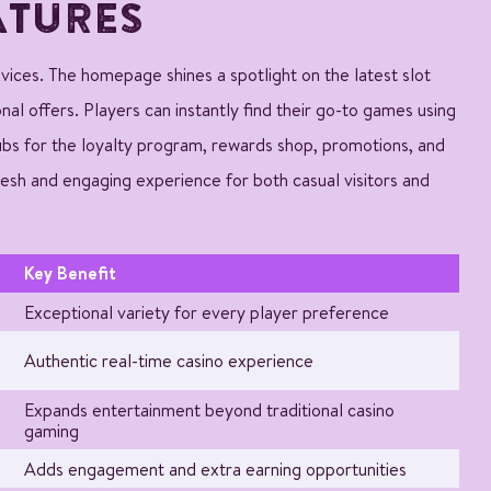
ATURES
evices. The homepage shines a spotlight on the latest slot
al offers. Players can instantly find their go-to games using
hubs for the loyalty program, rewards shop, promotions, and
esh and engaging experience for both casual visitors and
Key Benefit
Exceptional variety for every player preference
Authentic real-time casino experience
Expands entertainment beyond traditional casino
gaming
Adds engagement and extra earning opportunities