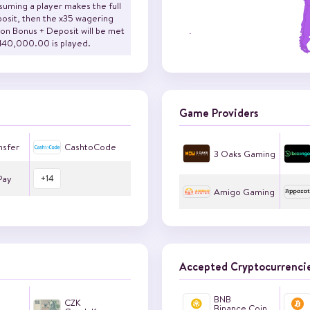
suming a player makes the full
sit, then the x35 wagering
on Bonus + Deposit will be met
 140,000.00 is played.
Game Providers
nsfer
CashtoCode
3 Oaks Gaming
Pay
+
14
Amigo Gaming
Accepted Cryptocurrenci
BNB
CZK
Binance Coin