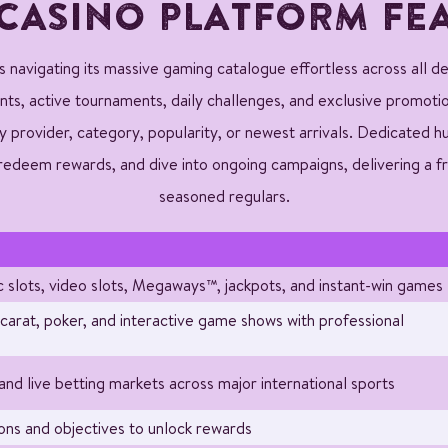
CASINO PLATFORM FE
s navigating its massive gaming catalogue effortless across all d
nts, active tournaments, daily challenges, and exclusive promotion
by provider, category, popularity, or newest arrivals. Dedicated 
redeem rewards, and dive into ongoing campaigns, delivering a fr
seasoned regulars.
ic slots, video slots, Megaways™, jackpots, and instant-win games
ccarat, poker, and interactive game shows with professional
d live betting markets across major international sports
ons and objectives to unlock rewards