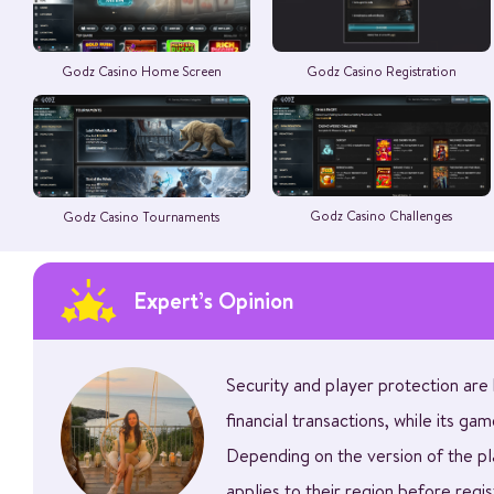
Godz Casino Registration
Godz Casino Home Screen
Godz Casino Challenges
Godz Casino Tournaments
Expert’s Opinion
Security and player protection are
financial transactions, while its 
Depending on the version of the pla
applies to their region before regist