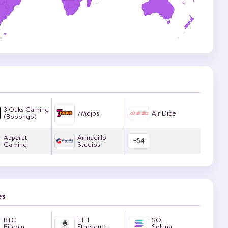
3 Oaks Gaming
7Mojos
Air Dice
(Booongo)
Apparat
Armadillo
+
54
Gaming
Studios
es
BTC
ETH
SOL
Bitcoin
Ethereum
Solana