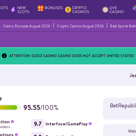
LOTS
NEW
BONUSES
CRYPTO
LIVE
SLOTS
CASINOS
CASINO
Casino Bonuses August 2026
Crypto Casinos August 2026
Best Sports Bet
ATTENTION: GODZ CASINO CASINO DOES NOT ACCEPT UNITED STATES!
Je
o
BetRepublic
95.55
/100%
ction
9.7
Interface/GamePlay
viders
Wel
ptions