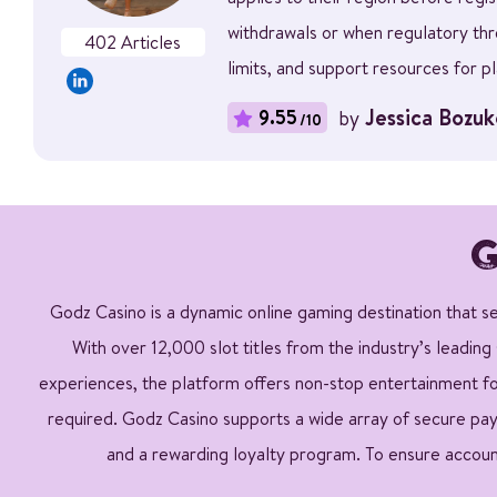
withdrawals or when regulatory thr
402 Articles
limits, and support resources for 
Jessica Bozu
9.55
by
/10
G
Godz Casino is a dynamic online gaming destination that se
With over 12,000 slot titles from the industry’s leadin
experiences, the platform offers non-stop entertainment f
required. Godz Casino supports a wide array of secure pa
and a rewarding loyalty program. To ensure account