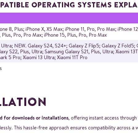
PATIBLE OPERATING SYSTEMS EXPLA
hone 8, Plus; iPhone X, XS Max; iPhone 11, Pro, Pro Max; iPhone 12
 Plus, Pro, Pro Max; iPhone 15, Plus, Pro, Pro Max
ltra; NEW. Galaxy S24, S24+; Galaxy Z Flip5; Galaxy Z Fold5; 
axy S22, Plus, Ultra; Samsung Galaxy S21, Plus, Ultra; Xiaomi 1
hark 5 Pro; Xiaomi 13 Ultra; Xiaomi 11T Pro
s
LLATION
 for downloads or installations
, offering instant access through
mlessly. This hassle-free approach ensures compatibility across a 