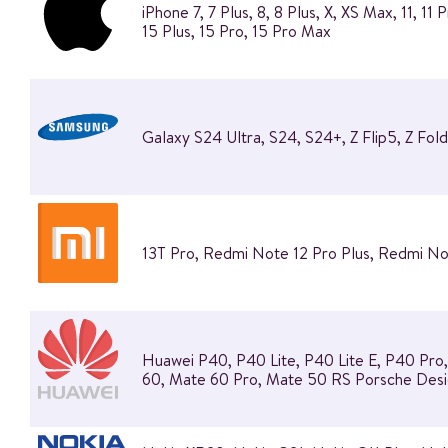
iPhone 7, 7 Plus, 8, 8 Plus, X, XS Max, 11, 11
15 Plus, 15 Pro, 15 Pro Max
Galaxy S24 Ultra, S24, S24+, Z Flip5, Z Fol
13T Pro, Redmi Note 12 Pro Plus, Redmi Note
Huawei P40, P40 Lite, P40 Lite E, P40 Pro
60, Mate 60 Pro, Mate 50 RS Porsche Desi