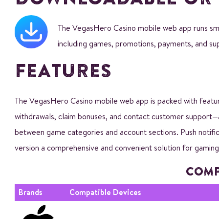
The VegasHero Casino mobile web app runs smoot
including games, promotions, payments, and sup
FEATURES
The VegasHero Casino mobile web app is packed with features
withdrawals, claim bonuses, and contact customer support—all
between game categories and account sections. Push notific
version a comprehensive and convenient solution for gamin
COMP
Brands
Compatible Devices