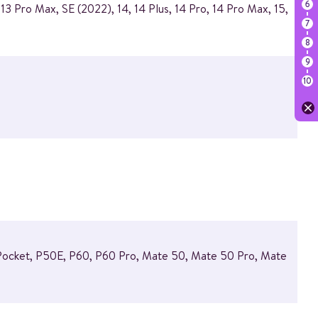
o, 13 Pro Max, SE (2022), 14, 14 Plus, 14 Pro, 14 Pro Max, 15,
 Pocket, P50E, P60, P60 Pro, Mate 50, Mate 50 Pro, Mate