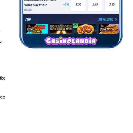
r
ia
ike
ide