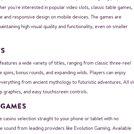
er you're interested in popular video slots, classic table games, 
nce and responsive design on mobile devices. The games are
ntaining high visual quality and functionality, even on smaller
TS
tures a wide variety of titles, ranging from classic three-reel
ee spins, bonus rounds, and expanding wilds. Players can enjoy
verything from ancient mythology to futuristic adventures. All sl
sp graphics, and easy touchscreen controls.
 GAMES
asino selection straight to your phone or tablet with no
e sound from leading providers like Evolution Gaming. Available