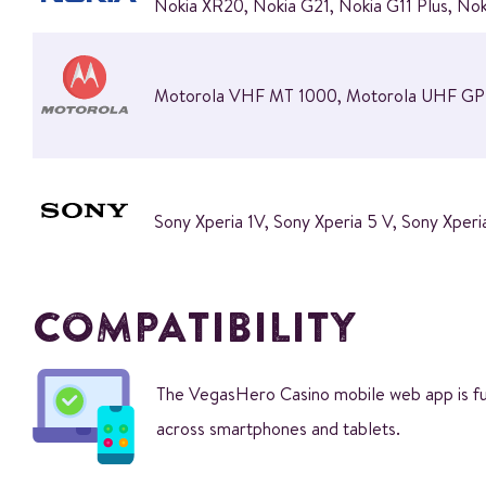
Nokia XR20, Nokia G21, Nokia G11 Plus, Nok
Motorola VHF MT 1000, Motorola UHF GP
Sony Xperia 1V, Sony Xperia 5 V, Sony Xperia
COMPATIBILITY
The VegasHero Casino mobile web app is fu
across smartphones and tablets.