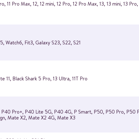
 Pro, 11 Pro Max, 12, 12 mini, 12 Pro, 12 Pro Max, 13, 13 mini, 13 Pr
d5, Watch6, Fit3, Galaxy S23, S22, S21
 11, Black Shark 5 Pro, 13 Ultra, 11T Pro
, P40 Pro+, P40 Lite 5G, P40 4G, P Smart, P50, P50 Pro, P50
gn, Mate X2, Mate X2 4G, Mate X3