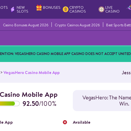
LOTS
NEW
BONUSES
CRYPTO
LIVE
SLOTS
CASINOS
CASINO
Casino Bonuses August 2026
Crypto Casinos August 2026
Best Sports Bet
ENTION: VEGASHERO CASINO MOBILE APP CASINO DOES NOT ACCEPT UNITED 
Jess
VegasHero Casino Mobile App
Casino Mobile App
VegasHero: The Name
92.50
/100%
Win.
le App
Available