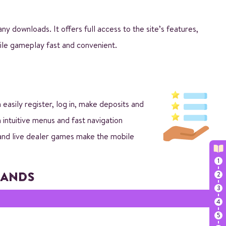
downloads. It offers full access to the site’s features,
ile gameplay fast and convenient.
asily register, log in, make deposits and
 intuitive menus and fast navigation
 and live dealer games make the mobile
RANDS