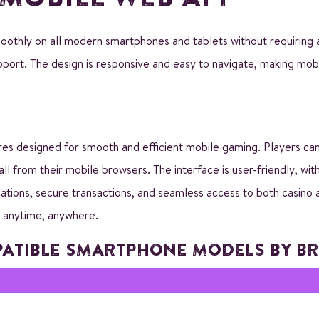
hly on all modern smartphones and tablets without requiring any 
port. The design is responsive and easy to navigate, making mob
 designed for smooth and efficient mobile gaming. Players can e
 from their mobile browsers. The interface is user-friendly, with
ations, secure transactions, and seamless access to both casino
g anytime, anywhere.
ATIBLE SMARTPHONE MODELS BY B