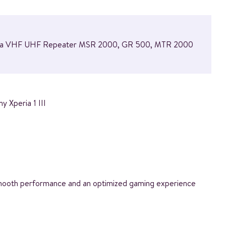
ola VHF UHF Repeater MSR 2000, GR 500, MTR 2000
y Xperia 1 III
smooth performance and an optimized gaming experience