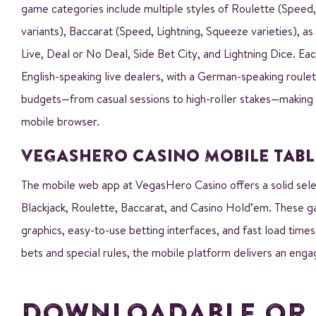
game categories include multiple styles of Roulette (Speed, 
variants), Baccarat (Speed, Lightning, Squeeze varieties), 
Live, Deal or No Deal, Side Bet City, and Lightning Dice. Eac
English-speaking live dealers, with a German-speaking roulet
budgets—from casual sessions to high-roller stakes—making s
mobile browser.
VEGASHERO CASINO MOBILE TAB
The mobile web app at VegasHero Casino offers a solid select
Blackjack, Roulette, Baccarat, and Casino Hold’em. These g
graphics, easy-to-use betting interfaces, and fast load times
bets and special rules, the mobile platform delivers an eng
DOWNLOADABLE OR 