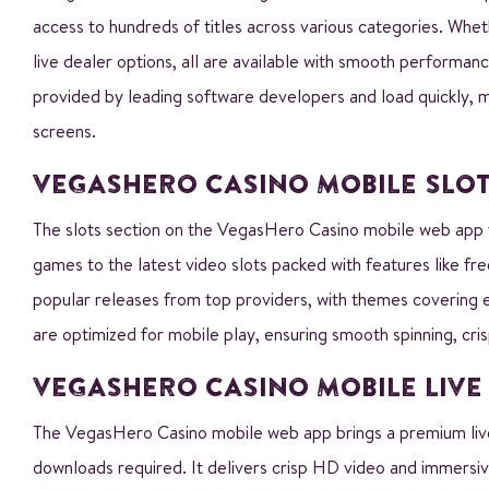
access to hundreds of titles across various categories. Wheth
live dealer options, all are available with smooth performa
provided by leading software developers and load quickly, mai
screens.
VEGASHERO CASINO MOBILE SLO
The slots section on the VegasHero Casino mobile web app fea
games to the latest video slots packed with features like fr
popular releases from top providers, with themes covering e
are optimized for mobile play, ensuring smooth spinning, cri
VEGASHERO CASINO MOBILE LIVE
The VegasHero Casino mobile web app brings a premium live c
downloads required. It delivers crisp HD video and immersiv