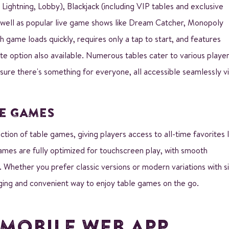
Lightning, Lobby), Blackjack (including VIP tables and exclusive
as well as popular live game shows like Dream Catcher, Monopoly
h game loads quickly, requires only a tap to start, and features
te option also available. Numerous tables cater to various playe
ure there's something for everyone, all accessible seamlessly v
LE GAMES
ion of table games, giving players access to all-time favorites l
ames are fully optimized for touchscreen play, with smooth
. Whether you prefer classic versions or modern variations with s
aging and convenient way to enjoy table games on the go.
MOBILE WEB APP