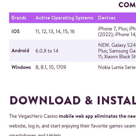
COM
Brands
Active Operating Systems
Devices
iPhone 7, Plus; iP
iOS
11, 12, 13, 14, 15, 16
(2022); iPhone 14,
NEW. Galaxy S24 U
Android
6.0.X to 14
Plus; Samsung Gal
11; Xiaomi Black S
Windows
8, 8.1, 10, 1709
Nokia Lumia Serie
DOWNLOAD & INSTA
The VegasHero Casino
mobile web app eliminates the need
website, log in, and start enjoying their favorite games sea
smartphones and tablets.