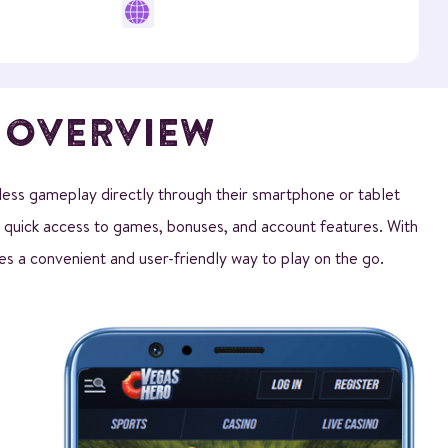
 OVERVIEW
less gameplay directly through their smartphone or tablet
 quick access to games, bonuses, and account features. With
ures a convenient and user-friendly way to play on the go.