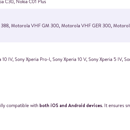
ia C30, Nokia C01 Plus
 388, Motorola VHF GM 300, Motorola VHF GER 300, Motor
 10 IV, Sony Xperia Pro-I, Sony Xperia 10 V, Sony Xperia 5 IV, Son
lly compatible with
both iOS and Android devices
. It ensures 