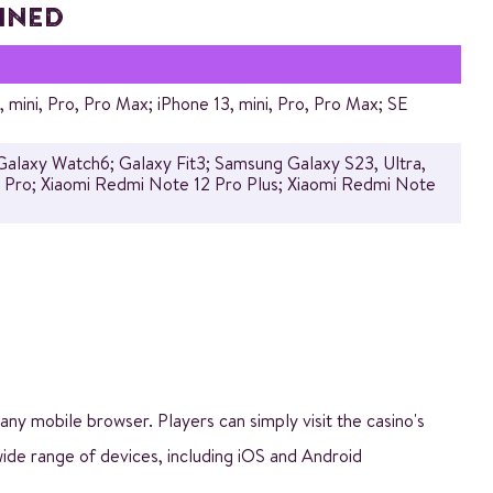
INED
, mini, Pro, Pro Max; iPhone 13, mini, Pro, Pro Max; SE
Galaxy Watch6; Galaxy Fit3; Samsung Galaxy S23, Ultra,
3T Pro; Xiaomi Redmi Note 12 Pro Plus; Xiaomi Redmi Note
 any mobile browser. Players can simply visit the casino's
wide range of devices, including iOS and Android