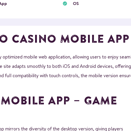
App
OS
O CASINO MOBILE APP
y optimized mobile web application, allowing users to enjoy seam
 site adapts smoothly to both iOS and Android devices, offering
 and full compatibility with touch controls, the mobile version ens
MOBILE APP – GAME
mirrors the diversity of the desktop version, giving players