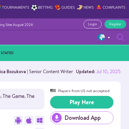
TOURNAMENTS
BETTING
GUIDES
NEWS
COMPLAINTS
Login
Register
ting Sites August 2026
STATES!
ica Bozukova
|
Senior Content Writer
Updated:
Jul 10, 2025
Players from US not accepted
. The Game. The
Play Here
Download App