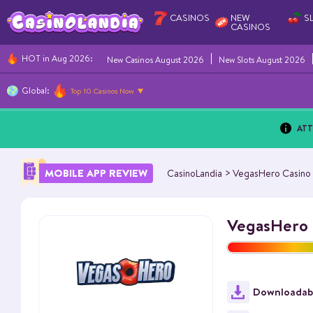
CASINOS
NEW
S
CASINOS
HOT
in Aug 2026
:
New Casinos August 2026
New Slots August 2026
Global:
Top 10 Casinos Now
ATT
MOBILE APP REVIEW
CasinoLandia
VegasHero Casino
VegasHero 
Downloadab