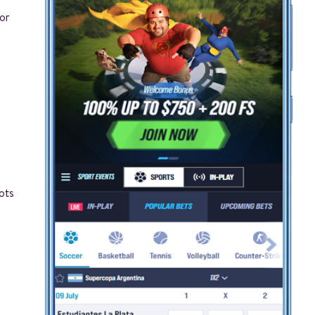
or
ots