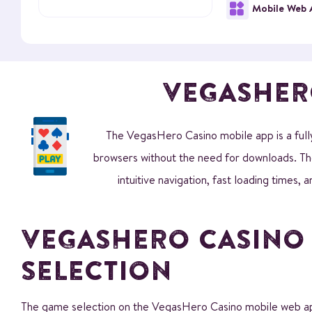
Mobile Web 
VEGASHER
The VegasHero Casino mobile app is a full
browsers without the need for downloads. The
intuitive navigation, fast loading times,
VEGASHERO CASINO 
SELECTION
The game selection on the VegasHero Casino mobile web app 