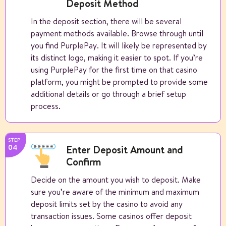
Deposit Method
In the deposit section, there will be several
payment methods available. Browse through until
you find PurplePay. It will likely be represented by
its distinct logo, making it easier to spot.
If you’re
using PurplePay for the first time on that casino
platform, you might be prompted to provide some
additional details or go through a brief setup
process.
STEP
04
Enter Deposit Amount and
Confirm
Decide on the amount you wish to deposit. Make
sure you’re aware of the minimum and maximum
deposit limits set by the casino to avoid any
transaction issues.
Some casinos offer deposit