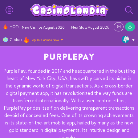
HOT
:
New Casinos August 2026
New Slots August 2026
Casino Bonus
Global:
Top 10 Casinos Now
PURPLEPAY
PurplePay, founded in 2017 and headquartered in the bustling
heart of New York City, USA, has swiftly carved its niche in
the dynamic world of digital transactions. As a cross-border
digital payment app, it has revolutionized the way funds are
transferred internationally. With a user-centric ethos,
PurplePay prides itself on delivering transparent transactions
devoid of concealed fees. One of its crowning achievements
is its state-of-the-art mobile app, hailed by many as the new
gold standard in digital payments. Its intuitive design and
seamle
...