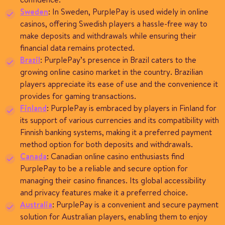
Sweden
: In Sweden, PurplePay is used widely in online
casinos, offering Swedish players a hassle-free way to
make deposits and withdrawals while ensuring their
financial data remains protected.
Brazil
: PurplePay’s presence in Brazil caters to the
growing online casino market in the country. Brazilian
players appreciate its ease of use and the convenience it
provides for gaming transactions.
Finland
: PurplePay is embraced by players in Finland for
its support of various currencies and its compatibility with
Finnish banking systems, making it a preferred payment
method option for both deposits and withdrawals.
Canada
: Canadian online casino enthusiasts find
PurplePay to be a reliable and secure option for
managing their casino finances. Its global accessibility
and privacy features make it a preferred choice.
Australia
: PurplePay is a convenient and secure payment
solution for Australian players, enabling them to enjoy