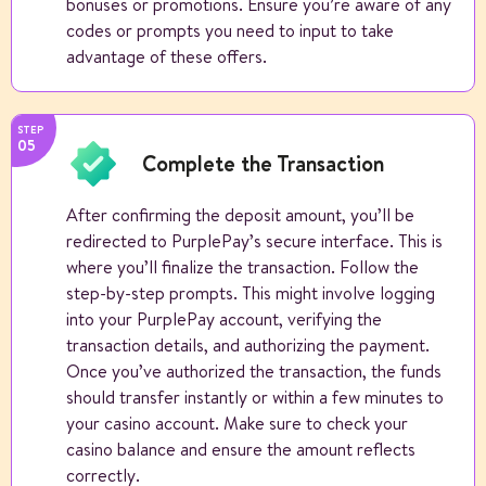
bonuses or promotions. Ensure you’re aware of any
codes or prompts you need to input to take
advantage of these offers.
STEP
05
Complete the Transaction
After confirming the deposit amount, you’ll be
redirected to PurplePay’s secure interface. This is
where you’ll finalize the transaction.
Follow the
step-by-step prompts. This might involve logging
into your PurplePay account, verifying the
transaction details, and authorizing the payment.
Once you’ve authorized the transaction, the funds
should transfer instantly or within a few minutes to
your casino account. Make sure to check your
casino balance and ensure the amount reflects
correctly.