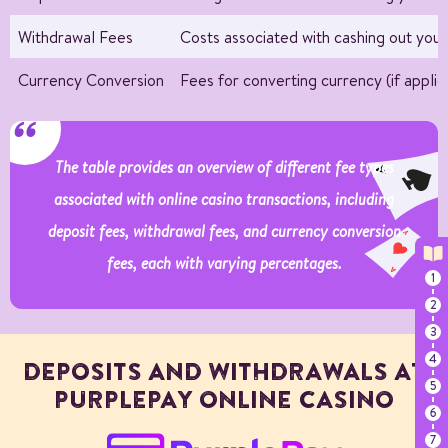
Withdrawal Fees
Costs associated with cashing out your
Currency Conversion
Fees for converting currency (if applic
The table provides an overview of different fee types
associated with online casino transactions, including
deposit fees, withdrawal fees, and currency conversion
fees, each with varying percentages.
DEPOSITS AND WITHDRAWALS AT
PURPLEPAY ONLINE CASINO