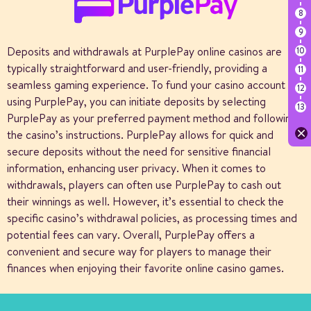
Deposits and withdrawals at PurplePay online casinos are
typically straightforward and user-friendly, providing a
seamless gaming experience. To fund your casino account
using PurplePay, you can initiate deposits by selecting
PurplePay as your preferred payment method and following
the casino’s instructions. PurplePay allows for quick and
secure deposits without the need for sensitive financial
information, enhancing user privacy. When it comes to
withdrawals, players can often use PurplePay to cash out
their winnings as well. However, it’s essential to check the
specific casino’s withdrawal policies, as processing times and
potential fees can vary. Overall, PurplePay offers a
convenient and secure way for players to manage their
finances when enjoying their favorite online casino games.