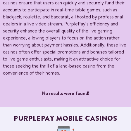
casinos ensure that users can quickly and securely fund their
accounts to participate in real-time table games, such as
blackjack, roulette, and baccarat, all hosted by professional
dealers in a live video stream. PurplePay’s efficiency and
security enhance the overall quality of the live gaming
experience, allowing players to focus on the action rather
than worrying about payment hassles. Additionally, these live
casinos often offer special promotions and bonuses tailored
to live game enthusiasts, making it an attractive choice for
those seeking the thrill of a land-based casino from the
convenience of their homes.
No results were found!
PURPLEPAY MOBILE CASINOS