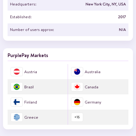
Headquarters:
New York City, NY, USA
Established:
2017
Number of users approx:
N/A
PurplePay Markets
Austria
Australia
Brazil
Canada
Finland
Germany
Greece
+
16