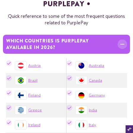
PURPLEPAY
Quick reference to some of the most frequent questions
related to PurplePay
WHICH COUNTRIES IS PURPLEPAY
AVAILABLE IN 2026?
Austria
Australia
Brazil
Canada
Finland
Germany
Greece
India
Ireland
Italy