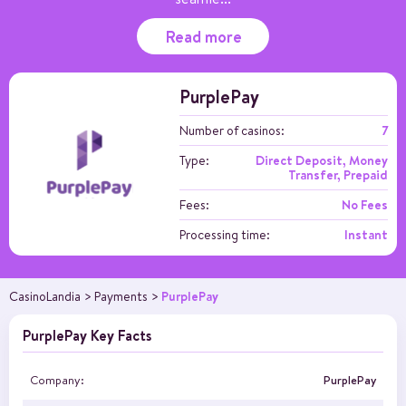
Read more
PurplePay
7
Number of casinos:
Direct Deposit, Money
Type:
Transfer, Prepaid
No Fees
Fees:
Instant
Processing time:
PurplePay
CasinoLandia
Payments
PurplePay Key Facts
Company:
PurplePay