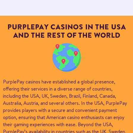
PURPLEPAY CASINOS IN THE USA
AND THE REST OF THE WORLD
PurplePay casinos have established a global presence,
offering their services in a diverse range of countries,
including the USA, UK, Sweden, Brazil, Finland, Canada,
Australia, Austria, and several others. In the USA, PurplePay
provides players with a secure and convenient payment
option, ensuring that American casino enthusiasts can enjoy
their gaming experiences with ease. Beyond the USA,
PurplePay’s availability in countries such as the UK, Sweden,