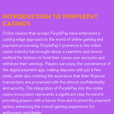
INTRODUCTION TO PURPLEPAY
CASINOS
Online casinos that accept PurplePay have embraced a
cutting-edge approach to the world of online gaming and
payment processing. PurplePay’s presence in the online
casino industry has brought about a seamless and secure
method for bettors to fund their casino user accounts and
withdraw their winnings. Players can enjoy the convenience of
this digital payment app, making deposits with just a few
clicks, while also relishing the assurance that their financial
transactions are processed with the utmost confidentiality
and security. This integration of PurplePay into the online
casino ecosystem represents a significant step forward in
providing players with a hassle-free and trustworthy payment
option, enhancing the overall gaming experience for
enthusiasts worldwide.