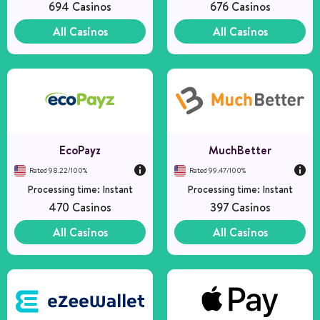
694 Casinos
676 Casinos
All Casinos
All Casinos
Number of Casinos
Type
E-wallet
Fees
0.99%
Processing time
Instant
EcoPayz
MuchBetter
Rated 98.22/100%
Rated 99.47/100%
Processing time: Instant
Processing time: Instant
470 Casinos
397 Casinos
All Casinos
All Casinos
Number of Casinos
Type
E-wallet, Mobile Payment,
Prepaid