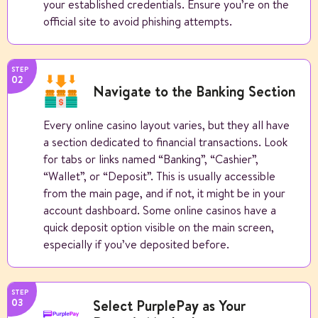
your established credentials. Ensure you’re on the
official site to avoid phishing attempts.
STEP
02
Navigate to the Banking Section
Every online casino layout varies, but they all have
a section dedicated to financial transactions. Look
for tabs or links named “Banking”, “Cashier”,
“Wallet”, or “Deposit”. This is usually accessible
from the main page, and if not, it might be in your
account dashboard.
Some online casinos have a
quick deposit option visible on the main screen,
especially if you’ve deposited before.
STEP
03
Select PurplePay as Your