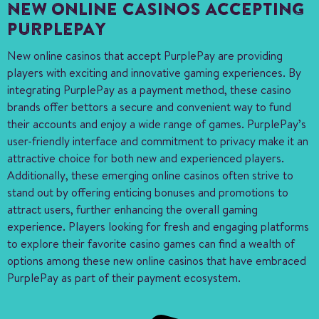
NEW ONLINE CASINOS ACCEPTING
PURPLEPAY
New online casinos that accept PurplePay are providing
players with exciting and innovative gaming experiences. By
integrating PurplePay as a payment method, these casino
brands offer bettors a secure and convenient way to fund
their accounts and enjoy a wide range of games. PurplePay’s
user-friendly interface and commitment to privacy make it an
attractive choice for both new and experienced players.
Additionally, these emerging online casinos often strive to
stand out by offering enticing bonuses and promotions to
attract users, further enhancing the overall gaming
experience. Players looking for fresh and engaging platforms
to explore their favorite casino games can find a wealth of
options among these new online casinos that have embraced
PurplePay as part of their payment ecosystem.