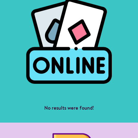
No results were found!