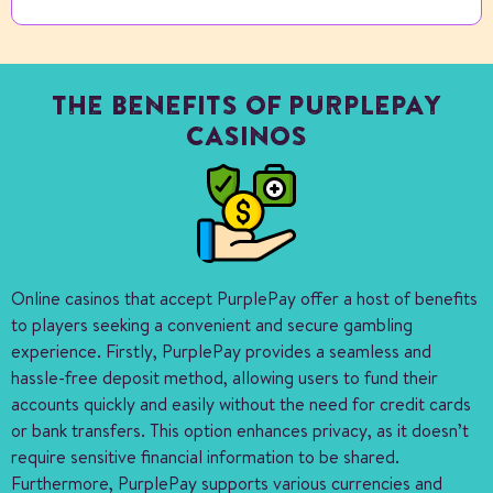
THE BENEFITS OF PURPLEPAY
CASINOS
Online casinos that accept PurplePay offer a host of benefits
to players seeking a convenient and secure gambling
experience. Firstly, PurplePay provides a seamless and
hassle-free deposit method, allowing users to fund their
accounts quickly and easily without the need for credit cards
or bank transfers. This option enhances privacy, as it doesn’t
require sensitive financial information to be shared.
Furthermore, PurplePay supports various currencies and