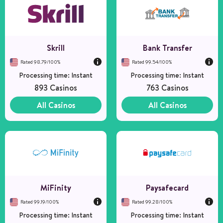
Type
Money Transfer
Fees
Bank Specific
Processing time
Instant
Skrill
Bank Transfer
Rated 98.79/100%
Rated 99.54/100%
Processing time: Instant
Processing time: Instant
893 Casinos
763 Casinos
All Casinos
All Casinos
Number of Casinos
Type
E-wallet
Fees
5-10%
Processing time
Instant
MiFinity
Paysafecard
Rated 99.19/100%
Rated 99.28/100%
Processing time: Instant
Processing time: Instant