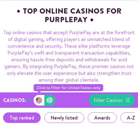
TOP ONLINE CASINOS FOR
PURPLEPAY
Top online casinos that accept PurplePay are at the forefront
of digital gaming, offering players an unmatched blend of
convenience and security. These elite platforms leverage
PurplePay’s swift and transparent transaction capabilities,
ensuring hassle-free deposits and withdrawals for avid
gamers. By integrating PurplePay, these premier casinos not
only elevate the user experience but also strengthen trust
among their global clientele.
Click to Filter for United States only
CASINOS:
0
Filter Casinos
Top ranked
Newly listed
Awards
A-Z