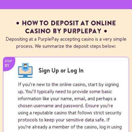
How to Deposit at Online
Casino by PurplePay
Depositing at a PurplePay accepting casino is a very simple
process. We summarize the deposit steps below:
STEP
01
Sign Up or Log In
If you’re new to the online casino, start by signing
up. You’ll typically need to provide some basic
information like your name, email, and perhaps a
chosen username and password. Ensure you’re
using a reputable casino that follows strict security
protocols to keep your sensitive data safe.
If
you’re already a member of the casino, log in using