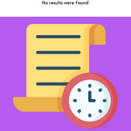
No results were found!