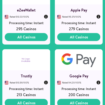
Fees
0%-3%
eZeeWallet
Apple Pay
Processing time
Instant
Rated 98.03/100%
Rated 99.35/100%
Processing time: Instant
Processing time: Instant
295 Casinos
279 Casinos
All Casinos
All Casinos
Number of Casinos
Type
E-wallet
Fees
1.5%-2.9%
Processing time
Instant
Trustly
Google Pay
Rated 98.86/100%
Rated 94.20/100%
Processing time: Instant
Processing time: Instant
213 Casinos
200 Casinos
All Casinos
All Casinos