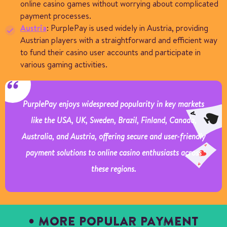
online casino games without worrying about complicated
payment processes.
Austria
: PurplePay is used widely in Austria, providing
Austrian players with a straightforward and efficient way
to fund their casino user accounts and participate in
various gaming activities.
PurplePay enjoys widespread popularity in key markets
like the USA, UK, Sweden, Brazil, Finland, Canada,
Australia, and Austria, offering secure and user-friendly
payment solutions to online casino enthusiasts across
these regions.
MORE POPULAR PAYMENT