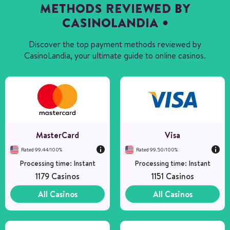
METHODS REVIEWED BY
CASINOLANDIA
Discover the top payment methods reviewed by
CasinoLandia, your ultimate guide to online casinos.
Number of Casinos
Type
Credit/Debit Card
Fees
5-10%
Processing time
Instant
MasterCard
Visa
Rated 99.44/100%
Rated 99.50/100%
Processing time: Instant
Processing time: Instant
1179 Casinos
1151 Casinos
All Casinos
All Casinos
Number of Casinos