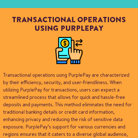
TRANSACTIONAL OPERATIONS
USING PURPLEPAY
Transactional operations using PurplePay are characterized
by their efficiency, security, and user-friendliness. When
utilizing PurplePay for transactions, users can expect a
streamlined process that allows for quick and hassle-free
deposits and payments. This method eliminates the need for
traditional banking details or credit card information,
enhancing privacy and reducing the risk of sensitive data
exposure. PurplePay’s support for various currencies and
regions ensures that it caters to a diverse global audience,