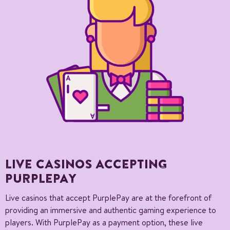
LIVE CASINOS ACCEPTING
PURPLEPAY
Live casinos that accept PurplePay are at the forefront of
providing an immersive and authentic gaming experience to
players. With PurplePay as a payment option, these live