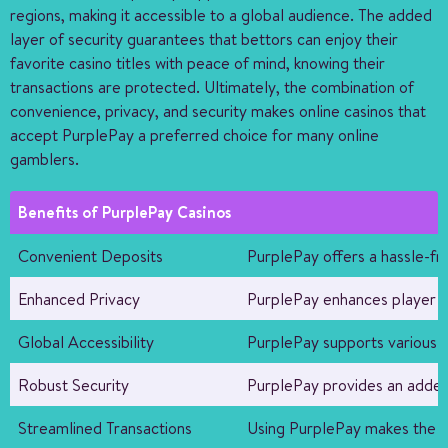
regions, making it accessible to a global audience. The added
layer of security guarantees that bettors can enjoy their
favorite casino titles with peace of mind, knowing their
transactions are protected. Ultimately, the combination of
convenience, privacy, and security makes online casinos that
accept PurplePay a preferred choice for many online
gamblers.
Benefits of PurplePay Casinos
Convenient Deposits
PurplePay offers a hassle-fre
Enhanced Privacy
PurplePay enhances player pri
Global Accessibility
PurplePay supports various cu
Robust Security
PurplePay provides an added 
Streamlined Transactions
Using PurplePay makes the de