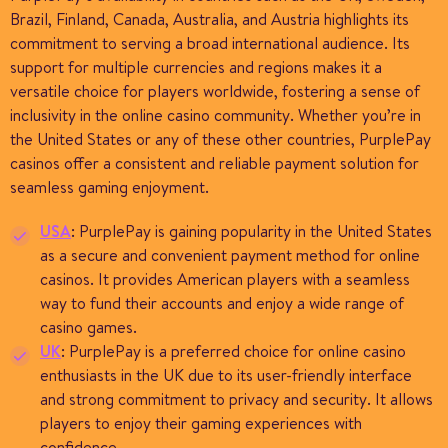
Brazil, Finland, Canada, Australia, and Austria highlights its
commitment to serving a broad international audience. Its
support for multiple currencies and regions makes it a
versatile choice for players worldwide, fostering a sense of
inclusivity in the online casino community. Whether you’re in
the United States or any of these other countries, PurplePay
casinos offer a consistent and reliable payment solution for
seamless gaming enjoyment.
USA
: PurplePay is gaining popularity in the United States
as a secure and convenient payment method for online
casinos. It provides American players with a seamless
way to fund their accounts and enjoy a wide range of
casino games.
UK
: PurplePay is a preferred choice for online casino
enthusiasts in the UK due to its user-friendly interface
and strong commitment to privacy and security. It allows
players to enjoy their gaming experiences with
confidence.