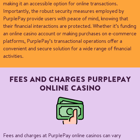
making it an accessible option for online transactions.
Importantly, the robust security measures employed by
PurplePay provide users with peace of mind, knowing that
their financial interactions are protected. Whether it’s funding
an online casino account or making purchases on e-commerce
platforms, PurplePay’s transactional operations offer a
convenient and secure solution for a wide range of financial
activities.
FEES AND CHARGES PURPLEPAY
ONLINE CASINO
Fees and charges at PurplePay online casinos can vary