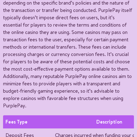
depending on the specific brand’s policies and the nature of
the transaction or transfer being conducted. PurplePay itself
typically doesn’t impose direct fees on users, but it’s
essential for players to review the terms and conditions of
the online casino they are using. Some casinos may pass on
transaction fees to the user, especially for certain payment
methods or international transfers. These fees can include
processing charges or currency conversion fees. It’s crucial
for players to be aware of these potential costs and choose
the most cost-effective payment options available to them.
Additionally, many reputable PurplePay online casinos aim to
minimize fees to provide players with a transparent and
budget-friendly gaming experience, so it’s advisable to
explore casinos with favorable fee structures when using
PurplePay.
Fees Type
Description
Deposit Fees
Charges incurred when funding your c