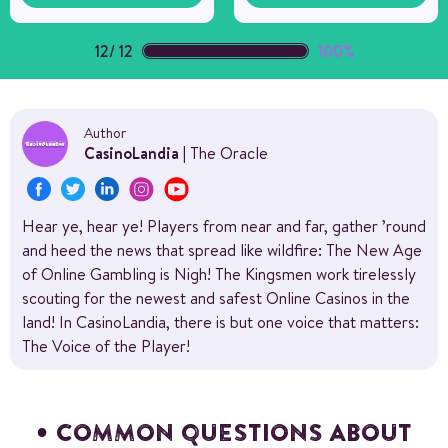
12
/
12
100%
Author
CasinoLandia
| The Oracle
Hear ye, hear ye! Players from near and far, gather ’round
and heed the news that spread like wildfire: The New Age
of Online Gambling is Nigh! The Kingsmen work tirelessly
scouting for the newest and safest Online Casinos in the
land! In CasinoLandia, there is but one voice that matters:
The Voice of the Player!
COMMON QUESTIONS ABOUT