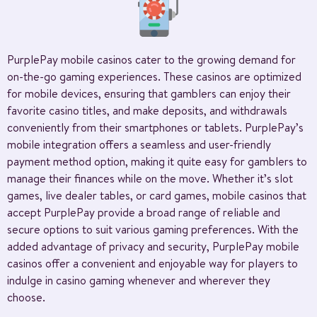
PurplePay mobile casinos cater to the growing demand for
on-the-go gaming experiences. These casinos are optimized
for mobile devices, ensuring that gamblers can enjoy their
favorite casino titles, and make deposits, and withdrawals
conveniently from their smartphones or tablets. PurplePay’s
mobile integration offers a seamless and user-friendly
payment method option, making it quite easy for gamblers to
manage their finances while on the move. Whether it’s slot
games, live dealer tables, or card games, mobile casinos that
accept PurplePay provide a broad range of reliable and
secure options to suit various gaming preferences. With the
added advantage of privacy and security, PurplePay mobile
casinos offer a convenient and enjoyable way for players to
indulge in casino gaming whenever and wherever they
choose.