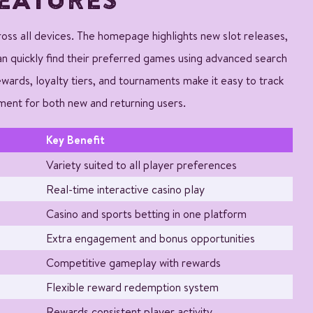
EATURES
oss all devices. The homepage highlights new slot releases,
can quickly find their preferred games using advanced search
ewards, loyalty tiers, and tournaments make it easy to track
nment for both new and returning users.
Key Benefit
Variety suited to all player preferences
Real-time interactive casino play
Casino and sports betting in one platform
Extra engagement and bonus opportunities
Competitive gameplay with rewards
Flexible reward redemption system
Rewards consistent player activity