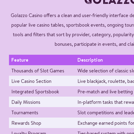
GOLAZZ
Golazzo Casino offers a clean and user-friendly interface 
popular live casino tables, sportsbook events, ongoing tour
tools and filters that sort by provider, category, populari
bonuses, participate in events, and cl
Feature
Description
Thousands of Slot Games
Wide selection of classic sl
Live Casino Section
Live blackjack, roulette, b
Integrated Sportsbook
Pre-match and live betting 
Daily Missions
In-platform tasks that rewa
Tournaments
Slot competitions and lead
Rewards Shop
Exchange earned points for
Loyalty Program
Tier-based system with ong