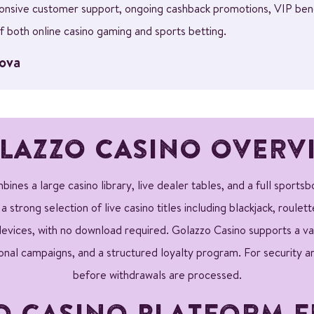
onsive customer support, ongoing cashback promotions, VIP benef
f both online casino gaming and sports betting.
kova
LAZZO CASINO OVERV
nes a large casino library, live dealer tables, and a full sports
 strong selection of live casino titles including blackjack, roule
e devices, with no download required. Golazzo Casino supports a 
nal campaigns, and a structured loyalty program. For security an
before withdrawals are processed.