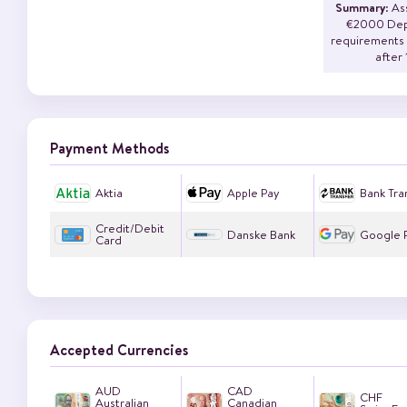
Summary
: As
€2000 Depo
requirements 
after
Payment Methods
Aktia
Apple Pay
Bank Tra
Credit/Debit
Danske Bank
Google 
Card
Accepted Currencies
AUD
CAD
CHF
Australian
Canadian