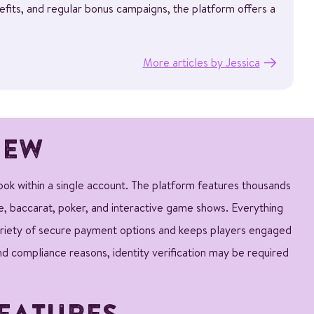
its, and regular bonus campaigns, the platform offers a
More articles by Jessica
IEW
book within a single account. The platform features thousands
tte, baccarat, poker, and interactive game shows. Everything
variety of secure payment options and keeps players engaged
d compliance reasons, identity verification may be required