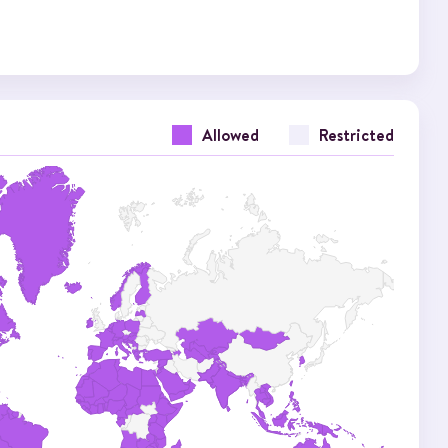
Allowed
Restricted