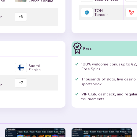
anc
Czech Koruna
TON
Toncoin
an
+
5
Pros
100% welcome bonus up to €2
Suomi
Free Spins.
Finnish
Thousands of slots, live casin
+
7
sportsbook.
an
VIP Club, cashback, and regula
tournaments.