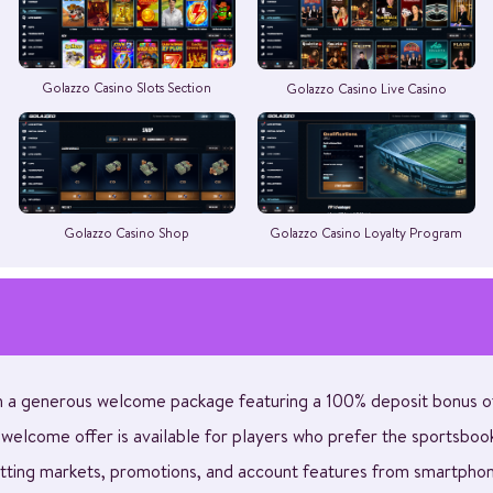
Golazzo Casino Slots Section
Golazzo Casino Live Casino
Golazzo Casino Shop
Golazzo Casino Loyalty Program
a generous welcome package featuring a 100% deposit bonus of 
e welcome offer is available for players who prefer the sportsbook
tting markets, promotions, and account features from smartphones