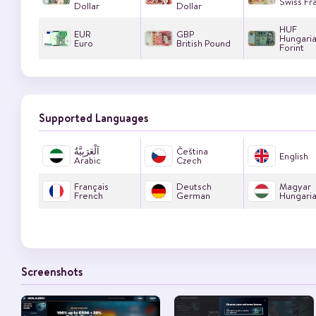
Swiss Fr
Dollar
Dollar
HUF
EUR
GBP
Hungari
Euro
British Pound
Forint
Supported Languages
اَلْعَرَبِيَّةُ
Čeština
English
Arabic
Czech
Français
Deutsch
Magyar
French
German
Hungari
Screenshots