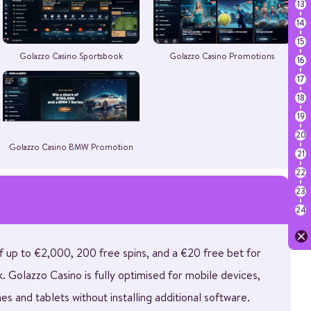
Golazzo Casino Sportsbook
Golazzo Casino Promotions
Golazzo Casino BMW Promotion
up to €2,000, 200 free spins, and a €20 free bet for
. Golazzo Casino is fully optimised for mobile devices,
 and tablets without installing additional software.