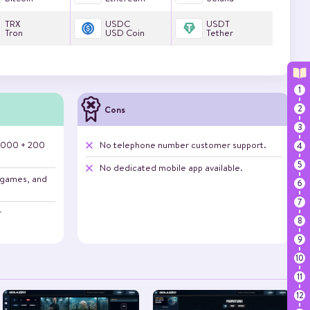
TRX
USDC
USDT
Tron
USD Coin
Tether
Cons
,000 + 200
No telephone number customer support.
No dedicated mobile app available.
o games, and
r