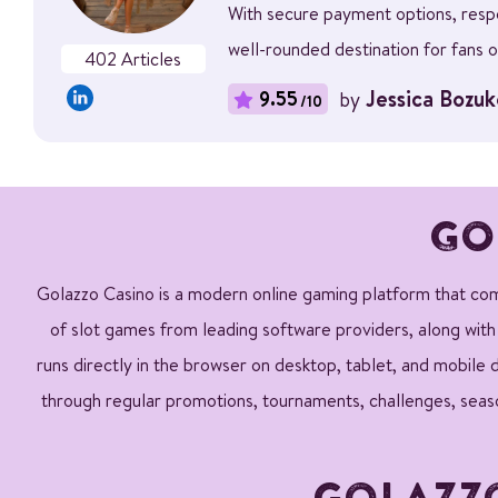
With secure payment options, resp
well-rounded destination for fans o
402 Articles
Jessica Bozu
9.55
by
/10
GO
Golazzo Casino is a modern online gaming platform that combi
of slot games from leading software providers, along with a
runs directly in the browser on desktop, tablet, and mobil
through regular promotions, tournaments, challenges, seaso