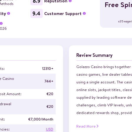
8.9
Reputation
Free Spi
Methods
9.4
lity
Customer Support
x35 wageri
2026
Review Summary
Golazzo Casino brings together a
ts:
12310+
casino games, live dealer tables,
e Casino
744+
using a single account. The casi
online slots, jackpot titles, cla
sit Amount:
€20
supplied by leading software de
drawal
challenges, climb VIP levels, u
€20
dedicated rewards shop, providi
it:
€7,000/Month
Read More
ncies:
USD