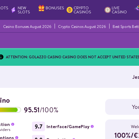
LOTS
NEW
BONUSES
CRYPTO
LIVE
SLOTS
CASINOS
CASINO
Casino Bonuses August 2026
Crypto Casinos August 2026
Best Sports Bet
ATTENTION: GOLAZZO CASINO CASINO DOES NOT ACCEPT UNITED STATES
Je
ino
You
95.51
/100%
ction
9.7
Interface/GamePlay
Wel
viders
100%/€
ptions