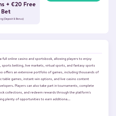
ns + €20 Free
Bet
ng (Deposit & Bonus)
 full online casino and sportsbook, allowing players to enjoy
 sports betting, live markets, virtual sports, and fantasy sports
no offers an extensive portfolio of games, including thousands of
ssic table games, instant-win options, and live casino content
velopers. Players can also take part in tournaments, complete
nlock collections, and redeem rewards through the platform's
ng plenty of opportunities to earn additiona
...