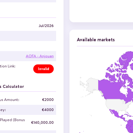
Jul/2026
Available markets
AOFA - Anjouan
tion Link:
Invalid
s Calculator
us Amount:
€2000
ney:
€4000
Played (Bonus
€140,000.00