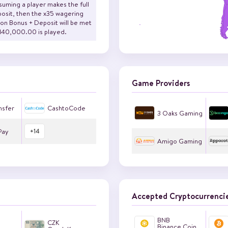
suming a player makes the full
sit, then the x35 wagering
on Bonus + Deposit will be met
 140,000.00 is played.
Game Providers
nsfer
CashtoCode
3 Oaks Gaming
Pay
+
14
Amigo Gaming
Accepted Cryptocurrenci
BNB
CZK
Binance Coin