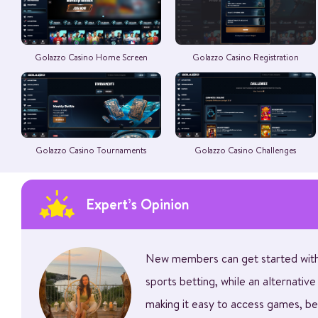
Golazzo Casino Registration
Golazzo Casino Home Screen
Golazzo Casino Challenges
Golazzo Casino Tournaments
Expert’s Opinion
New members can get started with 
sports betting, while an alternativ
making it easy to access games, be