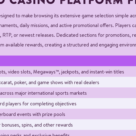
O CASINO PLATFORM F
designed to make browsing its extensive game selection simple acr
naments, daily missions, and active promotional offers. Players 
ty, RTP, or newest releases. Dedicated sections for promotions, r
aim available rewards, creating a structured and engaging enviro
ots, video slots, Megaways™, jackpots, and instant-win titles
accarat, poker, and game shows with real dealers
across major international sports markets
rd players for completing objectives
erboard events with prize pools
 bonuses, spins, and other rewards
oing perks and exclusive benefits