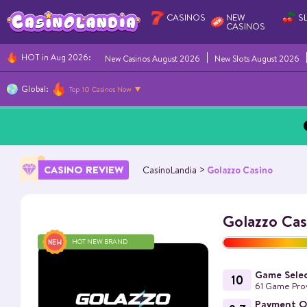
CASINOS
NEW
S
CASINOS
HOT
in Aug 2026
:
New Casinos August 2026
New Slots August 2026
Global:
Top 10 Casinos Now
CASINO REVIEW
Golazzo Casino
CasinoLandia
Golazzo Cas
HOT NEW BRAND
Game Sele
10
61 Game Pro
Payment O