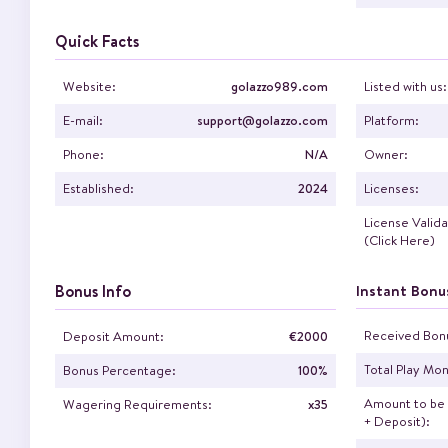
Quick Facts
Website:
golazzo989.com
Listed with us:
E-mail:
support@golazzo.com
Platform:
Phone:
N/A
Owner:
Established:
2024
Licenses:
License Valida
(Click Here)
Bonus Info
Instant Bonu
Received Bon
Deposit Amount:
€2000
Total Play Mo
Bonus Percentage:
100%
Amount to be 
Wagering Requirements:
x35
+ Deposit):