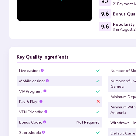
9.7
21 Payment 
9.6
Bonus Qua
Popularity
9.6
# in August 
Key Quality Ingredients
Live casino:
Number of Slo
Mobile casino:
Number of Liv
Games:
VIP Program:
Minimum Depo
Pay & Play:
Minimum With
VPN Friendly:
Amount:
Bonus Code:
Not Required
Withdrawal Lim
Sportsbook:
Default Curre