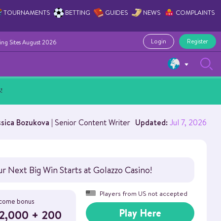
TOURNAMENTS
BETTING
GUIDES
NEWS
COMPLAINTS
Login
Register
ting Sites August 2026
!
ssica Bozukova
|
Senior Content Writer
Updated:
Jul 7, 2026
r Next Big Win Starts at Golazzo Casino!
Players from US not accepted
come bonus
Play Here
2,000 + 200