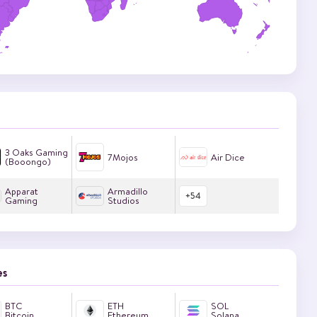
3 Oaks Gaming
7Mojos
Air Dice
(Booongo)
Apparat
Armadillo
+
54
Gaming
Studios
es
BTC
ETH
SOL
Bitcoin
Ethereum
Solana