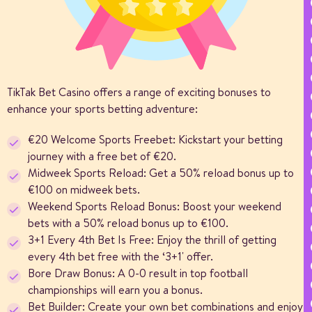
TikTak Bet Casino offers a range of exciting bonuses to
enhance your sports betting adventure:
€20 Welcome Sports Freebet: Kickstart your betting
journey with a free bet of €20.
Midweek Sports Reload: Get a 50% reload bonus up to
€100 on midweek bets.
Weekend Sports Reload Bonus: Boost your weekend
bets with a 50% reload bonus up to €100.
3+1 Every 4th Bet Is Free: Enjoy the thrill of getting
every 4th bet free with the ‘3+1' offer.
Bore Draw Bonus: A 0-0 result in top football
championships will earn you a bonus.
Bet Builder: Create your own bet combinations and enjoy