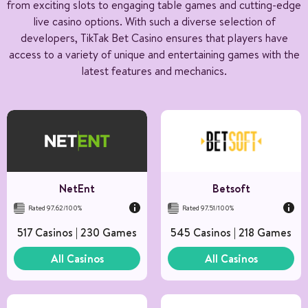
from exciting slots to engaging table games and cutting-edge
live casino options. With such a diverse selection of
developers, TikTak Bet Casino ensures that players have
access to a variety of unique and entertaining games with the
latest features and mechanics.
NetEnt
Betsoft
Rated 97.62/100%
Rated 97.51/100%
517 Casinos | 230 Games
545 Casinos | 218 Games
All Casinos
All Casinos