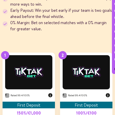
more ways to win.
Early Payout: Win your bet early if your team is two goals
ahead before the final whistle.
0% Margin: Bet on selected matches with a 0% margin
for greater value.
Bonus Percentage
100%
Maximum amount
€100
Free spins
–
Min deposit
€20
US Players
Not Accepted
Rated 99.4/100%
Rated 99.4/100%
First Deposit
First Deposit
150%/€1,000
100%/€100