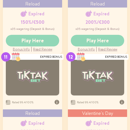
Reload
Reload
Expired
Expired
150%/€500
200%/€300
x35 wagering (Deposit & Bonus)
x35 wagering (Deposit & Bonus)
Play Here
Play Here
|
|
Bonus Info
Read Review
Bonus Info
Read Review
EXPIRED BONUS
EXPIRED BONUS
Bonus Percentage
125%
Maximum amount
€300
Free spins
–
Min deposit
€30
US Players
Not Accepted
Valentine's Day
Rated 99.4/100%
Rated 99.4/100%
Reload
Valentine's Day
Expired
Expired