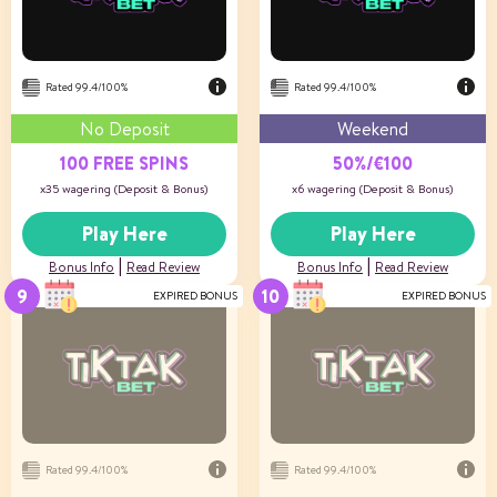
Min deposit
€20
US Players
Not Accepted
Rated 99.4/100%
Rated 99.4/100%
No Deposit
Weekend
100 FREE SPINS
50%/€100
x35 wagering (Deposit & Bonus)
x6 wagering (Deposit & Bonus)
Play Here
Play Here
|
|
Bonus Info
Read Review
Bonus Info
Read Review
EXPIRED BONUS
EXPIRED BONUS
Bonus Percentage
200%
Maximum amount
€300
Free spins
–
Min deposit
€30
US Players
Not Accepted
Rated 99.4/100%
Rated 99.4/100%