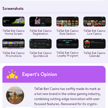
Screenshots
TikTak Bet Casino
TikTak Bet Casino
TikTak Bet Casino
TikTak Bet Casino
Home Screen
Registration
Slots Section
Live Casino
TikTak Bet Casino
TikTak Bet Casino
TikTak Bet Casino
TikTak Bet Casino
Loyalty Program
Promotions
Sportsbook
Calendar
Expert’s Opinion
TikTak Bet Casino has swiftly made its mark as
a hot new brand in the online gaming industry,
combining cutting-edge innovation with user-
focused features. Renowned for its crypto-