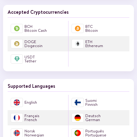
Accepted Cryptocurrencies
BCH
BTC
Bitcoin Cash
Bitcoin
DOGE
ETH
Dogecoin
Ethereum
USDT
Tether
Supported Languages
Suomi
English
Finnish
Français
Deutsch
French
German
Norsk
Português
Norwegian
Portuguese