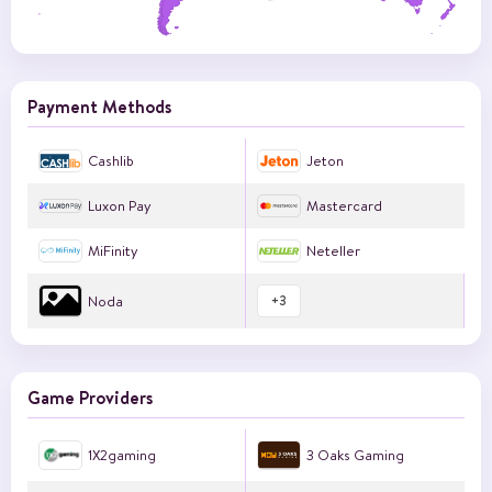
Payment Methods
Cashlib
Jeton
Luxon Pay
Mastercard
MiFinity
Neteller
Noda
+
3
Game Providers
1X2gaming
3 Oaks Gaming