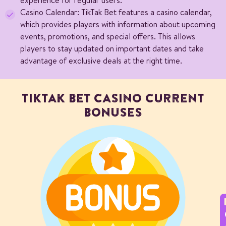
Casino Calendar: TikTak Bet features a casino calendar,
which provides players with information about upcoming
events, promotions, and special offers. This allows
players to stay updated on important dates and take
advantage of exclusive deals at the right time.
TIKTAK BET CASINO CURRENT
BONUSES