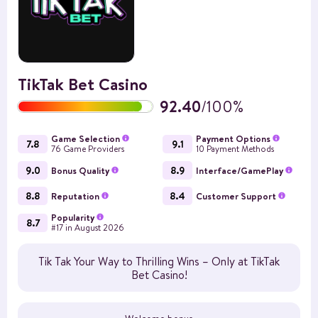
TikTak Bet Casino
92.40
/100%
Game Selection
Payment Options
7.8
9.1
76 Game Providers
10 Payment Methods
9.0
8.9
Bonus Quality
Interface/GamePlay
8.8
8.4
Reputation
Customer Support
Popularity
8.7
#17 in August 2026
Tik Tak Your Way to Thrilling Wins – Only at TikTak
Bet Casino!