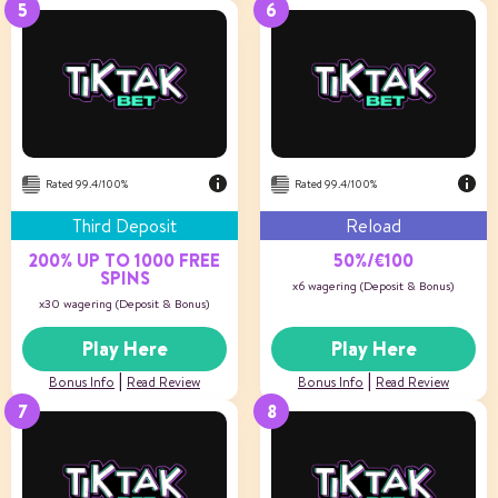
Bonus Percentage
50%
Maximum amount
€100
Free spins
–
Min deposit
€20
US Players
Not Accepted
Rated 99.4/100%
Rated 99.4/100%
Third Deposit
Reload
200% UP TO 1000 FREE
50%/€100
SPINS
x6 wagering (Deposit & Bonus)
x30 wagering (Deposit & Bonus)
Play Here
Play Here
|
|
Bonus Info
Read Review
Bonus Info
Read Review
Bonus Percentage
50%
Maximum amount
€100
Free spins
–