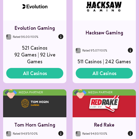
Evolution Gaming
Hacksaw Gaming
Rated 96.00/100%
521 Casinos
Rated 95.07/100%
92 Games | 92 Live
511 Casinos | 242 Games
Games
All Casinos
All Casinos
MEDIA PARTNER
MEDIA PARTNER
Tom Horn Gaming
Red Rake
Rated 94.95/100%
Rated 94.93/100%