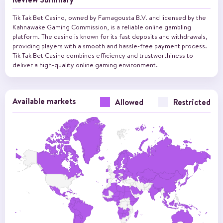
Tik Tak Bet Casino, owned by Famagousta B.V. and licensed by the
Kahnawake Gaming Commission, is a reliable online gambling
platform. The casino is known for its fast deposits and withdrawals,
providing players with a smooth and hassle-free payment process.
Tik Tak Bet Casino combines efficiency and trustworthiness to
deliver a high-quality online gaming environment.
Available markets
Allowed
Restricted