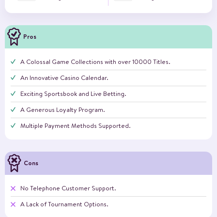
Pros
A Colossal Game Collections with over 10000 Titles.
An Innovative Casino Calendar.
Exciting Sportsbook and Live Betting.
A Generous Loyalty Program.
Multiple Payment Methods Supported.
Cons
No Telephone Customer Support.
A Lack of Tournament Options.