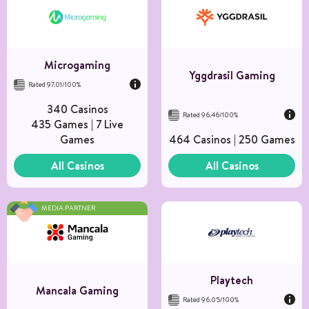
Microgaming
Yggdrasil Gaming
Rated 97.01/100%
340 Casinos
Rated 96.46/100%
435 Games | 7 Live
464 Casinos | 250 Games
Games
All Casinos
All Casinos
MEDIA PARTNER
Playtech
Mancala Gaming
Rated 96.05/100%