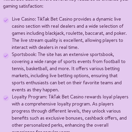
gaming satisfaction:
Live Casino: TikTak Bet Casino provides a dynamic live
casino section with real dealers and a wide selection of
games including blackjack, roulette, baccarat, and poker.
The live stream quality is excellent, allowing players to
interact with dealers in real time.
Sportsbook: The site has an extensive sportsbook,
covering a wide range of sports events from football to
tennis, basketball, and more. It offers various betting
markets, including live betting options, ensuring that
sports enthusiasts can bet on their favorite teams and
events as they happen.
Loyalty Program: TikTak Bet Casino rewards loyal players
with a comprehensive loyalty program. As players
progress through different levels, they unlock various
benefits such as exclusive bonuses, cashback offers, and
other personalized perks, enhancing the overall
experience for regular users.