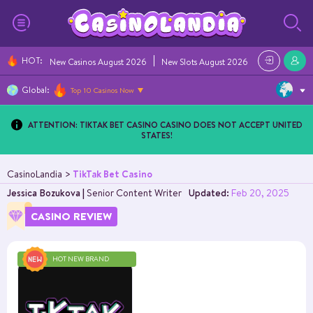
HOT
:
New Casinos August 2026
New Slots August 2026
Casino Bonus
Global:
Top 10 Casinos Now
ATTENTION: TIKTAK BET CASINO CASINO DOES NOT ACCEPT UNITED
STATES!
TikTak Bet Casino
CasinoLandia
Jessica Bozukova
|
Senior Content Writer
Updated:
Feb 20, 2025
CASINO REVIEW
HOT NEW BRAND