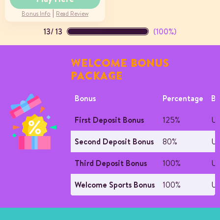
|
Bonus Info
Read Review
13
/
13
(100%)
WELCOME BONUS
PACKAGE
Bonus
Percentage
B
First Deposit Bonus
125%
Up
Second Deposit Bonus
80%
Up
Third Deposit Bonus
100%
Up
Welcome Sports Bonus
100%
Up