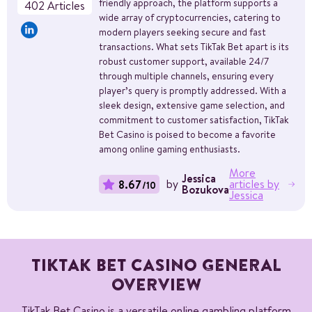
friendly approach, the platform supports a
402 Articles
wide array of cryptocurrencies, catering to
modern players seeking secure and fast
transactions. What sets TikTak Bet apart is its
robust customer support, available 24/7
through multiple channels, ensuring every
player’s query is promptly addressed. With a
sleek design, extensive game selection, and
commitment to customer satisfaction, TikTak
Bet Casino is poised to become a favorite
among online gaming enthusiasts.
More
Jessica
by
articles by
8.67
/10
Bozukova
Jessica
TIKTAK BET CASINO GENERAL
OVERVIEW
TikTak Bet Casino is a versatile online gambling platform