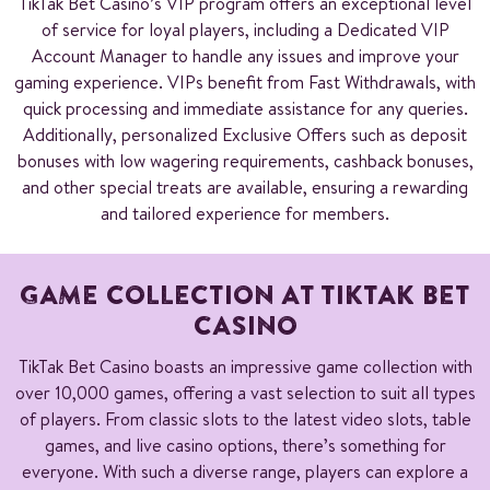
TikTak Bet Casino’s VIP program offers an exceptional level
of service for loyal players, including a Dedicated VIP
Account Manager to handle any issues and improve your
gaming experience. VIPs benefit from Fast Withdrawals, with
quick processing and immediate assistance for any queries.
Additionally, personalized Exclusive Offers such as deposit
bonuses with low wagering requirements, cashback bonuses,
and other special treats are available, ensuring a rewarding
and tailored experience for members.
GAME COLLECTION AT TIKTAK BET
CASINO
TikTak Bet Casino boasts an impressive game collection with
over 10,000 games, offering a vast selection to suit all types
of players. From classic slots to the latest video slots, table
games, and live casino options, there’s something for
everyone. With such a diverse range, players can explore a