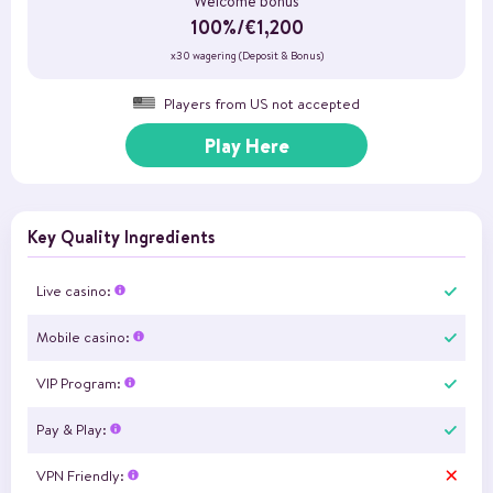
Welcome bonus
100%/€1,200
x30 wagering (Deposit & Bonus)
Players from US not accepted
Play Here
Key Quality Ingredients
Live casino:
Mobile casino:
VIP Program:
Pay & Play:
VPN Friendly: