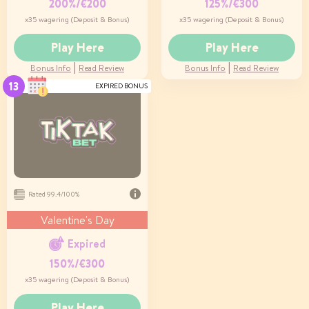
200%/€200
125%/€300
x35 wagering (Deposit & Bonus)
x35 wagering (Deposit & Bonus)
Play Here
Play Here
|
|
Bonus Info
Read Review
Bonus Info
Read Review
EXPIRED BONUS
Rated 99.4/100%
Valentine's Day
Expired
150%/€300
x35 wagering (Deposit & Bonus)
Play Here