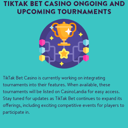
TIKTAK BET CASINO ONGOING AND
UPCOMING TOURNAMENTS
TikTak Bet Casino is currently working on integrating
tournaments into their features. When available, these
tournaments will be listed on CasinoLandia for easy access.
Stay tuned for updates as TikTak Bet continues to expand its
offerings, including exciting competitive events for players to
participate in.