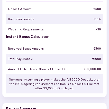
Deposit Amount:
€500
Bonus Percentage:
100%
Wagering Requirements:
x30
Instant Bonus Calculator
Received Bonus Amount:
€500
Total Play Money:
€1000
Amount to be Played (Bonus + Deposit):
€30,000.00
Summary
: Assuming a player makes the full €500 Deposit, then
the x30 wagering requirements on Bonus + Deposit will be met
after 30,000.00 is played.
Review Summary