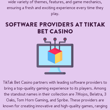
wide variety of themes, features, and game mechanics,
ensuring a fresh and exciting experience every time they
play.
SOFTWARE PROVIDERS AT TIKTAK
BET CASINO
TikTak Bet Casino partners with leading software providers to
bring a top-quality gaming experience to its players. Among
the standout names in their collection are 7Mojos, Belatra, 3
Oaks, Tom Horn Gaming, and Spribe. These providers are
known for creating innovative and high-quality games, ranging