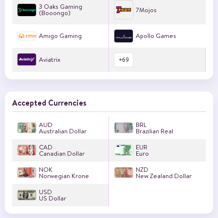
3 Oaks Gaming
7Mojos
(Booongo)
Amigo Gaming
Apollo Games
Aviatrix
+
69
Accepted Currencies
AUD
BRL
Australian Dollar
Brazilian Real
CAD
EUR
Canadian Dollar
Euro
NOK
NZD
Norwegian Krone
New Zealand Dollar
USD
US Dollar