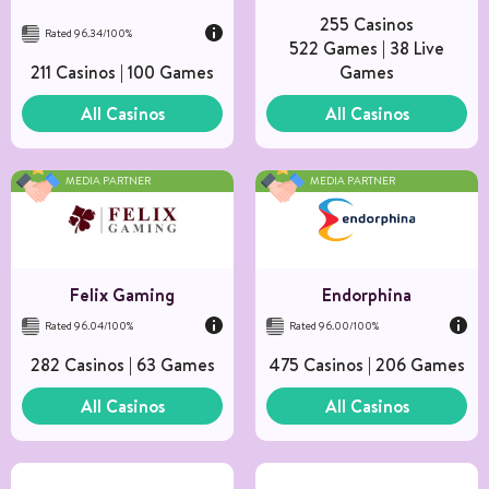
255 Casinos
Rated 96.34/100%
522 Games | 38 Live
211 Casinos | 100 Games
Games
All Casinos
All Casinos
MEDIA PARTNER
MEDIA PARTNER
Felix Gaming
Endorphina
Rated 96.04/100%
Rated 96.00/100%
282 Casinos | 63 Games
475 Casinos | 206 Games
All Casinos
All Casinos