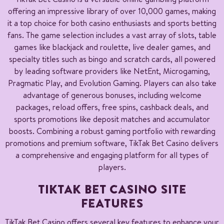
offering an impressive library of over 10,000 games, making
it a top choice for both casino enthusiasts and sports betting
fans. The game selection includes a vast array of slots, table
games like blackjack and roulette, live dealer games, and
specialty titles such as bingo and scratch cards, all powered
by leading software providers like NetEnt, Microgaming,
Pragmatic Play, and Evolution Gaming. Players can also take
advantage of generous bonuses, including welcome
packages, reload offers, free spins, cashback deals, and
sports promotions like deposit matches and accumulator
boosts. Combining a robust gaming portfolio with rewarding
promotions and premium software, TikTak Bet Casino delivers
a comprehensive and engaging platform for all types of
players.
TIKTAK BET CASINO SITE
FEATURES
TikTak Bet Casino offers several key features to enhance your