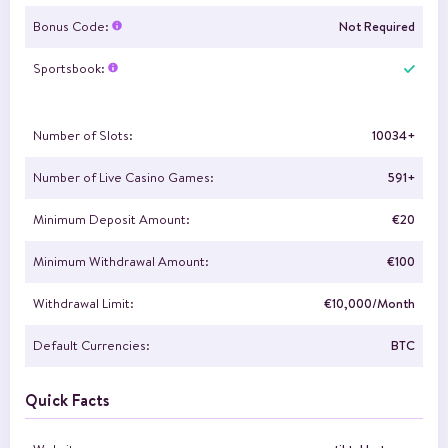
Bonus Code:
Not Required
Sportsbook:
Number of Slots:
10034+
Number of Live Casino Games:
591+
Minimum Deposit Amount:
€20
Minimum Withdrawal Amount:
€100
Withdrawal Limit:
€10,000/Month
Default Currencies:
BTC
Quick Facts