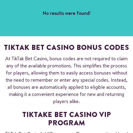
No results were found!
TIKTAK BET CASINO BONUS CODES
At TikTak Bet Casino, bonus codes are not required to claim
any of the available promotions. This simplifies the process
for players, allowing them to easily access bonuses without
the need to remember or enter any special codes. Instead,
all bonuses are automatically applied to eligible accounts,
making it a convenient experience for new and returning
players alike.
TIKTAKE BET CASINO VIP
PROGRAM