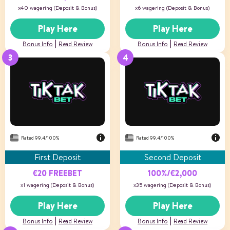
x40 wagering (Deposit & Bonus)
x6 wagering (Deposit & Bonus)
Play Here
Play Here
|
|
Bonus Info
Read Review
Bonus Info
Read Review
Bonus Percentage
100%
Maximum amount
€2000
Free spins
–
Min deposit
€20
US Players
Not Accepted
Rated 99.4/100%
Rated 99.4/100%
First Deposit
Second Deposit
€20 FREEBET
100%/€2,000
x1 wagering (Deposit & Bonus)
x35 wagering (Deposit & Bonus)
Play Here
Play Here
|
|
Bonus Info
Read Review
Bonus Info
Read Review