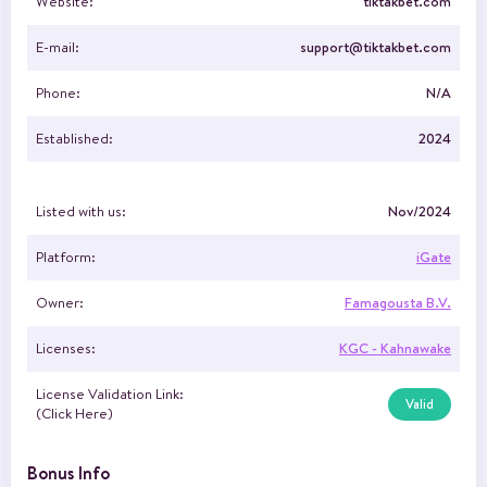
Website:
tiktakbet.com
E-mail:
support@tiktakbet.com
Phone:
N/A
Established:
2024
Listed with us:
Nov/2024
Platform:
iGate
Owner:
Famagousta B.V.
Licenses:
KGC - Kahnawake
License Validation Link:
Valid
(Click Here)
Bonus Info