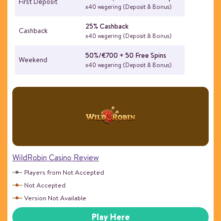
First Deposit
x40 wagering (Deposit & Bonus)
25% Cashback
Cashback
x40 wagering (Deposit & Bonus)
50%/€700 + 50 Free Spins
Weekend
x40 wagering (Deposit & Bonus)
WildRobin Casino Review
Players from Not Accepted
Not Accepted
Version Not Available
Play Here