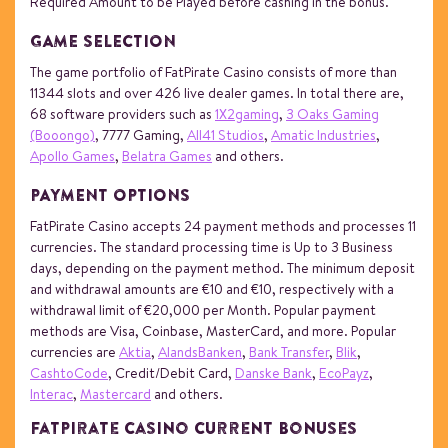
Required Amount to be Played before cashing in the bonus.
GAME SELECTION
The game portfolio of FatPirate Casino consists of more than
11344 slots and over 426 live dealer games. In total there are,
68 software providers such as
1X2gaming
,
3 Oaks Gaming
(Booongo)
, 7777 Gaming,
All41 Studios
,
Amatic Industries
,
Apollo Games
,
Belatra Games
and others.
PAYMENT OPTIONS
FatPirate Casino accepts 24 payment methods and processes 11
currencies. The standard processing time is Up to 3 Business
days, depending on the payment method. The minimum deposit
and withdrawal amounts are €10 and €10, respectively with a
withdrawal limit of €20,000 per Month. Popular payment
methods are Visa, Coinbase, MasterCard, and more. Popular
currencies are
Aktia
,
AlandsBanken
,
Bank Transfer
,
Blik
,
CashtoCode
, Credit/Debit Card,
Danske Bank
,
EcoPayz
,
Interac
,
Mastercard
and others.
FatPirate Casino Current Bonuses