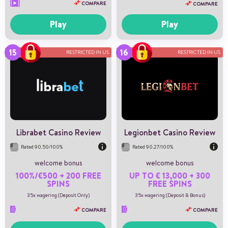
COMPARE
COMPARE
Play
Play
RESTRICTED IN US
RESTRICTED IN US
Number of games
1500+
Payment methods
6
Game providers
55
Min deposit
20
US Players
Not Accepted
Librabet Casino Review
Legionbet Casino Review
Rated 90.50/100%
Rated 90.27/100%
welcome bonus
welcome bonus
100%/€500 + 200 FREE
UP TO € 13,000 + 300
SPINS
FREE SPINS
35x wagering (Deposit Only)
35x wagering (Deposit & Bonus)
COMPARE
COMPARE