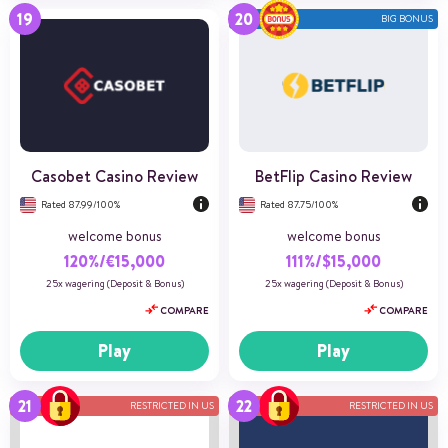
BIG BONUS
Number of games
160+
Payment methods
8
Game providers
63
Min deposit
20
US Players
Accepted
Casobet Casino Review
BetFlip Casino Review
Rated 87.99/100%
Rated 87.75/100%
welcome bonus
welcome bonus
120%/€15,000
111%/$15,000
25x wagering (Deposit & Bonus)
25x wagering (Deposit & Bonus)
COMPARE
COMPARE
Play
Play
RESTRICTED IN US
RESTRICTED IN US
Number of games
275+
Payment methods
8