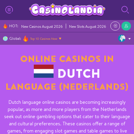
HOT
:
New Casinos August 2026
New Slots August 2026
Casino Bonus
Global:
Top 10 Casinos Now
Online Casinos in
Dutch
Language (Nederlands)
Dutch language online casinos are becoming increasingly
popular, as more and more players from the Netherlands
seek out online gambling options that cater to their language
and cultural preferences. These casinos offer a range of
games, from engaging slot games and table games to live