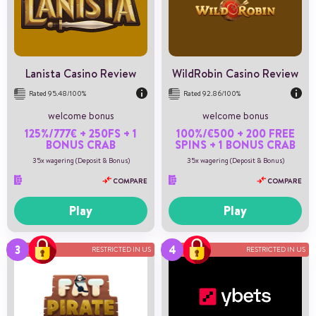
Game providers
86
Min deposit
20
US Players
Not Accepted
Lanista Casino Review
WildRobin Casino Review
Rated 95.48/100%
Rated 92.86/100%
welcome bonus
welcome bonus
125%/777€ + 250FS + 1
100%/€500 + 200 FREE
BONUS CRAB
SPINS + 1 BONUS CRAB
35x wagering (Deposit & Bonus)
35x wagering (Deposit & Bonus)
COMPARE
COMPARE
Play
Play
RESTRICTED IN US
RESTRICTED IN US
Number of games
400+
Payment methods
19
Game providers
87
Min deposit
10