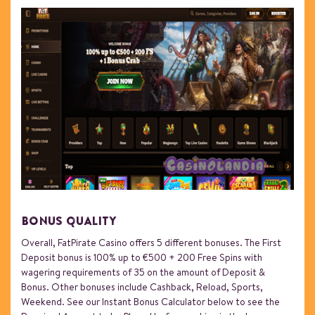
BONUS QUALITY
Overall, FatPirate Casino offers 5 different bonuses. The First
Deposit bonus is 100% up to €500 + 200 Free Spins with
wagering requirements of 35 on the amount of Deposit &
Bonus. Other bonuses include Cashback, Reload, Sports,
Weekend. See our Instant Bonus Calculator below to see the