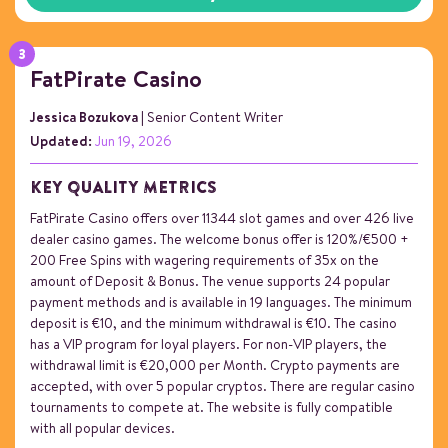
FatPirate Casino
Jessica Bozukova
| Senior Content Writer
Updated:
Jun 19, 2026
KEY QUALITY METRICS
FatPirate Casino offers over 11344 slot games and over 426 live
dealer casino games. The welcome bonus offer is 120%/€500 +
200 Free Spins with wagering requirements of 35x on the
amount of Deposit & Bonus. The venue supports 24 popular
payment methods and is available in 19 languages. The minimum
deposit is €10, and the minimum withdrawal is €10. The casino
has a VIP program for loyal players. For non-VIP players, the
withdrawal limit is €20,000 per Month. Crypto payments are
accepted, with over 5 popular cryptos. There are regular casino
tournaments to compete at. The website is fully compatible
with all popular devices.