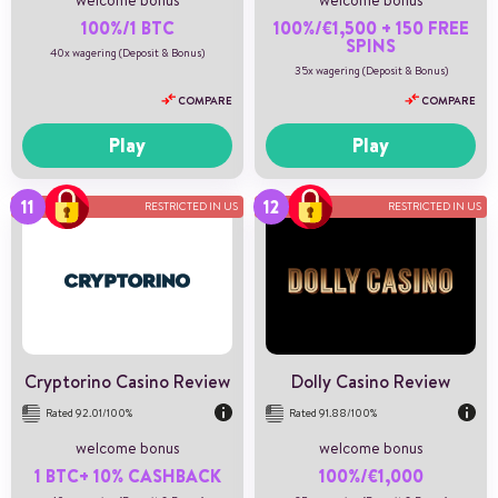
welcome bonus
welcome bonus
100%/1 BTC
100%/€1,500 + 150 FREE
SPINS
40x wagering (Deposit & Bonus)
35x wagering (Deposit & Bonus)
COMPARE
COMPARE
Play
Play
RESTRICTED IN US
RESTRICTED IN US
Number of games
371+
Payment methods
38
Game providers
123
Min deposit
20
US Players
Not Accepted
Cryptorino Casino Review
Dolly Casino Review
Rated 92.01/100%
Rated 91.88/100%
welcome bonus
welcome bonus
1 BTC+ 10% CASHBACK
100%/€1,000