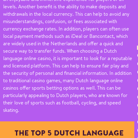
levels. Another benefit is the ability to make deposits and
withdrawals in the local currency. This can help to avoid any
misunderstandings, confusion, or fees associated with
currency exchange rates. In addition, players can often use
local payment methods such as iDeal or Bancontact, which
are widely used in the Netherlands and offer a quick and
secure way to transfer funds. When choosing a Dutch
language online casino, it is important to look for a reputable
and licensed platform. This can help to ensure fair play and
the security of personal and financial information. In addition
to traditional casino games, many Dutch language online
casinos offer sports betting options as well. This can be
particularly appealing to Dutch players, who are known for
their love of sports such as football, cycling, and speed
skating.
THE TOP 5 DUTCH LANGUAGE