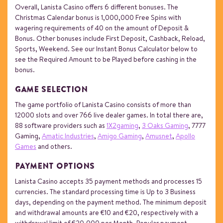
Overall, Lanista Casino offers 6 different bonuses. The
Christmas Calendar bonus is 1,000,000 Free Spins with
wagering requirements of 40 on the amount of Deposit &
Bonus. Other bonuses include First Deposit, Cashback, Reload,
Sports, Weekend. See our Instant Bonus Calculator below to
see the Required Amount to be Played before cashing in the
bonus.
GAME SELECTION
The game portfolio of Lanista Casino consists of more than
12000 slots and over 766 live dealer games. In total there are,
88 software providers such as
1X2gaming
,
3 Oaks Gaming
, 7777
Gaming,
Amatic Industries
,
Amigo Gaming
,
Amusnet
,
Apollo
Games
and others.
PAYMENT OPTIONS
Lanista Casino accepts 35 payment methods and processes 15
currencies. The standard processing time is Up to 3 Business
days, depending on the payment method. The minimum deposit
and withdrawal amounts are €10 and €20, respectively with a
withdrawal limit of €20,000 per Month. Popular payment