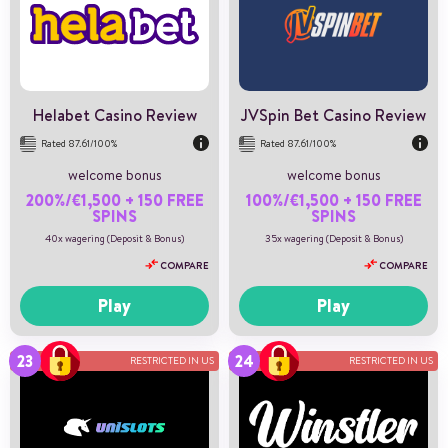
Game providers
81
Min deposit
10
US Players
Not Accepted
Helabet Casino Review
JVSpin Bet Casino Review
Rated 87.61/100%
Rated 87.61/100%
welcome bonus
welcome bonus
200%/€1,500 + 150 FREE
100%/€1,500 + 150 FREE
SPINS
SPINS
40x wagering (Deposit & Bonus)
35x wagering (Deposit & Bonus)
COMPARE
COMPARE
Play
Play
RESTRICTED IN US
RESTRICTED IN US
Number of games
20+
Payment methods
7
Game providers
27