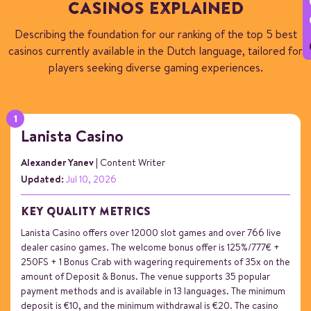
CASINOS EXPLAINED
Describing the foundation for our ranking of the top 5 best
casinos currently available in the Dutch language, tailored for
players seeking diverse gaming experiences.
Lanista Casino
Alexander Yanev
| Content Writer
Updated:
Jul 10, 2026
KEY QUALITY METRICS
Lanista Casino offers over 12000 slot games and over 766 live
dealer casino games. The welcome bonus offer is 125%/777€ +
250FS + 1 Bonus Crab with wagering requirements of 35x on the
amount of Deposit & Bonus. The venue supports 35 popular
payment methods and is available in 13 languages. The minimum
deposit is €10, and the minimum withdrawal is €20. The casino