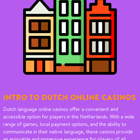
INTRO TO DUTCH ONLINE CASINOS
Dutch language online casinos offer a convenient and
accessible option for players in the Netherlands. With a wide
range of games, local payment options, and the ability to
communicate in their native language, these casinos provide
an enjoyable and immersive experience for players of all