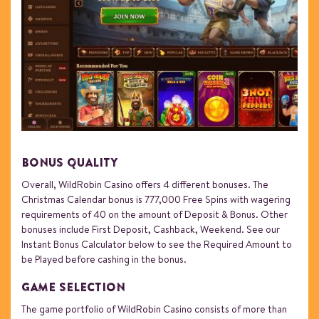
BONUS QUALITY
Overall, WildRobin Casino offers 4 different bonuses. The
Christmas Calendar bonus is 777,000 Free Spins with wagering
requirements of 40 on the amount of Deposit & Bonus. Other
bonuses include First Deposit, Cashback, Weekend. See our
Instant Bonus Calculator below to see the Required Amount to
be Played before cashing in the bonus.
GAME SELECTION
The game portfolio of WildRobin Casino consists of more than