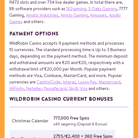
11472 slots and over 734 live dealer games. In total there are,
86 software providers such as
1X2gaming
,
3 Oaks Gaming
, 7777
Gaming,
Amatic Industries
,
Amigo Gaming
,
Amusnet
,
Apollo
Games
and others.
PAYMENT OPTIONS
WildRobin Casino accepts 9 payment methods and processes
10 currencies. The standard processing time is Up to 3 Business
days, depending on the payment method. The minimum deposit
and withdrawal amounts are €20 and €20, respectively with a
withdrawal limit of €20,000 per Month. Popular payment
methods are Visa, Coinbase, MasterCard, and more. Popular
currencies are
CashtoCode
,
Interac
,
Luxon Pay
,
Mastercard
,
MiFinity
,
Neteller
,
Paysafecard
,
Skrill
,
Visa
and others.
WildRobin Casino Current Bonuses
777,000 Free Spins
Christmas Calendar
x40 wagering (Deposit & Bonus)
275%/€2,400 + 360 Free Spins