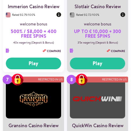
Immerion Casino Review
Slotlair Casino Review
Rated 92.79/100%
Rated 92.72/100%
welcome bonus
welcome bonus
500% / $8,000 + 400
UP TO € 10,000 + 300
FREE SPINS
FREE SPINS
40x wagering (Deposit & Bonus)
35x wagering (Deposit & Bonus)
COMPARE
COMPARE
Play
Play
RESTRICTED IN US
RESTRICTED IN US
Number of games
500+
Payment methods
21
Game providers
116
Min deposit
20
US Players
Not Accepted
Gransino Casino Review
QuickWin Casino Review