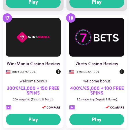
Play
Play
Number of games
158+
Payment methods
11
Game providers
44
Min deposit
20
US Players
Accepted
WinsMania Casino Review
7bets Casino Review
Rated 88.75/100%
Rated 88.54/100%
welcome bonus
welcome bonus
300%/€3,000 + 150 FREE
400%/€5,000 + 100 FREE
SPINS
SPINS
20x wagering (Deposit & Bonus)
30x wagering (Deposit & Bonus)
COMPARE
COMPARE
Play
Play