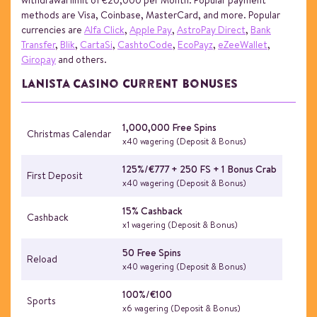
methods are Visa, Coinbase, MasterCard, and more. Popular
currencies are
Alfa Click
,
Apple Pay
,
AstroPay Direct
,
Bank
Transfer
,
Blik
,
CartaSi
,
CashtoCode
,
EcoPayz
,
eZeeWallet
,
Giropay
and others.
Lanista Casino Current Bonuses
1,000,000 Free Spins
Christmas Calendar
x40 wagering (Deposit & Bonus)
125%/€777 + 250 FS + 1 Bonus Crab
First Deposit
x40 wagering (Deposit & Bonus)
15% Cashback
Cashback
x1 wagering (Deposit & Bonus)
50 Free Spins
Reload
x40 wagering (Deposit & Bonus)
100%/€100
Sports
x6 wagering (Deposit & Bonus)