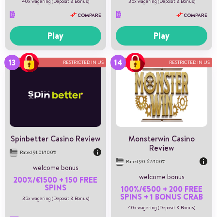
40x wagering (Deposit & Bonus)
35x wagering (Deposit & Bonus)
COMPARE
COMPARE
Play
Play
RESTRICTED IN US
RESTRICTED IN US
Number of games
139+
Payment methods
38
Game providers
56
Min deposit
10
US Players
Not Accepted
Spinbetter Casino Review
Monsterwin Casino
Review
Rated 91.01/100%
Rated 90.62/100%
welcome bonus
welcome bonus
200%/€1500 + 150 FREE
SPINS
100%/€500 + 200 FREE
SPINS + 1 BONUS CRAB
35x wagering (Deposit & Bonus)
40x wagering (Deposit & Bonus)