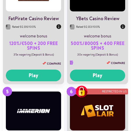
US Players
Not Accepted
FatPirate Casino Review
YBets Casino Review
Rated 92.86/100%
Rated 92.83/100%
welcome bonus
welcome bonus
120%/€500 + 200 FREE
500%/8000$ + 400 FREE
SPINS
SPINS
35x wagering (Deposit & Bonus)
30x wagering (Deposit & Bonus)
COMPARE
COMPARE
Play
Play
RESTRICTED IN US
Number of games
1500+
Payment methods
6
Game providers
56
Min deposit
20
US Players
Not Accepted