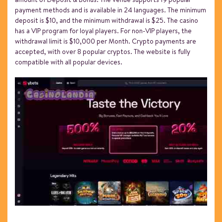
payment methods and is available in 24 languages. The minimum
deposit is $10, and the minimum withdrawal is $25. The casino
has a VIP program for loyal players. For non-VIP players, the
withdrawal limit is $10,000 per Month. Crypto payments are
accepted, with over 8 popular cryptos. The website is fully
compatible with all popular devices.