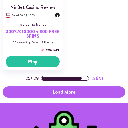
NinBet Casino Review
Rated 84.09/100%
welcome bonus
300%/€10000 + 300 FREE
SPINS
20x wagering (Deposit & Bonus)
COMPARE
Play
25
/
29
(86%)
Load More