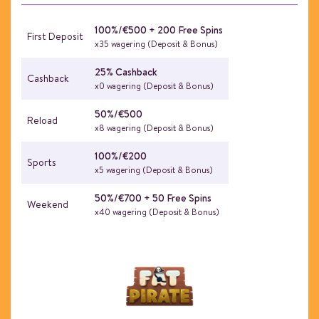
100%/€500 + 200 Free Spins
First Deposit
x35 wagering (Deposit & Bonus)
25% Cashback
Cashback
x0 wagering (Deposit & Bonus)
50%/€500
Reload
x8 wagering (Deposit & Bonus)
100%/€200
Sports
x5 wagering (Deposit & Bonus)
50%/€700 + 50 Free Spins
Weekend
x40 wagering (Deposit & Bonus)