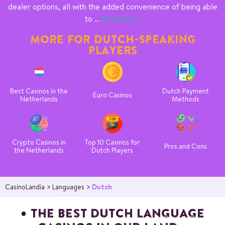
dealer options, all with the added convenience of being able
to
…
Read More
MORE FOR DUTCH-SPEAKING
PLAYERS
Best Casinos in the
Dutch Payment
Euro Casinos
Netherlands
Methods
Crypto Casinos in
Top 10 Casinos for
Pros and Cons
the Netherlands
Dutch Players
Dutch
CasinoLandia
Languages
THE BEST DUTCH LANGUAGE