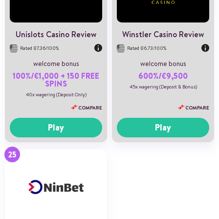
Min deposit
20
US Players
Not Accepted
Unislots Casino Review
Winstler Casino Review
Rated 87.36/100%
Rated 86.73/100%
welcome bonus
welcome bonus
100%/€1,000 + 150 FREE
600%/€9,500
SPINS
45x wagering (Deposit & Bonus)
40x wagering (Deposit Only)
COMPARE
COMPARE
Play
Play