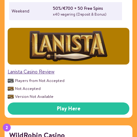
50%/€700 + 50 Free Spins
Weekend
x40 wagering (Deposit & Bonus)
Lanista Casino Review
Players from Not Accepted
Not Accepted
Version Not Available
Play Here
WildRobin Casino