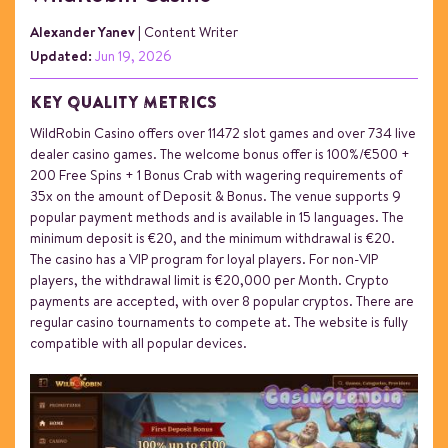
Alexander Yanev
| Content Writer
Updated:
Jun 19, 2026
KEY QUALITY METRICS
WildRobin Casino offers over 11472 slot games and over 734 live
dealer casino games. The welcome bonus offer is 100%/€500 +
200 Free Spins + 1 Bonus Crab with wagering requirements of
35x on the amount of Deposit & Bonus. The venue supports 9
popular payment methods and is available in 15 languages. The
minimum deposit is €20, and the minimum withdrawal is €20.
The casino has a VIP program for loyal players. For non-VIP
players, the withdrawal limit is €20,000 per Month. Crypto
payments are accepted, with over 8 popular cryptos. There are
regular casino tournaments to compete at. The website is fully
compatible with all popular devices.