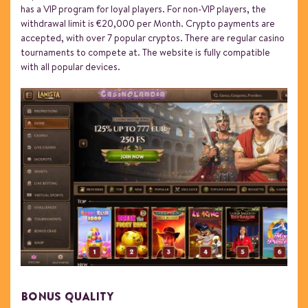
has a VIP program for loyal players. For non-VIP players, the
withdrawal limit is €20,000 per Month. Crypto payments are
accepted, with over 7 popular cryptos. There are regular casino
tournaments to compete at. The website is fully compatible
with all popular devices.
BONUS QUALITY