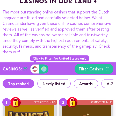
CASINOS IN OUR LAND
The most outstanding online casinos that support the Dutch
language are listed and carefully selected below. We at
CasinoLandia have given these online casinos comprehensive
reviews as well as verified and approved them after testing
them. All of the casinos below are reliable and trustworthy
since they comply with the highest requirements of safety,
security, fairness, and transparency of the gameplay. Check
them out!
Click to Filter for United States only
CASINOS:
29
Filter Casinos
Top ranked
Newly listed
Awards
A-Z
RESTRICTED IN US
RESTRICTED IN US
Number of games
734+
Payment methods
9