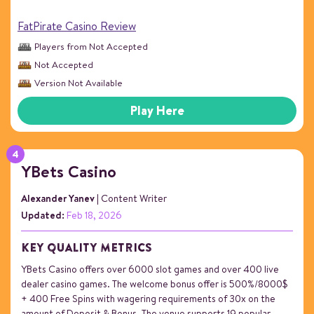
FatPirate Casino Review
Players from Not Accepted
Not Accepted
Version Not Available
Play Here
YBets Casino
Alexander Yanev
| Content Writer
Updated:
Feb 18, 2026
KEY QUALITY METRICS
YBets Casino offers over 6000 slot games and over 400 live
dealer casino games. The welcome bonus offer is 500%/8000$
+ 400 Free Spins with wagering requirements of 30x on the
amount of Deposit & Bonus. The venue supports 19 popular