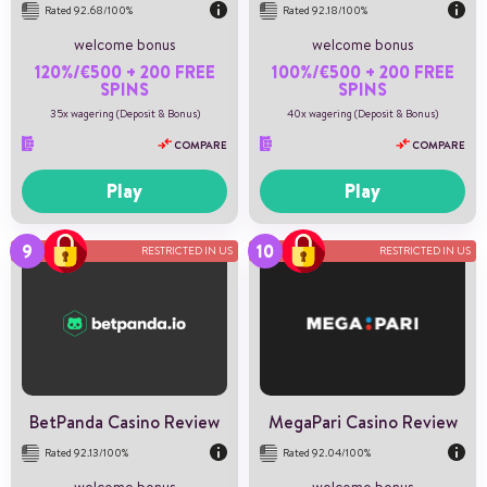
Rated 92.68/100%
Rated 92.18/100%
welcome bonus
welcome bonus
120%/€500 + 200 FREE
100%/€500 + 200 FREE
SPINS
SPINS
35x wagering (Deposit & Bonus)
40x wagering (Deposit & Bonus)
COMPARE
COMPARE
Play
Play
RESTRICTED IN US
RESTRICTED IN US
Number of games
50+
Payment methods
52
Game providers
145
Min deposit
1
US Players
Not Accepted
BetPanda Casino Review
MegaPari Casino Review
Rated 92.13/100%
Rated 92.04/100%