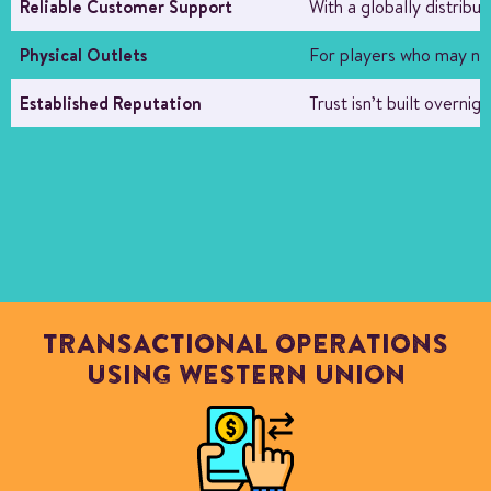
Reliable Customer Support
With
a globally distrib
Physical Outlets
For
players who may
no
Established Reputation
Trust isn’
t built overnig
TRANSACTIONAL OPERATIONS
USING WESTERN UNION