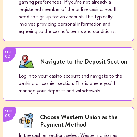
gaming preferences. If you’re not already a
registered member of the online casino, you’ll
need to sign up for an account. This typically
involves providing personal information and
agreeing to the casino’s terms and conditions.
STEP
02
Navigate to the Deposit Section
Log in to your casino account and navigate to the
banking or cashier section. This is where you’ll
manage your deposits and withdrawals.
STEP
03
Choose Western Union as the
Payment Method
In the cashier section, select Western Union as