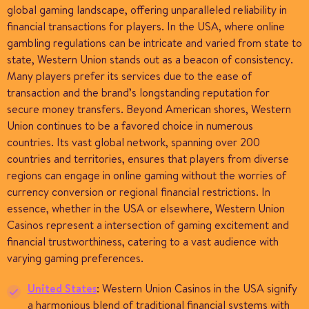
global gaming landscape, offering unparalleled reliability in
financial transactions for players. In the USA, where online
gambling regulations can be intricate and varied from state to
state, Western Union stands out as a beacon of consistency.
Many players prefer its services due to the ease of
transaction and the brand’s longstanding reputation for
secure money transfers. Beyond American shores, Western
Union continues to be a favored choice in numerous
countries. Its vast global network, spanning over 200
countries and territories, ensures that players from diverse
regions can engage in online gaming without the worries of
currency conversion or regional financial restrictions. In
essence, whether in the USA or elsewhere, Western Union
Casinos represent a intersection of gaming excitement and
financial trustworthiness, catering to a vast audience with
varying gaming preferences.
United States
: Western Union Casinos in the USA signify
a harmonious blend of traditional financial systems with