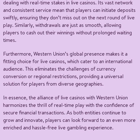
dealing with real-time stakes in live casinos. Its vast network
and consistent service mean that players can initiate deposits
swiftly, ensuring they don’t miss out on the next round of live
play. Similarly, withdrawals are just as smooth, allowing
players to cash out their winnings without prolonged waiting
times.
Furthermore, Western Union’s global presence makes it a
fitting choice for live casinos, which cater to an international
audience. This eliminates the challenges of currency
conversion or regional restrictions, providing a universal
solution for players from diverse geographies.
In essence, the alliance of live casinos with Western Union
harmonizes the thrill of real-time play with the confidence of
secure financial transactions. As both entities continue to
grow and innovate, players can look forward to an even more
enriched and hassle-free live gambling experience.