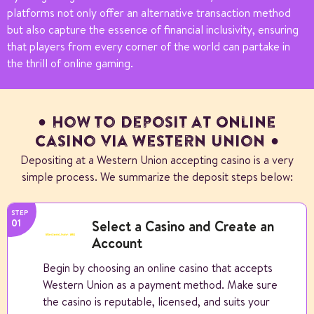
platforms not only offer an alternative transaction method
but also capture the essence of financial inclusivity, ensuring
that players from every corner of the world can partake in
the thrill of online gaming.
How to Deposit at Online
Casino via Western Union
Depositing at a Western Union accepting casino is a very
simple process. We summarize the deposit steps below:
STEP
01
Select a Casino and Create an
Account
Begin by choosing an online casino that accepts
Western Union as a payment method. Make sure
the casino is reputable, licensed, and suits your