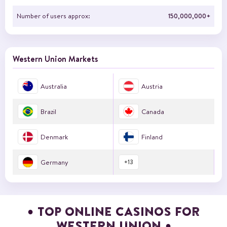
Number of users approx:
150,000,000+
Western Union Markets
Australia
Austria
Brazil
Canada
Denmark
Finland
Germany
+
13
TOP ONLINE CASINOS FOR
WESTERN UNION