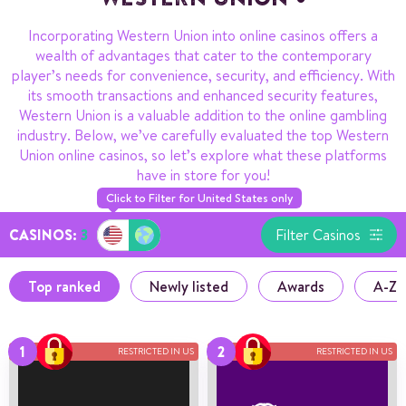
Incorporating Western Union into online casinos offers a
wealth of advantages that cater to the contemporary
player’s needs for convenience, security, and efficiency. With
its smooth transactions and enhanced security features,
Western Union is a valuable addition to the online gambling
industry. Below, we’ve carefully evaluated the top Western
Union online casinos, so let’s explore what these platforms
have in store for you!
Click to Filter for United States only
CASINOS:
3
Filter Casinos
Top ranked
Newly listed
Awards
A-Z
RESTRICTED IN US
RESTRICTED IN US
Number of games
505+
Payment methods
19