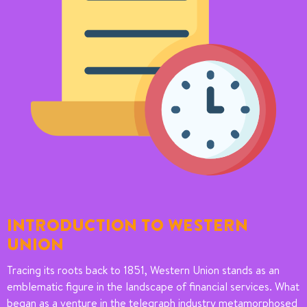
INTRODUCTION TO WESTERN
UNION
Tracing its roots back to 1851, Western Union stands as an
emblematic figure in the landscape of financial services. What
began as a venture in the telegraph industry metamorphosed