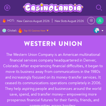
HOT
:
New Casinos August 2026
New Slots August 2026
Casino Bonus
Global:
Top 10 Casinos Now
WESTERN UNION
The Western Union Company is an American multinational
financial services company headquartered in Denver,
Colorado. After experiencing financial difficulties, it began to
move its business away from communications in the 1980s
and increasingly focused on its money-transfer services. It
ceased its communications operations completely in 2006.
They help aspiring people and businesses around the world
save, spend, and transfer money— empowering more
prosperous financial futures for their family, friends, and
communities across borders.