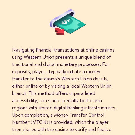
Navigating financial transactions at online casinos
using Western Union presents a unique blend of
traditional and digital monetary processes. For
deposits, players typically initiate a money
transfer to the casino’s Western Union details,
either online or by visiting a local Western Union
branch. This method offers unparalleled
accessibility, catering especially to those in
regions with limited digital banking infrastructures.
Upon completion, a Money Transfer Control
Number (MTCN) is provided, which the player
then shares with the casino to verify and finalize