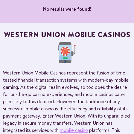
No results were found!
WESTERN UNION MOBILE CASINOS
Western Union Mobile Casinos represent the fusion of time-
tested financial transaction systems with modern-day mobile
gaming. As the digital realm evolves, so too does the desire
for on-the-go casino experiences, and mobile casinos cater
precisely to this demand. However, the backbone of any
successful mobile casino is the efficiency and reliability of its
payment gateway. Enter Western Union. With its unparalleled
legacy in secure money transfers, Western Union has
integrated its services with
mobile casino
platforms. This