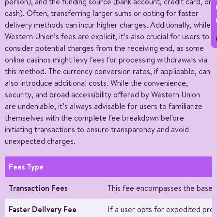
person), and the funding source (bank account, credit card, or
cash). Often, transferring larger sums or opting for faster
delivery methods can incur higher charges. Additionally, while
Western Union’s fees are explicit, it’s also crucial for users to
consider potential charges from the receiving end, as some
online casinos might levy fees for processing withdrawals via
this method. The currency conversion rates, if applicable, can
also introduce additional costs. While the convenience,
security, and broad accessibility offered by Western Union
are undeniable, it’s always advisable for users to familiarize
themselves with the complete fee breakdown before
initiating transactions to ensure transparency and avoid
unexpected charges.
Fees Type
Transaction Fees
This fee encompasses the base 
Faster Delivery Fee
If
a user opts
for
expedited proce