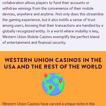
collaboration allows players to fund their accounts or
withdraw winnings from the convenience of their mobile
devices, anywhere and anytime. Not only does this streamline
the gaming experience, but it also instills a sense of trust
among users, knowing that their transactions are handled by a
globally recognized entity. In a world where mobility is key,
Western Union Mobile Casinos exemplify the perfect blend
of entertainment and financial security.
WESTERN UNION CASINOS IN THE
USA AND THE REST OF THE WORLD
Western Union Casinos have carved a unique niche in the