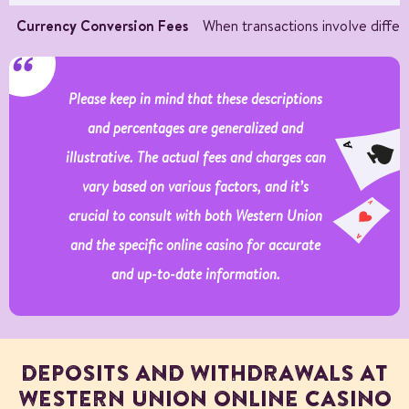
Currency Conversion Fees
When
transactions involve differ
Credit Card Funding Fee
Credit card transactions often a
Please keep in mind that these descriptions
Casino Processing Fee
Beyond Western Union
‘s charge
and percentages are generalized and
illustrative. The actual fees and charges can
vary based on various factors, and it’s
crucial to consult with both Western Union
and the specific online casino for accurate
and up-to-date information.
DEPOSITS AND WITHDRAWALS AT
WESTERN UNION ONLINE CASINO