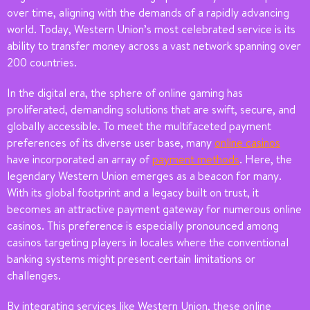
over time, aligning with the demands of a rapidly advancing
world. Today, Western Union’s most celebrated service is its
ability to transfer money across a vast network spanning over
200 countries.
In the digital era, the sphere of online gaming has
proliferated, demanding solutions that are swift, secure, and
globally accessible. To meet the multifaceted payment
preferences of its diverse user base, many
online casinos
have incorporated an array of
payment methods
. Here, the
legendary Western Union emerges as a beacon for many.
With its global footprint and a legacy built on trust, it
becomes an attractive payment gateway for numerous online
casinos. This preference is especially pronounced among
casinos targeting players in locales where the conventional
banking systems might present certain limitations or
challenges.
By integrating services like Western Union, these online