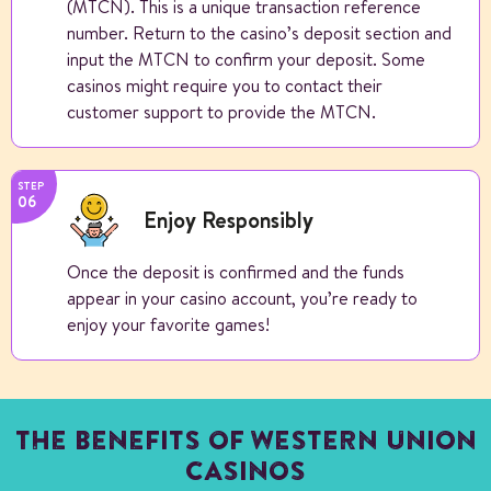
(MTCN). This is a unique transaction reference
number. Return to the casino’s deposit section and
input the MTCN to confirm your deposit. Some
casinos might require you to contact their
customer support to provide the MTCN.
STEP
06
Enjoy Responsibly
Once the deposit is confirmed and the funds
appear in your casino account, you’re ready to
enjoy your favorite games!
THE BENEFITS OF WESTERN UNION
CASINOS