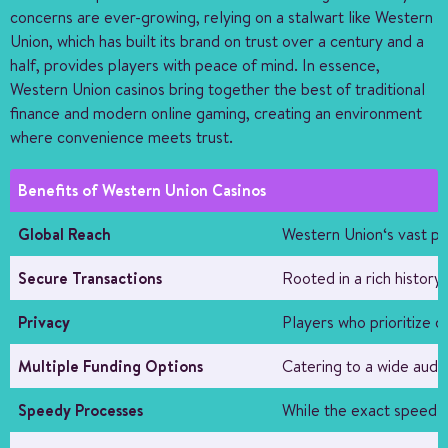
concerns are ever-growing, relying on a stalwart like Western
Union, which has built its brand on trust over a century and a
half, provides players with peace of mind. In essence,
Western Union casinos bring together the best of traditional
finance and modern online gaming, creating an environment
where convenience meets trust.
Benefits of Western Union Casinos
Global Reach
Western
Union
‘s vast p
Secure Transactions
Rooted in a rich history
Privacy
Players who prioritize d
Multiple Funding Options
Catering
to
a wide audi
Speedy Processes
While the exact speed 