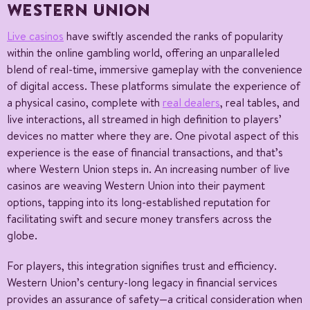
WESTERN UNION
Live casinos
have swiftly ascended the ranks of popularity
within the online gambling world, offering an unparalleled
blend of real-time, immersive gameplay with the convenience
of digital access. These platforms simulate the experience of
a physical casino, complete with
real dealers
, real tables, and
live interactions, all streamed in high definition to players’
devices no matter where they are. One pivotal aspect of this
experience is the ease of financial transactions, and that’s
where Western Union steps in. An increasing number of live
casinos are weaving Western Union into their payment
options, tapping into its long-established reputation for
facilitating swift and secure money transfers across the
globe.
For players, this integration signifies trust and efficiency.
Western Union’s century-long legacy in financial services
provides an assurance of safety—a critical consideration when