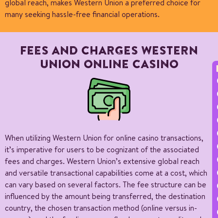
global reach, makes Western Union a preferred choice for
many seeking hassle-free financial operations.
FEES AND CHARGES WESTERN
UNION ONLINE CASINO
When utilizing Western Union for online casino transactions,
it’s imperative for users to be cognizant of the associated
fees and charges. Western Union’s extensive global reach
and versatile transactional capabilities come at a cost, which
can vary based on several factors. The fee structure can be
influenced by the amount being transferred, the destination
country, the chosen transaction method (online versus in-