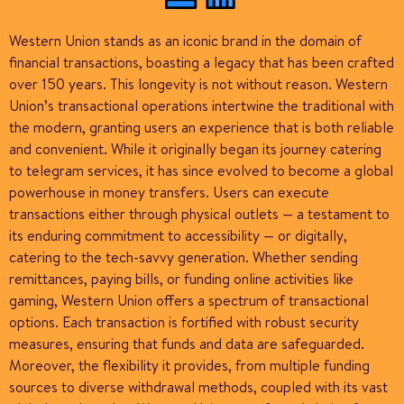
Western Union stands as an iconic brand in the domain of
financial transactions, boasting a legacy that has been crafted
over 150 years. This longevity is not without reason. Western
Union’s transactional operations intertwine the traditional with
the modern, granting users an experience that is both reliable
and convenient. While it originally began its journey catering
to telegram services, it has since evolved to become a global
powerhouse in money transfers. Users can execute
transactions either through physical outlets — a testament to
its enduring commitment to accessibility — or digitally,
catering to the tech-savvy generation. Whether sending
remittances, paying bills, or funding online activities like
gaming, Western Union offers a spectrum of transactional
options. Each transaction is fortified with robust security
measures, ensuring that funds and data are safeguarded.
Moreover, the flexibility it provides, from multiple funding
sources to diverse withdrawal methods, coupled with its vast