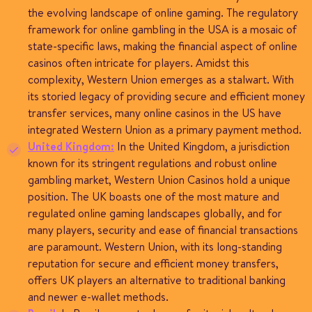
the evolving landscape of online gaming. The regulatory
framework for online gambling in the USA is a mosaic of
state-specific laws, making the financial aspect of online
casinos often intricate for players. Amidst this
complexity, Western Union emerges as a stalwart. With
its storied legacy of providing secure and efficient money
transfer services, many online casinos in the US have
integrated Western Union as a primary payment method.
United Kingdom:
In the United Kingdom, a jurisdiction
known for its stringent regulations and robust online
gambling market, Western Union Casinos hold a unique
position. The UK boasts one of the most mature and
regulated online gaming landscapes globally, and for
many players, security and ease of financial transactions
are paramount. Western Union, with its long-standing
reputation for secure and efficient money transfers,
offers UK players an alternative to traditional banking
and newer e-wallet methods.