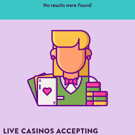
No results were found!
LIVE CASINOS ACCEPTING