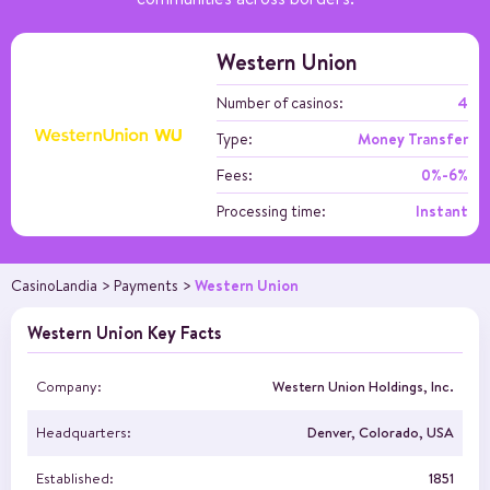
Western Union
4
Number of casinos:
Money Transfer
Type:
0%-6%
Fees:
Instant
Processing time:
Western Union
CasinoLandia
Payments
Western Union Key Facts
Company:
Western Union Holdings, Inc.
Headquarters:
Denver, Colorado, USA
Established:
1851