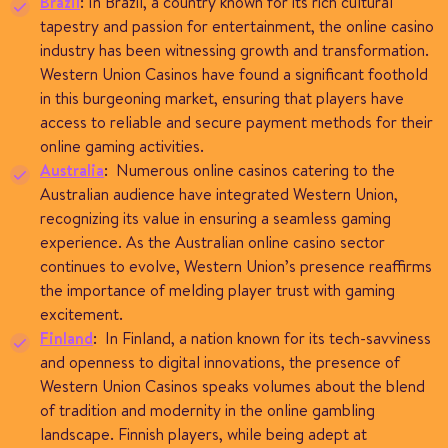
Brazil
: In Brazil, a country known for its rich cultural
tapestry and passion for entertainment, the online casino
industry has been witnessing growth and transformation.
Western Union Casinos have found a significant foothold
in this burgeoning market, ensuring that players have
access to reliable and secure payment methods for their
online gaming activities.
Australia
: Numerous online casinos catering to the
Australian audience have integrated Western Union,
recognizing its value in ensuring a seamless gaming
experience. As the Australian online casino sector
continues to evolve, Western Union’s presence reaffirms
the importance of melding player trust with gaming
excitement.
Finland
: In Finland, a nation known for its tech-savviness
and openness to digital innovations, the presence of
Western Union Casinos speaks volumes about the blend
of tradition and modernity in the online gambling
landscape. Finnish players, while being adept at