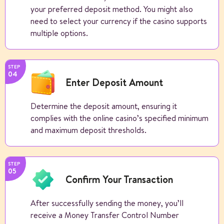
your preferred deposit method. You might also
need to select your currency if the casino supports
multiple options.
STEP
04
Enter Deposit Amount
Determine the deposit amount, ensuring it
complies with the online casino’s specified minimum
and maximum deposit thresholds.
STEP
05
Confirm Your Transaction
After successfully sending the money, you’ll
receive a Money Transfer Control Number