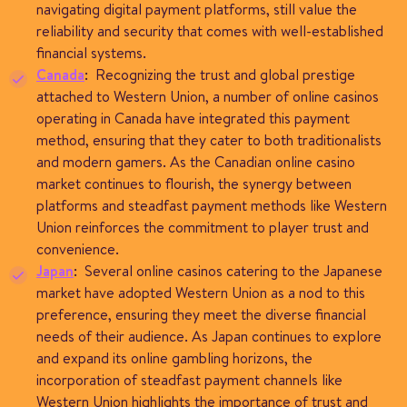
navigating digital payment platforms, still value the
reliability and security that comes with well-established
financial systems.
Canada
: Recognizing the trust and global prestige
attached to Western Union, a number of online casinos
operating in Canada have integrated this payment
method, ensuring that they cater to both traditionalists
and modern gamers. As the Canadian online casino
market continues to flourish, the synergy between
platforms and steadfast payment methods like Western
Union reinforces the commitment to player trust and
convenience.
Japan
: Several online casinos catering to the Japanese
market have adopted Western Union as a nod to this
preference, ensuring they meet the diverse financial
needs of their audience. As Japan continues to explore
and expand its online gambling horizons, the
incorporation of steadfast payment channels like
Western Union highlights the importance of trust and