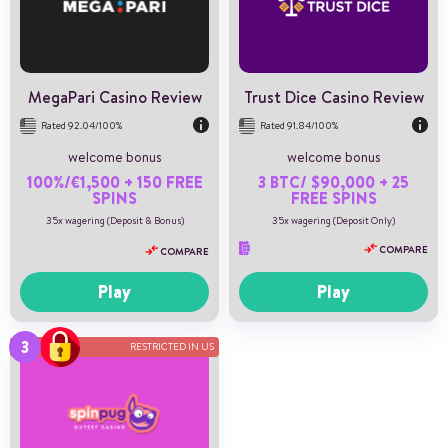
Game providers
26
Min deposit
20
US Players
Not Accepted
MegaPari Casino Review
Trust Dice Casino Review
Rated 92.04/100%
Rated 91.84/100%
welcome bonus
welcome bonus
100%/€1,500 + 150 FREE
3 BTC/ $90,000 + 25
SPINS
FREE SPINS
35x wagering (Deposit & Bonus)
35x wagering (Deposit Only)
COMPARE
COMPARE
Play
Play
RESTRICTED IN US