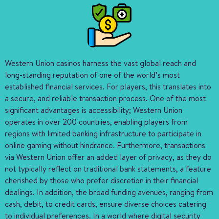
Western Union casinos harness the vast global reach and
long-standing reputation of one of the world’s most
established financial services. For players, this translates into
a secure, and reliable transaction process. One of the most
significant advantages is accessibility; Western Union
operates in over 200 countries, enabling players from
regions with limited banking infrastructure to participate in
online gaming without hindrance. Furthermore, transactions
via Western Union offer an added layer of privacy, as they do
not typically reflect on traditional bank statements, a feature
cherished by those who prefer discretion in their financial
dealings. In addition, the broad funding avenues, ranging from
cash, debit, to credit cards, ensure diverse choices catering
to individual preferences. In a world where digital security