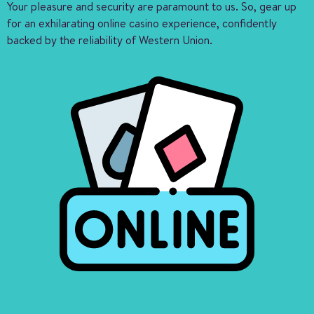
Your pleasure and security are paramount to us. So, gear up
for an exhilarating online casino experience, confidently
backed by the reliability of Western Union.