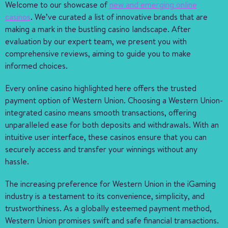
Welcome to our showcase of
new and emerging online
casinos
. We’ve curated a list of innovative brands that are
making a mark in the bustling casino landscape. After
evaluation by our expert team, we present you with
comprehensive reviews, aiming to guide you to make
informed choices.
Every online casino highlighted here offers the trusted
payment option of Western Union. Choosing a Western Union-
integrated casino means smooth transactions, offering
unparalleled ease for both deposits and withdrawals. With an
intuitive user interface, these casinos ensure that you can
securely access and transfer your winnings without any
hassle.
The increasing preference for Western Union in the iGaming
industry is a testament to its convenience, simplicity, and
trustworthiness. As a globally esteemed payment method,
Western Union promises swift and safe financial transactions.