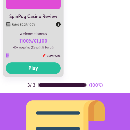
SpinPug Casino Review
Rated 89.27/100%
welcome bonus
1100%/€1,100
40x wagering (Deposit & Bonus)
COMPARE
Play
3
/
3
(100%)