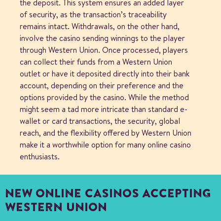
the deposit. This system ensures an added layer
of security, as the transaction’s traceability
remains intact. Withdrawals, on the other hand,
involve the casino sending winnings to the player
through Western Union. Once processed, players
can collect their funds from a Western Union
outlet or have it deposited directly into their bank
account, depending on their preference and the
options provided by the casino. While the method
might seem a tad more intricate than standard e-
wallet or card transactions, the security, global
reach, and the flexibility offered by Western Union
make it a worthwhile option for many online casino
enthusiasts.
NEW ONLINE CASINOS ACCEPTING
WESTERN UNION