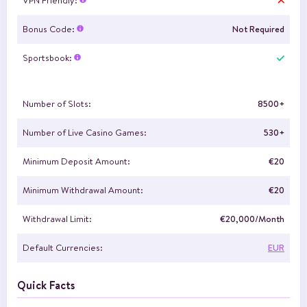
VPN Friendly:
Bonus Code:
Not Required
Sportsbook:
Number of Slots:
8500+
Number of Live Casino Games:
530+
Minimum Deposit Amount:
€20
Minimum Withdrawal Amount:
€20
Withdrawal Limit:
€20,000/Month
Default Currencies:
EUR
Quick Facts