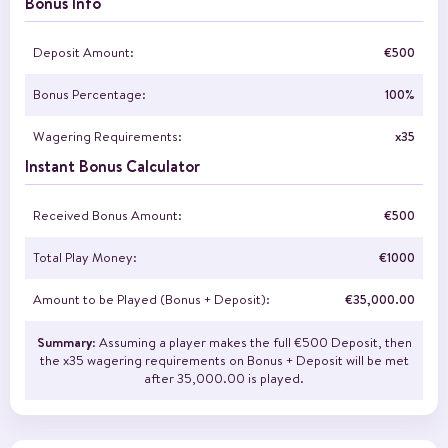
Bonus Info
Deposit Amount:
€500
Bonus Percentage:
100%
Wagering Requirements:
x35
Instant Bonus Calculator
Received Bonus Amount:
€500
Total Play Money:
€1000
Amount to be Played (Bonus + Deposit):
€35,000.00
Summary
: Assuming a player makes the full €500 Deposit, then
the x35 wagering requirements on Bonus + Deposit will be met
after 35,000.00 is played.