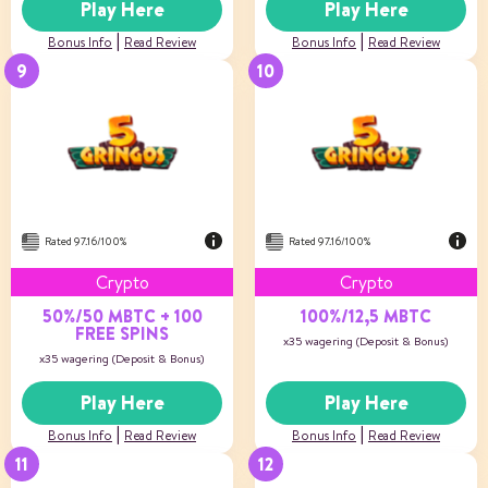
Play Here
Play Here
|
|
Bonus Info
Read Review
Bonus Info
Read Review
Bonus Percentage
100%
Maximum amount
€250
Free spins
–
Min deposit
€20
US Players
Not Accepted
Rated 97.16/100%
Rated 97.16/100%
Crypto
Crypto
50%/50 MBTC + 100
100%/12,5 MBTC
FREE SPINS
x35 wagering (Deposit & Bonus)
x35 wagering (Deposit & Bonus)
Play Here
Play Here
|
|
Bonus Info
Read Review
Bonus Info
Read Review
Bonus Percentage
25%