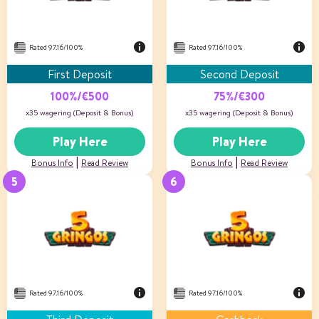
Min deposit
€20
US Players
Not Accepted
Rated 97.16/100%
Rated 97.16/100%
First Deposit
Second Deposit
100%/€500
75%/€300
x35 wagering (Deposit & Bonus)
x35 wagering (Deposit & Bonus)
Play Here
Play Here
|
|
Bonus Info
Read Review
Bonus Info
Read Review
Bonus Percentage
25%
Maximum amount
€200
Free spins
–
Min deposit
–
US Players
Not Accepted
Rated 97.16/100%
Rated 97.16/100%