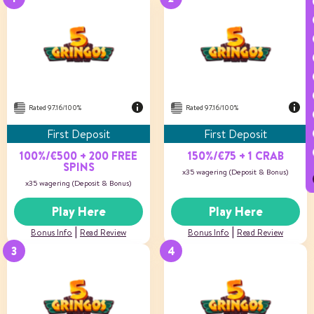
Bonus Percentage
150%
Maximum amount
€75
Free spins
–
Min deposit
€20
US Players
Not Accepted
Rated 97.16/100%
Rated 97.16/100%
First Deposit
First Deposit
100%/€500 + 200 FREE
150%/€75 + 1 CRAB
SPINS
x35 wagering (Deposit & Bonus)
x35 wagering (Deposit & Bonus)
Play Here
Play Here
|
|
Bonus Info
Read Review
Bonus Info
Read Review
Bonus Percentage
75%
Maximum amount
€300
Free spins
–