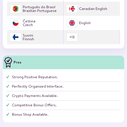
Português do Brasil
Canadian English
Brazilian Portuguese
Čeština
English
Czech
Suomi
+
13
Finnish
Pros
Strong Positive Reputation.
Perfectly Organized Interface.
Crypto Payments Available.
Competitive Bonus Offers.
Bonus Shop Available.