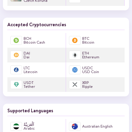
Czech Koruna
Accepted Cryptocurrencies
BCH
BTC
Bitcoin Cash
Bitcoin
DAI
ETH
Dai
Ethereum
LTC
USDC
Litecoin
USD Coin
USDT
XRP
Tether
Ripple
Supported Languages
اَلْعَرَبِيَّةُ
Australian English
Arabic