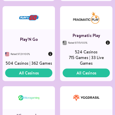
Pragmatic Play
Play’N Go
Rated 97.15/100%
524 Casinos
Rated 97.21/100%
715 Games | 33 Live
504 Casinos | 362 Games
Games
All Casinos
All Casinos