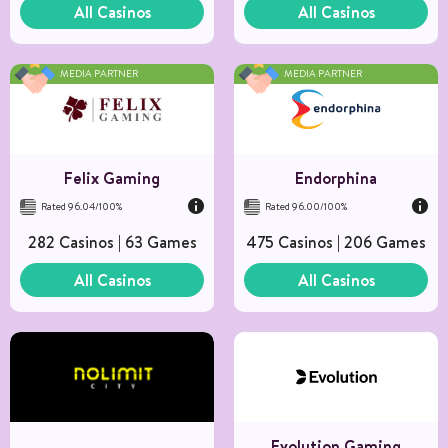
All Casinos
All Casinos
MEDIA PARTNER
MEDIA PARTNER
Felix Gaming
Endorphina
Rated 96.04/100%
Rated 96.00/100%
282 Casinos | 63 Games
475 Casinos | 206 Games
All Casinos
All Casinos
Evolution Gaming