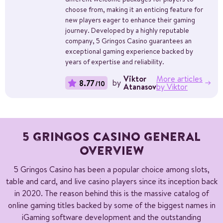
choose from, making it an enticing feature for
new players eager to enhance their gaming
journey. Developed by a highly reputable
company, 5 Gringos Casino guarantees an
exceptional gaming experience backed by
years of expertise and reliability.
Viktor
More articles
by
8.77
/10
Atanasov
by Viktor
5 GRINGOS CASINO GENERAL
OVERVIEW
5 Gringos Casino has been a popular choice among slots,
table and card, and live casino players since its inception back
in 2020. The reason behind this is the massive catalog of
online gaming titles backed by some of the biggest names in
iGaming software development and the outstanding