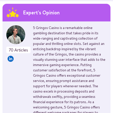
Expert’s Opinion
5 Gringos Casino is a remarkable online
gambling destination that takes pride in its
wide-ranging and captivating collection of
popular and thrilling online slots. Set against an
enticing backdrop inspired by the vibrant
70 Articles
culture of the Gringos, the casino provides a
visually stunning user interface that adds to the
immersive gaming experience. Putting
customer satisfaction at the forefront, 5
Gringos Casino offers exceptional customer
service, ensuring prompt assistance and
support for players whenever needed. The
casino excels in processing deposits and
withdrawals swiftly, providing a seamless
financial experience for its patrons. As a
welcoming gesture, 5 Gringos Casino offers
different welcome packages for players to