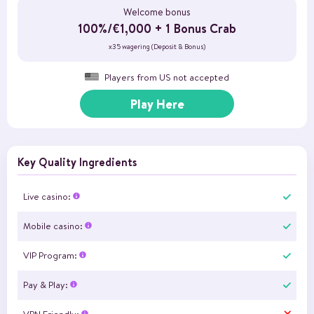
Welcome bonus
100%/€1,000 + 1 Bonus Crab
x35 wagering (Deposit & Bonus)
Players from US not accepted
Play Here
Key Quality Ingredients
Live casino:
Mobile casino:
VIP Program:
Pay & Play: