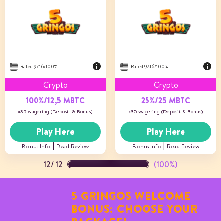
Maximum amount
€25 mBTC
Free spins
–
Min deposit
€20
US Players
Not Accepted
Rated 97.16/100%
Rated 97.16/100%
Crypto
Crypto
100%/12,5 MBTC
25%/25 MBTC
x35 wagering (Deposit & Bonus)
x35 wagering (Deposit & Bonus)
Play Here
Play Here
|
|
Bonus Info
Read Review
Bonus Info
Read Review
12
/
12
(100%)
5 GRINGOS WELCOME
BONUS: CHOOSE YOUR