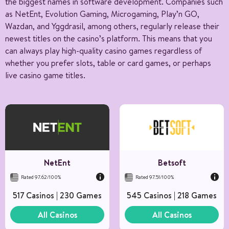
the biggest names in software development. Companies such
as NetEnt, Evolution Gaming, Microgaming, Play’n GO,
Wazdan, and Yggdrasil, among others, regularly release their
newest titles on the casino’s platform. This means that you
can always play high-quality casino games regardless of
whether you prefer slots, table or card games, or perhaps
live casino game titles.
NetEnt
Betsoft
Rated 97.62/100%
Rated 97.51/100%
517 Casinos | 230 Games
545 Casinos | 218 Games
All Casinos
All Casinos