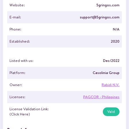
Website:
5gringos.com
E-mail:
support@5gringos.com
Phone:
N/A
Established:
2020
Listed with us:
Dec/2022
Platform:
Casolinia Group
Owner:
Rabidi N.V.
Licenses:
PAGCOR - Philippines
License Validation Link:
Valid
(Click Here)