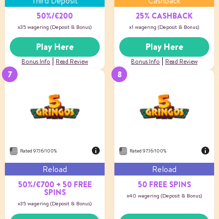
Third Deposit
Cashback
50%/€200
25% CASHBACK
x35 wagering (Deposit & Bonus)
x1 wagering (Deposit & Bonus)
Play Here
Play Here
|
|
Bonus Info
Read Review
Bonus Info
Read Review
Bonus Percentage
0%
Maximum amount
–
Free spins
50
Min deposit
€20
US Players
Not Accepted
Rated 97.16/100%
Rated 97.16/100%
Reload
Reload
50%/€700 + 50 FREE
50 FREE SPINS
SPINS
x40 wagering (Deposit & Bonus)
x35 wagering (Deposit & Bonus)