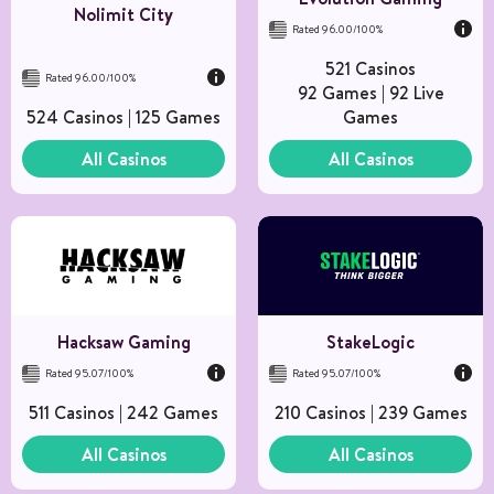
Nolimit City
Rated 96.00/100%
521 Casinos
Rated 96.00/100%
92 Games | 92 Live
524 Casinos | 125 Games
Games
All Casinos
All Casinos
Hacksaw Gaming
StakeLogic
Rated 95.07/100%
Rated 95.07/100%
511 Casinos | 242 Games
210 Casinos | 239 Games
All Casinos
All Casinos