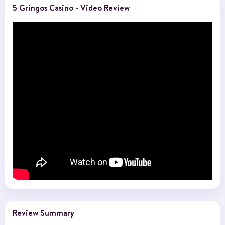
5 Gringos Casino - Video Review
Review Summary