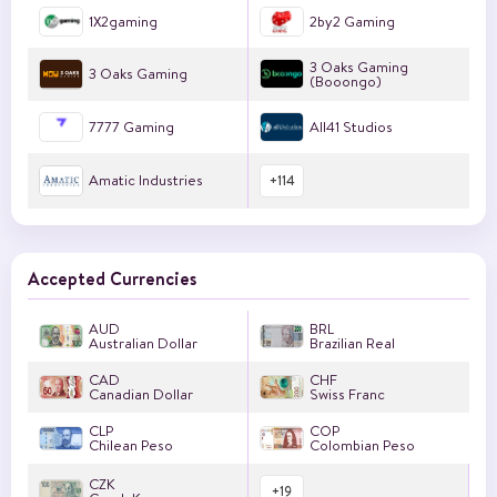
1X2gaming
2by2 Gaming
3 Oaks Gaming
3 Oaks Gaming
(Booongo)
7777 Gaming
All41 Studios
Amatic Industries
+
114
Accepted Currencies
AUD
BRL
Australian Dollar
Brazilian Real
CAD
CHF
Canadian Dollar
Swiss Franc
CLP
COP
Chilean Peso
Colombian Peso
CZK
+
19