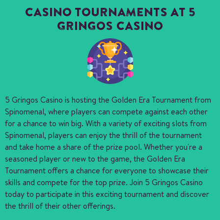
CASINO TOURNAMENTS AT 5
GRINGOS CASINO
5 Gringos Casino is hosting the Golden Era Tournament from
Spinomenal, where players can compete against each other
for a chance to win big. With a variety of exciting slots from
Spinomenal, players can enjoy the thrill of the tournament
and take home a share of the prize pool. Whether you're a
seasoned player or new to the game, the Golden Era
Tournament offers a chance for everyone to showcase their
skills and compete for the top prize. Join 5 Gringos Casino
today to participate in this exciting tournament and discover
the thrill of their other offerings.