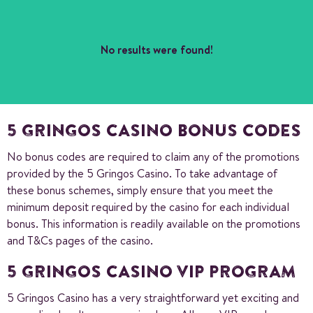
No results were found!
5 GRINGOS CASINO BONUS CODES
No bonus codes are required to claim any of the promotions
provided by the 5 Gringos Casino. To take advantage of
these bonus schemes, simply ensure that you meet the
minimum deposit required by the casino for each individual
bonus. This information is readily available on the promotions
and T&Cs pages of the casino.
5 GRINGOS CASINO VIP PROGRAM
5 Gringos Casino has a very straightforward yet exciting and