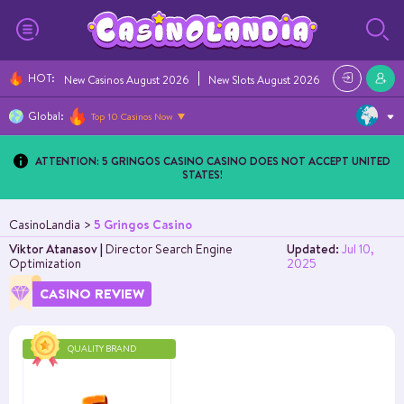
HOT
:
New Casinos August 2026
New Slots August 2026
Casino Bonus
Global:
Top 10 Casinos Now
ATTENTION: 5 GRINGOS CASINO CASINO DOES NOT ACCEPT UNITED
STATES!
5 Gringos Casino
CasinoLandia
Viktor Atanasov
|
Director Search Engine
Updated:
Jul 10,
Optimization
2025
CASINO REVIEW
QUALITY BRAND