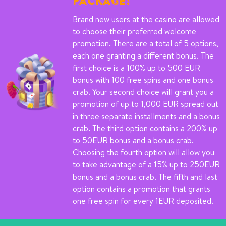
PACKAGE!
Brand new users at the casino are allowed
to choose their preferred welcome
promotion. There are a total of 5 options,
each one granting a different bonus. The
first choice is a 100% up to 500 EUR
bonus with 100 free spins and one bonus
crab. Your second choice will grant you a
promotion of up to 1,000 EUR spread out
in three separate installments and a bonus
crab. The third option contains a 200% up
to 50EUR bonus and a bonus crab.
Choosing the fourth option will allow you
to take advantage of a 15% up to 250EUR
bonus and a bonus crab. The fifth and last
option contains a promotion that grants
one free spin for every 1EUR deposited.