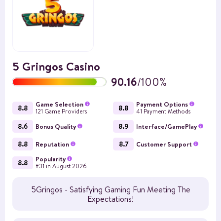
5 Gringos Casino
90.16
/100%
Game Selection
Payment Options
8.8
8.8
121 Game Providers
41 Payment Methods
8.6
8.9
Bonus Quality
Interface/GamePlay
8.8
8.7
Reputation
Customer Support
Popularity
8.8
#31 in August 2026
5Gringos - Satisfying Gaming Fun Meeting The
Expectations!