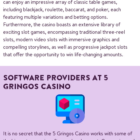
can enjoy an impressive array of classic table games,
including blackjack, roulette, baccarat, and poker, each
featuring multiple variations and betting options.
Furthermore, the casino boasts an extensive library of
exciting slot games, encompassing traditional three-reel
slots, modern video slots with immersive graphics and
compelling storylines, as well as progressive jackpot slots
that offer the opportunity to win life-changing amounts.
SOFTWARE PROVIDERS AT 5
GRINGOS CASINO
It is no secret that the 5 Gringos Casino works with some of