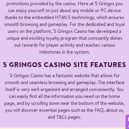
promotions provided by the casino. Here at 5 Gringos you
can enjoy yourself on just about any mobile or PC device
thanks to the embedded HTML5 technology, which ensures
smooth browsing and gameplay. For the dedicated and loyal
users on the platform, 5 Gringos Casino has developed a
unique and exciting loyalty program that constantly dishes
out rewards for player activity and reaches various
milestones in the system.
5 GRINGOS CASINO SITE FEATURES
5 Gringos Casino has a fantastic website that allows for
smooth and seamless browsing and gameplay. The interface
itself is very well-organized and arranged conveniently. You
can easily find all the information you need on the home
page, and by scrolling down near the bottom of the website,
you will discover essential pages such as the FAQ, about us,
and T&Cs pages.