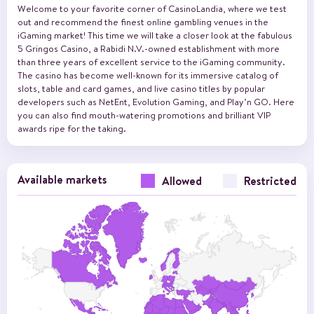
Welcome to your favorite corner of CasinoLandia, where we test
out and recommend the finest online gambling venues in the
iGaming market! This time we will take a closer look at the fabulous
5 Gringos Casino, a Rabidi N.V.-owned establishment with more
than three years of excellent service to the iGaming community.
The casino has become well-known for its immersive catalog of
slots, table and card games, and live casino titles by popular
developers such as NetEnt, Evolution Gaming, and Play’n GO. Here
you can also find mouth-watering promotions and brilliant VIP
awards ripe for the taking.
Available markets
Allowed
Restricted