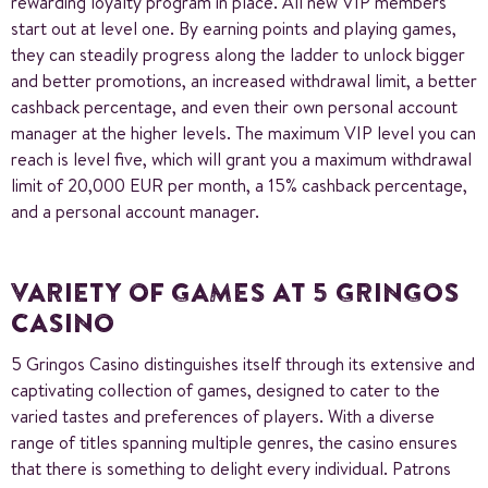
rewarding loyalty program in place. All new VIP members
start out at level one. By earning points and playing games,
they can steadily progress along the ladder to unlock bigger
and better promotions, an increased withdrawal limit, a better
cashback percentage, and even their own personal account
manager at the higher levels. The maximum VIP level you can
reach is level five, which will grant you a maximum withdrawal
limit of 20,000 EUR per month, a 15% cashback percentage,
and a personal account manager.
VARIETY OF GAMES AT 5 GRINGOS
CASINO
5 Gringos Casino distinguishes itself through its extensive and
captivating collection of games, designed to cater to the
varied tastes and preferences of players. With a diverse
range of titles spanning multiple genres, the casino ensures
that there is something to delight every individual. Patrons