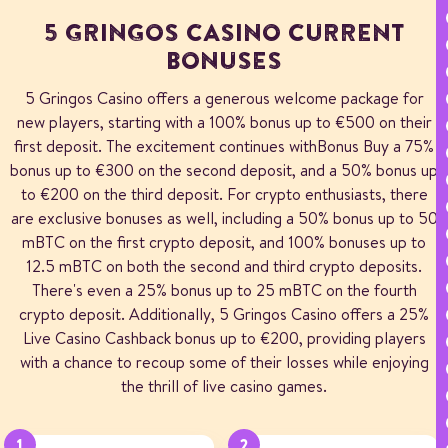
5 GRINGOS CASINO CURRENT
BONUSES
5 Gringos Casino offers a generous welcome package for
new players, starting with a 100% bonus up to €500 on their
first deposit. The excitement continues withBonus Buy a 75%
bonus up to €300 on the second deposit, and a 50% bonus up
to €200 on the third deposit. For crypto enthusiasts, there
are exclusive bonuses as well, including a 50% bonus up to 50
mBTC on the first crypto deposit, and 100% bonuses up to
12.5 mBTC on both the second and third crypto deposits.
There's even a 25% bonus up to 25 mBTC on the fourth
crypto deposit. Additionally, 5 Gringos Casino offers a 25%
Live Casino Cashback bonus up to €200, providing players
with a chance to recoup some of their losses while enjoying
the thrill of live casino games.