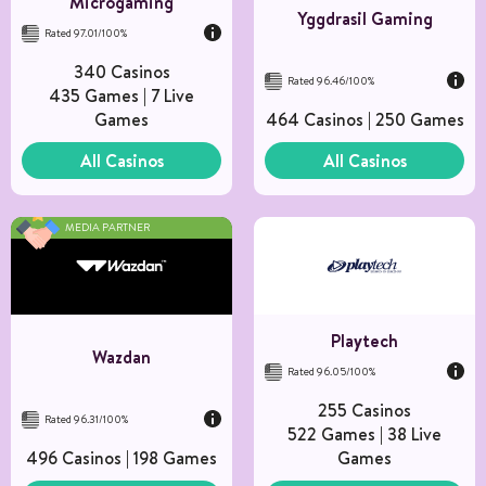
Microgaming
Yggdrasil Gaming
Rated 97.01/100%
340 Casinos
Rated 96.46/100%
435 Games | 7 Live
464 Casinos | 250 Games
Games
All Casinos
All Casinos
MEDIA PARTNER
Playtech
Wazdan
Rated 96.05/100%
255 Casinos
Rated 96.31/100%
522 Games | 38 Live
496 Casinos | 198 Games
Games