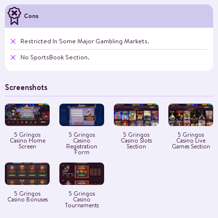
Cons
Restricted In Some Major Gambling Markets.
No SportsBook Section.
Screenshots
5 Gringos
5 Gringos
5 Gringos
5 Gringos
Casino Home
Casino
Casino Slots
Casino Live
Screen
Registration
Section
Games Section
Form
5 Gringos
5 Gringos
Casino Bonuses
Casino
Tournaments