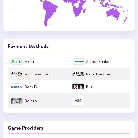
Payment Methods
Aktia
AlandsBanken
AstroPay Card
Bank Transfer
BankID
Blik
Boleto
+
34
Game Providers