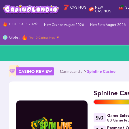
CASINOS
NEW
S
CASINOS
HOT
in Aug 2026
:
New Casinos August 2026
New Slots August 2026
Global:
Top 10 Casinos Now
CASINO REVIEW
Spinline Casino
CasinoLandia
Spinline Ca
Game Sele
9.0
80 Game Pro
Payment O