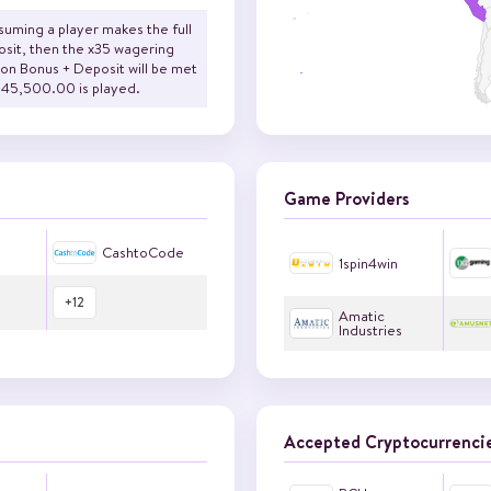
suming a player makes the full
sit, then the x35 wagering
on Bonus + Deposit will be met
 45,500.00 is played.
Game Providers
CashtoCode
1spin4win
+
12
Amatic
Industries
Accepted Cryptocurrenci