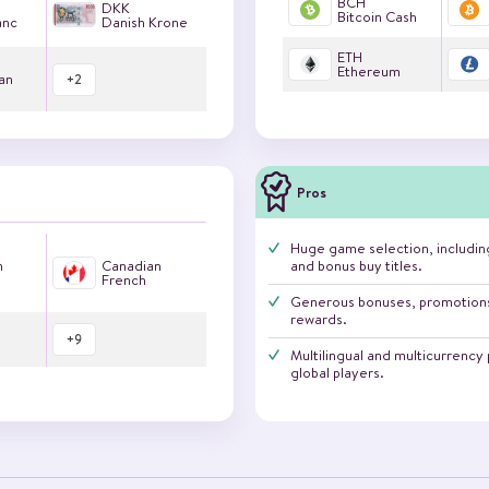
BCH
DKK
Bitcoin Cash
anc
Danish Krone
ETH
Ethereum
an
+
2
Pros
Huge game selection, including
n
Canadian
and bonus buy titles.
French
Generous bonuses, promotions
rewards.
+
9
Multilingual and multicurrency 
global players.