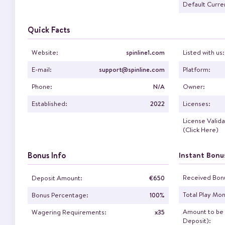
Default Curre
Quick Facts
Website:
spinline1.com
Listed with us:
E-mail:
support@spinline.com
Platform:
Phone:
N/A
Owner:
Established:
2022
Licenses:
License Valida
(Click Here)
Bonus Info
Instant Bonu
Received Bon
Deposit Amount:
€650
Total Play Mo
Bonus Percentage:
100%
Amount to be 
Wagering Requirements:
x35
Deposit):