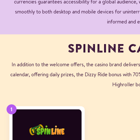
currencies guarantees accessibility for a global audience,
smoothly to both desktop and mobile devices for uninterr
informed and e
SPINLINE 
In addition to the welcome offers, the casino brand delive
calendar, offering daily prizes, the Dizzy Ride bonus with 7
Highroller b
00%
300
200