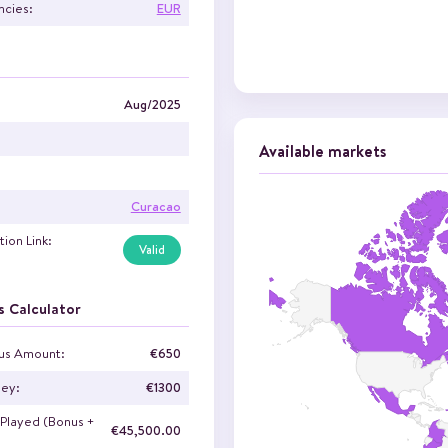
ncies:
EUR
Aug/2025
Available markets
Curacao
tion Link:
Valid
s Calculator
us Amount:
€650
ney:
€1300
Played (Bonus +
€45,500.00