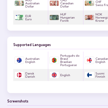
AUD
CAD
CHF
Australian
Canadian
Swiss Fr
Dollar
Dollar
HUF
NOK
EUR
Hungarian
Norwegi
Euro
Forint
Krone
Supported Languages
Português do
Australian
Brasil
Canadia
English
Brazilian
English
Portuguese
Dansk
Suomi
English
Danish
Finnish
Screenshots