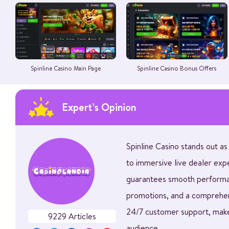
Spinline Casino Main Page
Spinline Casino Bonus Offers
Expert’s Opinion
Spinline Casino stands out as
to immersive live dealer exp
guarantees smooth performanc
promotions, and a comprehen
24/7 customer support, make i
9229 Articles
audience.