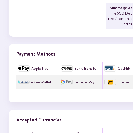
Summary
: As
€650 Depo
requirements 
after
Payment Methods
Apple Pay
Bank Transfer
Cashlib
eZeeWallet
Google Pay
Interac
Accepted Currencies