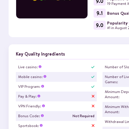
9.0
19 Payment 
9.1
Bonus Qua
Popularity
9.0
#1 in August
Key Quality Ingredients
Live casino:
Number of Slo
Mobile casino:
Number of Liv
Games:
VIP Program:
Minimum Depo
Pay & Play:
Amount:
VPN Friendly:
Minimum With
Amount:
Bonus Code:
Not Required
Withdrawal Lim
Sportsbook: