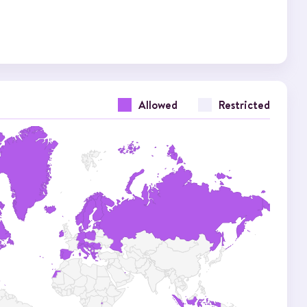
Allowed
Restricted