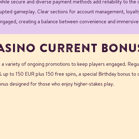
 while secure and diverse payment methods add reliability to the o
upted gameplay. Clear sections for account management, loyalty 
ngaged, creating a balance between convenience and immersive
CASINO CURRENT BONU
rs a variety of ongoing promotions to keep players engaged. Reg
0% up to 150 EUR plus 150 free spins, a special Birthday bonus to 
onus designed for those who enjoy higher-stakes play.