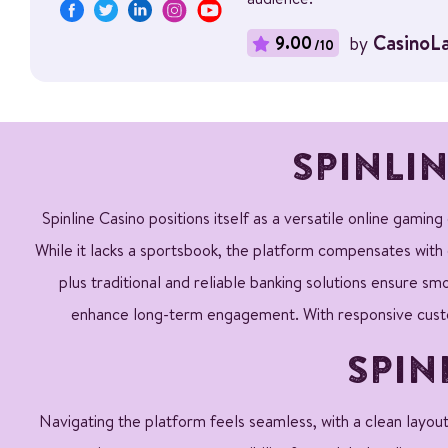
CasinoL
9.00
by
/10
SPINLI
Spinline Casino positions itself as a versatile online gamin
While it lacks a sportsbook, the platform compensates with 
plus traditional and reliable banking solutions ensure s
enhance long-term engagement. With responsive custo
SPIN
Navigating the platform feels seamless, with a clean layou