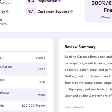
9.0
Reputation
300%/€
Methods
Fr
9.1
lity
Customer Support
x35 wageri
 2026
Review Summary
Spinline Casino offers a rich an
ts:
7300+
table games, scratch cards, bonus
e Casino
755+
baccarat, poker, keno, and game
NetEnt, Evolution Gaming, and o
sit
€20
four-step welcome bonus, ongoi
multiple payment methods, incl
drawal
€100
Licensed by the Government of 
it:
€20,000/Month
Read More