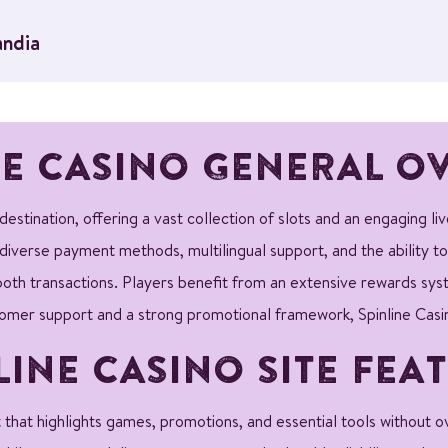
andia
NE CASINO GENERAL O
g destination, offering a vast collection of slots and an engaging
diverse payment methods, multilingual support, and the ability to
mooth transactions. Players benefit from an extensive rewards syst
mer support and a strong promotional framework, Spinline Casin
LINE CASINO SITE FEA
t that highlights games, promotions, and essential tools without 