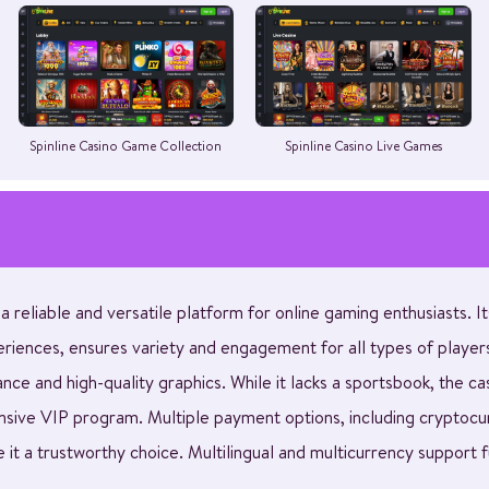
Spinline Casino Game Collection
Spinline Casino Live Games
 a reliable and versatile platform for online gaming enthusiasts. 
eriences, ensures variety and engagement for all types of players
e and high-quality graphics. While it lacks a sportsbook, the ca
sive VIP program. Multiple payment options, including cryptocu
t a trustworthy choice. Multilingual and multicurrency support fu