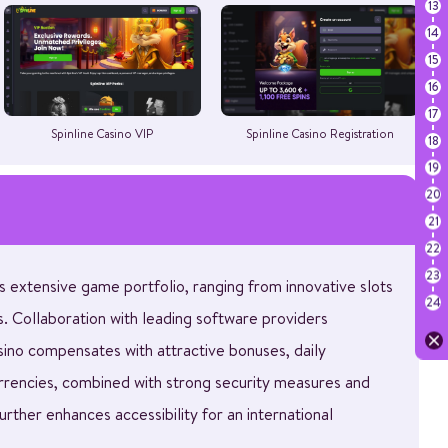
Spinline Casino VIP
Spinline Casino Registration
Its extensive game portfolio, ranging from innovative slots
. Collaboration with leading software providers
sino compensates with attractive bonuses, daily
rrencies, combined with strong security measures and
rther enhances accessibility for an international