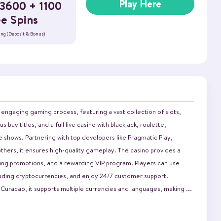
Play Here
3600 + 1100
ee Spins
ng (Deposit & Bonus)
d engaging gaming process, featuring a vast collection of slots,
 buy titles, and a full live casino with blackjack, roulette,
 shows. Partnering with top developers like Pragmatic Play,
thers, it ensures high-quality gameplay. The casino provides a
ng promotions, and a rewarding VIP program. Players can use
uding cryptocurrencies, and enjoy 24/7 customer support.
Curacao, it supports multiple currencies and languages, making
...