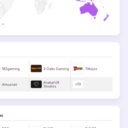
1X2gaming
3 Oaks Gaming
7Mojos
AvatarUX
Amusnet
+
73
Studios
es