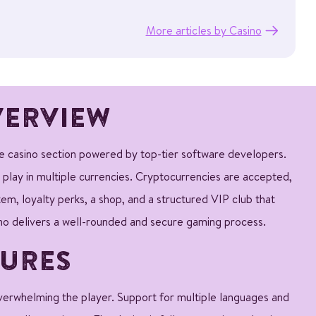
More articles by Casino
VERVIEW
 live casino section powered by top-tier software developers.
 play in multiple currencies. Cryptocurrencies are accepted,
em, loyalty perks, a shop, and a structured VIP club that
o delivers a well-rounded and secure gaming process.
TURES
overwhelming the player. Support for multiple languages and