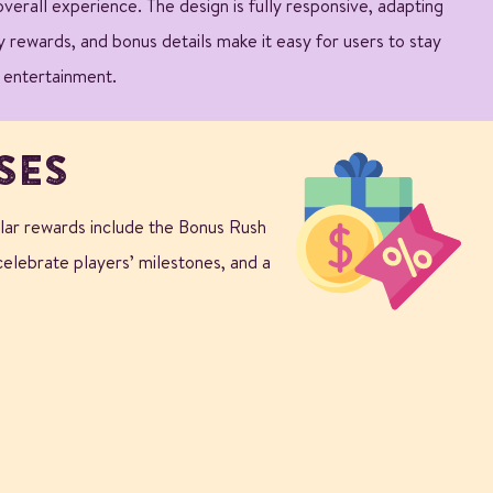
verall experience. The design is fully responsive, adapting
rewards, and bonus details make it easy for users to stay
 entertainment.
SES
ular rewards include the Bonus Rush
celebrate players’ milestones, and a