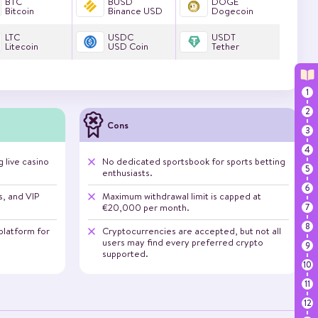
BTC
BUSD
DOGE
Bitcoin
Binance USD
Dogecoin
LTC
USDC
USDT
Litecoin
USD Coin
Tether
Cons
 live casino
No dedicated sportsbook for sports betting
enthusiasts.
, and VIP
Maximum withdrawal limit is capped at
€20,000 per month.
platform for
Cryptocurrencies are accepted, but not all
users may find every preferred crypto
supported.