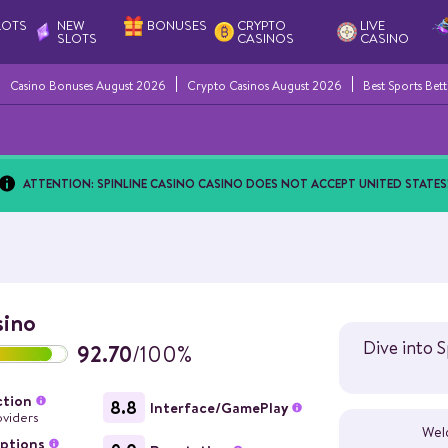
LOTS
NEW
BONUSES
CRYPTO
LIVE
SLOTS
CASINOS
CASINO
Casino Bonuses August 2026
Crypto Casinos August 2026
Best Sports Bet
ATTENTION: SPINLINE CASINO CASINO DOES NOT ACCEPT UNITED STATES
sino
Dive into S
92.70
/100%
ction
8.8
Interface/GamePlay
viders
Wel
ptions