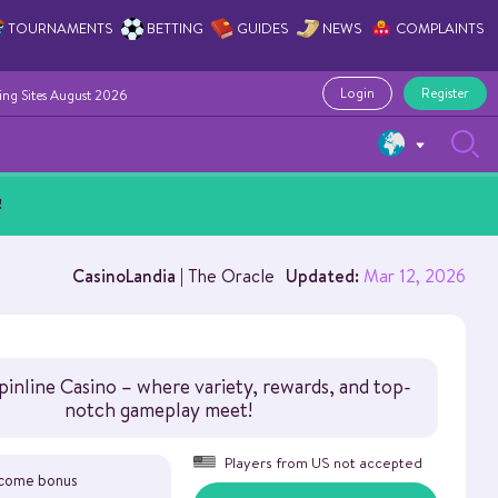
TOURNAMENTS
BETTING
GUIDES
NEWS
COMPLAINTS
Login
Register
ting Sites August 2026
!
CasinoLandia
|
The Oracle
Updated:
Mar 12, 2026
pinline Casino – where variety, rewards, and top-
notch gameplay meet!
Players from US not accepted
come bonus