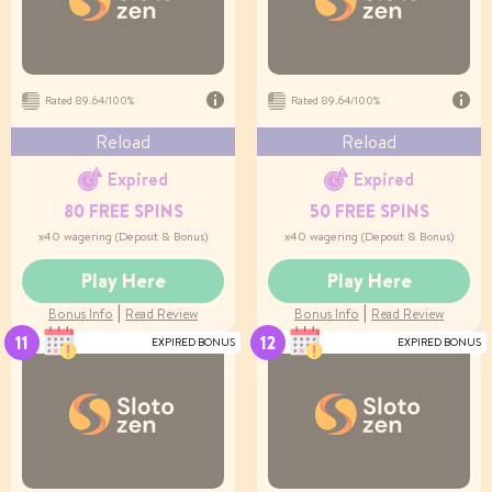
Min deposit
€50
US Players
Not Accepted
Rated 89.64/100%
Rated 89.64/100%
Reload
Reload
Expired
Expired
80 FREE SPINS
50 FREE SPINS
x40 wagering (Deposit & Bonus)
x40 wagering (Deposit & Bonus)
Play Here
Play Here
|
|
Bonus Info
Read Review
Bonus Info
Read Review
EXPIRED BONUS
EXPIRED BONUS
Bonus Percentage
0%
Maximum amount
–
Free spins
69
Min deposit
€50
US Players
Not Accepted