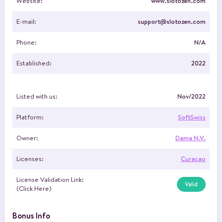
Website:
www.slotozen.com
E-mail:
support@slotozen.com
Phone:
N/A
Established:
2022
Listed with us:
Nov/2022
Platform:
SoftSwiss
Owner:
Dama N.V.
Licenses:
Curacao
License Validation Link:
Valid
(Click Here)
Bonus Info