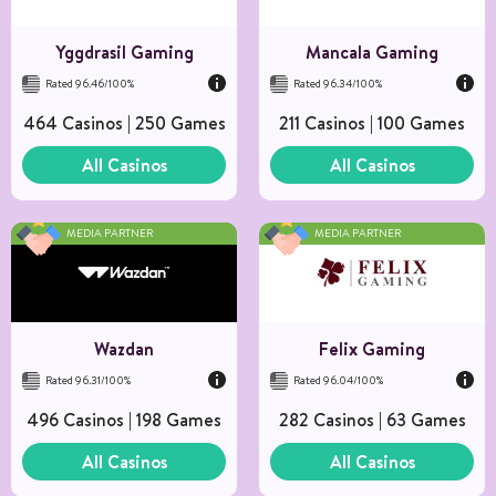
Yggdrasil Gaming
Mancala Gaming
Rated 96.46/100%
Rated 96.34/100%
464 Casinos | 250 Games
211 Casinos | 100 Games
All Casinos
All Casinos
MEDIA PARTNER
MEDIA PARTNER
Wazdan
Felix Gaming
Rated 96.31/100%
Rated 96.04/100%
496 Casinos | 198 Games
282 Casinos | 63 Games
All Casinos
All Casinos