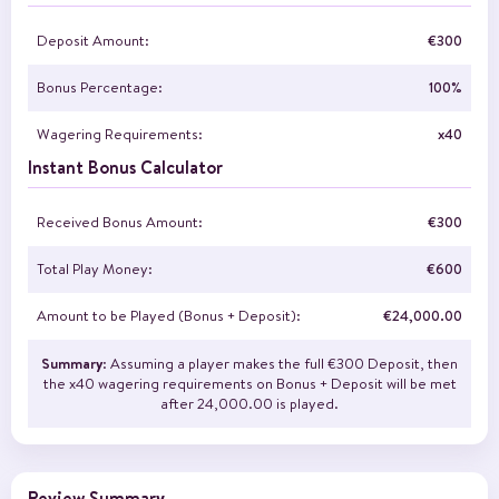
Deposit Amount:
€300
Bonus Percentage:
100%
Wagering Requirements:
x40
Instant Bonus Calculator
Received Bonus Amount:
€300
Total Play Money:
€600
Amount to be Played (Bonus + Deposit):
€24,000.00
Summary
: Assuming a player makes the full €300 Deposit, then
the x40 wagering requirements on Bonus + Deposit will be met
after 24,000.00 is played.
Review Summary