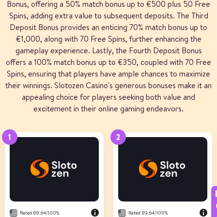
Bonus, offering a 50% match bonus up to €500 plus 50 Free
Spins, adding extra value to subsequent deposits. The Third
Deposit Bonus provides an enticing 70% match bonus up to
€1,000, along with 70 Free Spins, further enhancing the
gameplay experience. Lastly, the Fourth Deposit Bonus
offers a 100% match bonus up to €350, coupled with 70 Free
Spins, ensuring that players have ample chances to maximize
their winnings. Slotozen Casino's generous bonuses make it an
appealing choice for players seeking both value and
excitement in their online gaming endeavors.
Bonus Percentage
50%
Maximum amount
€500
Free spins
50
Min deposit
€20
US Players
Not Accepted
Rated 89.64/100%
Rated 89.64/100%