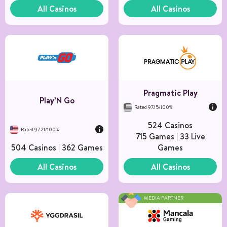
All Casinos
All Casinos
Pragmatic Play
Play’N Go
Rated 97.15/100%
524 Casinos
Rated 97.21/100%
715 Games | 33 Live
504 Casinos | 362 Games
Games
All Casinos
All Casinos
MEDIA PARTNER