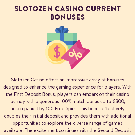
SLOTOZEN CASINO CURRENT
BONUSES
Slotozen Casino offers an impressive array of bonuses
designed to enhance the gaming experience for players. With
the First Deposit Bonus, players can embark on their casino
journey with a generous 100% match bonus up to €300,
accompanied by 100 Free Spins. This bonus effectively
doubles their initial deposit and provides them with additional
opportunities to explore the diverse range of games
available. The excitement continues with the Second Deposit