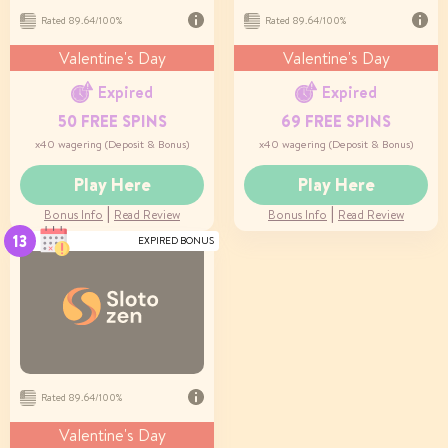
Valentine's Day
Rated 89.64/100%
Rated 89.64/100%
Valentine's Day
Valentine's Day
Expired
Expired
50 FREE SPINS
69 FREE SPINS
x40 wagering (Deposit & Bonus)
x40 wagering (Deposit & Bonus)
Play Here
Play Here
|
|
Bonus Info
Read Review
Bonus Info
Read Review
EXPIRED BONUS
Rated 89.64/100%
Valentine's Day