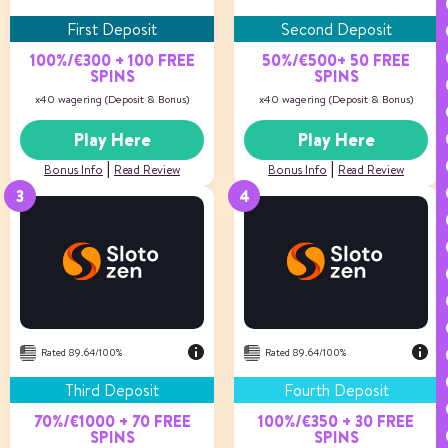
First Deposit
Second Deposit
100%/€300 + 100 FREE
50%/€500+ 50 FREE
SPINS
SPINS
x40 wagering (Deposit & Bonus)
x40 wagering (Deposit & Bonus)
Play Here
Play Here
|
|
Bonus Info
Read Review
Bonus Info
Read Review
Bonus Percentage
100%
Maximum amount
€350
Free spins
30
Min deposit
€20
US Players
Not Accepted
Rated 89.64/100%
Rated 89.64/100%
Third Deposit
Fourth Deposit
70%/€1000 + 70 FREE
100%/€350 + 30 FREE
SPINS
SPINS