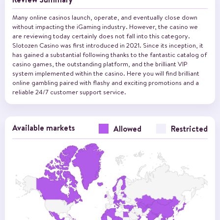
Many online casinos launch, operate, and eventually close down
without impacting the iGaming industry. However, the casino we
are reviewing today certainly does not fall into this category.
Slotozen Casino was first introduced in 2021. Since its inception, it
has gained a substantial following thanks to the fantastic catalog of
casino games, the outstanding platform, and the brilliant VIP
system implemented within the casino. Here you will find brilliant
online gambling paired with flashy and exciting promotions and a
reliable 24/7 customer support service.
Available markets
Allowed
Restricted