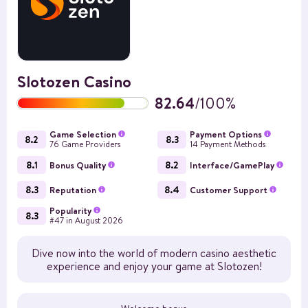
Slotozen Casino
82.64
/100%
Game Selection
Payment Options
8.2
8.3
76 Game Providers
14 Payment Methods
8.1
8.2
Bonus Quality
Interface/GamePlay
8.3
8.4
Reputation
Customer Support
Popularity
8.3
#47 in August 2026
Dive now into the world of modern casino aesthetic
experience and enjoy your game at Slotozen!