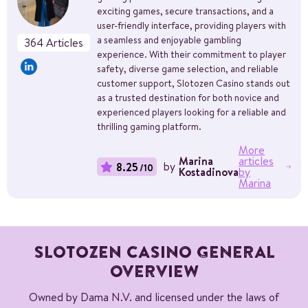
exciting games, secure transactions, and a
user-friendly interface, providing players with
a seamless and enjoyable gambling
364 Articles
experience. With their commitment to player
safety, diverse game selection, and reliable
customer support, Slotozen Casino stands out
as a trusted destination for both novice and
experienced players looking for a reliable and
thrilling gaming platform.
More
Marina
articles
by
8.25
/10
Kostadinova
by
Marina
SLOTOZEN CASINO GENERAL
OVERVIEW
Owned by Dama N.V. and licensed under the laws of