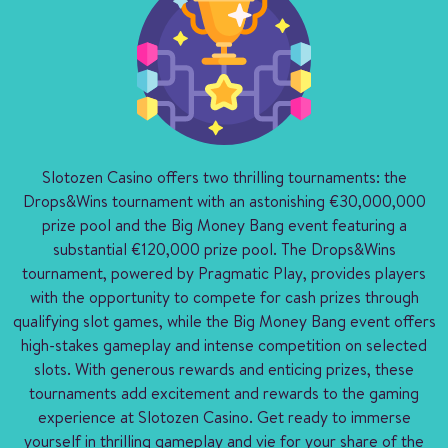
Slotozen Casino offers two thrilling tournaments: the
Drops&Wins tournament with an astonishing €30,000,000
prize pool and the Big Money Bang event featuring a
substantial €120,000 prize pool. The Drops&Wins
tournament, powered by Pragmatic Play, provides players
with the opportunity to compete for cash prizes through
qualifying slot games, while the Big Money Bang event offers
high-stakes gameplay and intense competition on selected
slots. With generous rewards and enticing prizes, these
tournaments add excitement and rewards to the gaming
experience at Slotozen Casino. Get ready to immerse
yourself in thrilling gameplay and vie for your share of the