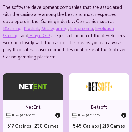
The software development companies that are associated
with the casino are among the best and most respected
developers in the iGaming industry. Companies such as
BGaming
,
NetEnt
,
Microgaming
,
Endorphina
,
Evolution
Gaming
, and
Play'n GO
are just a fraction of the developers
working closely with the casino. This means you can always
play their latest casino game titles right here at the Slotozen
Casino gambling platform!
NetEnt
Betsoft
Rated 97.62/100%
Rated 97.51/100%
517 Casinos | 230 Games
545 Casinos | 218 Games