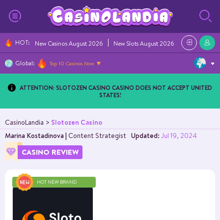
HOT
:
New Casinos August 2026
New Slots August 2026
Casino Bonus
Global:
Top 10 Casinos Now
ATTENTION: SLOTOZEN CASINO CASINO DOES NOT ACCEPT UNITED
STATES!
Slotozen Casino
CasinoLandia
Marina Kostadinova
|
Content Strategist
Updated:
Jul 19, 2024
CASINO REVIEW
HOT NEW BRAND