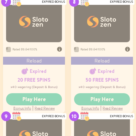
EXPIRED BONUS
EXPIRED BONUS
Bonus Percentage
0%
Maximum amount
–
Free spins
50
Min deposit
€50
US Players
Not Accepted
Rated 89.64/100%
Rated 89.64/100%
Reload
Reload
Expired
Expired
20 FREE SPINS
50 FREE SPINS
x40 wagering (Deposit & Bonus)
x40 wagering (Deposit & Bonus)
Play Here
Play Here
|
|
Bonus Info
Read Review
Bonus Info
Read Review
EXPIRED BONUS
EXPIRED BONUS
Bonus Percentage
0%
Maximum amount
–
Free spins
50