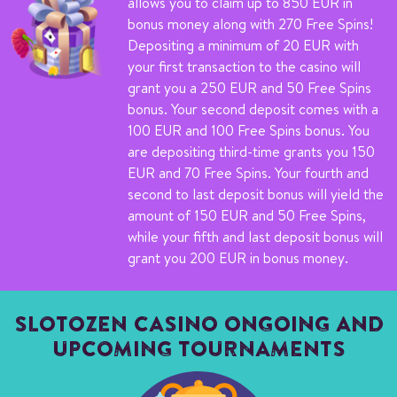
allows you to claim up to 850 EUR in
bonus money along with 270 Free Spins!
Depositing a minimum of 20 EUR with
your first transaction to the casino will
grant you a 250 EUR and 50 Free Spins
bonus. Your second deposit comes with a
100 EUR and 100 Free Spins bonus. You
are depositing third-time grants you 150
EUR and 70 Free Spins. Your fourth and
second to last deposit bonus will yield the
amount of 150 EUR and 50 Free Spins,
while your fifth and last deposit bonus will
grant you 200 EUR in bonus money.
SLOTOZEN CASINO ONGOING AND
UPCOMING TOURNAMENTS