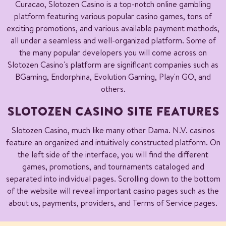
Curacao, Slotozen Casino is a top-notch online gambling
platform featuring various popular casino games, tons of
exciting promotions, and various available payment methods,
all under a seamless and well-organized platform. Some of
the many popular developers you will come across on
Slotozen Casino's platform are significant companies such as
BGaming, Endorphina, Evolution Gaming, Play'n GO, and
others.
SLOTOZEN CASINO SITE FEATURES
Slotozen Casino, much like many other Dama. N.V. casinos
feature an organized and intuitively constructed platform. On
the left side of the interface, you will find the different
games, promotions, and tournaments cataloged and
separated into individual pages. Scrolling down to the bottom
of the website will reveal important casino pages such as the
about us, payments, providers, and Terms of Service pages.