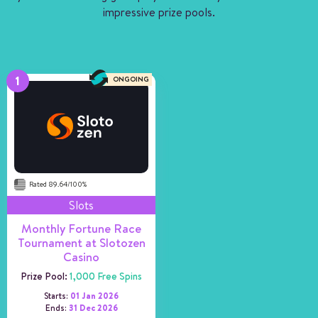
impressive prize pools.
ONGOING
Rated 89.64/100%
Slots
Monthly Fortune Race
Tournament at Slotozen
Casino
Prize Pool:
1,000 Free Spins
01 Jan 2026
Starts:
31 Dec 2026
Ends: