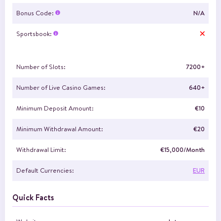
Bonus Code:
N/A
Sportsbook:
Number of Slots:
7200+
Number of Live Casino Games:
640+
Minimum Deposit Amount:
€10
Minimum Withdrawal Amount:
€20
Withdrawal Limit:
€15,000/Month
Default Currencies:
EUR
Quick Facts