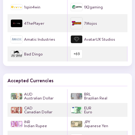
1spin4win
1X2gaming
4ThePlayer
7Mojos
Amatic Industries
AvatarUX Studios
Bad Dingo
+
69
Accepted Currencies
AUD
BRL
Australian Dollar
Brazilian Real
CAD
EUR
Canadian Dollar
Euro
INR
JPY
Indian Rupee
Japanese Yen