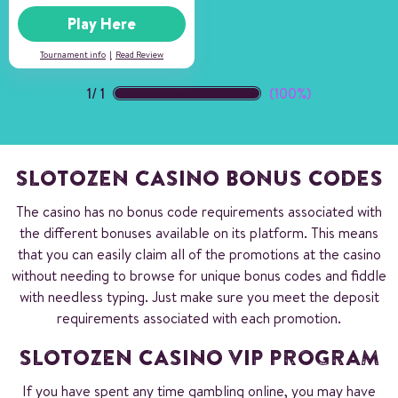
Play Here
Tournament info
|
Read Review
1
/
1
(100%)
SLOTOZEN CASINO BONUS CODES
The casino has no bonus code requirements associated with
the different bonuses available on its platform. This means
that you can easily claim all of the promotions at the casino
without needing to browse for unique bonus codes and fiddle
with needless typing. Just make sure you meet the deposit
requirements associated with each promotion.
SLOTOZEN CASINO VIP PROGRAM
If you have spent any time gambling online, you may have