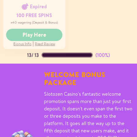
Expired
100 FREE SPINS
x40 wagering (Deposit & Bonus)
Play Here
|
Bonus Info
Read Review
13
/
13
(100%)
WELCOME BONUS
PACKAGE
Slotozen Casino's fantastic welcome
promotion spans more than just your first
deposit. It doesn't even span the first two
or three deposits you make to the
platform. It goes all the way up to the
fifth deposit that new users make, and it