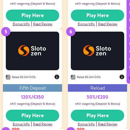
x40 wagering (Deposit & Bonus)
x40 wagering (Deposit & Bonus)
Play Here
Play Here
|
|
Bonus Info
Read Review
Bonus Info
Read Review
Bonus Percentage
50%
Maximum amount
€200
Free spins
–
Min deposit
€20
US Players
Not Accepted
Rated 89.64/100%
Rated 89.64/100%
Fifth Deposit
Reload
120%/€350
50%/€200
x40 wagering (Deposit & Bonus)
x40 wagering (Deposit & Bonus)
Play Here
Play Here
|
|
Bonus Info
Read Review
Bonus Info
Read Review