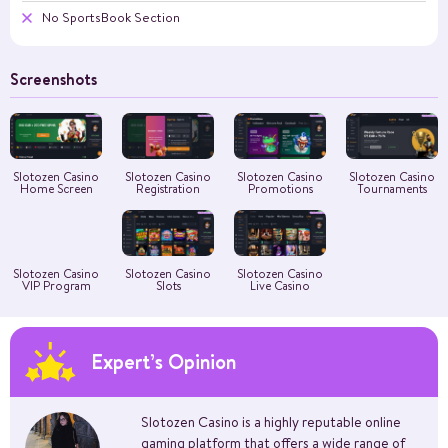
No SportsBook Section
Screenshots
Slotozen Casino
Slotozen Casino
Slotozen Casino
Slotozen Casino
Home Screen
Registration
Promotions
Tournaments
Slotozen Casino
Slotozen Casino
Slotozen Casino
VIP Program
Slots
Live Casino
Expert’s Opinion
Slotozen Casino is a highly reputable online
gaming platform that offers a wide range of