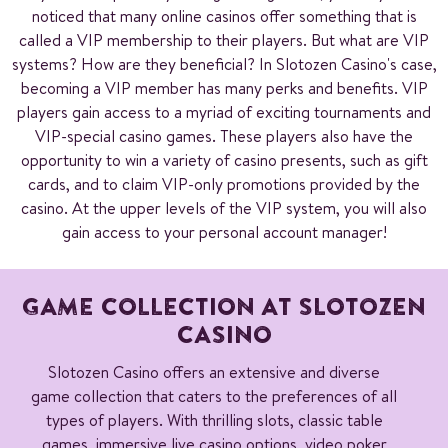
noticed that many online casinos offer something that is
called a VIP membership to their players. But what are VIP
systems? How are they beneficial? In Slotozen Casino's case,
becoming a VIP member has many perks and benefits. VIP
players gain access to a myriad of exciting tournaments and
VIP-special casino games. These players also have the
opportunity to win a variety of casino presents, such as gift
cards, and to claim VIP-only promotions provided by the
casino. At the upper levels of the VIP system, you will also
gain access to your personal account manager!
GAME COLLECTION AT SLOTOZEN
CASINO
Slotozen Casino offers an extensive and diverse
game collection that caters to the preferences of all
types of players. With thrilling slots, classic table
games, immersive live casino options, video poker