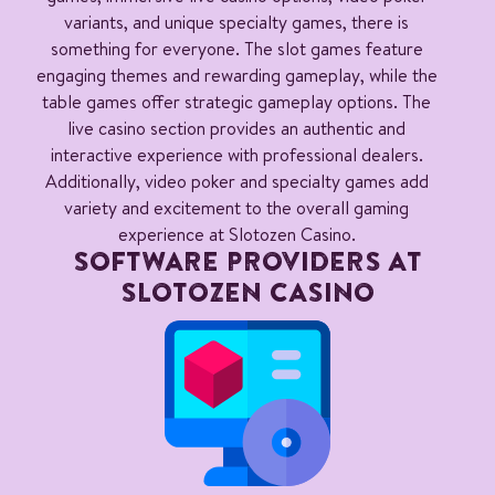
variants, and unique specialty games, there is
something for everyone. The slot games feature
engaging themes and rewarding gameplay, while the
table games offer strategic gameplay options. The
live casino section provides an authentic and
interactive experience with professional dealers.
Additionally, video poker and specialty games add
variety and excitement to the overall gaming
experience at Slotozen Casino.
SOFTWARE PROVIDERS AT
SLOTOZEN CASINO