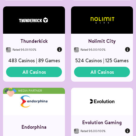
Thunderkick
Nolimit City
Rated 96.01/100%
Rated 96.00/100%
483 Casinos | 89 Games
524 Casinos | 125 Games
All Casinos
All Casinos
MEDIA PARTNER
Evolution Gaming
Endorphina
Rated 96.00/100%