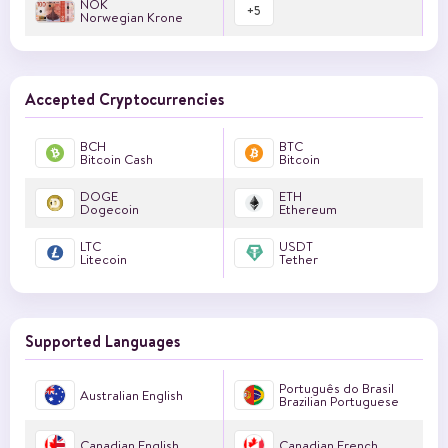
NOK
+
5
Norwegian Krone
Accepted Cryptocurrencies
BCH
BTC
Bitcoin Cash
Bitcoin
DOGE
ETH
Dogecoin
Ethereum
LTC
USDT
Litecoin
Tether
Supported Languages
Português do Brasil
Australian English
Brazilian Portuguese
Canadian English
Canadian French