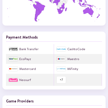
Payment Methods
Bank Transfer
CashtoCode
EcoPayz
Maestro
Mastercard
MiFinity
Neosurf
+
7
Game Providers