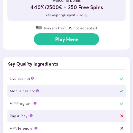
Welcome bonus
440%/2500€ + 250 Free Spins
x40 wagering (Deposit & Bonus)
Players from US not accepted
Play Here
Key Quality Ingredients
Live casino:
Mobile casino:
VIP Program:
Pay & Play:
VPN Friendly: