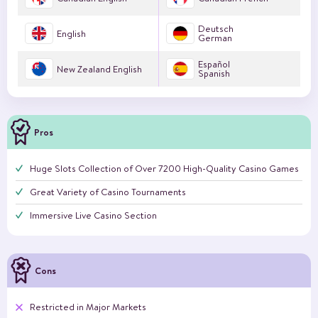
Deutsch
English
German
Español
New Zealand English
Spanish
Pros
Huge Slots Collection of Over 7200 High-Quality Casino Games
Great Variety of Casino Tournaments
Immersive Live Casino Section
Cons
Restricted in Major Markets