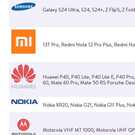
Galaxy S24 Ultra, S24, S24+, Z Flip5, Z Fol
13T Pro, Redmi Note 12 Pro Plus, Redmi Note
Huawei P40, P40 Lite, P40 Lite E, P40 Pro
60, Mate 60 Pro, Mate 50 RS Porsche Desi
Nokia XR20, Nokia G21, Nokia G11 Plus, Nok
Motorola VHF MT 1000, Motorola UHF GP