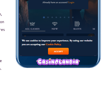
m,
 on
res
ke
.