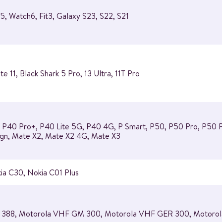
d5, Watch6, Fit3, Galaxy S23, S22, S21
 11, Black Shark 5 Pro, 13 Ultra, 11T Pro
, P40 Pro+, P40 Lite 5G, P40 4G, P Smart, P50, P50 Pro, P50
gn, Mate X2, Mate X2 4G, Mate X3
ia C30, Nokia C01 Plus
 388, Motorola VHF GM 300, Motorola VHF GER 300, Motor