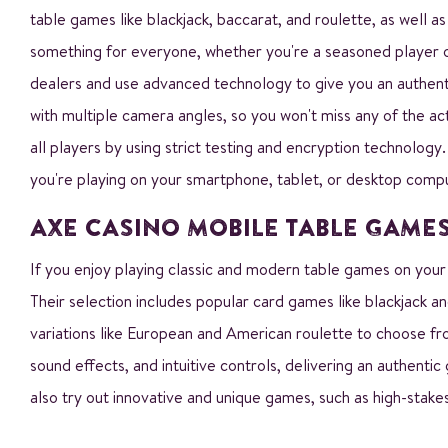
table games like blackjack, baccarat, and roulette, as well 
something for everyone, whether you're a seasoned player o
dealers and use advanced technology to give you an authent
with multiple camera angles, so you won't miss any of the a
all players by using strict testing and encryption technolog
you're playing on your smartphone, tablet, or desktop comp
AXE CASINO MOBILE TABLE GAME
If you enjoy playing classic and modern table games on your
Their selection includes popular card games like blackjack an
variations like European and American roulette to choose fr
sound effects, and intuitive controls, delivering an authenti
also try out innovative and unique games, such as high-stake