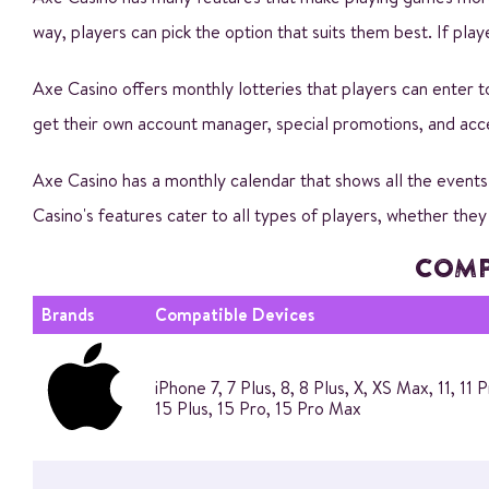
way, players can pick the option that suits them best. If play
Axe Casino offers monthly lotteries that players can enter t
get their own account manager, special promotions, and acc
Axe Casino has a monthly calendar that shows all the events
Casino's features cater to all types of players, whether they 
COMP
Brands
Compatible Devices
iPhone 7, 7 Plus, 8, 8 Plus, X, XS Max, 11, 11
15 Plus, 15 Pro, 15 Pro Max