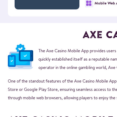
Mobile Web 
AXE C
The Axe Casino Mobile App provides users w
quickly established itself as a reputable n
operator in the online gambling world, Axe C
One of the standout features of the Axe Casino Mobile App 
Store or Google Play Store, ensuring seamless access to th
through mobile web browsers, allowing players to enjoy the