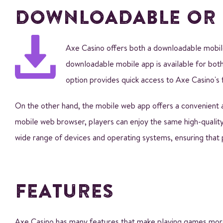
DOWNLOADABLE OR 
Axe Casino offers both a downloadable mobile
downloadable mobile app is available for both
option provides quick access to Axe Casino's
On the other hand, the mobile web app offers a convenient a
mobile web browser, players can enjoy the same high-qualit
wide range of devices and operating systems, ensuring that 
FEATURES
Axe Casino has many features that make playing games more 