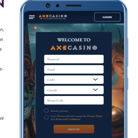
N
n.
an
e
e-
ir