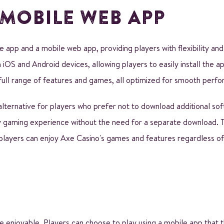
MOBILE WEB APP
 app and a mobile web app, providing players with flexibility an
 iOS and Android devices, allowing players to easily install the 
 full range of features and games, all optimized for smooth perf
lternative for players who prefer not to download additional so
y gaming experience without the need for a separate download. Th
players can enjoy Axe Casino's games and features regardless of
enjoyable. Players can choose to play using a mobile app that t