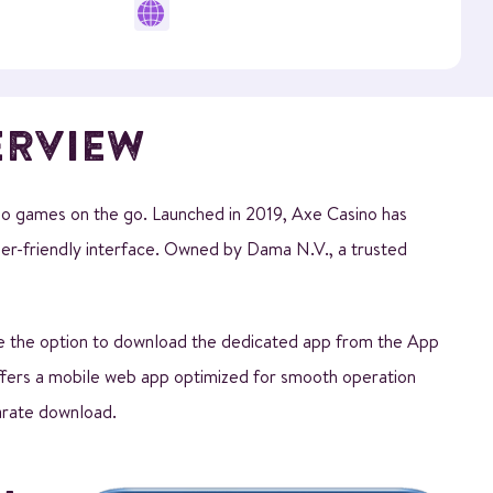
ERVIEW
no games on the go. Launched in 2019, Axe Casino has
user-friendly interface. Owned by Dama N.V., a trusted
ave the option to download the dedicated app from the App
offers a mobile web app optimized for smooth operation
arate download.