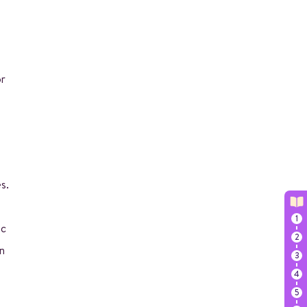
or
s.
ic
n