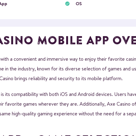
App
OS
ASINO MOBILE APP OV
ith a convenient and immersive way to enjoy their favorite casi
ame in the industry, known for its diverse selection of games and 
asino brings reliability and security to its mobile platform.
is its compatibility with both iOS and Android devices. Users h
eir favorite games wherever they are. Additionally, Axe Casino 
 same high-quality gaming experience without the need for a sep