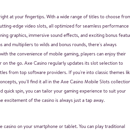
ight at your fingertips. With a wide range of titles to choose fro
cutting-edge video slots, all optimized for seamless performance
ning graphics, immersive sound effects, and exciting bonus featu
s and multipliers to wilds and bonus rounds, there's always
 with the convenience of mobile gaming, players can enjoy their
 on the go. Axe Casino regularly updates its slot selection to
tles from top software providers. If you're into classic themes li
epts, you'll find it all in the Axe Casino Mobile Slots collection
 quick spin, you can tailor your gaming experience to suit your
e excitement of the casino is always just a tap away.
 casino on your smartphone or tablet. You can play traditional