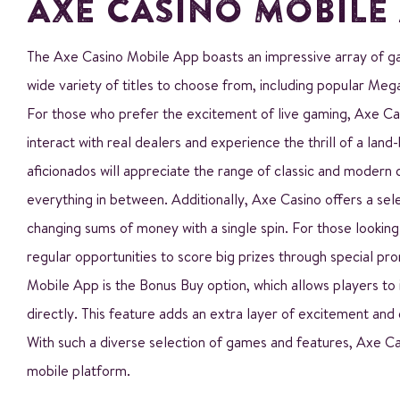
AXE CASINO MOBILE 
The Axe Casino Mobile App boasts an impressive array of game
wide variety of titles to choose from, including popular Meg
For those who prefer the excitement of live gaming, Axe Casi
interact with real dealers and experience the thrill of a la
aficionados will appreciate the range of classic and modern
everything in between. Additionally, Axe Casino offers a sel
changing sums of money with a single spin. For those lookin
regular opportunities to score big prizes through special p
Mobile App is the Bonus Buy option, which allows players to 
directly. This feature adds an extra layer of excitement and 
With such a diverse selection of games and features, Axe Ca
mobile platform.