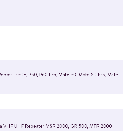
 Pocket, P50E, P60, P60 Pro, Mate 50, Mate 50 Pro, Mate
ola VHF UHF Repeater MSR 2000, GR 500, MTR 2000