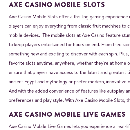
AXE CASINO MOBILE SLOTS
Axe Casino Mobile Slots offer a thrilling gaming experience r
players can enjoy everything from classic fruit machines to 
mobile devices. The mobile slots at Axe Casino feature stun
to keep players entertained for hours on end. From free spin
something new and exciting to discover with each spin. Plus,
favorite slots anytime, anywhere, whether they're at home or
ensure that players have access to the latest and greatest ti
ancient Egypt and mythology or prefer modern, innovative conc
And with the added convenience of features like autoplay and
preferences and play style. With Axe Casino Mobile Slots, th
AXE CASINO MOBILE LIVE GAMES
Axe Casino Mobile Live Games lets you experience a real-life