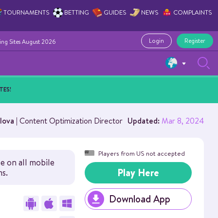
TOURNAMENTS
BETTING
GUIDES
NEWS
COMPLAINTS
Login
Register
ting Sites August 2026
TES!
ilova
|
Content Optimization Director
Updated:
Mar 8, 2024
Players from US not accepted
e on all mobile
Play Here
ms.
Download App