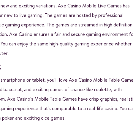
as new and exciting variations. Axe Casino Mobile Live Games has
r new to live gaming. The games are hosted by professional
ic gaming experience. The games are streamed in high definition
ction. Axe Casino ensures a fair and secure gaming environment f
y. You can enjoy the same high-quality gaming experience whether
uter.
S
 smartphone or tablet, you'll love Axe Casino Mobile Table Game
d baccarat, and exciting games of chance like roulette, with
om. Axe Casino's Mobile Table Games have crisp graphics, realist
c gaming experience that's comparable to a real-life casino. You ca
s poker and exciting dice games.