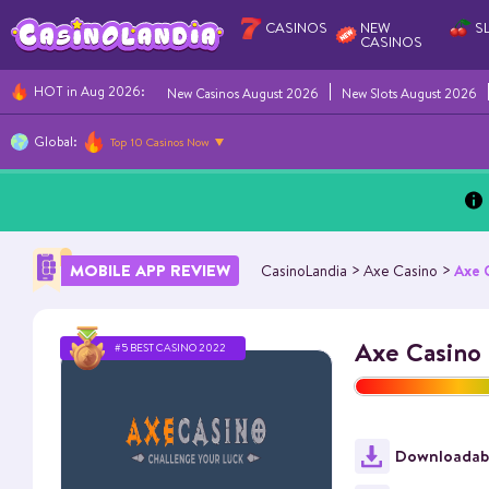
CASINOS
NEW
S
CASINOS
HOT
in Aug 2026
:
New Casinos August 2026
New Slots August 2026
Global:
Top 10 Casinos Now
MOBILE APP REVIEW
Axe 
CasinoLandia
Axe Casino
Axe Casino
#5 BEST CASINO 2022
Downloadab