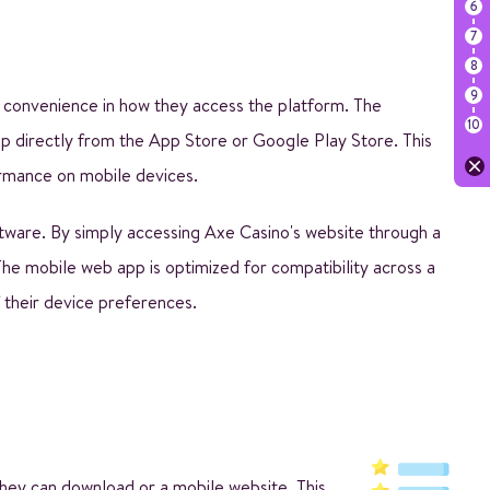
d convenience in how they access the platform. The
app directly from the App Store or Google Play Store. This
ormance on mobile devices.
ftware. By simply accessing Axe Casino's website through a
e mobile web app is optimized for compatibility across a
 their device preferences.
hey can download or a mobile website. This