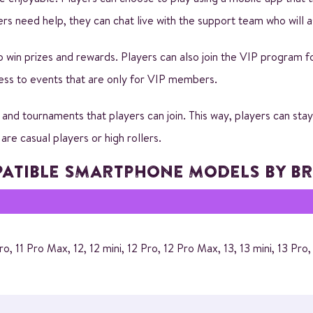
ers need help, they can chat live with the support team who will a
o win prizes and rewards. Players can also join the VIP program f
ess to events that are only for VIP members.
 and tournaments that players can join. This way, players can s
are casual players or high rollers.
ATIBLE SMARTPHONE MODELS BY B
 Pro, 11 Pro Max, 12, 12 mini, 12 Pro, 12 Pro Max, 13, 13 mini, 13 Pr