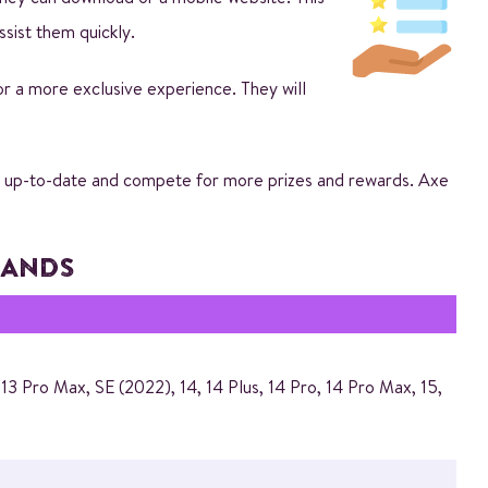
ssist them quickly.
or a more exclusive experience. They will
tay up-to-date and compete for more prizes and rewards. Axe
RANDS
o, 13 Pro Max, SE (2022), 14, 14 Plus, 14 Pro, 14 Pro Max, 15,