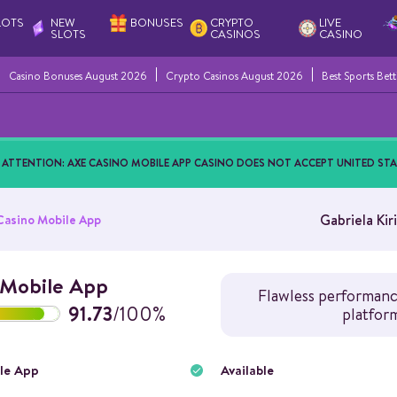
LOTS
NEW
BONUSES
CRYPTO
LIVE
SLOTS
CASINOS
CASINO
Casino Bonuses August 2026
Crypto Casinos August 2026
Best Sports Bet
ATTENTION: AXE CASINO MOBILE APP CASINO DOES NOT ACCEPT UNITED STA
Gabriela Kir
Casino Mobile App
 Mobile App
Flawless performanc
91.73
/100%
platfor
le App
Available