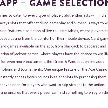
APP – GAME SELECTIO
s to cater to every type of player. Slot enthusiasts will find a
aways slots that offer thrilling gameplay and numerous ways to wi
no features a selection of live roulette tables, where players c
nd-based casino from the comfort of their mobile device. Card gam
 card games available on the app, from blackjack to baccarat and
ection of jackpot games, where players have the chance to win lif
g for even more excitement, the Drops & Wins section provides
romotions and tournaments. One unique feature of the Axe Casino
instantly access bonus rounds in select slots by purchasing them
convenience for players who want to skip straight to the action.
sino ensures that every player can find something to enjoy on the