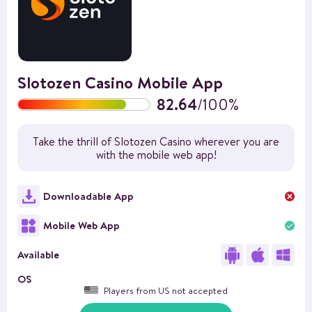
Slotozen Casino Mobile App
82.64
/100%
Take the thrill of Slotozen Casino wherever you are
with the mobile web app!
Downloadable App
Mobile Web App
Available
OS
Players from US not accepted