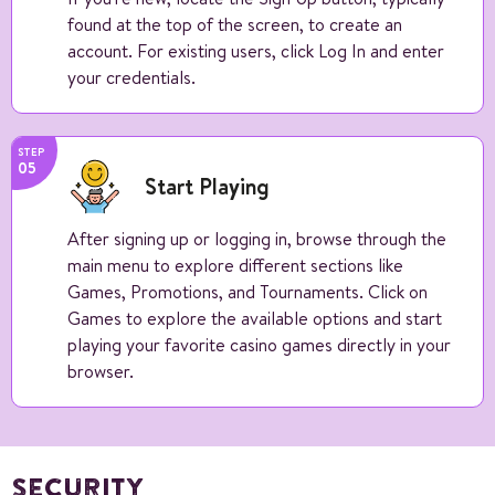
found at the top of the screen, to create an
account. For existing users, click Log In and enter
your credentials.
STEP
05
Start Playing
After signing up or logging in, browse through the
main menu to explore different sections like
Games, Promotions, and Tournaments. Click on
Games to explore the available options and start
playing your favorite casino games directly in your
browser.
SECURITY