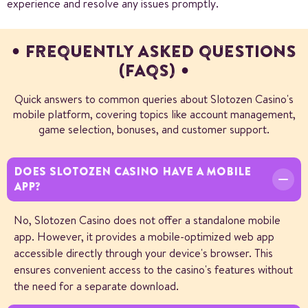
experience and resolve any issues promptly.
FREQUENTLY ASKED QUESTIONS
(FAQS)
Quick answers to common queries about Slotozen Casino's
mobile platform, covering topics like account management,
game selection, bonuses, and customer support.
DOES SLOTOZEN CASINO HAVE A MOBILE
APP?
No, Slotozen Casino does not offer a standalone mobile
app. However, it provides a mobile-optimized web app
accessible directly through your device's browser. This
ensures convenient access to the casino's features without
the need for a separate download.