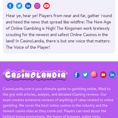
Hear ye, hear ye! Players from near and far, gather 'round
and heed the news that spread like wildfire: The New Age
of Online Gambling is Nigh! The Kingsmen work tirelessly
scouting for the newest and safest Online Casinos in the
land! In CasinoLandia, there is but one voice that matters:
The Voice of the Player!
CasinoLandia.com is your ultimate guide to gambling online, filled to
the grip with articles, analysis, and detailed iGaming reviews. Our
team creates extensive reviews of anything of value related to online
gambling. We cover the best online casinos in the industry and the
newest casino sites as they come out. Players can read about the
hottest bonus promotions, the types of bonuses, online slots,