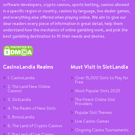
software developers, crypto casinos, sports betting, casinos allowed
in a specific region or country, casinos by language, live dealer games,
and everything else offered when playing online. We aim to give our
dear readers every piece of information in great detail, help them
understand how the mechanics of online gambling work, and pick the
best gambling destination to fit their needs and desires.
CasinoLandia Realms
Must Visit in SlotLandia
1. CasinoLandia
Over 15,000 Slots to Play for
Free
2. The Land New Online
Casinos
Most Popular Slots 2025
3. SlotLandia
The Finest Online Slot
Providers
4. The Realm of New Slots
Popular Slot Themes
5. BonusLandia
Live Casino Games
6. The Land of Crypto Casinos
Ongoing Casino Tournaments
7. The Land of Live Casino