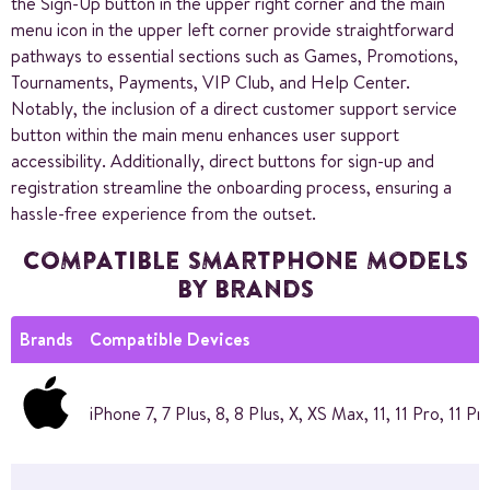
the Sign-Up button in the upper right corner and the main
menu icon in the upper left corner provide straightforward
pathways to essential sections such as Games, Promotions,
Tournaments, Payments, VIP Club, and Help Center.
Notably, the inclusion of a direct customer support service
button within the main menu enhances user support
accessibility. Additionally, direct buttons for sign-up and
registration streamline the onboarding process, ensuring a
hassle-free experience from the outset.
COMPATIBLE SMARTPHONE MODELS
BY BRANDS
Brands
Compatible Devices
iPhone 7, 7 Plus, 8, 8 Plus, X, XS Max, 11, 11 Pro, 11 