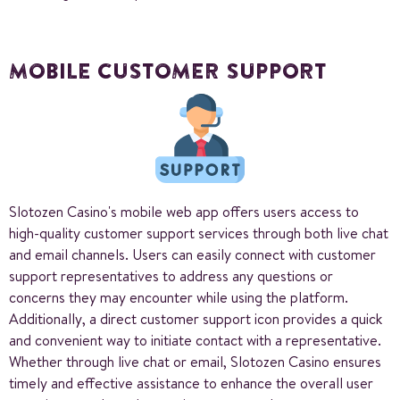
MOBILE CUSTOMER SUPPORT
Slotozen Casino's mobile web app offers users access to
high-quality customer support services through both live chat
and email channels. Users can easily connect with customer
support representatives to address any questions or
concerns they may encounter while using the platform.
Additionally, a direct customer support icon provides a quick
and convenient way to initiate contact with a representative.
Whether through live chat or email, Slotozen Casino ensures
timely and effective assistance to enhance the overall user