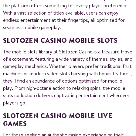
the platform offers something for every player preference.
With a vast selection of titles available, users can enjoy
endless entertainment at their fingertips, all optimized for
seamless mobile gameplay.
SLOTOZEN CASINO MOBILE SLOTS
The mobile slots library at Slotozen Casino is a treasure trove
of excitement, featuring a wide variety of themes, styles, and
gameplay mechanics. Whether players prefer traditional fruit
machines or modern video slots bursting with bonus features,
they'll find an abundance of options optimized for mobile
play. From high-octane action to relaxing spins, the mobile
slots collection delivers captivating entertainment wherever
players go.
SLOTOZEN CASINO MOBILE LIVE
GAMES
For those seeking an authentic casino experience on their