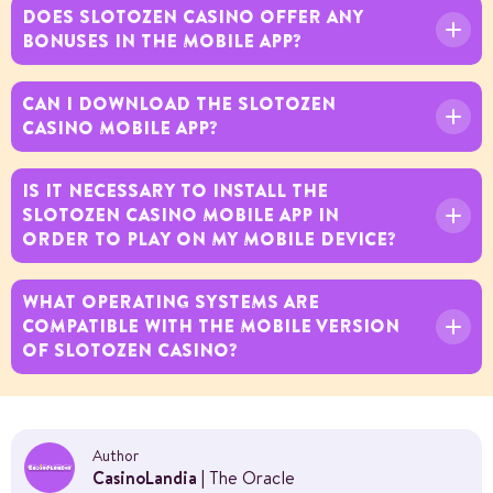
DOES SLOTOZEN CASINO OFFER ANY
BONUSES IN THE MOBILE APP?
CAN I DOWNLOAD THE SLOTOZEN
CASINO MOBILE APP?
IS IT NECESSARY TO INSTALL THE
SLOTOZEN CASINO MOBILE APP IN
ORDER TO PLAY ON MY MOBILE DEVICE?
WHAT OPERATING SYSTEMS ARE
COMPATIBLE WITH THE MOBILE VERSION
OF SLOTOZEN CASINO?
Author
CasinoLandia
| The Oracle