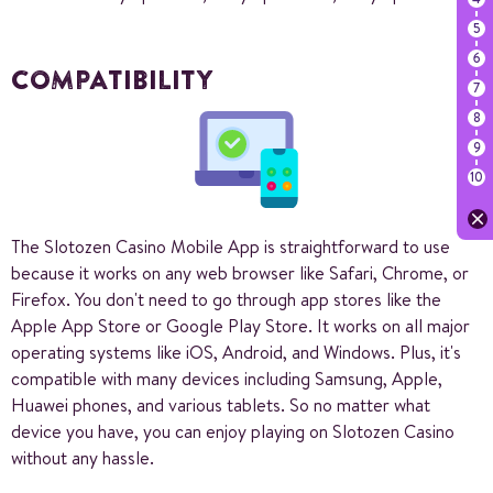
COMPATIBILITY
The Slotozen Casino Mobile App is straightforward to use
because it works on any web browser like Safari, Chrome, or
Firefox. You don't need to go through app stores like the
Apple App Store or Google Play Store. It works on all major
operating systems like iOS, Android, and Windows. Plus, it's
compatible with many devices including Samsung, Apple,
Huawei phones, and various tablets. So no matter what
device you have, you can enjoy playing on Slotozen Casino
without any hassle.