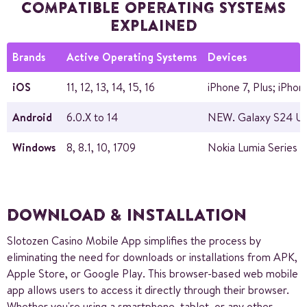
COMPATIBLE OPERATING SYSTEMS
EXPLAINED
Brands
Active Operating Systems
Devices
iOS
11, 12, 13, 14, 15, 16
iPhone 7, Plus; iPhon
Android
6.0.X to 14
NEW. Galaxy S24 Ultr
Windows
8, 8.1, 10, 1709
Nokia Lumia Series
DOWNLOAD & INSTALLATION
Slotozen Casino Mobile App simplifies the process by
eliminating the need for downloads or installations from APK,
Apple Store, or Google Play. This browser-based web mobile
app allows users to access it directly through their browser.
Whether you're using a smartphone, tablet, or any other