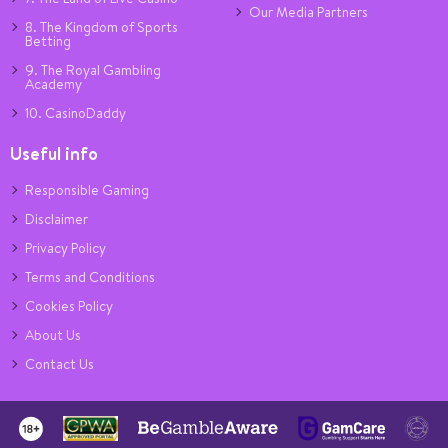
Our Media Partners
8. The Kingdom of Sports
Betting
9. The Royal Gambling
Academy
10. CasinoDaddy
Useful info
Responsible Gaming
Disclaimer
Privacy Policy
Terms and Conditions
Cookies Policy
About Us
Contact Us