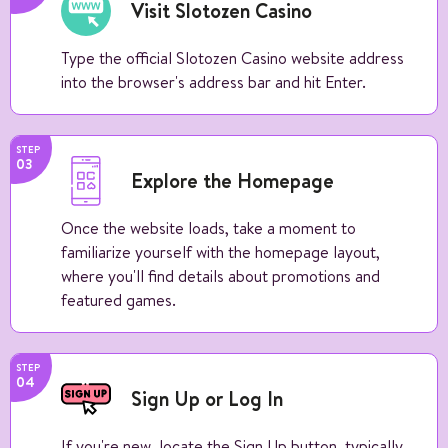
Visit Slotozen Casino
Type the official Slotozen Casino website address
into the browser's address bar and hit Enter.
STEP
03
Explore the Homepage
Once the website loads, take a moment to
familiarize yourself with the homepage layout,
where you'll find details about promotions and
featured games.
STEP
04
Sign Up or Log In
If you're new, locate the Sign Up button, typically