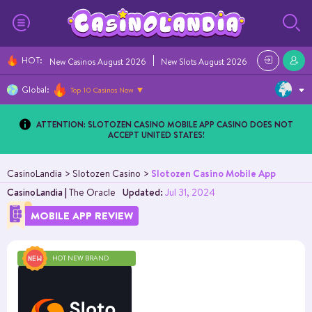
HOT
:
New Casinos August 2026
New Slots August 2026
Casino Bonus
Global:
Top 10 Casinos Now
ATTENTION: SLOTOZEN CASINO MOBILE APP CASINO DOES NOT
ACCEPT UNITED STATES!
Slotozen Casino Mobile App
CasinoLandia
Slotozen Casino
CasinoLandia
|
The Oracle
Updated:
Jul 31, 2024
MOBILE APP REVIEW
HOT NEW BRAND