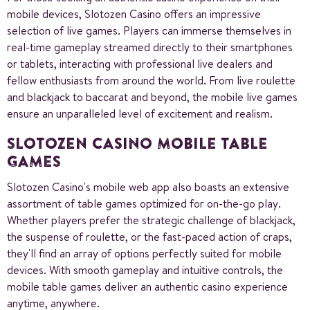
mobile devices, Slotozen Casino offers an impressive
selection of live games. Players can immerse themselves in
real-time gameplay streamed directly to their smartphones
or tablets, interacting with professional live dealers and
fellow enthusiasts from around the world. From live roulette
and blackjack to baccarat and beyond, the mobile live games
ensure an unparalleled level of excitement and realism.
SLOTOZEN CASINO MOBILE TABLE
GAMES
Slotozen Casino's mobile web app also boasts an extensive
assortment of table games optimized for on-the-go play.
Whether players prefer the strategic challenge of blackjack,
the suspense of roulette, or the fast-paced action of craps,
they'll find an array of options perfectly suited for mobile
devices. With smooth gameplay and intuitive controls, the
mobile table games deliver an authentic casino experience
anytime, anywhere.