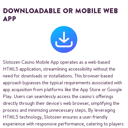
DOWNLOADABLE OR MOBILE WEB
APP
Slotozen Casino Mobile App operates as a web-based
HTML5 application, streamlining accessibility without the
need for downloads or installations. This browser-based
approach bypasses the typical requirements associated with
app acquisition from platforms like the App Store or Google
Play. Users can seamlessly access the casino's offerings
directly through their device's web browser, simplifying the
process and minimizing unnecessary steps. By leveraging
HTML5 technology, Slotozen ensures a user-friendly
experience with responsive performance, catering to players