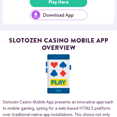
Play Here
Download App
SLOTOZEN CASINO MOBILE APP
OVERVIEW
Slotozen Casino Mobile App presents an innovative approach
to mobile gaming, opting for a web-based HTML5 platform
over traditional native app installations. This choice not only