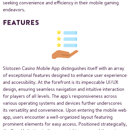
seeking convenience and efficiency in their mobile gaming
endeavors.
FEATURES
Slotozen Casino Mobile App distinguishes itself with an array
of exceptional features designed to enhance user experience
and accessibility. At the forefront is its impeccable UI/UX
design, ensuring seamless navigation and intuitive interaction
for players of all levels. The app's responsiveness across
various operating systems and devices further underscores
its versatility and convenience. Upon entering the mobile web
app, users encounter a well-organized layout featuring
prominent elements for easy access. Positioned strategically,