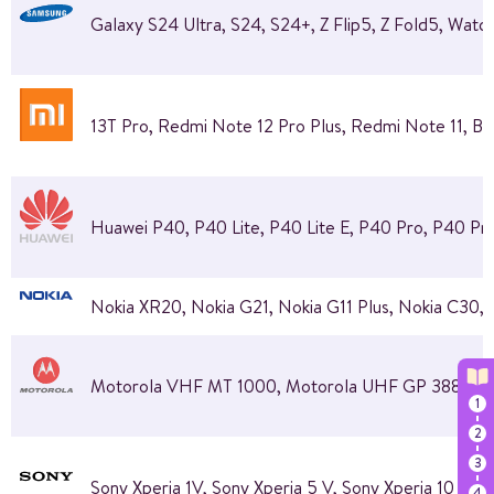
Galaxy S24 Ultra, S24, S24+, Z Flip5, Z Fold5, Watch
13T Pro, Redmi Note 12 Pro Plus, Redmi Note 11, Blac
Huawei P40, P40 Lite, P40 Lite E, P40 Pro, P40 P
Nokia XR20, Nokia G21, Nokia G11 Plus, Nokia C30, 
Motorola VHF MT 1000, Motorola UHF GP 388, M
Sony Xperia 1V, Sony Xperia 5 V, Sony Xperia 10 IV, S