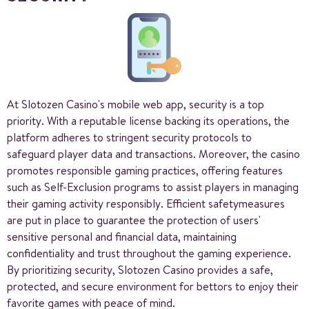
At Slotozen Casino's mobile web app, security is a top
priority. With a reputable license backing its operations, the
platform adheres to stringent security protocols to
safeguard player data and transactions. Moreover, the casino
promotes responsible gaming practices, offering features
such as Self-Exclusion programs to assist players in managing
their gaming activity responsibly. Efficient safetymeasures
are put in place to guarantee the protection of users'
sensitive personal and financial data, maintaining
confidentiality and trust throughout the gaming experience.
By prioritizing security, Slotozen Casino provides a safe,
protected, and secure environment for bettors to enjoy their
favorite games with peace of mind.