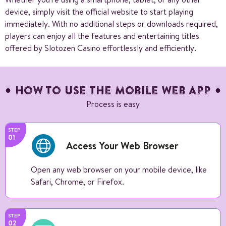
device, simply visit the official website to start playing
immediately. With no additional steps or downloads required,
players can enjoy all the features and entertaining titles
offered by Slotozen Casino effortlessly and efficiently.
How to use the mobile web app
Process is easy
STEP
01
Access Your Web Browser
Open any web browser on your mobile device, like
Safari, Chrome, or Firefox.
STEP
02