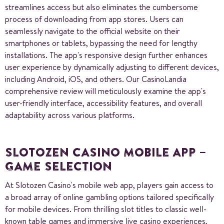
streamlines access but also eliminates the cumbersome
process of downloading from app stores. Users can
seamlessly navigate to the official website on their
smartphones or tablets, bypassing the need for lengthy
installations. The app's responsive design further enhances
user experience by dynamically adjusting to different devices,
including Android, iOS, and others. Our CasinoLandia
comprehensive review will meticulously examine the app's
user-friendly interface, accessibility features, and overall
adaptability across various platforms.
SLOTOZEN CASINO MOBILE APP –
GAME SELECTION
At Slotozen Casino's mobile web app, players gain access to
a broad array of online gambling options tailored specifically
for mobile devices. From thrilling slot titles to classic well-
known table games and immersive live casino experiences,