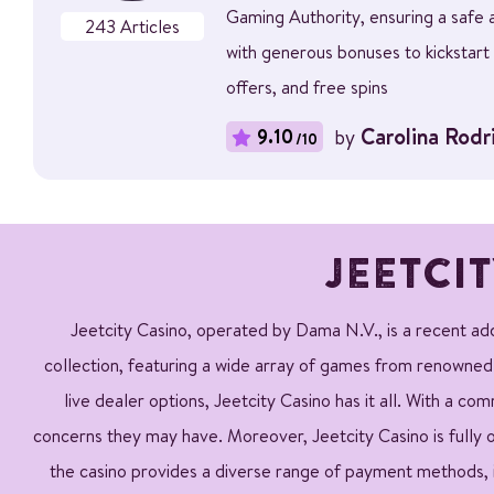
Gaming Authority, ensuring a safe 
243 Articles
with generous bonuses to kickstart
offers, and free spins
Carolina Rodr
9.10
by
/10
JEETCI
Jeetcity Casino, operated by Dama N.V., is a recent addi
collection, featuring a wide array of games from renowned 
live dealer options, Jeetcity Casino has it all. With a 
concerns they may have. Moreover, Jeetcity Casino is fully o
the casino provides a diverse range of payment methods, in