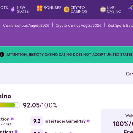
LOTS
NEW
BONUSES
CRYPTO
LIVE
SLOTS
CASINOS
CASINO
Casino Bonuses August 2026
Crypto Casinos August 2026
Best Sports Bet
ATTENTION: JEETCITY CASINO CASINO DOES NOT ACCEPT UNITED STATES
Car
sino
92.05
/100%
Wel
ction
9.2
Interface/GamePlay
100%/
viders
Fr
ptions