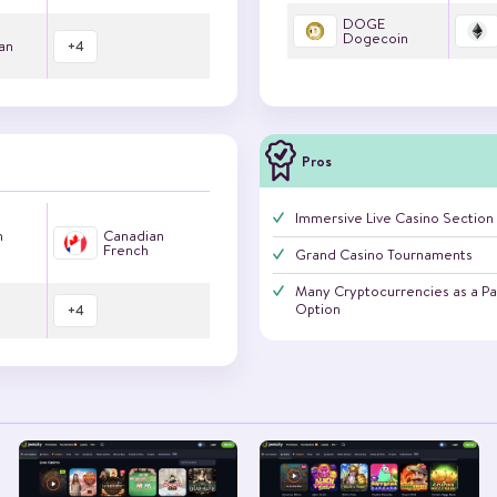
DOGE
Dogecoin
an
+
4
Pros
Immersive Live Casino Section
n
Canadian
French
Grand Casino Tournaments
Many Cryptocurrencies as a P
Option
+
4