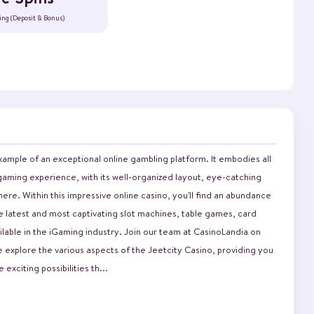
ng (Deposit & Bonus)
xample of an exceptional online gambling platform. It embodies all
gaming experience, with its well-organized layout, eye-catching
here. Within this impressive online casino, you'll find an abundance
he latest and most captivating slot machines, table games, card
ailable in the iGaming industry. Join our team at CasinoLandia on
 explore the various aspects of the Jeetcity Casino, providing you
 exciting possibilities th
...