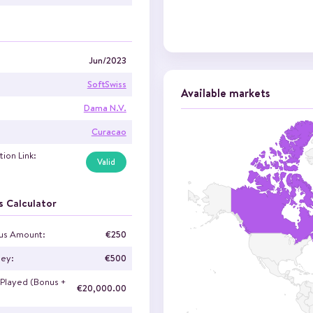
Jun/2023
SoftSwiss
Available markets
Dama N.V.
Curacao
tion Link:
Valid
s Calculator
us Amount:
€250
ney:
€500
Played (Bonus +
€20,000.00