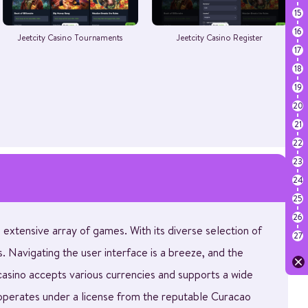
Jeetcity Casino Tournaments
Jeetcity Casino Register
n extensive array of games. With its diverse selection of
s. Navigating the user interface is a breeze, and the
casino accepts various currencies and supports a wide
operates under a license from the reputable Curacao