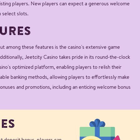
existing players. New players can expect a generous welcome
 select slots.
TURES
dout among these features is the casino's extensive game
itionally, Jeetcity Casino takes pride in its round-the-clock
no's optimized platform, enabling players to relish their
able banking methods, allowing players to effortlessly make
 bonuses and promotions, including an enticing welcome bonus
SES
st deposit bonus, players can