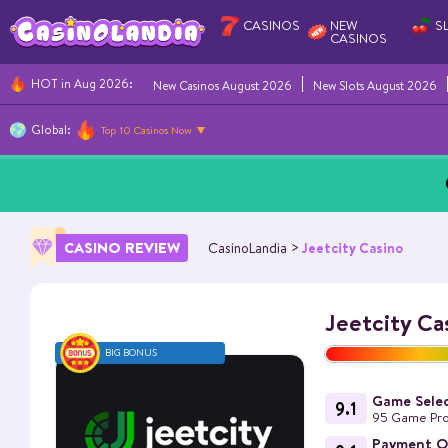
CASINOS
NEW
S
CASINOS
HOT
in Aug 2026
:
New Casinos August 2026
New Slots August 2026
Global:
Top 10 Casinos Now
CASINO REVIEW
Jeetcity Casino
CasinoLandia
Jeetcity Ca
BIG BONUS
Game Sele
9.1
95 Game Pro
Payment O