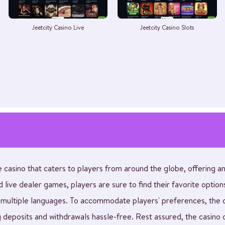
Jeetcity Casino Live
Jeetcity Casino Slots
ne casino that caters to players from around the globe, offering a
 live dealer games, players are sure to find their favorite option
in multiple languages. To accommodate players' preferences, the 
deposits and withdrawals hassle-free. Rest assured, the casino 