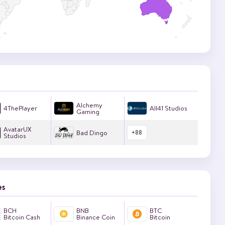
Alchemy
4ThePlayer
All41 Studios
Gaming
AvatarUX
Bad Dingo
+
88
Studios
es
BCH
BNB
BTC
Bitcoin Cash
Binance Coin
Bitcoin