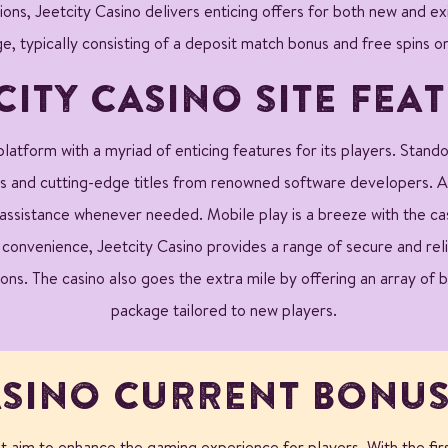
ons, Jeetcity Casino delivers enticing offers for both new and 
, typically consisting of a deposit match bonus and free spins on
CITY CASINO SITE FEA
latform with a myriad of enticing features for its players. Stan
es and cutting-edge titles from renowned software developers. Add
assistance whenever needed. Mobile play is a breeze with the casi
nvenience, Jeetcity Casino provides a range of secure and reli
ons. The casino also goes the extra mile by offering an array of
package tailored to new players.
ASINO CURRENT BONU
t aim to enhance the gaming experience for players. With the fir