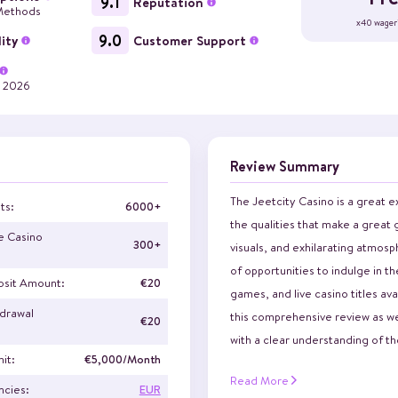
9.1
Reputation
Methods
x40 wageri
9.0
lity
Customer Support
t 2026
Review Summary
The Jeetcity Casino is a great e
ts:
6000+
the qualities that make a great 
e Casino
300+
visuals, and exhilarating atmosp
of opportunities to indulge in t
sit Amount:
€20
games, and live casino titles av
drawal
this comprehensive review as we
€20
with a clear understanding of the
it:
€5,000/Month
Read More
ncies:
EUR