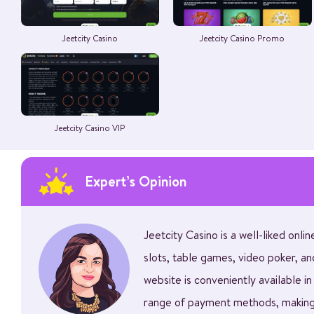
Jeetcity Casino
Jeetcity Casino Promo
Jeetcity Casino VIP
Expert’s Opinion
Jeetcity Casino is a well-liked onli
slots, table games, video poker, and
website is conveniently available 
range of payment methods, making 