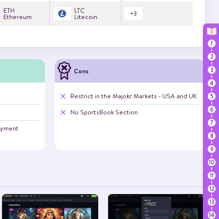
ETH
LTC
+
3
Ethereum
Litecoin
Cons
Restrict in the Majokr Markets - USA and UK
No SportsBook Section
ayment