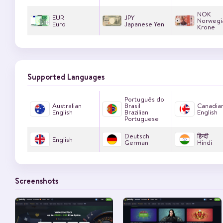
NOK
EUR
JPY
Norwegi
Euro
Japanese Yen
Krone
Supported Languages
Português do
Australian
Brasil
Canadia
English
Brazilian
English
Portuguese
Deutsch
हिन्दी
English
German
Hindi
Screenshots