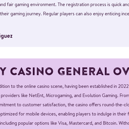
and fair gaming environment. The registration process is quick 
 their gaming journey. Regular players can also enjoy enticing i
iguez
TY CASINO GENERAL O
tion to the online casino scene, having been established in 2022. 
providers like NetEnt, Microgaming, and Evolution Gaming. From 
commitment to customer satisfaction, the casino offers round-the-c
ptimized for mobile devices, enabling players to indulge in thei
cluding popular options like Visa, Mastercard, and Bitcoin. With