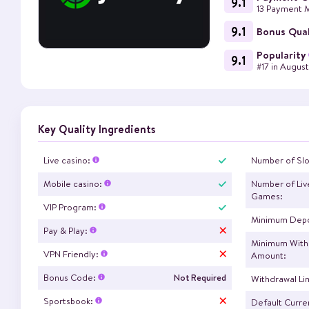
9.1
13 Payment 
9.1
Bonus Qua
Popularity
9.1
#17 in Augus
Key Quality Ingredients
Live casino:
Number of Slo
Mobile casino:
Number of Liv
Games:
VIP Program:
Minimum Depo
Pay & Play:
Minimum With
VPN Friendly:
Amount:
Bonus Code:
Not Required
Withdrawal Lim
Sportsbook:
Default Curre