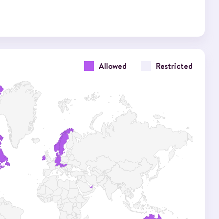
Allowed
Restricted