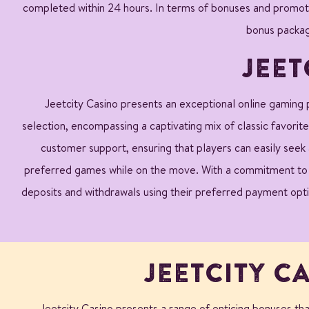
completed within 24 hours. In terms of bonuses and promoti
bonus package
JEET
Jeetcity Casino presents an exceptional online gaming p
selection, encompassing a captivating mix of classic favorit
customer support, ensuring that players can easily seek 
preferred games while on the move. With a commitment to co
deposits and withdrawals using their preferred payment opti
JEETCITY C
Jeetcity Casino presents a range of enticing bonuses tha