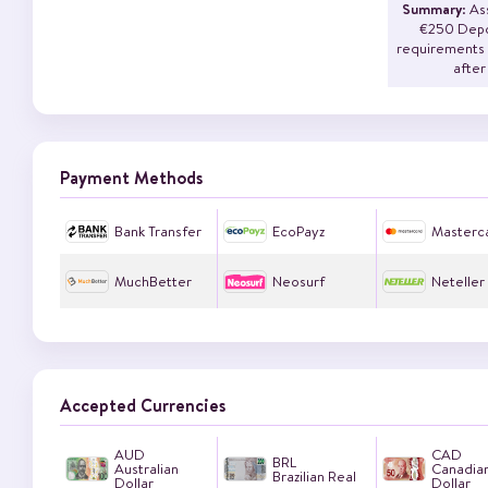
Summary
: As
€250 Depo
requirements 
after
Payment Methods
Bank Transfer
EcoPayz
Masterc
MuchBetter
Neosurf
Neteller
Accepted Currencies
AUD
CAD
BRL
Australian
Canadia
Brazilian Real
Dollar
Dollar