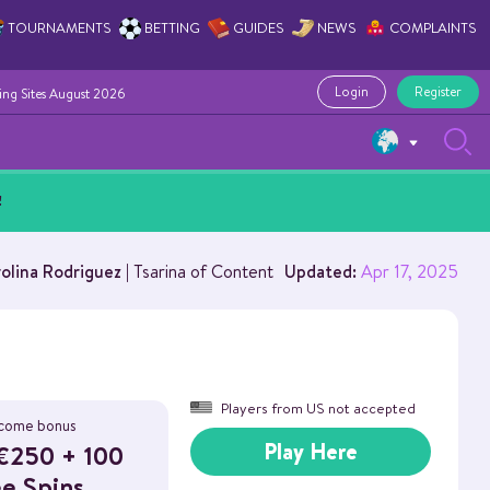
TOURNAMENTS
BETTING
GUIDES
NEWS
COMPLAINTS
Login
Register
ting Sites August 2026
!
olina Rodriguez
|
Tsarina of Content
Updated:
Apr 17, 2025
Players from US not accepted
come bonus
Play Here
€250 + 100
ee Spins