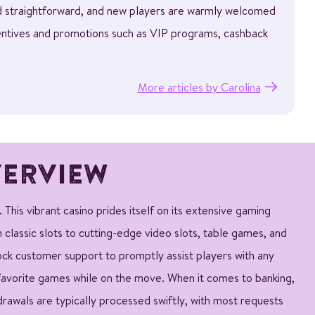
and straightforward, and new players are warmly welcomed
ncentives and promotions such as VIP programs, cashback
More articles by Carolina
VERVIEW
This vibrant casino prides itself on its extensive gaming
classic slots to cutting-edge video slots, table games, and
lock customer support to promptly assist players with any
r favorite games while on the move. When it comes to banking,
drawals are typically processed swiftly, with most requests