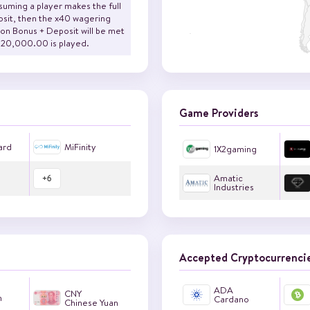
suming a player makes the full
sit, then the x40 wagering
on Bonus + Deposit will be met
 20,000.00 is played.
Game Providers
ard
MiFinity
1X2gaming
Amatic
+
6
Industries
Accepted Cryptocurrenci
ADA
CNY
n
Cardano
Chinese Yuan