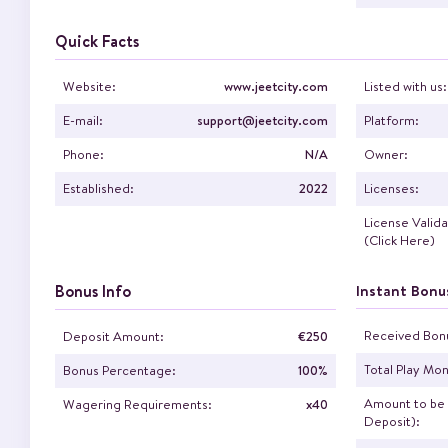
Quick Facts
Website:
www.jeetcity.com
Listed with us:
E-mail:
support@jeetcity.com
Platform:
Phone:
N/A
Owner:
Established:
2022
Licenses:
License Valida
(Click Here)
Bonus Info
Instant Bonu
Received Bon
Deposit Amount:
€250
Total Play Mo
Bonus Percentage:
100%
Amount to be 
Wagering Requirements:
x40
Deposit):