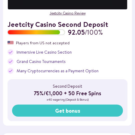
Jeetcity Casino Review
Jeetcity Casino Second Deposit
92.05
/100%
Players from US not accepted
Immersive Live Casino Section
Grand Casino Tournaments
Many Cryptocurrencies as a Payment Option
Second Deposit
75%/€1,000 + 50 Free Spins
x40 wagering (Deposit & Bonus)
Get bonus