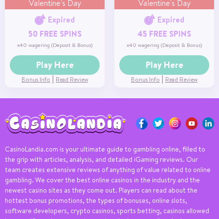
Valentine's Day
Valentine's Day
Expired
Expired
50 FREE SPINS
45 FREE SPINS
x40 wagering (Deposit & Bonus)
x40 wagering (Deposit & Bonus)
Play Here
Play Here
|
|
Bonus Info
Read Review
Bonus Info
Read Review
CasinoLandia.com is your ultimate guide to gambling online, filled to
the grip with articles, analysis, and detailed iGaming reviews. Our
team creates extensive reviews of anything of value related to online
gambling. We cover the best online casinos in the industry and the
newest casino sites as they come out. Players can read about the
hottest bonus promotions, the types of bonuses, online slots,
software developers, crypto casinos, sports betting, casinos allowed