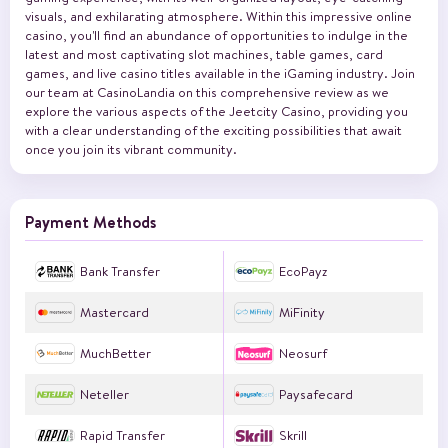
visuals, and exhilarating atmosphere. Within this impressive online
casino, you'll find an abundance of opportunities to indulge in the
latest and most captivating slot machines, table games, card
games, and live casino titles available in the iGaming industry. Join
our team at CasinoLandia on this comprehensive review as we
explore the various aspects of the Jeetcity Casino, providing you
with a clear understanding of the exciting possibilities that await
once you join its vibrant community.
Payment Methods
Bank Transfer
EcoPayz
Mastercard
MiFinity
MuchBetter
Neosurf
Neteller
Paysafecard
Rapid Transfer
Skrill