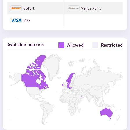
Sofort
Venus Point
Visa
Available markets
Allowed
Restricted