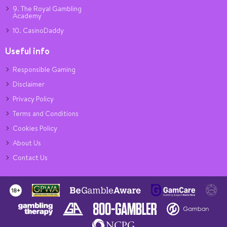
9. The Royal Gambling
Academy
10. CasinoDaddy
Useful info
Responsible Gaming
Disclaimer
Privacy Policy
Terms and Conditions
Cookies Policy
About Us
Contact Us