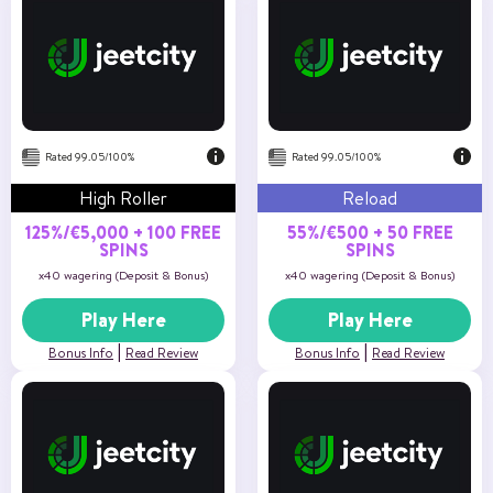
Maximum amount
€500
Free spins
50
Min deposit
€20
US Players
Not Accepted
Rated 99.05/100%
Rated 99.05/100%
High Roller
Reload
125%/€5,000 + 100 FREE
55%/€500 + 50 FREE
SPINS
SPINS
x40 wagering (Deposit & Bonus)
x40 wagering (Deposit & Bonus)
Play Here
Play Here
|
|
Bonus Info
Read Review
Bonus Info
Read Review
Bonus Percentage
100%
Maximum amount
€250
Free spins
100
Min deposit
€20