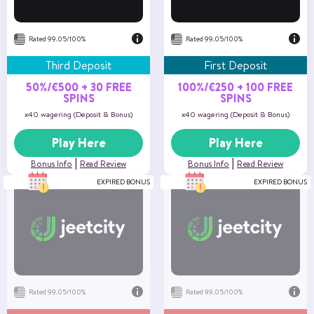
US Players
Not Accepted
Rated 99.05/100%
Rated 99.05/100%
Third Deposit
First Deposit
50%/€500 + 30 FREE
100%/€250 + 100 FREE
SPINS
SPINS
x40 wagering (Deposit & Bonus)
x40 wagering (Deposit & Bonus)
Play Here
Play Here
|
|
Bonus Info
Read Review
Bonus Info
Read Review
EXPIRED BONUS
EXPIRED BONUS
Bonus Percentage
0%
Maximum amount
-
Free spins
45
Min deposit
€50
US Players
Not Accepted
Valentine's Day
Rated 99.05/100%
Rated 99.05/100%