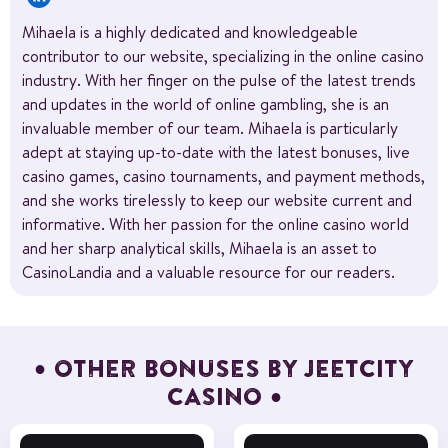
Mihaela is a highly dedicated and knowledgeable
contributor to our website, specializing in the online casino
industry. With her finger on the pulse of the latest trends
and updates in the world of online gambling, she is an
invaluable member of our team. Mihaela is particularly
adept at staying up-to-date with the latest bonuses, live
casino games, casino tournaments, and payment methods,
and she works tirelessly to keep our website current and
informative. With her passion for the online casino world
and her sharp analytical skills, Mihaela is an asset to
CasinoLandia and a valuable resource for our readers.
OTHER BONUSES BY JEETCITY
CASINO
Bonus Percentage
55%