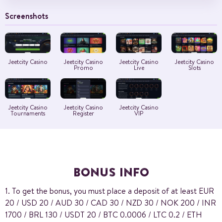
Screenshots
Jeetcity Casino
Jeetcity Casino
Jeetcity Casino
Jeetcity Casino
Promo
Live
Slots
Jeetcity Casino
Jeetcity Casino
Jeetcity Casino
Tournaments
Register
VIP
BONUS INFO
1. To get the bonus, you must place a deposit of at least EUR
20 / USD 20 / AUD 30 / CAD 30 / NZD 30 / NOK 200 / INR
1700 / BRL 130 / USDT 20 / BTC 0.0006 / LTC 0.2 / ETH