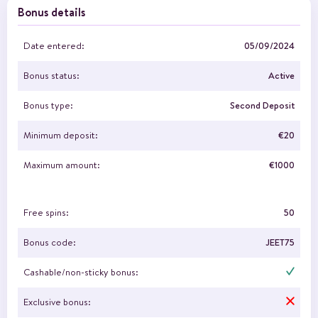
Bonus details
Date entered:
05/09/2024
Bonus status:
Active
Bonus type:
Second Deposit
Minimum deposit:
€20
Maximum amount:
€1000
Free spins:
50
Bonus code:
JEET75
Cashable/non-sticky bonus:
Exclusive bonus: