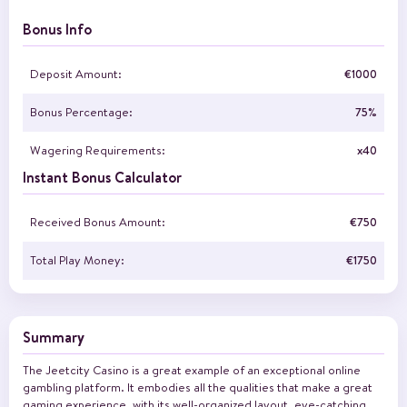
Bonus Info
Deposit Amount:
€1000
Bonus Percentage:
75%
Wagering Requirements:
x40
Instant Bonus Calculator
Received Bonus Amount:
€750
Total Play Money:
€1750
Summary
The Jeetcity Casino is a great example of an exceptional online
gambling platform. It embodies all the qualities that make a great
gaming experience, with its well-organized layout, eye-catching