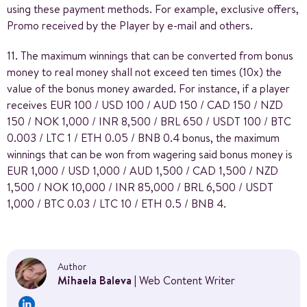
using these payment methods. For example, exclusive offers,
Promo received by the Player by e-mail and others.
11. The maximum winnings that can be converted from bonus
money to real money shall not exceed ten times (10x) the
value of the bonus money awarded. For instance, if a player
receives EUR 100 / USD 100 / AUD 150 / CAD 150 / NZD
150 / NOK 1,000 / INR 8,500 / BRL 650 / USDT 100 / BTC
0.003 / LTC 1 / ETH 0.05 / BNB 0.4 bonus, the maximum
winnings that can be won from wagering said bonus money is
EUR 1,000 / USD 1,000 / AUD 1,500 / CAD 1,500 / NZD
1,500 / NOK 10,000 / INR 85,000 / BRL 6,500 / USDT
1,000 / BTC 0.03 / LTC 10 / ETH 0.5 / BNB 4.
Author
Mihaela Baleva
| Web Content Writer