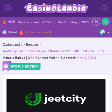
HOT
:
New Casinos August 2026
New Slots August 2026
Casino Bonus
Global:
Top 10 Casinos Now
CasinoLandia
Bonuses
JeetCity Casino 2nd Deposit Bonus 75%/€1,000 + 50 Free Spins
Mihaela Baleva
|
Web Content Writer
Updated:
May 9, 2024
BONUS REVIEW