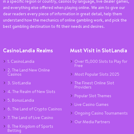
in a specific region or country, casinos by language, live dealer games,
and everything else offered when playing online. We aim to give our
dear readers every piece of information in great detail, help them
understand how the mechanics of online gambling work, and pick the
best gambling destination to fit their needs and desires.
CasinoLandia Realms
Must Visit in SlotLandia
1. CasinoLandia
Over 15,000 Slots to Play for
Free
2. The Land New Online
Casinos
Most Popular Slots 2025
3. SlotLandia
The Finest Online Slot
Providers
4. The Realm of New Slots
Popular Slot Themes
5. BonusLandia
Live Casino Games
6. The Land of Crypto Casinos
Ongoing Casino Tournaments
7. The Land of Live Casino
Our Media Partners
8. The Kingdom of Sports
Betting