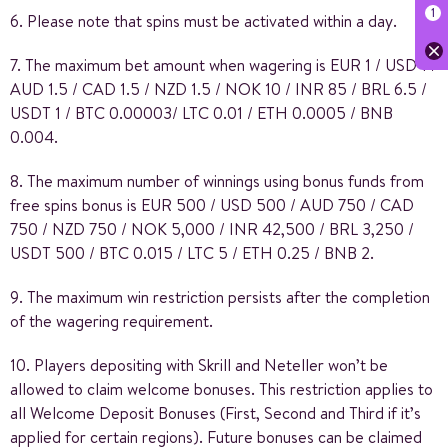
6. Please note that spins must be activated within a day.
7. The maximum bet amount when wagering is EUR 1 / USD 1 /
AUD 1.5 / CAD 1.5 / NZD 1.5 / NOK 10 / INR 85 / BRL 6.5 /
USDT 1 / BTC 0.00003/ LTC 0.01 / ETH 0.0005 / BNB
0.004.
8. The maximum number of winnings using bonus funds from
free spins bonus is EUR 500 / USD 500 / AUD 750 / CAD
750 / NZD 750 / NOK 5,000 / INR 42,500 / BRL 3,250 /
USDT 500 / BTC 0.015 / LTC 5 / ETH 0.25 / BNB 2.
9. The maximum win restriction persists after the completion
of the wagering requirement.
10. Players depositing with Skrill and Neteller won’t be
allowed to claim welcome bonuses. This restriction applies to
all Welcome Deposit Bonuses (First, Second and Third if it’s
applied for certain regions). Future bonuses can be claimed