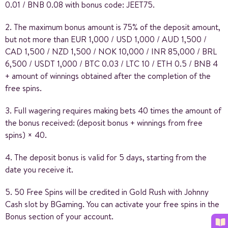
0.01 / BNB 0.08 with bonus code: JEET75.
2. The maximum bonus amount is 75% of the deposit amount,
but not more than EUR 1,000 / USD 1,000 / AUD 1,500 /
CAD 1,500 / NZD 1,500 / NOK 10,000 / INR 85,000 / BRL
6,500 / USDT 1,000 / BTC 0.03 / LTC 10 / ETH 0.5 / BNB 4
+ amount of winnings obtained after the completion of the
free spins.
3. Full wagering requires making bets 40 times the amount of
the bonus received: (deposit bonus + winnings from free
spins) × 40.
4. The deposit bonus is valid for 5 days, starting from the
date you receive it.
5. 50 Free Spins will be credited in Gold Rush with Johnny
Cash slot by BGaming. You can activate your free spins in the
Bonus section of your account.